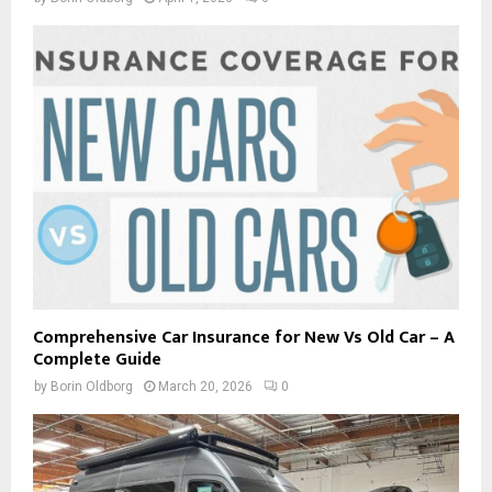
Comprehensive Car Insurance for New Vs Old Car – A
Complete Guide
by
Borin Oldborg
March 20, 2026
0