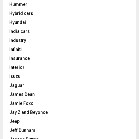
Hummer
Hybrid cars
Hyundai
India cars
Industry
Infiniti
Insurance
Interior
Isuzu
Jaguar
James Dean
Jamie Foxx
Jay Z and Beyonce
Jeep
Jeff Dunham