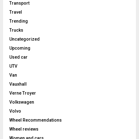
Transport
Travel
Trending
Trucks
Uncategorized
Upcoming
Used car
UTV
Van
Vauxhall
Verne Troyer
Volkswagen
Volvo
Wheel Recommendations
Wheel reviews
Women and cars