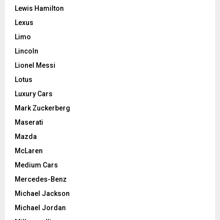
Lewis Hamilton
Lexus
Limo
Lincoln
Lionel Messi
Lotus
Luxury Cars
Mark Zuckerberg
Maserati
Mazda
McLaren
Medium Cars
Mercedes-Benz
Michael Jackson
Michael Jordan