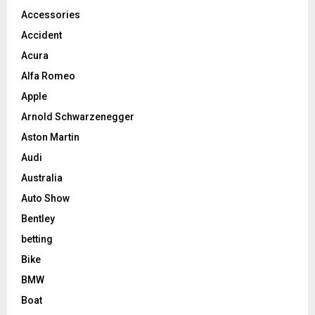
Accessories
Accident
Acura
Alfa Romeo
Apple
Arnold Schwarzenegger
Aston Martin
Audi
Australia
Auto Show
Bentley
betting
Bike
BMW
Boat