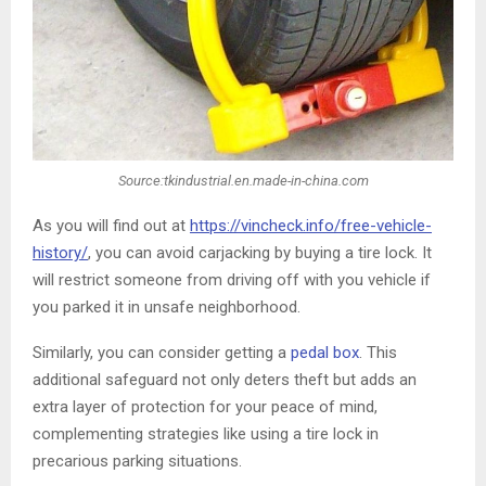
Source:tkindustrial.en.made-in-china.com
As you will find out at
https://vincheck.info/free-vehicle-
history/
, you can avoid carjacking by buying a tire lock. It
will restrict someone from driving off with you vehicle if
you parked it in unsafe neighborhood.
Similarly, you can consider getting a
pedal box
. This
additional safeguard not only deters theft but adds an
extra layer of protection for your peace of mind,
complementing strategies like using a tire lock in
precarious parking situations.