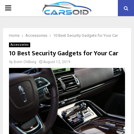
PRIMARY
MENU
Home
Accessories
10 Best Security Gadgets for Your Car
Accessories
10 Best Security Gadgets for Your Car
by
Borin Oldborg
August 12, 2019