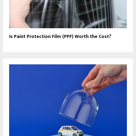
Is Paint Protection Film (PPF) Worth the Cost?