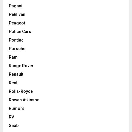
Pagani
Pehlivan
Peugeot
Police Cars
Pontiac
Porsche
Ram
Range Rover
Renault
Rent
Rolls-Royce
Rowan Atkinson
Rumors
RV
Saab