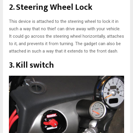
2. Steering Wheel Lock
This device is attached to the steering wheel to lock it in
such a way that no thief can drive away with your vehicle.
It could go across the steering wheel horizontally, attaches
to it, and prevents it from turning. The gadget can also be
attached in such a way that it extends to the front dash.
3. Kill switch