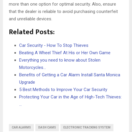
more than one option for optimal security. Also, ensure
that the dealer is reliable to avoid purchasing counterfeit
and unreliable devices.
Related Posts:
Car Security - How To Stop Thieves
Beating A Wheel Thief At His or Her Own Game
Everything you need to know about Stolen
Motorcycles…
Benefits of Getting a Car Alarm Install Santa Monica
Upgrade
5 Best Methods to Improve Your Car Security
Protecting Your Car in the Age of High-Tech Thieves:
…
CAR ALARMS
DASH CAMS
ELECTRONIC TRACKING SYSTEM