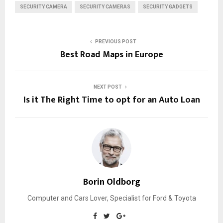
SECURITY CAMERA
SECURITY CAMERAS
SECURITY GADGETS
PREVIOUS POST
Best Road Maps in Europe
NEXT POST
Is it The Right Time to opt for an Auto Loan
Borin Oldborg
Computer and Cars Lover, Specialist for Ford & Toyota