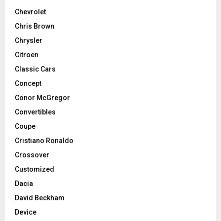
Chevrolet
Chris Brown
Chrysler
Citroen
Classic Cars
Concept
Conor McGregor
Convertibles
Coupe
Cristiano Ronaldo
Crossover
Customized
Dacia
David Beckham
Device