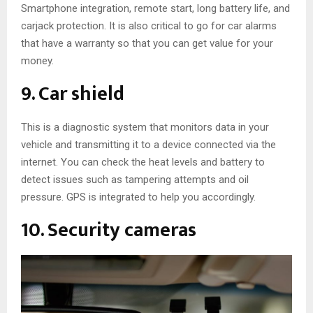
Smartphone integration, remote start, long battery life, and
carjack protection. It is also critical to go for car alarms
that have a warranty so that you can get value for your
money.
9. Car shield
This is a diagnostic system that monitors data in your
vehicle and transmitting it to a device connected via the
internet. You can check the heat levels and battery to
detect issues such as tampering attempts and oil
pressure. GPS is integrated to help you accordingly.
10. Security cameras