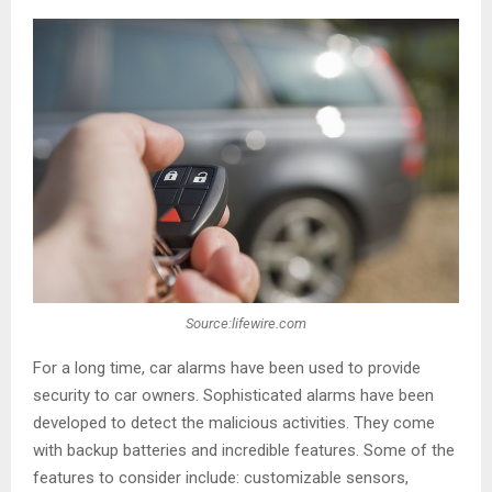
Source:lifewire.com
For a long time, car alarms have been used to provide
security to car owners. Sophisticated alarms have been
developed to detect the malicious activities. They come
with backup batteries and incredible features. Some of the
features to consider include: customizable sensors,