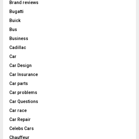
Brand reviews
Bugatti
Buick
Bus
Business
Cadillac
Car
Car Design
Car Insurance
Car parts
Car problems
Car Questions
Car race
Car Repair
Celebs Cars
Chauffeur