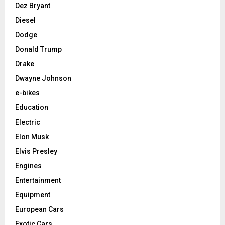
Dez Bryant
Diesel
Dodge
Donald Trump
Drake
Dwayne Johnson
e-bikes
Education
Electric
Elon Musk
Elvis Presley
Engines
Entertainment
Equipment
European Cars
Exotic Cars