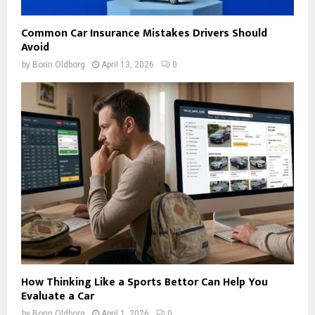
Common Car Insurance Mistakes Drivers Should
Avoid
by
Borin Oldborg
April 13, 2026
0
How Thinking Like a Sports Bettor Can Help You
Evaluate a Car
by
Borin Oldborg
April 1, 2026
0