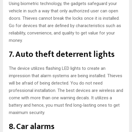
Using biometric technology, the gadgets safeguard your
vehicle in such a way that only authorized user can open
doors. Thieves cannot break the locks once it is installed.
Go for devices that are defined by characteristics such as
reliability, convenience, and quality to get value for your
money.
7. Auto theft deterrent lights
The device utilizes flashing LED lights to create an
impression that alarm systems are being installed. Thieves
will be afraid of being detected. You do not need
professional installation. The best devices are wireless and
come with more than one warning decals. It utilizes a
battery and hence, you must find long-lasting ones to get
maximum security.
8. Car alarms