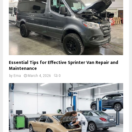
Essential Tips for Effective Sprinter Van Repair and
Maintenance
by
Ema
March 4, 2026
0