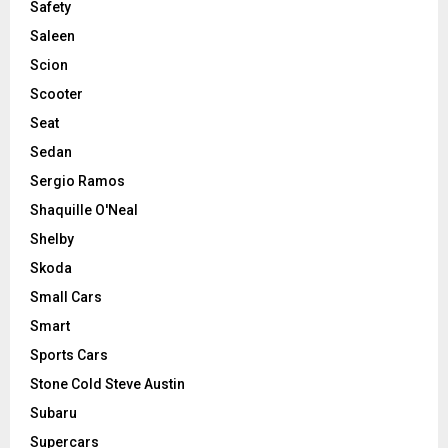
Safety
Saleen
Scion
Scooter
Seat
Sedan
Sergio Ramos
Shaquille O'Neal
Shelby
Skoda
Small Cars
Smart
Sports Cars
Stone Cold Steve Austin
Subaru
Supercars