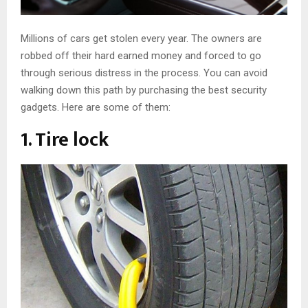
Millions of cars get stolen every year. The owners are
robbed off their hard earned money and forced to go
through serious distress in the process. You can avoid
walking down this path by purchasing the best security
gadgets. Here are some of them:
1. Tire lock