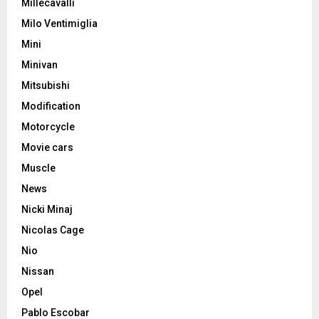
Millecavalli
Milo Ventimiglia
Mini
Minivan
Mitsubishi
Modification
Motorcycle
Movie cars
Muscle
News
Nicki Minaj
Nicolas Cage
Nio
Nissan
Opel
Pablo Escobar