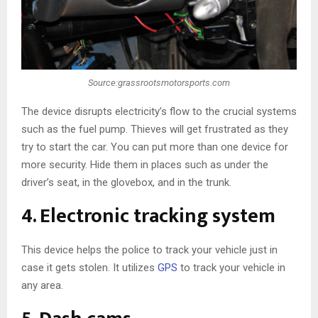
Source:grassrootsmotorsports.com
The device disrupts electricity’s flow to the crucial systems
such as the fuel pump. Thieves will get frustrated as they
try to start the car. You can put more than one device for
more security. Hide them in places such as under the
driver’s seat, in the glovebox, and in the trunk.
4. Electronic tracking system
This device helps the police to track your vehicle just in
case it gets stolen. It utilizes
GPS
to track your vehicle in
any area.