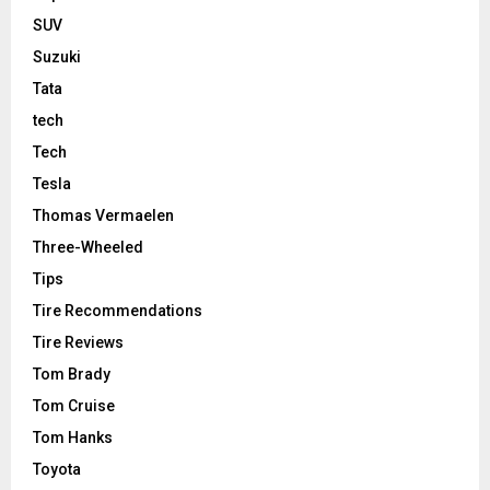
SUV
Suzuki
Tata
tech
Tech
Tesla
Thomas Vermaelen
Three-Wheeled
Tips
Tire Recommendations
Tire Reviews
Tom Brady
Tom Cruise
Tom Hanks
Toyota