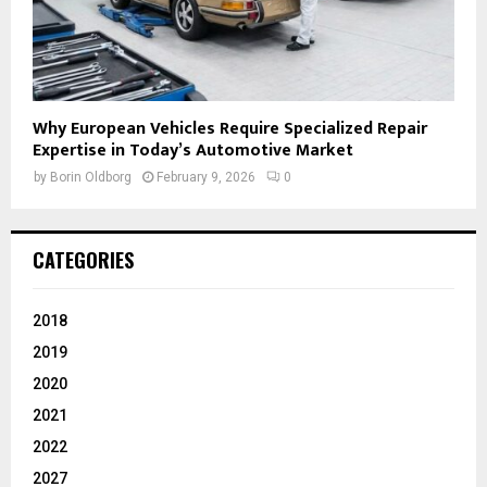
Why European Vehicles Require Specialized Repair
Expertise in Today’s Automotive Market
by
Borin Oldborg
February 9, 2026
0
CATEGORIES
2018
2019
2020
2021
2022
2027