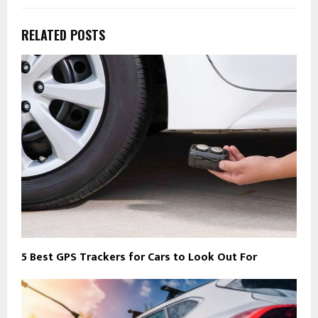
RELATED POSTS
5 Best GPS Trackers for Cars to Look Out For