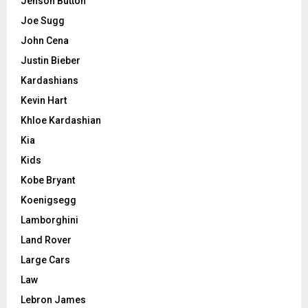
Jenson Button
Joe Sugg
John Cena
Justin Bieber
Kardashians
Kevin Hart
Khloe Kardashian
Kia
Kids
Kobe Bryant
Koenigsegg
Lamborghini
Land Rover
Large Cars
Law
Lebron James