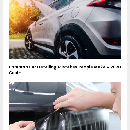
Common Car Detailing Mistakes People Make – 2020
Guide