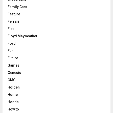
Family Cars
Feature
Ferrari
Fiat
Floyd Mayweather
Ford
Fun
Future
Games
Genesis
GMC
Holden
Home
Honda
How to