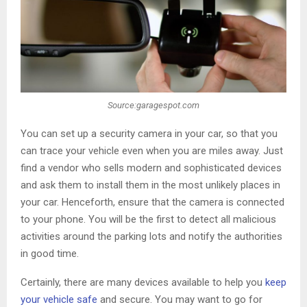
Source:garagespot.com
You can set up a security camera in your car, so that you
can trace your vehicle even when you are miles away. Just
find a vendor who sells modern and sophisticated devices
and ask them to install them in the most unlikely places in
your car. Henceforth, ensure that the camera is connected
to your phone. You will be the first to detect all malicious
activities around the parking lots and notify the authorities
in good time.
Certainly, there are many devices available to help you
keep
your vehicle safe
and secure. You may want to go for