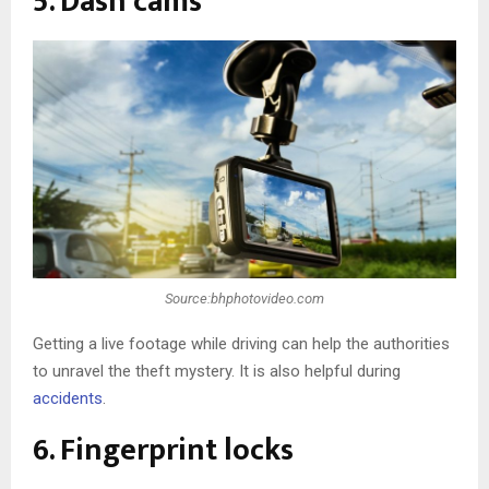
5. Dash cams
Source:bhphotovideo.com
Getting a live footage while driving can help the authorities
to unravel the theft mystery. It is also helpful during
accidents
.
6. Fingerprint locks