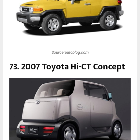
Source:autoblog.com
73. 2007 Toyota Hi-CT Concept