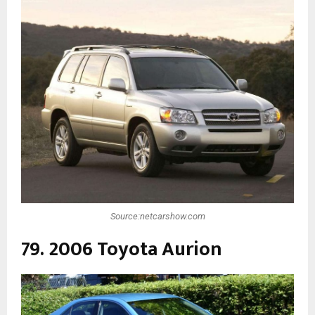
Source:netcarshow.com
79. 2006 Toyota Aurion