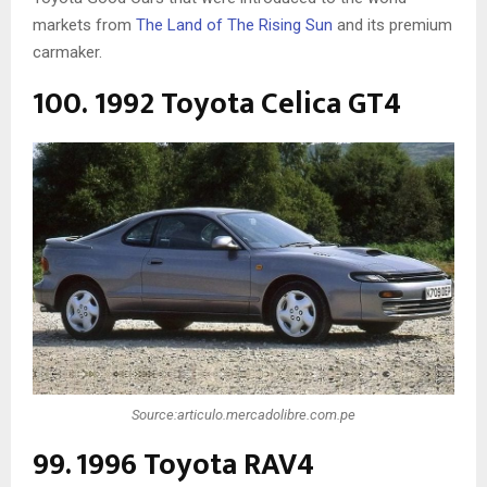
markets from
The Land of The Rising Sun
and its premium
carmaker.
100. 1992 Toyota Celica GT4
Source:articulo.mercadolibre.com.pe
99. 1996 Toyota RAV4