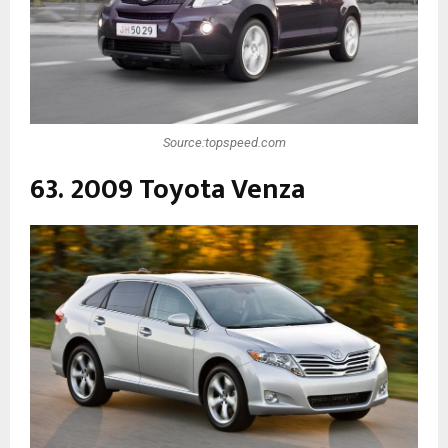
Source:topspeed.com
63. 2009 Toyota Venza