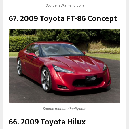
Source:radkamaric.com
67. 2009 Toyota FT-86 Concept
Source:motorauthority.com
66. 2009 Toyota Hilux