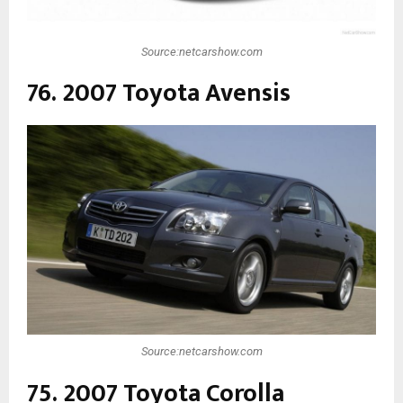
Source:netcarshow.com
76. 2007 Toyota Avensis
Source:netcarshow.com
75. 2007 Toyota Corolla