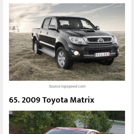
Source:topspeed.com
65. 2009 Toyota Matrix