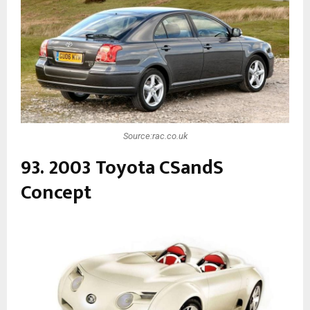
Source:rac.co.uk
93. 2003 Toyota CSandS
Concept