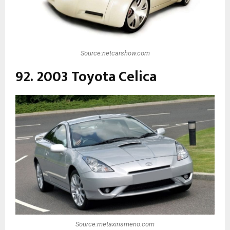
Source:netcarshow.com
92. 2003 Toyota Celica
Source:metaxirismeno.com