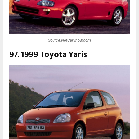
Source:NetCarShow.com
97. 1999 Toyota Yaris