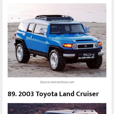
Source:netcarshow.com
89. 2003 Toyota Land Cruiser