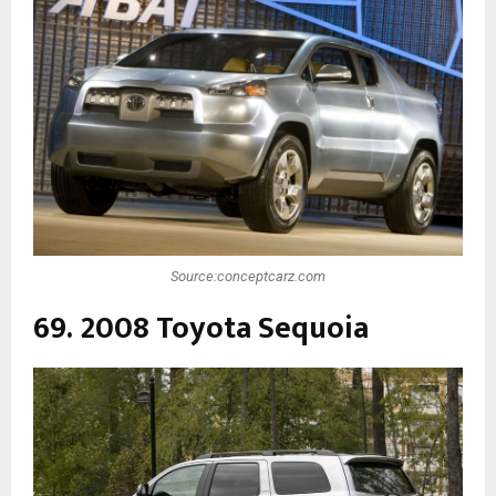
Source:conceptcarz.com
69. 2008 Toyota Sequoia