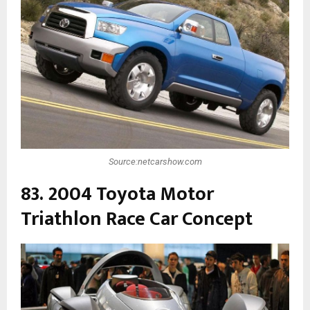
Source:netcarshow.com
83. 2004 Toyota Motor
Triathlon Race Car Concept