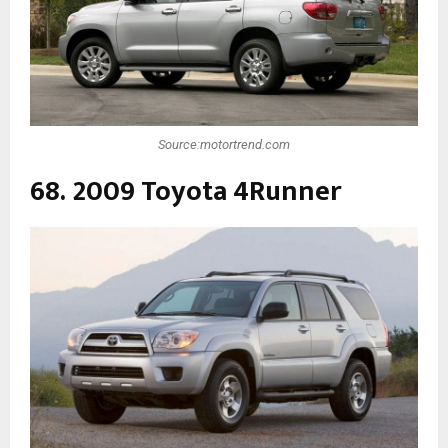
Source:motortrend.com
68. 2009 Toyota 4Runner