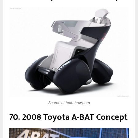
Source:netcarshow.com
70. 2008 Toyota A-BAT Concept