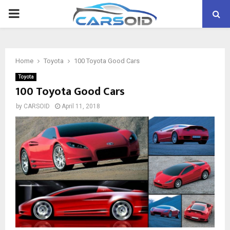
PRIMARY
MENU
Home
Toyota
100 Toyota Good Cars
Toyota
100 Toyota Good Cars
by
CARSOID
April 11, 2018