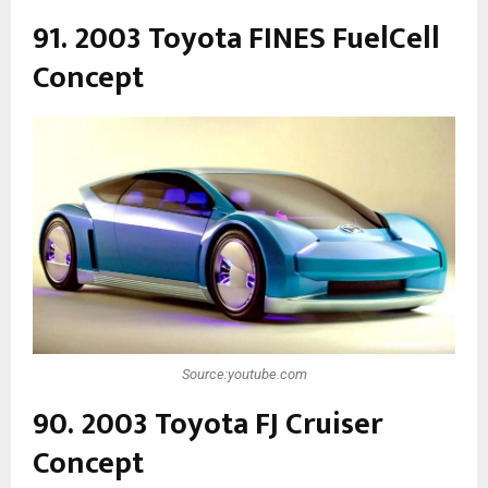
91. 2003 Toyota FINES FuelCell
Concept
Source:youtube.com
90. 2003 Toyota FJ Cruiser
Concept