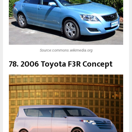
Source:commons.wikimedia.org
78. 2006 Toyota F3R Concept