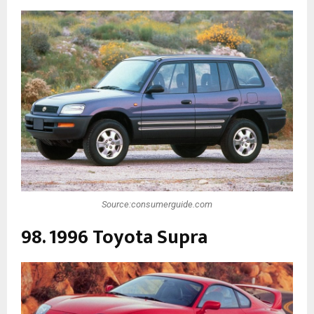
Source:consumerguide.com
98. 1996 Toyota Supra