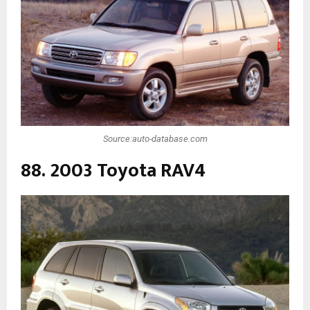
Source:auto-database.com
88. 2003 Toyota RAV4