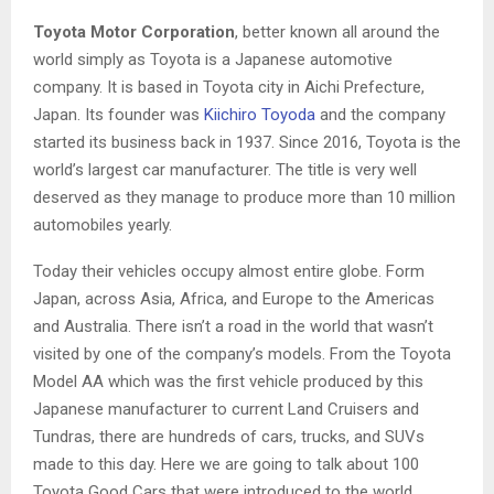
Toyota Motor Corporation
, better known all around the
world simply as Toyota is a Japanese automotive
company. It is based in Toyota city in Aichi Prefecture,
Japan. Its founder was
Kiichiro Toyoda
and the company
started its business back in 1937. Since 2016, Toyota is the
world’s largest car manufacturer. The title is very well
deserved as they manage to produce more than 10 million
automobiles yearly.
Today their vehicles occupy almost entire globe. Form
Japan, across Asia, Africa, and Europe to the Americas
and Australia. There isn’t a road in the world that wasn’t
visited by one of the company’s models. From the Toyota
Model AA which was the first vehicle produced by this
Japanese manufacturer to current Land Cruisers and
Tundras, there are hundreds of cars, trucks, and SUVs
made to this day. Here we are going to talk about 100
Toyota Good Cars that were introduced to the world