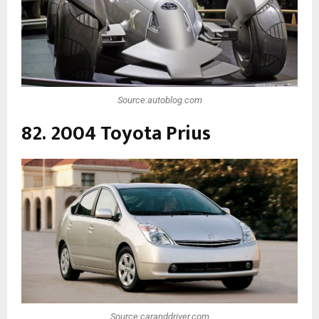
Source:autoblog.com
82. 2004 Toyota Prius
Source:caranddriver.com