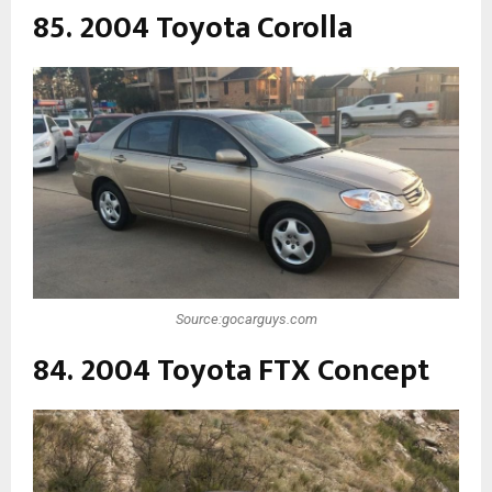
85. 2004 Toyota Corolla
Source:gocarguys.com
84. 2004 Toyota FTX Concept