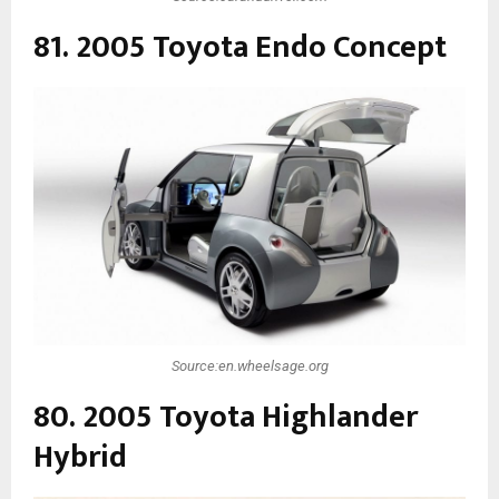
81. 2005 Toyota Endo Concept
Source:en.wheelsage.org
80. 2005 Toyota Highlander
Hybrid