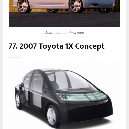
Source:netcarshow.com
77. 2007 Toyota 1X Concept