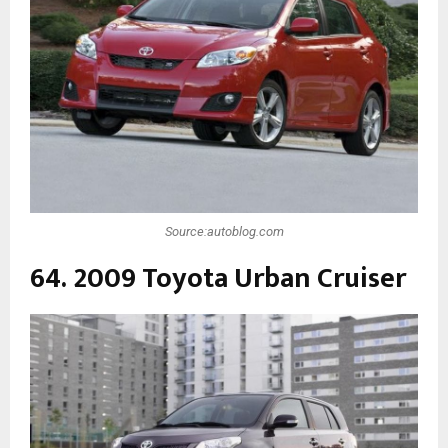
Source:autoblog.com
64. 2009 Toyota Urban Cruiser