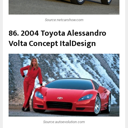
Source:netcarshow.com
86. 2004 Toyota Alessandro
Volta Concept ItalDesign
Source:autoevolution.com