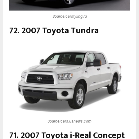
Source:carstyling.ru
72. 2007 Toyota Tundra
Source:cars.usnews.com
71. 2007 Toyota i-Real Concept