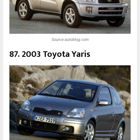
Source:autoblog.com
87. 2003 Toyota Yaris