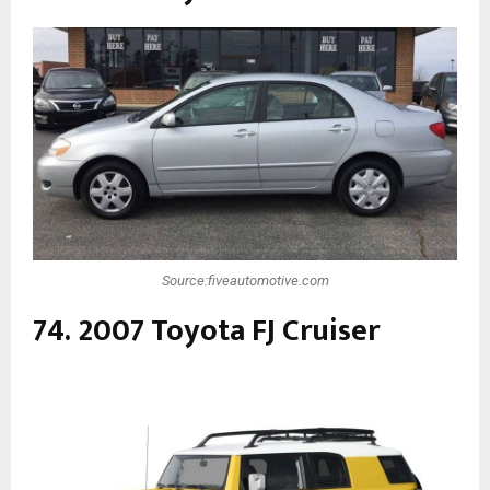
Source:fiveautomotive.com
74. 2007 Toyota FJ Cruiser