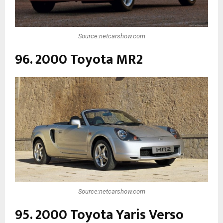
Source:netcarshow.com
96. 2000 Toyota MR2
Source:netcarshow.com
95. 2000 Toyota Yaris Verso