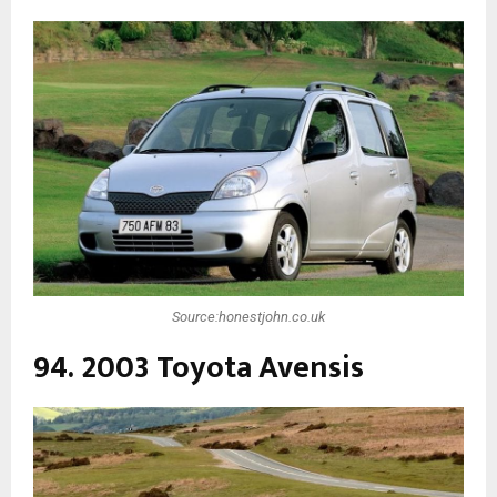
Source:honestjohn.co.uk
94. 2003 Toyota Avensis