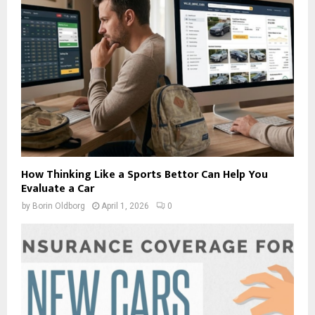
How Thinking Like a Sports Bettor Can Help You
Evaluate a Car
by
Borin Oldborg
April 1, 2026
0