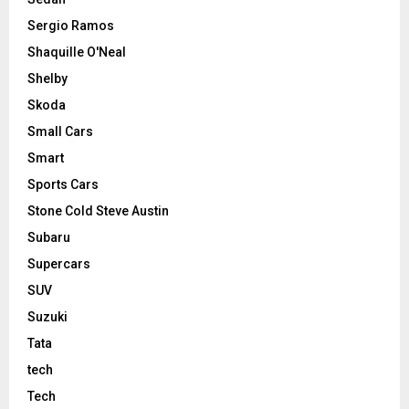
Sergio Ramos
Shaquille O'Neal
Shelby
Skoda
Small Cars
Smart
Sports Cars
Stone Cold Steve Austin
Subaru
Supercars
SUV
Suzuki
Tata
tech
Tech