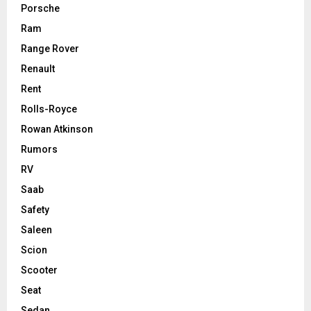
Porsche
Ram
Range Rover
Renault
Rent
Rolls-Royce
Rowan Atkinson
Rumors
RV
Saab
Safety
Saleen
Scion
Scooter
Seat
Sedan