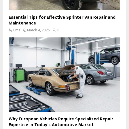
Essential Tips for Effective Sprinter Van Repair and
Maintenance
by
Ema
March 4, 2026
0
Why European Vehicles Require Specialized Repair
Expertise in Today’s Automotive Market