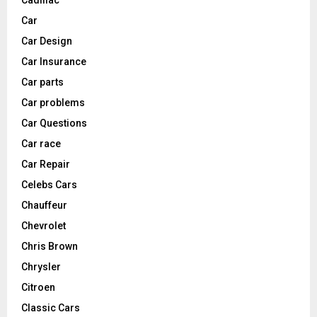
Cadillac
Car
Car Design
Car Insurance
Car parts
Car problems
Car Questions
Car race
Car Repair
Celebs Cars
Chauffeur
Chevrolet
Chris Brown
Chrysler
Citroen
Classic Cars