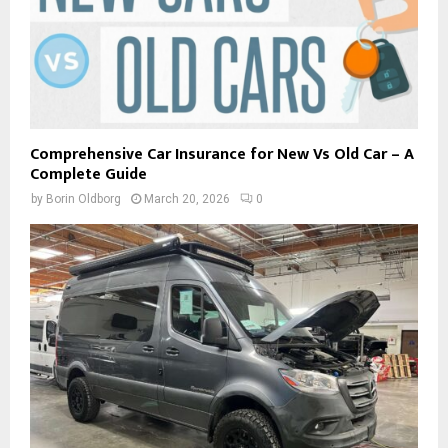
Comprehensive Car Insurance for New Vs Old Car – A
Complete Guide
by
Borin Oldborg
March 20, 2026
0