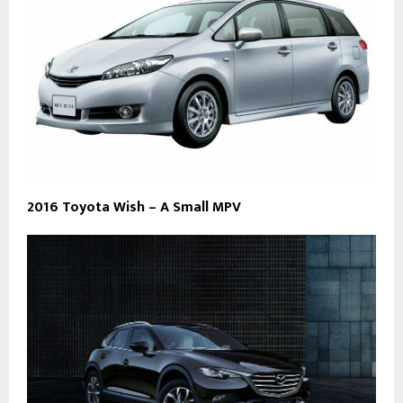
2016 Toyota Wish – A Small MPV