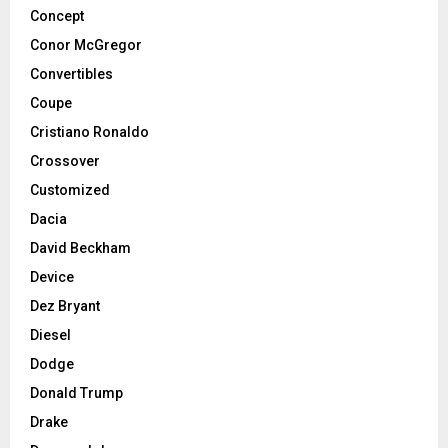
Concept
Conor McGregor
Convertibles
Coupe
Cristiano Ronaldo
Crossover
Customized
Dacia
David Beckham
Device
Dez Bryant
Diesel
Dodge
Donald Trump
Drake