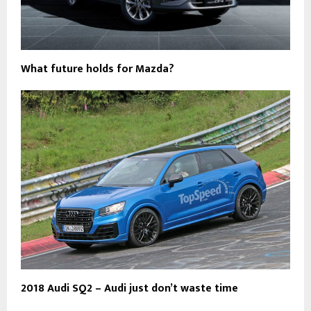
What future holds for Mazda?
2018 Audi SQ2 – Audi just don’t waste time