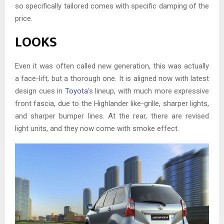
so specifically tailored comes with specific damping of the
price.
LOOKS
Even it was often called new generation, this was actually
a face-lift, but a thorough one. It is aligned now with latest
design cues in
Toyota
‘s lineup, with much more expressive
front fascia, due to the Highlander like-grille, sharper lights,
and sharper bumper lines. At the rear, there are revised
light units, and they now come with smoke effect.