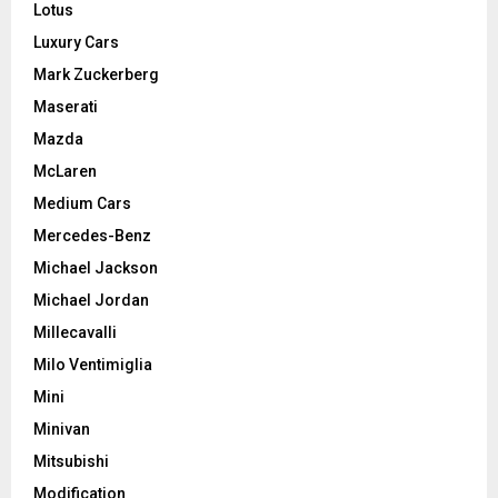
Lotus
Luxury Cars
Mark Zuckerberg
Maserati
Mazda
McLaren
Medium Cars
Mercedes-Benz
Michael Jackson
Michael Jordan
Millecavalli
Milo Ventimiglia
Mini
Minivan
Mitsubishi
Modification