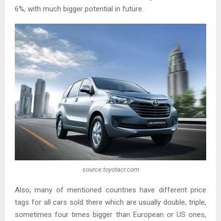
6%, with much bigger potential in future.
source:toyotacr.com
Also, many of mentioned countries have different price
tags for all cars sold there which are usually double, triple,
sometimes four times bigger than European or US ones,