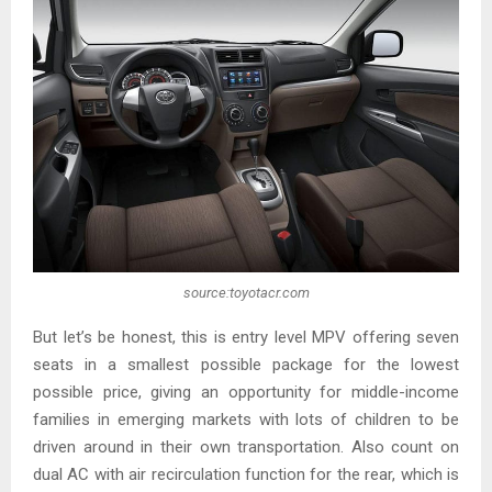
source:toyotacr.com
But let’s be honest, this is entry level MPV offering seven
seats in a smallest possible package for the lowest
possible price, giving an opportunity for middle-income
families in emerging markets with lots of children to be
driven around in their own transportation. Also count on
dual AC with air recirculation function for the rear, which is