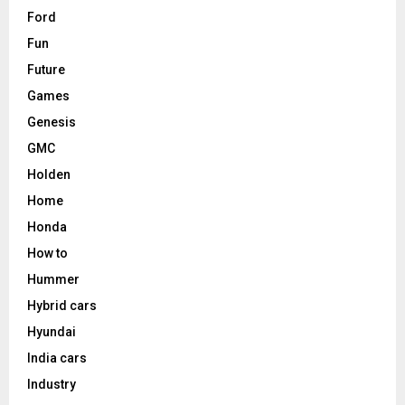
Ford
Fun
Future
Games
Genesis
GMC
Holden
Home
Honda
How to
Hummer
Hybrid cars
Hyundai
India cars
Industry