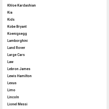
Khloe Kardashian
Kia
Kids
Kobe Bryant
Koenigsegg
Lamborghini
Land Rover
Large Cars
Law
Lebron James
Lewis Hamilton
Lexus
Limo
Lincoln
Lionel Messi