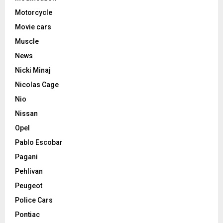
Motorcycle
Movie cars
Muscle
News
Nicki Minaj
Nicolas Cage
Nio
Nissan
Opel
Pablo Escobar
Pagani
Pehlivan
Peugeot
Police Cars
Pontiac