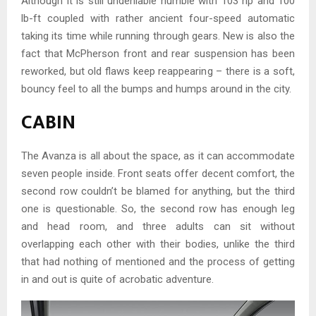
Although it is still undeniable humble with 103 hp and 100
lb-ft coupled with rather ancient four-speed automatic
taking its time while running through gears. New is also the
fact that McPherson front and rear suspension has been
reworked, but old flaws keep reappearing – there is a soft,
bouncy feel to all the bumps and humps around in the city.
CABIN
The Avanza is all about the space, as it can accommodate
seven people inside. Front seats offer decent comfort, the
second row couldn’t be blamed for anything, but the third
one is questionable. So, the second row has enough leg
and head room, and three adults can sit without
overlapping each other with their bodies, unlike the third
that had nothing of mentioned and the process of getting
in and out is quite of acrobatic adventure.