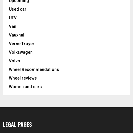
Upcoming
Used car
UTV
Van
Vauxhall
Verne Troyer
Volkswagen
Volvo
Wheel Recommendations
Wheel reviews
Women and cars
LEGAL PAGES