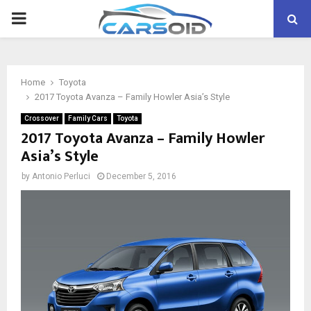
PRIMARY
MENU
Home
Toyota
2017 Toyota Avanza – Family Howler Asia’s Style
Crossover
Family Cars
Toyota
2017 Toyota Avanza – Family Howler
Asia’s Style
by
Antonio Perluci
December 5, 2016