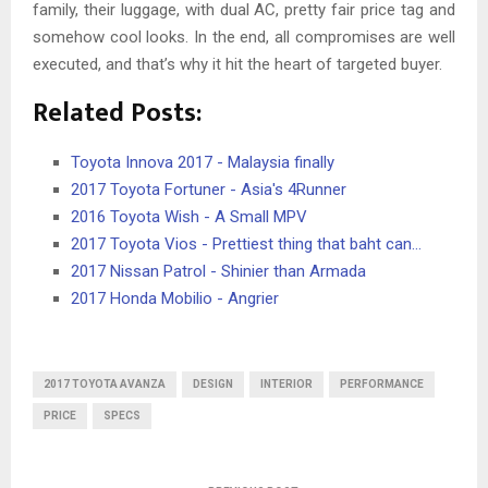
family, their luggage, with dual AC, pretty fair price tag and
somehow cool looks. In the end, all compromises are well
executed, and that’s why it hit the heart of targeted buyer.
Related Posts:
Toyota Innova 2017 - Malaysia finally
2017 Toyota Fortuner - Asia's 4Runner
2016 Toyota Wish - A Small MPV
2017 Toyota Vios - Prettiest thing that baht can…
2017 Nissan Patrol - Shinier than Armada
2017 Honda Mobilio - Angrier
2017 TOYOTA AVANZA
DESIGN
INTERIOR
PERFORMANCE
PRICE
SPECS