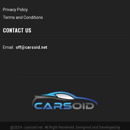
Privacy Policy
Terms and Conditions
CONTACT US
Email :
off@carsoid.net
@2024 - carsoid.net. All Right Reserved. Designed and Developed by