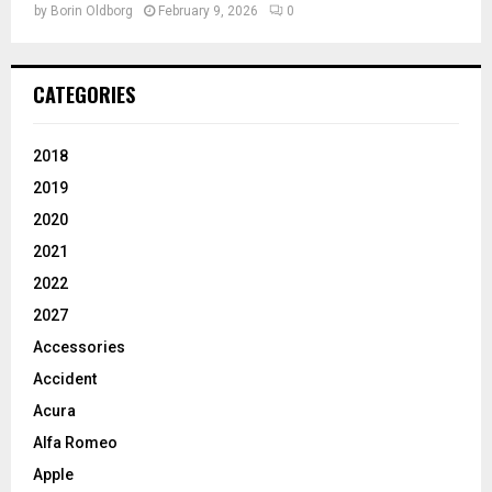
by
Borin Oldborg
February 9, 2026
0
CATEGORIES
2018
2019
2020
2021
2022
2027
Accessories
Accident
Acura
Alfa Romeo
Apple