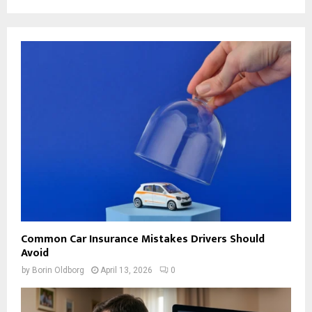
Common Car Insurance Mistakes Drivers Should
Avoid
by
Borin Oldborg
April 13, 2026
0