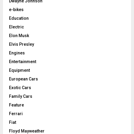
Dwayne Johnson
e-bikes
Education
Electric
Elon Musk
Elvis Presley
Engines
Entertainment
Equipment
European Cars
Exotic Cars
Family Cars
Feature
Ferrari
Fiat
Floyd Mayweather