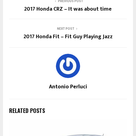
PREVIOUS POST
2017 Honda CRZ – It was about time
NEXT POST
2017 Honda Fit – Fit Guy Playing Jazz
Antonio Perluci
RELATED POSTS