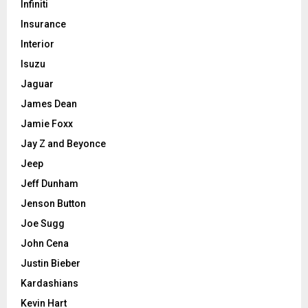
Infiniti
Insurance
Interior
Isuzu
Jaguar
James Dean
Jamie Foxx
Jay Z and Beyonce
Jeep
Jeff Dunham
Jenson Button
Joe Sugg
John Cena
Justin Bieber
Kardashians
Kevin Hart