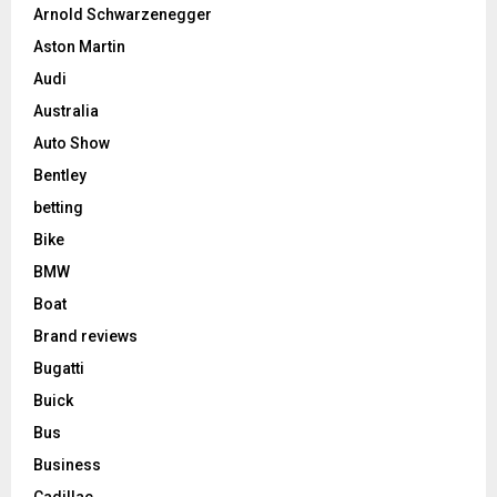
Arnold Schwarzenegger
Aston Martin
Audi
Australia
Auto Show
Bentley
betting
Bike
BMW
Boat
Brand reviews
Bugatti
Buick
Bus
Business