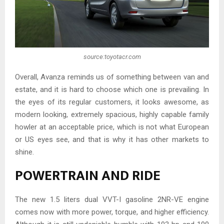
source:toyotacr.com
Overall, Avanza reminds us of something between van and
estate, and it is hard to choose which one is prevailing. In
the eyes of its regular customers, it looks awesome, as
modern looking, extremely spacious, highly capable family
howler at an acceptable price, which is not what European
or US eyes see, and that is why it has other markets to
shine.
POWERTRAIN AND RIDE
The new 1.5 liters dual VVT-I gasoline 2NR-VE engine
comes now with more power, torque, and higher efficiency.