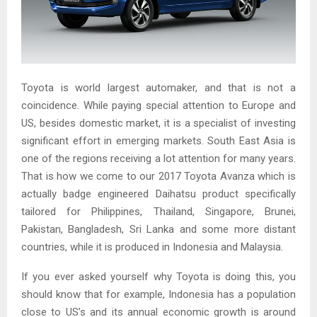
Toyota is world largest automaker, and that is not a
coincidence. While paying special attention to Europe and
US, besides domestic market, it is a specialist of investing
significant effort in emerging markets. South East Asia is
one of the regions receiving a lot attention for many years.
That is how we come to our 2017 Toyota Avanza which is
actually badge engineered Daihatsu product specifically
tailored for Philippines, Thailand, Singapore, Brunei,
Pakistan, Bangladesh, Sri Lanka and some more distant
countries, while it is produced in Indonesia and Malaysia.
If you ever asked yourself why Toyota is doing this, you
should know that for example, Indonesia has a population
close to US’s and its annual economic growth is around