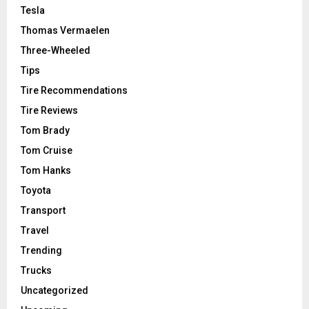
Tesla
Thomas Vermaelen
Three-Wheeled
Tips
Tire Recommendations
Tire Reviews
Tom Brady
Tom Cruise
Tom Hanks
Toyota
Transport
Travel
Trending
Trucks
Uncategorized