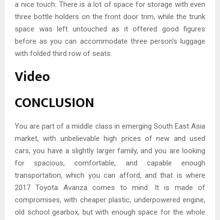
a nice touch. There is a lot of space for storage with even
three bottle holders on the front door trim, while the trunk
space was left untouched as it offered good figures
before as you can accommodate three person’s luggage
with folded third row of seats.
Video
CONCLUSION
You are part of a middle class in emerging South East Asia
market, with unbelievable high prices of new and used
cars, you have a slightly larger family, and you are looking
for spacious, comfortable, and capable enough
transportation, which you can afford, and that is where
2017 Toyota Avanza comes to mind. It is made of
compromises, with cheaper plastic, underpowered engine,
old school gearbox, but with enough space for the whole