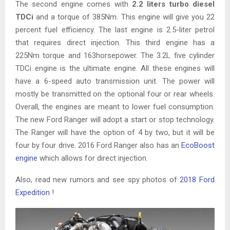
The second engine comes with
2.2 liters turbo diesel
TDCi
and a torque of 385Nm. This engine will give you 22
percent fuel efficiency. The last engine is 2.5-liter petrol
that requires direct injection. This third engine has a
225Nm torque and 163horsepower. The 3.2L five cylinder
TDCi engine is the ultimate engine. All these engines will
have a 6-speed auto transmission unit. The power will
mostly be transmitted on the optional four or rear wheels.
Overall, the engines are meant to lower fuel consumption.
The new Ford Ranger will adopt a start or stop technology.
The Ranger will have the option of 4 by two, but it will be
four by four drive. 2016 Ford Ranger also has an
EcoBoost
engine
which allows for direct injection.
Also, read new rumors and see spy photos of
2018 Ford
Expedition
!