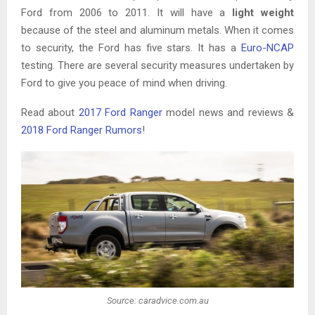
Ford from 2006 to 2011. It will have a
light weight
because of the steel and aluminum metals. When it comes
to security, the Ford has five stars. It has a
Euro-NCAP
testing. There are several security measures undertaken by
Ford to give you peace of mind when driving.
Read about
2017 Ford Ranger
model news and reviews &
2018 Ford Ranger Rumors
!
Source: caradvice.com.au