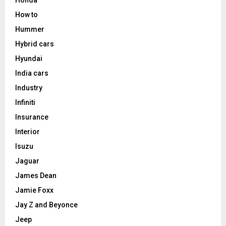
Honda
How to
Hummer
Hybrid cars
Hyundai
India cars
Industry
Infiniti
Insurance
Interior
Isuzu
Jaguar
James Dean
Jamie Foxx
Jay Z and Beyonce
Jeep