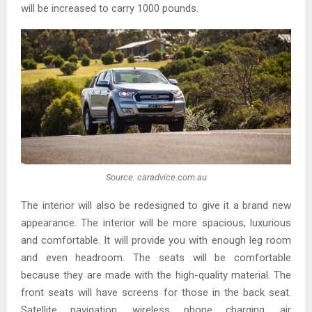
will be increased to carry 1000 pounds.
Source: caradvice.com.au
The interior will also be redesigned to give it a brand new
appearance. The interior will be more spacious, luxurious
and comfortable. It will provide you with enough leg room
and even headroom. The seats will be comfortable
because they are made with the high-quality material. The
front seats will have screens for those in the back seat.
Satellite navigation, wireless phone charging, air