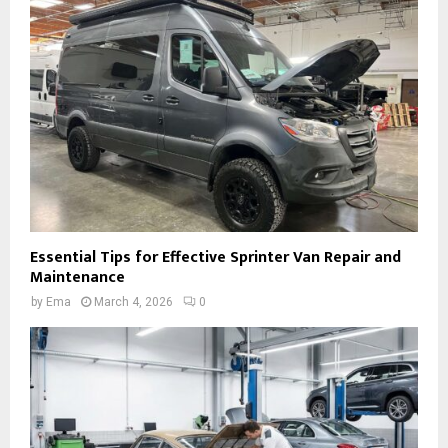
Essential Tips for Effective Sprinter Van Repair and
Maintenance
by
Ema
March 4, 2026
0