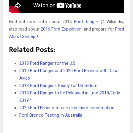
Find out more info about 2016
Ford Ranger
@ Wilipedia,
also read about
2016 Ford Expedition
, and prepare for
Ford
Atlas Concept
!
Related Posts:
2018 Ford Ranger for the U.S.
2019 Ford Ranger and 2020 Ford Bronco with Dana
Axles
2018 Ford Ranger - Ready for US Return
2018 Ford Ranger to be Released in Late 2018/Early
2019?
2020 Ford Bronco to use aluminum construction
Ford Bronco Testing In Australia