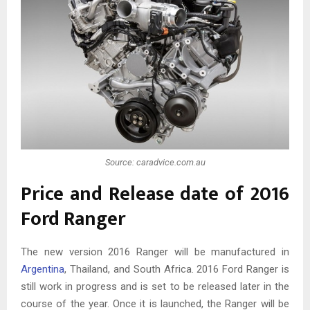
Source: caradvice.com.au
Price and Release date of 2016
Ford Ranger
The new version 2016 Ranger will be manufactured in
Argentina
, Thailand, and South Africa. 2016 Ford Ranger is
still work in progress and is set to be released later in the
course of the year. Once it is launched, the Ranger will be