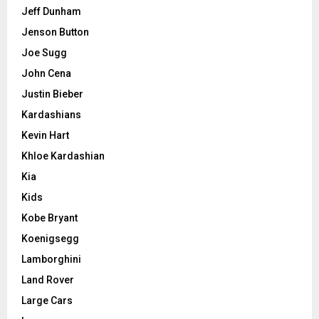
Jeff Dunham
Jenson Button
Joe Sugg
John Cena
Justin Bieber
Kardashians
Kevin Hart
Khloe Kardashian
Kia
Kids
Kobe Bryant
Koenigsegg
Lamborghini
Land Rover
Large Cars