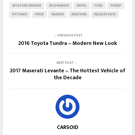
2016 FORD RANGER
2016 RANGER
DIESEL
FORD
PICKUP
PICTURES
PRICE
RANGER
REDESIGN
RELEASE DATE
PREVIOUS POST
2016 Toyota Tundra – Modern New Look
NEXT POST
2017 Maserati Levante – The Hottest Vehicle of
the Decade
CARSOID