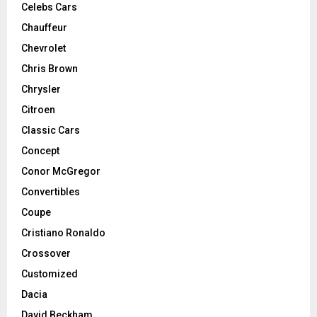
Celebs Cars
Chauffeur
Chevrolet
Chris Brown
Chrysler
Citroen
Classic Cars
Concept
Conor McGregor
Convertibles
Coupe
Cristiano Ronaldo
Crossover
Customized
Dacia
David Beckham