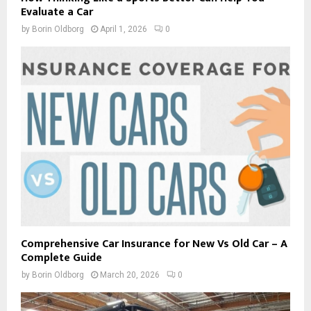
Evaluate a Car
by
Borin Oldborg
April 1, 2026
0
Comprehensive Car Insurance for New Vs Old Car – A
Complete Guide
by
Borin Oldborg
March 20, 2026
0