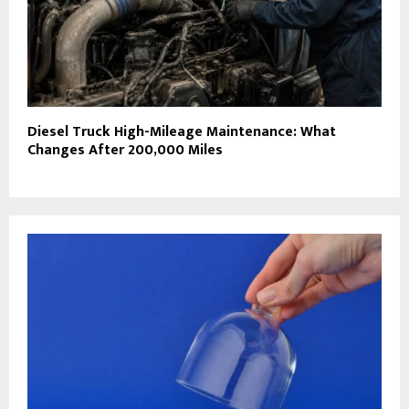
Diesel Truck High-Mileage Maintenance: What
Changes After 200,000 Miles