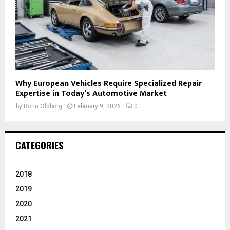
Why European Vehicles Require Specialized Repair
Expertise in Today’s Automotive Market
by
Borin Oldborg
February 9, 2026
0
CATEGORIES
2018
2019
2020
2021