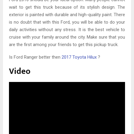
wait to get this truck because of its stylish design. The
exterior is painted with durable and high-quality paint. There
is no doubt that with this Ford, you will be able to do your
daily activities without any stress. It is the best vehicle to
cruise with your family around the city. Make sure that you
are the first among your friends to get this pickup truck.
Is Ford Ranger better then
2017 Toyota Hilux
?
Video