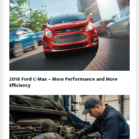
2016 Ford C-Max – More Performance and More
Efficiency