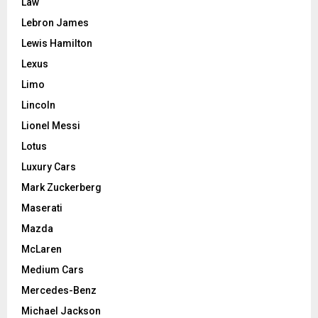
Law
Lebron James
Lewis Hamilton
Lexus
Limo
Lincoln
Lionel Messi
Lotus
Luxury Cars
Mark Zuckerberg
Maserati
Mazda
McLaren
Medium Cars
Mercedes-Benz
Michael Jackson