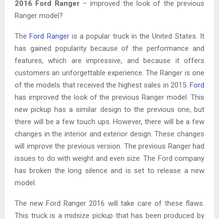
2016 Ford Ranger
– improved the look of the previous
Ranger model?
The
Ford Ranger
is a popular truck in the United States. It
has gained popularity because of the performance and
features, which are impressive, and because it offers
customers an unforgettable experience. The Ranger is one
of the models that received the highest sales in 2015.
Ford
has improved the look of the previous Ranger model. This
new pickup has a similar design to the previous one, but
there will be a few touch ups. However, there will be a few
changes in the interior and exterior design. These changes
will improve the previous version. The previous Ranger had
issues to do with weight and even size. The Ford company
has broken the long silence and is set to release a new
model.
The new Ford Ranger 2016 will take care of these flaws.
This truck is a midsize pickup that has been produced by