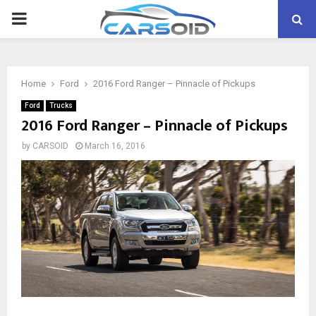
PRIMARY
MENU
Home
Ford
2016 Ford Ranger – Pinnacle of Pickups
Ford
Trucks
2016 Ford Ranger – Pinnacle of Pickups
by
CARSOID
March 16, 2016