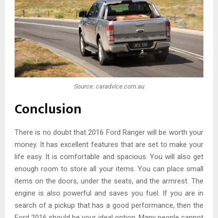
Source: caradvice.com.au
Conclusion
There is no doubt that 2016 Ford Ranger will be worth your
money. It has excellent features that are set to make your
life easy. It is comfortable and spacious. You will also get
enough room to store all your items. You can place small
items on the doors, under the seats, and the armrest. The
engine is also powerful and saves you fuel. If you are in
search of a pickup that has a good performance, then the
Ford 2016 should be your ideal option. Many people cannot