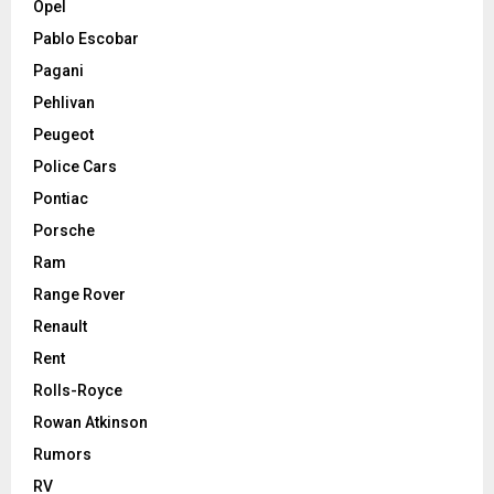
Opel
Pablo Escobar
Pagani
Pehlivan
Peugeot
Police Cars
Pontiac
Porsche
Ram
Range Rover
Renault
Rent
Rolls-Royce
Rowan Atkinson
Rumors
RV