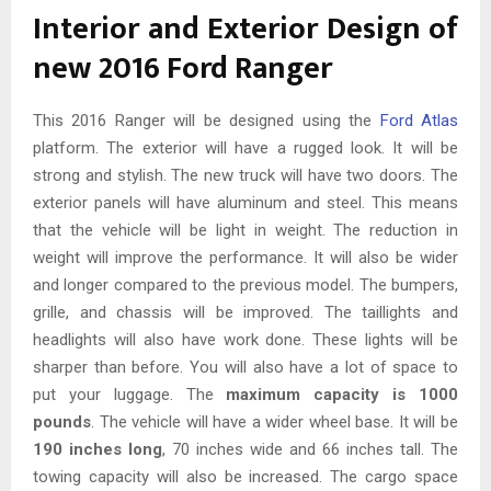
Interior and Exterior Design of
new 2016 Ford Ranger
This 2016 Ranger will be designed using the
Ford Atlas
platform. The exterior will have a rugged look. It will be
strong and stylish. The new truck will have two doors. The
exterior panels will have aluminum and steel. This means
that the vehicle will be light in weight. The reduction in
weight will improve the performance. It will also be wider
and longer compared to the previous model. The bumpers,
grille, and chassis will be improved. The taillights and
headlights will also have work done. These lights will be
sharper than before. You will also have a lot of space to
put your luggage. The
maximum capacity is 1000
pounds
. The vehicle will have a wider wheel base. It will be
190 inches long
, 70 inches wide and 66 inches tall. The
towing capacity will also be increased. The cargo space