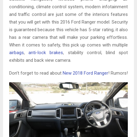
conditioning, climate control system, modern infotainment
and traffic control are just some of the interiors features
that you will get with this 2016 Ford Ranger model. Security
is guaranteed because this vehicle has 5-star rating; it also
has a rear camera that will make your parking effortless.
When it comes to safety, this pick up comes with multiple
airbags
,
anti-lock brakes
, stability control, blind spot
exhibits and back view camera.
Don’t forget to read about
New 2018 Ford Ranger
! Rumors!