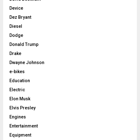
Device
Dez Bryant
Diesel
Dodge
Donald Trump
Drake
Dwayne Johnson
e-bikes
Education
Electric
Elon Musk
Elvis Presley
Engines
Entertainment
Equipment