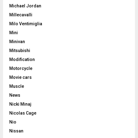
Michael Jordan
Millecavalli
Milo Ventimiglia
Mini
Minivan
Mitsubishi
Modification
Motorcycle
Movie cars
Muscle
News
Nicki Minaj
Nicolas Cage
Nio
Nissan