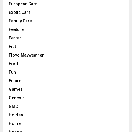
European Cars
Exotic Cars
Family Cars
Feature
Ferrari
Fiat
Floyd Mayweather
Ford
Fun
Future
Games
Genesis
GMC
Holden
Home