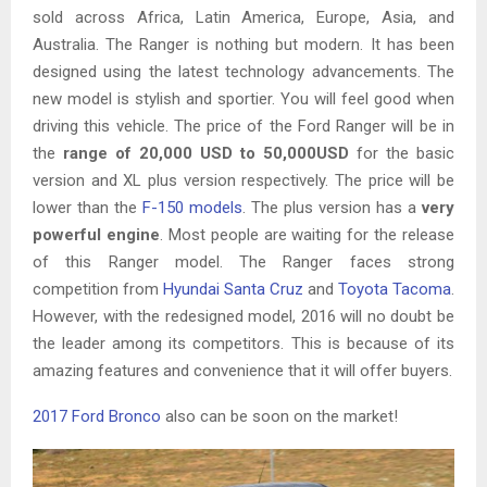
sold across Africa, Latin America, Europe, Asia, and
Australia. The Ranger is nothing but modern. It has been
designed using the latest technology advancements. The
new model is stylish and sportier. You will feel good when
driving this vehicle. The price of the Ford Ranger will be in
the
range of 20,000 USD to 50,000USD
for the basic
version and XL plus version respectively. The price will be
lower than the
F-150 models
. The plus version has a
very
powerful engine
. Most people are waiting for the release
of this Ranger model. The Ranger faces strong
competition from
Hyundai Santa Cruz
and
Toyota Tacoma
.
However, with the redesigned model, 2016 will no doubt be
the leader among its competitors. This is because of its
amazing features and convenience that it will offer buyers.
2017 Ford Bronco
also can be soon on the market!