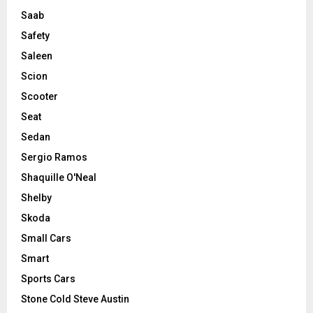
Saab
Safety
Saleen
Scion
Scooter
Seat
Sedan
Sergio Ramos
Shaquille O'Neal
Shelby
Skoda
Small Cars
Smart
Sports Cars
Stone Cold Steve Austin