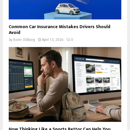
Common Car Insurance Mistakes Drivers Should
Avoid
by
Borin Oldborg
April 13, 2026
0
How Thinking Like a Sports Bettor Can Help You