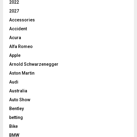
2022
2027
Accessories
Accident
Acura
Alfa Romeo
Apple
Arnold Schwarzenegger
Aston Martin
Audi
Australia
Auto Show
Bentley
betting
Bike
BMW