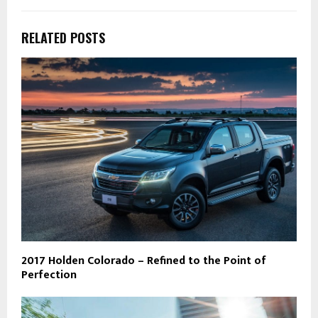
RELATED POSTS
2017 Holden Colorado – Refined to the Point of
Perfection