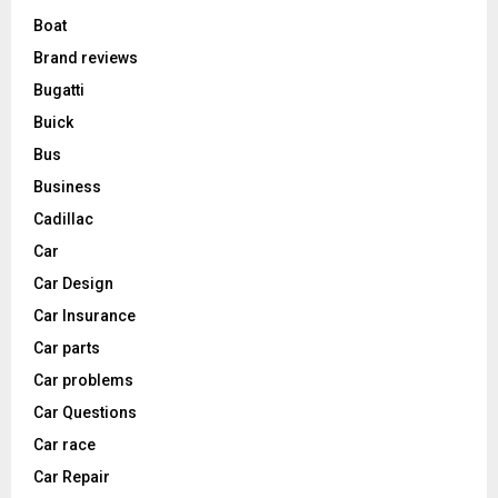
Boat
Brand reviews
Bugatti
Buick
Bus
Business
Cadillac
Car
Car Design
Car Insurance
Car parts
Car problems
Car Questions
Car race
Car Repair