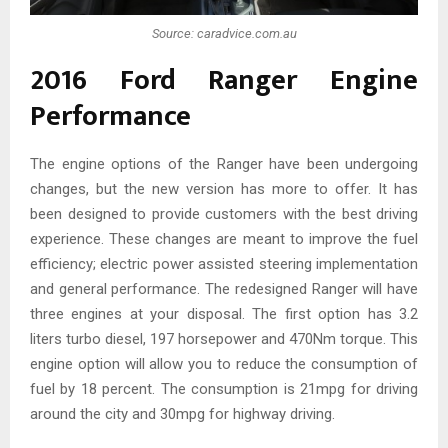
Source: caradvice.com.au
2016 Ford Ranger Engine
Performance
The engine options of the Ranger have been undergoing
changes, but the new version has more to offer. It has
been designed to provide customers with the best driving
experience. These changes are meant to improve the fuel
efficiency; electric power assisted steering implementation
and general performance. The redesigned Ranger will have
three engines at your disposal. The first option has 3.2
liters turbo diesel, 197 horsepower and 470Nm torque. This
engine option will allow you to reduce the consumption of
fuel by 18 percent. The consumption is 21mpg for driving
around the city and 30mpg for highway driving.