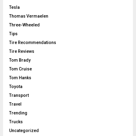
Tesla
Thomas Vermaelen
Three-Wheeled
Tips
Tire Recommendations
Tire Reviews
Tom Brady
Tom Cruise
Tom Hanks
Toyota
Transport
Travel
Trending
Trucks
Uncategorized