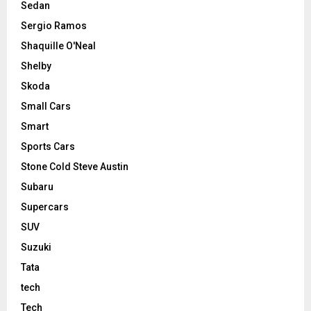
Sedan
Sergio Ramos
Shaquille O'Neal
Shelby
Skoda
Small Cars
Smart
Sports Cars
Stone Cold Steve Austin
Subaru
Supercars
SUV
Suzuki
Tata
tech
Tech