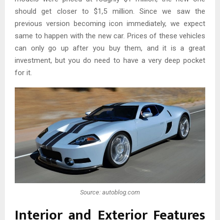
should get closer to $1,5 million. Since we saw the
previous version becoming icon immediately, we expect
same to happen with the new car. Prices of these vehicles
can only go up after you buy them, and it is a great
investment, but you do need to have a very deep pocket
for it.
Source: autoblog.com
Interior and Exterior Features