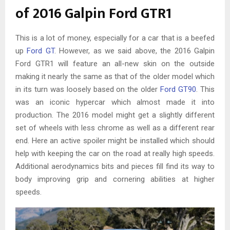
of 2016 Galpin Ford GTR1
This is a lot of money, especially for a car that is a beefed
up
Ford GT
. However, as we said above, the 2016 Galpin
Ford GTR1 will feature an all-new skin on the outside
making it nearly the same as that of the older model which
in its turn was loosely based on the older
Ford GT90
. This
was an iconic hypercar which almost made it into
production. The 2016 model might get a slightly different
set of wheels with less chrome as well as a different rear
end. Here an active spoiler might be installed which should
help with keeping the car on the road at really high speeds.
Additional aerodynamics bits and pieces fill find its way to
body improving grip and cornering abilities at higher
speeds.