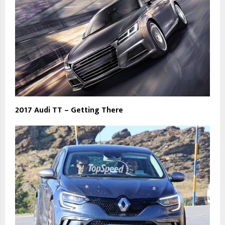
2017 Audi TT – Getting There