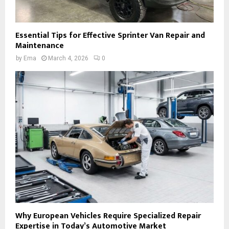
Essential Tips for Effective Sprinter Van Repair and
Maintenance
by
Ema
March 4, 2026
0
Why European Vehicles Require Specialized Repair
Expertise in Today’s Automotive Market