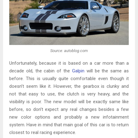
Source: autoblog.com
Unfortunately, because it is based on a car more than a
decade old, the cabin of the
Galpin
will be the same as
before. This is usually quite comfortable even though it
doesn’t seem like it. However, the gearbox is clunky and
not that easy to use, the clutch is very heavy, and the
visibility is poor. The new model will be exactly same like
before, so don’t expect any real changes besides a few
new color options and probably a new infotainment
system. Have in mind that main goal of this car is to return
closest to real racing experience.