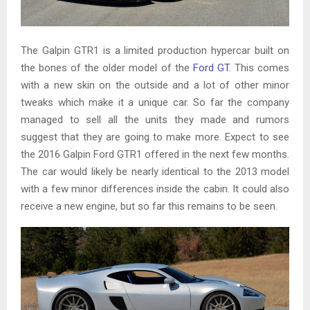
The Galpin GTR1 is a limited production hypercar built on
the bones of the older model of the
Ford GT
. This comes
with a new skin on the outside and a lot of other minor
tweaks which make it a unique car. So far the company
managed to sell all the units they made and rumors
suggest that they are going to make more. Expect to see
the 2016 Galpin Ford GTR1 offered in the next few months.
The car would likely be nearly identical to the 2013 model
with a few minor differences inside the cabin. It could also
receive a new engine, but so far this remains to be seen.