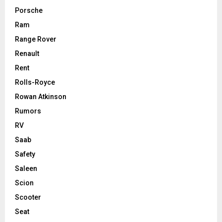
Porsche
Ram
Range Rover
Renault
Rent
Rolls-Royce
Rowan Atkinson
Rumors
RV
Saab
Safety
Saleen
Scion
Scooter
Seat