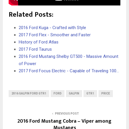
Related Posts:
2016 Ford Kuga - Crafted with Style
2017 Ford Flex - Smoother and Faster
History of Ford Atlas
2017 Ford Taurus
2016 Ford Mustang Shelby GT500 - Massive Amount
of Power
2017 Ford Focus Electric - Capable of Traveling 100…
2016 GALPIN FORD GTR1
FORD
GALPIN
GTR1
PRICE
PREVIOUS POST
2016 Ford Mustang Cobra – Viper among
Mustangs