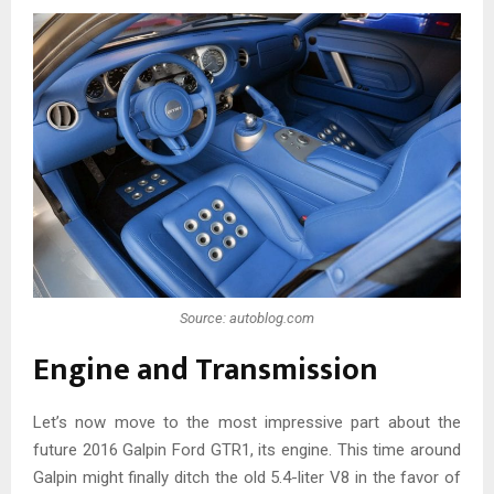
Source: autoblog.com
Engine and Transmission
Let’s now move to the most impressive part about the
future 2016 Galpin Ford GTR1, its engine. This time around
Galpin might finally ditch the old 5.4-liter V8 in the favor of