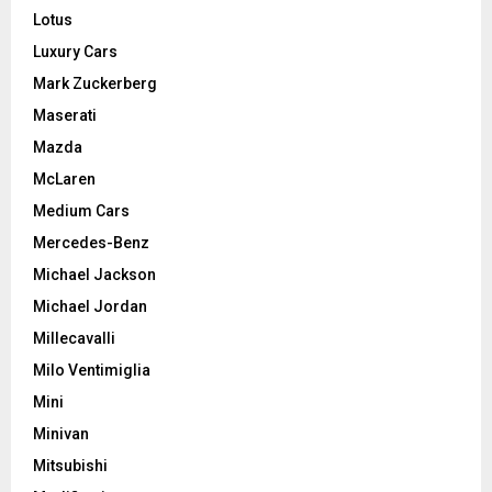
Lotus
Luxury Cars
Mark Zuckerberg
Maserati
Mazda
McLaren
Medium Cars
Mercedes-Benz
Michael Jackson
Michael Jordan
Millecavalli
Milo Ventimiglia
Mini
Minivan
Mitsubishi