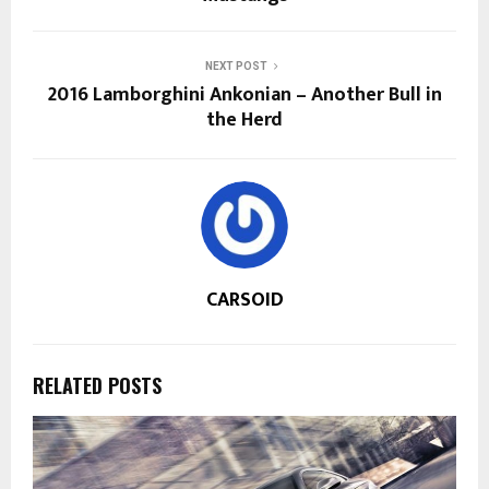
NEXT POST
2016 Lamborghini Ankonian – Another Bull in
the Herd
CARSOID
RELATED POSTS