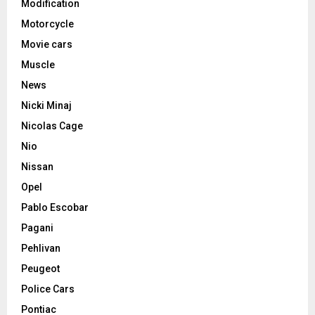
Modification
Motorcycle
Movie cars
Muscle
News
Nicki Minaj
Nicolas Cage
Nio
Nissan
Opel
Pablo Escobar
Pagani
Pehlivan
Peugeot
Police Cars
Pontiac