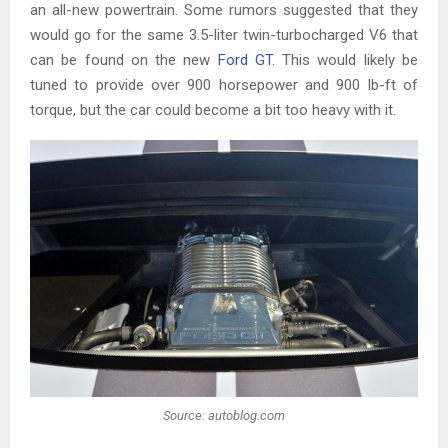
an all-new powertrain. Some rumors suggested that they
would go for the same 3.5-liter twin-turbocharged V6 that
can be found on the new
Ford GT
. This would likely be
tuned to provide over 900 horsepower and 900 lb-ft of
torque, but the car could become a bit too heavy with it.
Source: autoblog.com