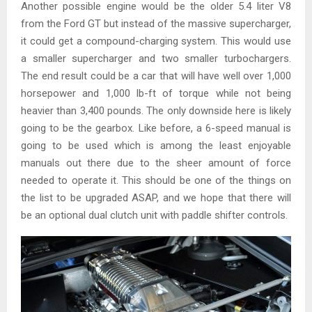
Another possible engine would be the older 5.4 liter V8
from the Ford GT but instead of the massive supercharger,
it could get a compound-charging system. This would use
a smaller supercharger and two smaller turbochargers.
The end result could be a car that will have well over 1,000
horsepower and 1,000 lb-ft of torque while not being
heavier than 3,400 pounds. The only downside here is likely
going to be the gearbox. Like before, a 6-speed manual is
going to be used which is among the least enjoyable
manuals out there due to the sheer amount of force
needed to operate it. This should be one of the things on
the list to be upgraded ASAP, and we hope that there will
be an optional dual clutch unit with paddle shifter controls.