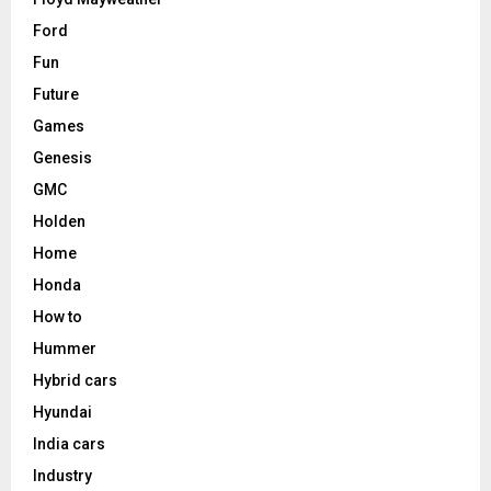
Ford
Fun
Future
Games
Genesis
GMC
Holden
Home
Honda
How to
Hummer
Hybrid cars
Hyundai
India cars
Industry