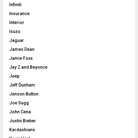
Infiniti
Insurance
Interior
Isuzu
Jaguar
James Dean
Jamie Foxx
Jay Z and Beyonce
Jeep
Jeff Dunham
Jenson Button
Joe Sugg
John Cena
Justin Bieber
Kardashians