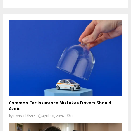
Common Car Insurance Mistakes Drivers Should
Avoid
by
Borin Oldborg
April 13, 2026
0