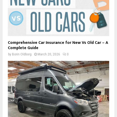
Comprehensive Car Insurance for New Vs Old Car – A
Complete Guide
by
Borin Oldborg
March 20, 2026
0