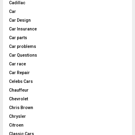
Cadillac
Car
Car Design
Car Insurance
Car parts
Car problems
Car Questions
Car race
Car Repair
Celebs Cars
Chauffeur
Chevrolet
Chris Brown
Chrysler
Citroen
Classic Cars