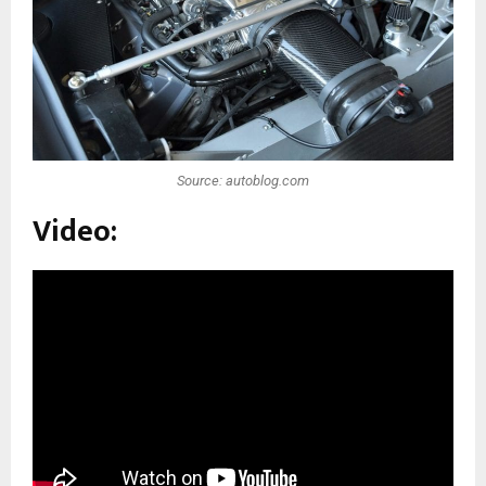
Source: autoblog.com
Video: