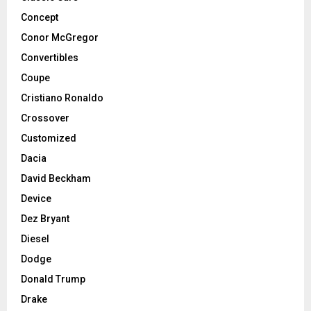
Concept
Conor McGregor
Convertibles
Coupe
Cristiano Ronaldo
Crossover
Customized
Dacia
David Beckham
Device
Dez Bryant
Diesel
Dodge
Donald Trump
Drake