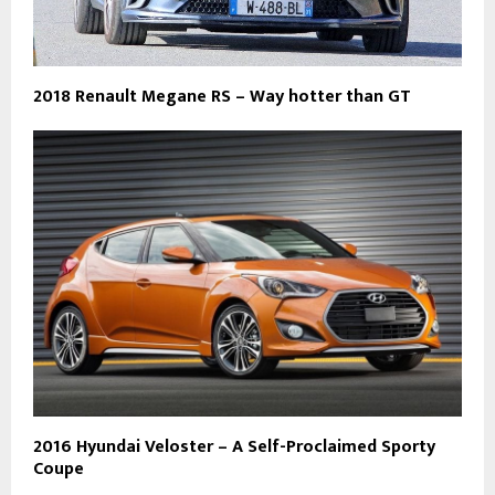
2018 Renault Megane RS – Way hotter than GT
2016 Hyundai Veloster – A Self-Proclaimed Sporty
Coupe