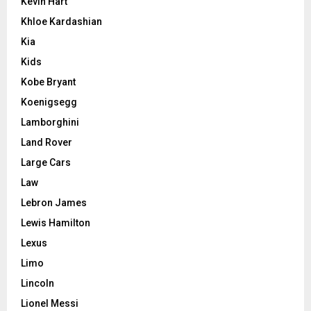
Kevin Hart
Khloe Kardashian
Kia
Kids
Kobe Bryant
Koenigsegg
Lamborghini
Land Rover
Large Cars
Law
Lebron James
Lewis Hamilton
Lexus
Limo
Lincoln
Lionel Messi