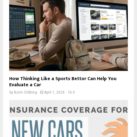
How Thinking Like a Sports Bettor Can Help You
Evaluate a Car
by
Borin Oldborg
April 1, 2026
0