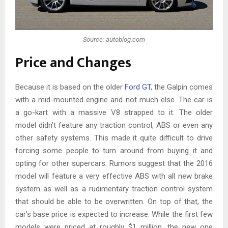
Source: autoblog.com
Price and Changes
Because it is based on the older
Ford GT
, the Galpin comes
with a mid-mounted engine and not much else. The car is
a go-kart with a massive V8 strapped to it. The older
model didn’t feature any traction control, ABS or even any
other safety systems. This made it quite difficult to drive
forcing some people to turn around from buying it and
opting for other supercars. Rumors suggest that the 2016
model will feature a very effective ABS with all new brake
system as well as a rudimentary traction control system
that should be able to be overwritten. On top of that, the
car’s base price is expected to increase. While the first few
models were priced at roughly $1 million, the new one