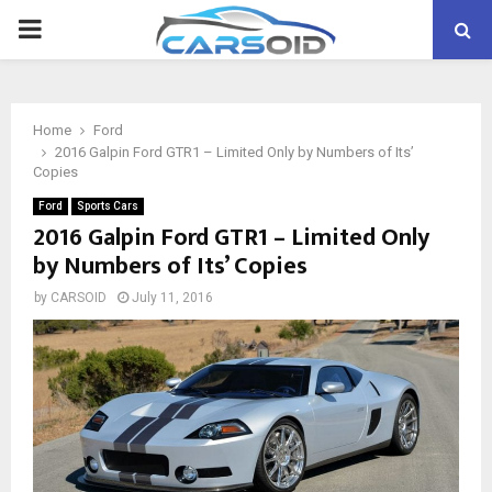
PRIMARY
MENU
Home
Ford
2016 Galpin Ford GTR1 – Limited Only by Numbers of Its’
Copies
Ford
Sports Cars
2016 Galpin Ford GTR1 – Limited Only
by Numbers of Its’ Copies
by
CARSOID
July 11, 2016