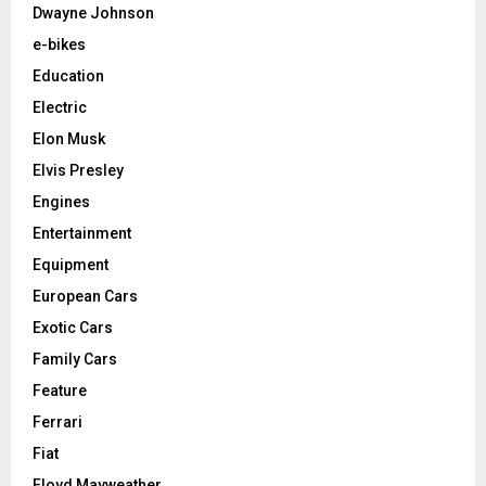
Dwayne Johnson
e-bikes
Education
Electric
Elon Musk
Elvis Presley
Engines
Entertainment
Equipment
European Cars
Exotic Cars
Family Cars
Feature
Ferrari
Fiat
Floyd Mayweather