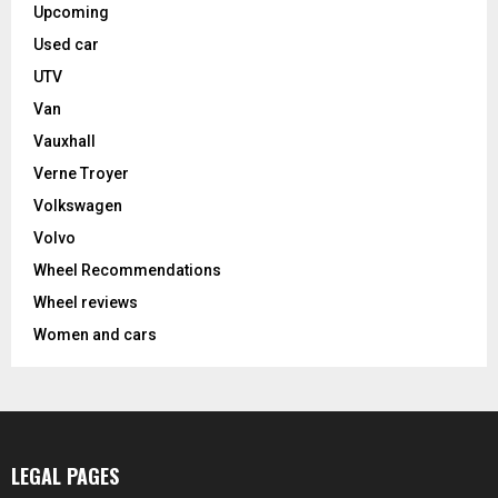
Upcoming
Used car
UTV
Van
Vauxhall
Verne Troyer
Volkswagen
Volvo
Wheel Recommendations
Wheel reviews
Women and cars
LEGAL PAGES