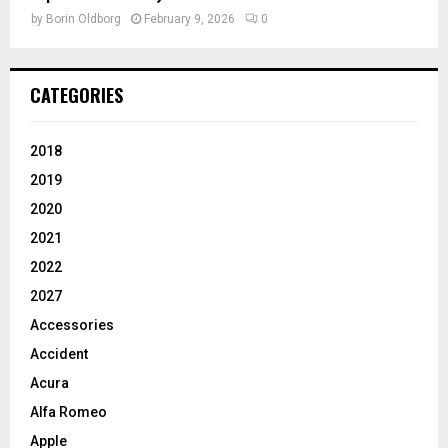
by
Borin Oldborg
February 9, 2026
0
CATEGORIES
2018
2019
2020
2021
2022
2027
Accessories
Accident
Acura
Alfa Romeo
Apple