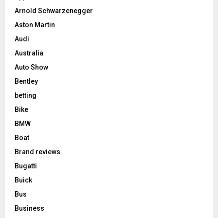
Arnold Schwarzenegger
Aston Martin
Audi
Australia
Auto Show
Bentley
betting
Bike
BMW
Boat
Brand reviews
Bugatti
Buick
Bus
Business