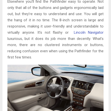
Elsewhere you’ll find the Pathfinder easy to operate. Not
only that all of the buttons and gadgets ergonomically laid
out, but they’re easy to understand and use. You will get
the hang of it in no time. The 8-inch screen is large and
responsive, making it user-friendly and understandable to
virtually anyone. It’s not flashy or
Lincoln Navigator
luxurious, but it does its job more than decently. What’s
more, there are no clustered instruments or buttons,
reducing confusion even when using the Pathfinder for the
first few times.