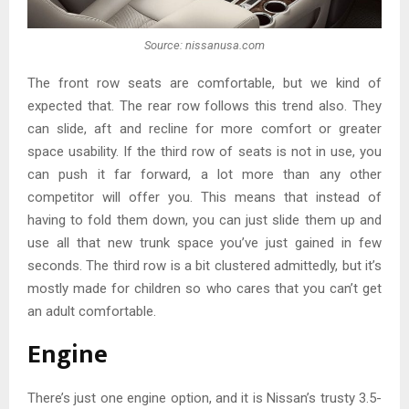
Source: nissanusa.com
The front row seats are comfortable, but we kind of
expected that. The rear row follows this trend also. They
can slide, aft and recline for more comfort or greater
space usability. If the third row of seats is not in use, you
can push it far forward, a lot more than any other
competitor will offer you. This means that instead of
having to fold them down, you can just slide them up and
use all that new trunk space you’ve just gained in few
seconds. The third row is a bit clustered admittedly, but it’s
mostly made for children so who cares that you can’t get
an adult comfortable.
Engine
There’s just one engine option, and it is Nissan’s trusty 3.5-