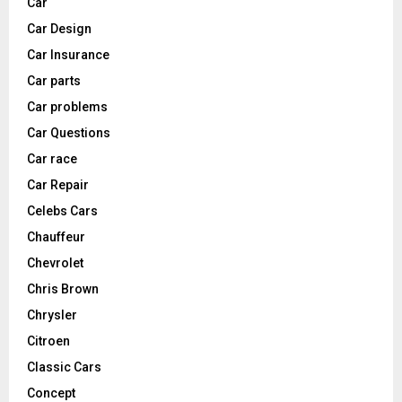
Car
Car Design
Car Insurance
Car parts
Car problems
Car Questions
Car race
Car Repair
Celebs Cars
Chauffeur
Chevrolet
Chris Brown
Chrysler
Citroen
Classic Cars
Concept