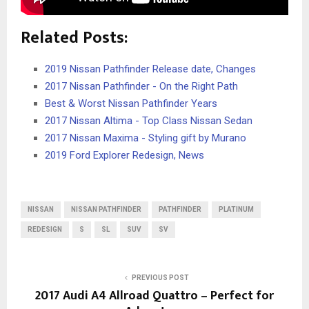
Related Posts:
2019 Nissan Pathfinder Release date, Changes
2017 Nissan Pathfinder - On the Right Path
Best & Worst Nissan Pathfinder Years
2017 Nissan Altima - Top Class Nissan Sedan
2017 Nissan Maxima - Styling gift by Murano
2019 Ford Explorer Redesign, News
NISSAN
NISSAN PATHFINDER
PATHFINDER
PLATINUM
REDESIGN
S
SL
SUV
SV
PREVIOUS POST
2017 Audi A4 Allroad Quattro – Perfect for