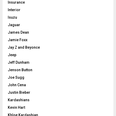
Insurance
Interior
Isuzu
Jaguar
James Dean
Jamie Foxx
Jay Z and Beyonce
Jeep
Jeff Dunham
Jenson Button
Joe Sugg
John Cena
Justin Bieber
Kardashians
Kevin Hart
Khloe Kardashian