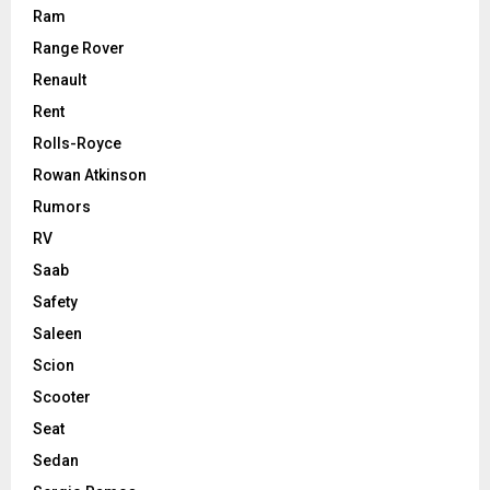
Ram
Range Rover
Renault
Rent
Rolls-Royce
Rowan Atkinson
Rumors
RV
Saab
Safety
Saleen
Scion
Scooter
Seat
Sedan