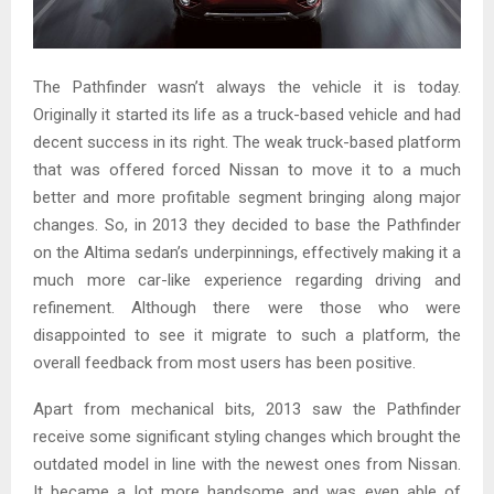
The Pathfinder wasn’t always the vehicle it is today.
Originally it started its life as a truck-based vehicle and had
decent success in its right. The weak truck-based platform
that was offered forced Nissan to move it to a much
better and more profitable segment bringing along major
changes. So, in 2013 they decided to base the Pathfinder
on the Altima sedan’s underpinnings, effectively making it a
much more car-like experience regarding driving and
refinement. Although there were those who were
disappointed to see it migrate to such a platform, the
overall feedback from most users has been positive.
Apart from mechanical bits, 2013 saw the Pathfinder
receive some significant styling changes which brought the
outdated model in line with the newest ones from Nissan.
It became a lot more handsome and was even able of