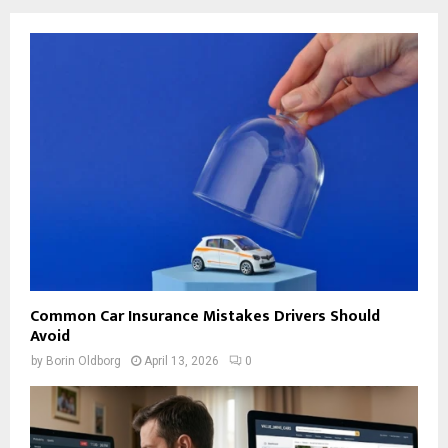
Common Car Insurance Mistakes Drivers Should
Avoid
by
Borin Oldborg
April 13, 2026
0