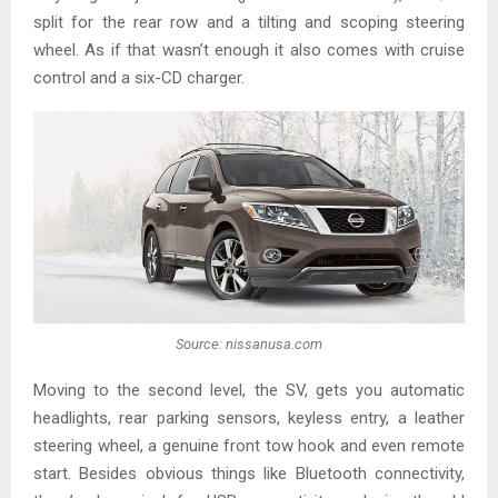
split for the rear row and a tilting and scoping steering
wheel. As if that wasn’t enough it also comes with cruise
control and a six-CD charger.
Source: nissanusa.com
Moving to the second level, the SV, gets you automatic
headlights, rear parking sensors, keyless entry, a leather
steering wheel, a genuine front tow hook and even remote
start. Besides obvious things like Bluetooth connectivity,