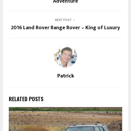
Adventure
NEXT POST
2016 Land Rover Range Rover – King of Luxury
Patrick
RELATED POSTS