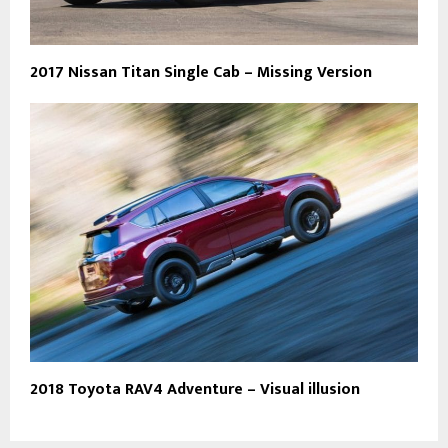
2017 Nissan Titan Single Cab – Missing Version
2018 Toyota RAV4 Adventure – Visual illusion