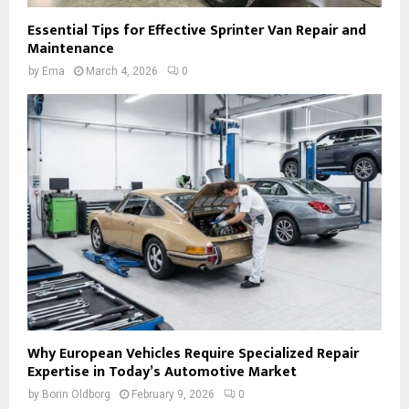
Essential Tips for Effective Sprinter Van Repair and
Maintenance
by
Ema
March 4, 2026
0
Why European Vehicles Require Specialized Repair
Expertise in Today’s Automotive Market
by
Borin Oldborg
February 9, 2026
0