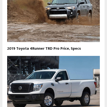
2019 Toyota 4Runner TRD Pro Price, Specs