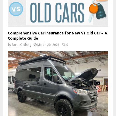
Comprehensive Car Insurance for New Vs Old Car – A
Complete Guide
by
Borin Oldborg
March 20, 2026
0