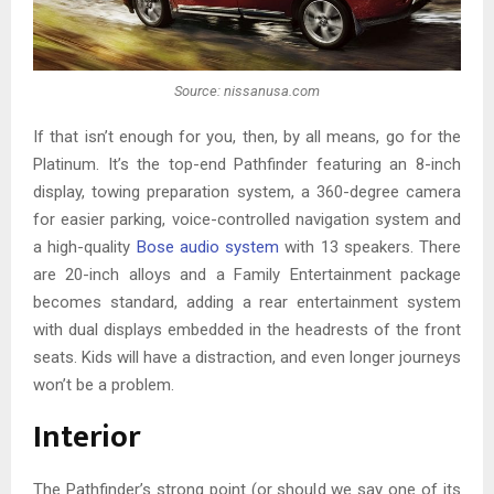
Source: nissanusa.com
If that isn’t enough for you, then, by all means, go for the
Platinum. It’s the top-end Pathfinder featuring an 8-inch
display, towing preparation system, a 360-degree camera
for easier parking, voice-controlled navigation system and
a high-quality
Bose audio system
with 13 speakers. There
are 20-inch alloys and a Family Entertainment package
becomes standard, adding a rear entertainment system
with dual displays embedded in the headrests of the front
seats. Kids will have a distraction, and even longer journeys
won’t be a problem.
Interior
The Pathfinder’s strong point (or should we say one of its