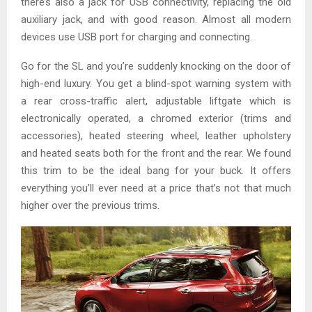
there’s also a jack for USB connectivity, replacing the old
auxiliary jack, and with good reason. Almost all modern
devices use USB port for charging and connecting.
Go for the SL and you’re suddenly knocking on the door of
high-end luxury. You get a blind-spot warning system with
a rear cross-traffic alert, adjustable liftgate which is
electronically operated, a chromed exterior (trims and
accessories), heated steering wheel, leather upholstery
and heated seats both for the front and the rear. We found
this trim to be the ideal bang for your buck. It offers
everything you’ll ever need at a price that’s not that much
higher over the previous trims.