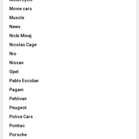
Movie cars
Muscle
News
Nicki Minaj
Nicolas Cage
Nio
Nissan
Opel
Pablo Escobar
Pagani
Pehlivan
Peugeot
Police Cars
Pontiac
Porsche