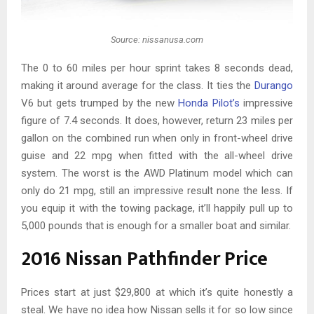
Source: nissanusa.com
The 0 to 60 miles per hour sprint takes 8 seconds dead,
making it around average for the class. It ties the
Durango
V6 but gets trumped by the new
Honda Pilot’s
impressive
figure of 7.4 seconds. It does, however, return 23 miles per
gallon on the combined run when only in front-wheel drive
guise and 22 mpg when fitted with the all-wheel drive
system. The worst is the AWD Platinum model which can
only do 21 mpg, still an impressive result none the less. If
you equip it with the towing package, it’ll happily pull up to
5,000 pounds that is enough for a smaller boat and similar.
2016 Nissan Pathfinder Price
Prices start at just $29,800 at which it’s quite honestly a
steal. We have no idea how Nissan sells it for so low since