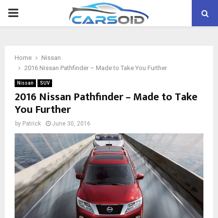
PRIMARY
MENU
Home
Nissan
2016 Nissan Pathfinder – Made to Take You Further
Nissan
SUV
2016 Nissan Pathfinder – Made to Take
You Further
by
Patrick
June 30, 2016