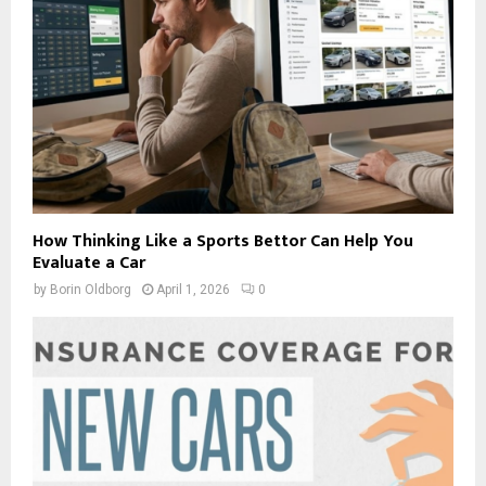
How Thinking Like a Sports Bettor Can Help You
Evaluate a Car
by
Borin Oldborg
April 1, 2026
0