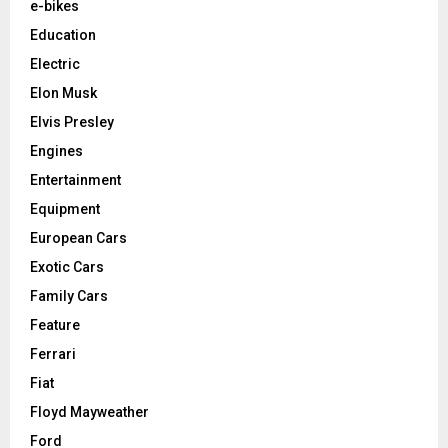
e-bikes
Education
Electric
Elon Musk
Elvis Presley
Engines
Entertainment
Equipment
European Cars
Exotic Cars
Family Cars
Feature
Ferrari
Fiat
Floyd Mayweather
Ford