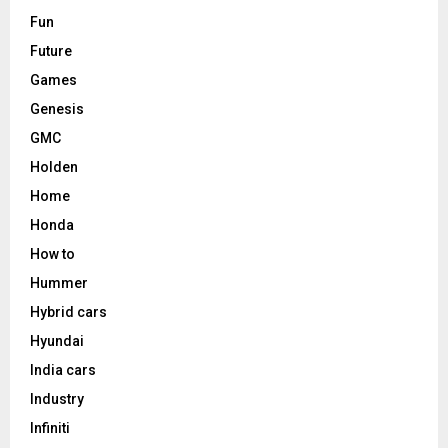
Fun
Future
Games
Genesis
GMC
Holden
Home
Honda
How to
Hummer
Hybrid cars
Hyundai
India cars
Industry
Infiniti