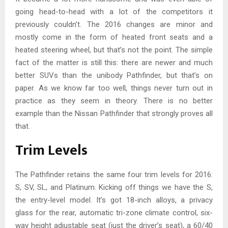
going head-to-head with a lot of the competitors it
previously couldn’t. The 2016 changes are minor and
mostly come in the form of heated front seats and a
heated steering wheel, but that’s not the point. The simple
fact of the matter is still this: there are newer and much
better SUVs than the unibody Pathfinder, but that’s on
paper. As we know far too well, things never turn out in
practice as they seem in theory. There is no better
example than the Nissan Pathfinder that strongly proves all
that.
Trim Levels
The Pathfinder retains the same four trim levels for 2016:
S, SV, SL, and Platinum. Kicking off things we have the S,
the entry-level model. It’s got 18-inch alloys, a privacy
glass for the rear, automatic tri-zone climate control, six-
way height adjustable seat (just the driver’s seat), a 60/40