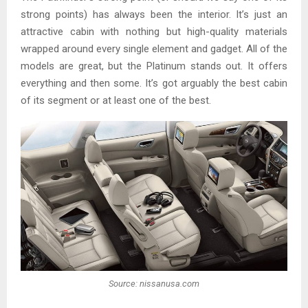
strong points) has always been the interior. It’s just an
attractive cabin with nothing but high-quality materials
wrapped around every single element and gadget. All of the
models are great, but the Platinum stands out. It offers
everything and then some. It’s got arguably the best cabin
of its segment or at least one of the best.
Source: nissanusa.com