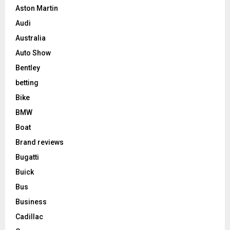
Aston Martin
Audi
Australia
Auto Show
Bentley
betting
Bike
BMW
Boat
Brand reviews
Bugatti
Buick
Bus
Business
Cadillac