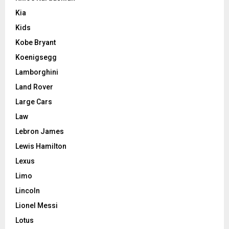
Kia
Kids
Kobe Bryant
Koenigsegg
Lamborghini
Land Rover
Large Cars
Law
Lebron James
Lewis Hamilton
Lexus
Limo
Lincoln
Lionel Messi
Lotus