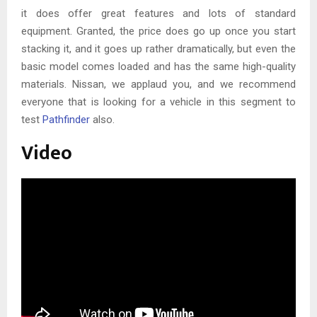
it does offer great features and lots of standard
equipment. Granted, the price does go up once you start
stacking it, and it goes up rather dramatically, but even the
basic model comes loaded and has the same high-quality
materials. Nissan, we applaud you, and we recommend
everyone that is looking for a vehicle in this segment to
test
Pathfinder
also.
Video