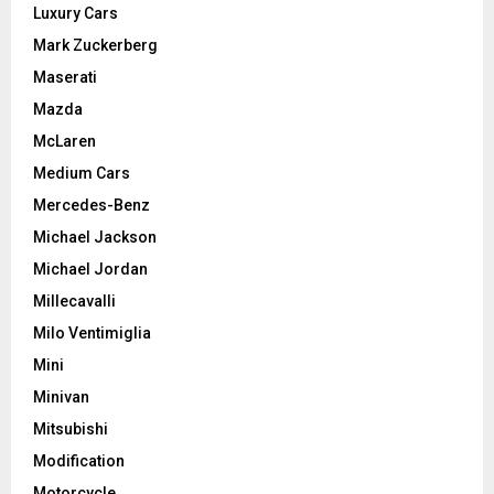
Luxury Cars
Mark Zuckerberg
Maserati
Mazda
McLaren
Medium Cars
Mercedes-Benz
Michael Jackson
Michael Jordan
Millecavalli
Milo Ventimiglia
Mini
Minivan
Mitsubishi
Modification
Motorcycle