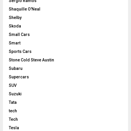
Sergio Ramos
Shaquille O'Neal
Shelby
Skoda
Small Cars
Smart
Sports Cars
Stone Cold Steve Austin
Subaru
Supercars
SUV
Suzuki
Tata
tech
Tech
Tesla