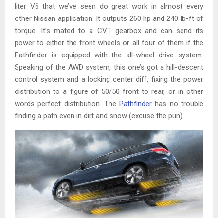
liter V6 that we’ve seen do great work in almost every
other Nissan application. It outputs 260 hp and 240 lb-ft of
torque. It’s mated to a CVT gearbox and can send its
power to either the front wheels or all four of them if the
Pathfinder is equipped with the all-wheel drive system.
Speaking of the AWD system, this one’s got a hill-descent
control system and a locking center diff, fixing the power
distribution to a figure of 50/50 front to rear, or in other
words perfect distribution. The
Pathfinder
has no trouble
finding a path even in dirt and snow (excuse the pun).