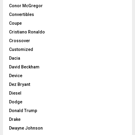
Conor McGregor
Convertibles
Coupe
Cristiano Ronaldo
Crossover
Customized
Dacia
David Beckham
Device
Dez Bryant
Diesel
Dodge
Donald Trump
Drake
Dwayne Johnson