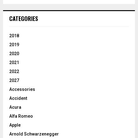
CATEGORIES
2018
2019
2020
2021
2022
2027
Accessories
Accident
Acura
Alfa Romeo
Apple
Arnold Schwarzenegger