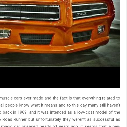
muscle cars ever made and the fact is that everything related to
all people know what it means and to this day many still haven’t
 back in 1969, and it was intended as a low-cost model of the
e Road Runner but unfortunately they weren’t as successful as
at magic car released nearly 50 years ago, it seems that a new