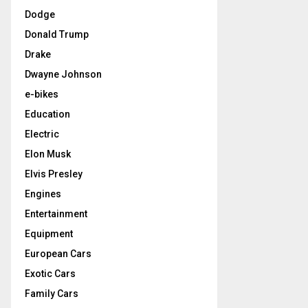
Dodge
Donald Trump
Drake
Dwayne Johnson
e-bikes
Education
Electric
Elon Musk
Elvis Presley
Engines
Entertainment
Equipment
European Cars
Exotic Cars
Family Cars