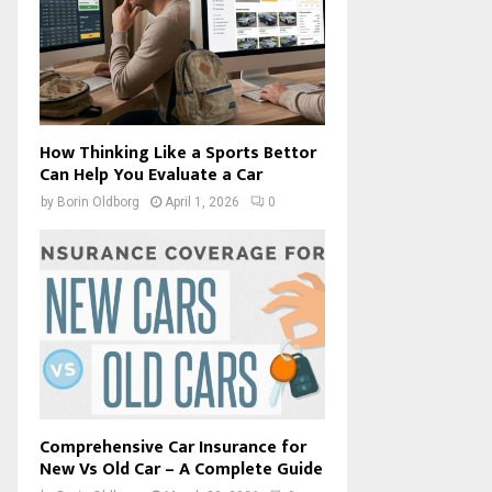
How Thinking Like a Sports Bettor
Can Help You Evaluate a Car
by
Borin Oldborg
April 1, 2026
0
Comprehensive Car Insurance for
New Vs Old Car – A Complete Guide