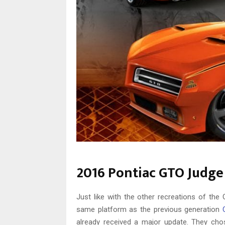
2016 Pontiac GTO Judge
Just like with the other recreations of th
same platform as the previous generation
already received a major update. They cho