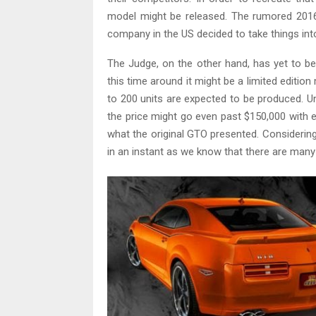
model might be released. The rumored 2016
company in the US decided to take things int
The Judge, on the other hand, has yet to be
this time around it might be a limited editio
to 200 units are expected to be produced. Un
the price might go even past $150,000 with e
what the original GTO presented. Considering t
in an instant as we know that there are many 