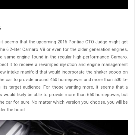
s
, it seems that the upcoming 2016 Pontiac GTO Judge might get
the 6.2-liter Camaro V8 or even for the older generation engines,
 the same engine found in the regular high-performance Camaro.
pect it to receive a revamped injection and engine management
new intake manifold that would incorporate the shaker scoop on
the car to provide around 450 horsepower and more than 500 lb-
 its target audience. For those wanting more, it seems that a
is would likely be able to provide more than 650 horsepower, but
the car for sure. No matter which version you choose, you will be
er the hood.