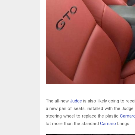
The all-new
Judge
is also likely going to rec
a new pair of seats, installed with the Jud
steering wheel to replace the plastic
Camar
lot more than the standard
Camaro
brings.