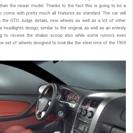
r than the newer model. Thanks to the fact this is going to be a
 to come with pretty much all features as standard. The car will
th the GTO Judge details, new wheels as well as a lot of other
headlights design, similar to the original, as well as an entirely
ing to receive the shaker scoop also while some rumors even
w set of wheels designed to look like the steel rims of the 1969