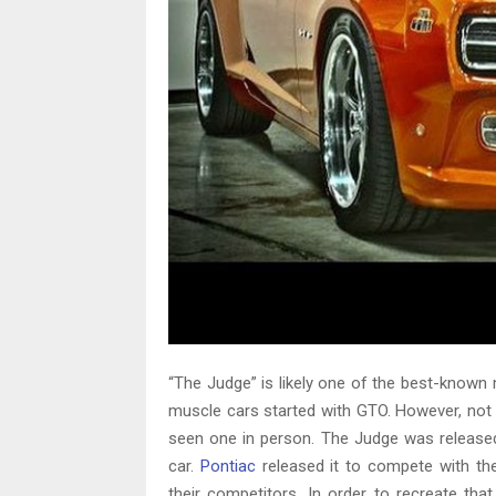
“The Judge” is likely one of the best-known 
muscle cars started with GTO. However, not 
seen one in person. The Judge was released
car.
Pontiac
released it to compete with th
their competitors. In order to recreate th