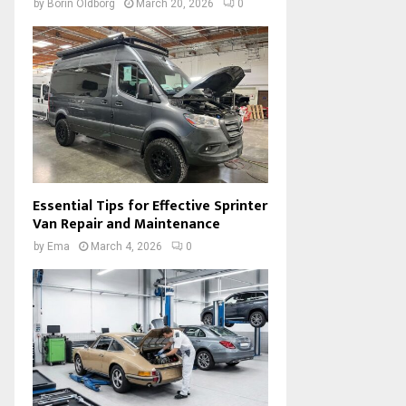
by
Borin Oldborg
March 20, 2026
0
Essential Tips for Effective Sprinter
Van Repair and Maintenance
by
Ema
March 4, 2026
0