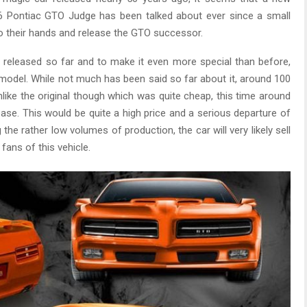
 Pontiac GTO Judge has been talked about ever since a small
o their hands and release the GTO successor.
 released so far and to make it even more special than before,
n model. While not much has been said so far about it, around 100
like the original though which was quite cheap, this time around
ase. This would be quite a high price and a serious departure of
he rather low volumes of production, the car will very likely sell
fans of this vehicle.