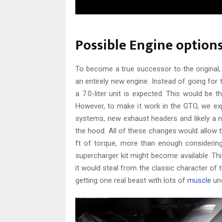
Possible Engine option
To become a true successor to the original
an entirely new engine. Instead of going for 
a 7.0-liter unit is expected. This would be
However, to make it work in the GTO, we ex
systems, new exhaust headers and likely a 
the hood. All of these changes would allow 
ft of torque, more than enough considering
supercharger kit might become available. Th
it would steal from the classic character of 
getting one real beast with lots of
muscle
und