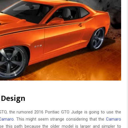
 Design
e GTO, the rumored 2016 Pontiac GTO Judge is going to use the
Camaro
. This might seem strange considering that the
Camaro
se this path because the older model is larger and simpler to