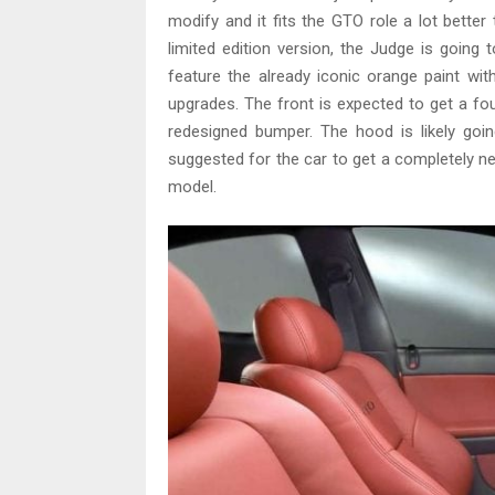
modify and it fits the GTO role a lot bette
limited edition version, the Judge is going
feature the already iconic orange paint wi
upgrades. The front is expected to get a four 
redesigned bumper. The hood is likely go
suggested for the car to get a completely ne
model.