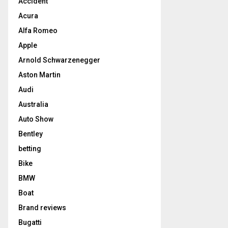
Accident
Acura
Alfa Romeo
Apple
Arnold Schwarzenegger
Aston Martin
Audi
Australia
Auto Show
Bentley
betting
Bike
BMW
Boat
Brand reviews
Bugatti