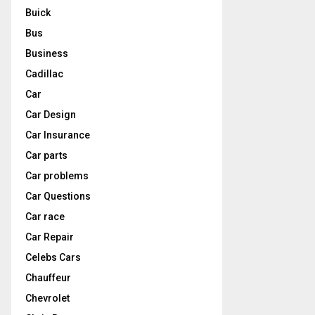
Buick
Bus
Business
Cadillac
Car
Car Design
Car Insurance
Car parts
Car problems
Car Questions
Car race
Car Repair
Celebs Cars
Chauffeur
Chevrolet