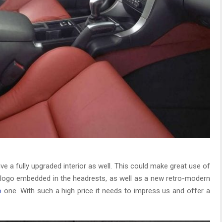
eive a fully upgraded interior as well. This could make great use of
ge logo embedded in the headrests, as well as a new retro-modern
o
one. With such a high price it needs to impress us and offer a