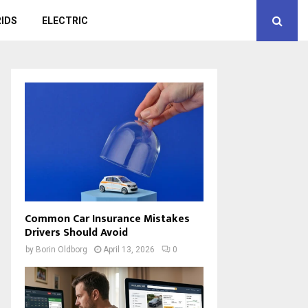
IDS
ELECTRIC
Common Car Insurance Mistakes
Drivers Should Avoid
by
Borin Oldborg
April 13, 2026
0