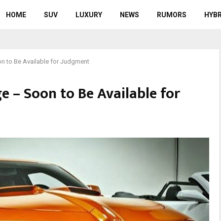
HOME
SUV
LUXURY
NEWS
RUMORS
HYBR
n to Be Available for Judgment
e – Soon to Be Available for