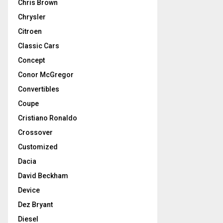
Chris Brown
Chrysler
Citroen
Classic Cars
Concept
Conor McGregor
Convertibles
Coupe
Cristiano Ronaldo
Crossover
Customized
Dacia
David Beckham
Device
Dez Bryant
Diesel