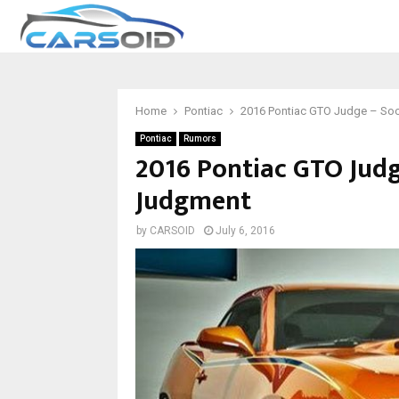
Home
Pontiac
2016 Pontiac GTO Judge – Soo
Pontiac
Rumors
2016 Pontiac GTO Judg
Judgment
by
CARSOID
July 6, 2016