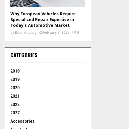
Why European Vehicles Require
Specialized Repair Expertise in
Today’s Automotive Market
by
Borin Oldborg
February 9, 2026
0
CATEGORIES
2018
2019
2020
2021
2022
2027
Accessories