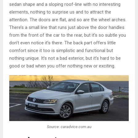
sedan shape and a sloping roof-line with no interesting
elements, nothing to surprise us and to attract the
attention. The doors are flat, and so are the wheel arches.
There’s a small line that runs just above the door handles
from the front of the car to the rear, but it’s so subtle you
don’t even notice it’s there. The back part offers little
comfort since it too is simplistic and functional but
nothing unique. It’s not a bad exterior, but it’s hard to be
good or bad when you offer nothing new or exciting.
Source: caradvice.com.au