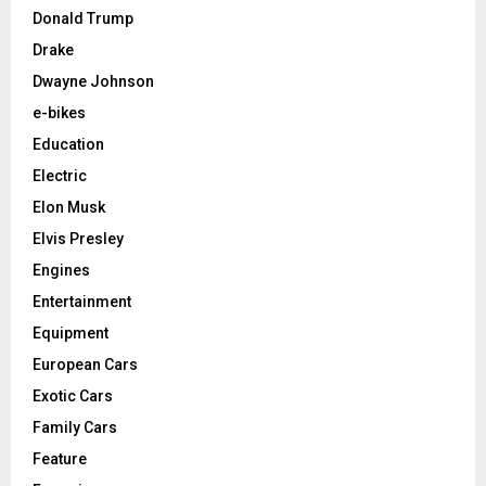
Donald Trump
Drake
Dwayne Johnson
e-bikes
Education
Electric
Elon Musk
Elvis Presley
Engines
Entertainment
Equipment
European Cars
Exotic Cars
Family Cars
Feature