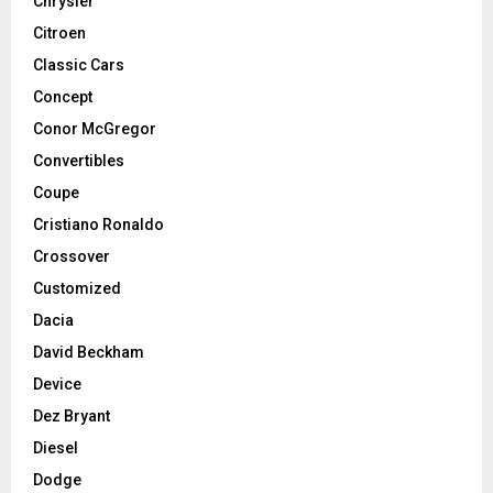
Chrysler
Citroen
Classic Cars
Concept
Conor McGregor
Convertibles
Coupe
Cristiano Ronaldo
Crossover
Customized
Dacia
David Beckham
Device
Dez Bryant
Diesel
Dodge