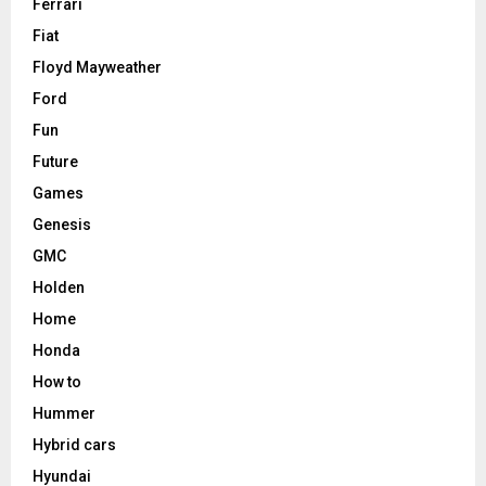
Ferrari
Fiat
Floyd Mayweather
Ford
Fun
Future
Games
Genesis
GMC
Holden
Home
Honda
How to
Hummer
Hybrid cars
Hyundai