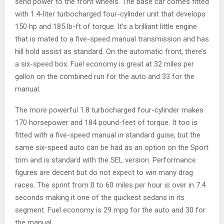
send power to the front wheels. The base car comes fitted
with 1.4-liter turbocharged four-cylinder unit that develops
150 hp and 185 lb-ft of torque. It’s a brilliant little engine
that is mated to a five-speed manual transmission and has
hill hold assist as standard. On the automatic front, there’s
a six-speed box. Fuel economy is great at 32 miles per
gallon on the combined run for the auto and 33 for the
manual.
The more powerful 1.8 turbocharged four-cylinder makes
170 horsepower and 184 pound-feet of torque. It too is
fitted with a five-speed manual in standard guise, but the
same six-speed auto can be had as an option on the Sport
trim and is standard with the SEL version. Performance
figures are decent but do not expect to win many drag
races. The sprint from 0 to 60 miles per hour is over in 7.4
seconds making it one of the quickest sedans in its
segment. Fuel economy is 29 mpg for the auto and 30 for
the manual.