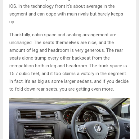
iOS. In the technology front it’s about average in the
segment and can cope with main rivals but barely keeps
up.
Thankfully, cabin space and seating arrangement are
unchanged. The seats themselves are nice, and the
amount of leg and headroom is very generous. The rear
seats alone trump every other backseat from the
competition both in leg and headroom. The trunk space is
15.7 cubic feet, and it too claims a victory in the segment.
In fact, it’s as big as some larger sedans, and if you decide
to fold down rear seats, you are getting even more.