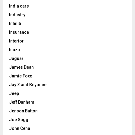
India cars
Industry
Infiniti
Insurance
Interior
Isuzu
Jaguar
James Dean
Jamie Foxx
Jay Z and Beyonce
Jeep
Jeff Dunham
Jenson Button
Joe Sugg
John Cena