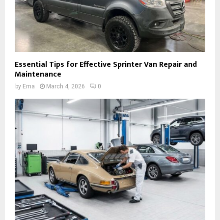
Essential Tips for Effective Sprinter Van Repair and
Maintenance
by
Ema
March 4, 2026
0