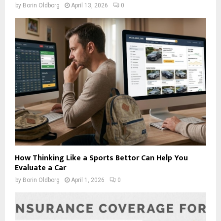
by
Borin Oldborg
April 13, 2026
0
How Thinking Like a Sports Bettor Can Help You
Evaluate a Car
by
Borin Oldborg
April 1, 2026
0