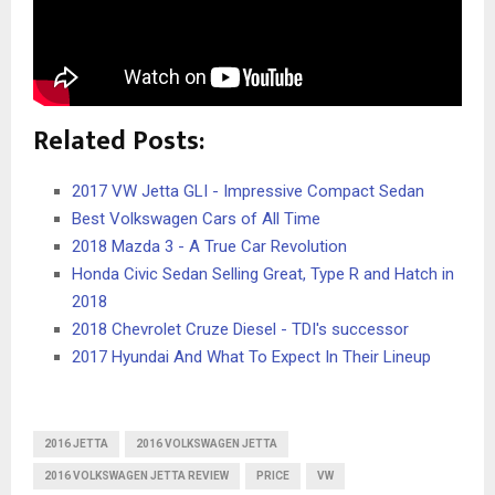
Related Posts:
2017 VW Jetta GLI - Impressive Compact Sedan
Best Volkswagen Cars of All Time
2018 Mazda 3 - A True Car Revolution
Honda Civic Sedan Selling Great, Type R and Hatch in
2018
2018 Chevrolet Cruze Diesel - TDI's successor
2017 Hyundai And What To Expect In Their Lineup
2016 JETTA
2016 VOLKSWAGEN JETTA
2016 VOLKSWAGEN JETTA REVIEW
PRICE
VW