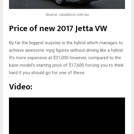
Source: caradvice.com.au
Price of new 2017 Jetta VW
By far the biggest surprise is the hybrid which manages to
achieve awesome mpg figures without driving like a hybrid.
It’s more expensive at $31,000 however, compared to the
base model’s starting price of $17,600 forcing you to think
hard if you should go for one of these.
Video: