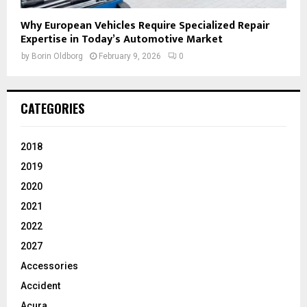
Why European Vehicles Require Specialized Repair
Expertise in Today’s Automotive Market
by
Borin Oldborg
February 9, 2026
0
CATEGORIES
2018
2019
2020
2021
2022
2027
Accessories
Accident
Acura