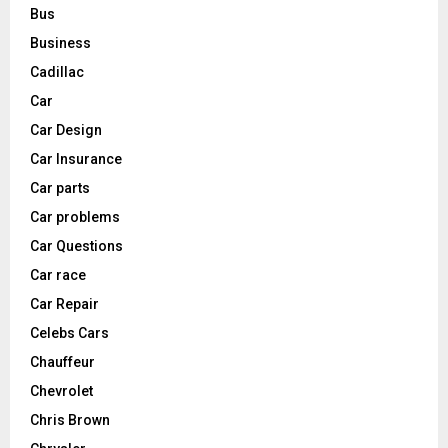
Bus
Business
Cadillac
Car
Car Design
Car Insurance
Car parts
Car problems
Car Questions
Car race
Car Repair
Celebs Cars
Chauffeur
Chevrolet
Chris Brown