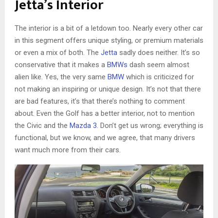
Jetta’s Interior
The interior is a bit of a letdown too. Nearly every other car
in this segment offers unique styling, or premium materials
or even a mix of both. The
Jetta
sadly does neither. It’s so
conservative that it makes a
BMWs
dash seem almost
alien like. Yes, the very same
BMW
which is criticized for
not making an inspiring or unique design. It’s not that there
are bad features, it’s that there’s nothing to comment
about. Even the Golf has a better interior, not to mention
the Civic and the
Mazda 3
. Don’t get us wrong; everything is
functional, but we know, and we agree, that many drivers
want much more from their cars.