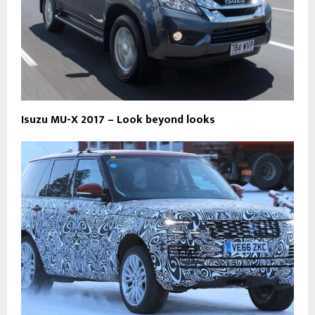
Isuzu MU-X 2017 – Look beyond looks