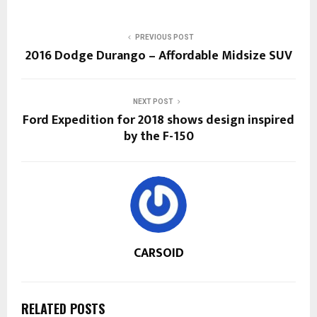
PREVIOUS POST
2016 Dodge Durango – Affordable Midsize SUV
NEXT POST
Ford Expedition for 2018 shows design inspired
by the F-150
CARSOID
RELATED POSTS