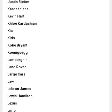
Justin Bieber
Kardashians
Kevin Hart
Khloe Kardashian
Kia
Kids
Kobe Bryant
Koenigsegg
Lamborghini
Land Rover
Large Cars
Law
Lebron James
Lewis Hamilton
Lexus
Limo