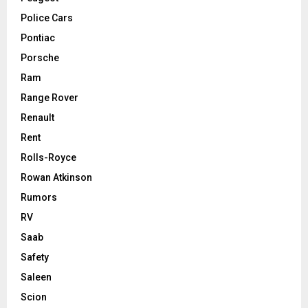
Police Cars
Pontiac
Porsche
Ram
Range Rover
Renault
Rent
Rolls-Royce
Rowan Atkinson
Rumors
RV
Saab
Safety
Saleen
Scion