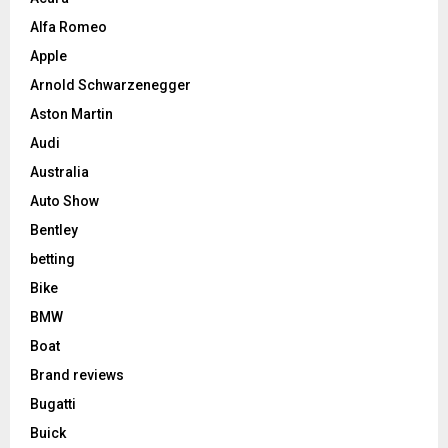
Alfa Romeo
Apple
Arnold Schwarzenegger
Aston Martin
Audi
Australia
Auto Show
Bentley
betting
Bike
BMW
Boat
Brand reviews
Bugatti
Buick