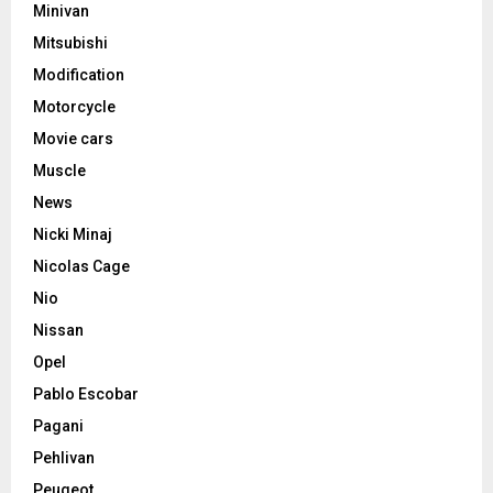
Minivan
Mitsubishi
Modification
Motorcycle
Movie cars
Muscle
News
Nicki Minaj
Nicolas Cage
Nio
Nissan
Opel
Pablo Escobar
Pagani
Pehlivan
Peugeot