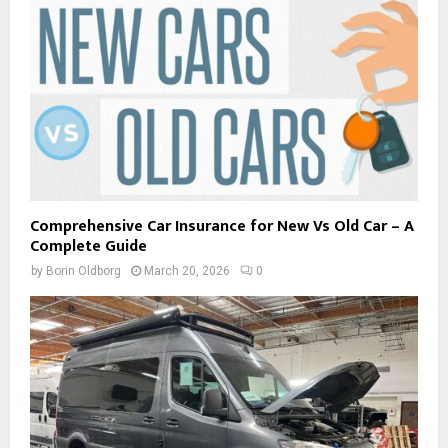
Comprehensive Car Insurance for New Vs Old Car – A
Complete Guide
by
Borin Oldborg
March 20, 2026
0