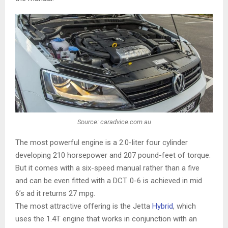
Source: caradvice.com.au
The most powerful engine is a 2.0-liter four cylinder
developing 210 horsepower and 207 pound-feet of torque.
But it comes with a six-speed manual rather than a five
and can be even fitted with a DCT. 0-6 is achieved in mid
6’s ad it returns 27 mpg.
The most attractive offering is the Jetta
Hybrid
, which
uses the 1.4T engine that works in conjunction with an