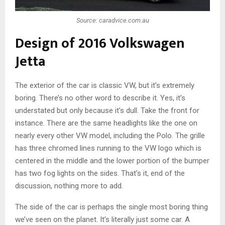
Source: caradvice.com.au
Design of 2016 Volkswagen
Jetta
The exterior of the car is classic VW, but it’s extremely
boring. There’s no other word to describe it. Yes, it’s
understated but only because it’s dull. Take the front for
instance. There are the same headlights like the one on
nearly every other VW model, including the Polo. The grille
has three chromed lines running to the VW logo which is
centered in the middle and the lower portion of the bumper
has two fog lights on the sides. That’s it, end of the
discussion, nothing more to add.
The side of the car is perhaps the single most boring thing
we’ve seen on the planet. It’s literally just some car. A