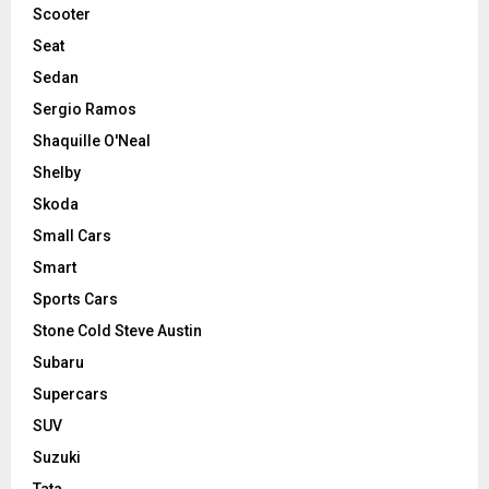
Scooter
Seat
Sedan
Sergio Ramos
Shaquille O'Neal
Shelby
Skoda
Small Cars
Smart
Sports Cars
Stone Cold Steve Austin
Subaru
Supercars
SUV
Suzuki