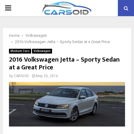
PRIMARY
MENU
Home
Volkswagen
2016 Volkswagen Jetta – Sporty Sedan at a Great Price
Medium Cars
Volkswagen
2016 Volkswagen Jetta – Sporty Sedan
at a Great Price
by
CARSOID
May 25, 2016