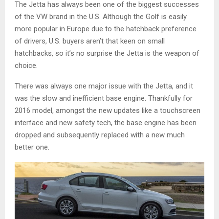
The Jetta has always been one of the biggest successes
of the VW brand in the U.S. Although the Golf is easily
more popular in Europe due to the hatchback preference
of drivers, U.S. buyers aren’t that keen on small
hatchbacks, so it’s no surprise the Jetta is the weapon of
choice.
There was always one major issue with the Jetta, and it
was the slow and inefficient base engine. Thankfully for
2016 model, amongst the new updates like a touchscreen
interface and new safety tech, the base engine has been
dropped and subsequently replaced with a new much
better one.