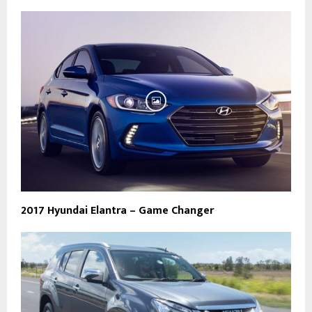
2017 Hyundai Elantra – Game Changer