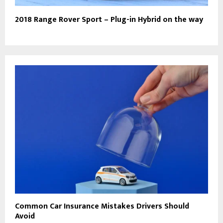
2018 Range Rover Sport – Plug-in Hybrid on the way
Common Car Insurance Mistakes Drivers Should
Avoid