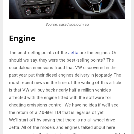
Source: caradvice.com.au
Engine
The best-selling points of the
Jetta
are the engines. Or
should we say, they were the best-selling points? The
scandalous emissions fraud that VW discovered in the
past year put their diesel engines delivery in jeopardy. The
most recent news in the time of the writing of this article
is that VW will buy back nearly half a million vehicles
affected with the engine fitted with the software for
cheating emissions control. We have no idea if we’ll see
the return of a 2.0-liter TDI that is legal as of yet.
We’ll start off by saying that there is no all-wheel drive
Jetta. All of the models and engines talked about here