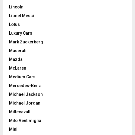
Lincoln
Lionel Messi
Lotus
Luxury Cars
Mark Zuckerberg
Maserati
Mazda
McLaren
Medium Cars
Mercedes-Benz
Michael Jackson
Michael Jordan
Millecavalli
Milo Ventimiglia
Mini