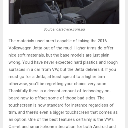
Source: caradvice.com.au
The materials used aren’t capable of taking the 2016
Volkswagen Jetta out of the mud. Higher trims do offer
nice soft materials, but the base models are just plain
wrong. You’d have never expected hard plastics and rough
surfaces in a car from VW, but the Jetta delivers it. If you
must go for a Jetta, at least spec it to a higher trim
otherwise, you’ll be regretting your choice very soon.
Thankfully there is a decent amount of technology on-
board now to offset some of those bad sides. The
touchscreen is now standard for instance regardless of
trim, and there’s even a bigger touchscreen that comes as
an option. One of the best features certainly is the VW’s
Car-et and smart-phone integration for both Android and