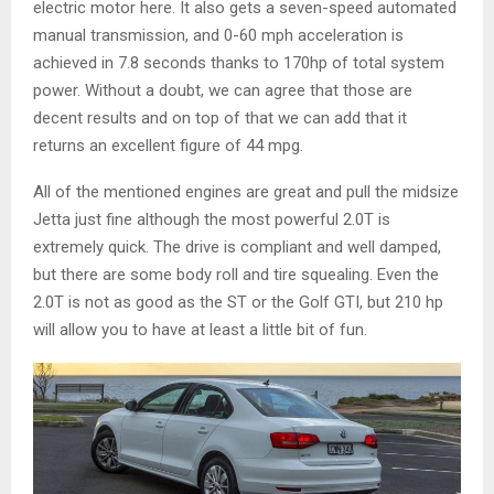
electric motor here. It also gets a seven-speed automated
manual transmission, and 0-60 mph acceleration is
achieved in 7.8 seconds thanks to 170hp of total system
power. Without a doubt, we can agree that those are
decent results and on top of that we can add that it
returns an excellent figure of 44 mpg.
All of the mentioned engines are great and pull the midsize
Jetta just fine although the most powerful 2.0T is
extremely quick. The drive is compliant and well damped,
but there are some body roll and tire squealing. Even the
2.0T is not as good as the ST or the Golf GTI, but 210 hp
will allow you to have at least a little bit of fun.