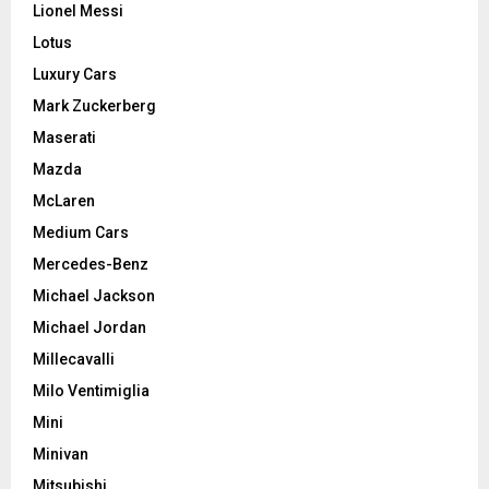
Lionel Messi
Lotus
Luxury Cars
Mark Zuckerberg
Maserati
Mazda
McLaren
Medium Cars
Mercedes-Benz
Michael Jackson
Michael Jordan
Millecavalli
Milo Ventimiglia
Mini
Minivan
Mitsubishi