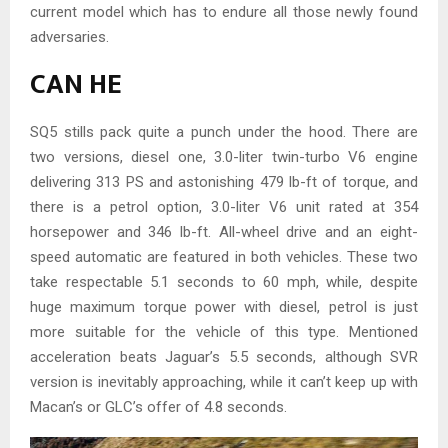
current model which has to endure all those newly found
adversaries.
CAN HE
SQ5 stills pack quite a punch under the hood. There are
two versions, diesel one, 3.0-liter twin-turbo V6 engine
delivering 313 PS and astonishing 479 lb-ft of torque, and
there is a petrol option, 3.0-liter V6 unit rated at 354
horsepower and 346 lb-ft. All-wheel drive and an eight-
speed automatic are featured in both vehicles. These two
take respectable 5.1 seconds to 60 mph, while, despite
huge maximum torque power with diesel, petrol is just
more suitable for the vehicle of this type. Mentioned
acceleration beats Jaguar’s 5.5 seconds, although SVR
version is inevitably approaching, while it can’t keep up with
Macan’s or GLC’s offer of 4.8 seconds.