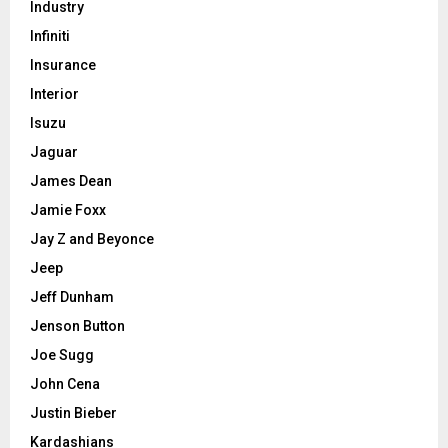
Industry
Infiniti
Insurance
Interior
Isuzu
Jaguar
James Dean
Jamie Foxx
Jay Z and Beyonce
Jeep
Jeff Dunham
Jenson Button
Joe Sugg
John Cena
Justin Bieber
Kardashians