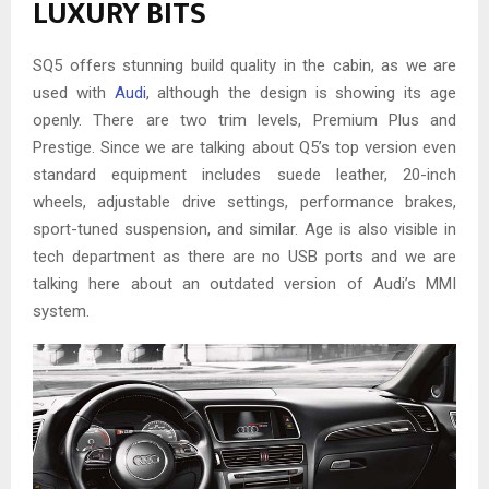
LUXURY BITS
SQ5 offers stunning build quality in the cabin, as we are
used with
Audi
, although the design is showing its age
openly. There are two trim levels, Premium Plus and
Prestige. Since we are talking about Q5’s top version even
standard equipment includes suede leather, 20-inch
wheels, adjustable drive settings, performance brakes,
sport-tuned suspension, and similar. Age is also visible in
tech department as there are no USB ports and we are
talking here about an outdated version of Audi’s MMI
system.