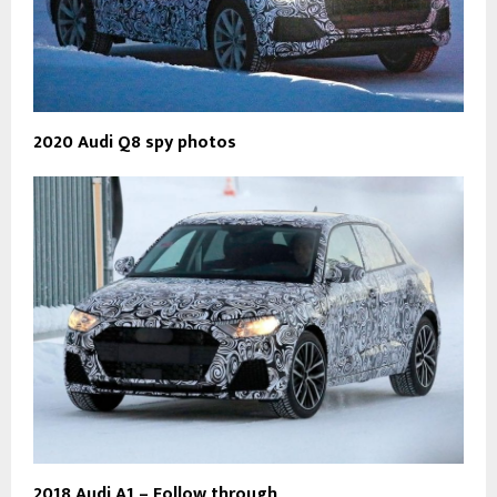
2020 Audi Q8 spy photos
2018 Audi A1 – Follow through