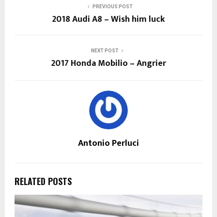
PREVIOUS POST
2018 Audi A8 – Wish him luck
NEXT POST
2017 Honda Mobilio – Angrier
Antonio Perluci
RELATED POSTS