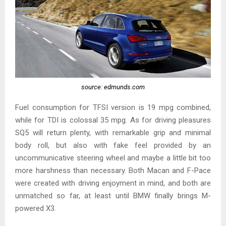
source: edmunds.com
Fuel consumption for TFSI version is 19 mpg combined,
while for TDI is colossal 35 mpg. As for driving pleasures
SQ5 will return plenty, with remarkable grip and minimal
body roll, but also with fake feel provided by an
uncommunicative steering wheel and maybe a little bit too
more harshness than necessary. Both Macan and F-Pace
were created with driving enjoyment in mind, and both are
unmatched so far, at least until BMW finally brings M-
powered X3.