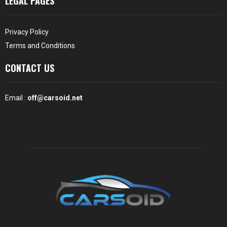
LEGAL PAGES
Privacy Policy
Terms and Conditions
CONTACT US
Email :
off@carsoid.net