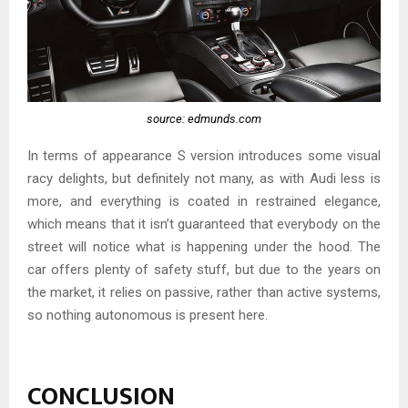
source: edmunds.com
In terms of appearance S version introduces some visual
racy delights, but definitely not many, as with Audi less is
more, and everything is coated in restrained elegance,
which means that it isn’t guaranteed that everybody on the
street will notice what is happening under the hood. The
car offers plenty of safety stuff, but due to the years on
the market, it relies on passive, rather than active systems,
so nothing autonomous is present here.
CONCLUSION