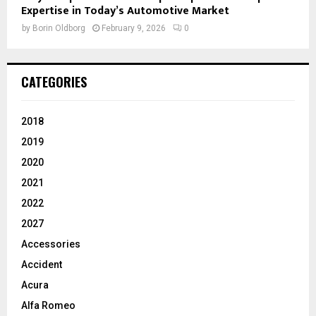
Expertise in Today’s Automotive Market
by
Borin Oldborg
February 9, 2026
0
CATEGORIES
2018
2019
2020
2021
2022
2027
Accessories
Accident
Acura
Alfa Romeo