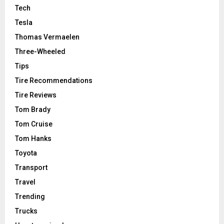
Tech
Tesla
Thomas Vermaelen
Three-Wheeled
Tips
Tire Recommendations
Tire Reviews
Tom Brady
Tom Cruise
Tom Hanks
Toyota
Transport
Travel
Trending
Trucks