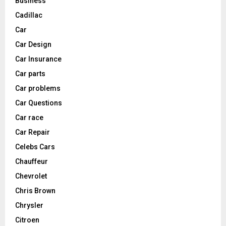
Business
Cadillac
Car
Car Design
Car Insurance
Car parts
Car problems
Car Questions
Car race
Car Repair
Celebs Cars
Chauffeur
Chevrolet
Chris Brown
Chrysler
Citroen