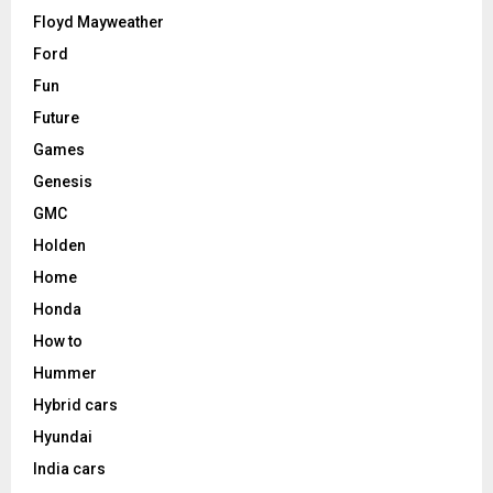
Floyd Mayweather
Ford
Fun
Future
Games
Genesis
GMC
Holden
Home
Honda
How to
Hummer
Hybrid cars
Hyundai
India cars