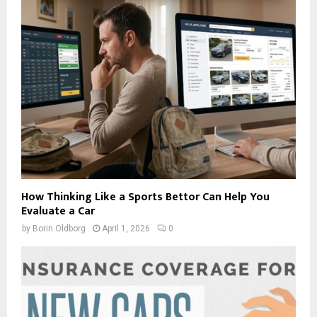
How Thinking Like a Sports Bettor Can Help You
Evaluate a Car
by
Borin Oldborg
April 1, 2026
0