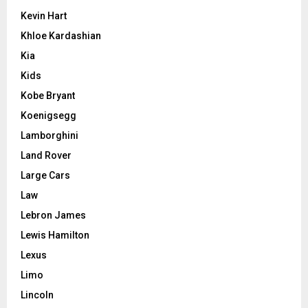
Kevin Hart
Khloe Kardashian
Kia
Kids
Kobe Bryant
Koenigsegg
Lamborghini
Land Rover
Large Cars
Law
Lebron James
Lewis Hamilton
Lexus
Limo
Lincoln