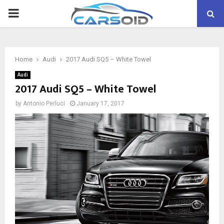
PRIMARY
MENU
Home
Audi
2017 Audi SQ5 – White Towel
Audi
2017 Audi SQ5 – White Towel
by
Antonio Perluci
January 17, 2017