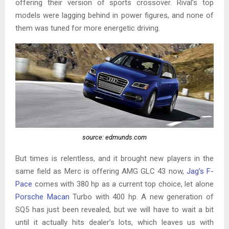
offering their version of sports crossover. Rival’s top
models were lagging behind in power figures, and none of
them was tuned for more energetic driving.
source: edmunds.com
But times is relentless, and it brought new players in the
same field as Merc is offering AMG GLC 43 now,
Jag’s F-
Pace
comes with 380 hp as a current top choice, let alone
Porsche Macan
Turbo with 400 hp. A new generation of
SQ5 has just been revealed, but we will have to wait a bit
until it actually hits dealer’s lots, which leaves us with