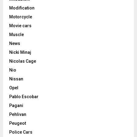
Modification
Motorcycle
Movie cars
Muscle
News
Nicki Minaj
Nicolas Cage
Nio
Nissan
Opel
Pablo Escobar
Pagani
Pehlivan
Peugeot
Police Cars