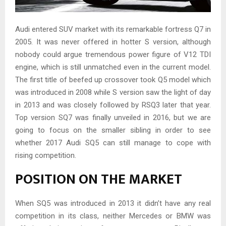
Audi entered SUV market with its remarkable fortress Q7 in
2005. It was never offered in hotter S version, although
nobody could argue tremendous power figure of V12 TDI
engine, which is still unmatched even in the current model.
The first title of beefed up crossover took Q5 model which
was introduced in 2008 while S version saw the light of day
in 2013 and was closely followed by RSQ3 later that year.
Top version SQ7 was finally unveiled in 2016, but we are
going to focus on the smaller sibling in order to see
whether 2017 Audi SQ5 can still manage to cope with
rising competition.
POSITION ON THE MARKET
When SQ5 was introduced in 2013 it didn’t have any real
competition in its class, neither Mercedes or BMW was