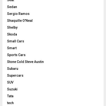
Sedan
Sergio Ramos
Shaquille O'Neal
Shelby
Skoda
Small Cars
Smart
Sports Cars
Stone Cold Steve Austin
Subaru
Supercars
SUV
Suzuki
Tata
tech