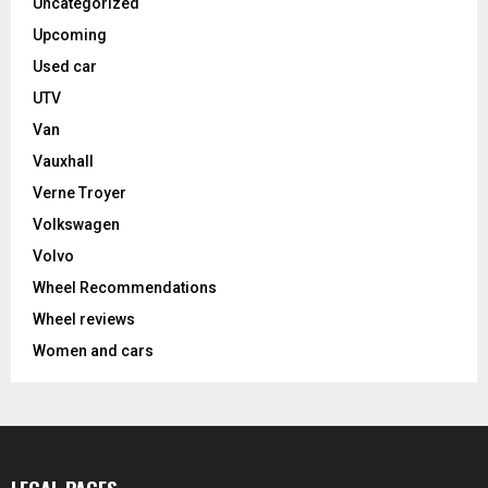
Uncategorized
Upcoming
Used car
UTV
Van
Vauxhall
Verne Troyer
Volkswagen
Volvo
Wheel Recommendations
Wheel reviews
Women and cars