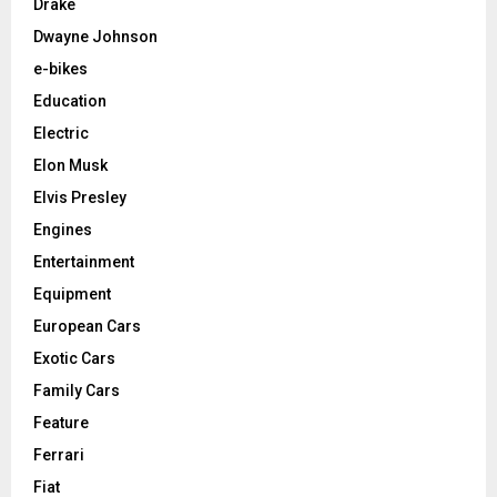
Drake
Dwayne Johnson
e-bikes
Education
Electric
Elon Musk
Elvis Presley
Engines
Entertainment
Equipment
European Cars
Exotic Cars
Family Cars
Feature
Ferrari
Fiat