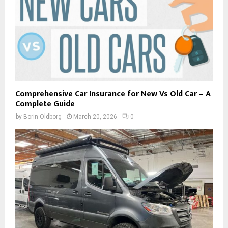
Comprehensive Car Insurance for New Vs Old Car – A
Complete Guide
by
Borin Oldborg
March 20, 2026
0