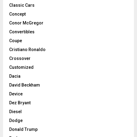
Classic Cars
Concept
Conor McGregor
Convertibles
Coupe
Cristiano Ronaldo
Crossover
Customized
Dacia
David Beckham
Device
Dez Bryant
Diesel
Dodge
Donald Trump