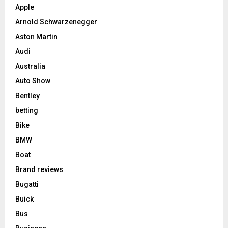
Apple
Arnold Schwarzenegger
Aston Martin
Audi
Australia
Auto Show
Bentley
betting
Bike
BMW
Boat
Brand reviews
Bugatti
Buick
Bus