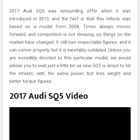
2017 Audi SQ5 was astounding offer when it was
introduced in 2013, and the fact is that this vehicle was
based on a model from 2008. Times always moves
forward, and competition is not sleeping, so things on the
market have changed. It still has respectable figures, and it
can corner properly, but it is inevitably outdated. Unless you
are incredibly devoted to this particular model, we would
advise you to wait just a little bit as new SQ5 is about to hit
the streets, with the same power, but less weight and
better torque figures.
2017 Audi SQ5 Video