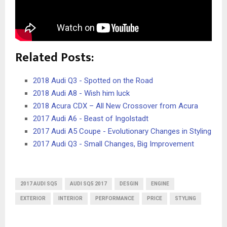
Related Posts:
2018 Audi Q3 - Spotted on the Road
2018 Audi A8 - Wish him luck
2018 Acura CDX – All New Crossover from Acura
2017 Audi A6 - Beast of Ingolstadt
2017 Audi A5 Coupe - Evolutionary Changes in Styling
2017 Audi Q3 - Small Changes, Big Improvement
2017 AUDI SQ5
AUDI SQ5 2017
DESGIN
ENGINE
EXTERIOR
INTERIOR
PERFORMANCE
PRICE
STYLING