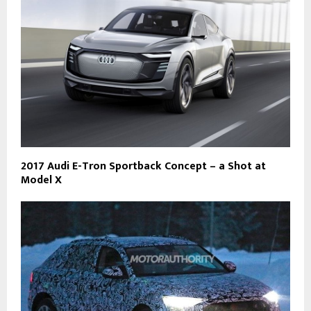
2017 Audi E-Tron Sportback Concept – a Shot at
Model X