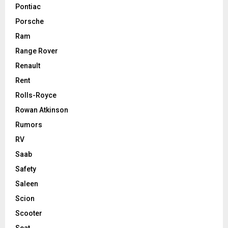
Pontiac
Porsche
Ram
Range Rover
Renault
Rent
Rolls-Royce
Rowan Atkinson
Rumors
RV
Saab
Safety
Saleen
Scion
Scooter
Seat