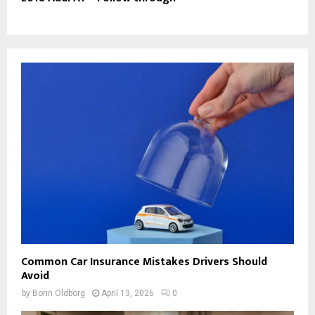
Common Car Insurance Mistakes Drivers Should
Avoid
by
Borin Oldborg
April 13, 2026
0