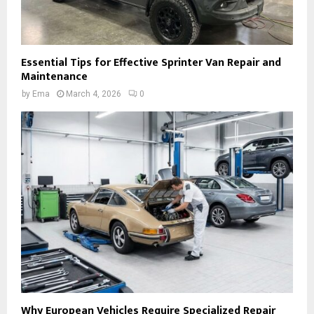
Essential Tips for Effective Sprinter Van Repair and
Maintenance
by
Ema
March 4, 2026
0
Why European Vehicles Require Specialized Repair