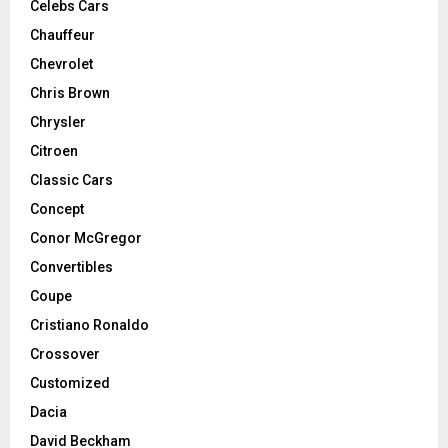
Celebs Cars
Chauffeur
Chevrolet
Chris Brown
Chrysler
Citroen
Classic Cars
Concept
Conor McGregor
Convertibles
Coupe
Cristiano Ronaldo
Crossover
Customized
Dacia
David Beckham