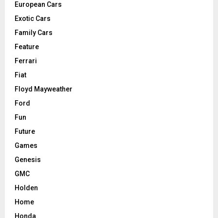
European Cars
Exotic Cars
Family Cars
Feature
Ferrari
Fiat
Floyd Mayweather
Ford
Fun
Future
Games
Genesis
GMC
Holden
Home
Honda