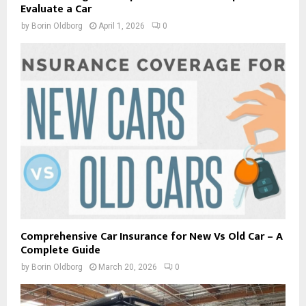
Evaluate a Car
by
Borin Oldborg
April 1, 2026
0
Comprehensive Car Insurance for New Vs Old Car – A
Complete Guide
by
Borin Oldborg
March 20, 2026
0