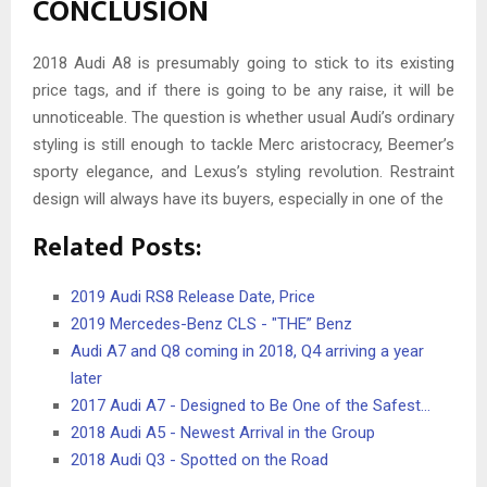
CONCLUSION
2018 Audi A8 is presumably going to stick to its existing
price tags, and if there is going to be any raise, it will be
unnoticeable. The question is whether usual Audi’s ordinary
styling is still enough to tackle Merc aristocracy, Beemer’s
sporty elegance, and Lexus’s styling revolution. Restraint
design will always have its buyers, especially in one of the
Related Posts:
2019 Audi RS8 Release Date, Price
2019 Mercedes-Benz CLS - "THE” Benz
Audi A7 and Q8 coming in 2018, Q4 arriving a year
later
2017 Audi A7 - Designed to Be One of the Safest…
2018 Audi A5 - Newest Arrival in the Group
2018 Audi Q3 - Spotted on the Road