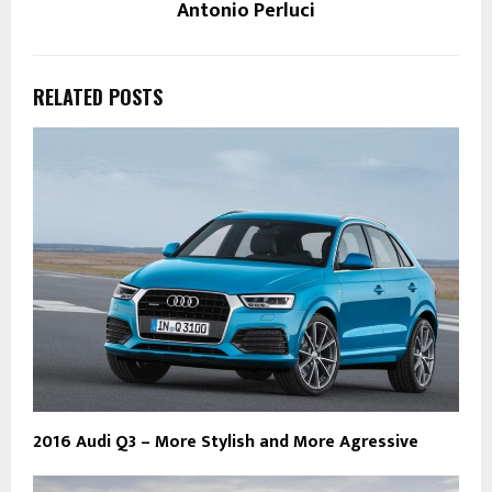
Antonio Perluci
RELATED POSTS
2016 Audi Q3 – More Stylish and More Agressive