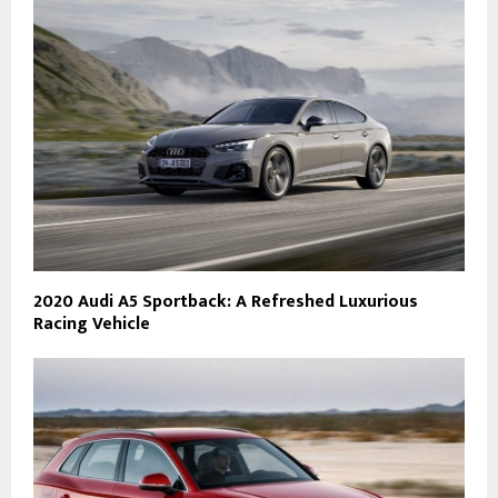
2020 Audi A5 Sportback: A Refreshed Luxurious
Racing Vehicle