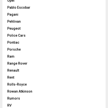
Opel
Pablo Escobar
Pagani
Pehlivan
Peugeot
Police Cars
Pontiac
Porsche
Ram
Range Rover
Renault
Rent
Rolls-Royce
Rowan Atkinson
Rumors
RV