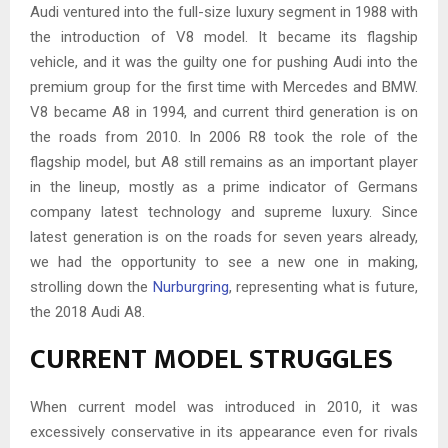
Audi ventured into the full-size luxury segment in 1988 with
the introduction of V8 model. It became its flagship
vehicle, and it was the guilty one for pushing Audi into the
premium group for the first time with Mercedes and BMW.
V8 became A8 in 1994, and current third generation is on
the roads from 2010. In 2006 R8 took the role of the
flagship model, but A8 still remains as an important player
in the lineup, mostly as a prime indicator of Germans
company latest technology and supreme luxury. Since
latest generation is on the roads for seven years already,
we had the opportunity to see a new one in making,
strolling down the
Nurburgring
, representing what is future,
the 2018 Audi A8.
CURRENT MODEL STRUGGLES
When current model was introduced in 2010, it was
excessively conservative in its appearance even for rivals