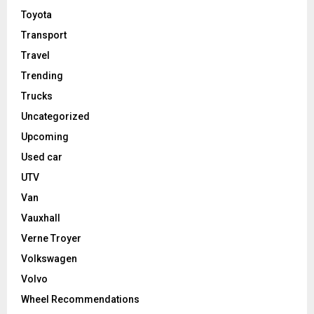
Toyota
Transport
Travel
Trending
Trucks
Uncategorized
Upcoming
Used car
UTV
Van
Vauxhall
Verne Troyer
Volkswagen
Volvo
Wheel Recommendations