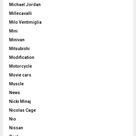
Michael Jordan
Millecavalli
Milo Ventimiglia
Mini
Minivan
Mitsubishi
Modification
Motorcycle
Movie cars
Muscle
News
Nicki Minaj
Nicolas Cage
Nio
Nissan