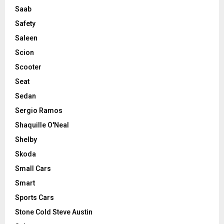
Saab
Safety
Saleen
Scion
Scooter
Seat
Sedan
Sergio Ramos
Shaquille O'Neal
Shelby
Skoda
Small Cars
Smart
Sports Cars
Stone Cold Steve Austin