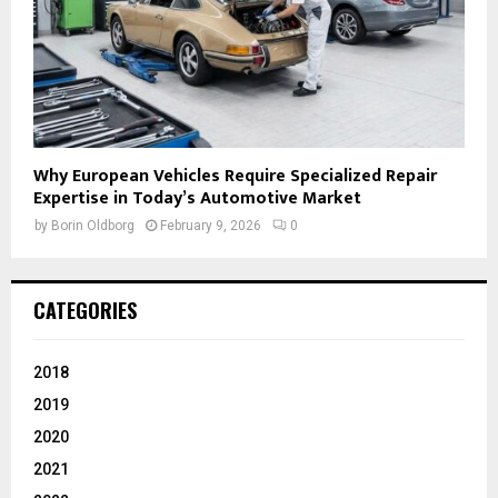
Why European Vehicles Require Specialized Repair
Expertise in Today’s Automotive Market
by
Borin Oldborg
February 9, 2026
0
CATEGORIES
2018
2019
2020
2021