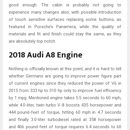
good enough. The cabin is probably not going to
experience many changes also, with possible introduction
of touch sensitive surfaces replacing some buttons, as
featured in Porsche’s Panamera, while the quality of
materials and fit and finish could stay the same, as they
are absolutely top notch.
2018 Audi A8 Engine
Nothing is officially known at this point, and it is hard to tell
whether Germans are going to improve power figure part
of current engines since they reduced the power of V6 in
2015 from 333 hp to 310 hp only to improve fuel efficiency
by 1 mpg. Mentioned engine takes 5.5 seconds to 60 mph,
while 4.0-liter, twin-turbo V-8 boosts 435 horsepower and
444 pound-feet of torque, hitting 60 mph in 4.7 seconds
and finally 3.0-liter turbodiesel rated at 358 horsepower
and 406 pound-feet of torque requires 6.4 seconds to 60