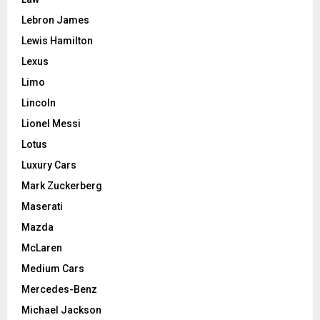
Lebron James
Lewis Hamilton
Lexus
Limo
Lincoln
Lionel Messi
Lotus
Luxury Cars
Mark Zuckerberg
Maserati
Mazda
McLaren
Medium Cars
Mercedes-Benz
Michael Jackson