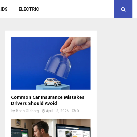
IDS
ELECTRIC
Common Car Insurance Mistakes
Drivers Should Avoid
by
Borin Oldborg
April 13, 2026
0