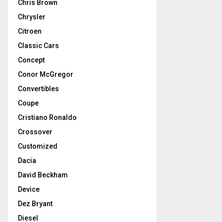
Chris Brown
Chrysler
Citroen
Classic Cars
Concept
Conor McGregor
Convertibles
Coupe
Cristiano Ronaldo
Crossover
Customized
Dacia
David Beckham
Device
Dez Bryant
Diesel