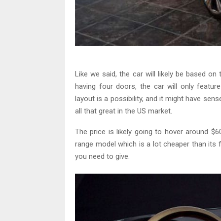
Like we said, the car will likely be based o
having four doors, the car will only feat
layout is a possibility, and it might have sen
all that great in the US market.
The price is likely going to hover around $
range model which is a lot cheaper than its
you need to give.