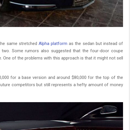
n the same stretched
Alpha platform
as the sedan but instead of
ure two. Some rumors also suggested that the four-door coupe
se. One of the problems with this approach is that it might not sell
60,000 for a base version and around $80,000 for the top of the
 future competitors but still represents a hefty amount of money