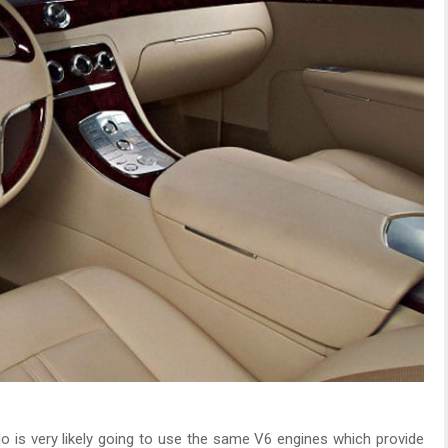
o is very likely going to use the same V6 engines which provide