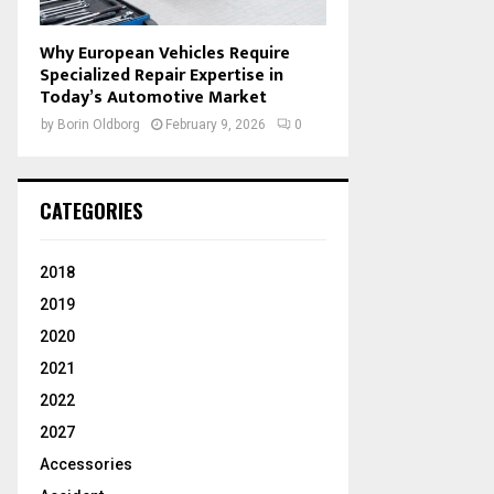
Why European Vehicles Require
Specialized Repair Expertise in
Today’s Automotive Market
by
Borin Oldborg
February 9, 2026
0
CATEGORIES
2018
2019
2020
2021
2022
2027
Accessories