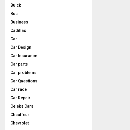
Buick
Bus
Business
Cadillac
Car
Car Design
Car Insurance
Car parts
Car problems
Car Questions
Car race
Car Repair
Celebs Cars
Chauffeur
Chevrolet