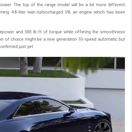
ower. The top of the range model will be a bit more different
oming 4.8-liter twin-turbocharged V8, an engine which has been
epower and 500 lb-ft of torque while offering the smoothness
ssion of choice might be a new generation 10-speed automatic but
confirmed just yet.