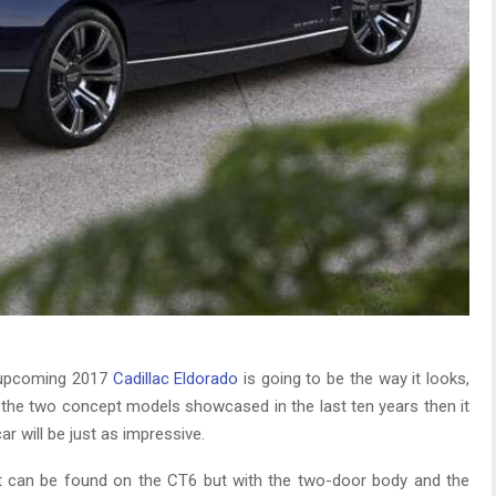
e upcoming 2017
Cadillac Eldorado
is going to be the way it looks,
at the two concept models showcased in the last ten years then it
r will be just as impressive.
at can be found on the CT6 but with the two-door body and the