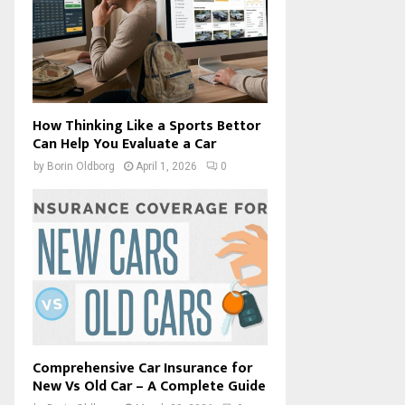
How Thinking Like a Sports Bettor
Can Help You Evaluate a Car
by
Borin Oldborg
April 1, 2026
0
Comprehensive Car Insurance for
New Vs Old Car – A Complete Guide