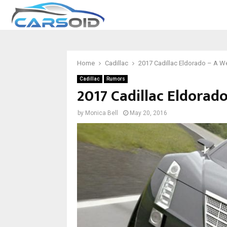
Home
Cadillac
2017 Cadillac Eldorado – A 
Cadillac
Rumors
2017 Cadillac Eldora
by
Monica Bell
May 20, 2016