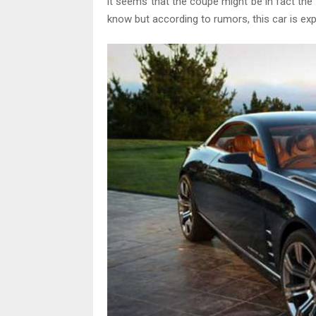
it seems that the coupe might be in fact th
know but according to rumors, this car is ex