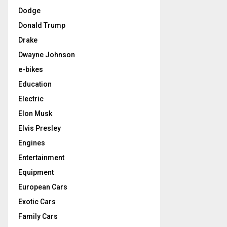
Dodge
Donald Trump
Drake
Dwayne Johnson
e-bikes
Education
Electric
Elon Musk
Elvis Presley
Engines
Entertainment
Equipment
European Cars
Exotic Cars
Family Cars