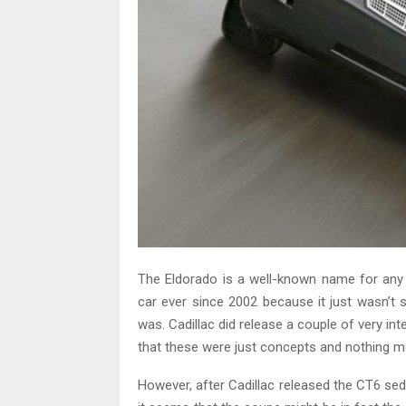
The Eldorado is a well-known name for any C
car ever since 2002 because it just wasn’t se
was. Cadillac did release a couple of very int
that these were just concepts and nothing m
However, after Cadillac released the CT6 sedan