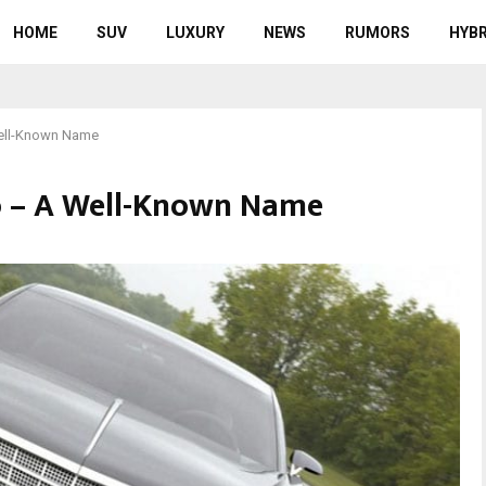
HOME
SUV
LUXURY
NEWS
RUMORS
HYBR
Well-Known Name
do – A Well-Known Name