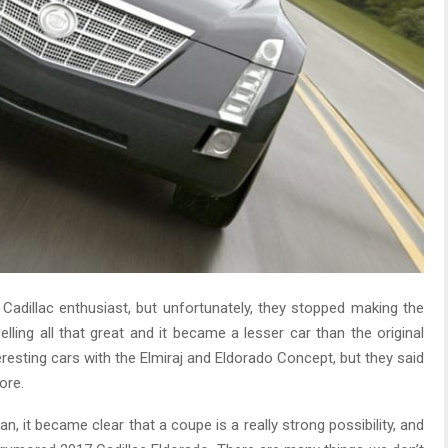
adillac enthusiast, but unfortunately, they stopped making the
lling all that great and it became a lesser car than the original
eresting cars with the Elmiraj and Eldorado Concept, but they said
ore.
, it became clear that a coupe is a really strong possibility, and