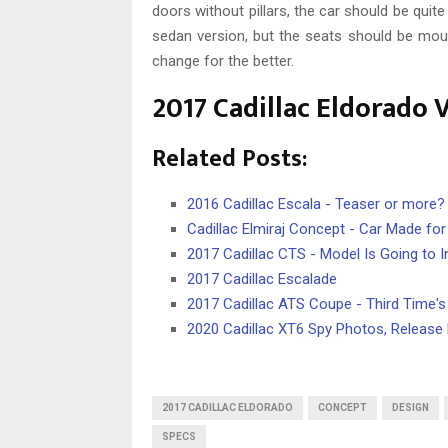
doors without pillars, the car should be quite
sedan version, but the seats should be mount
change for the better.
2017 Cadillac Eldorado 
Related Posts:
2016 Cadillac Escala - Teaser or more?
Cadillac Elmiraj Concept - Car Made for
2017 Cadillac CTS - Model Is Going to I
2017 Cadillac Escalade
2017 Cadillac ATS Coupe - Third Time'
2020 Cadillac XT6 Spy Photos, Release
2017 CADILLAC ELDORADO
CONCEPT
DESIGN
SPECS