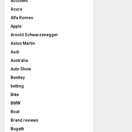
Accident
Acura
Alfa Romeo
Apple
Arnold Schwarzenegger
Aston Martin
Audi
Australia
Auto Show
Bentley
betting
Bike
BMW
Boat
Brand reviews
Bugatti