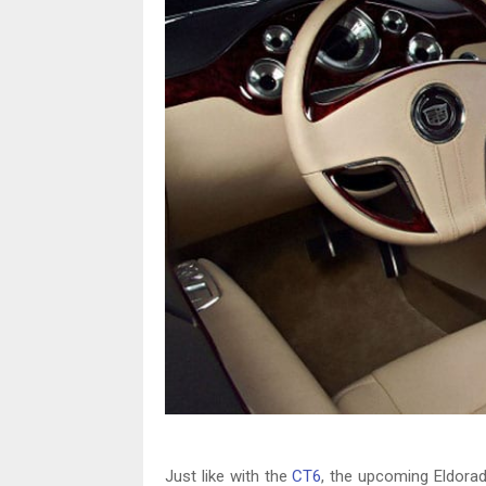
Just like with the
CT6
, the upcoming Eldorad