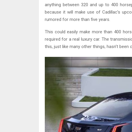
anything between 320 and up to 400 horsep
because it will make use of Cadillac’s upc
rumored for more than five years.
This could easily make more than 400 hors
required for a real luxury car. The transmi
this, just like many other things, hasn’t been 