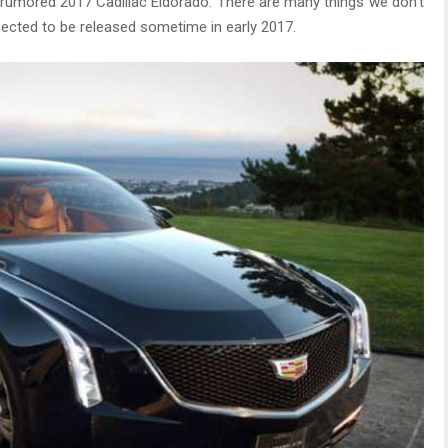
e rumored 2017 Cadillac Eldorado. There are many things we don’t
pected to be released sometime in early 2017.