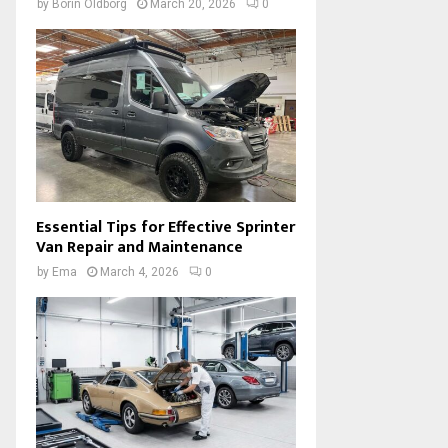
by
Borin Oldborg
March 20, 2026
0
Essential Tips for Effective Sprinter
Van Repair and Maintenance
by
Ema
March 4, 2026
0