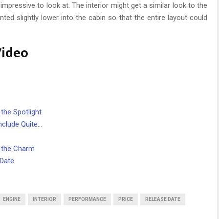
 impressive to look at. The interior might get a similar look to the
ed slightly lower into the cabin so that the entire layout could
Video
 the Spotlight
nclude Quite…
s the Charm
 Date
ENGINE
INTERIOR
PERFORMANCE
PRICE
RELEASE DATE