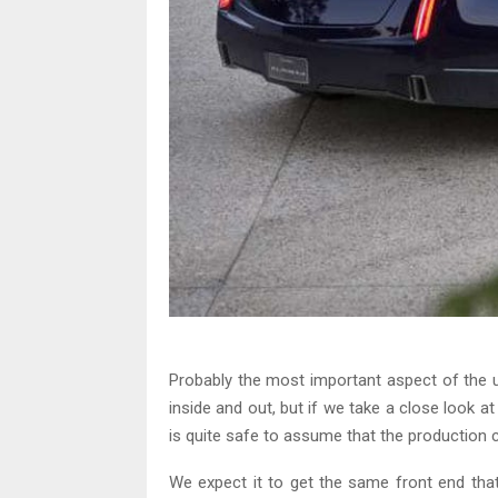
Probably the most important aspect of th
inside and out, but if we take a close look 
is quite safe to assume that the production ca
We expect it to get the same front end th