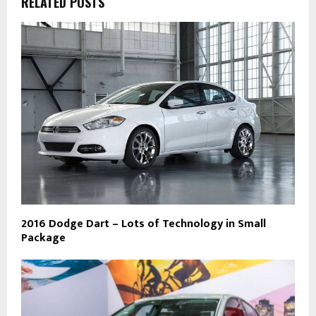
RELATED POSTS
2016 Dodge Dart – Lots of Technology in Small
Package