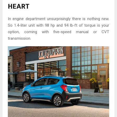
HEART
In engine department unsurprisingly there is nothing new.
So 1.4-liter unit with 98 hp and 94 lb-ft of torque is your
option, coming with five-speed manual or CVT
transmission.