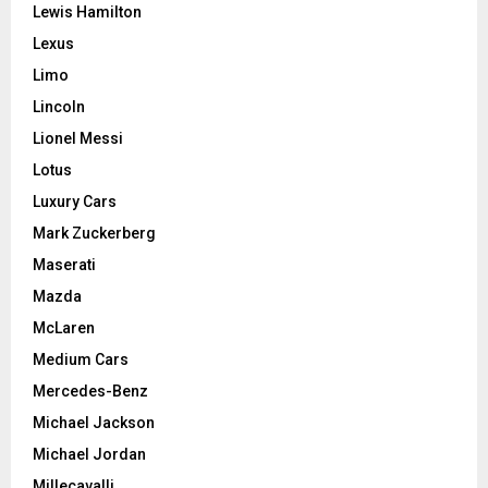
Lewis Hamilton
Lexus
Limo
Lincoln
Lionel Messi
Lotus
Luxury Cars
Mark Zuckerberg
Maserati
Mazda
McLaren
Medium Cars
Mercedes-Benz
Michael Jackson
Michael Jordan
Millecavalli