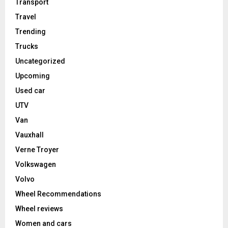
Transport
Travel
Trending
Trucks
Uncategorized
Upcoming
Used car
UTV
Van
Vauxhall
Verne Troyer
Volkswagen
Volvo
Wheel Recommendations
Wheel reviews
Women and cars