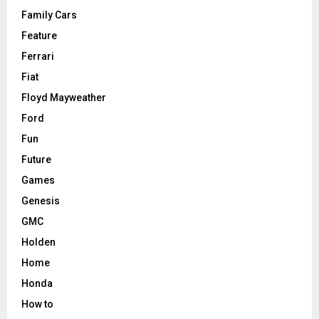
Family Cars
Feature
Ferrari
Fiat
Floyd Mayweather
Ford
Fun
Future
Games
Genesis
GMC
Holden
Home
Honda
How to