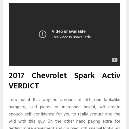
2017 Chevrolet Spark Activ
VERDICT
Lets put it this way, no amount of off road lookalike
bumpers, skid plates or increased height, will create
enough self-confidence for you to really venture into the
wild with this guy. On the other hand paying extra for
getting more equipment and coupled with special looks will