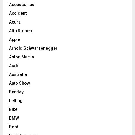
Accessories
Accident
Acura
Alfa Romeo
Apple
Arnold Schwarzenegger
Aston Martin
Audi
Australia
Auto Show
Bentley
betting
Bike
BMW
Boat