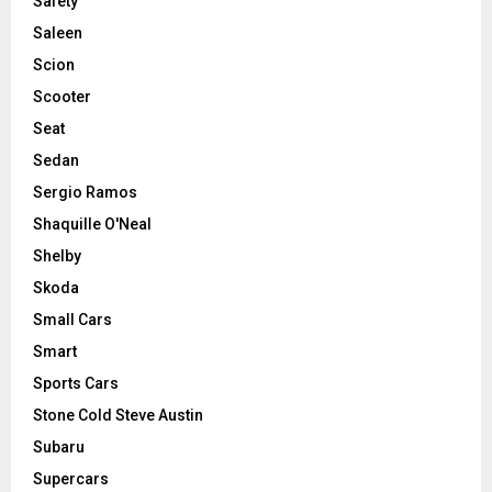
Safety
Saleen
Scion
Scooter
Seat
Sedan
Sergio Ramos
Shaquille O'Neal
Shelby
Skoda
Small Cars
Smart
Sports Cars
Stone Cold Steve Austin
Subaru
Supercars