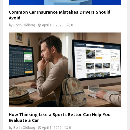
Common Car Insurance Mistakes Drivers Should
Avoid
by
Borin Oldborg
April 13, 2026
0
How Thinking Like a Sports Bettor Can Help You
Evaluate a Car
by
Borin Oldborg
April 1, 2026
0