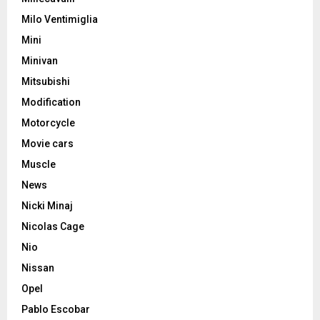
Milo Ventimiglia
Mini
Minivan
Mitsubishi
Modification
Motorcycle
Movie cars
Muscle
News
Nicki Minaj
Nicolas Cage
Nio
Nissan
Opel
Pablo Escobar