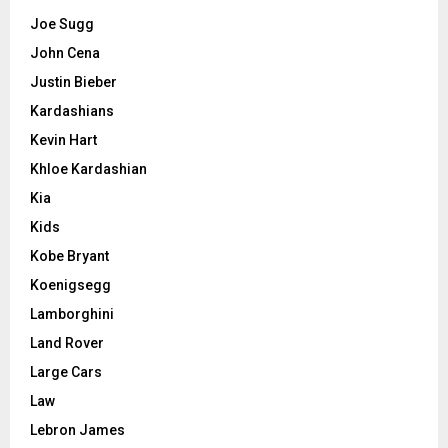
Joe Sugg
John Cena
Justin Bieber
Kardashians
Kevin Hart
Khloe Kardashian
Kia
Kids
Kobe Bryant
Koenigsegg
Lamborghini
Land Rover
Large Cars
Law
Lebron James