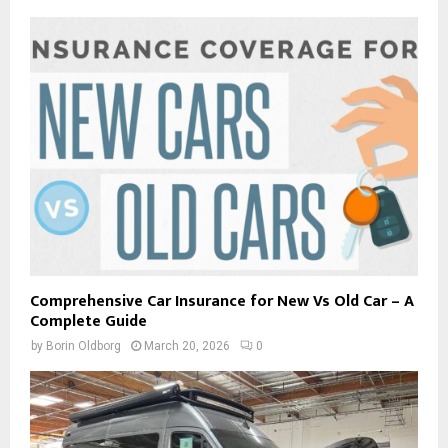
Comprehensive Car Insurance for New Vs Old Car – A
Complete Guide
by
Borin Oldborg
March 20, 2026
0