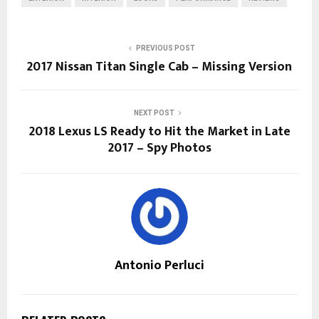
PREVIOUS POST
2017 Nissan Titan Single Cab – Missing Version
NEXT POST
2018 Lexus LS Ready to Hit the Market in Late
2017 – Spy Photos
Antonio Perluci