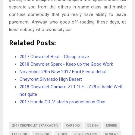
separate you from the others in same class and maybe
confuse somebody that you really have ability to leave
pavement. Anyway, who goes off-roading these days, at
least nobody who owns city car.
Related Posts:
2017 Chevrolet Beat - Cheap move
2018 Chevrolet Spark - Keep up the Good Work
November 29th New 2017 Ford Fiesta debut
Chevrolet Silverado High Desert
2018 Chevrolet Camaro ZL1 1LE - Z28 is back! Well,
not quite
2017 Honda CR-V starts production in Ohio
2017 CHEVROLET SPARK ACTIV
CARSOID
DESIGN
ENGINE
EXTERIOR
INTERIOR
LOOKS
PERFORMANCE
REVIEWS