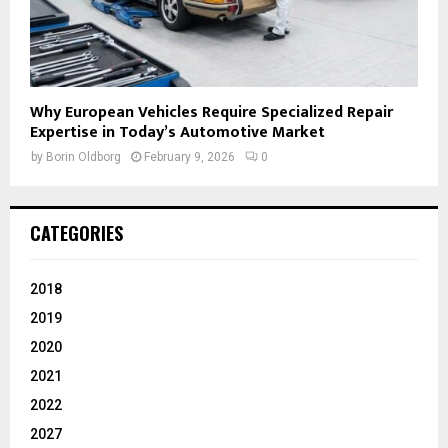
Why European Vehicles Require Specialized Repair
Expertise in Today’s Automotive Market
by
Borin Oldborg
February 9, 2026
0
CATEGORIES
2018
2019
2020
2021
2022
2027