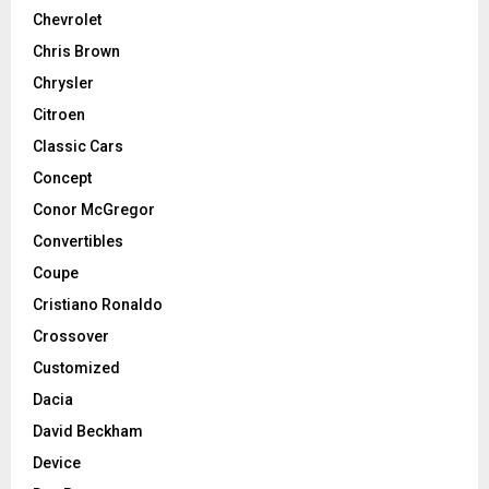
Chevrolet
Chris Brown
Chrysler
Citroen
Classic Cars
Concept
Conor McGregor
Convertibles
Coupe
Cristiano Ronaldo
Crossover
Customized
Dacia
David Beckham
Device