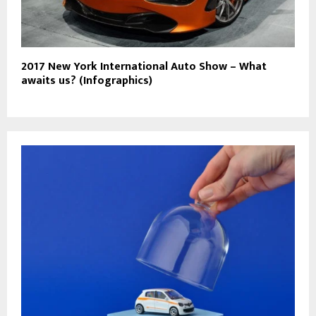
2017 New York International Auto Show – What
awaits us? (Infographics)