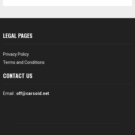
LEGAL PAGES
Privacy Policy
Terms and Conditions
CONTACT US
Email :
off@carsoid.net