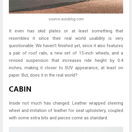
source:autoblog.com
It even has skid plates or at least something that
resembles it since their real world usability is very
questionable. We haven’t finished yet, since it also features
a pair of roof rails, a new set of 15-inch wheels, and a
revised suspension that increases ride height by 0.4
inches, making it closer to SUV appearance, at least on
paper. But, does it in the real world?
CABIN
Inside not much has changed. Leather wrapped steering
wheel and imitation of leather for seat upholstery, coupled
with some extra bits and pieces come as standard.