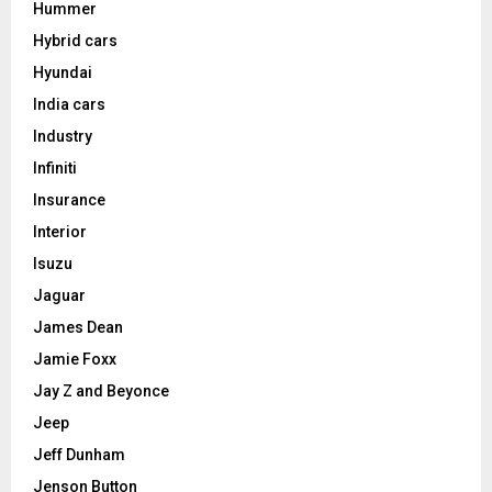
Hummer
Hybrid cars
Hyundai
India cars
Industry
Infiniti
Insurance
Interior
Isuzu
Jaguar
James Dean
Jamie Foxx
Jay Z and Beyonce
Jeep
Jeff Dunham
Jenson Button