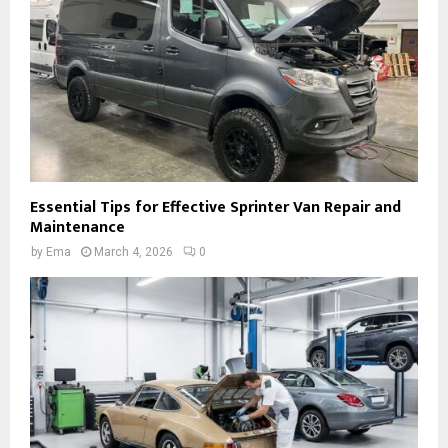
Essential Tips for Effective Sprinter Van Repair and
Maintenance
by
Ema
March 4, 2026
0