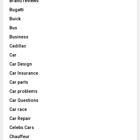
Brand reviews
Bugatti
Buick
Bus
Business
Cadillac
Car
Car Design
Car Insurance
Car parts
Car problems
Car Questions
Car race
Car Repair
Celebs Cars
Chauffeur