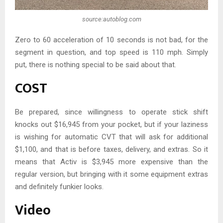
source:autoblog.com
Zero to 60 acceleration of 10 seconds is not bad, for the
segment in question, and top speed is 110 mph. Simply
put, there is nothing special to be said about that.
COST
Be prepared, since willingness to operate stick shift
knocks out $16,945 from your pocket, but if your laziness
is wishing for automatic CVT that will ask for additional
$1,100, and that is before taxes, delivery, and extras. So it
means that Activ is $3,945 more expensive than the
regular version, but bringing with it some equipment extras
and definitely funkier looks.
Video