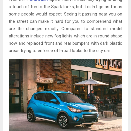
a touch of fun to the Spark looks, but it didn’t go as far as
some people would expect. Seeing it passing near you on
the street can make it hard for you to comprehend what
are the changes exactly. Compared to standard model
alterations include new fog lights which are in round shape
now and replaced front and rear bumpers with dark plastic
areas trying to enforce off-road looks to the city car.