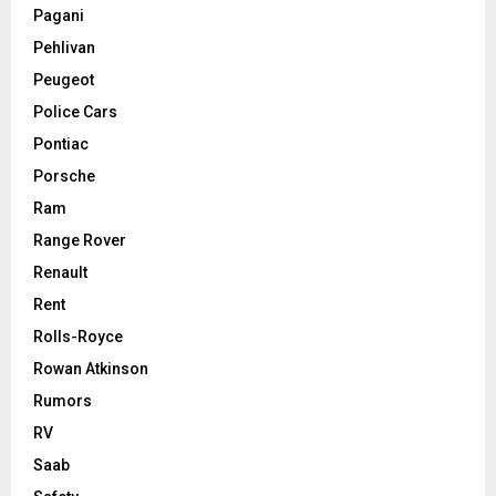
Pagani
Pehlivan
Peugeot
Police Cars
Pontiac
Porsche
Ram
Range Rover
Renault
Rent
Rolls-Royce
Rowan Atkinson
Rumors
RV
Saab