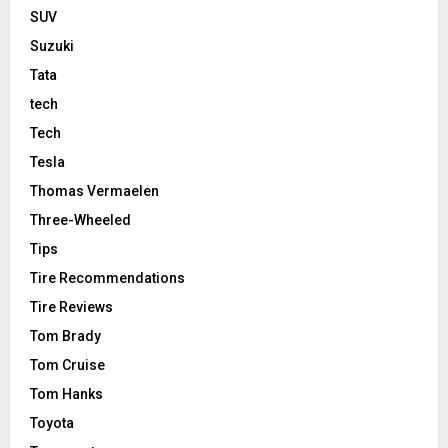
SUV
Suzuki
Tata
tech
Tech
Tesla
Thomas Vermaelen
Three-Wheeled
Tips
Tire Recommendations
Tire Reviews
Tom Brady
Tom Cruise
Tom Hanks
Toyota