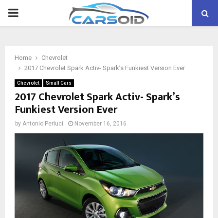
PRIMARY
MENU
Home
Chevrolet
2017 Chevrolet Spark Activ- Spark’s Funkiest Version Ever
Chevrolet
Small Cars
2017 Chevrolet Spark Activ- Spark’s
Funkiest Version Ever
by
Antonio Perluci
November 16, 2016