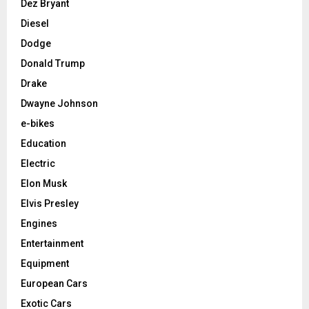
Dez Bryant
Diesel
Dodge
Donald Trump
Drake
Dwayne Johnson
e-bikes
Education
Electric
Elon Musk
Elvis Presley
Engines
Entertainment
Equipment
European Cars
Exotic Cars