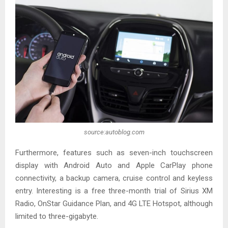
source:autoblog.com
Furthermore, features such as seven-inch touchscreen
display with Android Auto and Apple CarPlay phone
connectivity, a backup camera, cruise control and keyless
entry. Interesting is a free three-month trial of Sirius XM
Radio, OnStar Guidance Plan, and 4G LTE Hotspot, although
limited to three-gigabyte.