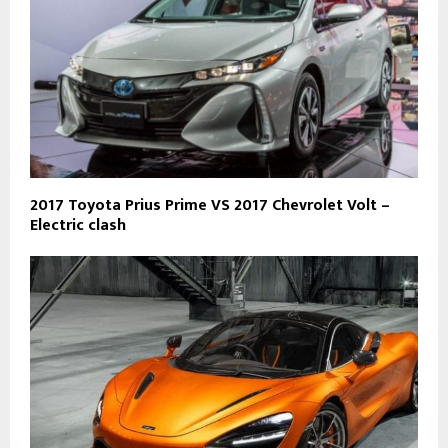
2017 Toyota Prius Prime VS 2017 Chevrolet Volt –
Electric clash