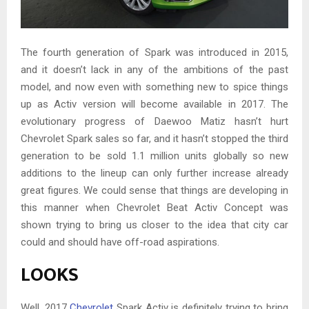
The fourth generation of Spark was introduced in 2015,
and it doesn’t lack in any of the ambitions of the past
model, and now even with something new to spice things
up as Activ version will become available in 2017. The
evolutionary progress of Daewoo Matiz hasn’t hurt
Chevrolet Spark sales so far, and it hasn’t stopped the third
generation to be sold 1.1 million units globally so new
additions to the lineup can only further increase already
great figures. We could sense that things are developing in
this manner when Chevrolet Beat Activ Concept was
shown trying to bring us closer to the idea that city car
could and should have off-road aspirations.
LOOKS
Well, 2017
Chevrolet
Spark Activ is definitely trying to bring