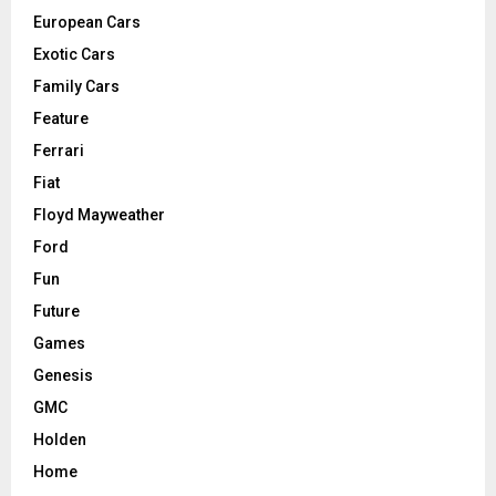
European Cars
Exotic Cars
Family Cars
Feature
Ferrari
Fiat
Floyd Mayweather
Ford
Fun
Future
Games
Genesis
GMC
Holden
Home