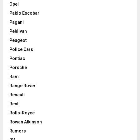
Opel
Pablo Escobar
Pagani
Pehlivan
Peugeot
Police Cars
Pontiac
Porsche
Ram
Range Rover
Renault
Rent
Rolls-Royce
Rowan Atkinson
Rumors