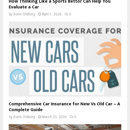
How Thinking Like a Sports Bettor Can Help You
Evaluate a Car
by
Borin Oldborg
April 1, 2026
0
Comprehensive Car Insurance for New Vs Old Car – A
Complete Guide
by
Borin Oldborg
March 20, 2026
0