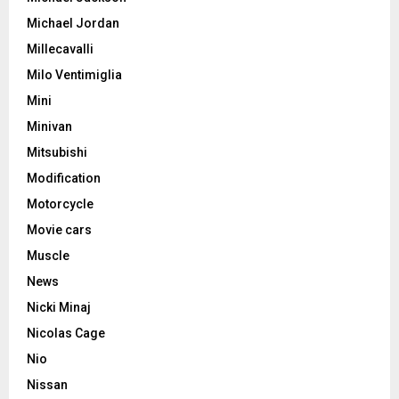
Michael Jordan
Millecavalli
Milo Ventimiglia
Mini
Minivan
Mitsubishi
Modification
Motorcycle
Movie cars
Muscle
News
Nicki Minaj
Nicolas Cage
Nio
Nissan