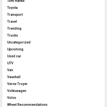
Tom Hanks
Toyota
Transport
Travel
Trending
Trucks
Uncategorized
Upcoming
Used car
UTV
Van
Vauxhall
Verne Troyer
Volkswagen
Volvo
Wheel Recommendations