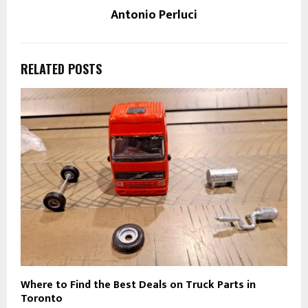
Antonio Perluci
RELATED POSTS
Where to Find the Best Deals on Truck Parts in
Toronto