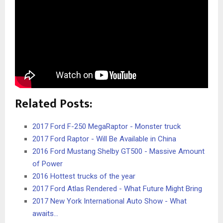
Related Posts:
2017 Ford F-250 MegaRaptor - Monster truck
2017 Ford Raptor - Will Be Available in China
2016 Ford Mustang Shelby GT500 - Massive Amount
of Power
2016 Hottest trucks of the year
2017 Ford Atlas Rendered - What Future Might Bring
2017 New York International Auto Show - What
awaits…