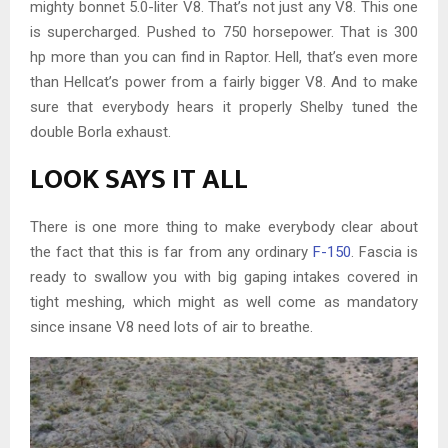
mighty bonnet 5.0-liter V8. That’s not just any V8. This one
is supercharged. Pushed to 750 horsepower. That is 300
hp more than you can find in Raptor. Hell, that’s even more
than Hellcat’s power from a fairly bigger V8. And to make
sure that everybody hears it properly Shelby tuned the
double Borla exhaust.
LOOK SAYS IT ALL
There is one more thing to make everybody clear about
the fact that this is far from any ordinary
F-150
. Fascia is
ready to swallow you with big gaping intakes covered in
tight meshing, which might as well come as mandatory
since insane V8 need lots of air to breathe.