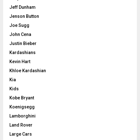
Jeff Dunham
Jenson Button
Joe Sugg
John Cena
Justin Bieber
Kardashians
Kevin Hart
Khloe Kardashian
Kia
Kids
Kobe Bryant
Koenigsegg
Lamborghini
Land Rover
Large Cars