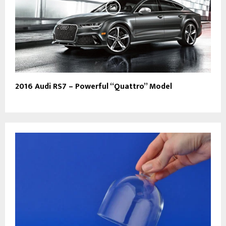
2016 Audi RS7 – Powerful “Quattro” Model