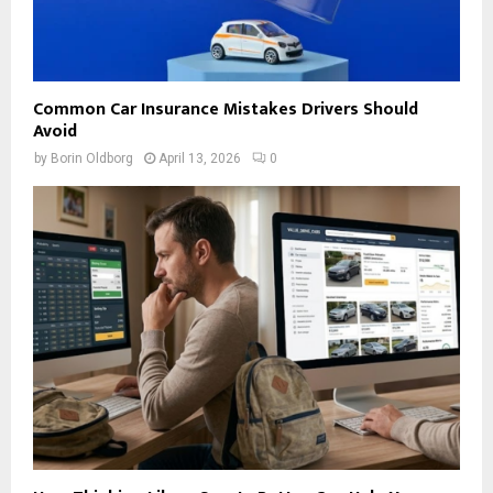
Common Car Insurance Mistakes Drivers Should
Avoid
by
Borin Oldborg
April 13, 2026
0