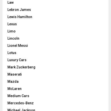
Law
Lebron James
Lewis Hamilton
Lexus
Limo
Lincoln
Lionel Messi
Lotus
Luxury Cars
Mark Zuckerberg
Maserati
Mazda
McLaren
Medium Cars
Mercedes-Benz
Michael Jackson