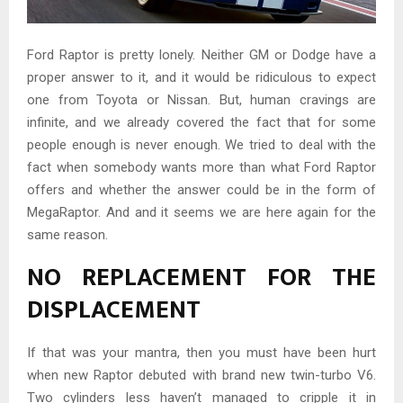
Ford Raptor is pretty lonely. Neither GM or Dodge have a
proper answer to it, and it would be ridiculous to expect
one from Toyota or Nissan. But, human cravings are
infinite, and we already covered the fact that for some
people enough is never enough. We tried to deal with the
fact when somebody wants more than what Ford Raptor
offers and whether the answer could be in the form of
MegaRaptor. And and it seems we are here again for the
same reason.
NO REPLACEMENT FOR THE
DISPLACEMENT
If that was your mantra, then you must have been hurt
when new Raptor debuted with brand new twin-turbo V6.
Two cylinders less haven’t managed to cripple it in