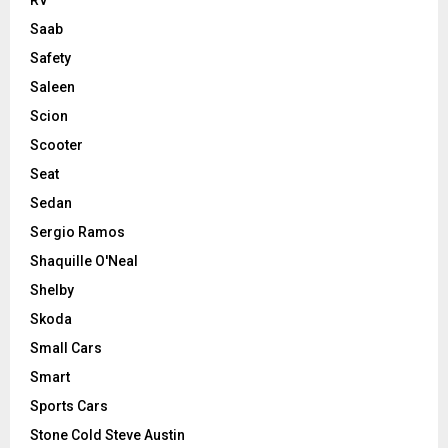
RV
Saab
Safety
Saleen
Scion
Scooter
Seat
Sedan
Sergio Ramos
Shaquille O'Neal
Shelby
Skoda
Small Cars
Smart
Sports Cars
Stone Cold Steve Austin