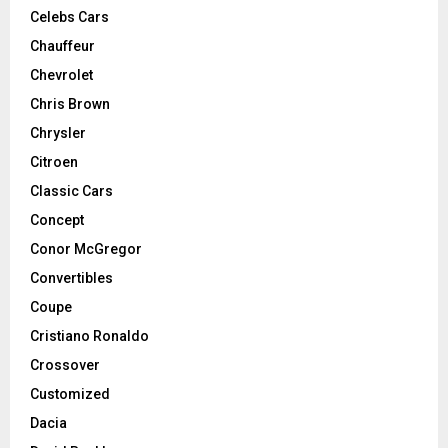
Celebs Cars
Chauffeur
Chevrolet
Chris Brown
Chrysler
Citroen
Classic Cars
Concept
Conor McGregor
Convertibles
Coupe
Cristiano Ronaldo
Crossover
Customized
Dacia