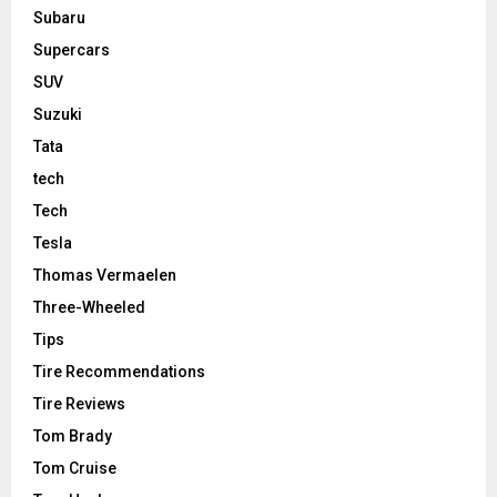
Subaru
Supercars
SUV
Suzuki
Tata
tech
Tech
Tesla
Thomas Vermaelen
Three-Wheeled
Tips
Tire Recommendations
Tire Reviews
Tom Brady
Tom Cruise