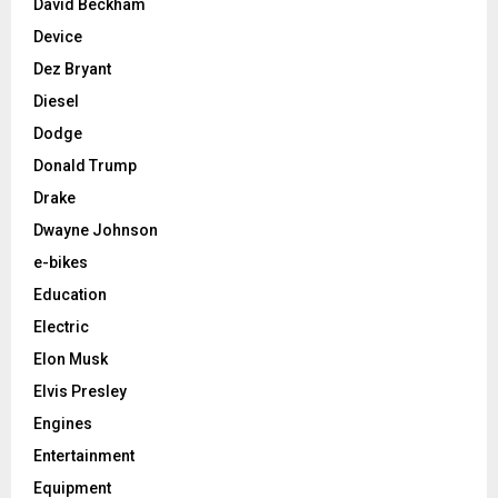
David Beckham
Device
Dez Bryant
Diesel
Dodge
Donald Trump
Drake
Dwayne Johnson
e-bikes
Education
Electric
Elon Musk
Elvis Presley
Engines
Entertainment
Equipment