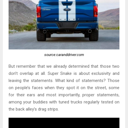
source:caranddriver.com
But remember that we already determined that those two
don’t overlap at all. Super Snake is about exclusivity and
leaving the statements. What kind of statements? Those
on people’s faces when they spot it on the street, some
for their ears and most importantly, proper statements,
among your buddies with tuned trucks regularly tested on
the back alley’s drag strips.