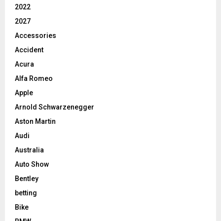
2022
2027
Accessories
Accident
Acura
Alfa Romeo
Apple
Arnold Schwarzenegger
Aston Martin
Audi
Australia
Auto Show
Bentley
betting
Bike