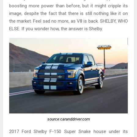
boosting more power than before, but it might cripple its
image, despite the fact that there is still nothing like it on
the market. Feel sad no more, as V8 is back. SHELBY, WHO
ELSE. If you wonder how, the answer is Shelby.
source:caranddriver.com
2017 Ford Shelby F-150 Super Snake house under its