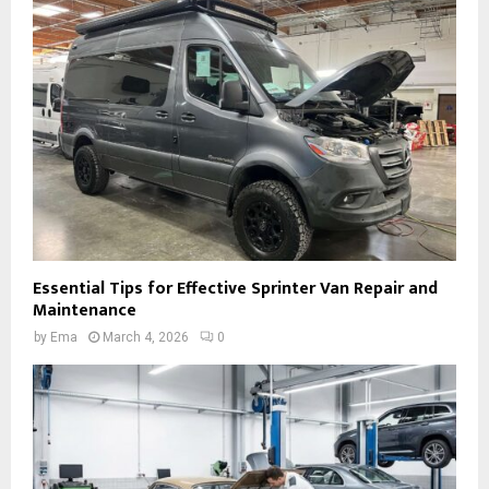
Essential Tips for Effective Sprinter Van Repair and
Maintenance
by
Ema
March 4, 2026
0