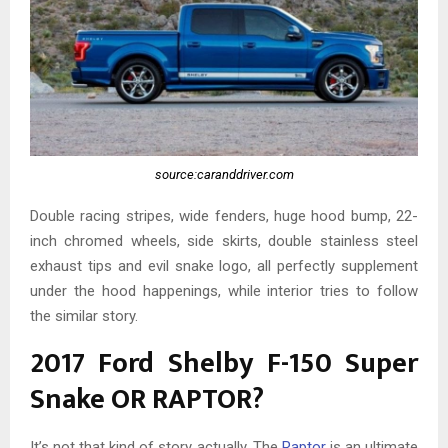
source:caranddriver.com
Double racing stripes, wide fenders, huge hood bump, 22-
inch chromed wheels, side skirts, double stainless steel
exhaust tips and evil snake logo, all perfectly supplement
under the hood happenings, while interior tries to follow
the similar story.
2017 Ford Shelby F-150 Super
Snake OR RAPTOR?
It’s not that kind of story actually. The
Raptor
is an ultimate