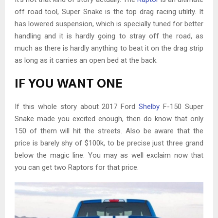
off road tool, Super Snake is the top drag racing utility. It
has lowered suspension, which is specially tuned for better
handling and it is hardly going to stray off the road, as
much as there is hardly anything to beat it on the drag strip
as long as it carries an open bed at the back.
IF YOU WANT ONE
If this whole story about 2017 Ford
Shelby
F-150 Super
Snake made you excited enough, then do know that only
150 of them will hit the streets. Also be aware that the
price is barely shy of $100k, to be precise just three grand
below the magic line. You may as well exclaim now that
you can get two Raptors for that price.