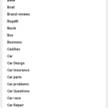
BMW
Boat
Brand reviews
Bugatti
Buick
Bus
Business
Cadillac
Car
Car Design
Car Insurance
Car parts
Car problems
Car Questions
Car race
Car Repair