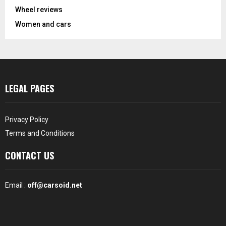
Wheel reviews
Women and cars
LEGAL PAGES
Privacy Policy
Terms and Conditions
CONTACT US
Email :
off@carsoid.net