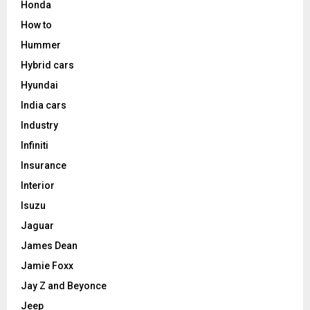
Honda
How to
Hummer
Hybrid cars
Hyundai
India cars
Industry
Infiniti
Insurance
Interior
Isuzu
Jaguar
James Dean
Jamie Foxx
Jay Z and Beyonce
Jeep