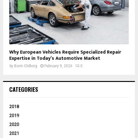
Why European Vehicles Require Specialized Repair
Expertise in Today’s Automotive Market
by
Borin Oldborg
February 9, 2026
0
CATEGORIES
2018
2019
2020
2021