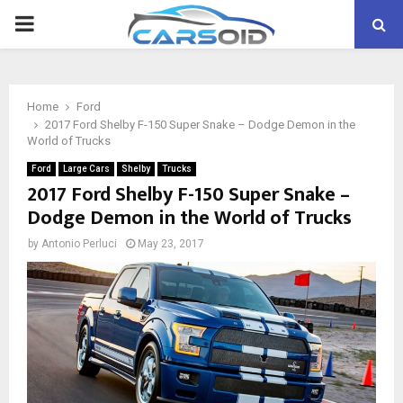
PRIMARY
MENU
Home
Ford
2017 Ford Shelby F-150 Super Snake – Dodge Demon in the
World of Trucks
Ford
Large Cars
Shelby
Trucks
2017 Ford Shelby F-150 Super Snake –
Dodge Demon in the World of Trucks
by
Antonio Perluci
May 23, 2017