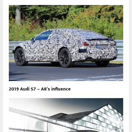
2019 Audi S7 – A8’s influence