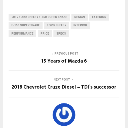
2017 FORD SHELBY F-150 SUPER SNAKE
DESIGN
EXTERIOR
F-150 SUPER SNAKE
FORD SHELBY
INTERIOR
PERFORMANCE
PRICE
SPECS
PREVIOUS POST
15 Years of Mazda 6
NEXT POST
2018 Chevrolet Cruze Diesel – TDI’s successor