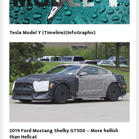
Tesla Model Y (Timeline)(InfoGraphic)
2019 Ford Mustang Shelby GT500 – More hellish
than Hellcat