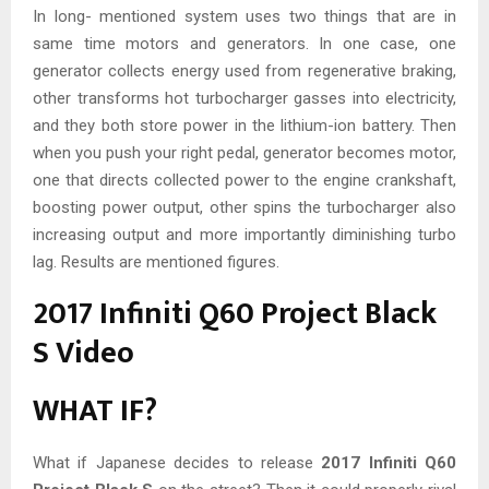
In long- mentioned system uses two things that are in
same time motors and generators. In one case, one
generator collects energy used from regenerative braking,
other transforms hot turbocharger gasses into electricity,
and they both store power in the lithium-ion battery. Then
when you push your right pedal, generator becomes motor,
one that directs collected power to the engine crankshaft,
boosting power output, other spins the turbocharger also
increasing output and more importantly diminishing turbo
lag. Results are mentioned figures.
2017 Infiniti Q60 Project Black
S Video
WHAT IF?
What if Japanese decides to release
2017 Infiniti Q60