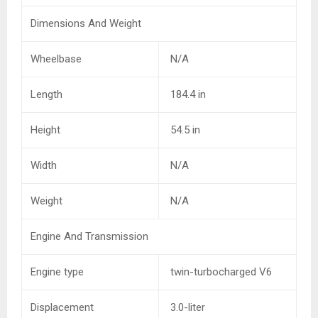
Dimensions And Weight
Wheelbase
N/A
Length
184.4 in
Height
54.5 in
Width
N/A
Weight
N/A
Engine And Transmission
Engine type
twin-turbocharged V6
Displacement
3.0-liter