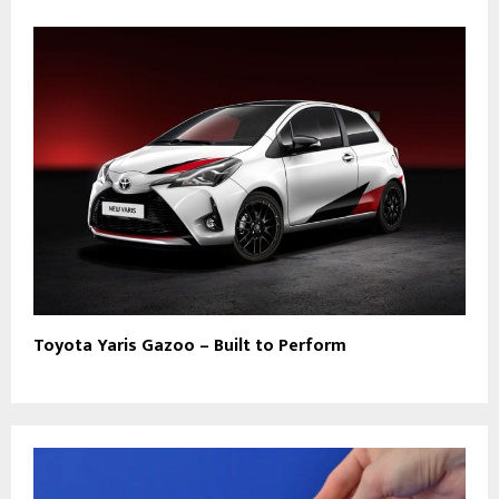
Toyota Yaris Gazoo – Built to Perform