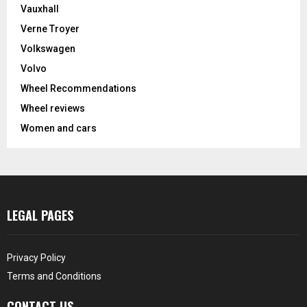
Vauxhall
Verne Troyer
Volkswagen
Volvo
Wheel Recommendations
Wheel reviews
Women and cars
LEGAL PAGES
Privacy Policy
Terms and Conditions
CONTACT US