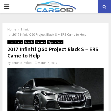
PRIMARY
MENU
Home
Infiniti
2017 Infiniti Q60 Project Black S – ERS Came to Help
Hybrid cars
Infiniti
Rumors
Sports Cars
2017 Infiniti Q60 Project Black S – ERS
Came to Help
by
Antonio Perluci
March 7, 2017