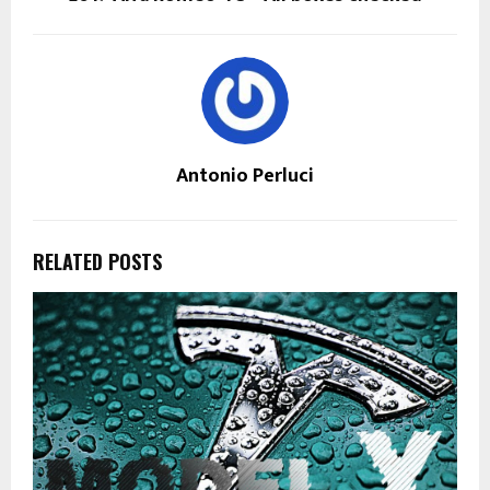
Antonio Perluci
RELATED POSTS