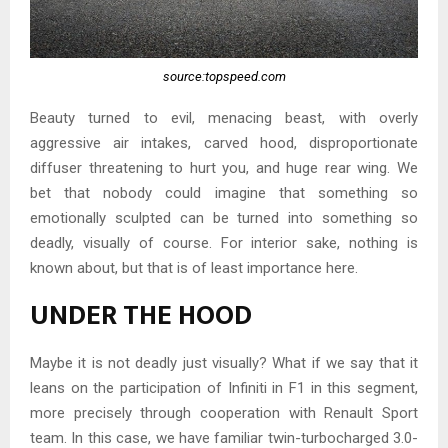
source:topspeed.com
Beauty turned to evil, menacing beast, with overly
aggressive air intakes, carved hood, disproportionate
diffuser threatening to hurt you, and huge rear wing. We
bet that nobody could imagine that something so
emotionally sculpted can be turned into something so
deadly, visually of course. For interior sake, nothing is
known about, but that is of least importance here.
UNDER THE HOOD
Maybe it is not deadly just visually? What if we say that it
leans on the participation of Infiniti in F1 in this segment,
more precisely through cooperation with Renault Sport
team. In this case, we have familiar twin-turbocharged 3.0-