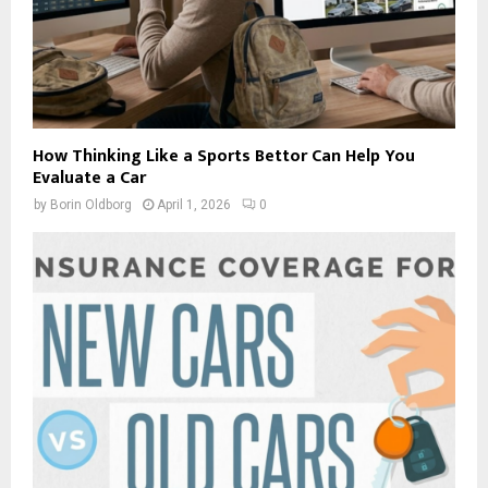
How Thinking Like a Sports Bettor Can Help You
Evaluate a Car
by
Borin Oldborg
April 1, 2026
0