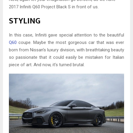
2017 Infiniti Q60 Project Black S in front of us.
STYLING
In this case, Infiniti gave special attention to the beautiful
Q60
coupe. Maybe the most gorgeous car that was ever
born from Nissan’s luxury division, with breathtaking beauty
so passionate that it could easily be mistaken for Italian
piece of art. And now, it’s turned brutal.