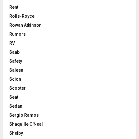
Rent
Rolls-Royce
Rowan Atkinson
Rumors
RV
Saab
Safety
Saleen
Scion
Scooter
Seat
Sedan
Sergio Ramos
Shaquille O'Neal
Shelby