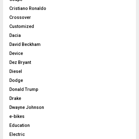
Cristiano Ronaldo
Crossover
Customized
Dacia
David Beckham
Device
Dez Bryant
Diesel
Dodge
Donald Trump
Drake
Dwayne Johnson
e-bikes
Education
Electric