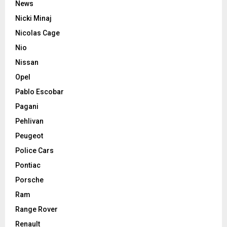
News
Nicki Minaj
Nicolas Cage
Nio
Nissan
Opel
Pablo Escobar
Pagani
Pehlivan
Peugeot
Police Cars
Pontiac
Porsche
Ram
Range Rover
Renault