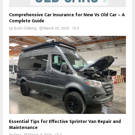
Comprehensive Car Insurance for New Vs Old Car – A
Complete Guide
by
Borin Oldborg
March 20, 2026
0
Essential Tips for Effective Sprinter Van Repair and
Maintenance
by
Ema
March 4, 2026
0