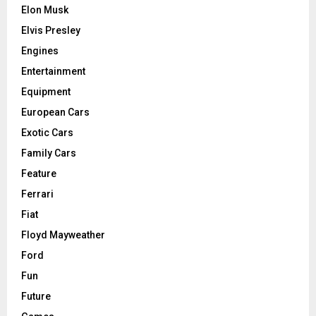
Elon Musk
Elvis Presley
Engines
Entertainment
Equipment
European Cars
Exotic Cars
Family Cars
Feature
Ferrari
Fiat
Floyd Mayweather
Ford
Fun
Future