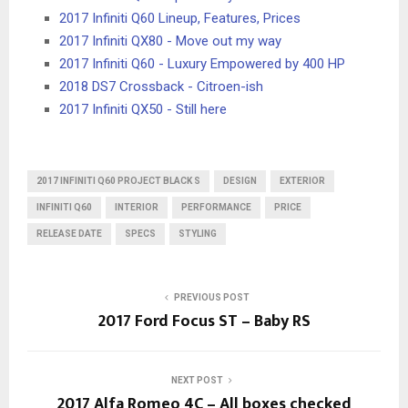
2017 Infiniti Q60 Lineup, Features, Prices
2017 Infiniti QX80 - Move out my way
2017 Infiniti Q60 - Luxury Empowered by 400 HP
2018 DS7 Crossback - Citroen-ish
2017 Infiniti QX50 - Still here
2017 INFINITI Q60 PROJECT BLACK S
DESIGN
EXTERIOR
INFINITI Q60
INTERIOR
PERFORMANCE
PRICE
RELEASE DATE
SPECS
STYLING
PREVIOUS POST
2017 Ford Focus ST – Baby RS
NEXT POST
2017 Alfa Romeo 4C – All boxes checked