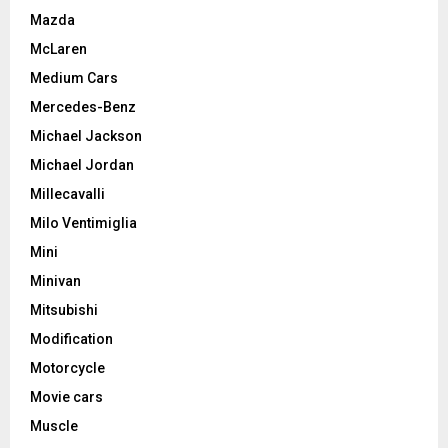
Mazda
McLaren
Medium Cars
Mercedes-Benz
Michael Jackson
Michael Jordan
Millecavalli
Milo Ventimiglia
Mini
Minivan
Mitsubishi
Modification
Motorcycle
Movie cars
Muscle