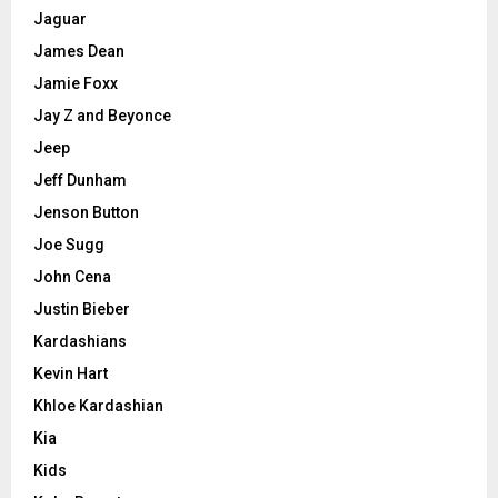
Jaguar
James Dean
Jamie Foxx
Jay Z and Beyonce
Jeep
Jeff Dunham
Jenson Button
Joe Sugg
John Cena
Justin Bieber
Kardashians
Kevin Hart
Khloe Kardashian
Kia
Kids