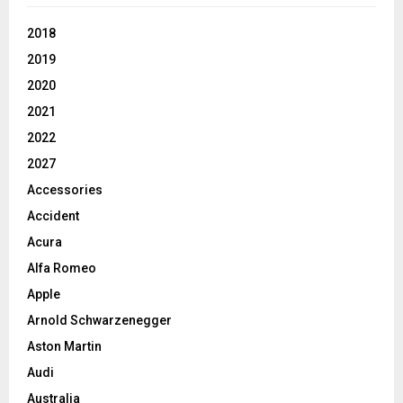
2018
2019
2020
2021
2022
2027
Accessories
Accident
Acura
Alfa Romeo
Apple
Arnold Schwarzenegger
Aston Martin
Audi
Australia