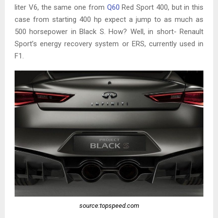
liter V6, the same one from
Q60
Red Sport 400, but in this
case from starting 400 hp expect a jump to as much as
500 horsepower in Black S. How? Well, in short- Renault
Sport’s energy recovery system or ERS, currently used in
F1.
source:topspeed.com