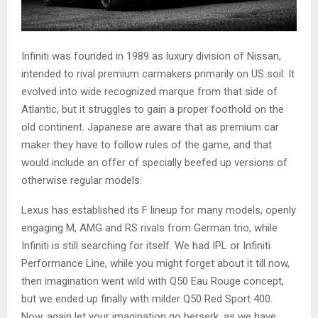
Infiniti was founded in 1989 as luxury division of Nissan,
intended to rival premium carmakers primarily on US soil. It
evolved into wide recognized marque from that side of
Atlantic, but it struggles to gain a proper foothold on the
old continent. Japanese are aware that as premium car
maker they have to follow rules of the game, and that
would include an offer of specially beefed up versions of
otherwise regular models.
Lexus has established its F lineup for many models, openly
engaging M, AMG and RS rivals from German trio, while
Infiniti is still searching for itself. We had IPL or Infiniti
Performance Line, while you might forget about it till now,
then imagination went wild with Q50 Eau Rouge concept,
but we ended up finally with milder Q50 Red Sport 400.
Now, again let your imagination go berserk, as we have