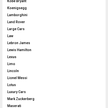
Kobe Bryant
Koenigsegg
Lamborghini
Land Rover
Large Cars
Law
Lebron James
Lewis Hamilton
Lexus
Limo
Lincoln
Lionel Messi
Lotus
Luxury Cars
Mark Zuckerberg
Maserati