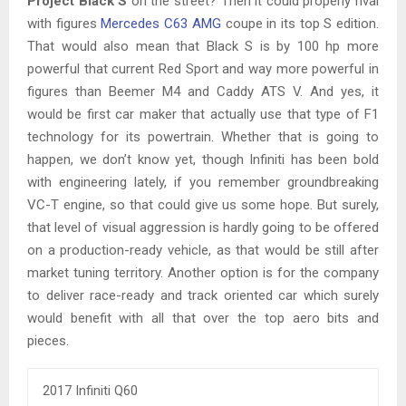
Project Black S
on the street? Then it could properly rival
with figures
Mercedes C63 AMG
coupe in its top S edition.
That would also mean that Black S is by 100 hp more
powerful that current Red Sport and way more powerful in
figures than Beemer M4 and Caddy ATS V. And yes, it
would be first car maker that actually use that type of F1
technology for its powertrain. Whether that is going to
happen, we don’t know yet, though Infiniti has been bold
with engineering lately, if you remember groundbreaking
VC-T engine, so that could give us some hope. But surely,
that level of visual aggression is hardly going to be offered
on a production-ready vehicle, as that would be still after
market tuning territory. Another option is for the company
to deliver race-ready and track oriented car which surely
would benefit with all that over the top aero bits and
pieces.
2017 Infiniti Q60