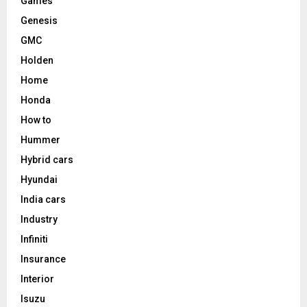
Games
Genesis
GMC
Holden
Home
Honda
How to
Hummer
Hybrid cars
Hyundai
India cars
Industry
Infiniti
Insurance
Interior
Isuzu