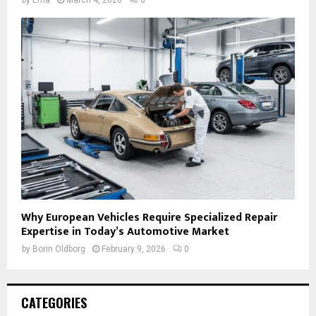
Why European Vehicles Require Specialized Repair
Expertise in Today’s Automotive Market
by
Borin Oldborg
February 9, 2026
0
CATEGORIES