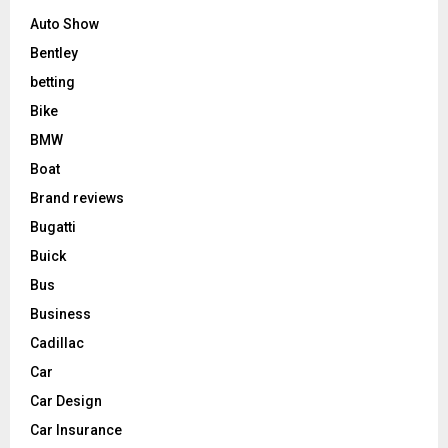
Auto Show
Bentley
betting
Bike
BMW
Boat
Brand reviews
Bugatti
Buick
Bus
Business
Cadillac
Car
Car Design
Car Insurance