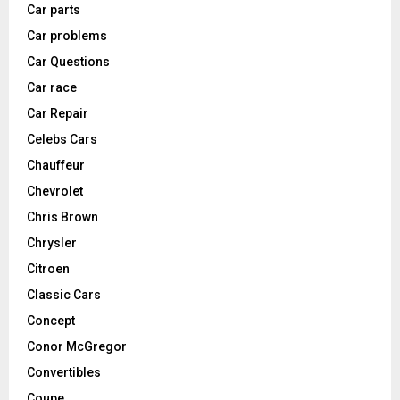
Car parts
Car problems
Car Questions
Car race
Car Repair
Celebs Cars
Chauffeur
Chevrolet
Chris Brown
Chrysler
Citroen
Classic Cars
Concept
Conor McGregor
Convertibles
Coupe