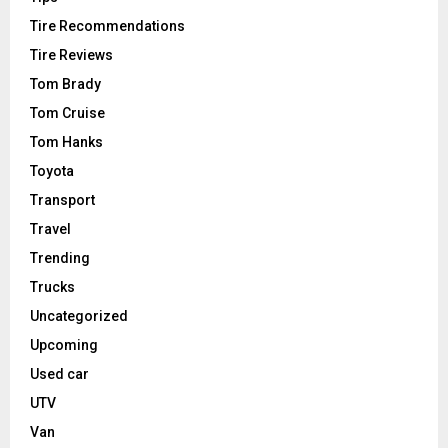
Tire Recommendations
Tire Reviews
Tom Brady
Tom Cruise
Tom Hanks
Toyota
Transport
Travel
Trending
Trucks
Uncategorized
Upcoming
Used car
UTV
Van