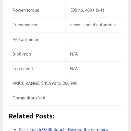
Power/torque
500 hp, 400+ lb-ft
Transmission
seven-speed automatic
Performance
0-60 mph
N/A
Top speed
N/A
PRICE RANGE:
$45,990
to
$60,990
Competitors:N/A
Related Posts:
2017 Infiniti QX30 Sport - Beyond the numbers