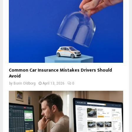
Common Car Insurance Mistakes Drivers Should
Avoid
by
Borin Oldborg
April 13, 2026
0