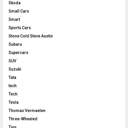
Skoda
Small Cars
Smart
Sports Cars
Stone Cold Steve Austin
Subaru
Supercars
SUV
Suzuki
Tata
tech
Tech
Tesla
Thomas Vermaelen
Three-Wheeled
Tips