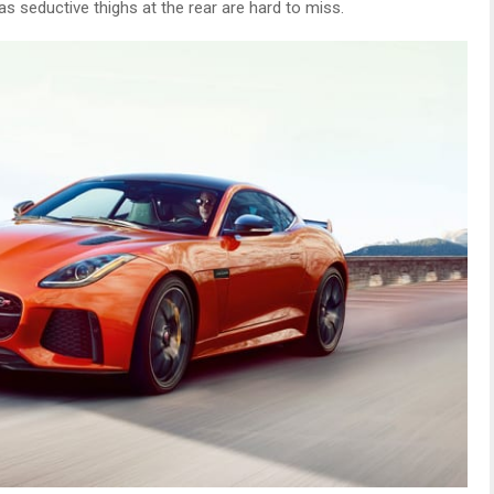
as seductive thighs at the rear are hard to miss.