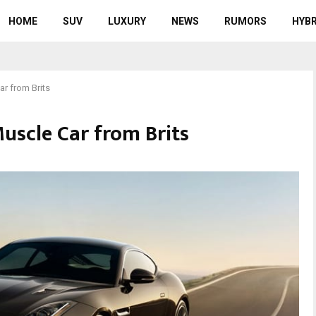
HOME
SUV
LUXURY
NEWS
RUMORS
HYBR
r from Brits
uscle Car from Brits