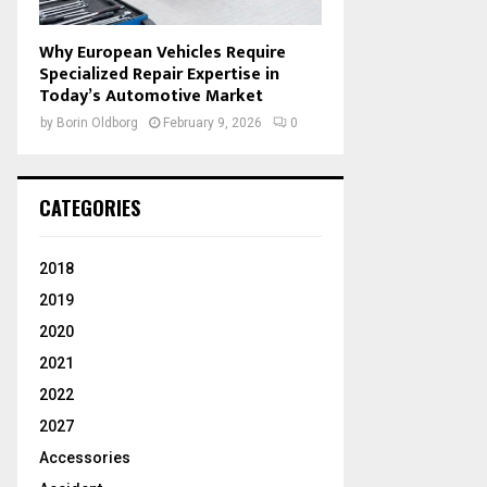
Why European Vehicles Require
Specialized Repair Expertise in
Today’s Automotive Market
by
Borin Oldborg
February 9, 2026
0
CATEGORIES
2018
2019
2020
2021
2022
2027
Accessories