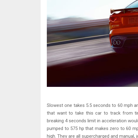
Slowest one takes 5.5 seconds to 60 mph a
that want to take this car to track from t
breaking 4 seconds limit in acceleration would 
pumped to 575 hp that makes zero to 60 mph
high. They are all supercharged and manual, j