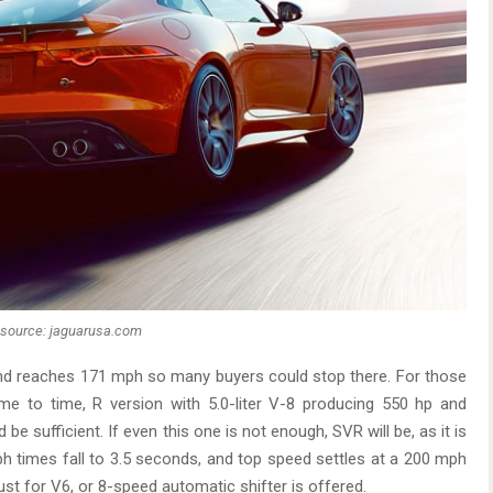
source: jaguarusa.com
nd reaches 171 mph so many buyers could stop there. For those
ime to time, R version with 5.0-liter V-8 producing 550 hp and
be sufficient. If even this one is not enough, SVR will be, as it is
 times fall to 3.5 seconds, and top speed settles at a 200 mph
ust for V6, or 8-speed automatic shifter is offered.