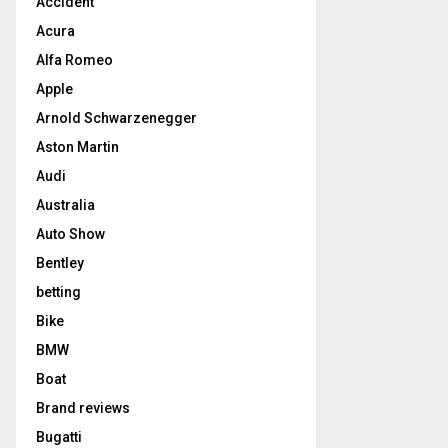
Accident
Acura
Alfa Romeo
Apple
Arnold Schwarzenegger
Aston Martin
Audi
Australia
Auto Show
Bentley
betting
Bike
BMW
Boat
Brand reviews
Bugatti