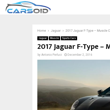
Home
Jaguar
2017 Jaguar F-Type – Muscle Ca
Jaguar
Muscle
Sports Cars
2017 Jaguar F-Type – M
by
Antonio Perluci
December 2, 2016