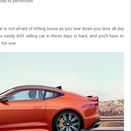
lose to perfection.
ar is not afraid of letting loose as you tear down you tires all day
 easily drift willing car in these days is hard, and you’ll have to
 for one.