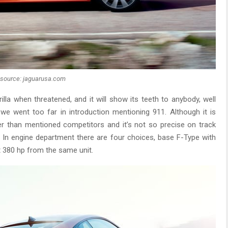
source: jaguarusa.com
orilla when threatened, and it will show its teeth to anybody, well
e went too far in introduction mentioning 911. Although it is
r than mentioned competitors and it’s not so precise on track
. In engine department there are four choices, base F-Type with
get 380 hp from the same unit.