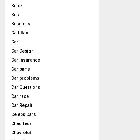
Buick
Bus
Business
Cadillac
Car
Car Design
Car Insurance
Car parts
Car problems
Car Questions
Car race
Car Repair
Celebs Cars
Chauffeur
Chevrolet