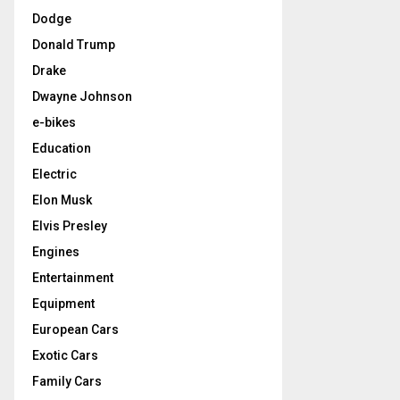
Dodge
Donald Trump
Drake
Dwayne Johnson
e-bikes
Education
Electric
Elon Musk
Elvis Presley
Engines
Entertainment
Equipment
European Cars
Exotic Cars
Family Cars