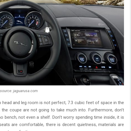
source: jaguarusa.com
o head and leg room is not perfect, 7.3 cubic feet of space in the
in the coupe are not going to take much into. Furthermore, don’t
o bench, not even a shelf. Don’t worry spending time inside, it is
eats are comfortable, there is decent quietness, materials are