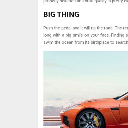
properly selected and build quality is pretty c
BIG THING
Push the pedal and it will rip the road. The re
long with a big smile on your face. Finding so
swim the ocean from its birthplace to search