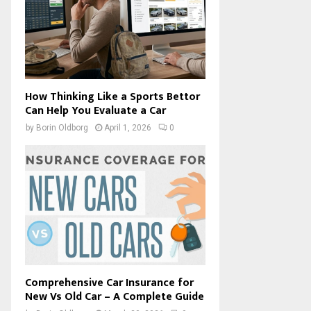
How Thinking Like a Sports Bettor
Can Help You Evaluate a Car
by
Borin Oldborg
April 1, 2026
0
Comprehensive Car Insurance for
New Vs Old Car – A Complete Guide