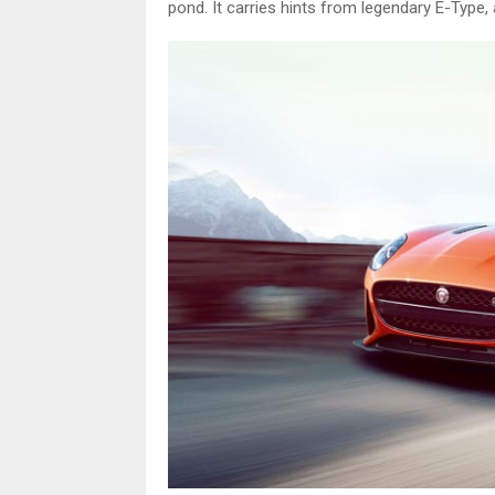
pond. It carries hints from legendary E-Type, 