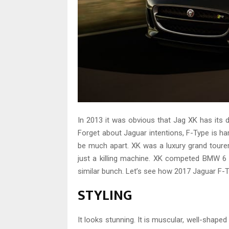
In 2013 it was obvious that Jag XK has it
Forget about Jaguar intentions, F-Type is har
be much apart. XK was a luxury grand tourer
just a killing machine. XK competed BMW 6 
similar bunch. Let’s see how 2017 Jaguar F-T
STYLING
It looks stunning. It is muscular, well-shaped