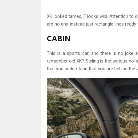
XK looked tamed, F looks wild. Attention to d
are no any, instead just rectangle lines ready
CABIN
This is a sports car, and there is no joke 
remember old XK? Styling is the serious no-s
that you understand that you are behind the 