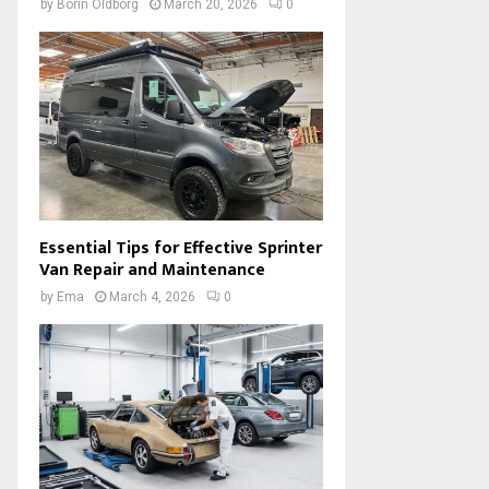
by
Borin Oldborg
March 20, 2026
0
Essential Tips for Effective Sprinter
Van Repair and Maintenance
by
Ema
March 4, 2026
0