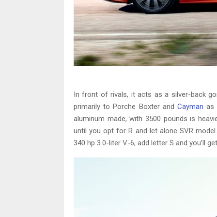
In front of rivals, it acts as a silver-back g
primarily to Porche Boxter and
Cayman
as w
aluminum made, with 3500 pounds is heavie
until you opt for R and let alone SVR model
340 hp 3.0-liter V-6, add letter S and you’ll 