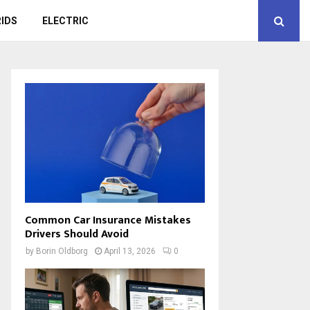
IDS
ELECTRIC
Common Car Insurance Mistakes
Drivers Should Avoid
by
Borin Oldborg
April 13, 2026
0