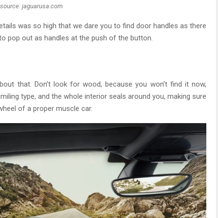
source: jaguarusa.com
etails was so high that we dare you to find door handles as there
 to pop out as handles at the push of the button.
about that. Don’t look for wood, because you won’t find it now,
miling type, and the whole interior seals around you, making sure
wheel of a proper muscle car.