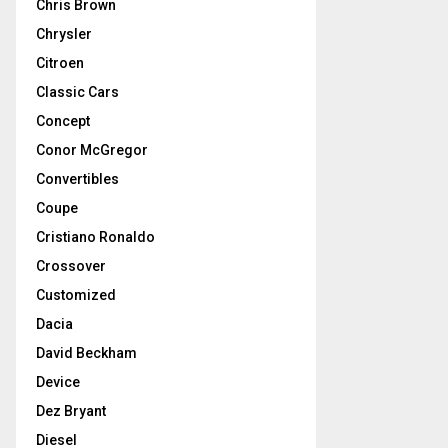
Chris Brown
Chrysler
Citroen
Classic Cars
Concept
Conor McGregor
Convertibles
Coupe
Cristiano Ronaldo
Crossover
Customized
Dacia
David Beckham
Device
Dez Bryant
Diesel