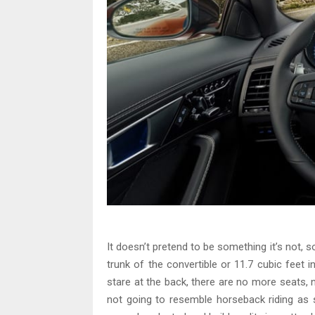
It doesn’t pretend to be something it’s not, s
trunk of the convertible or 11.7 cubic feet 
stare at the back, there are no more seats, n
not going to resemble horseback riding as s