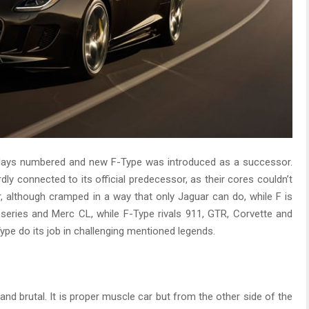
s days numbered and new F-Type was introduced as a successor.
dly connected to its official predecessor, as their cores couldn’t
, although cramped in a way that only Jaguar can do, while F is
series and Merc CL, while F-Type rivals 911, GTR, Corvette and
ype do its job in challenging mentioned legends.
 and brutal. It is proper muscle car but from the other side of the