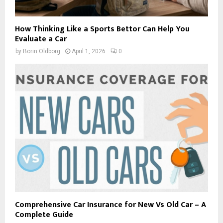
How Thinking Like a Sports Bettor Can Help You
Evaluate a Car
by
Borin Oldborg
April 1, 2026
0
Comprehensive Car Insurance for New Vs Old Car – A
Complete Guide