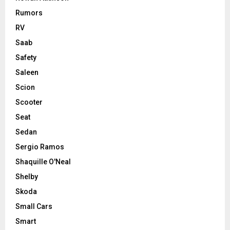
Rumors
RV
Saab
Safety
Saleen
Scion
Scooter
Seat
Sedan
Sergio Ramos
Shaquille O'Neal
Shelby
Skoda
Small Cars
Smart