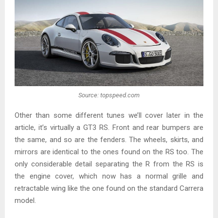
Source: topspeed.com
Other than some different tunes we’ll cover later in the
article, it’s virtually a GT3 RS. Front and rear bumpers are
the same, and so are the fenders. The wheels, skirts, and
mirrors are identical to the ones found on the RS too. The
only considerable detail separating the R from the RS is
the engine cover, which now has a normal grille and
retractable wing like the one found on the standard Carrera
model.