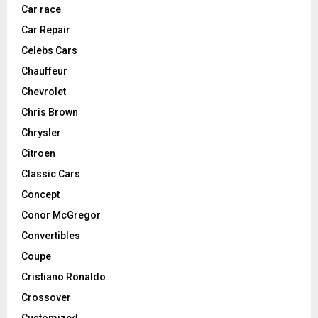
Car race
Car Repair
Celebs Cars
Chauffeur
Chevrolet
Chris Brown
Chrysler
Citroen
Classic Cars
Concept
Conor McGregor
Convertibles
Coupe
Cristiano Ronaldo
Crossover
Customized