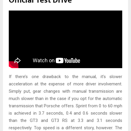
Official Test Drive
If there’s one drawback to the manual, it’s slower
acceleration at the expense of more driver involvement.
Simply put, gear changes with manual transmission are
much slower than in the case if you opt for the automatic
transmission that Porsche offers. Sprint from 0 to 60 mph
is achieved in 3.7 seconds, 0.4 and 0.6 seconds slower
than the GT3 and GT3 RS at 3.3 and 3.1 seconds
respectively. Top speed is a different story, however. The