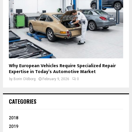
Why European Vehicles Require Specialized Repair
Expertise in Today’s Automotive Market
by
Borin Oldborg
February 9, 2026
0
CATEGORIES
2018
2019