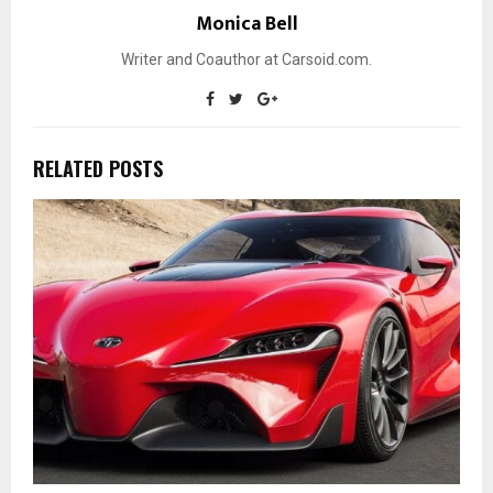
Monica Bell
Writer and Coauthor at Carsoid.com.
RELATED POSTS