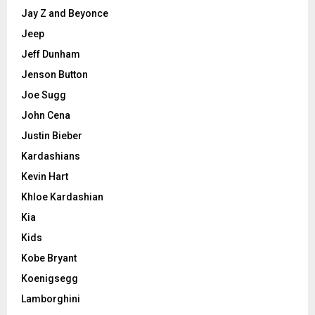
Jay Z and Beyonce
Jeep
Jeff Dunham
Jenson Button
Joe Sugg
John Cena
Justin Bieber
Kardashians
Kevin Hart
Khloe Kardashian
Kia
Kids
Kobe Bryant
Koenigsegg
Lamborghini