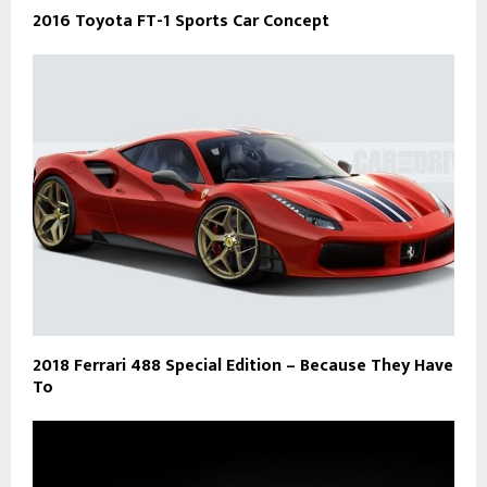
2016 Toyota FT-1 Sports Car Concept
2018 Ferrari 488 Special Edition – Because They Have
To