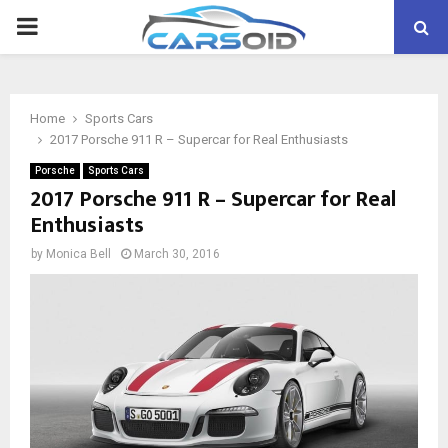
PRIMARY
MENU
Home
Sports Cars
2017 Porsche 911 R – Supercar for Real Enthusiasts
Porsche
Sports Cars
2017 Porsche 911 R – Supercar for Real
Enthusiasts
by
Monica Bell
March 30, 2016