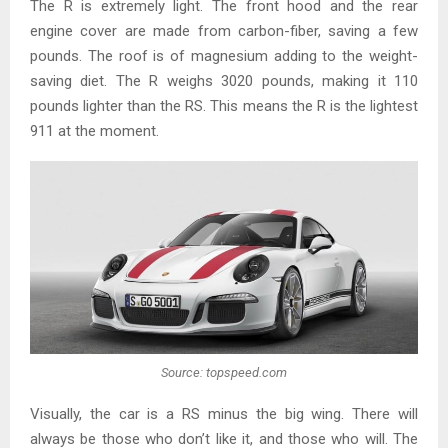
The R is extremely light. The front hood and the rear
engine cover are made from carbon-fiber, saving a few
pounds. The roof is of magnesium adding to the weight-
saving diet. The R weighs 3020 pounds, making it 110
pounds lighter than the RS. This means the R is the lightest
911 at the moment.
Source: topspeed.com
Visually, the car is a RS minus the big wing. There will
always be those who don’t like it, and those who will. The