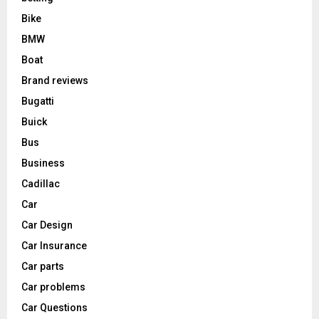
Bike
BMW
Boat
Brand reviews
Bugatti
Buick
Bus
Business
Cadillac
Car
Car Design
Car Insurance
Car parts
Car problems
Car Questions