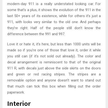
modern-day 911 is a really understated looking car. For
some that’s a plus, it shows the evolution of the 911 in the
last 50+ years of its existence, while for others it’s just a
911, with looks very similar to the old one. And perhaps
they’re right. Half of the people still don’t know the
difference between the 991 and 997.
Love it or hate it, it’s here, but less than 1000 units will be
made so if you’re one of those that love it, order it while
you still can (if it’s not sold out already). The color and
decal arrangement is reminiscent to that of the original
911 R, with decals just above the side skirts on the doors
and green or red racing stripes. The stripes are a
removable option and anyone doesn’t want to stand out
that much can tick this box when filling out the order
paperwork.
Interior