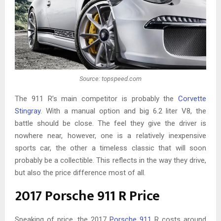
Source: topspeed.com
The 911 R’s main competitor is probably the
Corvette
Stingray
. With a manual option and big 6.2 liter V8, the
battle should be close. The feel they give the driver is
nowhere near, however, one is a relatively inexpensive
sports car, the other a timeless classic that will soon
probably be a collectible. This reflects in the way they drive,
but also the price difference most of all.
2017 Porsche 911 R Price
Speaking of price, the 2017
Porsche 911
R costs around