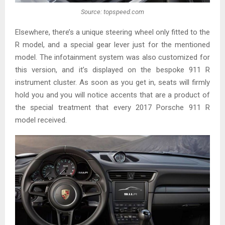
Source: topspeed.com
Elsewhere, there’s a unique steering wheel only fitted to the
R model, and a special gear lever just for the mentioned
model. The infotainment system was also customized for
this version, and it’s displayed on the bespoke 911 R
instrument cluster. As soon as you get in, seats will firmly
hold you and you will notice accents that are a product of
the special treatment that every 2017 Porsche 911 R
model received.