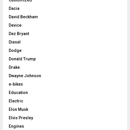
Dacia
David Beckham
Device
Dez Bryant
Diesel
Dodge
Donald Trump
Drake
Dwayne Johnson
e-bikes
Education
Electric
Elon Musk
Elvis Presley
Engines