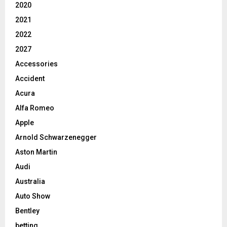
2020
2021
2022
2027
Accessories
Accident
Acura
Alfa Romeo
Apple
Arnold Schwarzenegger
Aston Martin
Audi
Australia
Auto Show
Bentley
betting