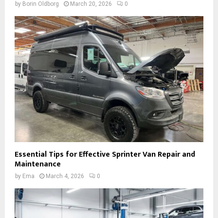
by
Borin Oldborg
March 20, 2026
0
Essential Tips for Effective Sprinter Van Repair and
Maintenance
by
Ema
March 4, 2026
0