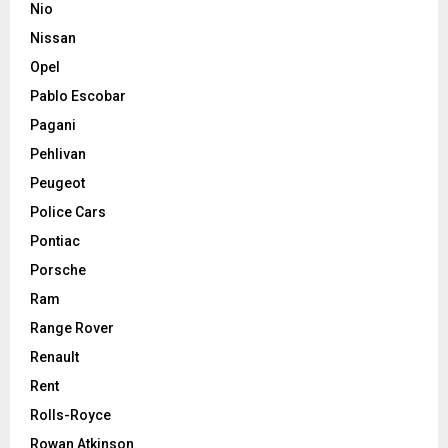
Nio
Nissan
Opel
Pablo Escobar
Pagani
Pehlivan
Peugeot
Police Cars
Pontiac
Porsche
Ram
Range Rover
Renault
Rent
Rolls-Royce
Rowan Atkinson