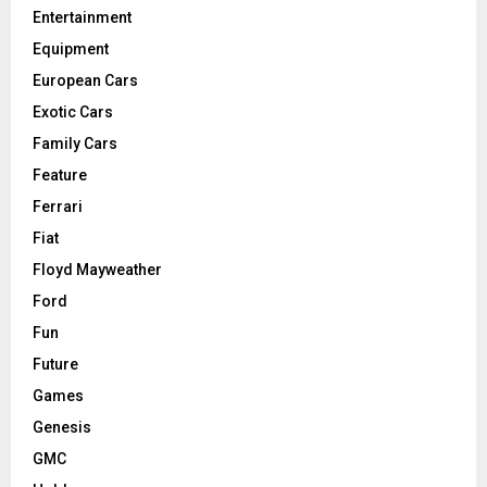
Entertainment
Equipment
European Cars
Exotic Cars
Family Cars
Feature
Ferrari
Fiat
Floyd Mayweather
Ford
Fun
Future
Games
Genesis
GMC