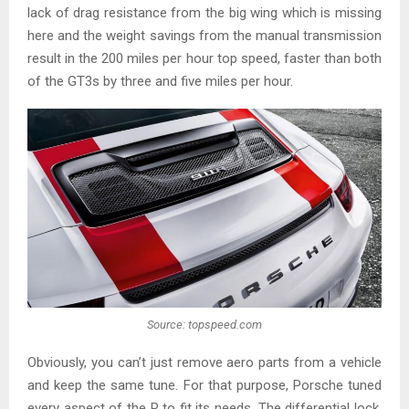
lack of drag resistance from the big wing which is missing
here and the weight savings from the manual transmission
result in the 200 miles per hour top speed, faster than both
of the GT3s by three and five miles per hour.
Source: topspeed.com
Obviously, you can’t just remove aero parts from a vehicle
and keep the same tune. For that purpose, Porsche tuned
every aspect of the R to fit its needs. The differential lock,