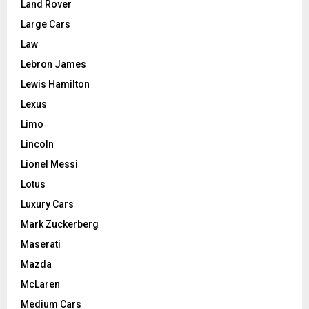
Land Rover
Large Cars
Law
Lebron James
Lewis Hamilton
Lexus
Limo
Lincoln
Lionel Messi
Lotus
Luxury Cars
Mark Zuckerberg
Maserati
Mazda
McLaren
Medium Cars