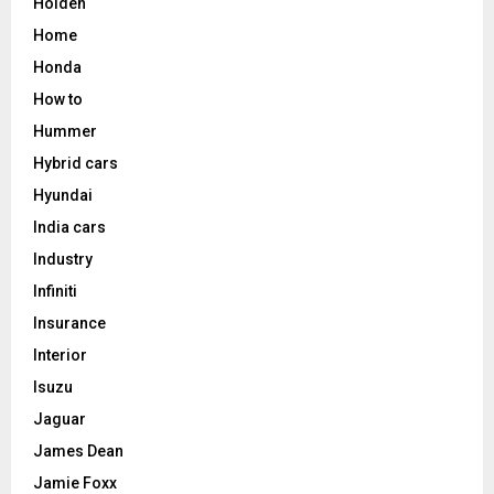
Holden
Home
Honda
How to
Hummer
Hybrid cars
Hyundai
India cars
Industry
Infiniti
Insurance
Interior
Isuzu
Jaguar
James Dean
Jamie Foxx