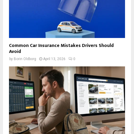
Common Car Insurance Mistakes Drivers Should
Avoid
by
Borin Oldborg
April 13, 2026
0