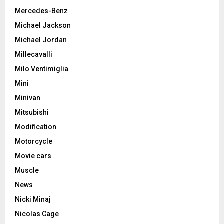
Mercedes-Benz
Michael Jackson
Michael Jordan
Millecavalli
Milo Ventimiglia
Mini
Minivan
Mitsubishi
Modification
Motorcycle
Movie cars
Muscle
News
Nicki Minaj
Nicolas Cage