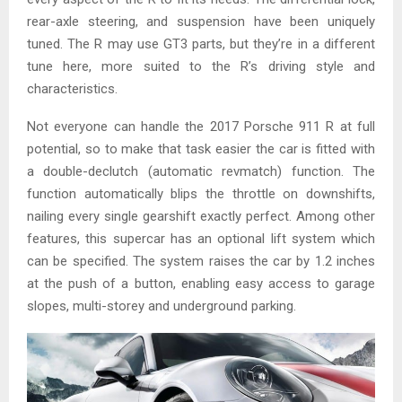
rear-axle steering, and suspension have been uniquely
tuned. The R may use GT3 parts, but they’re in a different
tune here, more suited to the R’s driving style and
characteristics.
Not everyone can handle the 2017 Porsche 911 R at full
potential, so to make that task easier the car is fitted with
a double-declutch (automatic revmatch) function. The
function automatically blips the throttle on downshifts,
nailing every single gearshift exactly perfect. Among other
features, this supercar has an optional lift system which
can be specified. The system raises the car by 1.2 inches
at the push of a button, enabling easy access to garage
slopes, multi-storey and underground parking.