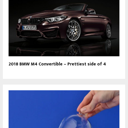
2018 BMW M4 Convertible – Prettiest side of 4