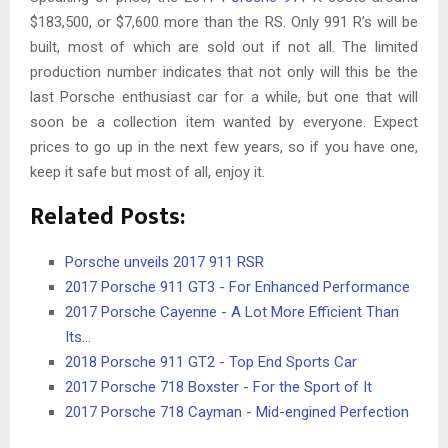
$183,500, or $7,600 more than the RS. Only 991 R’s will be
built, most of which are sold out if not all. The limited
production number indicates that not only will this be the
last Porsche enthusiast car for a while, but one that will
soon be a collection item wanted by everyone. Expect
prices to go up in the next few years, so if you have one,
keep it safe but most of all, enjoy it.
Related Posts:
Porsche unveils 2017 911 RSR
2017 Porsche 911 GT3 - For Enhanced Performance
2017 Porsche Cayenne - A Lot More Efficient Than
Its…
2018 Porsche 911 GT2 - Top End Sports Car
2017 Porsche 718 Boxster - For the Sport of It
2017 Porsche 718 Cayman - Mid-engined Perfection