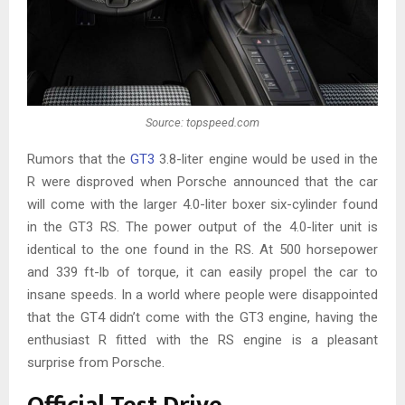
Source: topspeed.com
Rumors that the
GT3
3.8-liter engine would be used in the
R were disproved when Porsche announced that the car
will come with the larger 4.0-liter boxer six-cylinder found
in the GT3 RS. The power output of the 4.0-liter unit is
identical to the one found in the RS. At 500 horsepower
and 339 ft-lb of torque, it can easily propel the car to
insane speeds. In a world where people were disappointed
that the GT4 didn’t come with the GT3 engine, having the
enthusiast R fitted with the RS engine is a pleasant
surprise from Porsche.