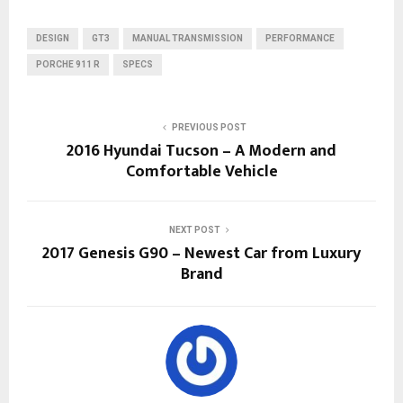
DESIGN
GT3
MANUAL TRANSMISSION
PERFORMANCE
PORCHE 911 R
SPECS
PREVIOUS POST
2016 Hyundai Tucson – A Modern and
Comfortable Vehicle
NEXT POST
2017 Genesis G90 – Newest Car from Luxury
Brand