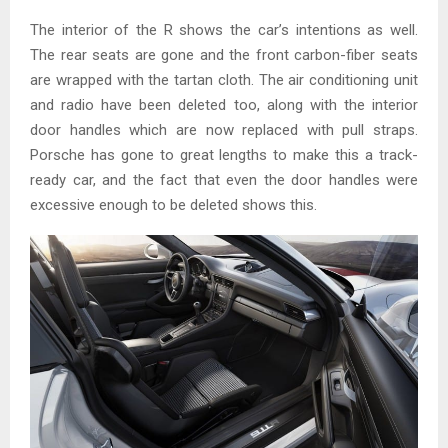
The interior of the R shows the car’s intentions as well.
The rear seats are gone and the front carbon-fiber seats
are wrapped with the tartan cloth. The air conditioning unit
and radio have been deleted too, along with the interior
door handles which are now replaced with pull straps.
Porsche has gone to great lengths to make this a track-
ready car, and the fact that even the door handles were
excessive enough to be deleted shows this.