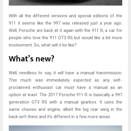
With all the different versions and special editions of the
911 it seems like the 997 was released just a year ago.
Well, Porsche are back at it again with the 911 R, a car for
people who love the 911 GT3 RS but would like a bit more
involvement. So, what will it be like?
What’s new?
Well, needless to say, it will have a manual transmission.
This much was immediately expected as any self-
proclaimed enthusiast car must have a manual as an
option at least. The 2017 Porsche 911 R is basically a 997
generation GT3 RS with a manual gearbox. It uses the
same chassis and engine, albeit the big rear wing in the
back isn’t there and it’s different in a few more areas.