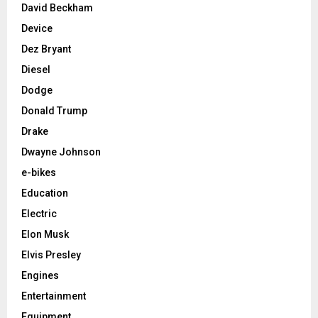
David Beckham
Device
Dez Bryant
Diesel
Dodge
Donald Trump
Drake
Dwayne Johnson
e-bikes
Education
Electric
Elon Musk
Elvis Presley
Engines
Entertainment
Equipment