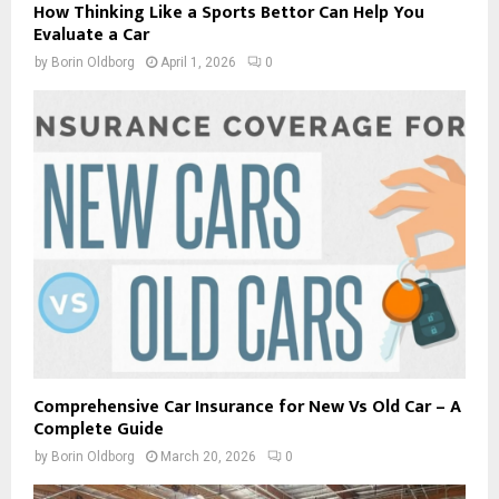
How Thinking Like a Sports Bettor Can Help You
Evaluate a Car
by
Borin Oldborg
April 1, 2026
0
Comprehensive Car Insurance for New Vs Old Car – A
Complete Guide
by
Borin Oldborg
March 20, 2026
0