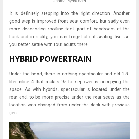
source:toyota.com
It is definitely stepping into the right direction. Another
good step is improved front seat comfort, but sadly even
more descending roofline took part of headroom at the
back and in reality, you can forget about seating five, so
you better settle with four adults there.
HYBRID POWERTRAIN
Under the hood, there is nothing spectacular and old 1.8-
liter inline-4 that makes 95 horsepower is occupying the
space. As with hybrids, spectacular is located under the
rear end, to be more precise under the rear seats as the
location was changed from under the deck with previous
gen.