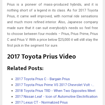
Prius is a pioneer of mass-produced hybrids, and it is
nothing short of a legend in its class. As for 2017 Toyota
Prius, it came well improved, with normal ride sensations
and much more refined interior. Also, Japanese company
made sure that it can suit everybody’s needs so feel free
to choose between four models – Prius, Prius Prime, Prius
C and Prius V. With a price below $25,000 it will still stay the
first pick in the segment for sure.
2017 Toyota Prius Video
Related Posts:
2017 Toyota Prius C - Bargain Prius
2017 Toyota Prius Prime VS 2017 Chevrolet Volt -…
2018 Toyota Prius TRD - When Two Opposites Meet
2017 Nissan Leaf - Icon of Automotive Electrification
2017 Lexus CT - Normalized Prius