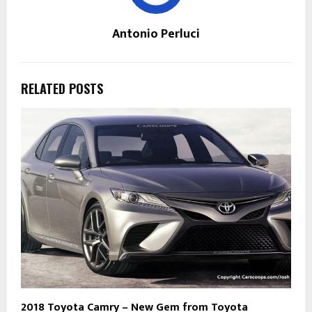
Antonio Perluci
RELATED POSTS
2018 Toyota Camry – New Gem from Toyota