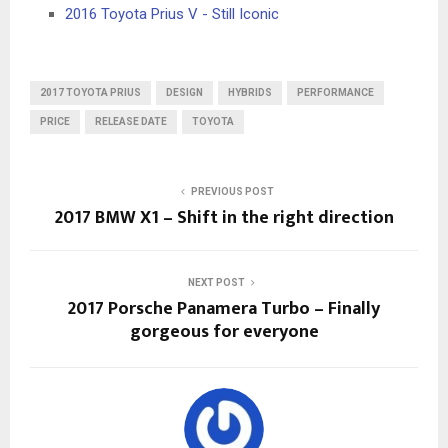
2016 Toyota Prius V - Still Iconic
2017 TOYOTA PRIUS
DESIGN
HYBRIDS
PERFORMANCE
PRICE
RELEASE DATE
TOYOTA
PREVIOUS POST
2017 BMW X1 – Shift in the right direction
NEXT POST
2017 Porsche Panamera Turbo – Finally
gorgeous for everyone