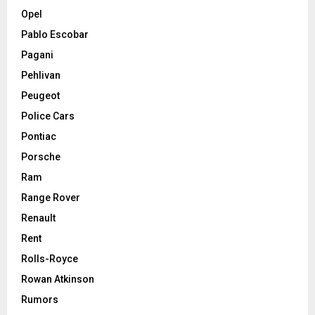
Opel
Pablo Escobar
Pagani
Pehlivan
Peugeot
Police Cars
Pontiac
Porsche
Ram
Range Rover
Renault
Rent
Rolls-Royce
Rowan Atkinson
Rumors