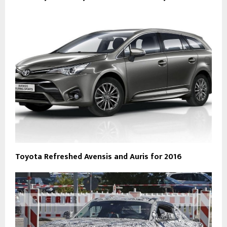
Toyota Refreshed Avensis and Auris for 2016