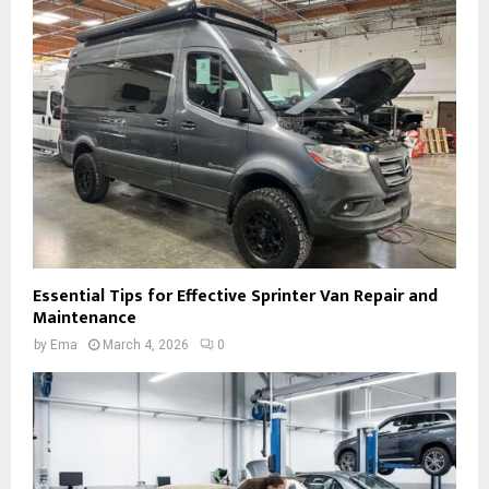
Essential Tips for Effective Sprinter Van Repair and
Maintenance
by
Ema
March 4, 2026
0