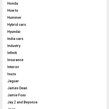
Honda
How to
Hummer
Hybrid cars
Hyundai
India cars
Industry
Infiniti
Insurance
Interior
Isuzu
Jaguar
James Dean
Jamie Foxx
Jay Z and Beyonce