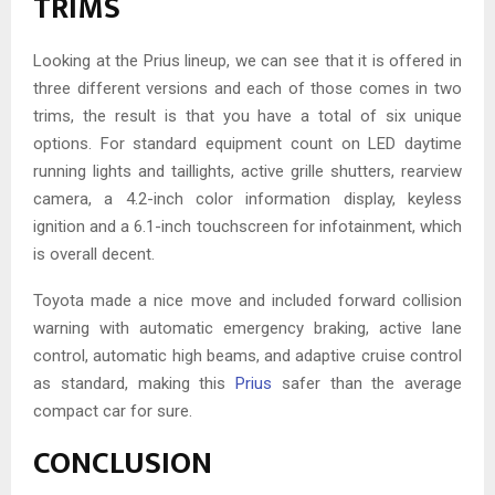
TRIMS
Looking at the Prius lineup, we can see that it is offered in
three different versions and each of those comes in two
trims, the result is that you have a total of six unique
options. For standard equipment count on LED daytime
running lights and taillights, active grille shutters, rearview
camera, a 4.2-inch color information display, keyless
ignition and a 6.1-inch touchscreen for infotainment, which
is overall decent.
Toyota made a nice move and included forward collision
warning with automatic emergency braking, active lane
control, automatic high beams, and adaptive cruise control
as standard, making this
Prius
safer than the average
compact car for sure.
CONCLUSION