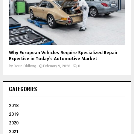
Why European Vehicles Require Specialized Repair
Expertise in Today’s Automotive Market
by
Borin Oldborg
February 9, 2026
0
CATEGORIES
2018
2019
2020
2021