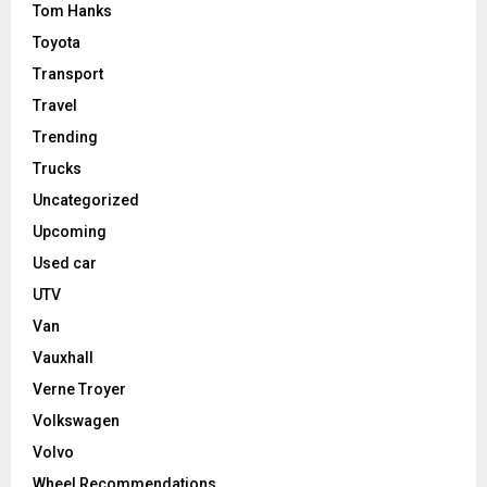
Tom Hanks
Toyota
Transport
Travel
Trending
Trucks
Uncategorized
Upcoming
Used car
UTV
Van
Vauxhall
Verne Troyer
Volkswagen
Volvo
Wheel Recommendations