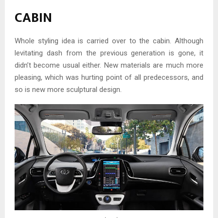
CABIN
Whole styling idea is carried over to the cabin. Although
levitating dash from the previous generation is gone, it
didn’t become usual either. New materials are much more
pleasing, which was hurting point of all predecessors, and
so is new more sculptural design.