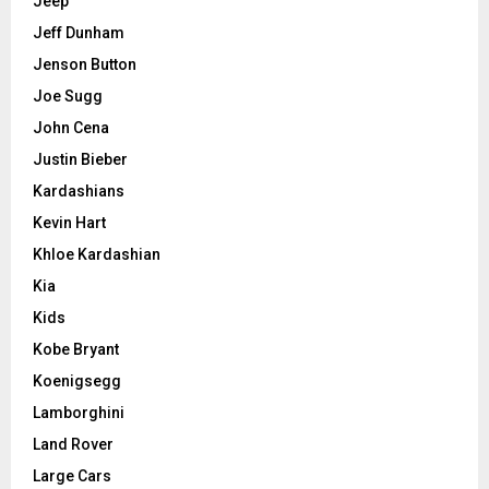
Jeep
Jeff Dunham
Jenson Button
Joe Sugg
John Cena
Justin Bieber
Kardashians
Kevin Hart
Khloe Kardashian
Kia
Kids
Kobe Bryant
Koenigsegg
Lamborghini
Land Rover
Large Cars