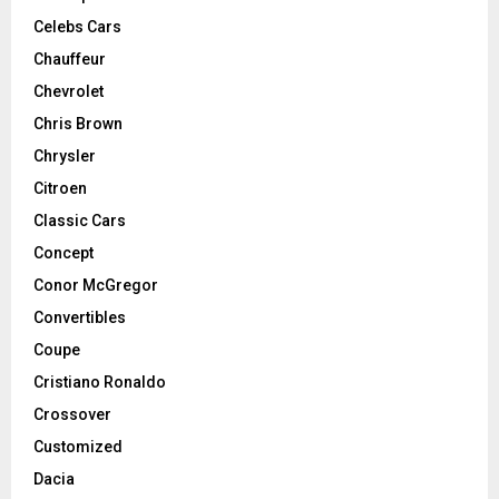
Celebs Cars
Chauffeur
Chevrolet
Chris Brown
Chrysler
Citroen
Classic Cars
Concept
Conor McGregor
Convertibles
Coupe
Cristiano Ronaldo
Crossover
Customized
Dacia