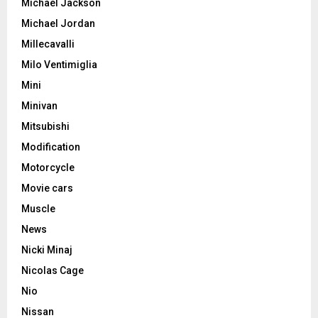
Michael Jackson
Michael Jordan
Millecavalli
Milo Ventimiglia
Mini
Minivan
Mitsubishi
Modification
Motorcycle
Movie cars
Muscle
News
Nicki Minaj
Nicolas Cage
Nio
Nissan