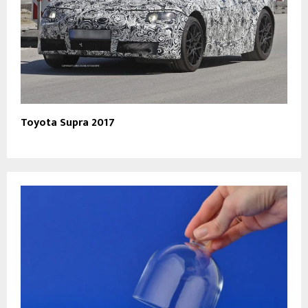
Toyota Supra 2017