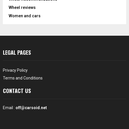
Wheel reviews
Women and cars
LEGAL PAGES
Privacy Policy
Terms and Conditions
CONTACT US
Email :
off@carsoid.net