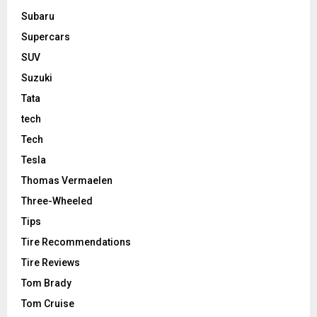
Subaru
Supercars
SUV
Suzuki
Tata
tech
Tech
Tesla
Thomas Vermaelen
Three-Wheeled
Tips
Tire Recommendations
Tire Reviews
Tom Brady
Tom Cruise