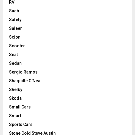
RV
Saab
Safety
Saleen
Scion
Scooter
Seat
Sedan
Sergio Ramos
Shaquille O'Neal
Shelby
Skoda
Small Cars
Smart
Sports Cars
Stone Cold Steve Austin