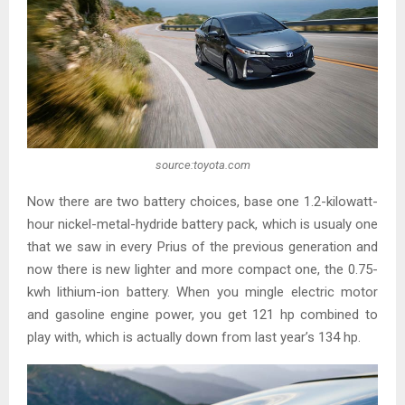
source:toyota.com
Now there are two battery choices, base one 1.2-kilowatt-
hour nickel-metal-hydride battery pack, which is usualy one
that we saw in every Prius of the previous generation and
now there is new lighter and more compact one, the 0.75-
kwh lithium-ion battery. When you mingle electric motor
and gasoline engine power, you get 121 hp combined to
play with, which is actually down from last year’s 134 hp.