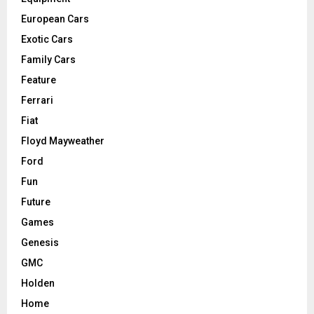
European Cars
Exotic Cars
Family Cars
Feature
Ferrari
Fiat
Floyd Mayweather
Ford
Fun
Future
Games
Genesis
GMC
Holden
Home