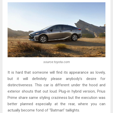
source:toyota.com
It is hard that someone will find its appearance as lovely,
but it will definitely please anybody’s desire for
distinctiveness. This car is different under the hood and
exterior shouts that out loud. Plug-in hybrid version, Prius
Prime share same styling craziness but the execution was
better planned especially at the rear, where you can
actually become fond of “Batman” taillights.