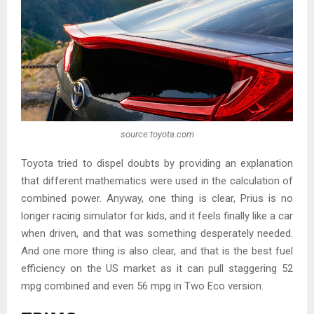
source:toyota.com
Toyota tried to dispel doubts by providing an explanation
that different mathematics were used in the calculation of
combined power. Anyway, one thing is clear, Prius is no
longer racing simulator for kids, and it feels finally like a car
when driven, and that was something desperately needed.
And one more thing is also clear, and that is the best fuel
efficiency on the US market as it can pull staggering 52
mpg combined and even 56 mpg in Two Eco version.