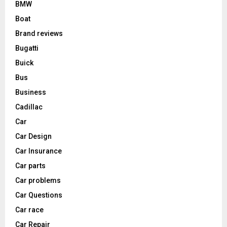
BMW
Boat
Brand reviews
Bugatti
Buick
Bus
Business
Cadillac
Car
Car Design
Car Insurance
Car parts
Car problems
Car Questions
Car race
Car Repair