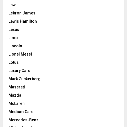
Law
Lebron James
Lewis Hamilton
Lexus
Limo
Lincoln
Lionel Messi
Lotus
Luxury Cars
Mark Zuckerberg
Maserati
Mazda
McLaren
Medium Cars
Mercedes-Benz