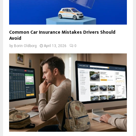
Common Car Insurance Mistakes Drivers Should
Avoid
by
Borin Oldborg
April 13, 2026
0