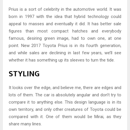
Prius is a sort of celebrity in the automotive world. It was
born in 1997 with the idea that hybrid technology could
appeal to masses and eventually it did. It has better sale
figures than most compact hatches and everybody
famous, desiring green image, had to own one, at one
point. New 2017 Toyota Prius is in its fourth generation,
and while sales are declining in last few years, we’ll see
whether it has something up its sleeves to turn the tide.
STYLING
It looks over the edge, and believe me, there are edges and
lots of them. The car is absolutely angular and don’t try to
compare it to anything else. This design language is in its
own territory, and only other creatures of Toyota could be
compared with it. One of them would be Mirai, as they
share many lines.