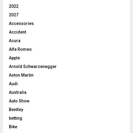
2022
2027
Accessories
Accident
Acura
Alfa Romeo
Apple
Arnold Schwarzenegger
Aston Martin
Audi
Australia
Auto Show
Bentley
betting
Bike