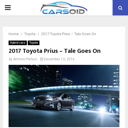
PRIMARY
MENU
Home
Toyota
2017 Toyota Prius – Tale Goes On
Hybrid cars
Toyota
2017 Toyota Prius – Tale Goes On
by
Antonio Perluci
December 13, 2016