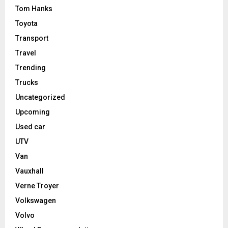
Tom Hanks
Toyota
Transport
Travel
Trending
Trucks
Uncategorized
Upcoming
Used car
UTV
Van
Vauxhall
Verne Troyer
Volkswagen
Volvo