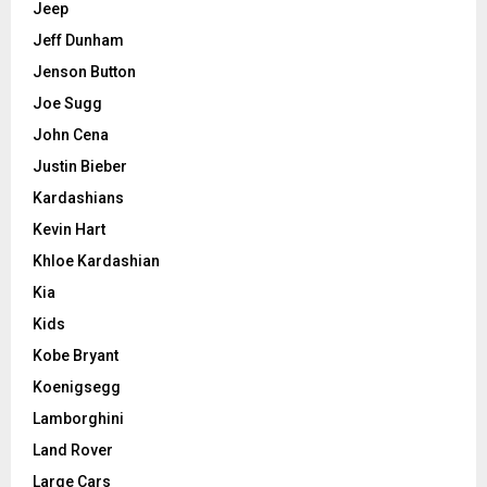
Jeep
Jeff Dunham
Jenson Button
Joe Sugg
John Cena
Justin Bieber
Kardashians
Kevin Hart
Khloe Kardashian
Kia
Kids
Kobe Bryant
Koenigsegg
Lamborghini
Land Rover
Large Cars