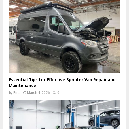
Essential Tips for Effective Sprinter Van Repair and
Maintenance
by
Ema
March 4, 2026
0