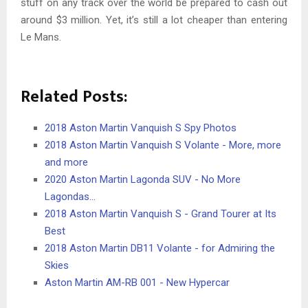
stuff on any track over the world be prepared to cash out
around $3 million. Yet, it’s still a lot cheaper than entering
Le Mans.
Related Posts:
2018 Aston Martin Vanquish S Spy Photos
2018 Aston Martin Vanquish S Volante - More, more
and more
2020 Aston Martin Lagonda SUV - No More
Lagondas…
2018 Aston Martin Vanquish S - Grand Tourer at Its
Best
2018 Aston Martin DB11 Volante - for Admiring the
Skies
Aston Martin AM-RB 001 - New Hypercar