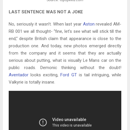
LAST SENTENCE WAS NOT A JOKE
No, seriously it wasn’t. When last year
Aston
revealed AM-
RB 001 we all thought- “fine, let’s see what will stick till the
end,” despite British claim that appearance is close to the
production one. And today, new photos emerged directly
from the company and it seems that they are actually
serious about putting, what is visually Le Mans car on the
public roads. Demonic thinking without the doubt!
Aventador
looks exciting,
Ford GT
is tail intriguing, while
Valkyrie is totally insane.