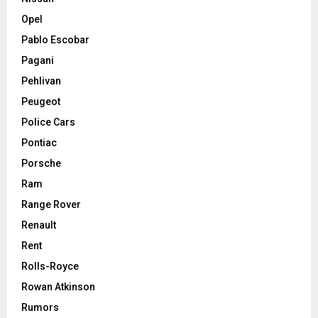
Opel
Pablo Escobar
Pagani
Pehlivan
Peugeot
Police Cars
Pontiac
Porsche
Ram
Range Rover
Renault
Rent
Rolls-Royce
Rowan Atkinson
Rumors