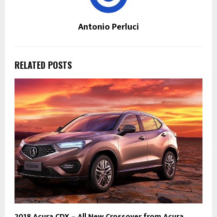
Antonio Perluci
RELATED POSTS
2018 Acura CDX – All New Crossover from Acura