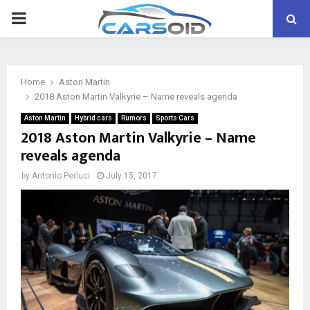
PRIMARY
MENU
Home
Aston Martin
2018 Aston Martin Valkyrie – Name reveals agenda
Aston Martin
Hybrid cars
Rumors
Sports Cars
2018 Aston Martin Valkyrie – Name
reveals agenda
by
Antonio Perluci
July 15, 2017