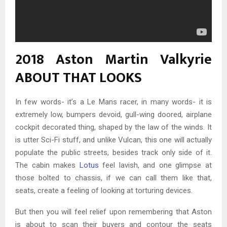
2018 Aston Martin Valkyrie
ABOUT THAT LOOKS
In few words- it’s a Le Mans racer, in many words- it is
extremely low, bumpers devoid, gull-wing doored, airplane
cockpit decorated thing, shaped by the law of the winds. It
is utter Sci-Fi stuff, and unlike Vulcan, this one will actually
populate the public streets, besides track only side of it.
The cabin makes
Lotus
feel lavish, and one glimpse at
those bolted to chassis, if we can call them like that,
seats, create a feeling of looking at torturing devices.
But then you will feel relief upon remembering that Aston
is about to scan their buyers and contour the seats