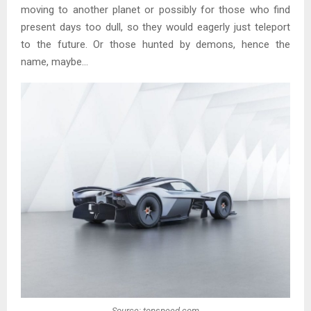
moving to another planet or possibly for those who find
present days too dull, so they would eagerly just teleport
to the future. Or those hunted by demons, hence the
name, maybe…
Source: topspeed.com