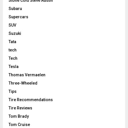
Stone Cold Steve Austin
Subaru
Supercars
SUV
Suzuki
Tata
tech
Tech
Tesla
Thomas Vermaelen
Three-Wheeled
Tips
Tire Recommendations
Tire Reviews
Tom Brady
Tom Cruise