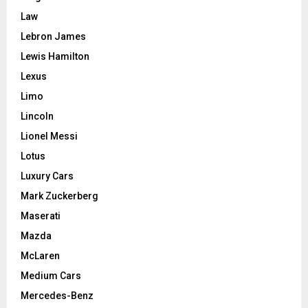
Law
Lebron James
Lewis Hamilton
Lexus
Limo
Lincoln
Lionel Messi
Lotus
Luxury Cars
Mark Zuckerberg
Maserati
Mazda
McLaren
Medium Cars
Mercedes-Benz