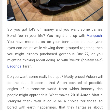
So, you got lot’s of money, and you want some James
Bond feel in your life? You might end up with
Vanquish
.
You have more zeros on your bank account than your
eyes can count while viewing them grouped together, then
you might already purchased gorgeous One-77, or you
might be thinking about doing so with “weird” (politely said)
Lagonda
Taraf.
Do you want some really hot laps? Madly priced Vulcan will
do the deed. It seems that Aston covered all possible
angles of automotive world from which insanely rich
people might approach it. What makes
2018 Aston Martin
Valkyrie
then? Well, it could be a choice for those so
bored with earth happenings, that they fantasize about