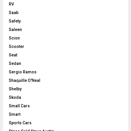
RV
Saab
Safety
Saleen
Scion
Scooter
Seat
Sedan
Sergio Ramos
Shaquille O'Neal
Shelby
Skoda
Small Cars
Smart
Sports Cars