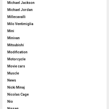
Michael Jackson
Michael Jordan
Millecavalli
Milo Ventimiglia
Mini
Minivan
Mitsubishi
Modification
Motorcycle
Movie cars
Muscle
News
Nicki Minaj
Nicolas Cage
Nio
Nissan