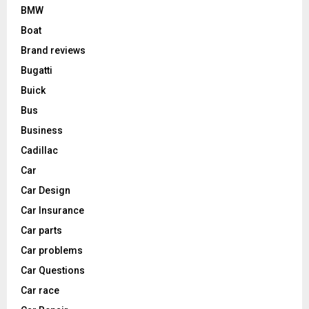
BMW
Boat
Brand reviews
Bugatti
Buick
Bus
Business
Cadillac
Car
Car Design
Car Insurance
Car parts
Car problems
Car Questions
Car race