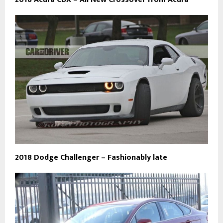
2018 Dodge Challenger – Fashionably late