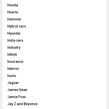
Honda
How to
Hummer
Hybrid cars
Hyundai
India cars
Industry
Infiniti
Insurance
Interior
Isuzu
Jaguar
James Dean
Jamie Foxx
Jay Z and Beyonce