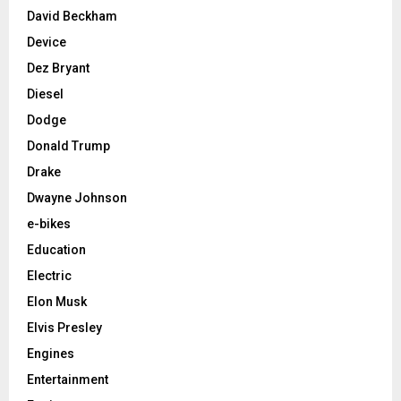
David Beckham
Device
Dez Bryant
Diesel
Dodge
Donald Trump
Drake
Dwayne Johnson
e-bikes
Education
Electric
Elon Musk
Elvis Presley
Engines
Entertainment