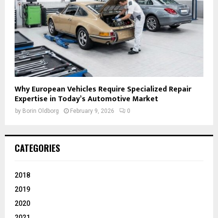
Why European Vehicles Require Specialized Repair
Expertise in Today’s Automotive Market
by
Borin Oldborg
February 9, 2026
0
CATEGORIES
2018
2019
2020
2021