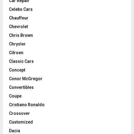
Car Repair
Celebs Cars
Chauffeur
Chevrolet
Chris Brown
Chrysler
Citroen
Classic Cars
Concept
Conor McGregor
Convertibles
Coupe
Cristiano Ronaldo
Crossover
Customized
Dacia