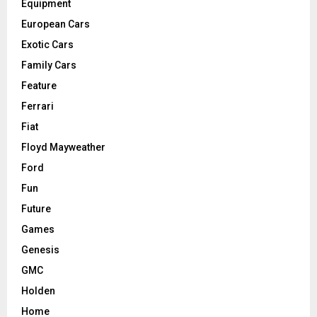
Equipment
European Cars
Exotic Cars
Family Cars
Feature
Ferrari
Fiat
Floyd Mayweather
Ford
Fun
Future
Games
Genesis
GMC
Holden
Home