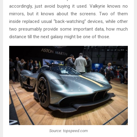
accordingly, just avoid buying it used. Valkyrie knows no
mirrors, but it knows about the screens. Two of them
inside replaced usual “back-watching” devices, while other
two presumably provide some important data, how much
distance till the next galaxy might be one of those.
Source: topspeed.com