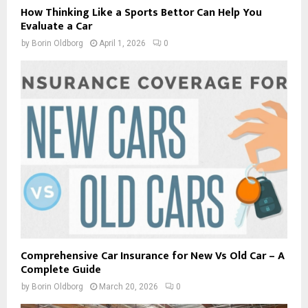
How Thinking Like a Sports Bettor Can Help You
Evaluate a Car
by
Borin Oldborg
April 1, 2026
0
Comprehensive Car Insurance for New Vs Old Car – A
Complete Guide
by
Borin Oldborg
March 20, 2026
0