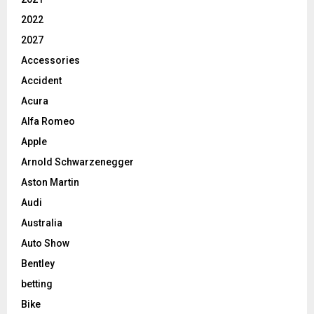
2022
2027
Accessories
Accident
Acura
Alfa Romeo
Apple
Arnold Schwarzenegger
Aston Martin
Audi
Australia
Auto Show
Bentley
betting
Bike