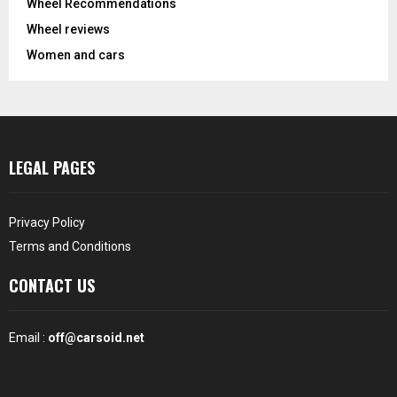
Wheel Recommendations
Wheel reviews
Women and cars
LEGAL PAGES
Privacy Policy
Terms and Conditions
CONTACT US
Email :
off@carsoid.net