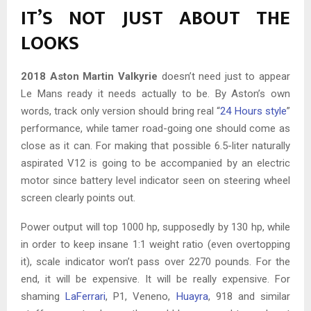
IT’S NOT JUST ABOUT THE
LOOKS
2018 Aston Martin Valkyrie
doesn’t need just to appear
Le Mans ready it needs actually to be. By Aston’s own
words, track only version should bring real “
24 Hours style
”
performance, while tamer road-going one should come as
close as it can. For making that possible 6.5-liter naturally
aspirated V12 is going to be accompanied by an electric
motor since battery level indicator seen on steering wheel
screen clearly points out.
Power output will top 1000 hp, supposedly by 130 hp, while
in order to keep insane 1:1 weight ratio (even overtopping
it), scale indicator won’t pass over 2270 pounds. For the
end, it will be expensive. It will be really expensive. For
shaming
LaFerrari
, P1, Veneno,
Huayra
, 918 and similar