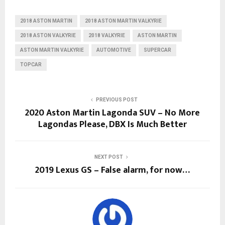
2018 ASTON MARTIN
2018 ASTON MARTIN VALKYRIE
2018 ASTON VALKYRIE
2018 VALKYRIE
ASTON MARTIN
ASTON MARTIN VALKYRIE
AUTOMOTIVE
SUPERCAR
TOPCAR
PREVIOUS POST
2020 Aston Martin Lagonda SUV – No More
Lagondas Please, DBX Is Much Better
NEXT POST
2019 Lexus GS – False alarm, for now…