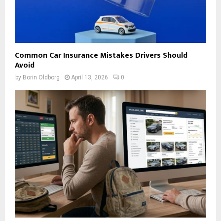
Common Car Insurance Mistakes Drivers Should
Avoid
by
Borin Oldborg
April 13, 2026
0