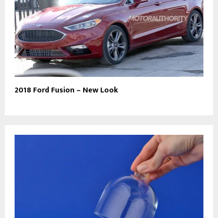
2018 Ford Fusion – New Look