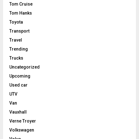
Tom Cruise
Tom Hanks
Toyota
Transport
Travel
Trending
Trucks
Uncategorized
Upcoming
Used car
UTV
Van
Vauxhall
Verne Troyer
Volkswagen