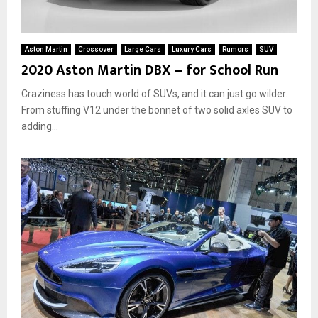
Aston Martin
Crossover
Large Cars
Luxury Cars
Rumors
SUV
2020 Aston Martin DBX – for School Run
Craziness has touch world of SUVs, and it can just go wilder.
From stuffing V12 under the bonnet of two solid axles SUV to
adding...