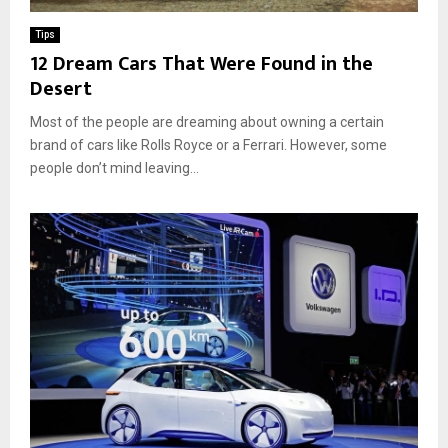
Tips
12 Dream Cars That Were Found in the
Desert
Most of the people are dreaming about owning a certain
brand of cars like Rolls Royce or a Ferrari. However, some
people don’t mind leaving...