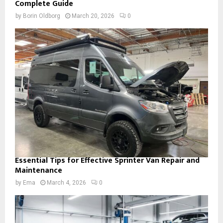
Complete Guide
by
Borin Oldborg
March 20, 2026
0
Essential Tips for Effective Sprinter Van Repair and
Maintenance
by
Ema
March 4, 2026
0