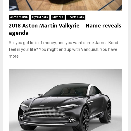
Aston Martin
Hybrid cars
Rumors
Sports Cars
2018 Aston Martin Valkyrie – Name reveals
agenda
So, you got lot’s of money, and you want some James Bond
feel in your life? You might end up with Vanquish. You have
more...