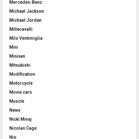
Mercedes-Benz
Michael Jackson
Michael Jordan
Millecavalli
Milo Ventimiglia
Mini
Minivan
Mitsubishi
Modification
Motorcycle
Movie cars
Muscle
News
Nicki Minaj
Nicolas Cage
Nio