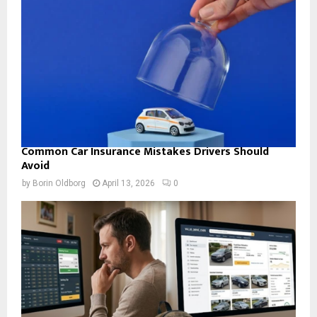
Common Car Insurance Mistakes Drivers Should
Avoid
by
Borin Oldborg
April 13, 2026
0