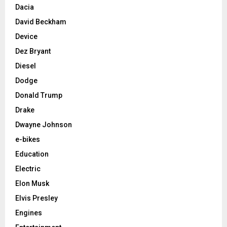
Dacia
David Beckham
Device
Dez Bryant
Diesel
Dodge
Donald Trump
Drake
Dwayne Johnson
e-bikes
Education
Electric
Elon Musk
Elvis Presley
Engines