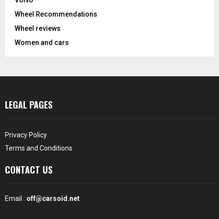
Volvo
Wheel Recommendations
Wheel reviews
Women and cars
LEGAL PAGES
Privacy Policy
Terms and Conditions
CONTACT US
Email :
off@carsoid.net