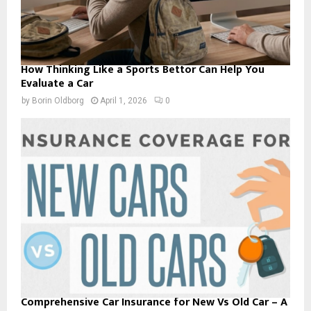
How Thinking Like a Sports Bettor Can Help You
Evaluate a Car
by
Borin Oldborg
April 1, 2026
0
Comprehensive Car Insurance for New Vs Old Car – A