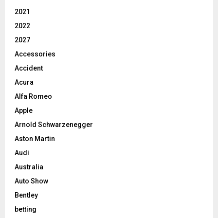
2021
2022
2027
Accessories
Accident
Acura
Alfa Romeo
Apple
Arnold Schwarzenegger
Aston Martin
Audi
Australia
Auto Show
Bentley
betting