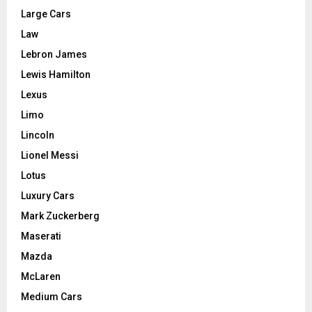
Large Cars
Law
Lebron James
Lewis Hamilton
Lexus
Limo
Lincoln
Lionel Messi
Lotus
Luxury Cars
Mark Zuckerberg
Maserati
Mazda
McLaren
Medium Cars