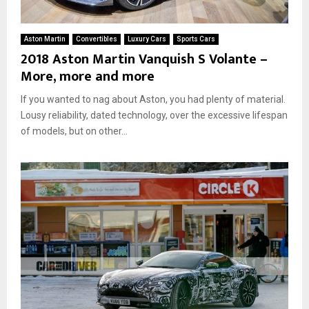
Aston Martin
Convertibles
Luxury Cars
Sports Cars
2018 Aston Martin Vanquish S Volante –
More, more and more
If you wanted to nag about Aston, you had plenty of material.
Lousy reliability, dated technology, over the excessive lifespan
of models, but on other...