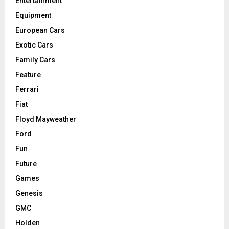
Entertainment
Equipment
European Cars
Exotic Cars
Family Cars
Feature
Ferrari
Fiat
Floyd Mayweather
Ford
Fun
Future
Games
Genesis
GMC
Holden