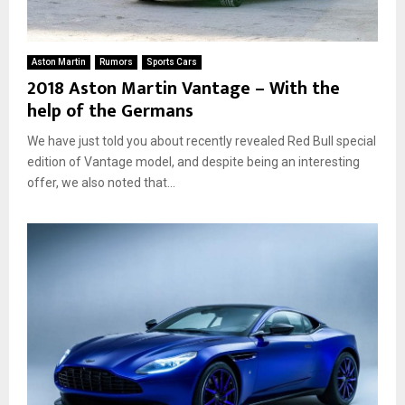
Aston Martin
Rumors
Sports Cars
2018 Aston Martin Vantage – With the
help of the Germans
We have just told you about recently revealed Red Bull special
edition of Vantage model, and despite being an interesting
offer, we also noted that...