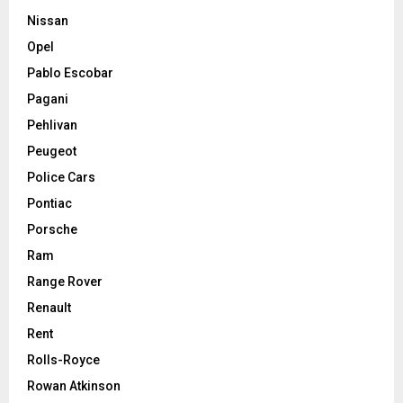
Nissan
Opel
Pablo Escobar
Pagani
Pehlivan
Peugeot
Police Cars
Pontiac
Porsche
Ram
Range Rover
Renault
Rent
Rolls-Royce
Rowan Atkinson