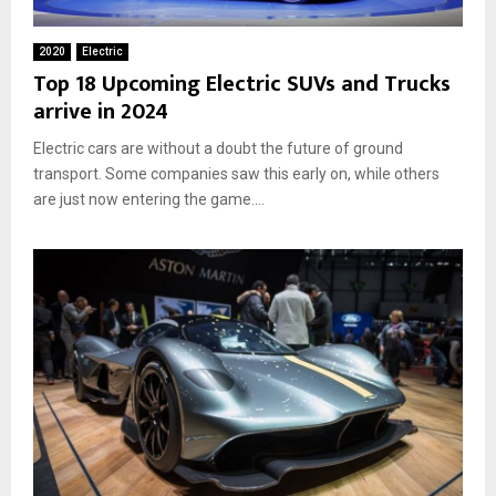
2020
Electric
Top 18 Upcoming Electric SUVs and Trucks
arrive in 2024
Electric cars are without a doubt the future of ground
transport. Some companies saw this early on, while others
are just now entering the game....