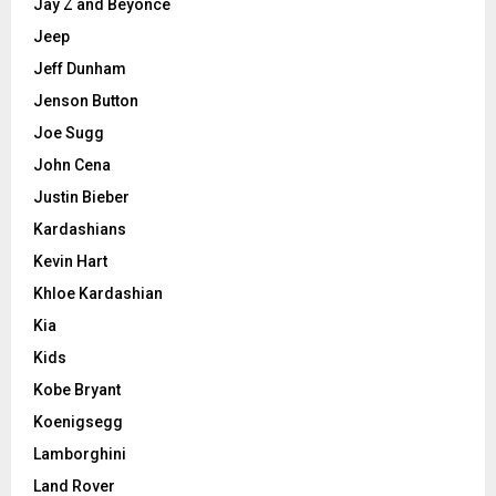
Jay Z and Beyonce
Jeep
Jeff Dunham
Jenson Button
Joe Sugg
John Cena
Justin Bieber
Kardashians
Kevin Hart
Khloe Kardashian
Kia
Kids
Kobe Bryant
Koenigsegg
Lamborghini
Land Rover