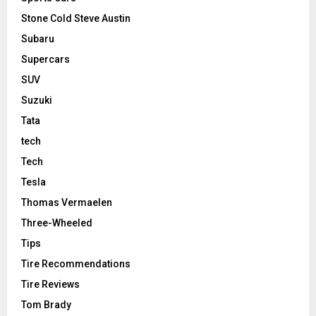
Stone Cold Steve Austin
Subaru
Supercars
SUV
Suzuki
Tata
tech
Tech
Tesla
Thomas Vermaelen
Three-Wheeled
Tips
Tire Recommendations
Tire Reviews
Tom Brady