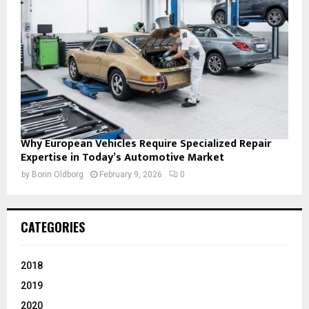
Why European Vehicles Require Specialized Repair
Expertise in Today’s Automotive Market
by
Borin Oldborg
February 9, 2026
0
CATEGORIES
2018
2019
2020