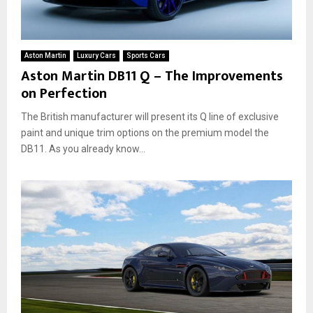
Aston Martin
Luxury Cars
Sports Cars
Aston Martin DB11 Q – The Improvements
on Perfection
The British manufacturer will present its Q line of exclusive
paint and unique trim options on the premium model the
DB11. As you already know...