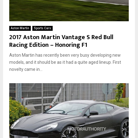
Aston Martin
Sports Cars
2017 Aston Martin Vantage S Red Bull
Racing Edition – Honoring F1
Aston Martin has recently been very busy developing new
models, and it should be as it had a quite aged lineup. First
novelty came in...