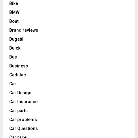
Bike
BMW
Boat
Brand reviews
Bugatti
Buick
Bus
Business
Cadillac
Car
Car Design
Car Insurance
Car parts
Car problems
Car Questions
Car race