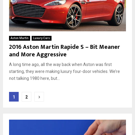
Aston Martin
Luxury Cars
2016 Aston Martin Rapide S – Bit Meaner
and More Aggressive
A long time ago, all the way back when Aston was first
starting, they were making luxury four-door vehicles. We’re
not talking 1980 here, but...
Posts
1
2
pagination