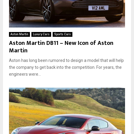
Aston Martin
Luxury Cars
Sports Cars
Aston Martin DB11 – New Icon of Aston
Martin
Aston has long been rumored to design a model that will help
the company to get back into the competition. For years, the
engineers were...