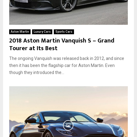
Aston Martin
Luxury Cars
Sports Cars
2018 Aston Martin Vanquish S – Grand
Tourer at Its Best
The ongoing Vanquish was released back in 2012, and since
then it has been the flagship car for Aston Martin. Even
though they introduced the...