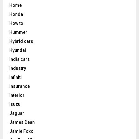
Home
Honda
How to
Hummer
Hybrid cars
Hyundai
India cars
Industry
Infiniti
Insurance
Interior
Isuzu
Jaguar
James Dean
Jamie Foxx