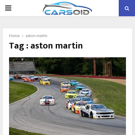
PRIMARY
MENU
Home
aston martin
Tag : aston martin