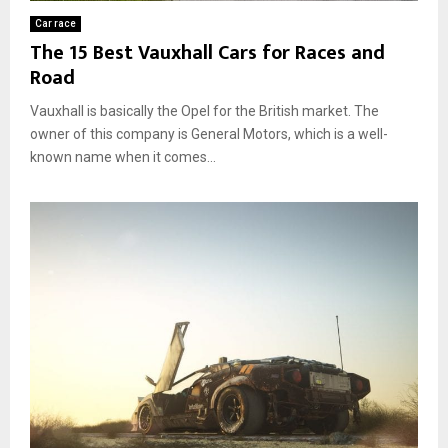
Car race
The 15 Best Vauxhall Cars for Races and
Road
Vauxhall is basically the Opel for the British market. The
owner of this company is General Motors, which is a well-
known name when it comes...