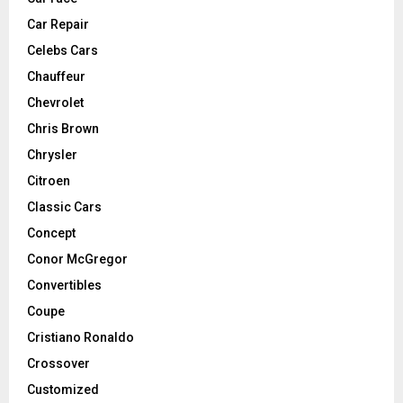
Car Repair
Celebs Cars
Chauffeur
Chevrolet
Chris Brown
Chrysler
Citroen
Classic Cars
Concept
Conor McGregor
Convertibles
Coupe
Cristiano Ronaldo
Crossover
Customized