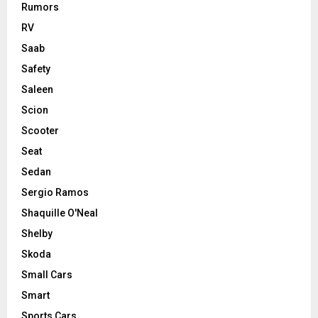
Rumors
RV
Saab
Safety
Saleen
Scion
Scooter
Seat
Sedan
Sergio Ramos
Shaquille O'Neal
Shelby
Skoda
Small Cars
Smart
Sports Cars