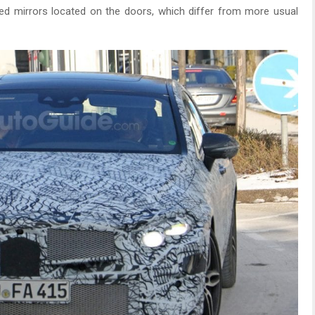
ned mirrors located on the doors, which differ from more usual