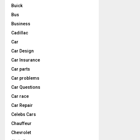
Buick
Bus
Business
Cadillac
Car
Car Design
Car Insurance
Car parts
Car problems
Car Questions
Car race
Car Repair
Celebs Cars
Chauffeur
Chevrolet