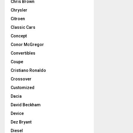
Chris Brown
Chrysler
Citroen
Classic Cars
Concept
Conor McGregor
Convertibles
Coupe
Cristiano Ronaldo
Crossover
Customized
Dacia
David Beckham
Device
Dez Bryant
Diesel