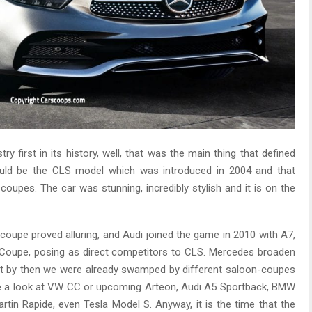
 first in its history, well, that was the main thing that defined
uld be the CLS model which was introduced in 2004 and that
upes. The car was stunning, incredibly stylish and it is on the
coupe proved alluring, and Audi joined the game in 2010 with A7,
 Coupe, posing as direct competitors to CLS. Mercedes broaden
ut by then we were already swamped by different saloon-coupes
Take a look at VW CC or upcoming Arteon, Audi A5 Sportback, BMW
in Rapide, even Tesla Model S. Anyway, it is the time that the