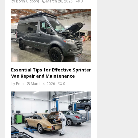
by
Borin Oldborg
March 20, 2026
0
Essential Tips for Effective Sprinter
Van Repair and Maintenance
by
Ema
March 4, 2026
0