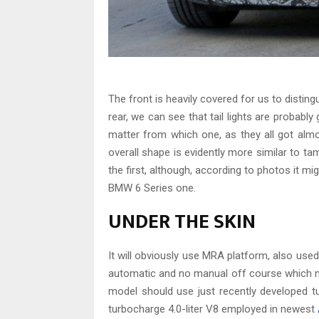
The front is heavily covered for us to disting
rear, we can see that tail lights are probabl
matter from which one, as they all got al
overall shape is evidently more similar to t
the first, although, according to photos it mig
BMW 6 Series one.
UNDER THE SKIN
It will obviously use MRA platform, also u
automatic and no manual off course which nev
model should use just recently developed tur
turbocharge 4.0-liter V8 employed in newest