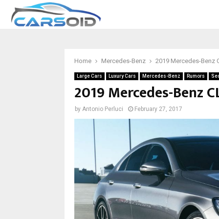
Home
Mercedes-Benz
2019 Mercedes-Benz 
Large Cars
Luxury Cars
Mercedes-Benz
Rumors
Se
2019 Mercedes-Benz CL
by
Antonio Perluci
February 27, 2017