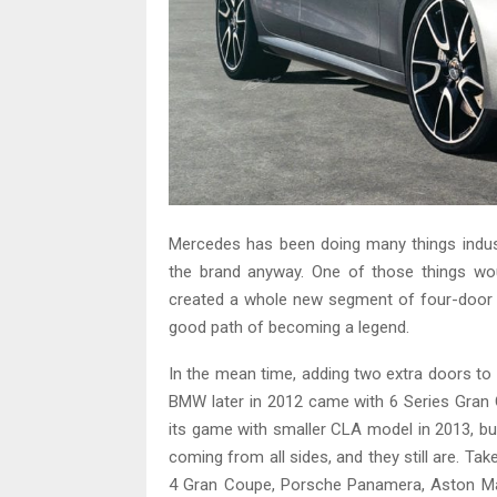
Mercedes has been doing many things industry
the brand anyway. One of those things wo
created a whole new segment of four-door co
good path of becoming a legend.
In the mean time, adding two extra doors to 
BMW later in 2012 came with 6 Series Gran
its game with smaller CLA model in 2013, b
coming from all sides, and they still are. 
4 Gran Coupe, Porsche Panamera, Aston Mart