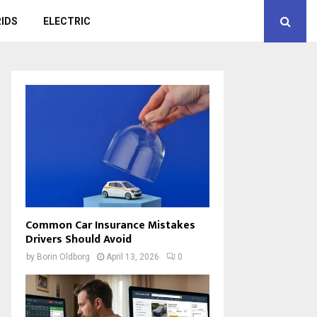
IDS
ELECTRIC
Common Car Insurance Mistakes
Drivers Should Avoid
by
Borin Oldborg
April 13, 2026
0