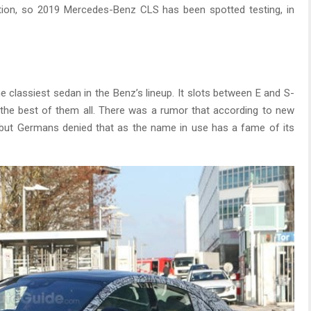
ration, so 2019 Mercedes-Benz CLS has been spotted testing, in
e classiest sedan in the Benz’s lineup. It slots between E and S-
 the best of them all. There was a rumor that according to new
 but Germans denied that as the name in use has a fame of its