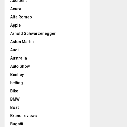
Accident
Acura
Alfa Romeo
Apple
Arnold Schwarzenegger
Aston Martin
Audi
Australia
Auto Show
Bentley
betting
Bike
BMW
Boat
Brand reviews
Bugatti