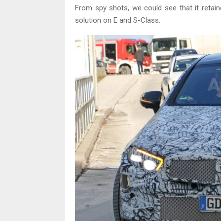
From spy shots, we could see that it retai
solution on E and S-Class.