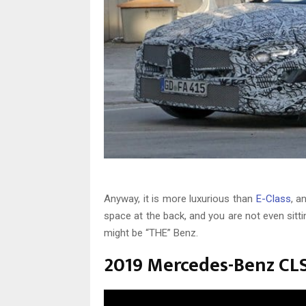
Anyway, it is more luxurious than
E-Class
, a
space at the back, and you are not even sittin
might be “THE” Benz.
2019 Mercedes-Benz CL