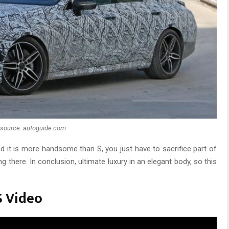
source: autoguide.com
nd it is more handsome than S, you just have to sacrifice part of
g there. In conclusion, ultimate luxury in an elegant body, so this
S Video