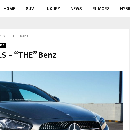
HOME
SUV
LUXURY
NEWS
RUMORS
HYBR
CLS – “THE” Benz
dan
S – “THE” Benz