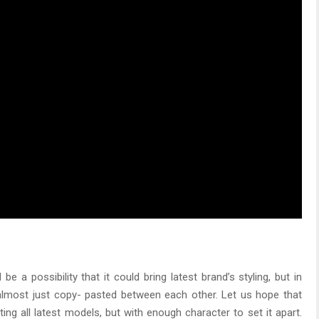
 a possibility that it could bring latest brand’s styling, but in
lmost just copy- pasted between each other. Let us hope that
ng all latest models, but with enough character to set it apart.