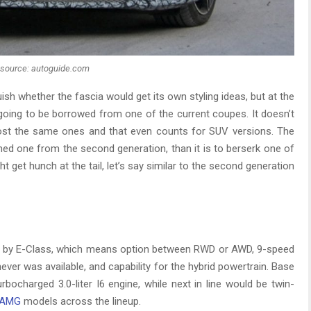
source: autoguide.com
uish whether the fascia would get its own styling ideas, but at the
y going to be borrowed from one of the current coupes. It doesn’t
most the same ones and that even counts for SUV versions. The
amed one from the second generation, than it is to berserk one of
ht get hunch at the tail, let’s say similar to the second generation
sed by E-Class, which means option between RWD or AWD, 9-speed
er was available, and capability for the hybrid powertrain. Base
bocharged 3.0-liter I6 engine, while next in line would be twin-
AMG
models across the lineup.