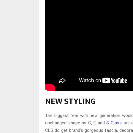
NEW STYLING
The biggest fear with new generation would be
unchanged shape as C, E and
S-Class
are a
CLS do get brand’s gorgeous fascia, decorati