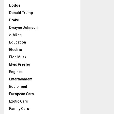
Dodge
Donald Trump
Drake
Dwayne Johnson
e-bikes
Education
Electric
Elon Musk
Elvis Presley
Engines
Entertainment
Equipment
European Cars
Exotic Cars
Family Cars