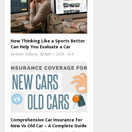
How Thinking Like a Sports Bettor
Can Help You Evaluate a Car
by
Borin Oldborg
April 1, 2026
0
Comprehensive Car Insurance for
New Vs Old Car – A Complete Guide