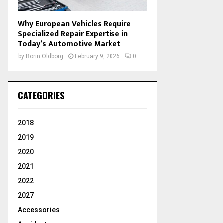
Why European Vehicles Require
Specialized Repair Expertise in
Today’s Automotive Market
by
Borin Oldborg
February 9, 2026
0
CATEGORIES
2018
2019
2020
2021
2022
2027
Accessories