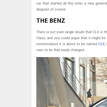
car that started all this enter a new gene
disguise of course.
THE BENZ
There is not even single doubt that CLS is th
Class, and you could argue that it might be
nomenclature it is about to be named
CLE
,
own, to be that easily changed.