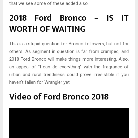
that we see some of these added also.
2018 Ford Bronco – IS IT
WORTH OF WAITING
This is a stupid question for Bronco followers, but not for
others. As segment in question is far from cramped, and
2018 Ford Bronco will make things more interesting. Also,
an appeal of “I can do everything” with the fragrance of
urban and rural trendiness could prove irresistible if you
haven’t fallen for Wrangler yet.
Video of Ford Bronco 2018