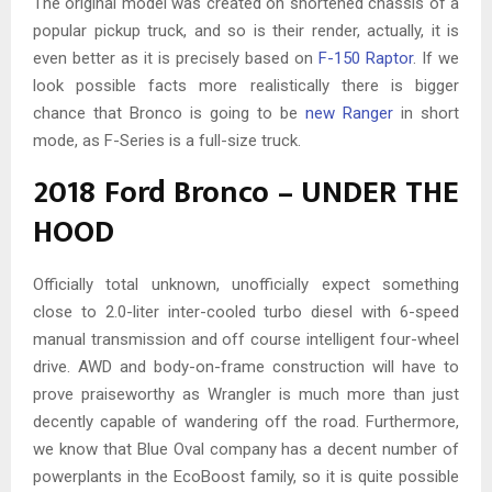
The original model was created on shortened chassis of a
popular pickup truck, and so is their render, actually, it is
even better as it is precisely based on
F-150 Raptor
. If we
look possible facts more realistically there is bigger
chance that Bronco is going to be
new Ranger
in short
mode, as F-Series is a full-size truck.
2018 Ford Bronco – UNDER THE
HOOD
Officially total unknown, unofficially expect something
close to 2.0-liter inter-cooled turbo diesel with 6-speed
manual transmission and off course intelligent four-wheel
drive. AWD and body-on-frame construction will have to
prove praiseworthy as Wrangler is much more than just
decently capable of wandering off the road. Furthermore,
we know that Blue Oval company has a decent number of
powerplants in the EcoBoost family, so it is quite possible