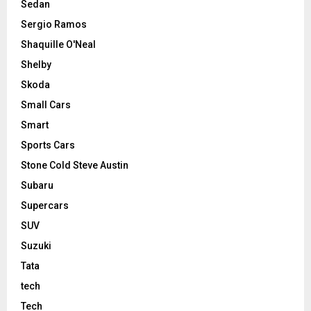
Sedan
Sergio Ramos
Shaquille O'Neal
Shelby
Skoda
Small Cars
Smart
Sports Cars
Stone Cold Steve Austin
Subaru
Supercars
SUV
Suzuki
Tata
tech
Tech