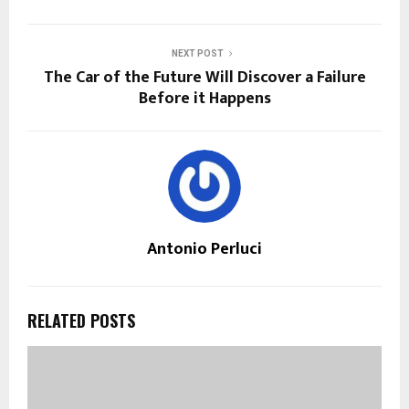
NEXT POST
The Car of the Future Will Discover a Failure
Before it Happens
Antonio Perluci
RELATED POSTS