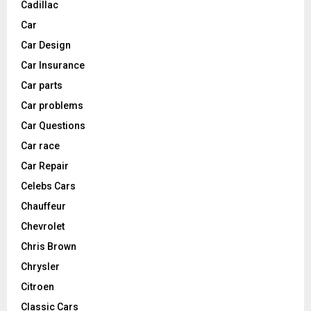
Cadillac
Car
Car Design
Car Insurance
Car parts
Car problems
Car Questions
Car race
Car Repair
Celebs Cars
Chauffeur
Chevrolet
Chris Brown
Chrysler
Citroen
Classic Cars