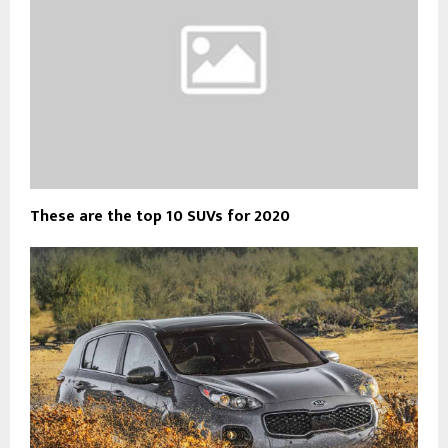
These are the top 10 SUVs for 2020