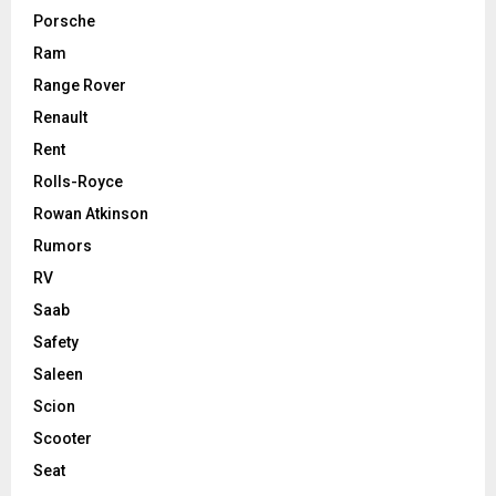
Porsche
Ram
Range Rover
Renault
Rent
Rolls-Royce
Rowan Atkinson
Rumors
RV
Saab
Safety
Saleen
Scion
Scooter
Seat