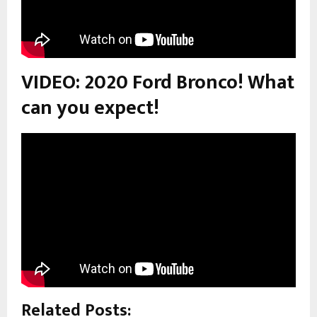
VIDEO: 2020 Ford Bronco! What
can you expect!
Related Posts: