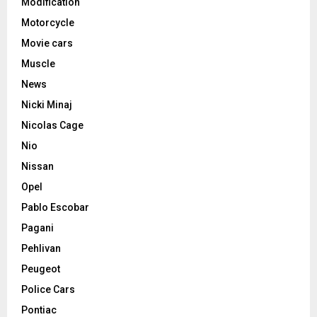
Modification
Motorcycle
Movie cars
Muscle
News
Nicki Minaj
Nicolas Cage
Nio
Nissan
Opel
Pablo Escobar
Pagani
Pehlivan
Peugeot
Police Cars
Pontiac