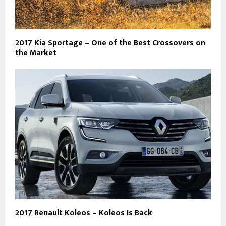
2017 Kia Sportage – One of the Best Crossovers on
the Market
2017 Renault Koleos – Koleos Is Back