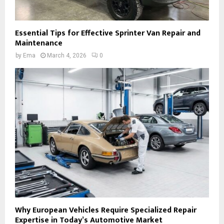
Essential Tips for Effective Sprinter Van Repair and
Maintenance
by
Ema
March 4, 2026
0
Why European Vehicles Require Specialized Repair
Expertise in Today’s Automotive Market