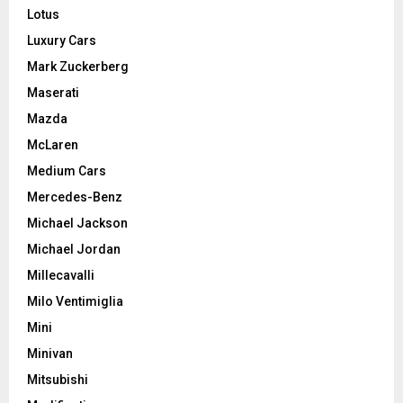
Lotus
Luxury Cars
Mark Zuckerberg
Maserati
Mazda
McLaren
Medium Cars
Mercedes-Benz
Michael Jackson
Michael Jordan
Millecavalli
Milo Ventimiglia
Mini
Minivan
Mitsubishi