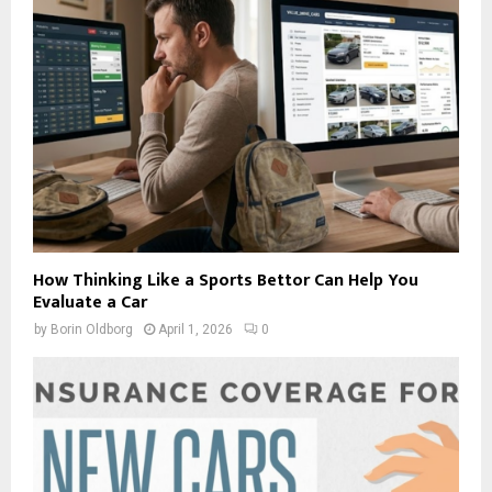
How Thinking Like a Sports Bettor Can Help You
Evaluate a Car
by
Borin Oldborg
April 1, 2026
0