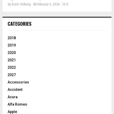
by
Borin Oldborg
February 9, 2026
0
CATEGORIES
2018
2019
2020
2021
2022
2027
Accessories
Accident
Acura
Alfa Romeo
Apple