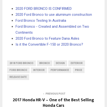
2020 FORD BRONCO IS CONFIRMED
2020 Ford Bronco to use aluminum construction
Ford Bronco Testing In Australia
Ford Bronco - Created and Assembled on Two
Continents
2020 Ford Bronco to Feature Dana Axles
Is it the Convertible F-150 or 2020 Bronco?
2018 FORD BRONCO
BRONCO
DESIGN
EXTERIOR
FORD BRONCO
INTERIOR
PERFORMANCE
PRICE
RELEASE DATE
PREVIOUS POST
2017 Honda HR-V – One of the Best Selling
Honda Cars