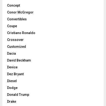
Concept
Conor McGregor
Convertibles
Coupe
Cristiano Ronaldo
Crossover
Customized
Dacia
David Beckham
Device
Dez Bryant
Diesel
Dodge
Donald Trump
Drake