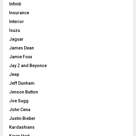
Infiniti
Insurance
Interior
Isuzu
Jaguar
James Dean
Jamie Foxx
Jay Z and Beyonce
Jeep
Jeff Dunham
Jenson Button
Joe Sugg
John Cena
Justin Bieber
Kardashians
Kevin Hart