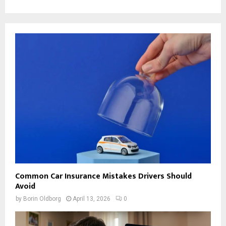
Common Car Insurance Mistakes Drivers Should
Avoid
by
Borin Oldborg
April 13, 2026
0