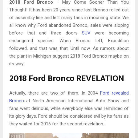
2018 Ford Bronco
– May Come Sooner Than You
Thought! It has been 20 years since last Bronco rolled out
of assembly line and left many fans in mourning state. We
all know why Ford abandoned Bronco, sales were sloping
before that and three doors
SUV
were becoming
endangered species. When Bronco left, Expedition
followed, and that was that. Until now. As rumors about
the plant in Michigan suggest 2018 Ford Bronco maybe on
its way.
2018 Ford Bronco REVELATION
Actually, there are two of them. In 2004
Ford revealed
Bronco
at North American International Auto Show and
fans went delirious, while everybody else was reminded of
its glory days. Ford should be considered evil by its fans as
they waited for 2016 for the second revelation.