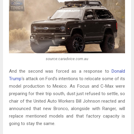
source:caradvice.com.au
And the second was forced as a response to
Donald
Trump
‘s attack on Ford’s intentions to relocate some of its
model production to Mexico. As Focus and C-Max were
preparing for their trip south, dust just refused to settle, so
chair of the United Auto Workers Bill Johnson reacted and
announced that new Bronco, alongside with Ranger, will
replace mentioned models and that factory capacity is
going to stay the same.