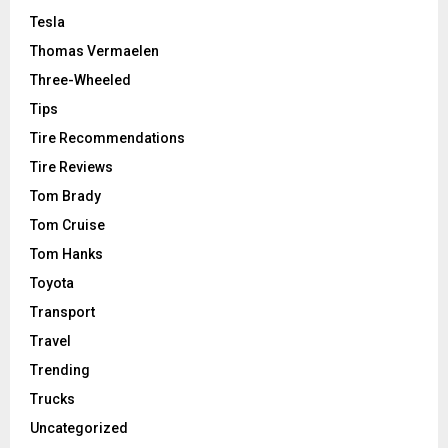
Tesla
Thomas Vermaelen
Three-Wheeled
Tips
Tire Recommendations
Tire Reviews
Tom Brady
Tom Cruise
Tom Hanks
Toyota
Transport
Travel
Trending
Trucks
Uncategorized