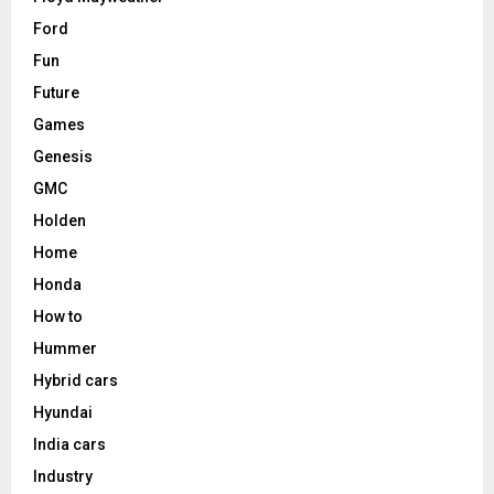
Ford
Fun
Future
Games
Genesis
GMC
Holden
Home
Honda
How to
Hummer
Hybrid cars
Hyundai
India cars
Industry