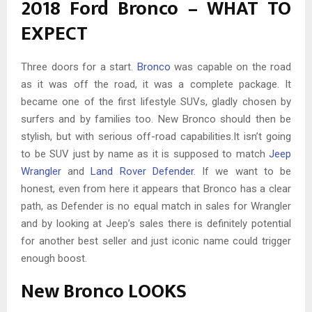
2018 Ford Bronco – WHAT TO
EXPECT
Three doors for a start.
Bronco
was capable on the road
as it was off the road, it was a complete package. It
became one of the first lifestyle SUVs, gladly chosen by
surfers and by families too. New Bronco should then be
stylish, but with serious off-road capabilities.It isn’t going
to be SUV just by name as it is supposed to match
Jeep
Wrangler
and
Land Rover Defender
. If we want to be
honest, even from here it appears that Bronco has a clear
path, as Defender is no equal match in sales for Wrangler
and by looking at Jeep’s sales there is definitely potential
for another best seller and just iconic name could trigger
enough boost.
New Bronco LOOKS