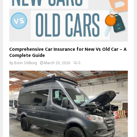
Comprehensive Car Insurance for New Vs Old Car – A
Complete Guide
by
Borin Oldborg
March 20, 2026
0