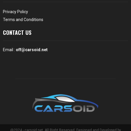
Privacy Policy
Terms and Conditions
CONTACT US
Email :
off@carsoid.net
@2024 - carsoid.net. All Right Reserved. Designed and Developed by