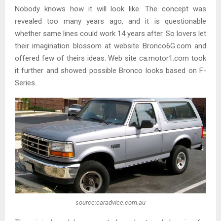
Nobody knows how it will look like. The concept was
revealed too many years ago, and it is questionable
whether same lines could work 14 years after. So lovers let
their imagination blossom at website Bronco6G.com and
offered few of theirs ideas. Web site ca.motor1.com took
it further and showed possible Bronco looks based on F-
Series.
source:caradvice.com.au