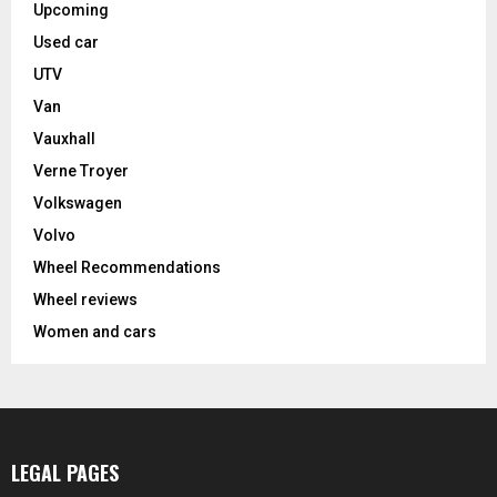
Upcoming
Used car
UTV
Van
Vauxhall
Verne Troyer
Volkswagen
Volvo
Wheel Recommendations
Wheel reviews
Women and cars
LEGAL PAGES