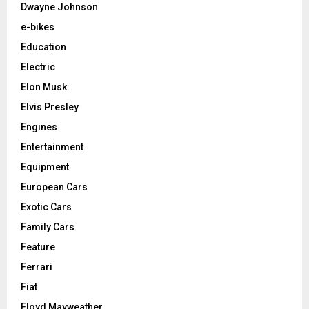
Dwayne Johnson
e-bikes
Education
Electric
Elon Musk
Elvis Presley
Engines
Entertainment
Equipment
European Cars
Exotic Cars
Family Cars
Feature
Ferrari
Fiat
Floyd Mayweather