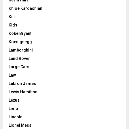
Khloe Kardashian
Kia
Kids
Kobe Bryant
Koenigsegg
Lamborghini
Land Rover
Large Cars
Law
Lebron James
Lewis Hamilton
Lexus
Limo
Lincoln
Lionel Messi