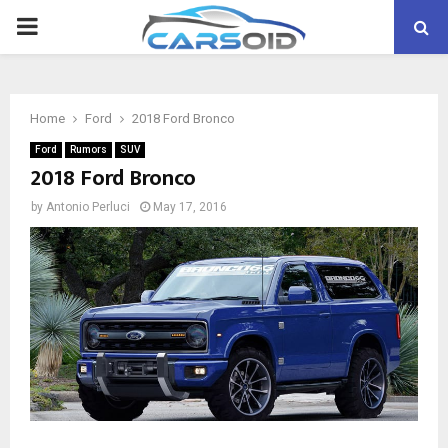
PRIMARY
MENU
Home
Ford
2018 Ford Bronco
Ford
Rumors
SUV
2018 Ford Bronco
by
Antonio Perluci
May 17, 2016