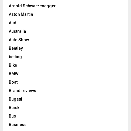
Arnold Schwarzenegger
Aston Martin
Audi
Australia
Auto Show
Bentley
betting
Bike
BMW
Boat
Brand reviews
Bugatti
Buick
Bus
Business