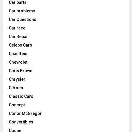
Car parts
Car problems
Car Questions
Car race
Car Repair
Celebs Cars
Chauffeur
Chevrolet
Chris Brown
Chrysler
Citroen
Classic Cars
Concept
Conor McGregor
Convertibles
Coupe