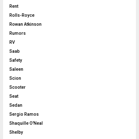
Rent
Rolls-Royce
Rowan Atkinson
Rumors
RV
Saab
Safety
Saleen
Scion
Scooter
Seat
Sedan
Sergio Ramos
Shaquille O'Neal
Shelby