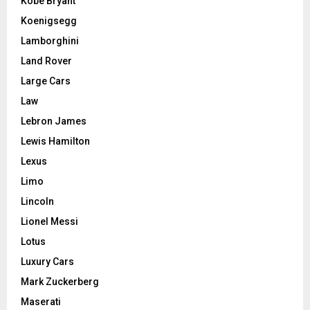
Kobe Bryant
Koenigsegg
Lamborghini
Land Rover
Large Cars
Law
Lebron James
Lewis Hamilton
Lexus
Limo
Lincoln
Lionel Messi
Lotus
Luxury Cars
Mark Zuckerberg
Maserati