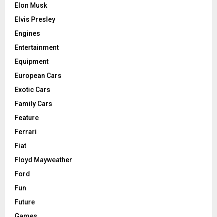
Elon Musk
Elvis Presley
Engines
Entertainment
Equipment
European Cars
Exotic Cars
Family Cars
Feature
Ferrari
Fiat
Floyd Mayweather
Ford
Fun
Future
Games