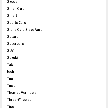
Skoda
Small Cars
Smart
Sports Cars
Stone Cold Steve Austin
Subaru
Supercars
SUV
Suzuki
Tata
tech
Tech
Tesla
Thomas Vermaelen
Three-Wheeled
Tips