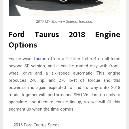
2017 MY Shown – Source: ford.com
Ford Taurus 2018 Engine
Options
Engine wise
Taurus
offers a 2.0-liter turbo-4 on all trims
beyond SE version, and it can be mated only with front-
wheel drive and a six-speed automatic. This engine
produces 240 hp, and 270 lb-ft of torque and this
powertrain is again expected to find its way onto 2018
model together with performance SHO V6. It is too early to
speculate about entire engine lineup, so we will fill this
segment up when the time comes.
2016 Ford Taurus Specs