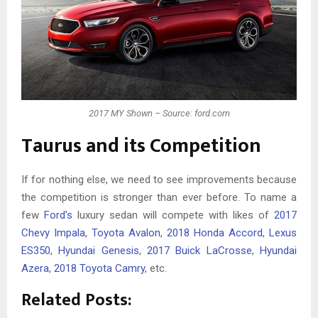
2017 MY Shown – Source: ford.com
Taurus and its Competition
If for nothing else, we need to see improvements because
the competition is stronger than ever before. To name a
few
Ford’s
luxury sedan will compete with likes of
2017
Chevy Impala
,
Toyota Avalon
,
2018 Honda Accord
,
Lexus
ES350
,
Hyundai Genesis
,
2017 Buick LaCrosse
,
Hyundai
Azera
,
2018 Toyota Camry
, etc.
Related Posts: