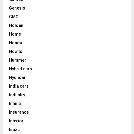
Genesis
GMC
Holden
Home
Honda
How to
Hummer
Hybrid cars
Hyundai
India cars
Industry
Infiniti
Insurance
Interior
Isuzu