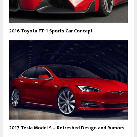
2016 Toyota FT-1 Sports Car Concept
2017 Tesla Model S – Refreshed Design and Rumors