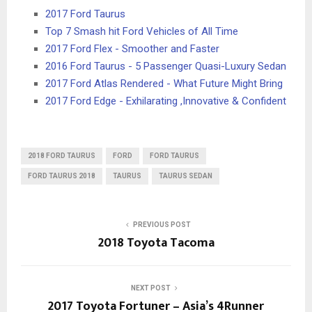
2017 Ford Taurus
Top 7 Smash hit Ford Vehicles of All Time
2017 Ford Flex - Smoother and Faster
2016 Ford Taurus - 5 Passenger Quasi-Luxury Sedan
2017 Ford Atlas Rendered - What Future Might Bring
2017 Ford Edge - Exhilarating ,Innovative & Confident
2018 FORD TAURUS
FORD
FORD TAURUS
FORD TAURUS 2018
TAURUS
TAURUS SEDAN
PREVIOUS POST
2018 Toyota Tacoma
NEXT POST
2017 Toyota Fortuner – Asia’s 4Runner