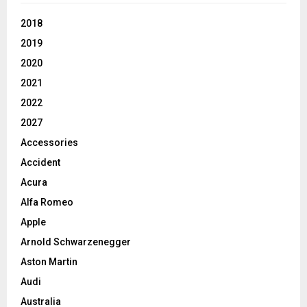
2018
2019
2020
2021
2022
2027
Accessories
Accident
Acura
Alfa Romeo
Apple
Arnold Schwarzenegger
Aston Martin
Audi
Australia