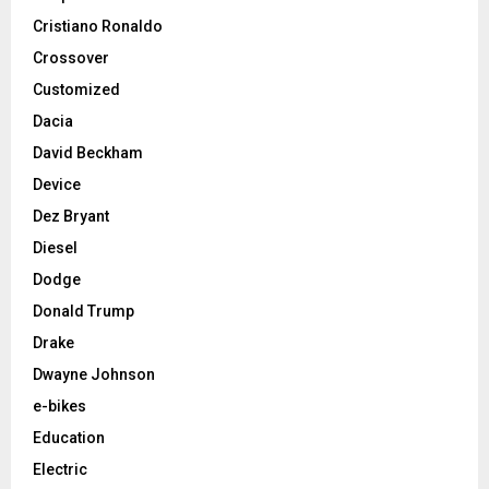
Cristiano Ronaldo
Crossover
Customized
Dacia
David Beckham
Device
Dez Bryant
Diesel
Dodge
Donald Trump
Drake
Dwayne Johnson
e-bikes
Education
Electric