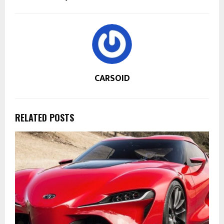
CARSOID
RELATED POSTS