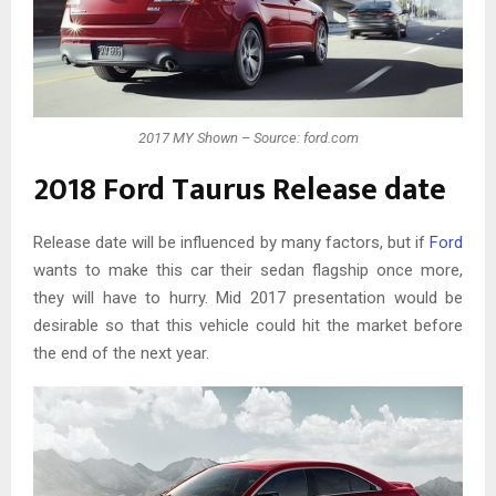
2017 MY Shown – Source: ford.com
2018 Ford Taurus Release date
Release date will be influenced by many factors, but if
Ford
wants to make this car their sedan flagship once more,
they will have to hurry. Mid 2017 presentation would be
desirable so that this vehicle could hit the market before
the end of the next year.