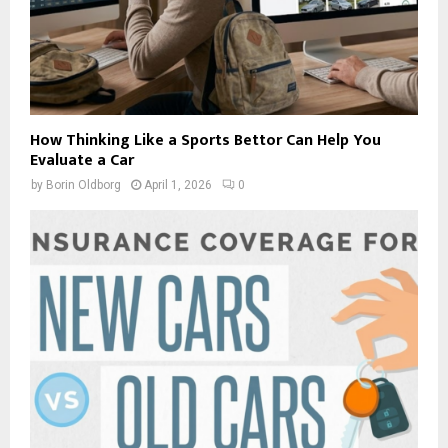
How Thinking Like a Sports Bettor Can Help You
Evaluate a Car
by
Borin Oldborg
April 1, 2026
0