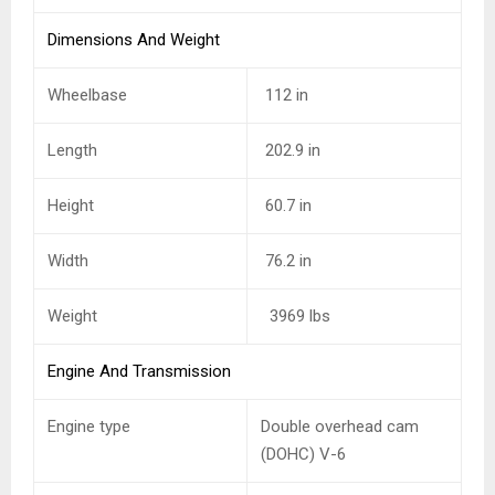
Dimensions And Weight
Wheelbase
112 in
Length
202.9 in
Height
60.7 in
Width
76.2 in
Weight
3969 lbs
Engine And Transmission
Engine type
Double overhead cam
(DOHC) V-6