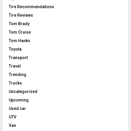
Tire Recommendations
Tire Reviews
Tom Brady
Tom Cruise
Tom Hanks
Toyota
Transport
Travel
Trending
Trucks
Uncategorized
Upcoming
Used car
UTV
Van