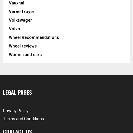
Vauxhall
Verne Troyer
Volkswagen
Volvo
Wheel Recommendations
Wheel reviews
Women and cars
LEGAL PAGES
Privacy Policy
Terms and Conditions
CONTACT US