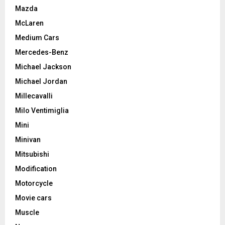
Mazda
McLaren
Medium Cars
Mercedes-Benz
Michael Jackson
Michael Jordan
Millecavalli
Milo Ventimiglia
Mini
Minivan
Mitsubishi
Modification
Motorcycle
Movie cars
Muscle