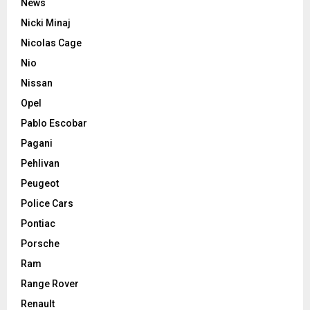
News
Nicki Minaj
Nicolas Cage
Nio
Nissan
Opel
Pablo Escobar
Pagani
Pehlivan
Peugeot
Police Cars
Pontiac
Porsche
Ram
Range Rover
Renault