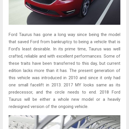
Ford Taurus has gone a long way since being the model
that saved Ford from bankruptcy to being a vehicle that is
Ford’s least desirable. In its prime time, Taurus was well
crafted, reliable and with excellent performances. Some of
these traits have been transferred to this day, but current
edition lacks more than it has. The present generation of
this vehicle was introduced in 2010 and since it only had
one small facelift in 2013. 2017 MY looks same as its
predecessor, and the circle needs to end. 2018 Ford
Taurus will be either a whole new model or a heavily
redesigned version of the ongoing vehicle.