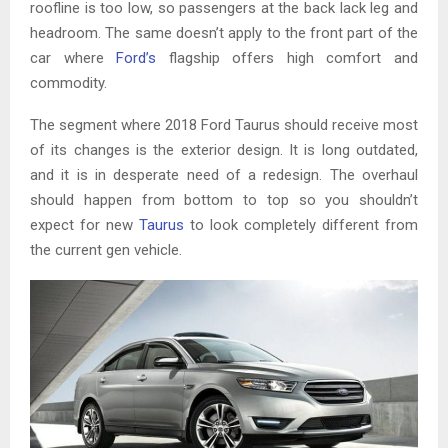
roofline is too low, so passengers at the back lack leg and
headroom. The same doesn’t apply to the front part of the
car where
Ford’s
flagship offers high comfort and
commodity.
The segment where 2018 Ford Taurus should receive most
of its changes is the exterior design. It is long outdated,
and it is in desperate need of a redesign. The overhaul
should happen from bottom to top so you shouldn’t
expect for new
Taurus
to look completely different from
the current gen vehicle.