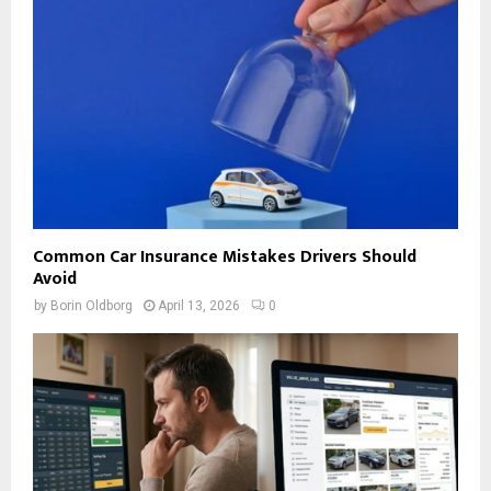
Common Car Insurance Mistakes Drivers Should
Avoid
by
Borin Oldborg
April 13, 2026
0