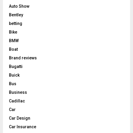
Auto Show
Bentley
betting
Bike
BMW
Boat
Brand reviews
Bugatti
Buick
Bus
Business
Cadillac
Car
Car Design
Car Insurance