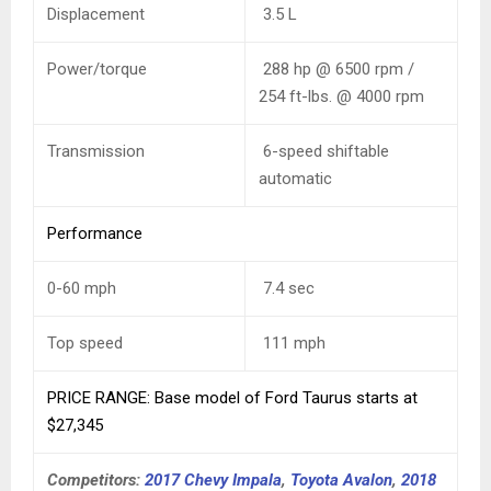
Displacement
3.5 L
Power/torque
288 hp @ 6500 rpm /
254 ft-lbs. @ 4000 rpm
Transmission
6-speed shiftable
automatic
Performance
0-60 mph
7.4
sec
Top speed
111
mph
PRICE RANGE: Base model of Ford Taurus starts at
$27,345
Competitors:
2017 Chevy Impala
,
Toyota Avalon
,
2018