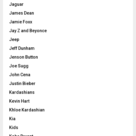
Jaguar
James Dean
Jamie Foxx
Jay Z and Beyonce
Jeep
Jeff Dunham
Jenson Button
Joe Sugg
John Cena
Justin Bieber
Kardashians
Kevin Hart
Khloe Kardashian
Kia
Kids