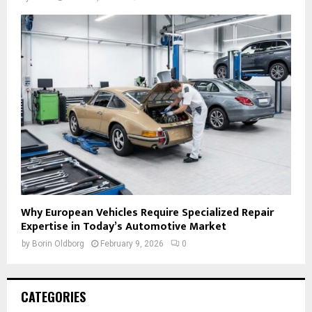
Why European Vehicles Require Specialized Repair
Expertise in Today’s Automotive Market
by
Borin Oldborg
February 9, 2026
0
CATEGORIES