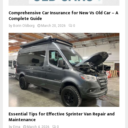
Comprehensive Car Insurance for New Vs Old Car – A
Complete Guide
by
Borin Oldborg
March 20, 2026
0
Essential Tips for Effective Sprinter Van Repair and
Maintenance
by
Ema
March 4, 2026
0