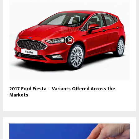
2017 Ford Fiesta – Variants Offered Across the
Markets