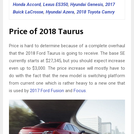
Honda Accord
,
Lexus ES350
,
Hyundai Genesis
,
2017
Buick LaCrosse
,
Hyundai Azera
,
2018 Toyota Camry
Price of 2018 Taurus
Price is hard to determine because of a complete overhaul
that the 2018 Ford Taurus is going to receive. The base SE
currently starts at $27,345, but you should expect increase
even up to $3,000. The price increase will mostly have to
do with the fact that the new model is switching platform
from current one which is rather heavy to a new one that
is used by
2017 Ford Fusion
and
Focus
.