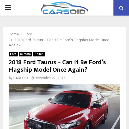
PRIMARY
MENU
Home
Ford
2018 Ford Taurus – Can It Be Ford’s Flagship Model Once
Again?
Ford
Rumors
Sedan
2018 Ford Taurus – Can It Be Ford’s
Flagship Model Once Again?
by
CARSOID
December 27, 2016