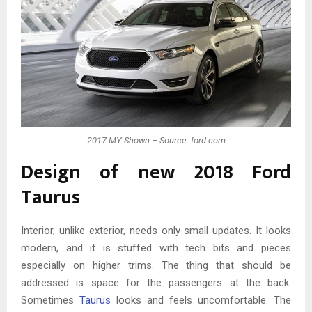
2017 MY Shown – Source: ford.com
Design of new 2018 Ford
Taurus
Interior, unlike exterior, needs only small updates. It looks
modern, and it is stuffed with tech bits and pieces
especially on higher trims. The thing that should be
addressed is space for the passengers at the back.
Sometimes
Taurus
looks and feels uncomfortable. The