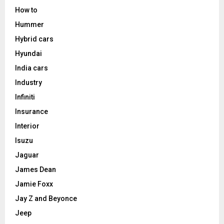
How to
Hummer
Hybrid cars
Hyundai
India cars
Industry
Infiniti
Insurance
Interior
Isuzu
Jaguar
James Dean
Jamie Foxx
Jay Z and Beyonce
Jeep