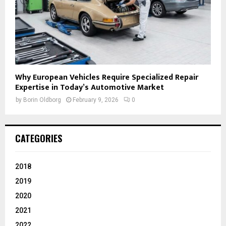
Why European Vehicles Require Specialized Repair
Expertise in Today’s Automotive Market
by
Borin Oldborg
February 9, 2026
0
CATEGORIES
2018
2019
2020
2021
2022