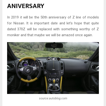
ANIVERSARY
In 2019 it will be the 50th anniversary of Z line of models
for Nissan. It is important date and let’s hope that quite
dated 370Z will be replaced with something worthy of Z
moniker and that maybe we will be amazed once again.
source:autoblog.com