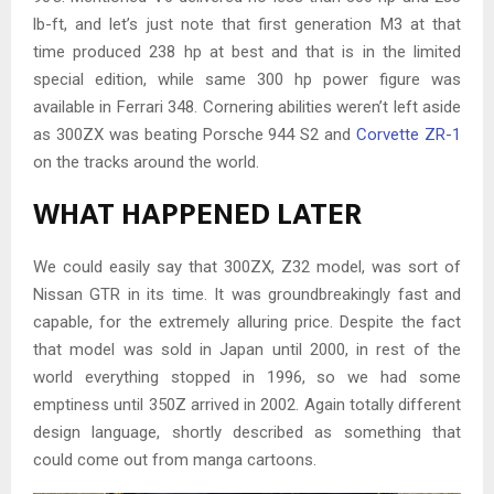
lb-ft, and let’s just note that first generation M3 at that
time produced 238 hp at best and that is in the limited
special edition, while same 300 hp power figure was
available in Ferrari 348. Cornering abilities weren’t left aside
as 300ZX was beating Porsche 944 S2 and
Corvette ZR-1
on the tracks around the world.
WHAT HAPPENED LATER
We could easily say that 300ZX, Z32 model, was sort of
Nissan GTR in its time. It was groundbreakingly fast and
capable, for the extremely alluring price. Despite the fact
that model was sold in Japan until 2000, in rest of the
world everything stopped in 1996, so we had some
emptiness until 350Z arrived in 2002. Again totally different
design language, shortly described as something that
could come out from manga cartoons.