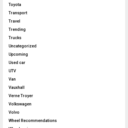
Toyota
Transport
Travel
Trending
Trucks
Uncategorized
Upcoming
Used car
UTV
Van
Vauxhall
Verne Troyer
Volkswagen
Volvo
Wheel Recommendations