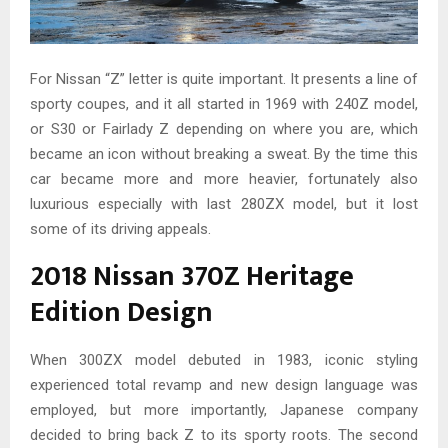
For Nissan “Z” letter is quite important. It presents a line of
sporty coupes, and it all started in 1969 with 240Z model,
or S30 or Fairlady Z depending on where you are, which
became an icon without breaking a sweat. By the time this
car became more and more heavier, fortunately also
luxurious especially with last 280ZX model, but it lost
some of its driving appeals.
2018 Nissan 370Z Heritage
Edition Design
When 300ZX model debuted in 1983, iconic styling
experienced total revamp and new design language was
employed, but more importantly, Japanese company
decided to bring back Z to its sporty roots. The second