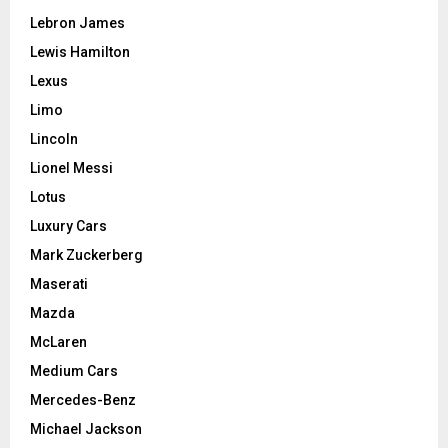
Lebron James
Lewis Hamilton
Lexus
Limo
Lincoln
Lionel Messi
Lotus
Luxury Cars
Mark Zuckerberg
Maserati
Mazda
McLaren
Medium Cars
Mercedes-Benz
Michael Jackson