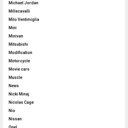
Michael Jordan
Millecavalli
Milo Ventimiglia
Mini
Minivan
Mitsubishi
Modification
Motorcycle
Movie cars
Muscle
News
Nicki Minaj
Nicolas Cage
Nio
Nissan
Opel