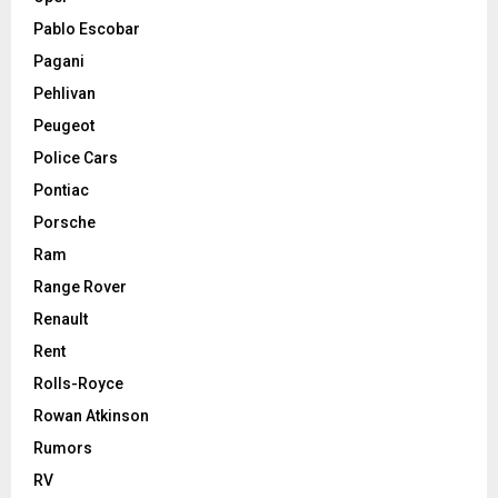
Pablo Escobar
Pagani
Pehlivan
Peugeot
Police Cars
Pontiac
Porsche
Ram
Range Rover
Renault
Rent
Rolls-Royce
Rowan Atkinson
Rumors
RV