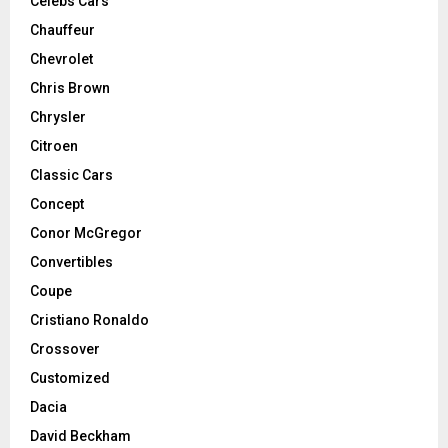
Celebs Cars
Chauffeur
Chevrolet
Chris Brown
Chrysler
Citroen
Classic Cars
Concept
Conor McGregor
Convertibles
Coupe
Cristiano Ronaldo
Crossover
Customized
Dacia
David Beckham