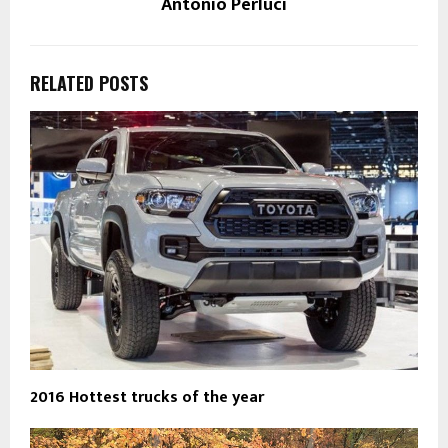
Antonio Perluci
RELATED POSTS
2016 Hottest trucks of the year