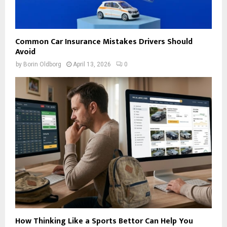
Common Car Insurance Mistakes Drivers Should
Avoid
by
Borin Oldborg
April 13, 2026
0
How Thinking Like a Sports Bettor Can Help You