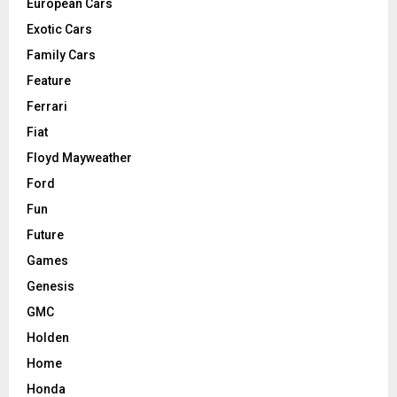
European Cars
Exotic Cars
Family Cars
Feature
Ferrari
Fiat
Floyd Mayweather
Ford
Fun
Future
Games
Genesis
GMC
Holden
Home
Honda