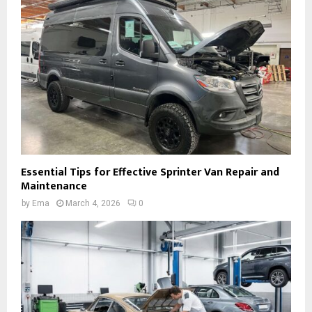
Essential Tips for Effective Sprinter Van Repair and
Maintenance
by
Ema
March 4, 2026
0