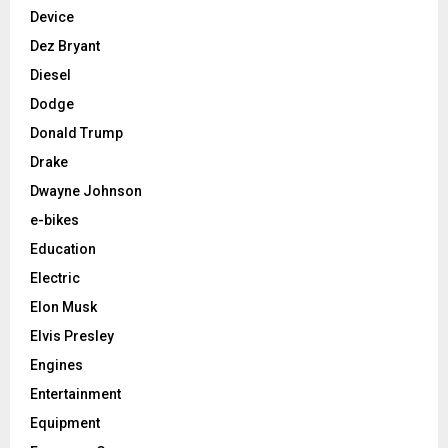
Device
Dez Bryant
Diesel
Dodge
Donald Trump
Drake
Dwayne Johnson
e-bikes
Education
Electric
Elon Musk
Elvis Presley
Engines
Entertainment
Equipment