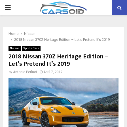
PRIMARY
MENU
Home
Nissan
2018 Nissan 370Z Heritage Edition – Let’s Pretend It’s 2019
Nissan
Sports Cars
2018 Nissan 370Z Heritage Edition –
Let’s Pretend It’s 2019
by
Antonio Perluci
April 7, 2017