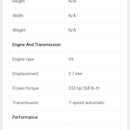
Height
N/A
Width
N/A
Weight
N/A
Engine And Transmission
Engine type
V6
Displacement
3.7-liter
Power/torque
333 hp/268 lb-ft
Transmission
7-speed automatic
Performance