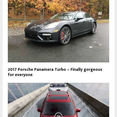
2017 Porsche Panamera Turbo – Finally gorgeous
for everyone