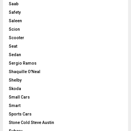
Saab
Safety
Saleen
Scion
Scooter
Seat
Sedan
Sergio Ramos
Shaquille O'Neal
Shelby
Skoda
Small Cars
Smart
Sports Cars
Stone Cold Steve Austin
Subaru