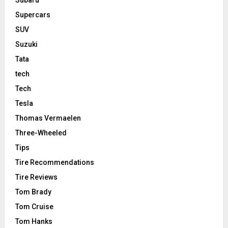
Supercars
SUV
Suzuki
Tata
tech
Tech
Tesla
Thomas Vermaelen
Three-Wheeled
Tips
Tire Recommendations
Tire Reviews
Tom Brady
Tom Cruise
Tom Hanks