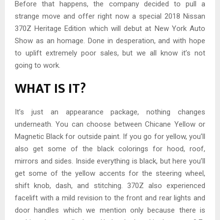
Before that happens, the company decided to pull a
strange move and offer right now a special 2018 Nissan
370Z Heritage Edition which will debut at New York Auto
Show as an homage. Done in desperation, and with hope
to uplift extremely poor sales, but we all know it’s not
going to work.
WHAT IS IT?
It’s just an appearance package, nothing changes
underneath. You can choose between Chicane Yellow or
Magnetic Black for outside paint. If you go for yellow, you’ll
also get some of the black colorings for hood, roof,
mirrors and sides. Inside everything is black, but here you’ll
get some of the yellow accents for the steering wheel,
shift knob, dash, and stitching. 370Z also experienced
facelift with a mild revision to the front and rear lights and
door handles which we mention only because there is