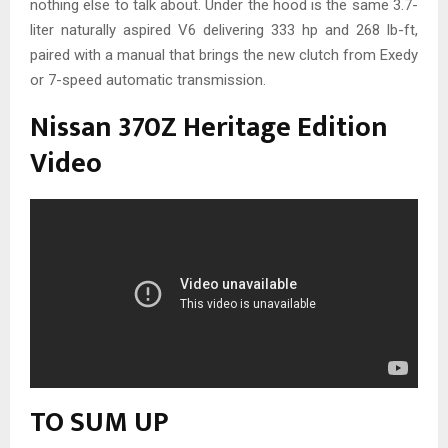
nothing else to talk about. Under the hood is the same 3.7-
liter naturally aspired V6 delivering 333 hp and 268 lb-ft,
paired with a manual that brings the new clutch from Exedy
or 7-speed automatic transmission.
Nissan 370Z Heritage Edition
Video
TO SUM UP