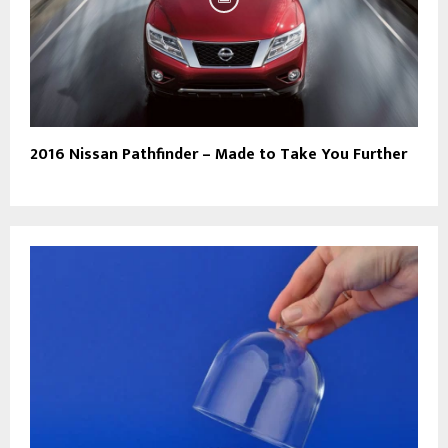
2016 Nissan Pathfinder – Made to Take You Further