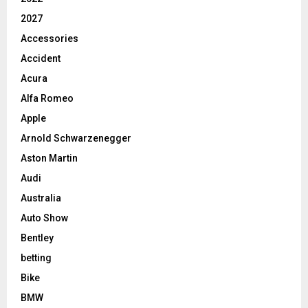
2027
Accessories
Accident
Acura
Alfa Romeo
Apple
Arnold Schwarzenegger
Aston Martin
Audi
Australia
Auto Show
Bentley
betting
Bike
BMW