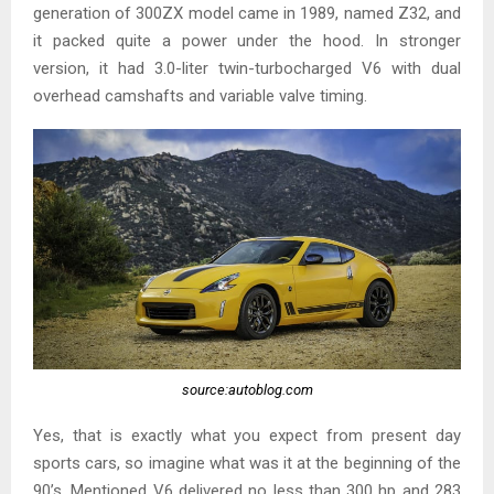
generation of 300ZX model came in 1989, named Z32, and
it packed quite a power under the hood. In stronger
version, it had 3.0-liter twin-turbocharged V6 with dual
overhead camshafts and variable valve timing.
source:autoblog.com
Yes, that is exactly what you expect from present day
sports cars, so imagine what was it at the beginning of the
90’s. Mentioned V6 delivered no less than 300 hp and 283