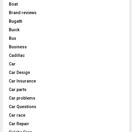
Boat
Brand reviews
Bugatti
Buick
Bus
Business
Cadillac
Car
Car Design
Car Insurance
Car parts
Car problems
Car Questions
Car race
Car Repair