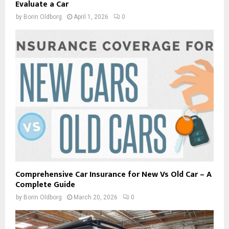
Evaluate a Car
by
Borin Oldborg
April 1, 2026
0
Comprehensive Car Insurance for New Vs Old Car – A
Complete Guide
by
Borin Oldborg
March 20, 2026
0