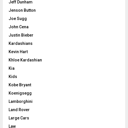
Jeff Dunham
Jenson Button
Joe Sugg
John Cena
Justin Bieber
Kardashians
Kevin Hart
Khloe Kardashian
Kia
Kids
Kobe Bryant
Koenigsegg
Lamborghini
Land Rover
Large Cars
Law