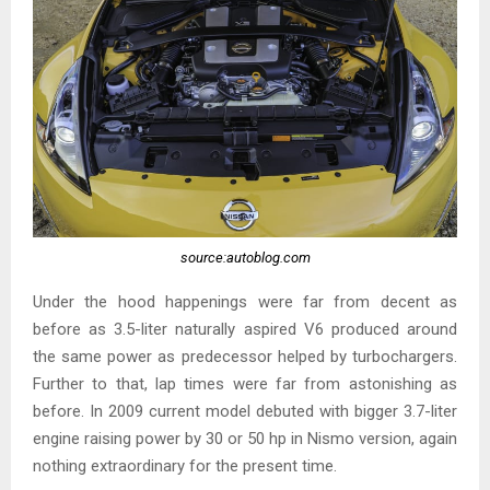
source:autoblog.com
Under the hood happenings were far from decent as
before as 3.5-liter naturally aspired V6 produced around
the same power as predecessor helped by turbochargers.
Further to that, lap times were far from astonishing as
before. In 2009 current model debuted with bigger 3.7-liter
engine raising power by 30 or 50 hp in Nismo version, again
nothing extraordinary for the present time.