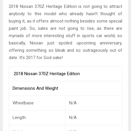
2018 Nissan 370Z Heritage Edition is not going to attract
anybody to this model who already hasn’t thought of
buying it, as it offers almost nothing besides some special
paint job. So, sales are not going to rise, as there are
myriads of more interesting stuff in sports car world, so
basically, Nissan just spoiled upcoming anniversary,
offering something so bleak and so outrageously out of
date. It’s 2017 for God sake!
2018 Nissan 370Z Heritage Edition
Dimensions And Weight
Wheelbase
N/A
Length
N/A