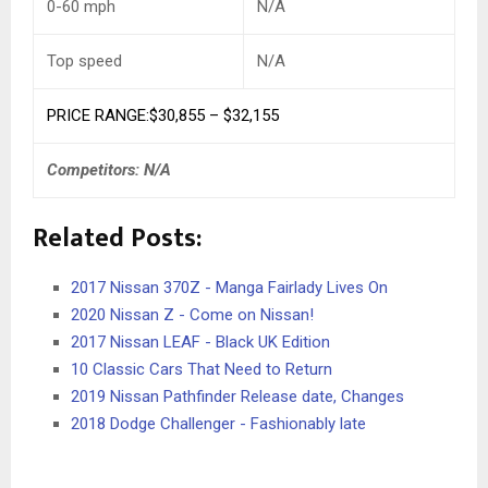
0-60 mph
N/A
Top speed
N/A
PRICE RANGE:$30,855 – $32,155
Competitors: N/A
Related Posts:
2017 Nissan 370Z - Manga Fairlady Lives On
2020 Nissan Z - Come on Nissan!
2017 Nissan LEAF - Black UK Edition
10 Classic Cars That Need to Return
2019 Nissan Pathfinder Release date, Changes
2018 Dodge Challenger - Fashionably late