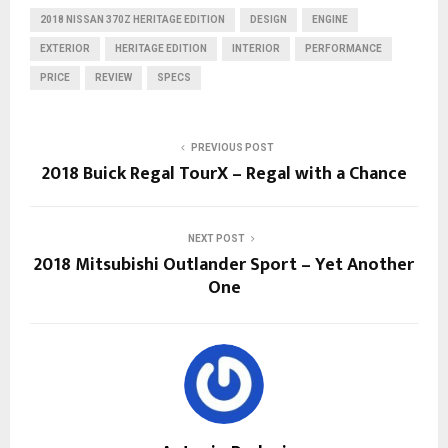
2018 NISSAN 370Z HERITAGE EDITION
DESIGN
ENGINE
EXTERIOR
HERITAGE EDITION
INTERIOR
PERFORMANCE
PRICE
REVIEW
SPECS
PREVIOUS POST
2018 Buick Regal TourX – Regal with a Chance
NEXT POST
2018 Mitsubishi Outlander Sport – Yet Another
One