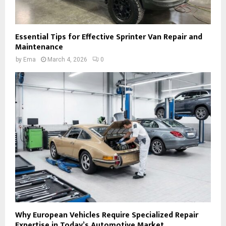
Essential Tips for Effective Sprinter Van Repair and
Maintenance
by
Ema
March 4, 2026
0
Why European Vehicles Require Specialized Repair
Expertise in Today’s Automotive Market