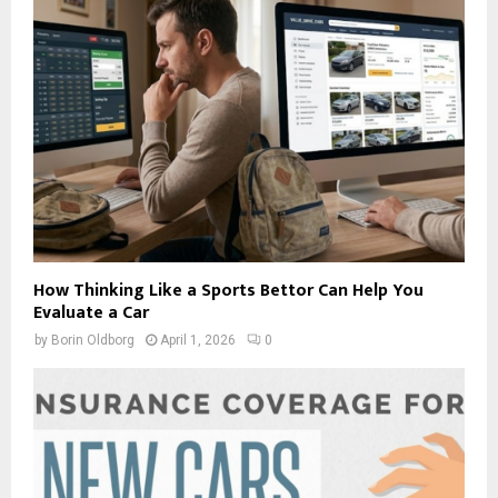
How Thinking Like a Sports Bettor Can Help You
Evaluate a Car
by
Borin Oldborg
April 1, 2026
0