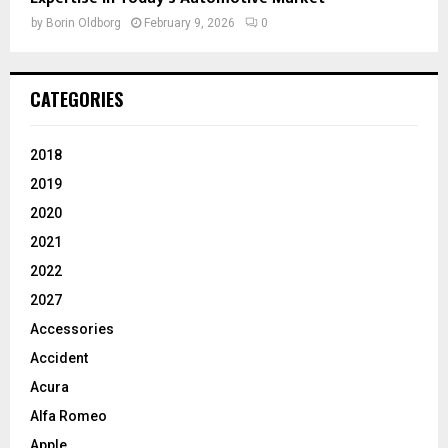
by
Borin Oldborg
February 9, 2026
0
CATEGORIES
2018
2019
2020
2021
2022
2027
Accessories
Accident
Acura
Alfa Romeo
Apple