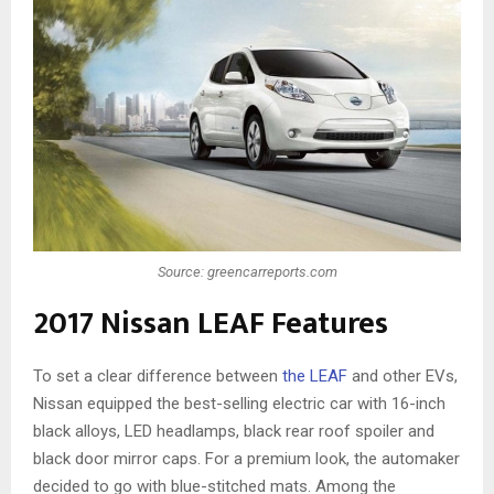
Source: greencarreports.com
2017 Nissan LEAF Features
To set a clear difference between
the LEAF
and other EVs,
Nissan equipped the best-selling electric car with 16-inch
black alloys, LED headlamps, black rear roof spoiler and
black door mirror caps. For a premium look, the automaker
decided to go with blue-stitched mats. Among the