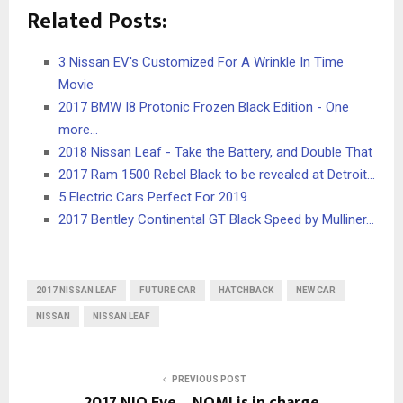
Related Posts:
3 Nissan EV's Customized For A Wrinkle In Time
Movie
2017 BMW I8 Protonic Frozen Black Edition - One
more...
2018 Nissan Leaf - Take the Battery, and Double That
2017 Ram 1500 Rebel Black to be revealed at Detroit…
5 Electric Cars Perfect For 2019
2017 Bentley Continental GT Black Speed by Mulliner…
2017 NISSAN LEAF
FUTURE CAR
HATCHBACK
NEW CAR
NISSAN
NISSAN LEAF
PREVIOUS POST
2017 NIO Eve – NOMI is in charge