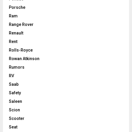
Porsche
Ram
Range Rover
Renault
Rent
Rolls-Royce
Rowan Atkinson
Rumors
RV
Saab
Safety
Saleen
Scion
Scooter
Seat