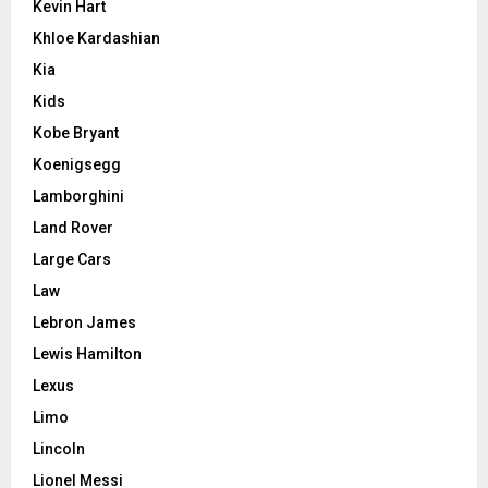
Kevin Hart
Khloe Kardashian
Kia
Kids
Kobe Bryant
Koenigsegg
Lamborghini
Land Rover
Large Cars
Law
Lebron James
Lewis Hamilton
Lexus
Limo
Lincoln
Lionel Messi