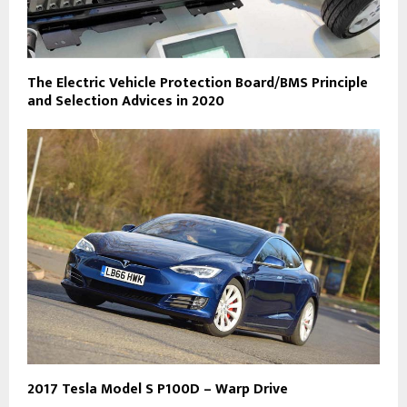
The Electric Vehicle Protection Board/BMS Principle
and Selection Advices in 2020
2017 Tesla Model S P100D – Warp Drive