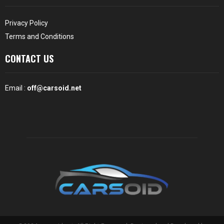
Privacy Policy
Terms and Conditions
CONTACT US
Email :
off@carsoid.net