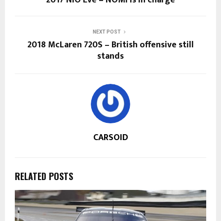
NEXT POST
2018 McLaren 720S – British offensive still
stands
CARSOID
RELATED POSTS