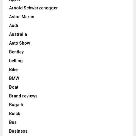
Arnold Schwarzenegger
Aston Martin
Audi
Australia
Auto Show
Bentley
betting
Bike
BMW
Boat
Brand reviews
Bugatti
Buick
Bus
Business