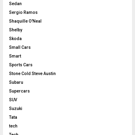
Sedan
Sergio Ramos
Shaquille O'Neal
Shelby
Skoda
Small Cars
Smart
Sports Cars
Stone Cold Steve Austin
Subaru
Supercars
SUV
Suzuki
Tata
tech
Tech