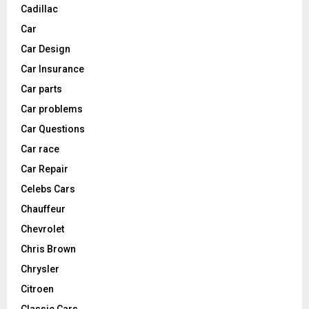
Cadillac
Car
Car Design
Car Insurance
Car parts
Car problems
Car Questions
Car race
Car Repair
Celebs Cars
Chauffeur
Chevrolet
Chris Brown
Chrysler
Citroen