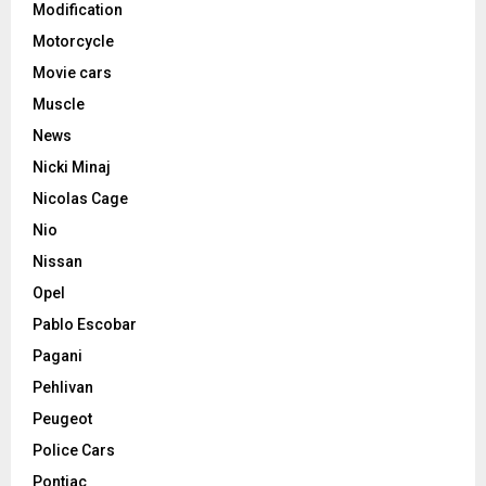
Modification
Motorcycle
Movie cars
Muscle
News
Nicki Minaj
Nicolas Cage
Nio
Nissan
Opel
Pablo Escobar
Pagani
Pehlivan
Peugeot
Police Cars
Pontiac