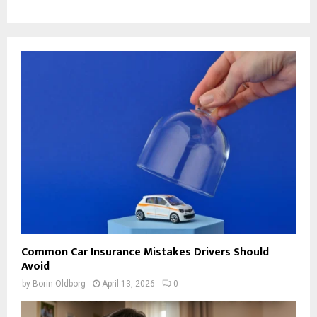
Common Car Insurance Mistakes Drivers Should
Avoid
by
Borin Oldborg
April 13, 2026
0