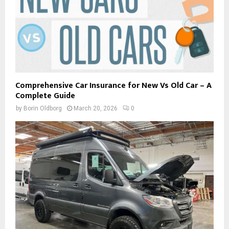
Comprehensive Car Insurance for New Vs Old Car – A
Complete Guide
by
Borin Oldborg
March 20, 2026
0