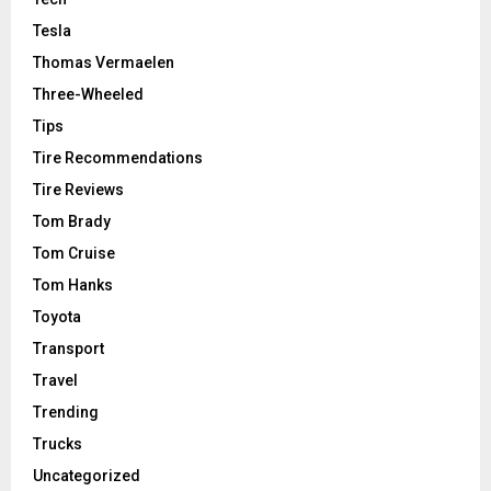
Tesla
Thomas Vermaelen
Three-Wheeled
Tips
Tire Recommendations
Tire Reviews
Tom Brady
Tom Cruise
Tom Hanks
Toyota
Transport
Travel
Trending
Trucks
Uncategorized