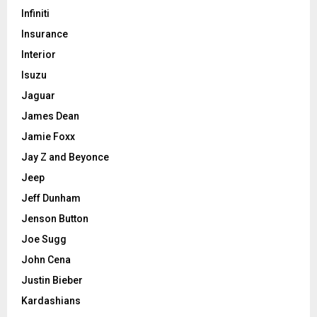
Infiniti
Insurance
Interior
Isuzu
Jaguar
James Dean
Jamie Foxx
Jay Z and Beyonce
Jeep
Jeff Dunham
Jenson Button
Joe Sugg
John Cena
Justin Bieber
Kardashians