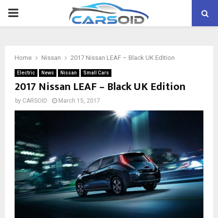
PRIMARY
MENU
Home
Nissan
2017 Nissan LEAF – Black UK Edition
Electric
News
Nissan
Small Cars
2017 Nissan LEAF – Black UK Edition
by
CARSOID
March 15, 2017