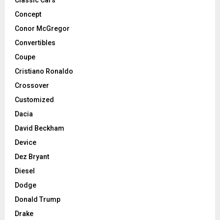
Classic Cars
Concept
Conor McGregor
Convertibles
Coupe
Cristiano Ronaldo
Crossover
Customized
Dacia
David Beckham
Device
Dez Bryant
Diesel
Dodge
Donald Trump
Drake