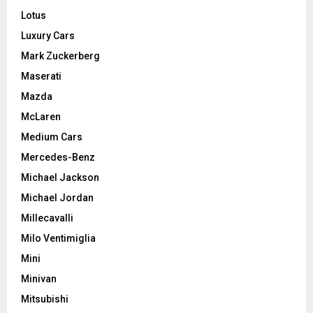
Lotus
Luxury Cars
Mark Zuckerberg
Maserati
Mazda
McLaren
Medium Cars
Mercedes-Benz
Michael Jackson
Michael Jordan
Millecavalli
Milo Ventimiglia
Mini
Minivan
Mitsubishi