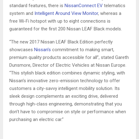
standard features, there is
NissanConnect EV
telematics
system and
Intelligent Around View Monitor
, whereas a
free Wi-Fi hotspot with up to eight connections is
guaranteed for the first 200 Nissan LEAF Black models.
“The new 2017 Nissan LEAF Black Edition perfectly
showcases
Nissan’s
commitment to making smart,
premium quality products accessible for all”, stated Gareth
Dunsmore, Director of Electric Vehicles at Nissan Europe.
“This stylish black edition combines dynamic styling, with
Nissan’s innovative zero-emission technology to offer
customers a city-savvy intelligent mobility solution. Its
sleek design complements an exciting drive, delivered
through high-class engineering, demonstrating that you
don’t have to compromise on style or performance when
purchasing an electric car.”