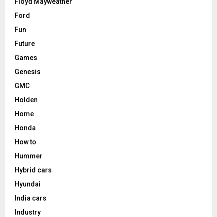
Floyd Mayweather
Ford
Fun
Future
Games
Genesis
GMC
Holden
Home
Honda
How to
Hummer
Hybrid cars
Hyundai
India cars
Industry