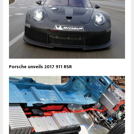
Porsche unveils 2017 911 RSR