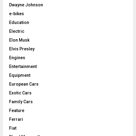
Dwayne Johnson
e-bikes
Education
Electric
Elon Musk
Elvis Presley
Engines
Entertainment
Equipment
European Cars
Exotic Cars
Family Cars
Feature
Ferrari
Fiat