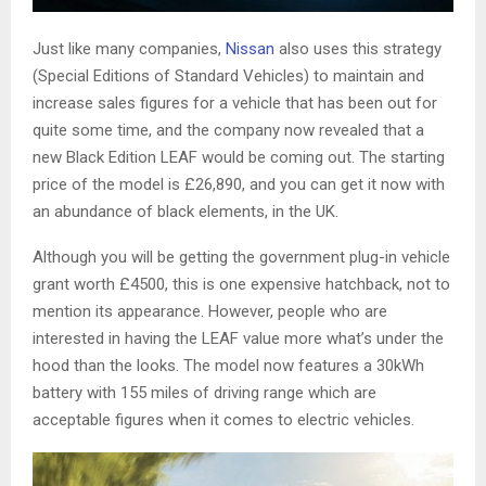
Just like many companies,
Nissan
also uses this strategy
(Special Editions of Standard Vehicles) to maintain and
increase sales figures for a vehicle that has been out for
quite some time, and the company now revealed that a
new Black Edition LEAF would be coming out. The starting
price of the model is £26,890, and you can get it now with
an abundance of black elements, in the UK.
Although you will be getting the government plug-in vehicle
grant worth £4500, this is one expensive hatchback, not to
mention its appearance. However, people who are
interested in having the LEAF value more what’s under the
hood than the looks. The model now features a 30kWh
battery with 155 miles of driving range which are
acceptable figures when it comes to electric vehicles.