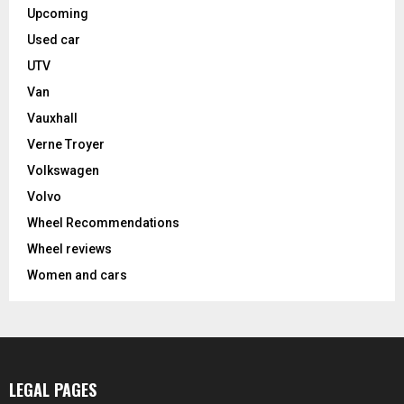
Upcoming
Used car
UTV
Van
Vauxhall
Verne Troyer
Volkswagen
Volvo
Wheel Recommendations
Wheel reviews
Women and cars
LEGAL PAGES