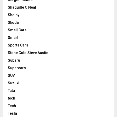
Shaquille O'Neal
Shelby
Skoda
Small Cars
Smart
Sports Cars
Stone Cold Steve Austin
Subaru
Supercars
SUV
Suzuki
Tata
tech
Tech
Tesla