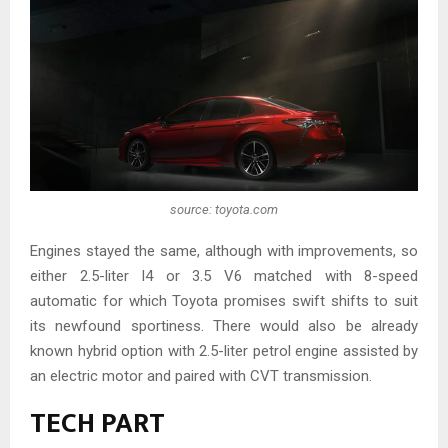
source: toyota.com
Engines stayed the same, although with improvements, so
either 2.5-liter I4 or 3.5 V6 matched with 8-speed
automatic for which Toyota promises swift shifts to suit
its newfound sportiness. There would also be already
known hybrid option with 2.5-liter petrol engine assisted by
an electric motor and paired with CVT transmission.
TECH PART