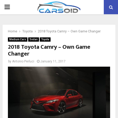
PRIMARY
MENU
Home
Toyota
2018 Toyota Camry – Own Game Changer
Medium Cars
Sedan
Toyota
2018 Toyota Camry – Own Game
Changer
by
Antonio Perluci
January 11, 2017