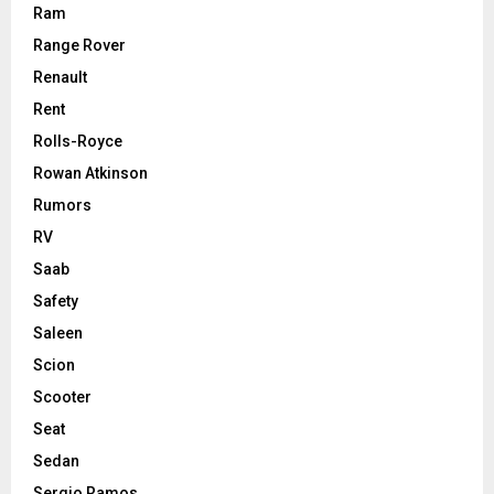
Ram
Range Rover
Renault
Rent
Rolls-Royce
Rowan Atkinson
Rumors
RV
Saab
Safety
Saleen
Scion
Scooter
Seat
Sedan
Sergio Ramos