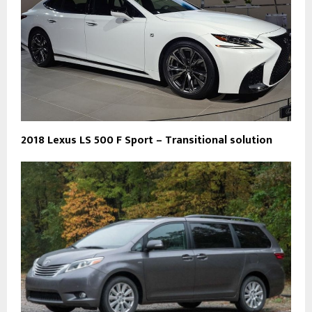
2018 Lexus LS 500 F Sport – Transitional solution