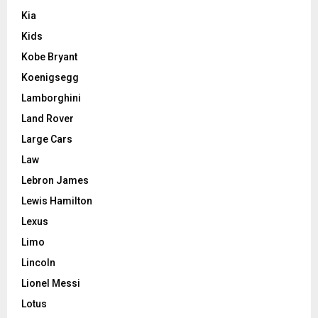
Kia
Kids
Kobe Bryant
Koenigsegg
Lamborghini
Land Rover
Large Cars
Law
Lebron James
Lewis Hamilton
Lexus
Limo
Lincoln
Lionel Messi
Lotus