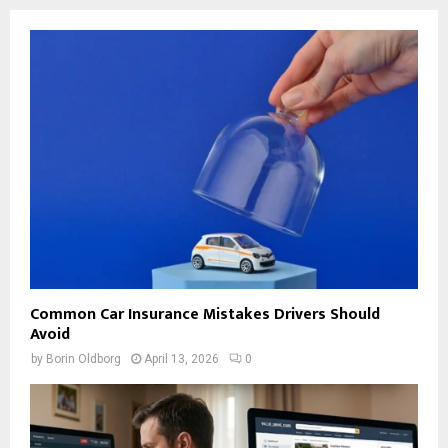
Common Car Insurance Mistakes Drivers Should
Avoid
by
Borin Oldborg
April 13, 2026
0