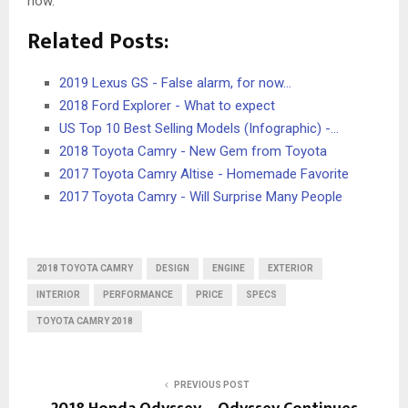
now.
Related Posts:
2019 Lexus GS - False alarm, for now...
2018 Ford Explorer - What to expect
US Top 10 Best Selling Models (Infographic) -…
2018 Toyota Camry - New Gem from Toyota
2017 Toyota Camry Altise - Homemade Favorite
2017 Toyota Camry - Will Surprise Many People
2018 TOYOTA CAMRY
DESIGN
ENGINE
EXTERIOR
INTERIOR
PERFORMANCE
PRICE
SPECS
TOYOTA CAMRY 2018
PREVIOUS POST