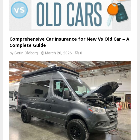
Comprehensive Car Insurance for New Vs Old Car – A
Complete Guide
by
Borin Oldborg
March 20, 2026
0