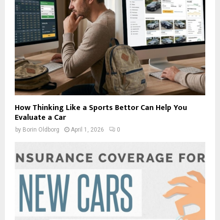
How Thinking Like a Sports Bettor Can Help You
Evaluate a Car
by
Borin Oldborg
April 1, 2026
0