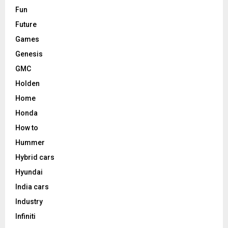
Fun
Future
Games
Genesis
GMC
Holden
Home
Honda
How to
Hummer
Hybrid cars
Hyundai
India cars
Industry
Infiniti