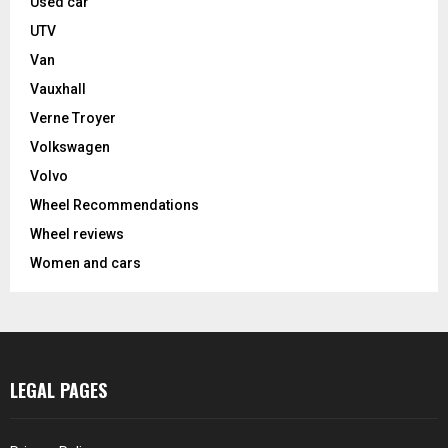
Used car
UTV
Van
Vauxhall
Verne Troyer
Volkswagen
Volvo
Wheel Recommendations
Wheel reviews
Women and cars
LEGAL PAGES