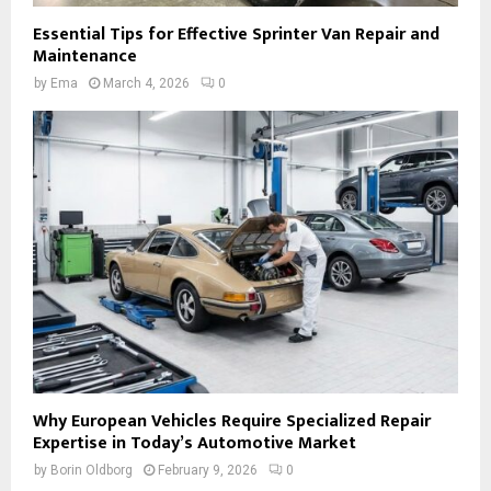
Essential Tips for Effective Sprinter Van Repair and
Maintenance
by
Ema
March 4, 2026
0
Why European Vehicles Require Specialized Repair
Expertise in Today’s Automotive Market
by
Borin Oldborg
February 9, 2026
0