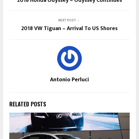
2018 Honda Odyssey – Odyssey Continues
NEXT POST
2018 VW Tiguan – Arrival To US Shores
Antonio Perluci
RELATED POSTS