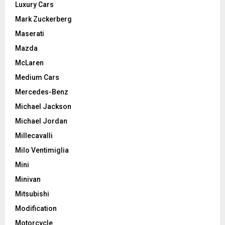
Luxury Cars
Mark Zuckerberg
Maserati
Mazda
McLaren
Medium Cars
Mercedes-Benz
Michael Jackson
Michael Jordan
Millecavalli
Milo Ventimiglia
Mini
Minivan
Mitsubishi
Modification
Motorcycle