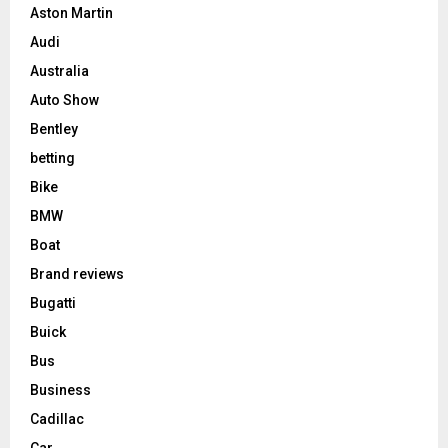
Aston Martin
Audi
Australia
Auto Show
Bentley
betting
Bike
BMW
Boat
Brand reviews
Bugatti
Buick
Bus
Business
Cadillac