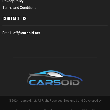
Privacy Policy
Terms and Conditions
CONTACT US
Email :
off@carsoid.net
@2024 - carsoid.net. All Right Reserved. Designed and Developed by