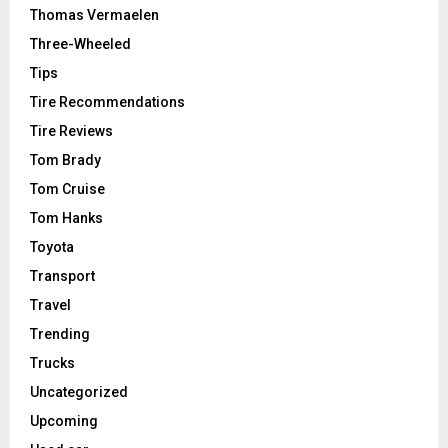
Thomas Vermaelen
Three-Wheeled
Tips
Tire Recommendations
Tire Reviews
Tom Brady
Tom Cruise
Tom Hanks
Toyota
Transport
Travel
Trending
Trucks
Uncategorized
Upcoming