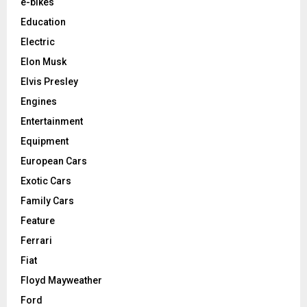
e-bikes
Education
Electric
Elon Musk
Elvis Presley
Engines
Entertainment
Equipment
European Cars
Exotic Cars
Family Cars
Feature
Ferrari
Fiat
Floyd Mayweather
Ford