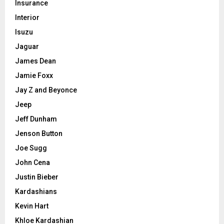
Insurance
Interior
Isuzu
Jaguar
James Dean
Jamie Foxx
Jay Z and Beyonce
Jeep
Jeff Dunham
Jenson Button
Joe Sugg
John Cena
Justin Bieber
Kardashians
Kevin Hart
Khloe Kardashian