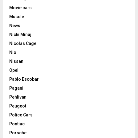
Movie cars
Muscle
News
Nicki Minaj
Nicolas Cage
Nio
Nissan
Opel
Pablo Escobar
Pagani
Pehlivan
Peugeot
Police Cars
Pontiac
Porsche