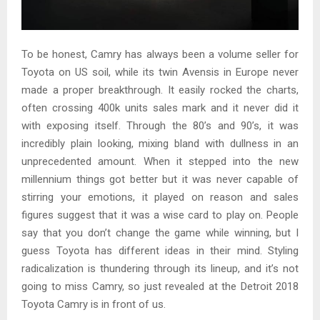
To be honest, Camry has always been a volume seller for
Toyota on US soil, while its twin Avensis in Europe never
made a proper breakthrough. It easily rocked the charts,
often crossing 400k units sales mark and it never did it
with exposing itself. Through the 80’s and 90’s, it was
incredibly plain looking, mixing bland with dullness in an
unprecedented amount. When it stepped into the new
millennium things got better but it was never capable of
stirring your emotions, it played on reason and sales
figures suggest that it was a wise card to play on. People
say that you don’t change the game while winning, but I
guess Toyota has different ideas in their mind. Styling
radicalization is thundering through its lineup, and it’s not
going to miss Camry, so just revealed at the Detroit 2018
Toyota Camry is in front of us.