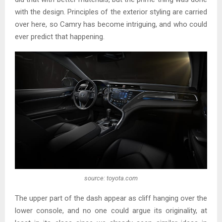
with the design. Principles of the exterior styling are carried
over here, so Camry has become intriguing, and who could
ever predict that happening.
source: toyota.com
The upper part of the dash appear as cliff hanging over the
lower console, and no one could argue its originality, at