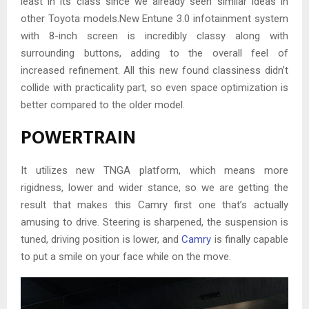
least in its class since we already seen similar ideas in
other Toyota models.New Entune 3.0 infotainment system
with 8-inch screen is incredibly classy along with
surrounding buttons, adding to the overall feel of
increased refinement. All this new found classiness didn’t
collide with practicality part, so even space optimization is
better compared to the older model.
POWERTRAIN
It utilizes new TNGA platform, which means more
rigidness, lower and wider stance, so we are getting the
result that makes this Camry first one that’s actually
amusing to drive. Steering is sharpened, the suspension is
tuned, driving position is lower, and
Camry
is finally capable
to put a smile on your face while on the move.