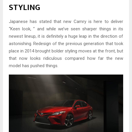
STYLING
Japanese has stated that new Camry is here to deliver
“Keen look, ” and while we’ve seen sharper things in its
newest lineup, it is definitely a huge leap in the direction of
astonishing. Redesign of the previous generation that took
place in 2014 brought bolder styling moves at the front, but
that now looks ridiculous compared how far the new
model has pushed things.