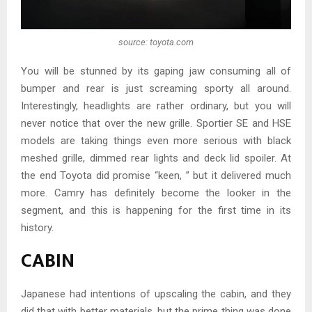
source: toyota.com
You will be stunned by its gaping jaw consuming all of
bumper and rear is just screaming sporty all around.
Interestingly, headlights are rather ordinary, but you will
never notice that over the new grille. Sportier SE and HSE
models are taking things even more serious with black
meshed grille, dimmed rear lights and deck lid spoiler. At
the end Toyota did promise “keen, ” but it delivered much
more. Camry has definitely become the looker in the
segment, and this is happening for the first time in its
history.
CABIN
Japanese had intentions of upscaling the cabin, and they
did that with better materials, but the prime thing was done