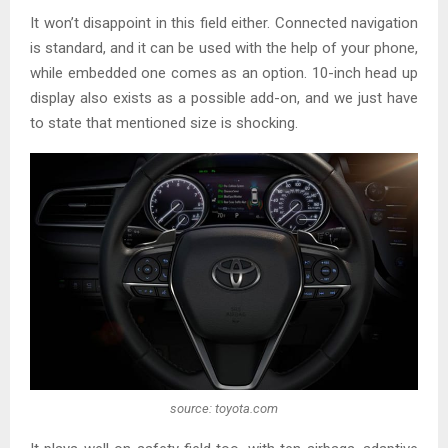
It won’t disappoint in this field either. Connected navigation
is standard, and it can be used with the help of your phone,
while embedded one comes as an option. 10-inch head up
display also exists as a possible add-on, and we just have
to state that mentioned size is shocking.
source: toyota.com