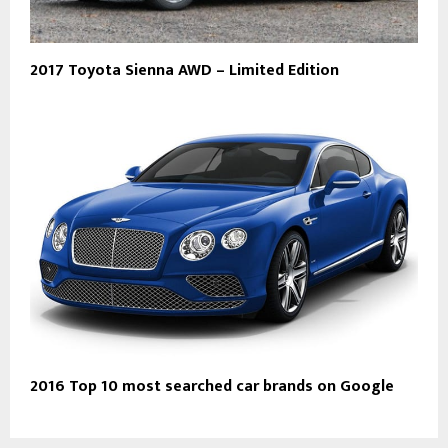
2017 Toyota Sienna AWD – Limited Edition
2016 Top 10 most searched car brands on Google