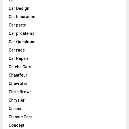
Car
Car Design
Car Insurance
Car parts
Car problems
Car Questions
Car race
Car Repair
Celebs Cars
Chauffeur
Chevrolet
Chris Brown
Chrysler
Citroen
Classic Cars
Concept