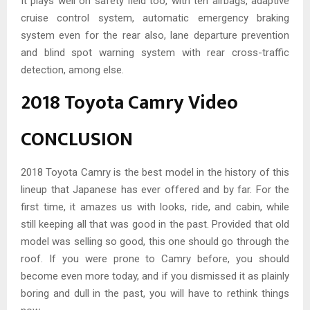
It plays well on safety field too, with ten airbags, adaptive
cruise control system, automatic emergency braking
system even for the rear also, lane departure prevention
and blind spot warning system with rear cross-traffic
detection, among else.
2018 Toyota Camry Video
CONCLUSION
2018 Toyota Camry is the best model in the history of this
lineup that Japanese has ever offered and by far. For the
first time, it amazes us with looks, ride, and cabin, while
still keeping all that was good in the past. Provided that old
model was selling so good, this one should go through the
roof. If you were prone to Camry before, you should
become even more today, and if you dismissed it as plainly
boring and dull in the past, you will have to rethink things