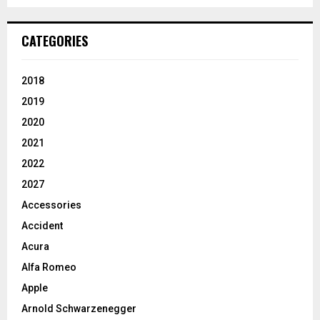
CATEGORIES
2018
2019
2020
2021
2022
2027
Accessories
Accident
Acura
Alfa Romeo
Apple
Arnold Schwarzenegger