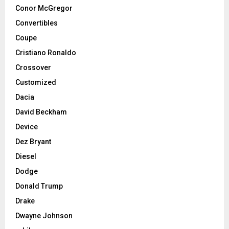
Conor McGregor
Convertibles
Coupe
Cristiano Ronaldo
Crossover
Customized
Dacia
David Beckham
Device
Dez Bryant
Diesel
Dodge
Donald Trump
Drake
Dwayne Johnson