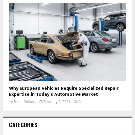
Why European Vehicles Require Specialized Repair
Expertise in Today’s Automotive Market
by
Borin Oldborg
February 9, 2026
0
CATEGORIES