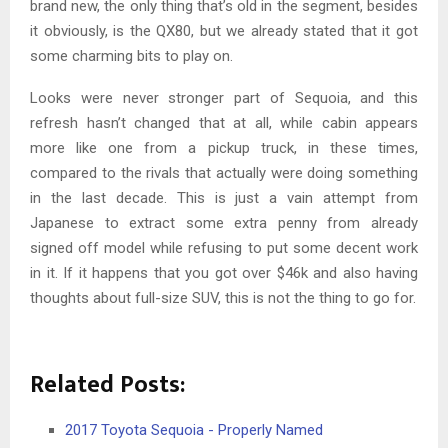
brand new, the only thing that’s old in the segment, besides
it obviously, is the QX80, but we already stated that it got
some charming bits to play on.
Looks were never stronger part of Sequoia, and this
refresh hasn’t changed that at all, while cabin appears
more like one from a pickup truck, in these times,
compared to the rivals that actually were doing something
in the last decade. This is just a vain attempt from
Japanese to extract some extra penny from already
signed off model while refusing to put some decent work
in it. If it happens that you got over $46k and also having
thoughts about full-size SUV, this is not the thing to go for.
Related Posts:
2017 Toyota Sequoia - Properly Named