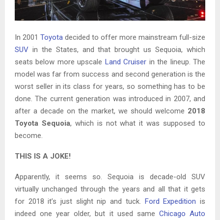
In 2001
Toyota
decided to offer more mainstream full-size
SUV
in the States, and that brought us Sequoia, which
seats below more upscale
Land Cruiser
in the lineup. The
model was far from success and second generation is the
worst seller in its class for years, so something has to be
done. The current generation was introduced in 2007, and
after a decade on the market, we should welcome
2018
Toyota Sequoia
, which is not what it was supposed to
become.
THIS IS A JOKE!
Apparently, it seems so. Sequoia is decade-old SUV
virtually unchanged through the years and all that it gets
for 2018 it’s just slight nip and tuck.
Ford Expedition
is
indeed one year older, but it used same
Chicago Auto