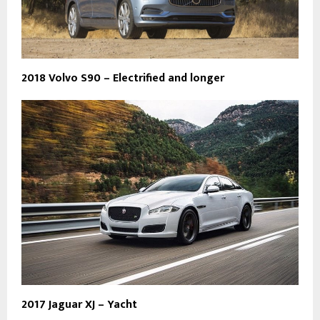
2018 Volvo S90 – Electrified and longer
2017 Jaguar XJ – Yacht