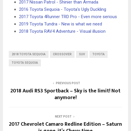
2017 Nissan Patrol - Shinier than Armada
2016 Toyota Sequoia - Toyota's Ugly Duckling
2017 Toyota 4Runner TRD Pro - Even more serious
2019 Toyota Tundra - New is what we need
2018 Toyota RAV4 Adventure - Visual illusion
2018 TOYOTA SEQUOIA
CROSSOVER
SUV
TOYOTA
TOYOTA SEQUOIA
PREVIOUS POST
2018 Audi RS3 Sportback – Sky is the limit! Not
anymore!
NEXT POST
2017 Chevrolet Camaro Redline Edition – Saturn