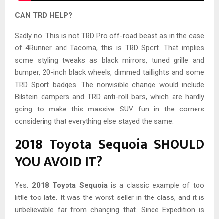
CAN TRD HELP?
Sadly no. This is not TRD Pro off-road beast as in the case
of 4Runner and Tacoma, this is TRD Sport. That implies
some styling tweaks as black mirrors, tuned grille and
bumper, 20-inch black wheels, dimmed taillights and some
TRD Sport badges. The nonvisible change would include
Bilstein dampers and TRD anti-roll bars, which are hardly
going to make this massive SUV fun in the corners
considering that everything else stayed the same.
2018 Toyota Sequoia SHOULD
YOU AVOID IT?
Yes.
2018 Toyota Sequoia
is a classic example of too
little too late. It was the worst seller in the class, and it is
unbelievable far from changing that. Since Expedition is