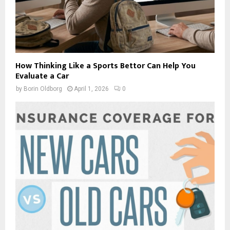
How Thinking Like a Sports Bettor Can Help You
Evaluate a Car
by
Borin Oldborg
April 1, 2026
0