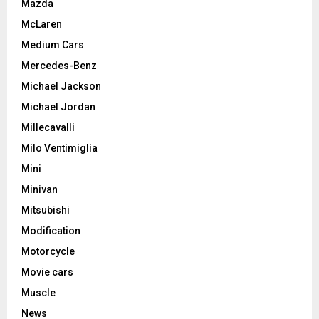
Mazda
McLaren
Medium Cars
Mercedes-Benz
Michael Jackson
Michael Jordan
Millecavalli
Milo Ventimiglia
Mini
Minivan
Mitsubishi
Modification
Motorcycle
Movie cars
Muscle
News