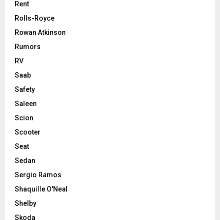
Rent
Rolls-Royce
Rowan Atkinson
Rumors
RV
Saab
Safety
Saleen
Scion
Scooter
Seat
Sedan
Sergio Ramos
Shaquille O'Neal
Shelby
Skoda