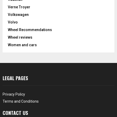
Verne Troyer
Volkswagen
Volvo
Wheel Recommendations
Wheel reviews
Women and cars
LEGAL PAGES
Privacy Policy
Terms and Conditions
CONTACT US