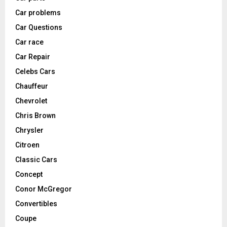
Car problems
Car Questions
Car race
Car Repair
Celebs Cars
Chauffeur
Chevrolet
Chris Brown
Chrysler
Citroen
Classic Cars
Concept
Conor McGregor
Convertibles
Coupe