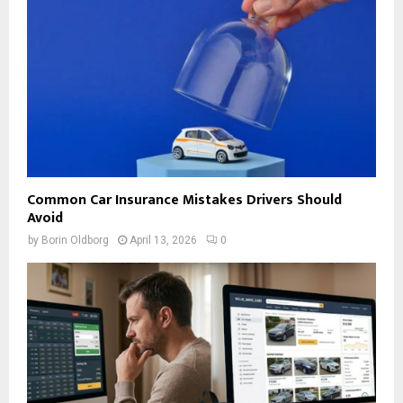
Common Car Insurance Mistakes Drivers Should
Avoid
by
Borin Oldborg
April 13, 2026
0