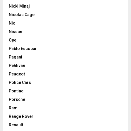
Nicki Minaj
Nicolas Cage
Nio
Nissan
Opel
Pablo Escobar
Pagani
Pehlivan
Peugeot
Police Cars
Pontiac
Porsche
Ram
Range Rover
Renault