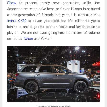
Show
to present totally new generation, unlike the
Japanese representative here, and even Nissan introduced
a new generation of Armada last year. It is also true that
Infiniti QX80
is seven years old, but it’s still three years
behind it, and it got its odd-ish looks and lavish cabin to
play on. We are not even going into the matter of volume
sellers as
Tahoe
and Yukon.
Source: caranddriver.com