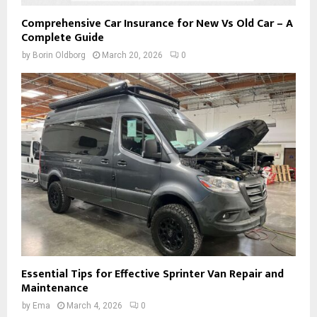
Comprehensive Car Insurance for New Vs Old Car – A
Complete Guide
by
Borin Oldborg
March 20, 2026
0
Essential Tips for Effective Sprinter Van Repair and
Maintenance
by
Ema
March 4, 2026
0