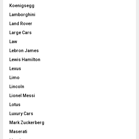
Koenigsegg
Lamborghini
Land Rover
Large Cars
Law
Lebron James
Lewis Hamilton
Lexus
Limo
Lincoln
Lionel Messi
Lotus
Luxury Cars
Mark Zuckerberg
Maserati