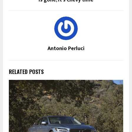
is gone, it’s Chevy time
Antonio Perluci
RELATED POSTS