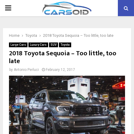
PRIMARY
MENU
Home
Toyota
2018 Toyota Sequoia – Too little, too late
Large Cars
Luxury Cars
SUV
Toyota
2018 Toyota Sequoia – Too little, too
late
by
Antonio Perluci
February 12, 2017