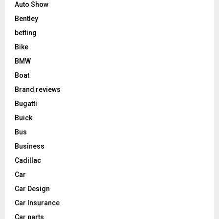
Auto Show
Bentley
betting
Bike
BMW
Boat
Brand reviews
Bugatti
Buick
Bus
Business
Cadillac
Car
Car Design
Car Insurance
Car parts