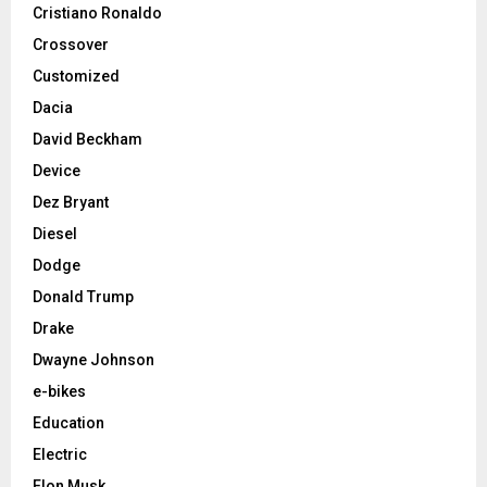
Cristiano Ronaldo
Crossover
Customized
Dacia
David Beckham
Device
Dez Bryant
Diesel
Dodge
Donald Trump
Drake
Dwayne Johnson
e-bikes
Education
Electric
Elon Musk