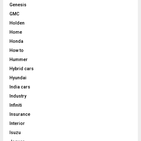
Genesis
GMC
Holden
Home
Honda
How to
Hummer
Hybrid cars
Hyundai
India cars
Industry
Infiniti
Insurance
Interior
Isuzu