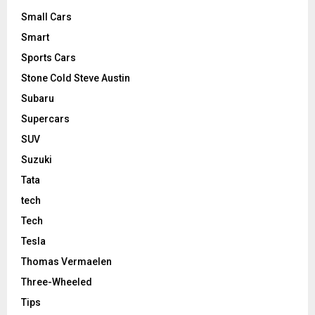
Small Cars
Smart
Sports Cars
Stone Cold Steve Austin
Subaru
Supercars
SUV
Suzuki
Tata
tech
Tech
Tesla
Thomas Vermaelen
Three-Wheeled
Tips