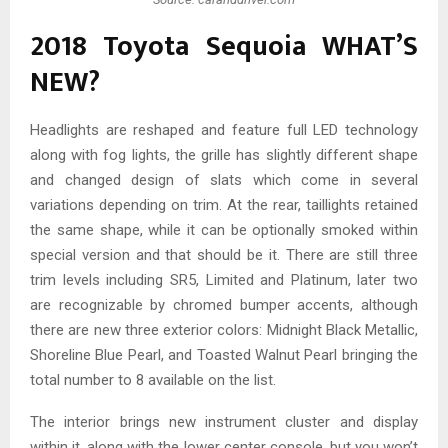
2018 Toyota Sequoia WHAT’S
NEW?
Headlights are reshaped and feature full LED technology
along with fog lights, the grille has slightly different shape
and changed design of slats which come in several
variations depending on trim. At the rear, taillights retained
the same shape, while it can be optionally smoked within
special version and that should be it. There are still three
trim levels including SR5, Limited and Platinum, later two
are recognizable by chromed bumper accents, although
there are new three exterior colors: Midnight Black Metallic,
Shoreline Blue Pearl, and Toasted Walnut Pearl bringing the
total number to 8 available on the list.
The interior brings new instrument cluster and display
within it, along with the lower center console, but you won’t