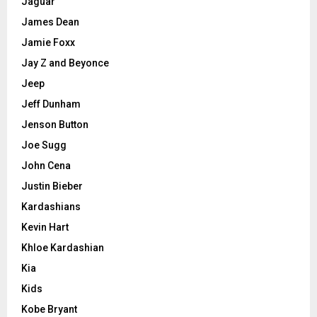
Jaguar
James Dean
Jamie Foxx
Jay Z and Beyonce
Jeep
Jeff Dunham
Jenson Button
Joe Sugg
John Cena
Justin Bieber
Kardashians
Kevin Hart
Khloe Kardashian
Kia
Kids
Kobe Bryant