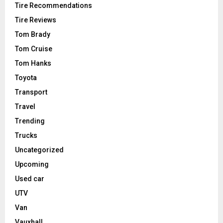
Tire Recommendations
Tire Reviews
Tom Brady
Tom Cruise
Tom Hanks
Toyota
Transport
Travel
Trending
Trucks
Uncategorized
Upcoming
Used car
UTV
Van
Vauxhall