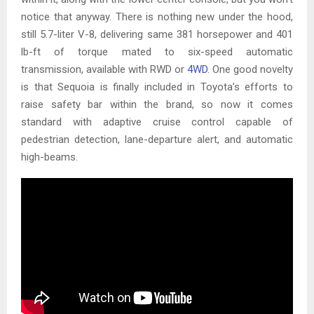
notice that anyway. There is nothing new under the hood,
still 5.7-liter V-8, delivering same 381 horsepower and 401
lb-ft of torque mated to six-speed automatic
transmission, available with RWD or
4WD
. One good novelty
is that Sequoia is finally included in Toyota’s efforts to
raise safety bar within the brand, so now it comes
standard with adaptive cruise control capable of
pedestrian detection, lane-departure alert, and automatic
high-beams.