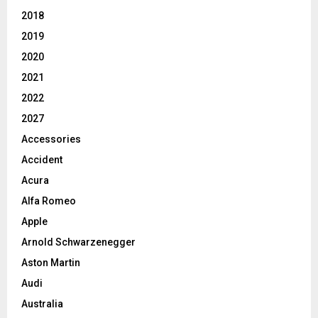
2018
2019
2020
2021
2022
2027
Accessories
Accident
Acura
Alfa Romeo
Apple
Arnold Schwarzenegger
Aston Martin
Audi
Australia