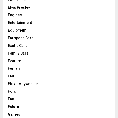
Elvis Presley
Engines
Entertainment
Equipment
European Cars
Exotic Cars
Family Cars
Feature
Ferrari
Fiat
Floyd Mayweather
Ford
Fun
Future
Games