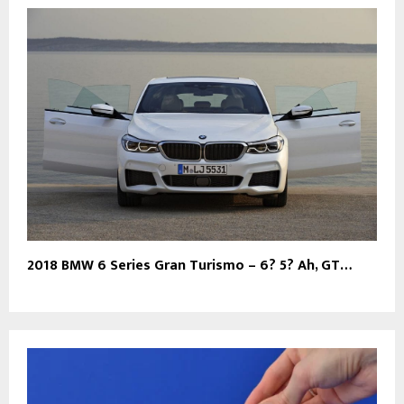
2018 BMW 6 Series Gran Turismo – 6? 5? Ah, GT…