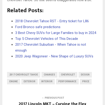
Related Posts:
2018 Chevrolet Tahoe RST - Entry ticket for L86
Ford Bronco safe predictions
3 Best Chevy SUVs for Large Families to buy in 2024
Top 5 Chevrolet Vehicles of This Decade
2017 Chevrolet Suburban - When Tahoe is not
enough
2020 Jeep Wagoneer - New Shape of Luxury SUVs
2017 CHEVROLET TAHOE
CHANGES
CHEVROLET
DESIGN
ENGINE
EXTERIOR
INTERIOR
PERFORMANCE
PRICE
PREVIOUS POST
2017 Lincoln MKT – Curving the Flex