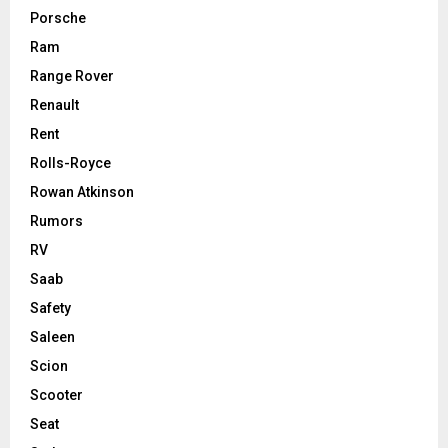
Porsche
Ram
Range Rover
Renault
Rent
Rolls-Royce
Rowan Atkinson
Rumors
RV
Saab
Safety
Saleen
Scion
Scooter
Seat