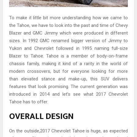
To make it little bit more understanding how we came to
the Tahoe, we have to look into the past and time of Chevy
Blazer and GMC Jimmy which were produced in different
sizes. In 1992 GMC renamed bigger version of Jimmy to
Yukon and Chevrolet followed in 1995 naming full-size
Blazer to Tahoe. Tahoe is a member of body-on-frame
chassis family, making it kind of a rarity in the world of
modern crossovers, but for everyone looking for more
than elevated stance and make-up, this SUV delivers
features that look promising. The current generation was
introduced in 2014 and let’s see what 2017 Chevrolet
Tahoe has to offer.
OVERALL DESIGN
On the outside,2017 Chevrolet Tahoe is huge, as expected