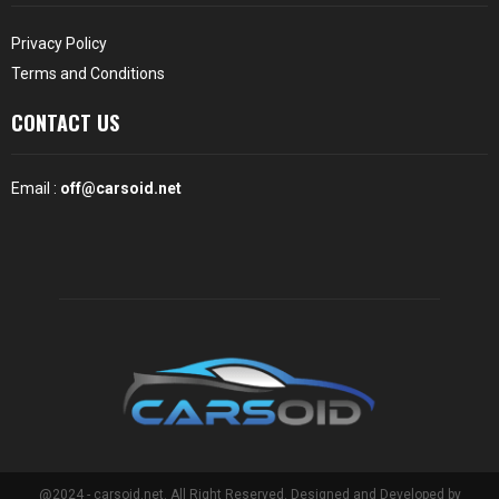
Privacy Policy
Terms and Conditions
CONTACT US
Email :
off@carsoid.net
@2024 - carsoid.net. All Right Reserved. Designed and Developed by