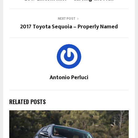
NEXT POST
2017 Toyota Sequoia – Properly Named
Antonio Perluci
RELATED POSTS