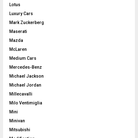
Lotus
Luxury Cars
Mark Zuckerberg
Maserati
Mazda
McLaren
Medium Cars
Mercedes-Benz
Michael Jackson
Michael Jordan
Millecavalli
Milo Ventimiglia
Mini
Minivan
Mitsubishi