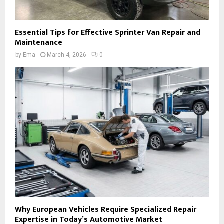
Essential Tips for Effective Sprinter Van Repair and
Maintenance
by
Ema
March 4, 2026
0
Why European Vehicles Require Specialized Repair
Expertise in Today’s Automotive Market