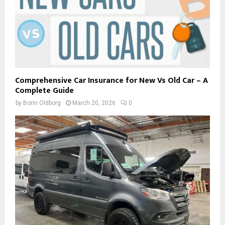
Comprehensive Car Insurance for New Vs Old Car – A
Complete Guide
by
Borin Oldborg
March 20, 2026
0