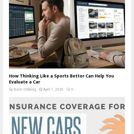
How Thinking Like a Sports Bettor Can Help You
Evaluate a Car
by
Borin Oldborg
April 1, 2026
0