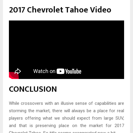
2017 Chevrolet Tahoe Video
CONCLUSION
While crossovers with an illusive sense of capabilities are
storming the market, there will always be a place for real
players offering what we should expect from large SUV,
and that is preserving place on the market for 2017
Chevrolet Tahoe. So title seems exaggerated now a bit.