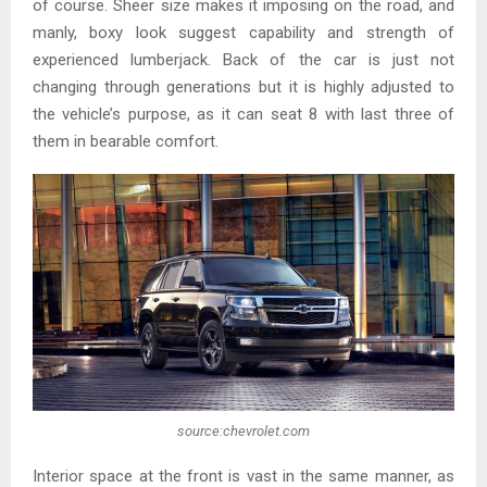
of course. Sheer size makes it imposing on the road, and
manly, boxy look suggest capability and strength of
experienced lumberjack. Back of the car is just not
changing through generations but it is highly adjusted to
the vehicle’s purpose, as it can seat 8 with last three of
them in bearable comfort.
source:chevrolet.com
Interior space at the front is vast in the same manner, as