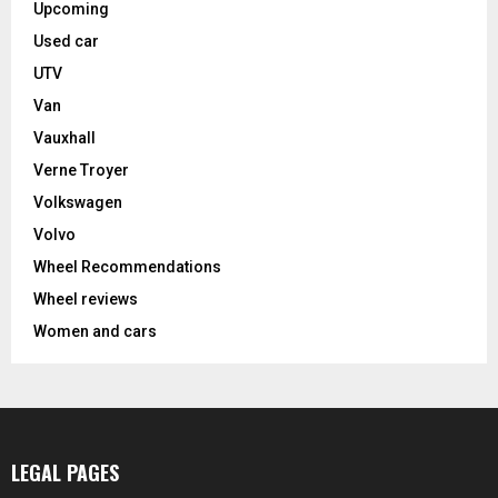
Upcoming
Used car
UTV
Van
Vauxhall
Verne Troyer
Volkswagen
Volvo
Wheel Recommendations
Wheel reviews
Women and cars
LEGAL PAGES