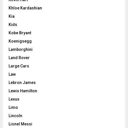
Khloe Kardashian
Kia
Kids
Kobe Bryant
Koenigsegg
Lamborghini
Land Rover
Large Cars
Law
Lebron James
Lewis Hamilton
Lexus
Limo
Lincoln
Lionel Messi