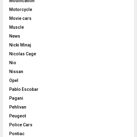
Modification
Motorcycle
Movie cars
Muscle
News
Nicki Minaj
Nicolas Cage
Nio
Nissan
Opel
Pablo Escobar
Pagani
Pehlivan
Peugeot
Police Cars
Pontiac