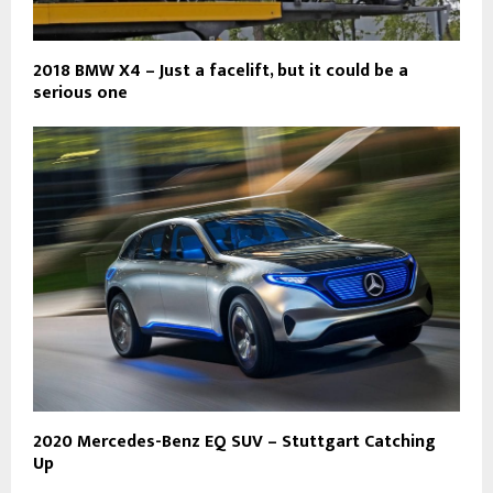
2018 BMW X4 – Just a facelift, but it could be a
serious one
2020 Mercedes-Benz EQ SUV – Stuttgart Catching
Up