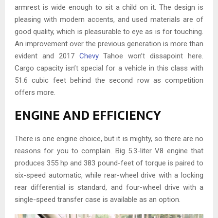
armrest is wide enough to sit a child on it. The design is
pleasing with modern accents, and used materials are of
good quality, which is pleasurable to eye as is for touching.
An improvement over the previous generation is more than
evident and 2017
Chevy
Tahoe won’t dissapoint here.
Cargo capacity isn’t special for a vehicle in this class with
51.6 cubic feet behind the second row as competition
offers more.
ENGINE AND EFFICIENCY
There is one engine choice, but it is mighty, so there are no
reasons for you to complain. Big 5.3-liter V8 engine that
produces 355 hp and 383 pound-feet of torque is paired to
six-speed automatic, while rear-wheel drive with a locking
rear differential is standard, and four-wheel drive with a
single-speed transfer case is available as an option.