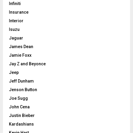
Infiniti
Insurance
Interior
Isuzu
Jaguar
James Dean
Jamie Foxx
Jay Z and Beyonce
Jeep
Jeff Dunham
Jenson Button
Joe Sugg
John Cena
Justin Bieber
Kardashians
Kevin Hart