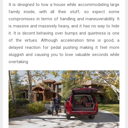
It is designed to tow a house while accommodating large
family inside, with all their stuff, so expect some
compromises in terms of handling and maneuverability. It
is massive and massively heavy, and it has no way to hide
it. It is decent behaving over bumps and quietness is one
of the virtues. Although acceleration time is good, a
delayed reaction for pedal pushing making it feel more
sluggish and causing you to lose valuable seconds while
overtaking.