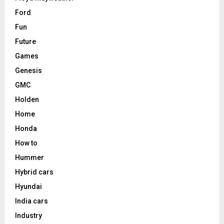
Ford
Fun
Future
Games
Genesis
GMC
Holden
Home
Honda
How to
Hummer
Hybrid cars
Hyundai
India cars
Industry