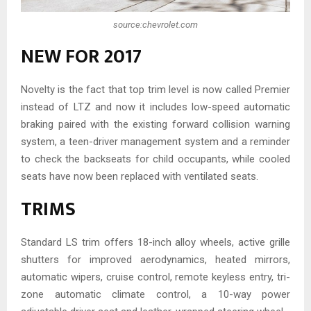
source:chevrolet.com
NEW FOR 2017
Novelty is the fact that top trim level is now called Premier
instead of LTZ and now it includes low-speed automatic
braking paired with the existing forward collision warning
system, a teen-driver management system and a reminder
to check the backseats for child occupants, while cooled
seats have now been replaced with ventilated seats.
TRIMS
Standard LS trim offers 18-inch alloy wheels, active grille
shutters for improved aerodynamics, heated mirrors,
automatic wipers, cruise control, remote keyless entry, tri-
zone automatic climate control, a 10-way power