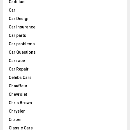
Cadillac
Car
Car Design
Car Insurance
Car parts
Car problems
Car Questions
Car race
Car Repair
Celebs Cars
Chauffeur
Chevrolet
Chris Brown
Chrysler
Citroen
Classic Cars