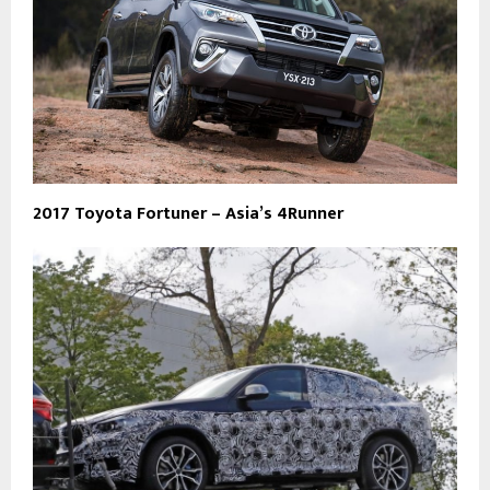
2017 Toyota Fortuner – Asia’s 4Runner