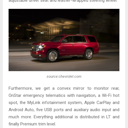
adjustable driver seat and leather-wrapped steering wheel.
source:chevrolet.com
Furthermore, we get a convex mirror to monitor rear,
OnStar emergency telematics with navigation, a Wi-Fi hot
spot, the MyLink infotainment system, Apple CarPlay and
Android Auto, five USB ports and auxiliary audio input and
much more. Everything additional is distributed in LT and
finally Premium trim level.