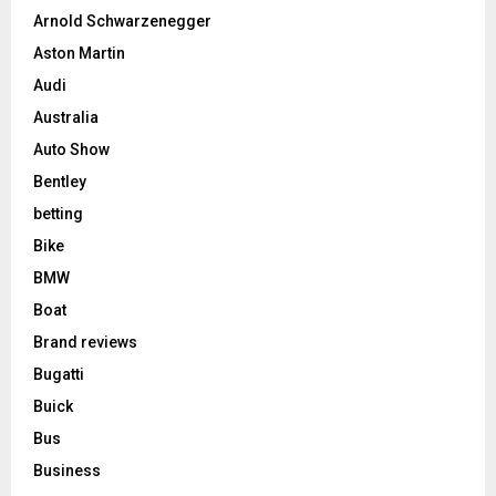
Arnold Schwarzenegger
Aston Martin
Audi
Australia
Auto Show
Bentley
betting
Bike
BMW
Boat
Brand reviews
Bugatti
Buick
Bus
Business