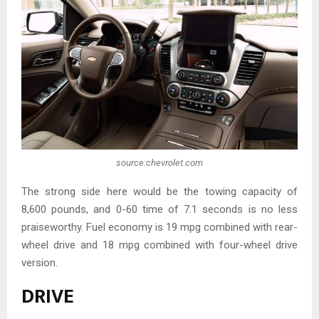
source:chevrolet.com
The strong side here would be the towing capacity of
8,600 pounds, and 0-60 time of 7.1 seconds is no less
praiseworthy. Fuel economy is 19 mpg combined with rear-
wheel drive and 18 mpg combined with four-wheel drive
version.
DRIVE