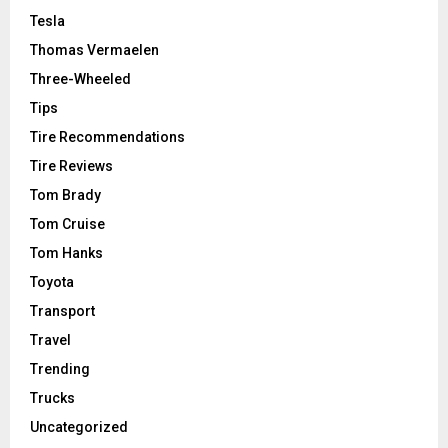
Tesla
Thomas Vermaelen
Three-Wheeled
Tips
Tire Recommendations
Tire Reviews
Tom Brady
Tom Cruise
Tom Hanks
Toyota
Transport
Travel
Trending
Trucks
Uncategorized