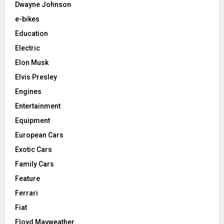
Dwayne Johnson
e-bikes
Education
Electric
Elon Musk
Elvis Presley
Engines
Entertainment
Equipment
European Cars
Exotic Cars
Family Cars
Feature
Ferrari
Fiat
Floyd Mayweather