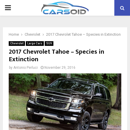
PRIMARY
MENU
Home
Chevrolet
2017 Chevrolet Tahoe – Species in Extinction
Chevrolet
Large Cars
SUV
2017 Chevrolet Tahoe – Species in
Extinction
by
Antonio Perluci
November 29, 2016