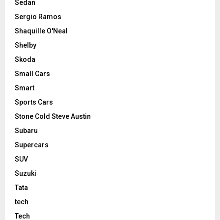
Sedan
Sergio Ramos
Shaquille O'Neal
Shelby
Skoda
Small Cars
Smart
Sports Cars
Stone Cold Steve Austin
Subaru
Supercars
SUV
Suzuki
Tata
tech
Tech