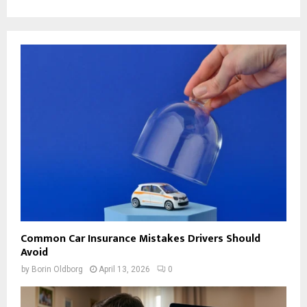
Common Car Insurance Mistakes Drivers Should
Avoid
by
Borin Oldborg
April 13, 2026
0