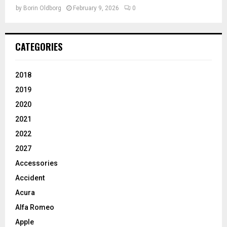
by
Borin Oldborg
February 9, 2026
0
CATEGORIES
2018
2019
2020
2021
2022
2027
Accessories
Accident
Acura
Alfa Romeo
Apple