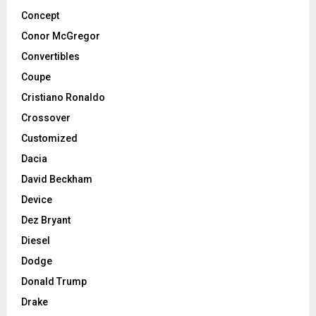
Concept
Conor McGregor
Convertibles
Coupe
Cristiano Ronaldo
Crossover
Customized
Dacia
David Beckham
Device
Dez Bryant
Diesel
Dodge
Donald Trump
Drake