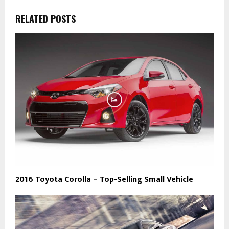
RELATED POSTS
2016 Toyota Corolla – Top-Selling Small Vehicle