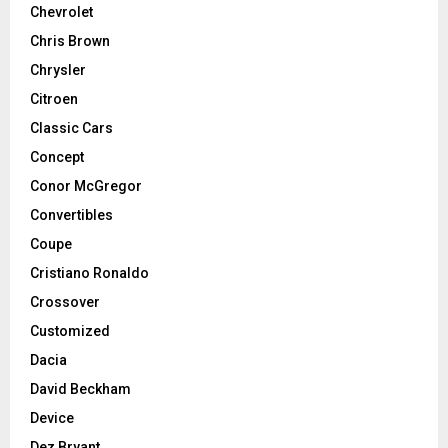
Chevrolet
Chris Brown
Chrysler
Citroen
Classic Cars
Concept
Conor McGregor
Convertibles
Coupe
Cristiano Ronaldo
Crossover
Customized
Dacia
David Beckham
Device
Dez Bryant