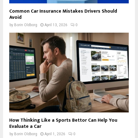
Common Car Insurance Mistakes Drivers Should
Avoid
by
Borin Oldborg
April 13, 2026
0
How Thinking Like a Sports Bettor Can Help You
Evaluate a Car
by
Borin Oldborg
April 1, 2026
0