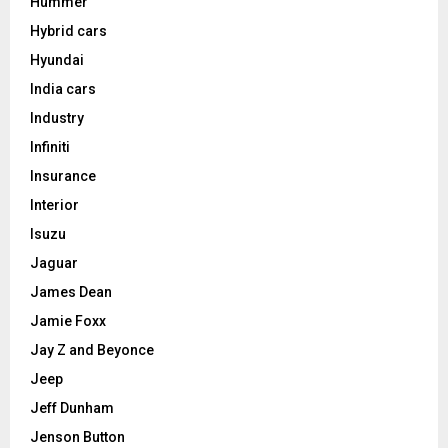
Hummer
Hybrid cars
Hyundai
India cars
Industry
Infiniti
Insurance
Interior
Isuzu
Jaguar
James Dean
Jamie Foxx
Jay Z and Beyonce
Jeep
Jeff Dunham
Jenson Button