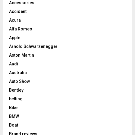
Accessories
Accident
Acura
Alfa Romeo
Apple
Arnold Schwarzenegger
Aston Martin
Audi
Australia
Auto Show
Bentley
betting
Bike
BMW
Boat
Brand reviews