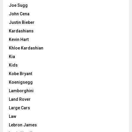
Joe Sugg
John Cena
Justin Bieber
Kardashians
Kevin Hart
Khloe Kardashian
Kia
Kids
Kobe Bryant
Koenigsegg
Lamborghini
Land Rover
Large Cars
Law
Lebron James