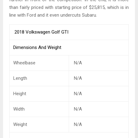
than fairly priced with starting price of $25,815, which is in
line with Ford and it even undercuts Subaru.
2018 Volkswagen Golf GTI
Dimensions And Weight
Wheelbase
N/A
Length
N/A
Height
N/A
Width
N/A
Weight
N/A