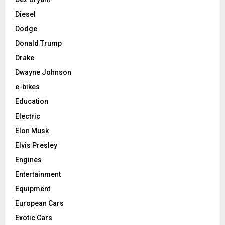
Diesel
Dodge
Donald Trump
Drake
Dwayne Johnson
e-bikes
Education
Electric
Elon Musk
Elvis Presley
Engines
Entertainment
Equipment
European Cars
Exotic Cars