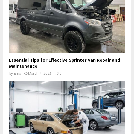
Essential Tips for Effective Sprinter Van Repair and
Maintenance
by
Ema
March 4, 2026
0