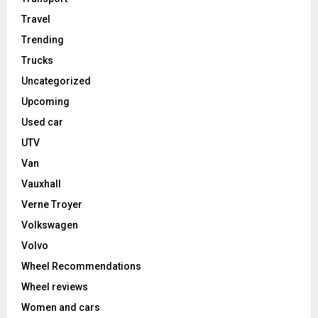
Travel
Trending
Trucks
Uncategorized
Upcoming
Used car
UTV
Van
Vauxhall
Verne Troyer
Volkswagen
Volvo
Wheel Recommendations
Wheel reviews
Women and cars