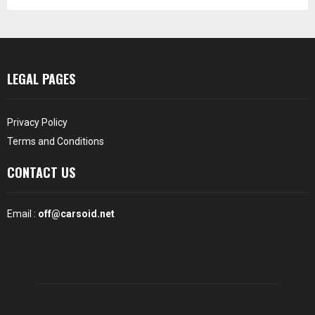
LEGAL PAGES
Privacy Policy
Terms and Conditions
CONTACT US
Email :
off@carsoid.net