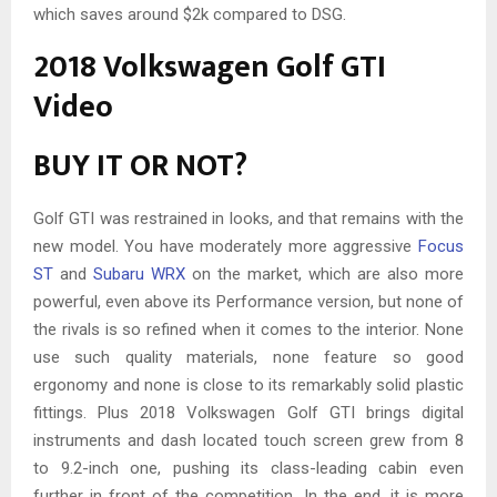
which saves around $2k compared to DSG.
2018 Volkswagen Golf GTI
Video
BUY IT OR NOT?
Golf GTI was restrained in looks, and that remains with the
new model. You have moderately more aggressive
Focus
ST
and
Subaru WRX
on the market, which are also more
powerful, even above its Performance version, but none of
the rivals is so refined when it comes to the interior. None
use such quality materials, none feature so good
ergonomy and none is close to its remarkably solid plastic
fittings. Plus 2018 Volkswagen Golf GTI brings digital
instruments and dash located touch screen grew from 8
to 9.2-inch one, pushing its class-leading cabin even
further in front of the competition. In the end, it is more