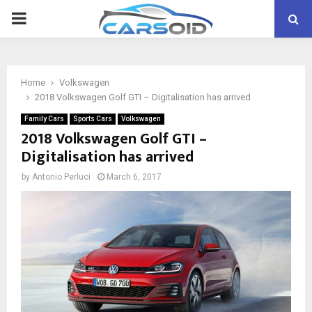
PRIMARY
MENU
Home
Volkswagen
2018 Volkswagen Golf GTI – Digitalisation has arrived
Family Cars
Sports Cars
Volkswagen
2018 Volkswagen Golf GTI –
Digitalisation has arrived
by
Antonio Perluci
March 6, 2017