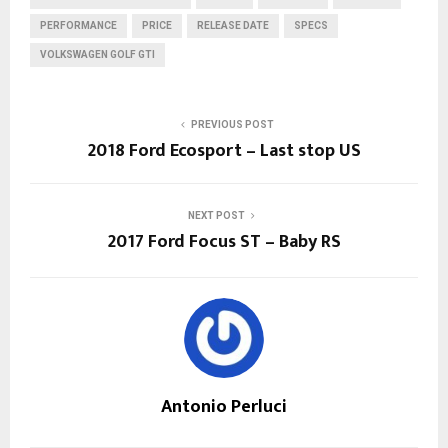
PERFORMANCE
PRICE
RELEASE DATE
SPECS
VOLKSWAGEN GOLF GTI
PREVIOUS POST
2018 Ford Ecosport – Last stop US
NEXT POST
2017 Ford Focus ST – Baby RS
Antonio Perluci