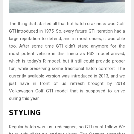
The thing that started all that hot hatch craziness was Golf
GTI introduced in 1975. So, every future GTI iteration had a
large reputation to defend, and in most cases, it was able
too. After some time GTI didn’t stand anymore for the
most potent vehicle in this lineup as R32 model arrived,
which is today’s R model, but it still could provide proper
fun, while preserving some traditional hatch comfort. The
currently available version was introduced in 2013, and we
just have in front of us refresh brought by 2018
Volkswagen Golf GTI model that is supposed to arrive
during this year.
STYLING
Regular hatch was just redesigned, so GTI must follow. We