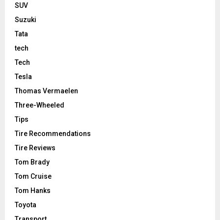
SUV
Suzuki
Tata
tech
Tech
Tesla
Thomas Vermaelen
Three-Wheeled
Tips
Tire Recommendations
Tire Reviews
Tom Brady
Tom Cruise
Tom Hanks
Toyota
Transport