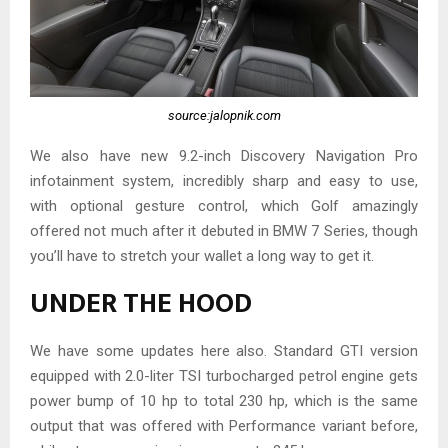
source:jalopnik.com
We also have new 9.2-inch Discovery Navigation Pro
infotainment system, incredibly sharp and easy to use,
with optional gesture control, which Golf amazingly
offered not much after it debuted in BMW 7 Series, though
you’ll have to stretch your wallet a long way to get it.
UNDER THE HOOD
We have some updates here also. Standard GTI version
equipped with 2.0-liter TSI turbocharged petrol engine gets
power bump of 10 hp to total 230 hp, which is the same
output that was offered with Performance variant before,