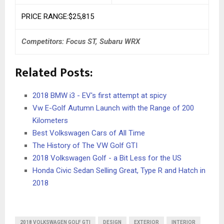
PRICE RANGE:$25,815
Competitors: Focus ST, Subaru WRX
Related Posts:
2018 BMW i3 - EV's first attempt at spicy
Vw E-Golf Autumn Launch with the Range of 200
Kilometers
Best Volkswagen Cars of All Time
The History of The VW Golf GTI
2018 Volkswagen Golf - a Bit Less for the US
Honda Civic Sedan Selling Great, Type R and Hatch in
2018
2018 VOLKSWAGEN GOLF GTI
DESIGN
EXTERIOR
INTERIOR