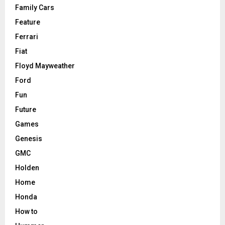
Family Cars
Feature
Ferrari
Fiat
Floyd Mayweather
Ford
Fun
Future
Games
Genesis
GMC
Holden
Home
Honda
How to