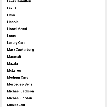
Lewis Hamilton
Lexus
Limo
Lincoln
Lionel Messi
Lotus
Luxury Cars
Mark Zuckerberg
Maserati
Mazda
McLaren
Medium Cars
Mercedes-Benz
Michael Jackson
Michael Jordan
Millecavalli