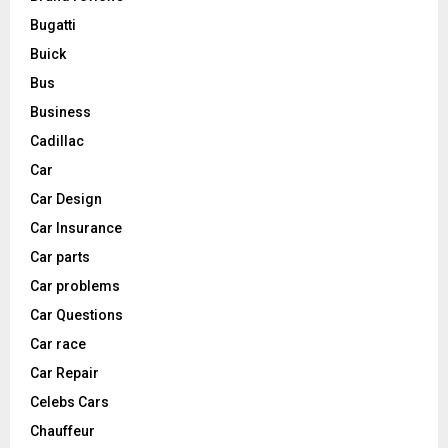
Bugatti
Buick
Bus
Business
Cadillac
Car
Car Design
Car Insurance
Car parts
Car problems
Car Questions
Car race
Car Repair
Celebs Cars
Chauffeur