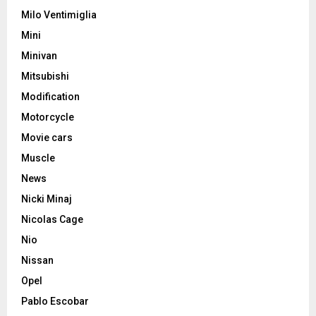
Milo Ventimiglia
Mini
Minivan
Mitsubishi
Modification
Motorcycle
Movie cars
Muscle
News
Nicki Minaj
Nicolas Cage
Nio
Nissan
Opel
Pablo Escobar