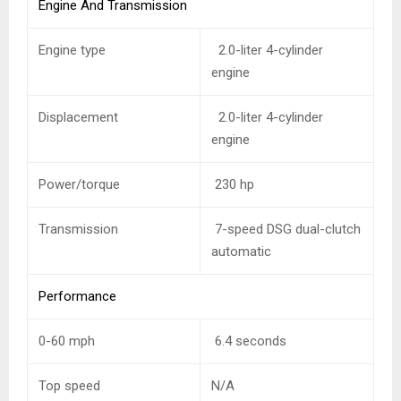
Engine And Transmission
Engine type
2.0-liter 4-cylinder
engine
Displacement
2.0-liter 4-cylinder
engine
Power/torque
230 hp
Transmission
7-speed DSG dual-clutch
automatic
Performance
0-60 mph
6.4 seconds
Top speed
N/A