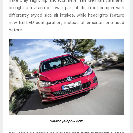
have only slight nip and tuck here. The German carmaker
brought a revision of lower part of the front bumper with
differently styled side air intakes, while headlights feature
new full LED configuration, instead of bi-xenon one used
before.
source:jalopnik.com