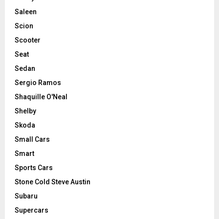
Saleen
Scion
Scooter
Seat
Sedan
Sergio Ramos
Shaquille O'Neal
Shelby
Skoda
Small Cars
Smart
Sports Cars
Stone Cold Steve Austin
Subaru
Supercars