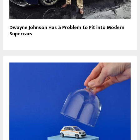
Dwayne Johnson Has a Problem to Fit into Modern
Supercars