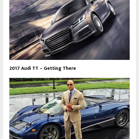
2017 Audi TT – Getting There