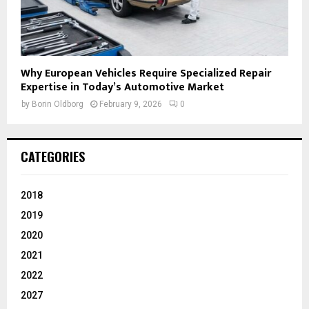
Why European Vehicles Require Specialized Repair
Expertise in Today’s Automotive Market
by
Borin Oldborg
February 9, 2026
0
CATEGORIES
2018
2019
2020
2021
2022
2027