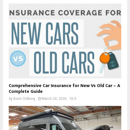
Comprehensive Car Insurance for New Vs Old Car – A
Complete Guide
by
Borin Oldborg
March 20, 2026
0