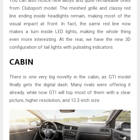
You can also notice new alloys and quite remarkable ones
from Clubsport model. The meshed grille and classy red
line ending inside headlights remain, making most of the
visual impact at front. In fact, the same red line now
makes a turn inside LED lights, making the whole thing
even more interesting. At the rear, we have the new 3D
configuration of tail lights with pulsating indicators.
CABIN
There is one very big novelty in the cabin, as GTI model
finally gets the digital dash. Many rivals were offering it
already, while now GTI will top most of them with a clear
picture, higher resolution, and 12.3-inch size.