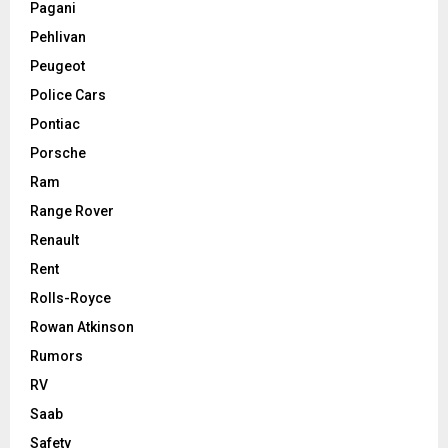
Pagani
Pehlivan
Peugeot
Police Cars
Pontiac
Porsche
Ram
Range Rover
Renault
Rent
Rolls-Royce
Rowan Atkinson
Rumors
RV
Saab
Safety