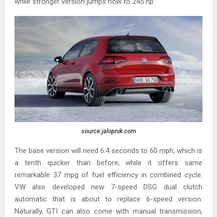
while stronger version jumps now to 245 hp.
source:jalopnik.com
The base version will need 6.4 seconds to 60 mph, which is
a tenth quicker than before, while it offers same
remarkable 37 mpg of fuel efficiency in combined cycle.
VW also developed new 7-speed DSG dual clutch
automatic that is about to replace 6-speed version.
Naturally, GTI can also come with manual transmission,