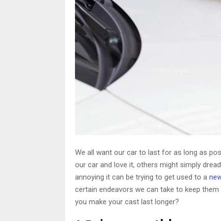
We all want our car to last for as long as p
our car and love it, others might simply dre
annoying it can be trying to get used to a
new
certain endeavors we can take to keep them i
you make your cast last longer?