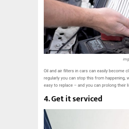
img
Oil and air filters in cars can easily become
regularly you can stop this from happening, 
easy to replace – and you can prolong their l
4. Get it serviced