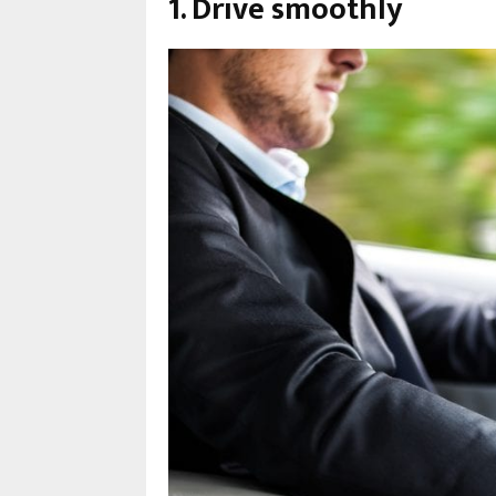
1. Drive smoothly