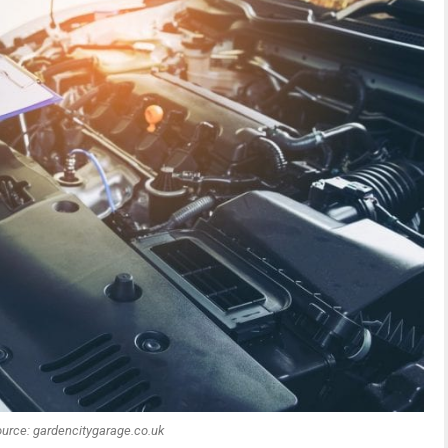
urce: gardencitygarage.co.uk