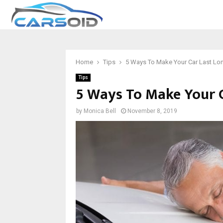
Home
Tips
5 Ways To Make Your Car Last Lo
Tips
5 Ways To Make Your C
by
Monica Bell
November 8, 2019