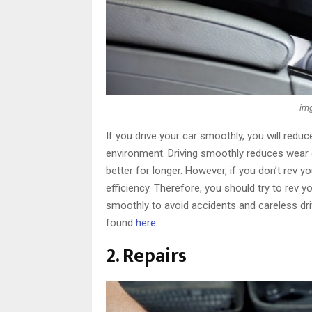
img
If you drive your car smoothly, you will reduce
environment. Driving smoothly reduces wear o
better for longer. However, if you don’t rev yo
efficiency. Therefore, you should try to rev 
smoothly to avoid accidents and careless dri
found
here
.
2. Repairs