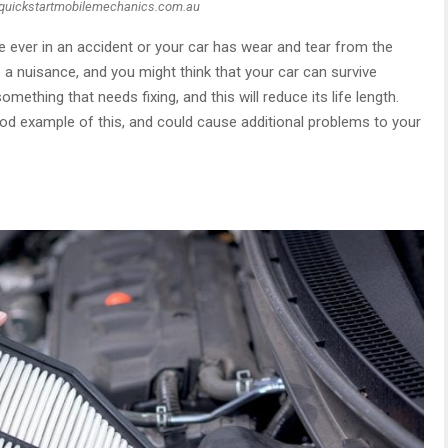
 quickstartmobilemechanics.com.au
’re ever in an accident or your car has wear and tear from the
 a nuisance, and you might think that your car can survive
omething that needs fixing, and this will reduce its life length.
od example of this, and could cause additional problems to your