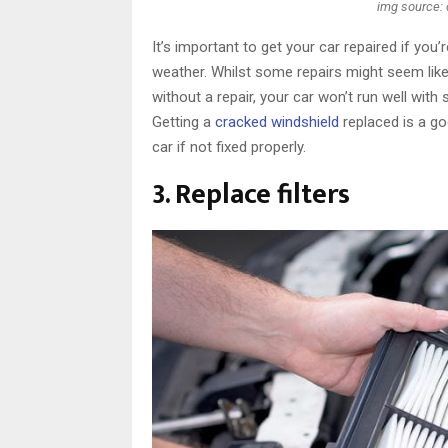
img source:
It’s important to get your car repaired if you
weather. Whilst some repairs might seem like
without a repair, your car won’t run well with s
Getting a
cracked windshield
replaced is a go
car if not fixed properly.
3. Replace filters