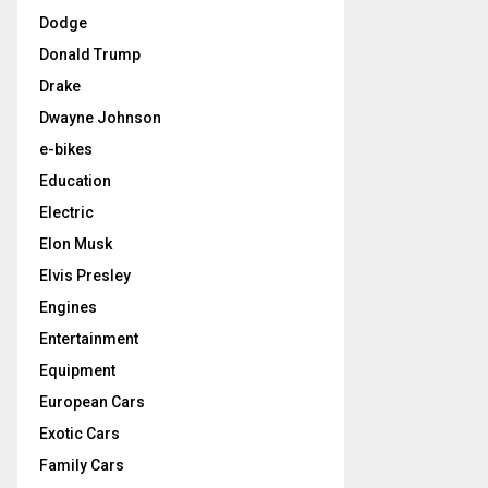
Dodge
Donald Trump
Drake
Dwayne Johnson
e-bikes
Education
Electric
Elon Musk
Elvis Presley
Engines
Entertainment
Equipment
European Cars
Exotic Cars
Family Cars