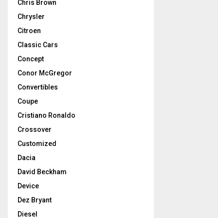
Chris Brown
Chrysler
Citroen
Classic Cars
Concept
Conor McGregor
Convertibles
Coupe
Cristiano Ronaldo
Crossover
Customized
Dacia
David Beckham
Device
Dez Bryant
Diesel