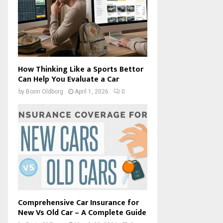
How Thinking Like a Sports Bettor
Can Help You Evaluate a Car
by
Borin Oldborg
April 1, 2026
0
Comprehensive Car Insurance for
New Vs Old Car – A Complete Guide