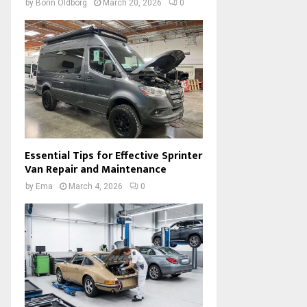
by
Borin Oldborg
March 20, 2026
0
Essential Tips for Effective Sprinter
Van Repair and Maintenance
by
Ema
March 4, 2026
0