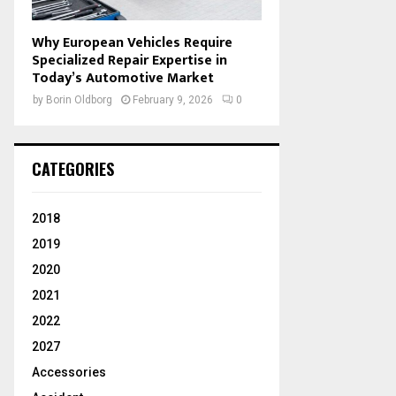
Why European Vehicles Require
Specialized Repair Expertise in
Today’s Automotive Market
by
Borin Oldborg
February 9, 2026
0
CATEGORIES
2018
2019
2020
2021
2022
2027
Accessories