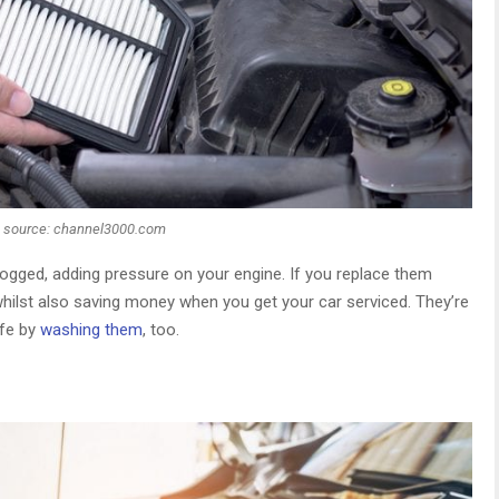
 source: channel3000.com
 clogged, adding pressure on your engine. If you replace them
whilst also saving money when you get your car serviced. They’re
ife by
washing them
, too.