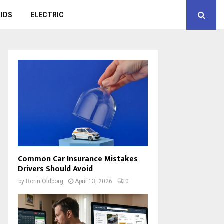
IDS
ELECTRIC
Common Car Insurance Mistakes
Drivers Should Avoid
by
Borin Oldborg
April 13, 2026
0