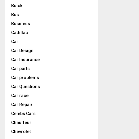
Buick
Bus
Business
Cadillac
Car
Car Design
Car Insurance
Car parts
Car problems
Car Questions
Car race
Car Repair
Celebs Cars
Chauffeur
Chevrolet