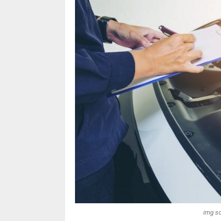
img so