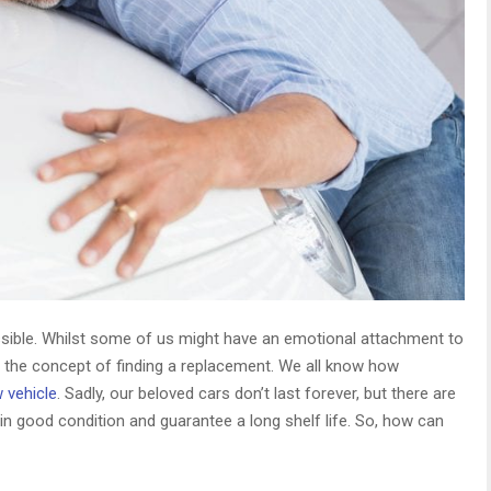
ossible. Whilst some of us might have an emotional attachment to
ad the concept of finding a replacement. We all know how
 vehicle
. Sadly, our beloved cars don’t last forever, but there are
n good condition and guarantee a long shelf life. So, how can