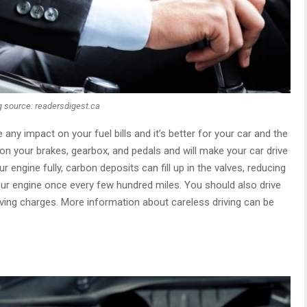
 source: readersdigest.ca
 any impact on your fuel bills and it’s better for your car and the
n your brakes, gearbox, and pedals and will make your car drive
ur engine fully, carbon deposits can fill up in the valves, reducing
your engine once every few hundred miles. You should also drive
ving charges. More information about careless driving can be