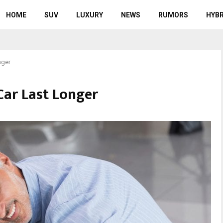
HOME
SUV
LUXURY
NEWS
RUMORS
HYBR
nger
ar Last Longer