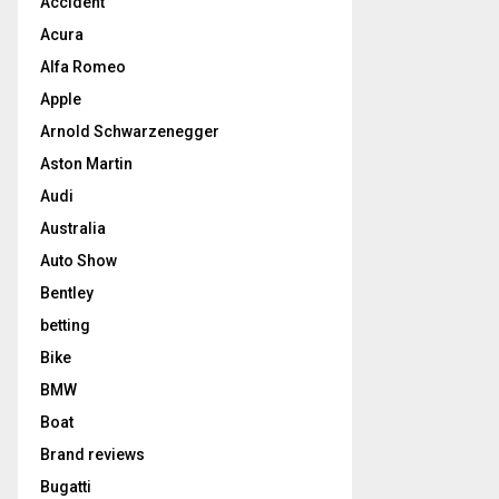
Accident
Acura
Alfa Romeo
Apple
Arnold Schwarzenegger
Aston Martin
Audi
Australia
Auto Show
Bentley
betting
Bike
BMW
Boat
Brand reviews
Bugatti