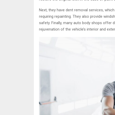
Next, they have dent removal services, which
requiring repainting. They also provide windshi
safety. Finally, many auto body shops offer d
rejuvenation of the vehicle’s interior and ext