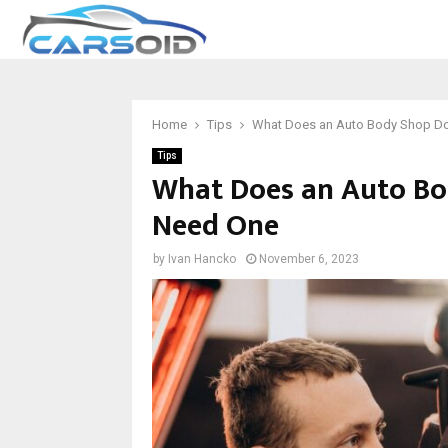
Home
Tips
What Does an Auto Body Shop D
Tips
What Does an Auto B
Need One
by
Ivan Hancko
November 6, 2023