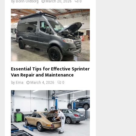
by
Borin Oldborg
March 20, 2026
0
Essential Tips for Effective Sprinter
Van Repair and Maintenance
by
Ema
March 4, 2026
0