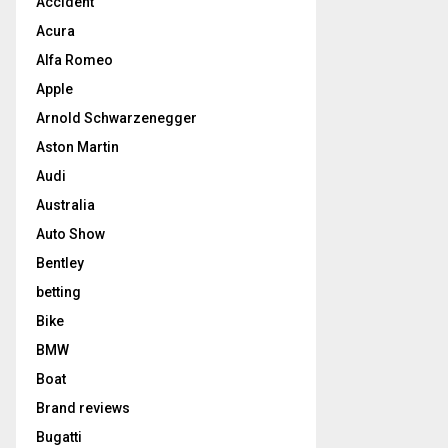
Accident
Acura
Alfa Romeo
Apple
Arnold Schwarzenegger
Aston Martin
Audi
Australia
Auto Show
Bentley
betting
Bike
BMW
Boat
Brand reviews
Bugatti