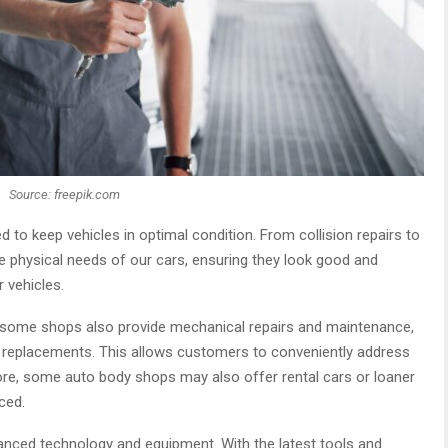
Source: freepik.com
d to keep vehicles in optimal condition. From collision repairs to
the physical needs of our cars, ensuring they look good and
r vehicles.
, some shops also provide mechanical repairs and maintenance,
ke replacements. This allows customers to conveniently address
rmore, some auto body shops may also offer rental cars or loaner
ced.
anced technology and equipment. With the latest tools and