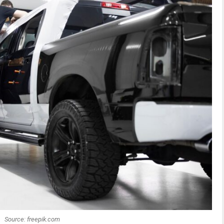
Source: freepik.com