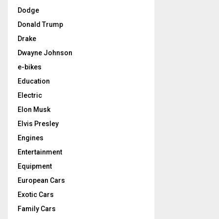
Dodge
Donald Trump
Drake
Dwayne Johnson
e-bikes
Education
Electric
Elon Musk
Elvis Presley
Engines
Entertainment
Equipment
European Cars
Exotic Cars
Family Cars