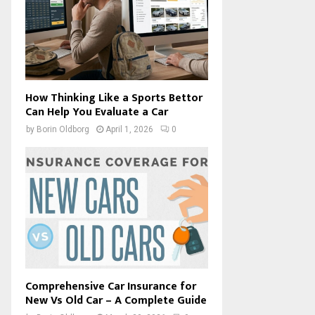
How Thinking Like a Sports Bettor
Can Help You Evaluate a Car
by
Borin Oldborg
April 1, 2026
0
Comprehensive Car Insurance for
New Vs Old Car – A Complete Guide