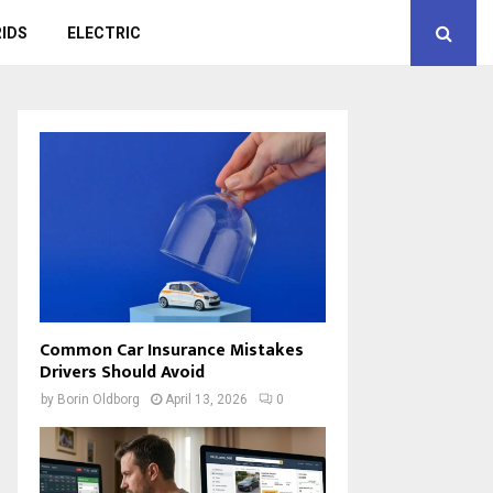
IDS
ELECTRIC
Common Car Insurance Mistakes
Drivers Should Avoid
by
Borin Oldborg
April 13, 2026
0