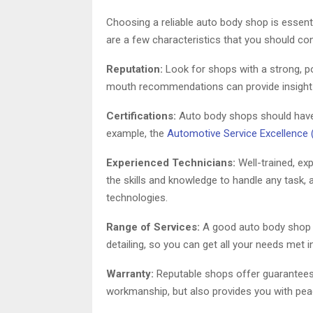
Choosing a reliable auto body shop is essenti
are a few characteristics that you should con
Reputation:
Look for shops with a strong, po
mouth recommendations can provide insight in
Certifications:
Auto body shops should have c
example, the
Automotive Service Excellence 
Experienced Technicians:
Well-trained, exp
the skills and knowledge to handle any task, 
technologies.
Range of Services:
A good auto body shop p
detailing, so you can get all your needs met i
Warranty:
Reputable shops offer guarantees f
workmanship, but also provides you with pe