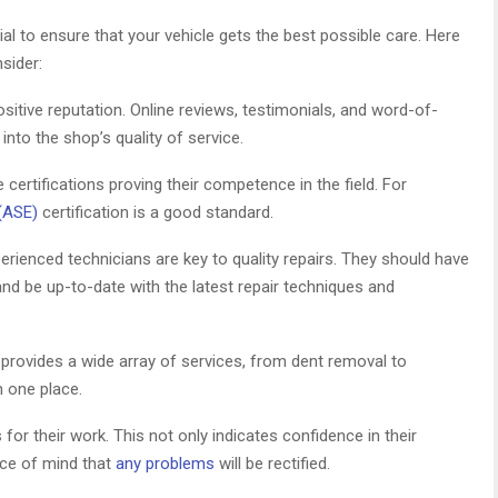
al to ensure that your vehicle gets the best possible care. Here
sider:
sitive reputation. Online reviews, testimonials, and word-of-
to the shop’s quality of service.
ertifications proving their competence in the field. For
(ASE)
certification is a good standard.
erienced technicians are key to quality repairs. They should have
and be up-to-date with the latest repair techniques and
rovides a wide array of services, from dent removal to
n one place.
or their work. This not only indicates confidence in their
ace of mind that
any problems
will be rectified.