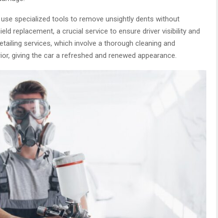
 use specialized tools to remove unsightly dents without
eld replacement, a crucial service to ensure driver visibility and
etailing services, which involve a thorough cleaning and
erior, giving the car a refreshed and renewed appearance.