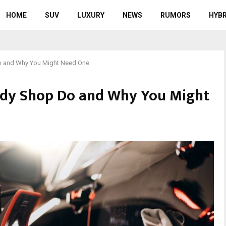
HOME
SUV
LUXURY
NEWS
RUMORS
HYBR
o and Why You Might Need One
ody Shop Do and Why You Might