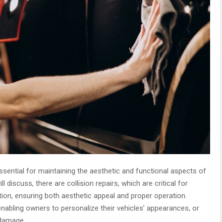
sential for maintaining the aesthetic and functional aspects of
ll discuss, there are collision repairs, which are critical for
ition, ensuring both aesthetic appeal and proper operation.
enabling owners to personalize their vehicles’ appearances, or
 damage.