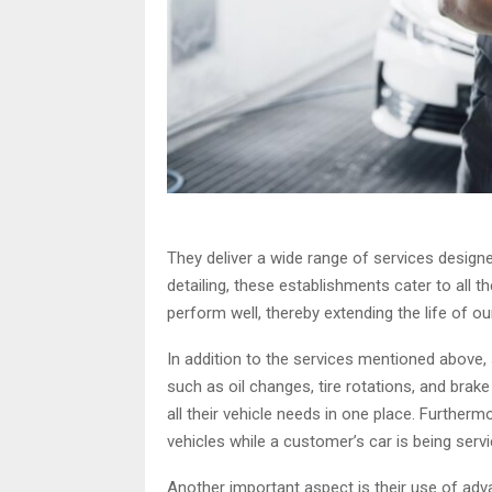
They deliver a wide range of services designe
detailing, these establishments cater to all 
perform well, thereby extending the life of ou
In addition to the services mentioned above
such as oil changes, tire rotations, and bra
all their vehicle needs in one place. Furthe
vehicles while a customer’s car is being servi
Another important aspect is their use of adv