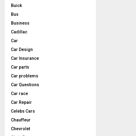
Buick
Bus
Business
Cadillac
Car
Car Design
Car Insurance
Car parts
Car problems
Car Questions
Car race
Car Repair
Celebs Cars
Chauffeur
Chevrolet