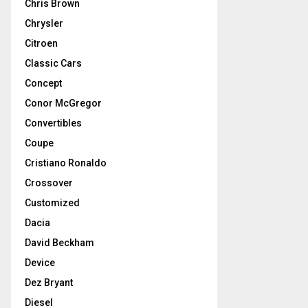
Chris Brown
Chrysler
Citroen
Classic Cars
Concept
Conor McGregor
Convertibles
Coupe
Cristiano Ronaldo
Crossover
Customized
Dacia
David Beckham
Device
Dez Bryant
Diesel