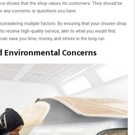
ice shows that the shop values its customers. They should be
ess any concerns or questions you have.
considering multiple factors. By ensuring that your chosen shop
 to receive high-quality service, akin to what you would find.
 can save you time, money, and stress in the long run.
d Environmental Concerns