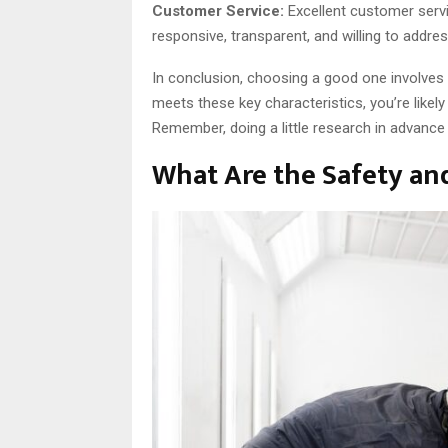
Customer Service:
Excellent customer serv
responsive, transparent, and willing to addr
In conclusion, choosing a good one involves 
meets these key characteristics, you’re likely
Remember, doing a little research in advance
What Are the Safety an