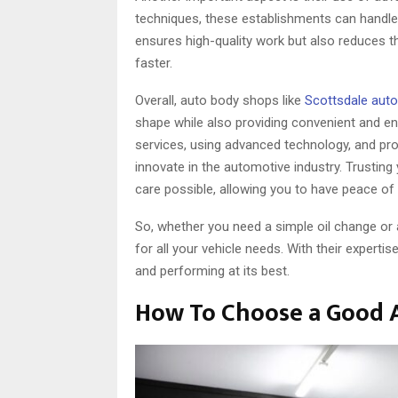
techniques, these establishments can handle
ensures high-quality work but also reduces t
faster.
Overall, auto body shops like
Scottsdale aut
shape while also providing convenient and env
services, using advanced technology, and pro
innovate in the automotive industry. Trusting
care possible, allowing you to have peace of
So, whether you need a simple oil change or a 
for all your vehicle needs. With their experti
and performing at its best.
How To Choose a Good 