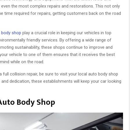
 even the most complex repairs and restorations. This not only
he time required for repairs, getting customers back on the road
o body shop
play a crucial role in keeping our vehicles in top
ironmentally friendly services. By offering a wide range of
moting sustainability, these shops continue to improve and
 your vehicle to one of them ensures that it receives the best
 mind while on the road.
full collision repair, be sure to visit your local auto body shop
se and dedication, these establishments will keep your car looking
Auto Body Shop