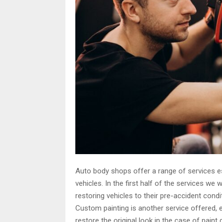
Auto body shops offer a range of services es
vehicles. In the first half of the services we wi
restoring vehicles to their pre-accident cond
Custom painting is another service offered, 
restore the original look in the case of paint