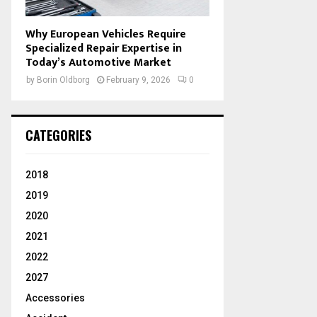
Why European Vehicles Require
Specialized Repair Expertise in
Today’s Automotive Market
by
Borin Oldborg
February 9, 2026
0
CATEGORIES
2018
2019
2020
2021
2022
2027
Accessories