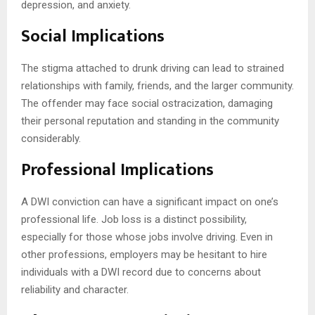
depression, and anxiety.
Social Implications
The stigma attached to drunk driving can lead to strained
relationships with family, friends, and the larger community.
The offender may face social ostracization, damaging
their personal reputation and standing in the community
considerably.
Professional Implications
A DWI conviction can have a significant impact on one’s
professional life. Job loss is a distinct possibility,
especially for those whose jobs involve driving. Even in
other professions, employers may be hesitant to hire
individuals with a DWI record due to concerns about
reliability and character.