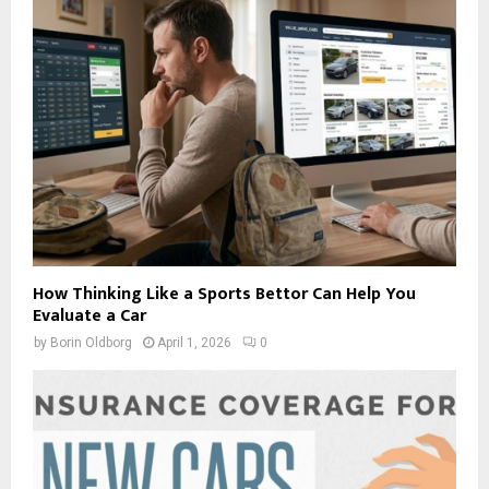
How Thinking Like a Sports Bettor Can Help You
Evaluate a Car
by
Borin Oldborg
April 1, 2026
0