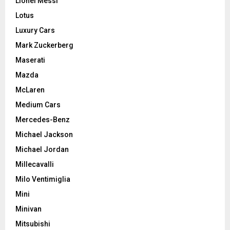
Lionel Messi
Lotus
Luxury Cars
Mark Zuckerberg
Maserati
Mazda
McLaren
Medium Cars
Mercedes-Benz
Michael Jackson
Michael Jordan
Millecavalli
Milo Ventimiglia
Mini
Minivan
Mitsubishi