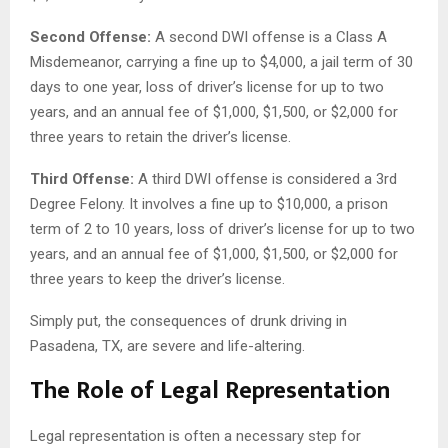
Second Offense:
A second DWI offense is a Class A
Misdemeanor, carrying a fine up to $4,000, a jail term of 30
days to one year, loss of driver’s license for up to two
years, and an annual fee of $1,000, $1,500, or $2,000 for
three years to retain the driver’s license.
Third Offense:
A third DWI offense is considered a 3rd
Degree Felony. It involves a fine up to $10,000, a prison
term of 2 to 10 years, loss of driver’s license for up to two
years, and an annual fee of $1,000, $1,500, or $2,000 for
three years to keep the driver’s license.
Simply put, the consequences of drunk driving in
Pasadena, TX, are severe and life-altering.
The Role of Legal Representation
Legal representation is often a necessary step for