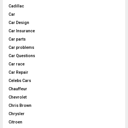
Cadillac
Car
Car Design
Car Insurance
Car parts
Car problems
Car Questions
Car race
Car Repair
Celebs Cars
Chauffeur
Chevrolet
Chris Brown
Chrysler
Citroen