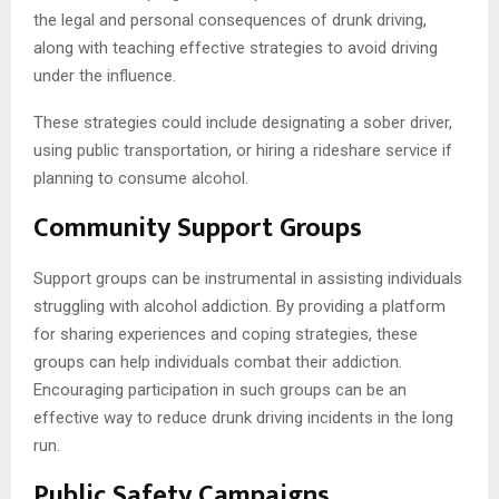
the legal and personal consequences of drunk driving,
along with teaching effective strategies to avoid driving
under the influence.
These strategies could include designating a sober driver,
using public transportation, or hiring a rideshare service if
planning to consume alcohol.
Community Support Groups
Support groups can be instrumental in assisting individuals
struggling with alcohol addiction. By providing a platform
for sharing experiences and coping strategies, these
groups can help individuals combat their addiction.
Encouraging participation in such groups can be an
effective way to reduce drunk driving incidents in the long
run.
Public Safety Campaigns