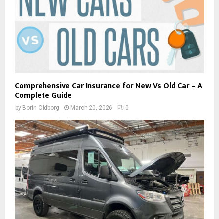
Comprehensive Car Insurance for New Vs Old Car – A
Complete Guide
by
Borin Oldborg
March 20, 2026
0