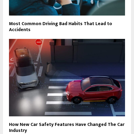
Most Common Driving Bad Habits That Lead to
Accidents
How New Car Safety Features Have Changed The Car
Industry