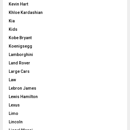
Kevin Hart
Khloe Kardashian
Kia
Kids
Kobe Bryant
Koenigsegg
Lamborghini
Land Rover
Large Cars
Law
Lebron James
Lewis Hamilton
Lexus
Limo
Lincoln