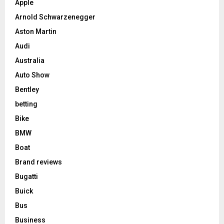
Apple
Arnold Schwarzenegger
Aston Martin
Audi
Australia
Auto Show
Bentley
betting
Bike
BMW
Boat
Brand reviews
Bugatti
Buick
Bus
Business