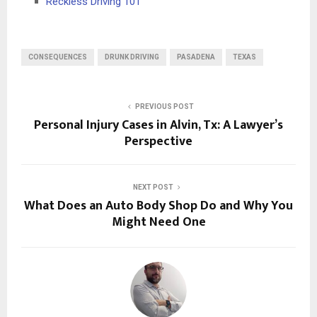
Reckless Driving 101
CONSEQUENCES
DRUNK DRIVING
PASADENA
TEXAS
PREVIOUS POST
Personal Injury Cases in Alvin, Tx: A Lawyer’s
Perspective
NEXT POST
What Does an Auto Body Shop Do and Why You
Might Need One