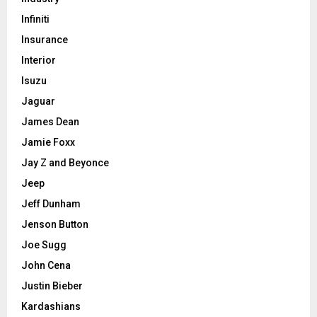
Infiniti
Insurance
Interior
Isuzu
Jaguar
James Dean
Jamie Foxx
Jay Z and Beyonce
Jeep
Jeff Dunham
Jenson Button
Joe Sugg
John Cena
Justin Bieber
Kardashians