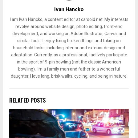
Ivan Hancko
I am Ivan Hancko, a content editor at carsoid.net. My interests
revolve around website design, photo editing, front-end
development, and working on Adobe Illustrator, Canva, and
similar tools. I enjoy fixing broken things and taking on
household tasks, including interior and exterior design and
adaptation. Currently, as a professional, I actively participate
in the sport of 9-pin bowling (not the classic American
bowling). I'm a family man and father to a wonderful
daughter. I love long, brisk walks, cycling, and being in nature.
RELATED POSTS