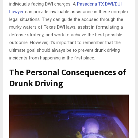
individuals facing DWI charges. A
Pasadena TX DWI/DUI
Lawyer
can provide invaluable assistance in these complex
legal situations. They can guide the accused through the
murky waters of Texas DWI laws, assist in formulating a
defense strategy, and work to achieve the best possible
outcome. However, it’s important to remember that the
ultimate goal should always be to prevent drunk driving
incidents from happening in the first place.
The Personal Consequences of
Drunk Driving