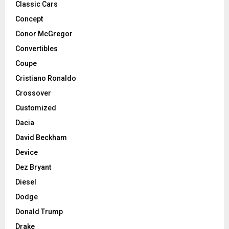
Classic Cars
Concept
Conor McGregor
Convertibles
Coupe
Cristiano Ronaldo
Crossover
Customized
Dacia
David Beckham
Device
Dez Bryant
Diesel
Dodge
Donald Trump
Drake