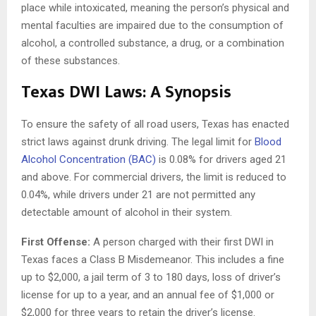
place while intoxicated, meaning the person’s physical and
mental faculties are impaired due to the consumption of
alcohol, a controlled substance, a drug, or a combination
of these substances.
Texas DWI Laws: A Synopsis
To ensure the safety of all road users, Texas has enacted
strict laws against drunk driving. The legal limit for
Blood
Alcohol Concentration (BAC)
is 0.08% for drivers aged 21
and above. For commercial drivers, the limit is reduced to
0.04%, while drivers under 21 are not permitted any
detectable amount of alcohol in their system.
First Offense:
A person charged with their first DWI in
Texas faces a Class B Misdemeanor. This includes a fine
up to $2,000, a jail term of 3 to 180 days, loss of driver’s
license for up to a year, and an annual fee of $1,000 or
$2,000 for three years to retain the driver’s license.