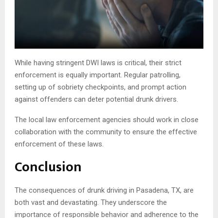
While having stringent DWI laws is critical, their strict
enforcement is equally important. Regular patrolling,
setting up of sobriety checkpoints, and prompt action
against offenders can deter potential drunk drivers.
The local law enforcement agencies should work in close
collaboration with the community to ensure the effective
enforcement of these laws.
Conclusion
The consequences of drunk driving in Pasadena, TX, are
both vast and devastating. They underscore the
importance of responsible behavior and adherence to the