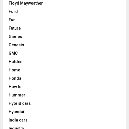
Floyd Mayweather
Ford
Fun
Future
Games
Genesis
GMC
Holden
Home
Honda
How to
Hummer
Hybrid cars
Hyundai
India cars
Industry