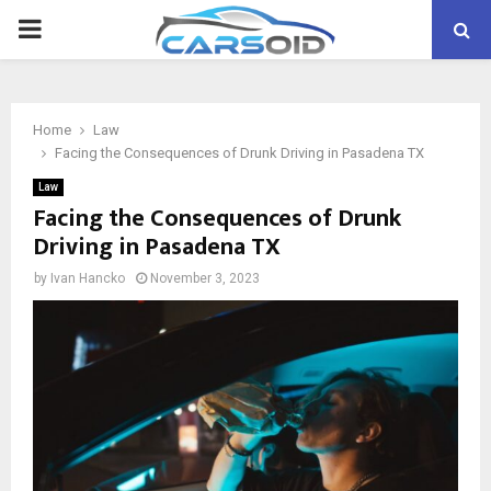
PRIMARY
MENU
Home
Law
Facing the Consequences of Drunk Driving in Pasadena TX
Law
Facing the Consequences of Drunk
Driving in Pasadena TX
by
Ivan Hancko
November 3, 2023