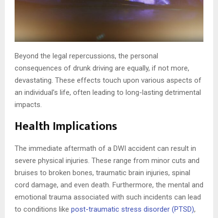
Beyond the legal repercussions, the personal
consequences of drunk driving are equally, if not more,
devastating. These effects touch upon various aspects of
an individual’s life, often leading to long-lasting detrimental
impacts.
Health Implications
The immediate aftermath of a DWI accident can result in
severe physical injuries. These range from minor cuts and
bruises to broken bones, traumatic brain injuries, spinal
cord damage, and even death. Furthermore, the mental and
emotional trauma associated with such incidents can lead
to conditions like
post-traumatic stress disorder (PTSD)
,