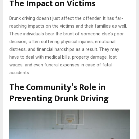
The Impact on Victims
Drunk driving doesn’t just affect the offender. It has far-
reaching impacts on the victims and their families as well.
These individuals bear the brunt of someone else’s poor
decision, often suffering physical injuries, emotional
distress, and financial hardships as a result. They may
have to deal with medical bills, property damage, lost
wages, and even funeral expenses in case of fatal
accidents.
The Community’s Role in
Preventing Drunk Driving