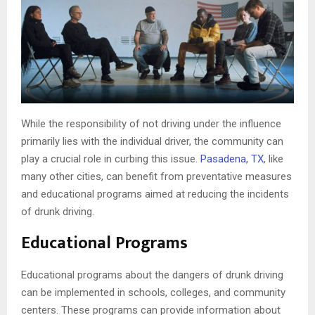
While the responsibility of not driving under the influence
primarily lies with the individual driver, the community can
play a crucial role in curbing this issue.
Pasadena, TX
, like
many other cities, can benefit from preventative measures
and educational programs aimed at reducing the incidents
of drunk driving.
Educational Programs
Educational programs about the dangers of drunk driving
can be implemented in schools, colleges, and community
centers. These programs can provide information about