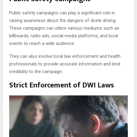
Public safety campaigns can play a significant role in
raising awareness about the dangers of drunk driving.
These campaigns can utilize various mediums such as
billboards, radio ads, social media platforms, and local
events to reach a wide audience.
They can also involve local law enforcement and health
professionals to provide accurate information and lend
credibility to the campaign.
Strict Enforcement of DWI Laws