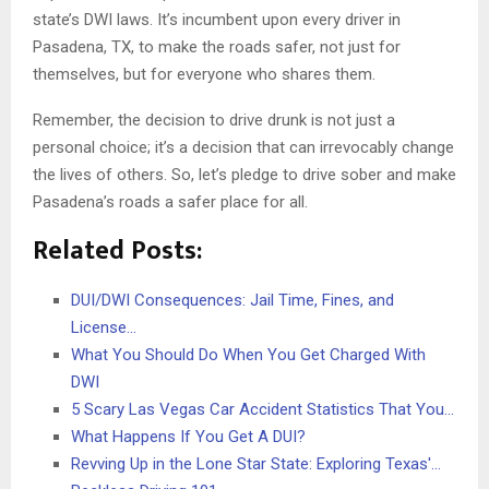
state’s DWI laws. It’s incumbent upon every driver in
Pasadena, TX, to make the roads safer, not just for
themselves, but for everyone who shares them.
Remember, the decision to drive drunk is not just a
personal choice; it’s a decision that can irrevocably change
the lives of others. So, let’s pledge to drive sober and make
Pasadena’s roads a safer place for all.
Related Posts:
DUI/DWI Consequences: Jail Time, Fines, and
License…
What You Should Do When You Get Charged With
DWI
5 Scary Las Vegas Car Accident Statistics That You…
What Happens If You Get A DUI?
Revving Up in the Lone Star State: Exploring Texas'…