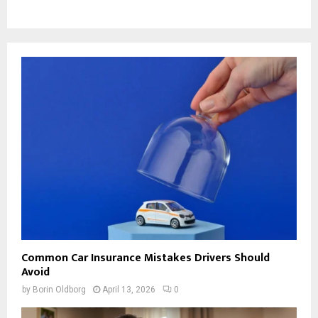
Common Car Insurance Mistakes Drivers Should
Avoid
by
Borin Oldborg
April 13, 2026
0