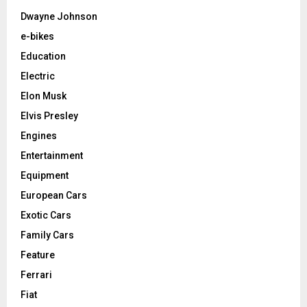
Dwayne Johnson
e-bikes
Education
Electric
Elon Musk
Elvis Presley
Engines
Entertainment
Equipment
European Cars
Exotic Cars
Family Cars
Feature
Ferrari
Fiat