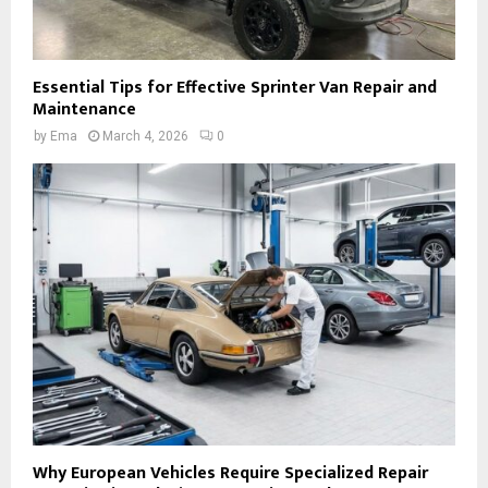
Essential Tips for Effective Sprinter Van Repair and
Maintenance
by
Ema
March 4, 2026
0
Why European Vehicles Require Specialized Repair