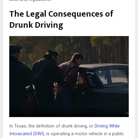
The Legal Consequences of
Drunk Driving
In Texas, the definition of drunk driving, or
Driving While
Intoxicated (DWI)
, is operating a motor vehicle in a public