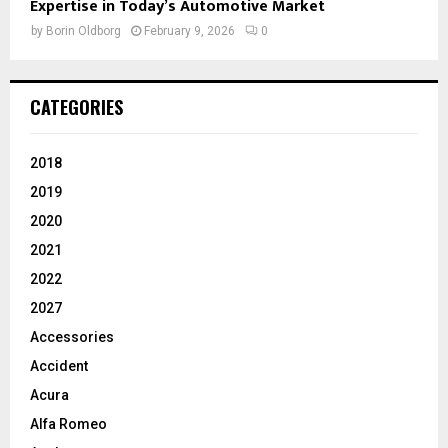
Expertise in Today’s Automotive Market
by
Borin Oldborg
February 9, 2026
0
CATEGORIES
2018
2019
2020
2021
2022
2027
Accessories
Accident
Acura
Alfa Romeo