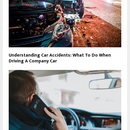
Understanding Car Accidents: What To Do When
Driving A Company Car