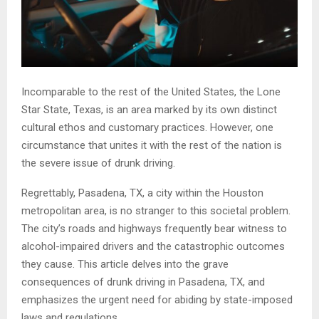
Incomparable to the rest of the United States, the Lone
Star State, Texas, is an area marked by its own distinct
cultural ethos and customary practices. However, one
circumstance that unites it with the rest of the nation is
the severe issue of drunk driving.
Regrettably, Pasadena, TX, a city within the Houston
metropolitan area, is no stranger to this societal problem.
The city’s roads and highways frequently bear witness to
alcohol-impaired drivers and the catastrophic outcomes
they cause. This article delves into the grave
consequences of drunk driving in Pasadena, TX, and
emphasizes the urgent need for abiding by state-imposed
laws and regulations.