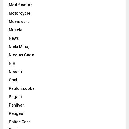
Modification
Motorcycle
Movie cars
Muscle
News
Nicki Minaj
Nicolas Cage
Nio
Nissan
Opel
Pablo Escobar
Pagani
Pehlivan
Peugeot
Police Cars