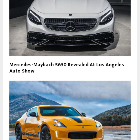
Mercedes-Maybach S650 Revealed At Los Angeles
Auto Show