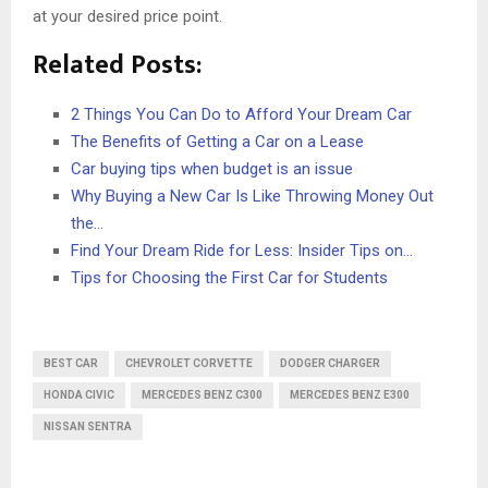
at your desired price point.
Related Posts:
2 Things You Can Do to Afford Your Dream Car
The Benefits of Getting a Car on a Lease
Car buying tips when budget is an issue
Why Buying a New Car Is Like Throwing Money Out
the…
Find Your Dream Ride for Less: Insider Tips on…
Tips for Choosing the First Car for Students
BEST CAR
CHEVROLET CORVETTE
DODGER CHARGER
HONDA CIVIC
MERCEDES BENZ C300
MERCEDES BENZ E300
NISSAN SENTRA