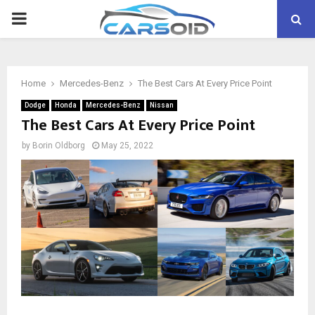
PRIMARY
MENU
Home
Mercedes-Benz
The Best Cars At Every Price Point
Dodge
Honda
Mercedes-Benz
Nissan
The Best Cars At Every Price Point
by
Borin Oldborg
May 25, 2022