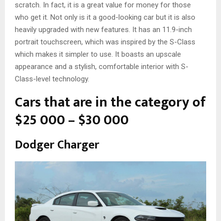
scratch. In fact, it is a great value for money for those
who get it. Not only is it a good-looking car but it is also
heavily upgraded with new features. It has an 11.9-inch
portrait touchscreen, which was inspired by the S-Class
which makes it simpler to use. It boasts an upscale
appearance and a stylish, comfortable interior with S-
Class-level technology.
Cars that are in the category of
$25 000 – $30 000
Dodger Charger