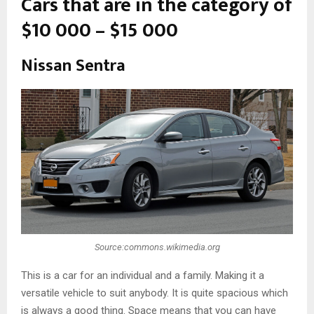
Cars that are in the category of
$10 000 – $15 000
Nissan Sentra
Source:commons.wikimedia.org
This is a car for an individual and a family. Making it a
versatile vehicle to suit anybody. It is quite spacious which
is always a good thing. Space means that you can have