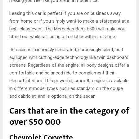
making you feel like you are in a modern car.
Leasing this car is perfect if you are on business away
from home or if you simply want to make a statement at a
high-class event. The Mercedes Benz E300 will make you
stand out while still being affordable within its range.
Its cabin is luxuriously decorated, surprisingly silent, and
equipped with cutting-edge technology like twin dashboard
screens. Regardless of the engine, all body designs offer a
comfortable and balanced ride to complement their
elegant interiors. This powerful, smooth engine is available
in different model types such as standard on the coupe
and cabriolet, and is optional on the sedan.
Cars that are in the category of
over $50 000
Chevrolet Corvette