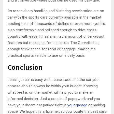
and a convertible where both can be used for daily use.
Its razor-sharp handling and blistering acceleration are on
par with the sports cars currently available in the market
costing tens of thousands of dollars or even more, yet it’s
also comfortable and polished enough to drive cross-
country with ease. It has a limited amount of driver-assist
features but makes up for it in looks. The Corvette has
enough trunk space for food or baggage, making it a
practical sports vehicle to use on a daily basis.
Conclusion
Leasing a car is easy with Lease Loco and the car you
choose should always be within your budget. Knowing
what best is on the market will help you to make an
informed decision. Just a couple of paperwork and you
have your dream car parked right in
your garage
or parking
space. We hope this article helped you locate the best cars