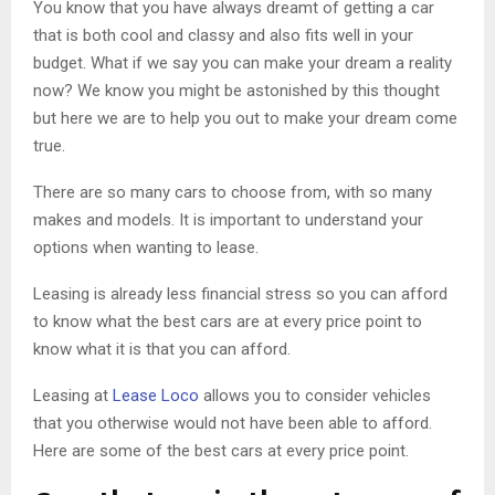
You know that you have always dreamt of getting a car
that is both cool and classy and also fits well in your
budget. What if we say you can make your dream a reality
now? We know you might be astonished by this thought
but here we are to help you out to make your dream come
true.
There are so many cars to choose from, with so many
makes and models. It is important to understand your
options when wanting to lease.
Leasing is already less financial stress so you can afford
to know what the best cars are at every price point to
know what it is that you can afford.
Leasing at
Lease Loco
allows you to consider vehicles
that you otherwise would not have been able to afford.
Here are some of the best cars at every price point.