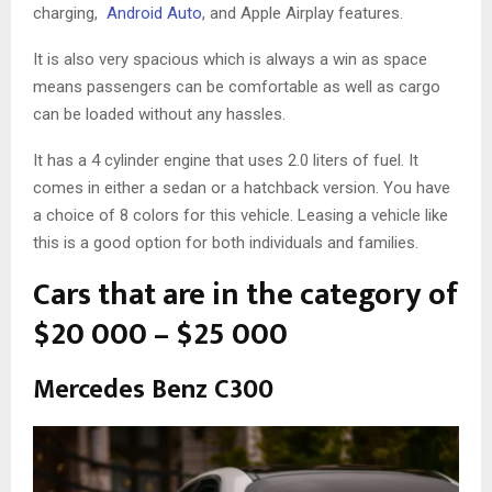
charging,
Android Auto
, and Apple Airplay features.
It is also very spacious which is always a win as space
means passengers can be comfortable as well as cargo
can be loaded without any hassles.
It has a 4 cylinder engine that uses 2.0 liters of fuel. It
comes in either a sedan or a hatchback version. You have
a choice of 8 colors for this vehicle. Leasing a vehicle like
this is a good option for both individuals and families.
Cars that are in the category of
$20 000 – $25 000
Mercedes Benz C300