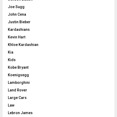
Joe Sugg
John Cena
Justin Bieber
Kardashians
Kevin Hart
Khloe Kardashian
Kia
Kids
Kobe Bryant
Koenigsegg
Lamborghini
Land Rover
Large Cars
Law
Lebron James