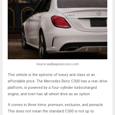
Source:wallpaperaccess.com
This vehicle is the epitome of luxury and class at an
affordable price. The Mercedes Benz C300 has a rear-drive
platform, is powered by a four-cylinder turbocharged
engine, and even has all-wheel drive as an option.
It comes in three trims: premium, exclusive, and pinnacle.
This does not mean the standard C300 is not up to