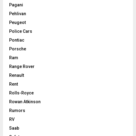
Pagani
Pehlivan
Peugeot
Police Cars
Pontiac
Porsche
Ram
Range Rover
Renault
Rent
Rolls-Royce
Rowan Atkinson
Rumors
RV
Saab