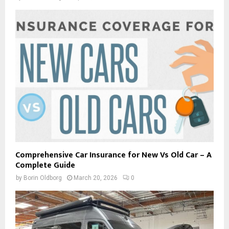
Comprehensive Car Insurance for New Vs Old Car – A
Complete Guide
by
Borin Oldborg
March 20, 2026
0