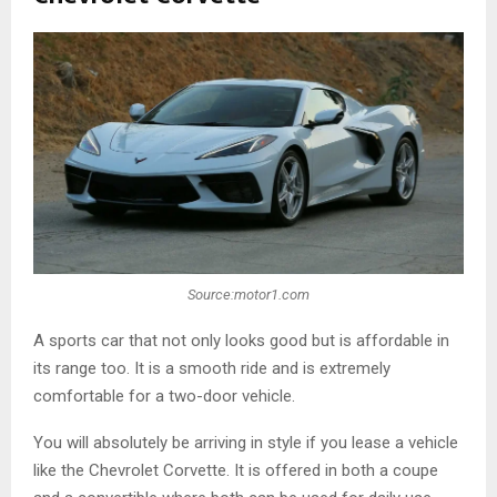
Source:motor1.com
A sports car that not only looks good but is affordable in
its range too. It is a smooth ride and is extremely
comfortable for a two-door vehicle.
You will absolutely be arriving in style if you lease a vehicle
like the Chevrolet Corvette. It is offered in both a coupe