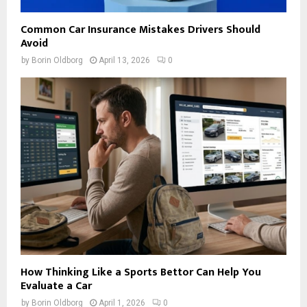
Common Car Insurance Mistakes Drivers Should
Avoid
by
Borin Oldborg
April 13, 2026
0
How Thinking Like a Sports Bettor Can Help You
Evaluate a Car
by
Borin Oldborg
April 1, 2026
0