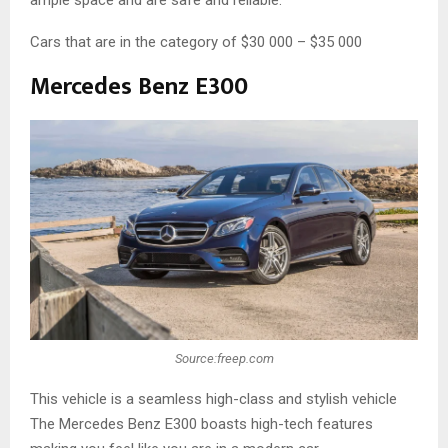
ample space and are safe and reliable.
Cars that are in the category of $30 000 – $35 000
Mercedes Benz E300
Source:freep.com
This vehicle is a seamless high-class and stylish vehicle
The Mercedes Benz E300 boasts high-tech features