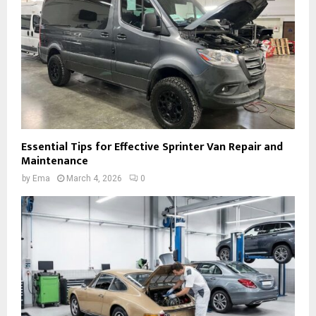
Essential Tips for Effective Sprinter Van Repair and
Maintenance
by
Ema
March 4, 2026
0