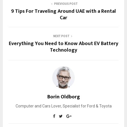
PREVIOUS POST
9 Tips For Traveling Around UAE with a Rental
Car
NEXT POST
Everything You Need to Know About EV Battery
Technology
Borin Oldborg
Computer and Cars Lover, Specialist for Ford & Toyota