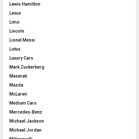
Lewis Hamilton
Lexus
Limo
Lincoln
Lionel Messi
Lotus
Luxury Cars
Mark Zuckerberg
Maserati
Mazda
McLaren
Medium Cars
Mercedes-Benz
Michael Jackson
Michael Jordan
Millecavalli