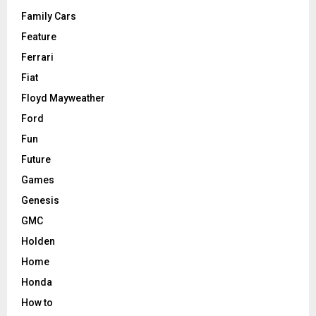
Family Cars
Feature
Ferrari
Fiat
Floyd Mayweather
Ford
Fun
Future
Games
Genesis
GMC
Holden
Home
Honda
How to