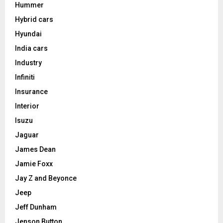
Hummer
Hybrid cars
Hyundai
India cars
Industry
Infiniti
Insurance
Interior
Isuzu
Jaguar
James Dean
Jamie Foxx
Jay Z and Beyonce
Jeep
Jeff Dunham
Jenson Button