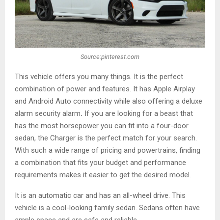
Source:pinterest.com
This vehicle offers you many things. It is the perfect
combination of power and features. It has Apple Airplay
and Android Auto connectivity while also offering a deluxe
alarm security alarm
.
If you are looking for a beast that
has the most horsepower you can fit into a four-door
sedan, the Charger is the perfect match for your search.
With such a wide range of pricing and powertrains, finding
a combination that fits your budget and performance
requirements makes it easier to get the desired model.
It is an automatic car and has an all-wheel drive. This
vehicle is a cool-looking family sedan. Sedans often have