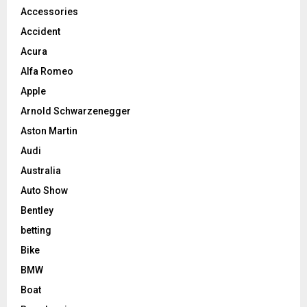
Accessories
Accident
Acura
Alfa Romeo
Apple
Arnold Schwarzenegger
Aston Martin
Audi
Australia
Auto Show
Bentley
betting
Bike
BMW
Boat