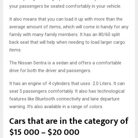
your passengers be seated comfortably in your vehicle.
It also means that you can load it up with more than the
average amount of items, which will come in handy for any
family with many family members. It has an 80/60 split
back seat that will help when needing to load larger cargo
items.
The Nissan Sentra is a sedan and offers a comfortable
drive for both the driver and passengers.
It has an engine of 4 cylinders that uses 2.0 Liters. It can
seat 5 passengers comfortably. It also has technological
features like Bluetooth connectivity and lane departure
warning. It’s also available in a range of colors.
Cars that are in the category of
$15 000 – $20 000