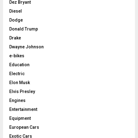
Dez Bryant
Diesel
Dodge
Donald Trump
Drake
Dwayne Johnson
e-bikes
Education
Electric
Elon Musk
Elvis Presley
Engines
Entertainment
Equipment
European Cars
Exotic Cars