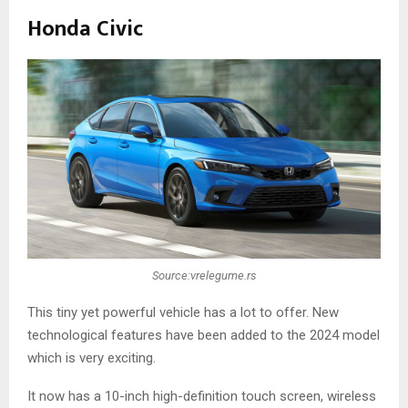
Honda Civic
Source:vrelegume.rs
This tiny yet powerful vehicle has a lot to offer. New
technological features have been added to the 2024 model
which is very exciting.
It now has a 10-inch high-definition touch screen, wireless