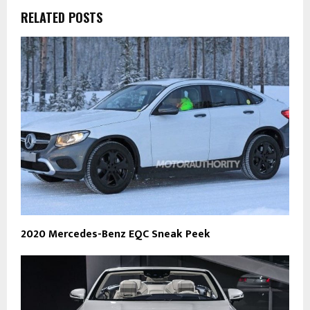
RELATED POSTS
2020 Mercedes-Benz EQC Sneak Peek