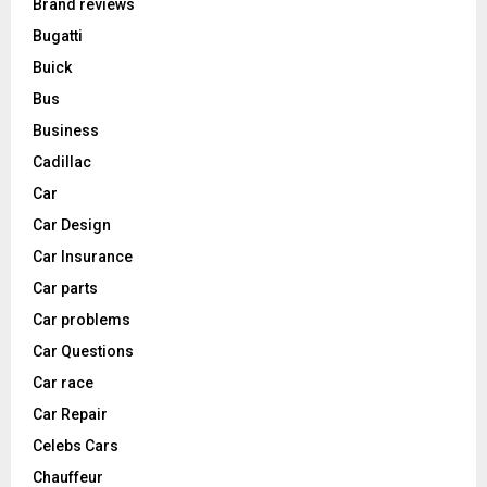
Brand reviews
Bugatti
Buick
Bus
Business
Cadillac
Car
Car Design
Car Insurance
Car parts
Car problems
Car Questions
Car race
Car Repair
Celebs Cars
Chauffeur