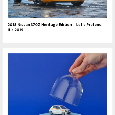
2018 Nissan 370Z Heritage Edition – Let’s Pretend
It’s 2019