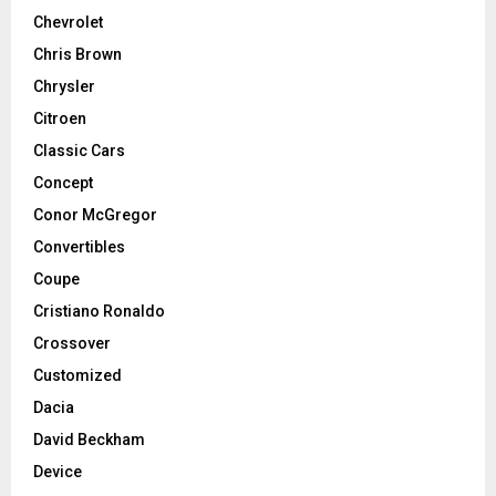
Chevrolet
Chris Brown
Chrysler
Citroen
Classic Cars
Concept
Conor McGregor
Convertibles
Coupe
Cristiano Ronaldo
Crossover
Customized
Dacia
David Beckham
Device