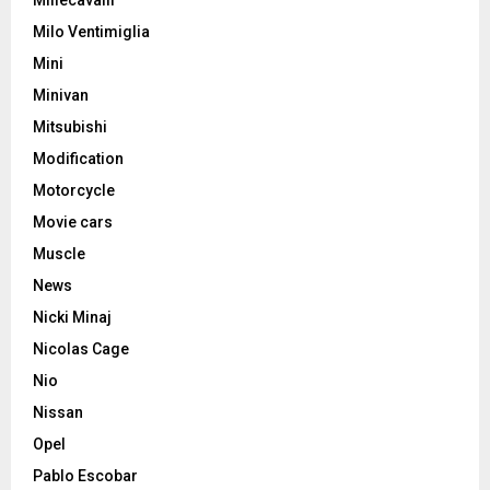
Milo Ventimiglia
Mini
Minivan
Mitsubishi
Modification
Motorcycle
Movie cars
Muscle
News
Nicki Minaj
Nicolas Cage
Nio
Nissan
Opel
Pablo Escobar