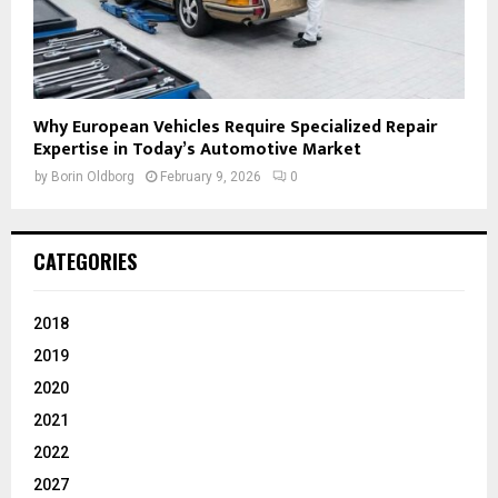
Why European Vehicles Require Specialized Repair
Expertise in Today’s Automotive Market
by
Borin Oldborg
February 9, 2026
0
CATEGORIES
2018
2019
2020
2021
2022
2027