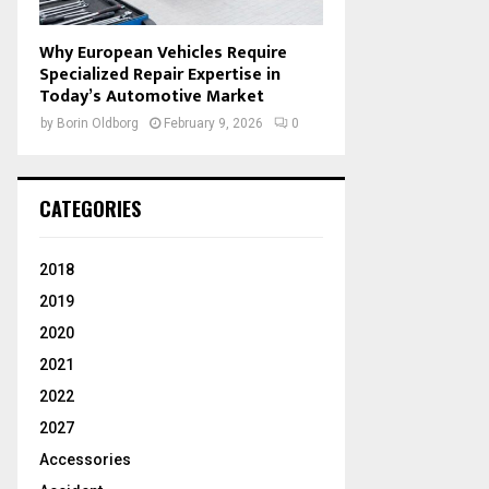
Why European Vehicles Require
Specialized Repair Expertise in
Today’s Automotive Market
by
Borin Oldborg
February 9, 2026
0
CATEGORIES
2018
2019
2020
2021
2022
2027
Accessories