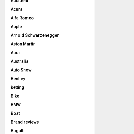
Accident
Acura
Alfa Romeo
Apple
Arnold Schwarzenegger
Aston Martin
Audi
Australia
Auto Show
Bentley
betting
Bike
BMW
Boat
Brand reviews
Bugatti