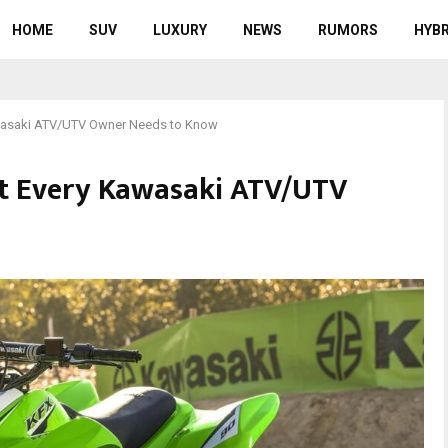
HOME
SUV
LUXURY
NEWS
RUMORS
HYBR
awasaki ATV/UTV Owner Needs to Know
at Every Kawasaki ATV/UTV