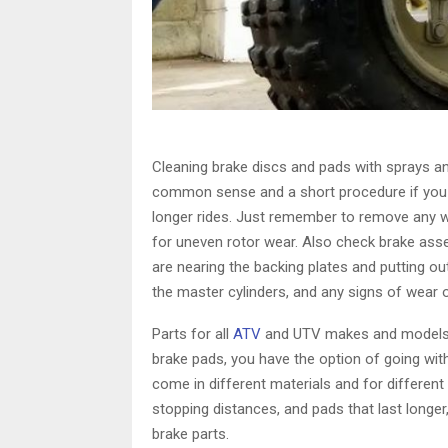
Cleaning brake discs and pads with sprays and
common sense and a short procedure if you w
longer rides. Just remember to remove any w
for uneven rotor wear. Also check brake asse
are nearing the backing plates and putting out
the master cylinders, and any signs of wear or
Parts for all
ATV
and UTV makes and models a
brake pads, you have the option of going with
come in different materials and for different
stopping distances, and pads that last longer,
brake parts.