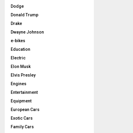
Dodge
Donald Trump
Drake
Dwayne Johnson
e-bikes
Education
Electric
Elon Musk
Elvis Presley
Engines
Entertainment
Equipment
European Cars
Exotic Cars
Family Cars