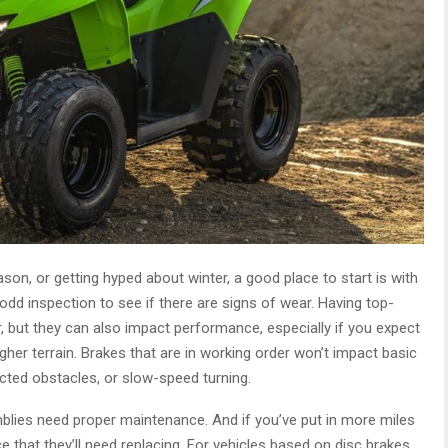
on, or getting hyped about winter, a good place to start is with
odd inspection to see if there are signs of wear. Having top-
 but they can also impact performance, especially if you expect
gher terrain. Brakes that are in working order won’t impact basic
cted obstacles, or slow-speed turning.
emblies need proper maintenance. And if you’ve put in more miles
e that they’ll need replacing. For vehicles based on disc brakes,