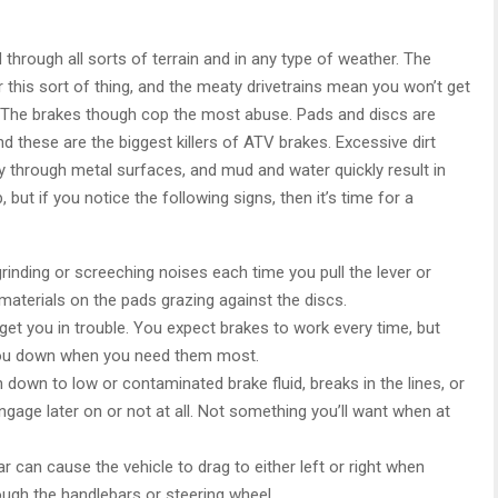
rough all sorts of terrain and in any type of weather. The
 this sort of thing, and the meaty drivetrains mean you won’t get
. The brakes though cop the most abuse. Pads and discs are
d these are the biggest killers of ATV brakes. Excessive dirt
y through metal surfaces, and mud and water quickly result in
, but if you notice the following signs, then it’s time for a
rinding or screeching noises each time you pull the lever or
n materials on the pads grazing against the discs.
get you in trouble. You expect brakes to work every time, but
 you down when you need them most.
n down to low or contaminated brake fluid, breaks in the lines, or
ngage later on or not at all. Not something you’ll want when at
 can cause the vehicle to drag to either left or right when
ough the handlebars or steering wheel.