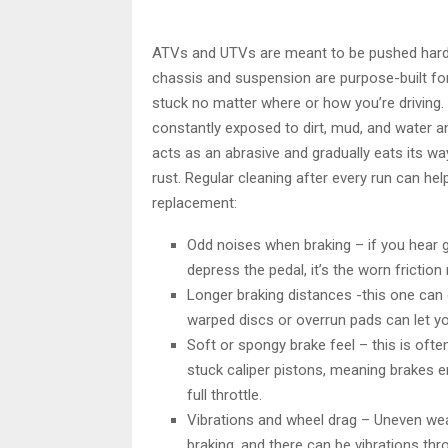
ATVs and UTVs are meant to be pushed hard th
chassis and suspension are purpose-built for
stuck no matter where or how you’re driving
constantly exposed to dirt, mud, and water an
acts as an abrasive and gradually eats its wa
rust. Regular cleaning after every run can help
replacement:
Odd noises when braking – if you hear g
depress the pedal, it’s the worn frictio
Longer braking distances -this one can 
warped discs or overrun pads can let
Soft or spongy brake feel – this is ofte
stuck caliper pistons, meaning brakes e
full throttle.
Vibrations and wheel drag – Uneven wear
braking, and there can be vibrations thr