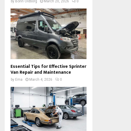
by
Borin Oldborg
March 20, 2026
0
Essential Tips for Effective Sprinter
Van Repair and Maintenance
by
Ema
March 4, 2026
0