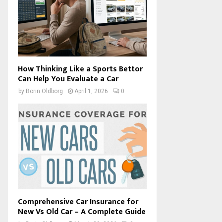
How Thinking Like a Sports Bettor
Can Help You Evaluate a Car
by
Borin Oldborg
April 1, 2026
0
Comprehensive Car Insurance for
New Vs Old Car – A Complete Guide