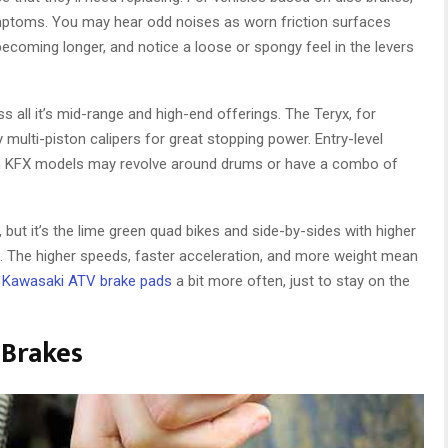
symptoms. You may hear odd noises as worn friction surfaces
becoming longer, and notice a loose or spongy feel in the levers
 all it’s mid-range and high-end offerings. The Teryx, for
 multi-piston calipers for great stopping power. Entry-level
h KFX models may revolve around drums or have a combo of
, but it’s the lime green quad bikes and side-by-sides with higher
n. The higher speeds, faster acceleration, and more weight mean
e
Kawasaki ATV brake pads
a bit more often, just to stay on the
 Brakes