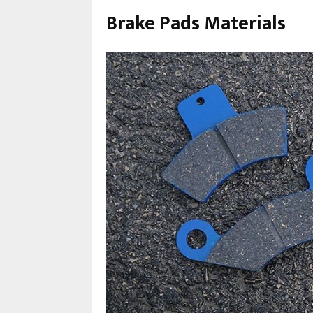
Brake Pads Materials