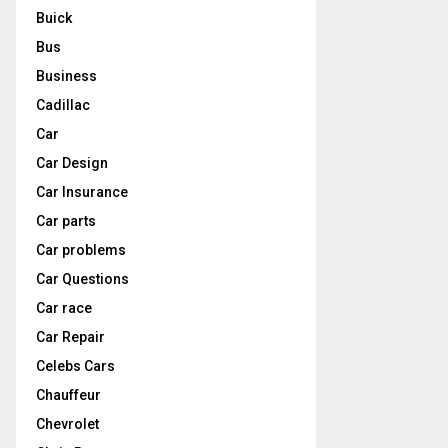
Buick
Bus
Business
Cadillac
Car
Car Design
Car Insurance
Car parts
Car problems
Car Questions
Car race
Car Repair
Celebs Cars
Chauffeur
Chevrolet