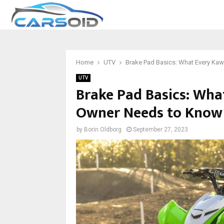
Home
UTV
Brake Pad Basics: What Every K
UTV
Brake Pad Basics: Wh
Owner Needs to Know
by
Borin Oldborg
September 27, 2023