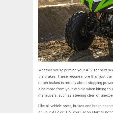
Whether you’re priming your ATV for next seas
the brakes. These require more than just the 
notch brakes is mostly about stopping power,
a bit more from your vehicle when hitting tou
maneuvers, such as steering clear of unexpe
Like all vehicle parts, brakes and brake ass
on your ATV or UTV, you’ll soon start to notic