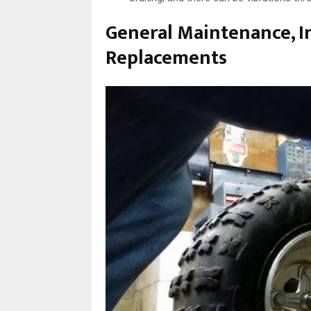
General Maintenance, I
Replacements