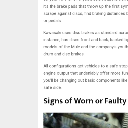
it’s the brake pads that throw up the first 
scrape against discs, find braking distances 
or pedals.
Kawasaki uses disc brakes as standard across
instance, has discs front and back, backed by
models of the Mule and the company’s yout
drum and disc brakes.
All configurations get vehicles to a safe stop
engine output that undeniably offer more fu
you’ll be changing out basic components lik
safe side.
Signs of Worn or Faulty