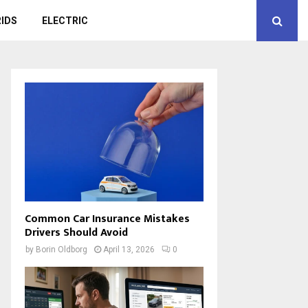
IDS
ELECTRIC
Common Car Insurance Mistakes
Drivers Should Avoid
by
Borin Oldborg
April 13, 2026
0