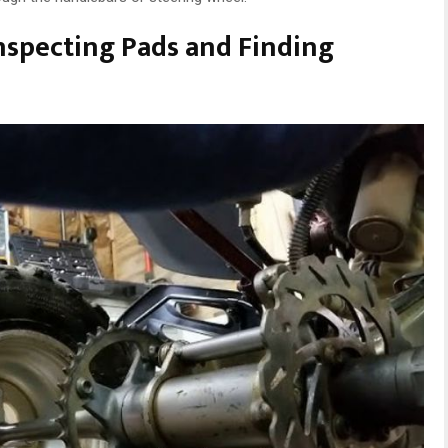
nspecting Pads and Finding