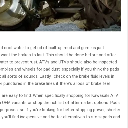
 cool water to get rid of built-up mud and grime is just
ant the brakes to last. This should be done before and after
ater to prevent rust. ATVs and UTVs should also be inspected
mblies and wheels for pad dust, especially if you think the pads
 all sorts of sounds. Lastly, check on the brake fluid levels in
 punctures in the brake lines if there’s a loss of brake feel.
re easy to find. When specifically shopping for Kawasaki ATV
 OEM variants or shop the rich list of aftermarket options. Pads
 purposes, so if you’re looking for better stopping power, shorter
 you’ll find inexpensive and better alternatives to stock pads and