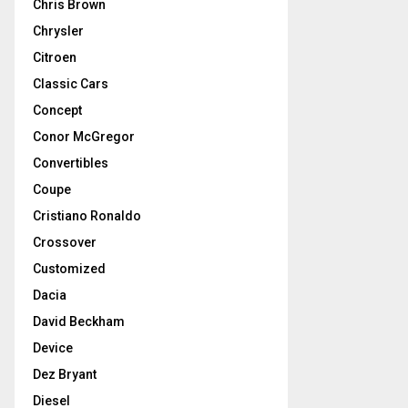
Chris Brown
Chrysler
Citroen
Classic Cars
Concept
Conor McGregor
Convertibles
Coupe
Cristiano Ronaldo
Crossover
Customized
Dacia
David Beckham
Device
Dez Bryant
Diesel