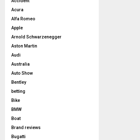
Accident
Acura
Alfa Romeo
Apple
Arnold Schwarzenegger
Aston Martin
Audi
Australia
Auto Show
Bentley
betting
Bike
BMW
Boat
Brand reviews
Bugatti