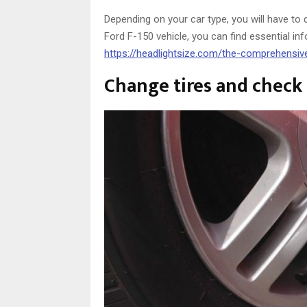
Depending on your car type, you will have to 
Ford F-150 vehicle, you can find essential in
https://headlightsize.com/the-comprehensiv
Change tires and check 