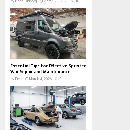
by
Borin Oldborg
March 20, 2026
0
Essential Tips for Effective Sprinter
Van Repair and Maintenance
by
Ema
March 4, 2026
0