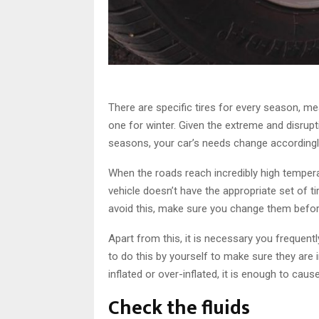
There are specific tires for every season, m
one for winter. Given the extreme and disrup
seasons, your car’s needs change accordingl
When the roads reach incredibly high temperat
vehicle doesn’t have the appropriate set of t
avoid this, make sure you change them befo
Apart from this, it is necessary you frequent
to do this by yourself to make sure they are in
inflated or over-inflated, it is enough to caus
Check the fluids