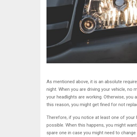
As mentioned above, it is an absolute requir
night. When you are driving your vehicle, no matt
your headlights are working. Otherwise, you a
this reason, you might get fined for not repla
Therefore, if you notice at least one of your 
possible. When this happens, you might want 
spare one in case you might need to change i