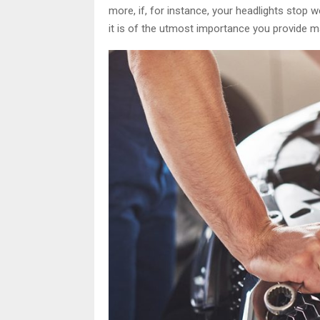
more, if, for instance, your headlights stop wo
it is of the utmost importance you provide ma