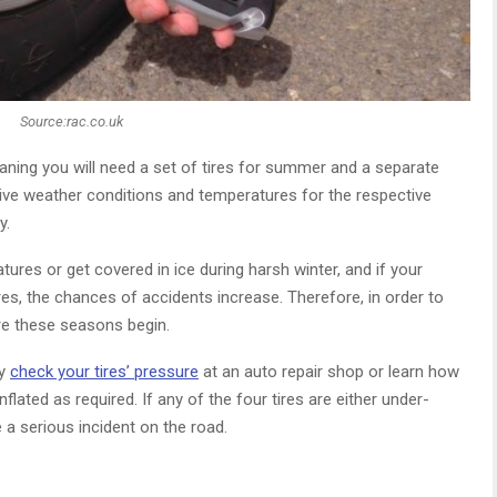
Source:rac.co.uk
eaning you will need a set of tires for summer and a separate
tive weather conditions and temperatures for the respective
y.
ures or get covered in ice during harsh winter, and if your
ires, the chances of accidents increase. Therefore, in order to
re these seasons begin.
ly
check your tires’ pressure
at an auto repair shop or learn how
flated as required. If any of the four tires are either under-
e a serious incident on the road.