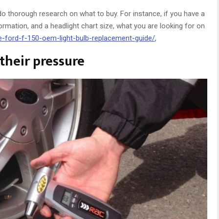
do thorough research on what to buy. For instance, if you have a
formation, and a headlight chart size, what you are looking for on
e-ford-f-150-oem-light-bulb-replacement-guide/
,
their pressure