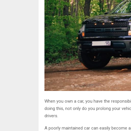
When you own a car, you have the responsibili
doing this, not only do you prolong your vehic
drivers.
A poorly maintained car can easily become a 