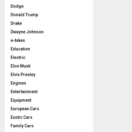
Dodge
Donald Trump
Drake
Dwayne Johnson
e-bikes
Education
Electric
Elon Musk
Elvis Presley
Engines
Entertainment
Equipment
European Cars
Exotic Cars
Family Cars