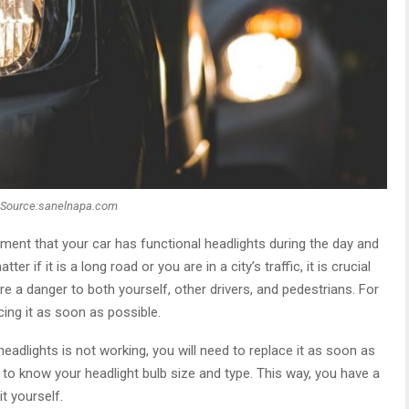
Source:sanelnapa.com
ement that your car has functional headlights during the day and
er if it is a long road or you are in a city’s traffic, it is crucial
re a danger to both yourself, other drivers, and pedestrians. For
cing it as soon as possible.
headlights is not working, you will need to replace it as soon as
to know your headlight bulb size and type. This way, you have a
t yourself.