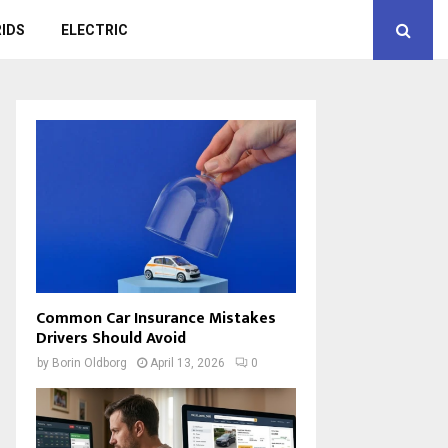
IDS
ELECTRIC
Common Car Insurance Mistakes
Drivers Should Avoid
by
Borin Oldborg
April 13, 2026
0