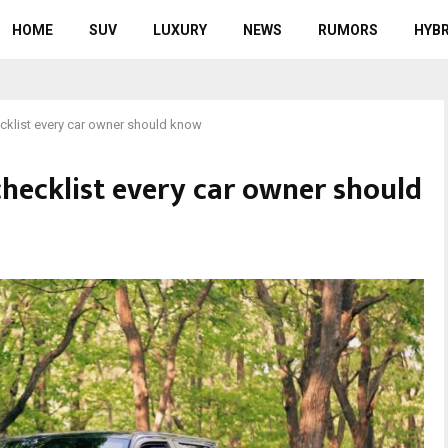
HOME
SUV
LUXURY
NEWS
RUMORS
HYBR
cklist every car owner should know
hecklist every car owner should