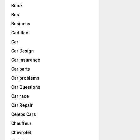
Buick
Bus
Business
Cadillac
Car
Car Design
Car Insurance
Car parts
Car problems
Car Questions
Car race
Car Repair
Celebs Cars
Chauffeur
Chevrolet