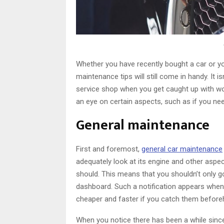
Whether you have recently bought a car or yo
maintenance tips will still come in handy. It
service shop when you get caught up with wor
an eye on certain aspects, such as if you need 
General maintenance
First and foremost,
general car maintenance
adequately look at its engine and other aspec
should. This means that you shouldn’t only go
dashboard. Such a notification appears when
cheaper and faster if you catch them before
When you notice there has been a while since