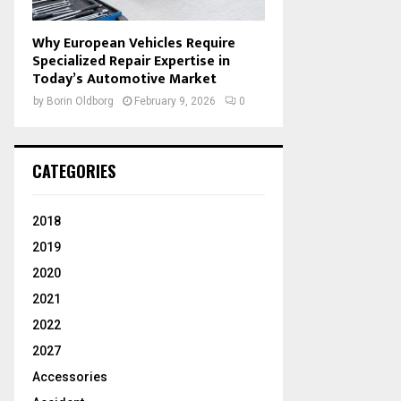
Why European Vehicles Require
Specialized Repair Expertise in
Today’s Automotive Market
by
Borin Oldborg
February 9, 2026
0
CATEGORIES
2018
2019
2020
2021
2022
2027
Accessories