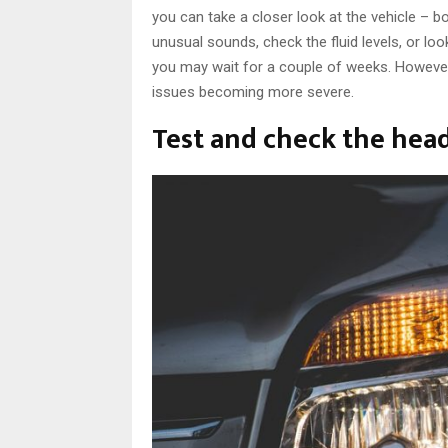
you can take a closer look at the vehicle – bo
unusual sounds, check the fluid levels, or loo
you may wait for a couple of weeks. However
issues becoming more severe.
Test and check the head