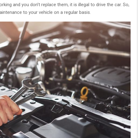
rking and you don’t replace them, it is illegal to drive the car. So,
intenance to your vehicle on a regular basis.