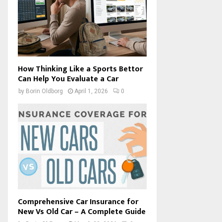
How Thinking Like a Sports Bettor
Can Help You Evaluate a Car
by
Borin Oldborg
April 1, 2026
0
Comprehensive Car Insurance for
New Vs Old Car – A Complete Guide