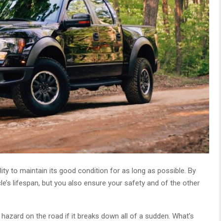
ty to maintain its good condition for as long as possible. By
le’s lifespan, but you also ensure your safety and of the other
hazard on the road if it breaks down all of a sudden. What’s