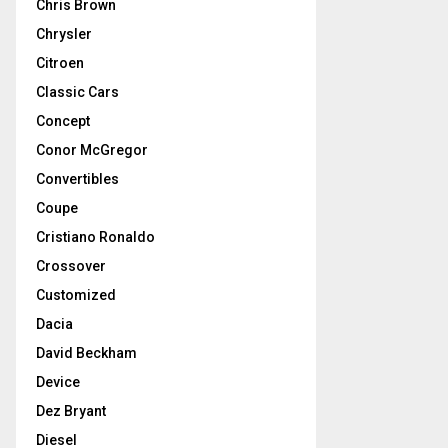
Chris Brown
Chrysler
Citroen
Classic Cars
Concept
Conor McGregor
Convertibles
Coupe
Cristiano Ronaldo
Crossover
Customized
Dacia
David Beckham
Device
Dez Bryant
Diesel