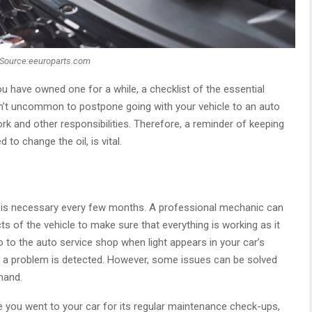
Source:eeuroparts.com
u have owned one for a while, a checklist of the essential
 isn’t uncommon to postpone going with your vehicle to an auto
k and other responsibilities. Therefore, a reminder of keeping
to change the oil, is vital.
is necessary every few months. A professional mechanic can
ts of the vehicle to make sure that everything is working as it
 to the auto service shop when light appears in your car’s
 a problem is detected. However, some issues can be solved
hand.
 you went to your car for its regular maintenance check-ups,