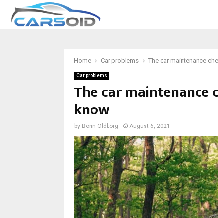
Home
Car problems
The car maintenance che
Car problems
The car maintenance c
know
by
Borin Oldborg
August 6, 2021