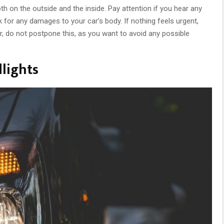
th on the outside and the inside. Pay attention if you hear any
k for any damages to your car’s body. If nothing feels urgent,
, do not postpone this, as you want to avoid any possible
lights