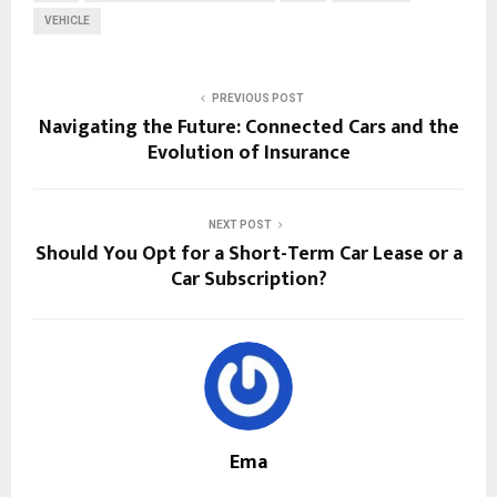
VEHICLE
PREVIOUS POST
Navigating the Future: Connected Cars and the
Evolution of Insurance
NEXT POST
Should You Opt for a Short-Term Car Lease or a
Car Subscription?
Ema