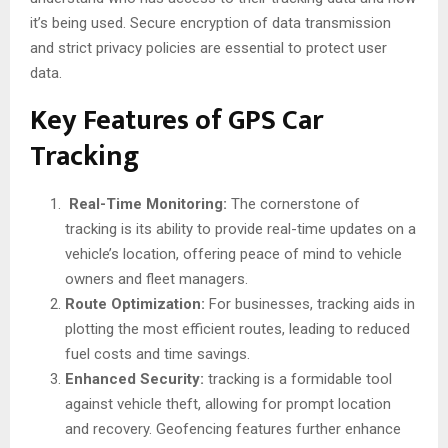
it’s being used. Secure encryption of data transmission
and strict privacy policies are essential to protect user
data.
Key Features of GPS Car
Tracking
Real-Time Monitoring:
The cornerstone of
tracking is its ability to provide real-time updates on a
vehicle’s location, offering peace of mind to vehicle
owners and fleet managers.
Route Optimization:
For businesses, tracking aids in
plotting the most efficient routes, leading to reduced
fuel costs and time savings.
Enhanced Security:
tracking is a formidable tool
against vehicle theft, allowing for prompt location
and recovery. Geofencing features further enhance