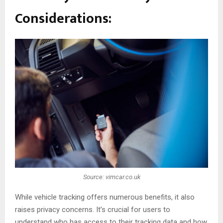
Considerations:
Source: vimcar.co.uk
While vehicle tracking offers numerous benefits, it also
raises privacy concerns. It’s crucial for users to
understand who has access to their tracking data and how