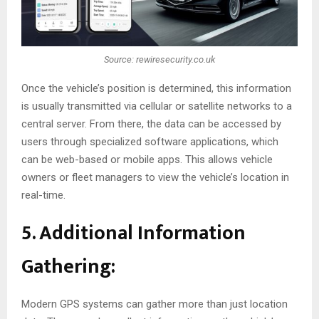
Source: rewiresecurity.co.uk
Once the vehicle’s position is determined, this information
is usually transmitted via cellular or satellite networks to a
central server. From there, the data can be accessed by
users through specialized software applications, which
can be web-based or mobile apps. This allows vehicle
owners or fleet managers to view the vehicle’s location in
real-time.
5. Additional Information
Gathering:
Modern GPS systems can gather more than just location