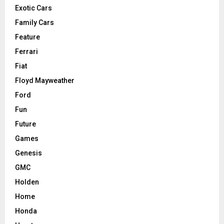
Exotic Cars
Family Cars
Feature
Ferrari
Fiat
Floyd Mayweather
Ford
Fun
Future
Games
Genesis
GMC
Holden
Home
Honda