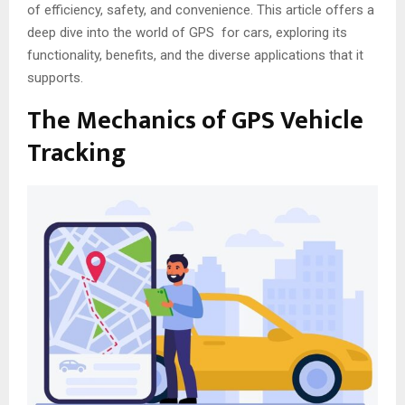
of efficiency, safety, and convenience. This article offers a
deep dive into the world of GPS for cars, exploring its
functionality, benefits, and the diverse applications that it
supports.
The Mechanics of GPS Vehicle
Tracking