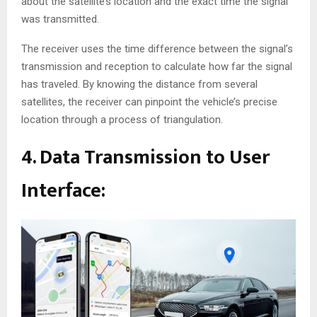
about the satellite’s location and the exact time the signal
was transmitted.
The receiver uses the time difference between the signal’s
transmission and reception to calculate how far the signal
has traveled. By knowing the distance from several
satellites, the receiver can pinpoint the vehicle’s precise
location through a process of triangulation.
4. Data Transmission to User
Interface: