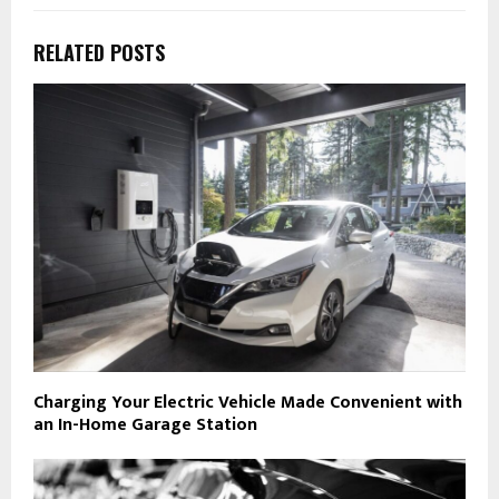
RELATED POSTS
Charging Your Electric Vehicle Made Convenient with
an In-Home Garage Station