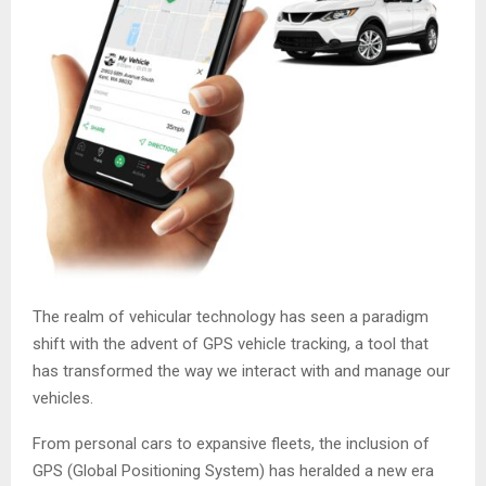
The realm of vehicular technology has seen a paradigm
shift with the advent of GPS vehicle tracking, a tool that
has transformed the way we interact with and manage our
vehicles.
From personal cars to expansive fleets, the inclusion of
GPS (Global Positioning System) has heralded a new era