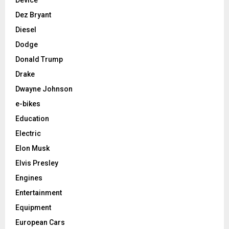
Device
Dez Bryant
Diesel
Dodge
Donald Trump
Drake
Dwayne Johnson
e-bikes
Education
Electric
Elon Musk
Elvis Presley
Engines
Entertainment
Equipment
European Cars