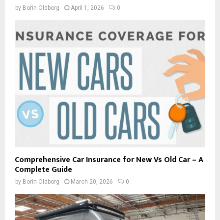
by
Borin Oldborg
April 1, 2026
0
Comprehensive Car Insurance for New Vs Old Car – A
Complete Guide
by
Borin Oldborg
March 20, 2026
0