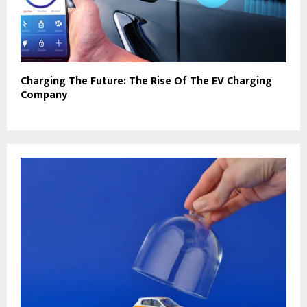
Charging The Future: The Rise Of The EV Charging
Company