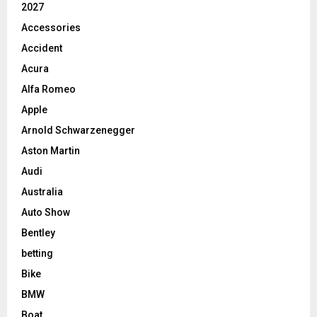
2027
Accessories
Accident
Acura
Alfa Romeo
Apple
Arnold Schwarzenegger
Aston Martin
Audi
Australia
Auto Show
Bentley
betting
Bike
BMW
Boat