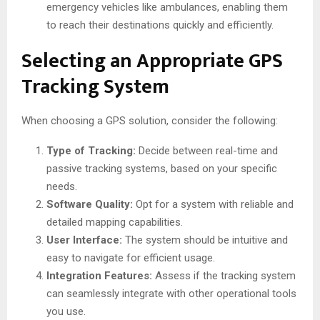
emergency vehicles like ambulances, enabling them
to reach their destinations quickly and efficiently.
Selecting an Appropriate GPS
Tracking System
When choosing a GPS solution, consider the following:
Type of Tracking:
Decide between real-time and
passive tracking systems, based on your specific
needs.
Software Quality:
Opt for a system with reliable and
detailed mapping capabilities.
User Interface:
The system should be intuitive and
easy to navigate for efficient usage.
Integration Features:
Assess if the tracking system
can seamlessly integrate with other operational tools
you use.