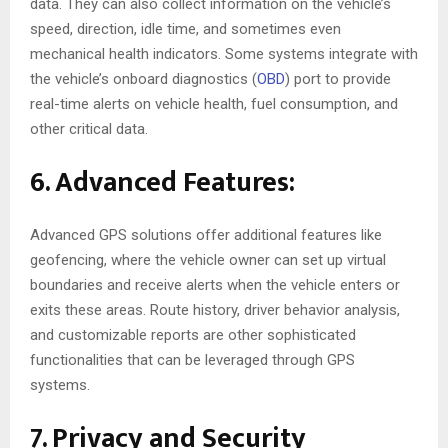
data. They can also collect information on the vehicle’s
speed, direction, idle time, and sometimes even
mechanical health indicators. Some systems integrate with
the vehicle’s onboard diagnostics (
OBD
) port to provide
real-time alerts on vehicle health, fuel consumption, and
other critical data.
6. Advanced Features:
Advanced GPS solutions offer additional features like
geofencing, where the vehicle owner can set up virtual
boundaries and receive alerts when the vehicle enters or
exits these areas. Route history, driver behavior analysis,
and customizable reports are other sophisticated
functionalities that can be leveraged through GPS
systems.
7. Privacy and Security