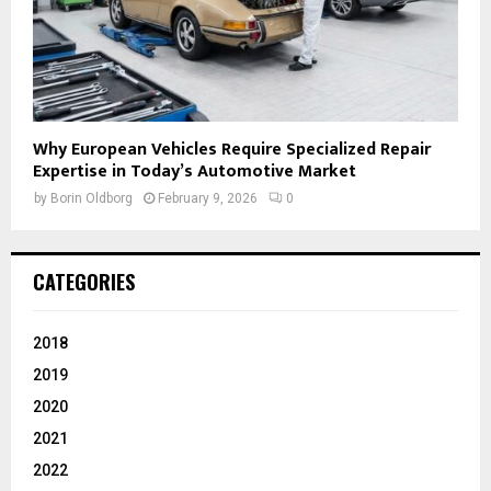
Why European Vehicles Require Specialized Repair
Expertise in Today’s Automotive Market
by
Borin Oldborg
February 9, 2026
0
CATEGORIES
2018
2019
2020
2021
2022