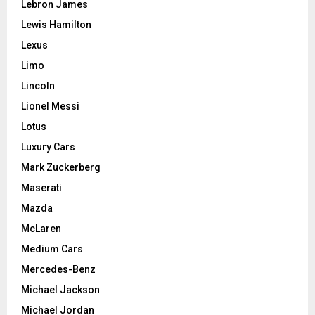
Lebron James
Lewis Hamilton
Lexus
Limo
Lincoln
Lionel Messi
Lotus
Luxury Cars
Mark Zuckerberg
Maserati
Mazda
McLaren
Medium Cars
Mercedes-Benz
Michael Jackson
Michael Jordan