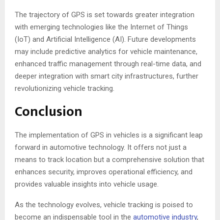
The trajectory of GPS is set towards greater integration
with emerging technologies like the Internet of Things
(IoT) and Artificial Intelligence (AI). Future developments
may include predictive analytics for vehicle maintenance,
enhanced traffic management through real-time data, and
deeper integration with smart city infrastructures, further
revolutionizing vehicle tracking.
Conclusion
The implementation of GPS in vehicles is a significant leap
forward in automotive technology. It offers not just a
means to track location but a comprehensive solution that
enhances security, improves operational efficiency, and
provides valuable insights into vehicle usage.
As the technology evolves, vehicle tracking is poised to
become an indispensable tool in the
automotive industry
,