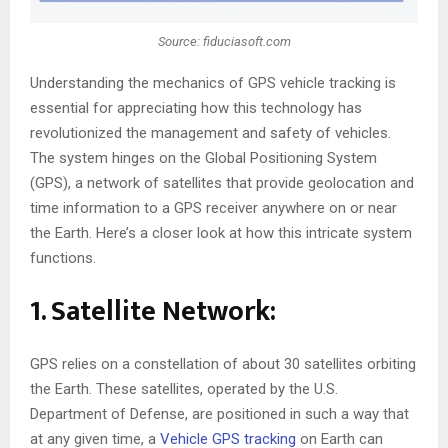
Source: fiduciasoft.com
Understanding the mechanics of GPS vehicle tracking is
essential for appreciating how this technology has
revolutionized the management and safety of vehicles.
The system hinges on the Global Positioning System
(GPS), a network of satellites that provide geolocation and
time information to a GPS receiver anywhere on or near
the Earth. Here’s a closer look at how this intricate system
functions.
1. Satellite Network:
GPS relies on a constellation of about 30 satellites orbiting
the Earth. These satellites, operated by the U.S.
Department of Defense, are positioned in such a way that
at any given time, a
Vehicle GPS tracking
on Earth can