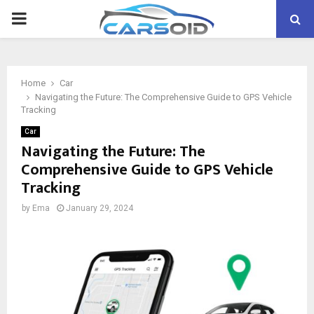
PRIMARY
MENU
Home
Car
Navigating the Future: The Comprehensive Guide to GPS Vehicle
Tracking
Car
Navigating the Future: The
Comprehensive Guide to GPS Vehicle
Tracking
by
Ema
January 29, 2024