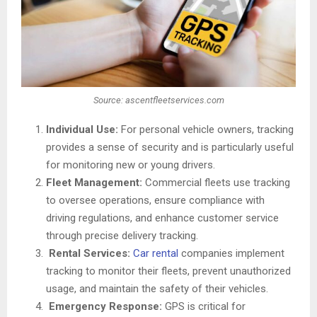
Source: ascentfleetservices.com
Individual Use:
For personal vehicle owners, tracking
provides a sense of security and is particularly useful
for monitoring new or young drivers.
Fleet Management:
Commercial fleets use tracking
to oversee operations, ensure compliance with
driving regulations, and enhance customer service
through precise delivery tracking.
Rental Services:
Car rental
companies implement
tracking to monitor their fleets, prevent unauthorized
usage, and maintain the safety of their vehicles.
Emergency Response:
GPS is critical for