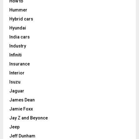
How to
Hummer
Hybrid cars
Hyundai
India cars
Industry
Infiniti
Insurance
Interior
Isuzu
Jaguar
James Dean
Jamie Foxx
Jay Z and Beyonce
Jeep
Jeff Dunham