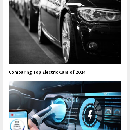
Comparing Top Electric Cars of 2024