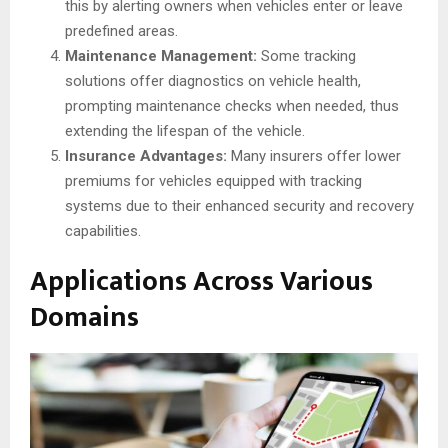
this by alerting owners when vehicles enter or leave
predefined areas.
Maintenance Management:
Some tracking
solutions offer diagnostics on vehicle health,
prompting maintenance checks when needed, thus
extending the lifespan of the vehicle.
Insurance Advantages:
Many insurers offer lower
premiums for vehicles equipped with tracking
systems due to their enhanced security and recovery
capabilities.
Applications Across Various
Domains