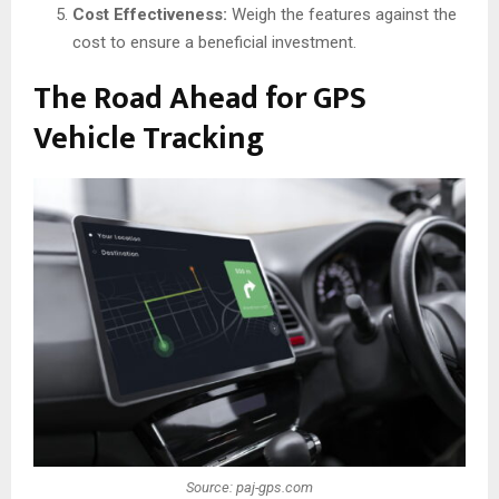
Cost Effectiveness:
Weigh the features against the
cost to ensure a beneficial investment.
The Road Ahead for GPS
Vehicle Tracking
Source: paj-gps.com