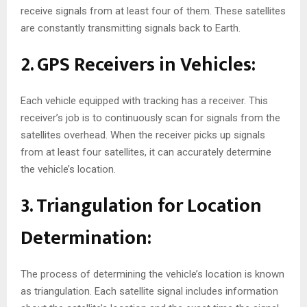
receive signals from at least four of them. These satellites
are constantly transmitting signals back to Earth.
2. GPS Receivers in Vehicles:
Each vehicle equipped with tracking has a receiver. This
receiver’s job is to continuously scan for signals from the
satellites overhead. When the receiver picks up signals
from at least four satellites, it can accurately determine
the vehicle’s location.
3. Triangulation for Location
Determination:
The process of determining the vehicle’s location is known
as triangulation. Each satellite signal includes information