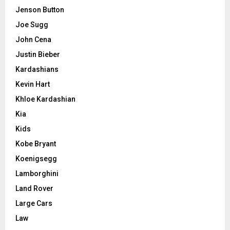
Jenson Button
Joe Sugg
John Cena
Justin Bieber
Kardashians
Kevin Hart
Khloe Kardashian
Kia
Kids
Kobe Bryant
Koenigsegg
Lamborghini
Land Rover
Large Cars
Law