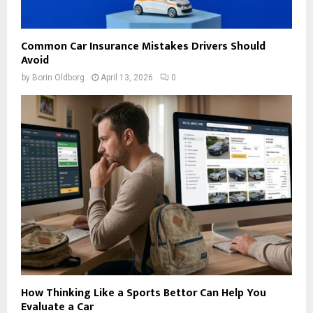
Common Car Insurance Mistakes Drivers Should
Avoid
by
Borin Oldborg
April 13, 2026
0
How Thinking Like a Sports Bettor Can Help You
Evaluate a Car