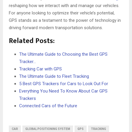
reshaping how we interact with and manage our vehicles.
For anyone looking to optimize their vehicle’s potential,
GPS stands as a testament to the power of technology in
driving forward modern transportation solutions.
Related Posts:
The Ultimate Guide to Choosing the Best GPS
Tracker…
Tracking Car with GPS
The Ultimate Guide to Fleet Tracking
5 Best GPS Trackers for Cars to Look Out For
Everything You Need To Know About Car GPS
Trackers
Connected Cars of the Future
CAR
GLOBAL POSITIONING SYSTEM
GPS
TRACKING