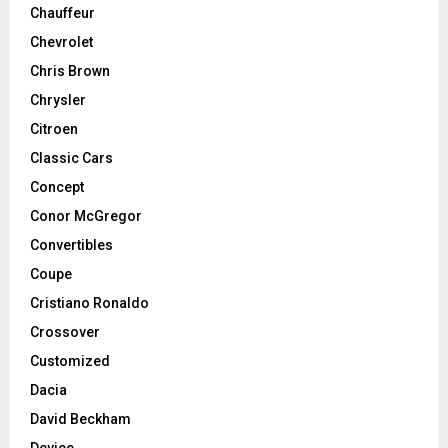
Chauffeur
Chevrolet
Chris Brown
Chrysler
Citroen
Classic Cars
Concept
Conor McGregor
Convertibles
Coupe
Cristiano Ronaldo
Crossover
Customized
Dacia
David Beckham