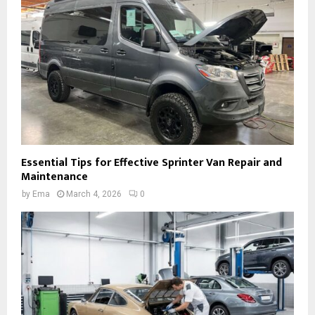
Essential Tips for Effective Sprinter Van Repair and
Maintenance
by
Ema
March 4, 2026
0