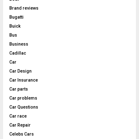
Brand reviews
Bugatti
Buick
Bus
Business
Cadillac
Car
Car Design
Car Insurance
Car parts
Car problems
Car Questions
Car race
Car Repair
Celebs Cars