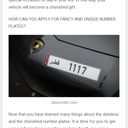
special occasion or day in your life. In this way, your
vehicle will become a cherished gift.
HOW CAN YOU APPLY FOR FANCY AND UNIQUE NUMBER
PLATES?
Source:bbc.com
Now that you have learned many things about the dateless
and the cherished number plates. It is time for you to get