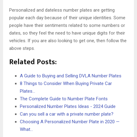
Personalized and dateless number plates are getting
popular each day because of their unique identities. Some
people have their sentiments related to some numbers or
dates, so they feel the need to have unique digits for their
vehicles. If you are also looking to get one, then follow the
above steps.
Related Posts:
A Guide to Buying and Selling DVLA Number Plates
8 Things to Consider When Buying Private Car
Plates…
The Complete Guide to Number Plate Fonts
Personalized Number Plates Ideas - 2024 Guide
Can you sell a car with a private number plate?
Choosing A Personalized Number Plate in 2020 —
What…