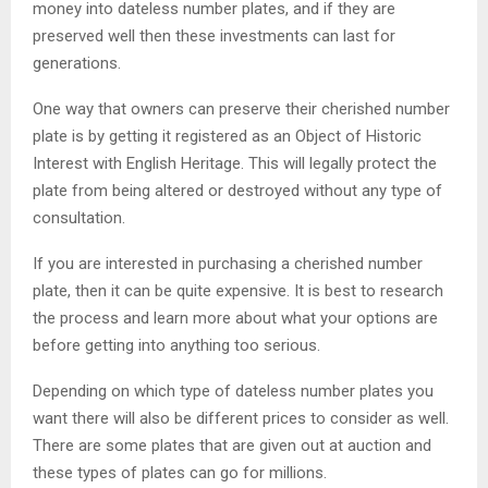
money into dateless number plates, and if they are
preserved well then these investments can last for
generations.
One way that owners can preserve their cherished number
plate is by getting it registered as an Object of Historic
Interest with English Heritage. This will legally protect the
plate from being altered or destroyed without any type of
consultation.
If you are interested in purchasing a cherished number
plate, then it can be quite expensive. It is best to research
the process and learn more about what your options are
before getting into anything too serious.
Depending on which type of dateless number plates you
want there will also be different prices to consider as well.
There are some plates that are given out at auction and
these types of plates can go for millions.