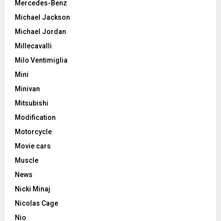
Mercedes-Benz
Michael Jackson
Michael Jordan
Millecavalli
Milo Ventimiglia
Mini
Minivan
Mitsubishi
Modification
Motorcycle
Movie cars
Muscle
News
Nicki Minaj
Nicolas Cage
Nio