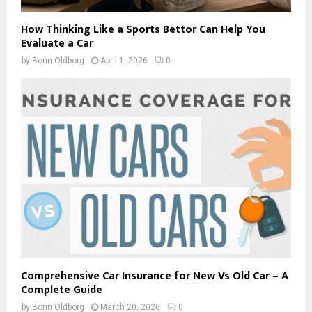
How Thinking Like a Sports Bettor Can Help You
Evaluate a Car
by
Borin Oldborg
April 1, 2026
0
Comprehensive Car Insurance for New Vs Old Car – A
Complete Guide
by
Borin Oldborg
March 20, 2026
0