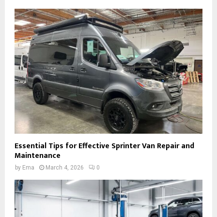
Essential Tips for Effective Sprinter Van Repair and
Maintenance
by
Ema
March 4, 2026
0