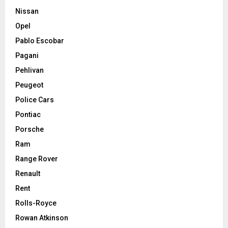
Nissan
Opel
Pablo Escobar
Pagani
Pehlivan
Peugeot
Police Cars
Pontiac
Porsche
Ram
Range Rover
Renault
Rent
Rolls-Royce
Rowan Atkinson