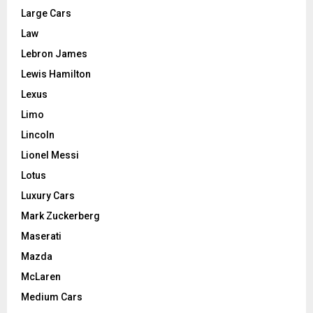
Large Cars
Law
Lebron James
Lewis Hamilton
Lexus
Limo
Lincoln
Lionel Messi
Lotus
Luxury Cars
Mark Zuckerberg
Maserati
Mazda
McLaren
Medium Cars