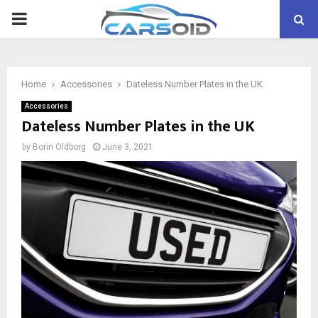
PRIMARY
MENU
Home
Accessories
Dateless Number Plates in the UK
Accessories
Dateless Number Plates in the UK
by
Borin Oldborg
June 3, 2021