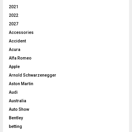
2021
2022
2027
Accessories
Accident
Acura
Alfa Romeo
Apple
Arnold Schwarzenegger
Aston Martin
Audi
Australia
Auto Show
Bentley
betting