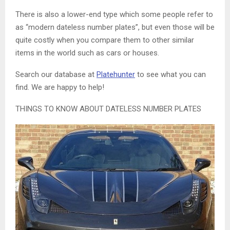
There is also a lower-end type which some people refer to
as “modern dateless number plates”, but even those will be
quite costly when you compare them to other similar
items in the world such as cars or houses.
Search our database at
Platehunter
to see what you can
find. We are happy to help!
THINGS TO KNOW ABOUT DATELESS NUMBER PLATES