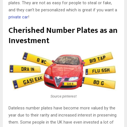
plates. They are not as easy for people to steal or fake,
and they can’t be personalized which is great if you want a
private car
!
Cherished Number Plates as an
Investment
Source:pinterest
Dateless number plates have become more valued by the
year due to their rarity and increased interest in preserving
them. Some people in the UK have even invested a lot of