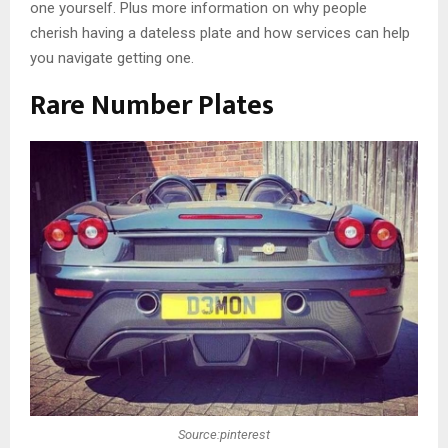
one yourself. Plus more information on why people
cherish having a dateless plate and how services can help
you navigate getting one.
Rare Number Plates
Source:pinterest