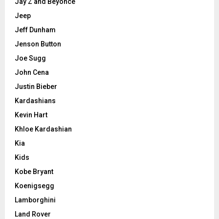
Jay Z and Beyonce
Jeep
Jeff Dunham
Jenson Button
Joe Sugg
John Cena
Justin Bieber
Kardashians
Kevin Hart
Khloe Kardashian
Kia
Kids
Kobe Bryant
Koenigsegg
Lamborghini
Land Rover