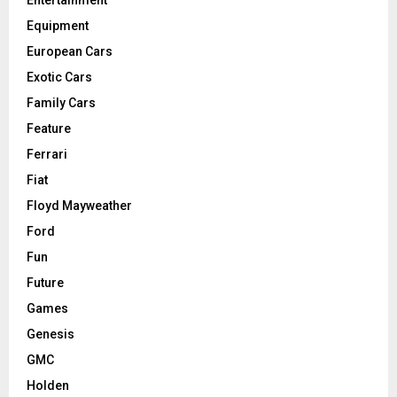
Equipment
European Cars
Exotic Cars
Family Cars
Feature
Ferrari
Fiat
Floyd Mayweather
Ford
Fun
Future
Games
Genesis
GMC
Holden