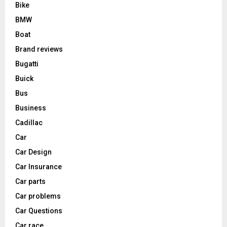
Bike
BMW
Boat
Brand reviews
Bugatti
Buick
Bus
Business
Cadillac
Car
Car Design
Car Insurance
Car parts
Car problems
Car Questions
Car race