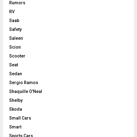
Rumors
RV
Saab
Safety
Saleen
Scion
Scooter
Seat
Sedan
Sergio Ramos
Shaquille O'Neal
Shelby
Skoda
Small Cars
Smart
Sports Cars