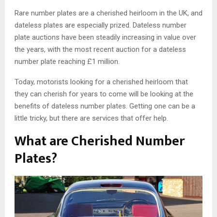
Rare number plates are a cherished heirloom in the UK, and
dateless plates are especially prized. Dateless number
plate auctions have been steadily increasing in value over
the years, with the most recent auction for a dateless
number plate reaching £1 million.
Today, motorists looking for a cherished heirloom that
they can cherish for years to come will be looking at the
benefits of dateless number plates. Getting one can be a
little tricky, but there are services that offer help.
What are Cherished Number
Plates?