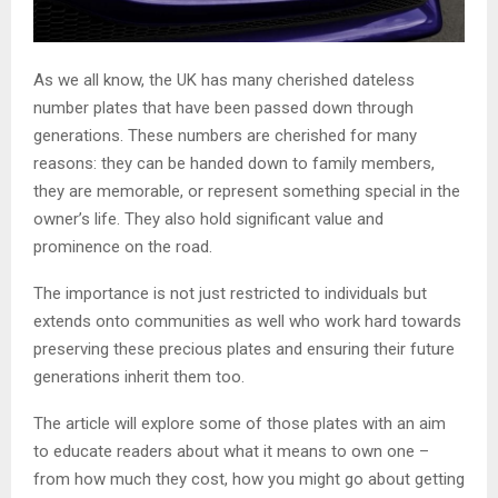
As we all know, the UK has many cherished dateless
number plates that have been passed down through
generations. These numbers are cherished for many
reasons: they can be handed down to family members,
they are memorable, or represent something special in the
owner’s life. They also hold significant value and
prominence on the road.
The importance is not just restricted to individuals but
extends onto communities as well who work hard towards
preserving these precious plates and ensuring their future
generations inherit them too.
The article will explore some of those plates with an aim
to educate readers about what it means to own one –
from how much they cost, how you might go about getting