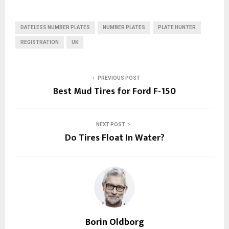
DATELESS NUMBER PLATES
NUMBER PLATES
PLATE HUNTER
REGISTRATION
UK
PREVIOUS POST
Best‌ ‌Mud ‌Tires‌ ‌for‌ ‌Ford‌ ‌F-150‌
NEXT POST
Do Tires Float In Water?
Borin Oldborg