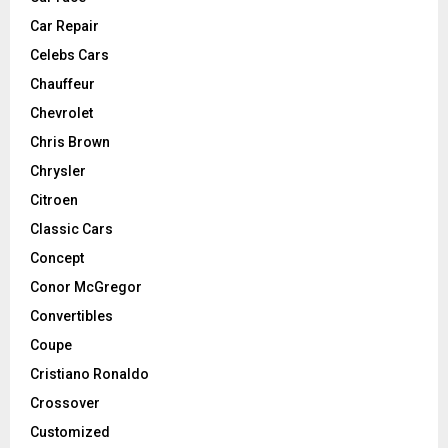
Car Repair
Celebs Cars
Chauffeur
Chevrolet
Chris Brown
Chrysler
Citroen
Classic Cars
Concept
Conor McGregor
Convertibles
Coupe
Cristiano Ronaldo
Crossover
Customized