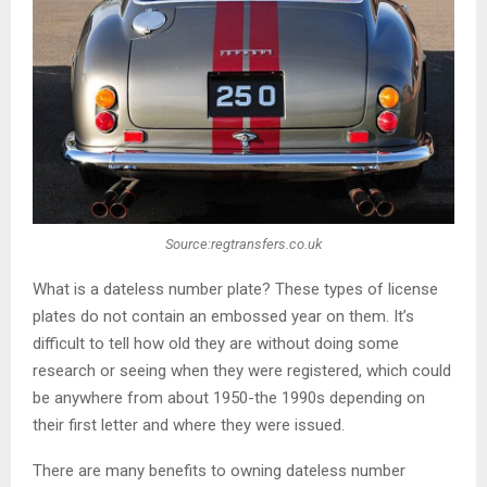
Source:regtransfers.co.uk
What is a dateless number plate? These types of license
plates do not contain an embossed year on them. It’s
difficult to tell how old they are without doing some
research or seeing when they were registered, which could
be anywhere from about 1950-the 1990s depending on
their first letter and where they were issued.
There are many benefits to owning dateless number