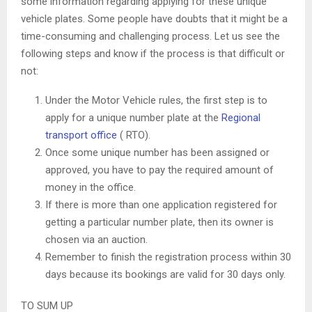
some information regarding applying for these unique
vehicle plates. Some people have doubts that it might be a
time-consuming and challenging process. Let us see the
following steps and know if the process is that difficult or
not:
Under the Motor Vehicle rules, the first step is to
apply for a unique number plate at the
Regional
transport office
( RTO).
Once some unique number has been assigned or
approved, you have to pay the required amount of
money in the office.
If there is more than one application registered for
getting a particular number plate, then its owner is
chosen via an auction.
Remember to finish the registration process within 30
days because its bookings are valid for 30 days only.
TO SUM UP