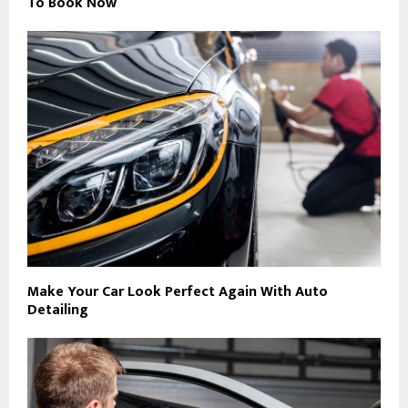
To Book Now
Make Your Car Look Perfect Again With Auto
Detailing