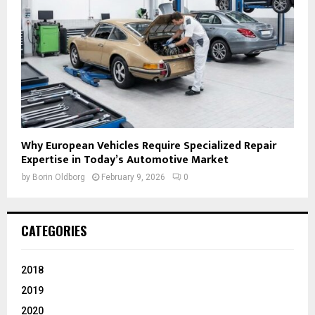
Why European Vehicles Require Specialized Repair
Expertise in Today’s Automotive Market
by
Borin Oldborg
February 9, 2026
0
CATEGORIES
2018
2019
2020