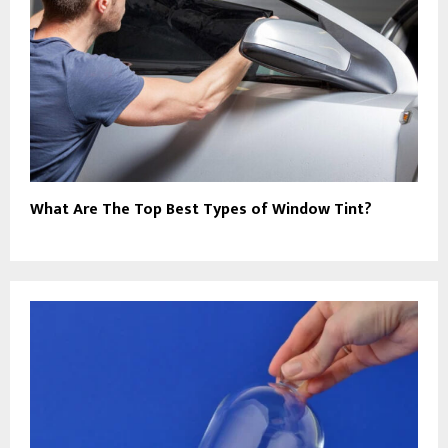
What Are The Top Best Types of Window Tint?