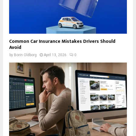
Common Car Insurance Mistakes Drivers Should
Avoid
by
Borin Oldborg
April 13, 2026
0