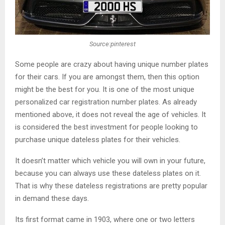
Source:pinterest
Some people are crazy about having unique number plates
for their cars. If you are amongst them, then this option
might be the best for you. It is one of the most unique
personalized car registration number plates. As already
mentioned above, it does not reveal the age of vehicles. It
is considered the best investment for people looking to
purchase unique dateless plates for their vehicles.
It doesn’t matter which vehicle you will own in your future,
because you can always use these dateless plates on it.
That is why these dateless registrations are pretty popular
in demand these days.
Its first format came in 1903, where one or two letters