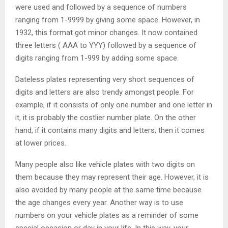
were used and followed by a sequence of numbers
ranging from 1-9999 by giving some space. However, in
1932, this format got minor changes. It now contained
three letters ( AAA to YYY) followed by a sequence of
digits ranging from 1-999 by adding some space.
Dateless plates representing very short sequences of
digits and letters are also trendy amongst people. For
example, if it consists of only one number and one letter in
it, it is probably the costlier number plate. On the other
hand, if it contains many digits and letters, then it comes
at lower prices.
Many people also like vehicle plates with two digits on
them because they may represent their age. However, it is
also avoided by many people at the same time because
the age changes every year. Another way is to use
numbers on your vehicle plates as a reminder of some