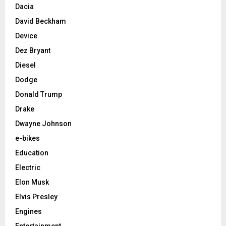
Dacia
David Beckham
Device
Dez Bryant
Diesel
Dodge
Donald Trump
Drake
Dwayne Johnson
e-bikes
Education
Electric
Elon Musk
Elvis Presley
Engines
Entertainment