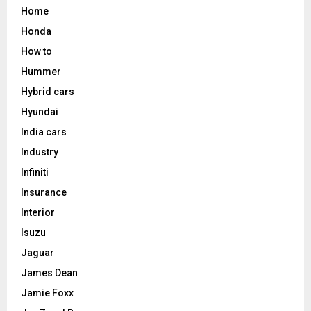
Home
Honda
How to
Hummer
Hybrid cars
Hyundai
India cars
Industry
Infiniti
Insurance
Interior
Isuzu
Jaguar
James Dean
Jamie Foxx