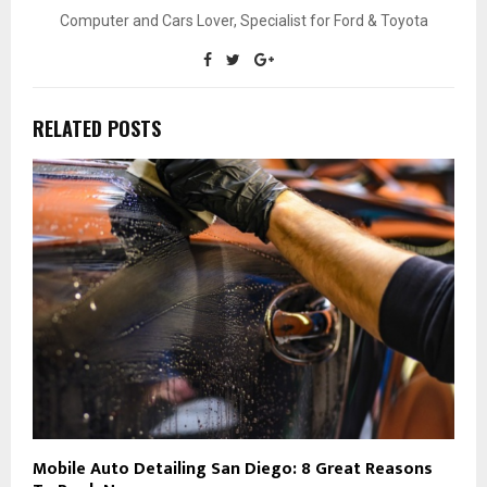
Computer and Cars Lover, Specialist for Ford & Toyota
RELATED POSTS
Mobile Auto Detailing San Diego: 8 Great Reasons