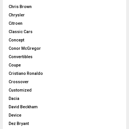
Chris Brown
Chrysler
Citroen
Classic Cars
Concept
Conor McGregor
Convertibles
Coupe
Cristiano Ronaldo
Crossover
Customized
Dacia
David Beckham
Device
Dez Bryant