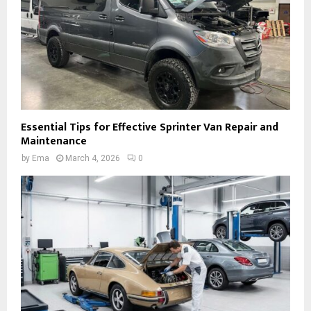
Essential Tips for Effective Sprinter Van Repair and
Maintenance
by
Ema
March 4, 2026
0