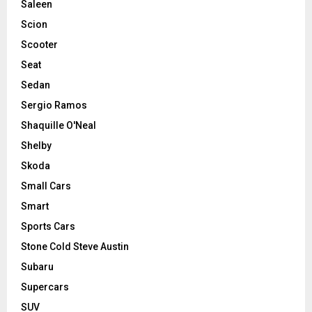
Saleen
Scion
Scooter
Seat
Sedan
Sergio Ramos
Shaquille O'Neal
Shelby
Skoda
Small Cars
Smart
Sports Cars
Stone Cold Steve Austin
Subaru
Supercars
SUV