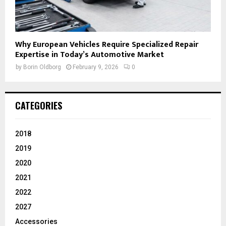
Why European Vehicles Require Specialized Repair
Expertise in Today’s Automotive Market
by
Borin Oldborg
February 9, 2026
0
CATEGORIES
2018
2019
2020
2021
2022
2027
Accessories