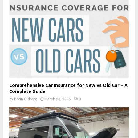
Comprehensive Car Insurance for New Vs Old Car – A
Complete Guide
by
Borin Oldborg
March 20, 2026
0