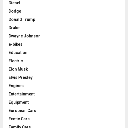
Diesel
Dodge
Donald Trump
Drake
Dwayne Johnson
e-bikes
Education
Electric
Elon Musk
Elvis Presley
Engines
Entertainment
Equipment
European Cars
Exotic Cars
Family Cars