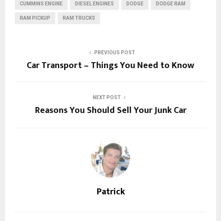
CUMMINS ENGINE
DIESEL ENGINES
DODGE
DODGE RAM
RAM PICKUP
RAM TRUCKS
PREVIOUS POST
Car Transport – Things You Need to Know
NEXT POST
Reasons You Should Sell Your Junk Car
Patrick