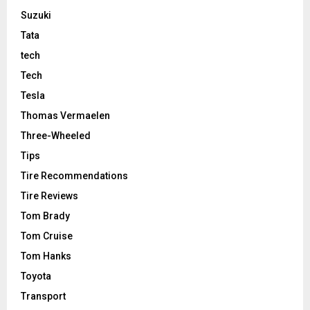
Suzuki
Tata
tech
Tech
Tesla
Thomas Vermaelen
Three-Wheeled
Tips
Tire Recommendations
Tire Reviews
Tom Brady
Tom Cruise
Tom Hanks
Toyota
Transport