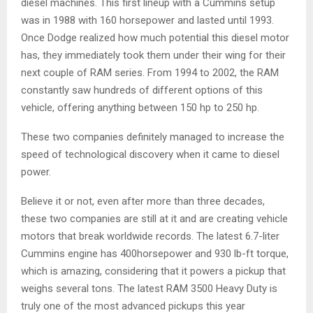
diesel machines. This first lineup with a Cummins setup
was in 1988 with 160 horsepower and lasted until 1993.
Once Dodge realized how much potential this diesel motor
has, they immediately took them under their wing for their
next couple of RAM series. From 1994 to 2002, the RAM
constantly saw hundreds of different options of this
vehicle, offering anything between 150 hp to 250 hp.
These two companies definitely managed to increase the
speed of technological discovery when it came to diesel
power.
Believe it or not, even after more than three decades,
these two companies are still at it and are creating vehicle
motors that break worldwide records. The latest 6.7-liter
Cummins engine has 400horsepower and 930 lb-ft torque,
which is amazing, considering that it powers a pickup that
weighs several tons. The latest RAM 3500 Heavy Duty is
truly one of the most advanced pickups this year