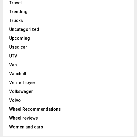
Travel
Trending
Trucks
Uncategorized
Upcoming
Used car
UTV
Van
Vauxhall
Verne Troyer
Volkswagen
Volvo
Wheel Recommendations
Wheel reviews
Women and cars