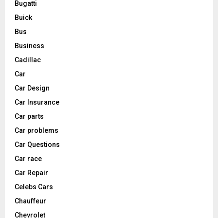
Bugatti
Buick
Bus
Business
Cadillac
Car
Car Design
Car Insurance
Car parts
Car problems
Car Questions
Car race
Car Repair
Celebs Cars
Chauffeur
Chevrolet