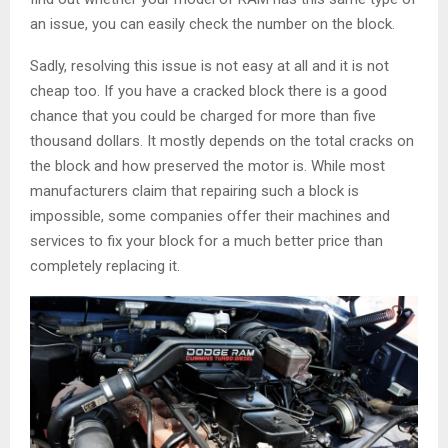
an issue, you can easily check the number on the block.
Sadly, resolving this issue is not easy at all and it is not
cheap too. If you have a cracked block there is a good
chance that you could be charged for more than five
thousand dollars. It mostly depends on the total cracks on
the block and how preserved the motor is. While most
manufacturers claim that repairing such a block is
impossible, some companies offer their machines and
services to fix your block for a much better price than
completely replacing it.