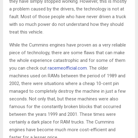
they have simply stopped working. However, this is mostly
a problem caused by the drivers, the technology is not at
fault. Most of those people who have never driven a truck
with so much power do not understand how they should
treat this vehicle.
While the Cummins engines have proven as a very reliable
piece of technology, there are some flaws that can make
the whole experience catastrophic and for some of them
you can check out
racemeofficial.com
. The older
machines used on RAMs between the period of 1989 and
2002, there were situations where a cheap 10-cent pin
managed to completely destroy the machine in just a few
seconds. Not only that, but these machines were also
famous for the constantly broken blocks that occurred
between the years 1999 and 2001. These times were
certainly a dark place for RAM trucks. The Cummins
engines have become much more cost-efficient and
faster for a lesser price.