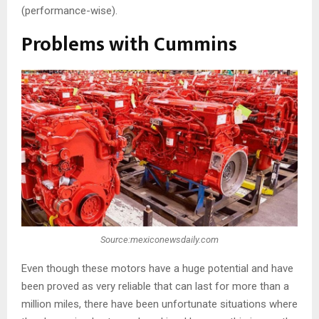
(performance-wise).
Problems with Cummins
Source:mexiconewsdaily.com
Even though these motors have a huge potential and have
been proved as very reliable that can last for more than a
million miles, there have been unfortunate situations where