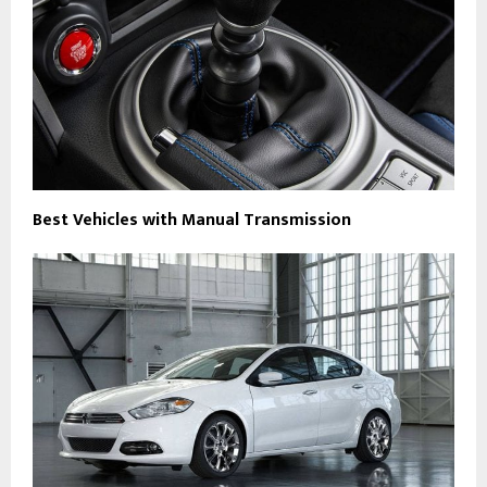
Best Vehicles with Manual Transmission