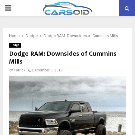
PRIMARY
MENU
Home
Dodge
Dodge RAM: Downsides of Cummins Mills
Dodge
Dodge RAM: Downsides of Cummins
Mills
by
Patrick
December 6, 2019