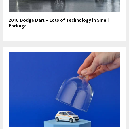
2016 Dodge Dart – Lots of Technology in Small
Package