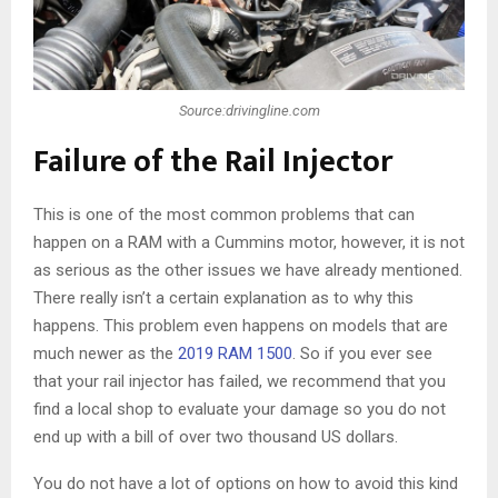
Source:drivingline.com
Failure of the Rail Injector
This is one of the most common problems that can
happen on a RAM with a Cummins motor, however, it is not
as serious as the other issues we have already mentioned.
There really isn’t a certain explanation as to why this
happens. This problem even happens on models that are
much newer as the
2019 RAM 1500
. So if you ever see
that your rail injector has failed, we recommend that you
find a local shop to evaluate your damage so you do not
end up with a bill of over two thousand US dollars.
You do not have a lot of options on how to avoid this kind