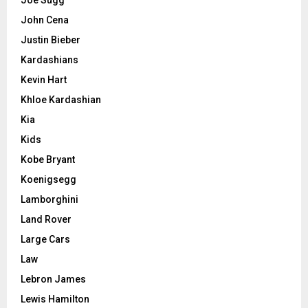
Joe Sugg
John Cena
Justin Bieber
Kardashians
Kevin Hart
Khloe Kardashian
Kia
Kids
Kobe Bryant
Koenigsegg
Lamborghini
Land Rover
Large Cars
Law
Lebron James
Lewis Hamilton