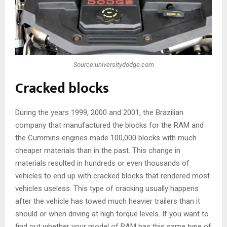
Source:universitydodge.com
Cracked blocks
During the years 1999, 2000 and 2001, the Brazilian
company that manufactured the blocks for the RAM and
the Cummins engines made 100,000 blocks with much
cheaper materials than in the past. This change in
materials resulted in hundreds or even thousands of
vehicles to end up with cracked blocks that rendered most
vehicles useless. This type of cracking usually happens
after the vehicle has towed much heavier trailers than it
should or when driving at high torque levels. If you want to
find out whether your model of RAM has this same type of