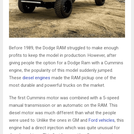
Before 1989, the Dodge RAM struggled to make enough
profits to keep the model in production. However, after
giving people the option for a Dodge Ram with a Cummins
engine, the popularity of this model suddenly jumped.
These
diesel engines
made the RAM pickup one of the
most durable and powerful trucks on the market.
The first Cummins motor was combined with a 5-speed
manual transmission or an automatic on the RAM. This
diesel motor was much different than what the people
were used to. Unlike the ones in GM and
Ford vehicles
, this
engine had a direct injection which was quite unusual for