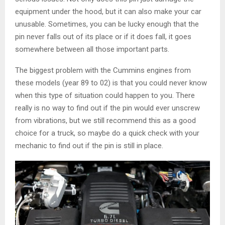
equipment under the hood, but it can also make your car
unusable. Sometimes, you can be lucky enough that the
pin never falls out of its place or if it does fall, it goes
somewhere between all those important parts.
The biggest problem with the Cummins engines from
these models (year 89 to 02) is that you could never know
when this type of situation could happen to you. There
really is no way to find out if the pin would ever unscrew
from vibrations, but we still recommend this as a good
choice for a truck, so maybe do a quick check with your
mechanic to find out if the pin is still in place.