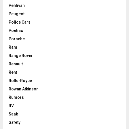
Pehlivan
Peugeot
Police Cars
Pontiac
Porsche
Ram
Range Rover
Renault
Rent
Rolls-Royce
Rowan Atkinson
Rumors
RV
Saab
Safety