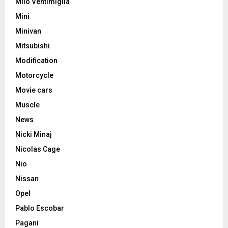
Milo Ventimiglia
Mini
Minivan
Mitsubishi
Modification
Motorcycle
Movie cars
Muscle
News
Nicki Minaj
Nicolas Cage
Nio
Nissan
Opel
Pablo Escobar
Pagani