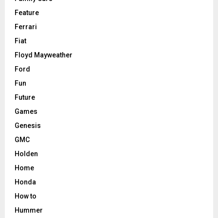
Feature
Ferrari
Fiat
Floyd Mayweather
Ford
Fun
Future
Games
Genesis
GMC
Holden
Home
Honda
How to
Hummer