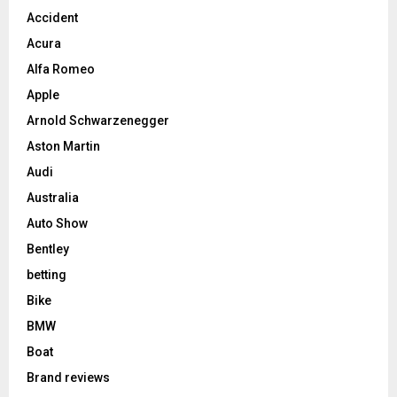
Accident
Acura
Alfa Romeo
Apple
Arnold Schwarzenegger
Aston Martin
Audi
Australia
Auto Show
Bentley
betting
Bike
BMW
Boat
Brand reviews