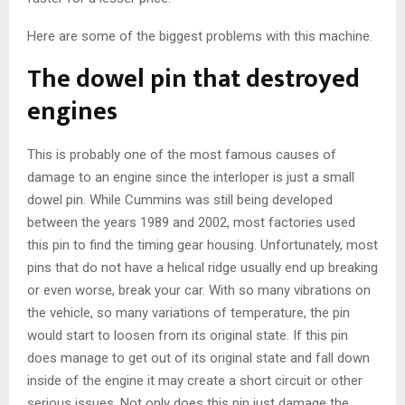
Here are some of the biggest problems with this machine.
The dowel pin that destroyed
engines
This is probably one of the most famous causes of
damage to an engine since the interloper is just a small
dowel pin. While Cummins was still being developed
between the years 1989 and 2002, most factories used
this pin to find the timing gear housing. Unfortunately, most
pins that do not have a helical ridge usually end up breaking
or even worse, break your car. With so many vibrations on
the vehicle, so many variations of temperature, the pin
would start to loosen from its original state. If this pin
does manage to get out of its original state and fall down
inside of the engine it may create a short circuit or other
serious issues. Not only does this pin just damage the