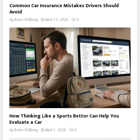
Common Car Insurance Mistakes Drivers Should
Avoid
by
Borin Oldborg
April 13, 2026
0
How Thinking Like a Sports Bettor Can Help You
Evaluate a Car
by
Borin Oldborg
April 1, 2026
0