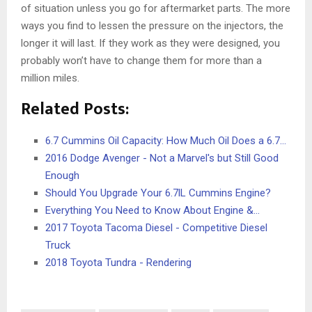
of situation unless you go for aftermarket parts. The more
ways you find to lessen the pressure on the injectors, the
longer it will last. If they work as they were designed, you
probably won’t have to change them for more than a
million miles.
Related Posts:
6.7 Cummins Oil Capacity: How Much Oil Does a 6.7…
2016 Dodge Avenger - Not a Marvel's but Still Good
Enough
Should You Upgrade Your 6.7lL Cummins Engine?
Everything You Need to Know About Engine &…
2017 Toyota Tacoma Diesel - Competitive Diesel
Truck
2018 Toyota Tundra - Rendering