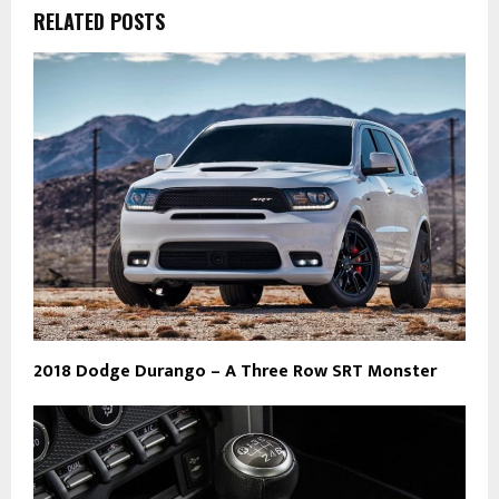
RELATED POSTS
2018 Dodge Durango – A Three Row SRT Monster