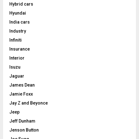
Hybrid cars
Hyundai
India cars
Industry
Infiniti
Insurance
Interior
Isuzu
Jaguar
James Dean
Jamie Foxx
Jay Z and Beyonce
Jeep
Jeff Dunham
Jenson Button