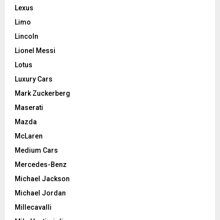
Lexus
Limo
Lincoln
Lionel Messi
Lotus
Luxury Cars
Mark Zuckerberg
Maserati
Mazda
McLaren
Medium Cars
Mercedes-Benz
Michael Jackson
Michael Jordan
Millecavalli