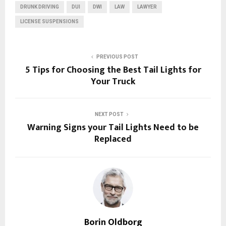
DRUNK DRIVING
DUI
DWI
LAW
LAWYER
LICENSE SUSPENSIONS
PREVIOUS POST
5 Tips for Choosing the Best Tail Lights for
Your Truck
NEXT POST
Warning Signs your Tail Lights Need to be
Replaced
Borin Oldborg