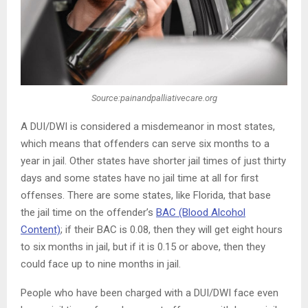
Source:painandpalliativecare.org
A DUI/DWI is considered a misdemeanor in most states,
which means that offenders can serve six months to a
year in jail. Other states have shorter jail times of just thirty
days and some states have no jail time at all for first
offenses. There are some states, like Florida, that base
the jail time on the offender’s
BAC (Blood Alcohol
Content)
; if their BAC is 0.08, then they will get eight hours
to six months in jail, but if it is 0.15 or above, then they
could face up to nine months in jail.
People who have been charged with a DUI/DWI face even