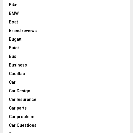
Bike
BMW
Boat
Brand reviews
Bugatti
Buick
Bus
Business
Cadillac
Car
Car Design
Car Insurance
Car parts
Car problems
Car Questions