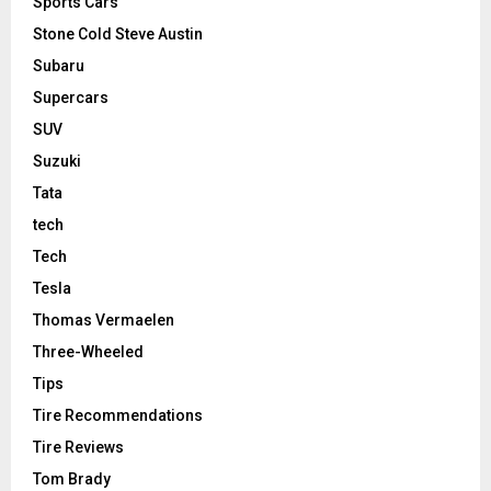
Sports Cars
Stone Cold Steve Austin
Subaru
Supercars
SUV
Suzuki
Tata
tech
Tech
Tesla
Thomas Vermaelen
Three-Wheeled
Tips
Tire Recommendations
Tire Reviews
Tom Brady