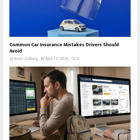
Common Car Insurance Mistakes Drivers Should
Avoid
by
Borin Oldborg
April 13, 2026
0