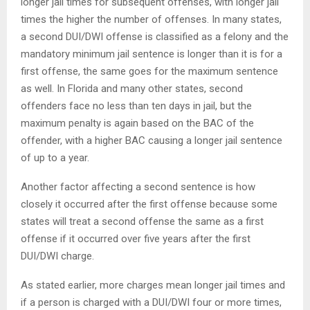
longer jail times for subsequent offenses, with longer jail
times the higher the number of offenses. In many states,
a second DUI/DWI offense is classified as a felony and the
mandatory minimum jail sentence is longer than it is for a
first offense, the same goes for the maximum sentence
as well. In Florida and many other states, second
offenders face no less than ten days in jail, but the
maximum penalty is again based on the BAC of the
offender, with a higher BAC causing a longer jail sentence
of up to a year.
Another factor affecting a second sentence is how
closely it occurred after the first offense because some
states will treat a second offense the same as a first
offense if it occurred over five years after the first
DUI/DWI charge.
As stated earlier, more charges mean longer jail times and
if a person is charged with a DUI/DWI four or more times,