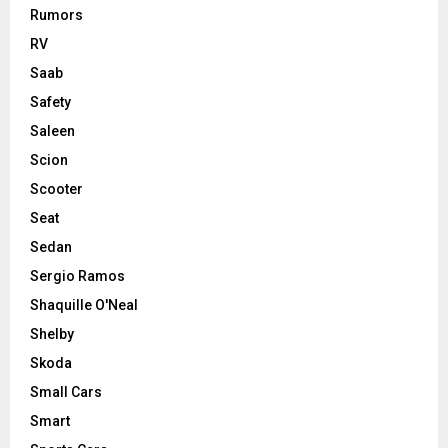
Rumors
RV
Saab
Safety
Saleen
Scion
Scooter
Seat
Sedan
Sergio Ramos
Shaquille O'Neal
Shelby
Skoda
Small Cars
Smart