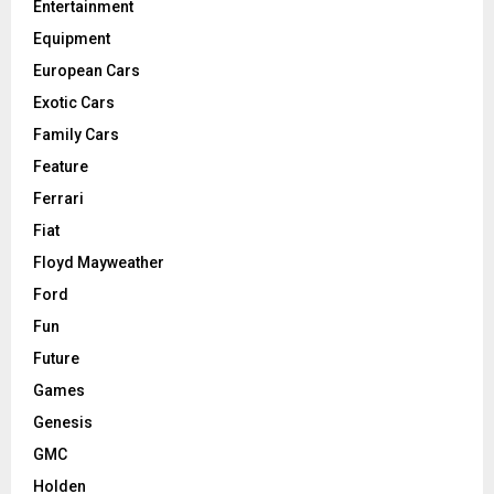
Entertainment
Equipment
European Cars
Exotic Cars
Family Cars
Feature
Ferrari
Fiat
Floyd Mayweather
Ford
Fun
Future
Games
Genesis
GMC
Holden