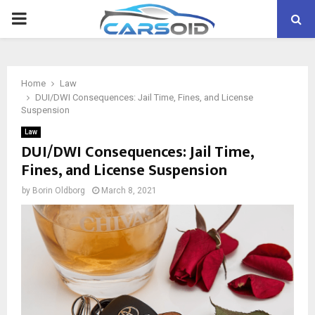
PRIMARY
MENU
Home
Law
DUI/DWI Consequences: Jail Time, Fines, and License
Suspension
Law
DUI/DWI Consequences: Jail Time,
Fines, and License Suspension
by
Borin Oldborg
March 8, 2021