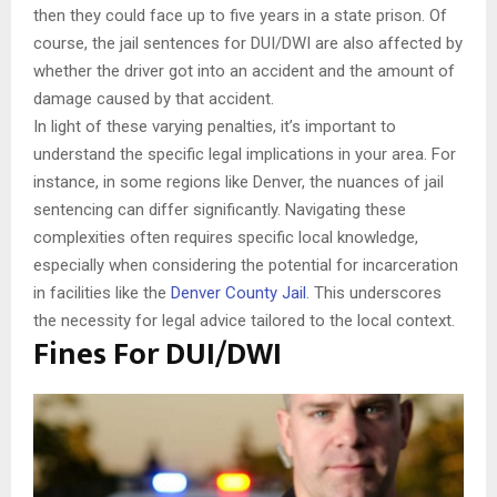
then they could face up to five years in a state prison. Of
course, the jail sentences for DUI/DWI are also affected by
whether the driver got into an accident and the amount of
damage caused by that accident.
In light of these varying penalties, it’s important to
understand the specific legal implications in your area. For
instance, in some regions like Denver, the nuances of jail
sentencing can differ significantly. Navigating these
complexities often requires specific local knowledge,
especially when considering the potential for incarceration
in facilities like the
Denver County Jail
. This underscores
the necessity for legal advice tailored to the local context.
Fines For DUI/DWI