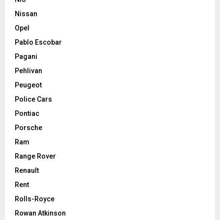
Nissan
Opel
Pablo Escobar
Pagani
Pehlivan
Peugeot
Police Cars
Pontiac
Porsche
Ram
Range Rover
Renault
Rent
Rolls-Royce
Rowan Atkinson