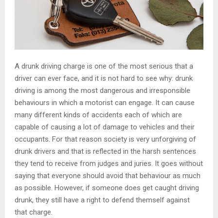
A drunk driving charge is one of the most serious that a
driver can ever face, and it is not hard to see why: drunk
driving is among the most dangerous and irresponsible
behaviours in which a motorist can engage. It can cause
many different kinds of accidents each of which are
capable of causing a lot of damage to vehicles and their
occupants. For that reason society is very unforgiving of
drunk drivers and that is reflected in the harsh sentences
they tend to receive from judges and juries. It goes without
saying that everyone should avoid that behaviour as much
as possible. However, if someone does get caught driving
drunk, they still have a right to defend themself against
that charge.