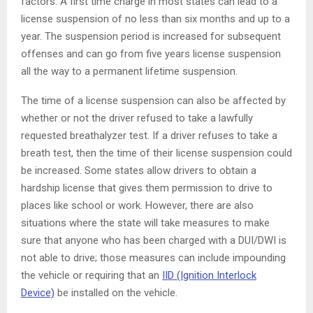
factors. A first time charge in most states can lead to a
license suspension of no less than six months and up to a
year. The suspension period is increased for subsequent
offenses and can go from five years license suspension
all the way to a permanent lifetime suspension.
The time of a license suspension can also be affected by
whether or not the driver refused to take a lawfully
requested breathalyzer test. If a driver refuses to take a
breath test, then the time of their license suspension could
be increased. Some states allow drivers to obtain a
hardship license that gives them permission to drive to
places like school or work. However, there are also
situations where the state will take measures to make
sure that anyone who has been charged with a DUI/DWI is
not able to drive; those measures can include impounding
the vehicle or requiring that an
IID (Ignition Interlock
Device)
be installed on the vehicle.