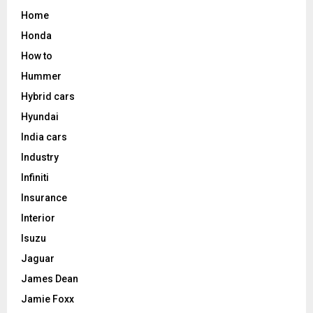
Home
Honda
How to
Hummer
Hybrid cars
Hyundai
India cars
Industry
Infiniti
Insurance
Interior
Isuzu
Jaguar
James Dean
Jamie Foxx