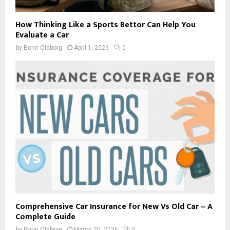
How Thinking Like a Sports Bettor Can Help You
Evaluate a Car
by
Borin Oldborg
April 1, 2026
0
Comprehensive Car Insurance for New Vs Old Car – A
Complete Guide
by
Borin Oldborg
March 20, 2026
0