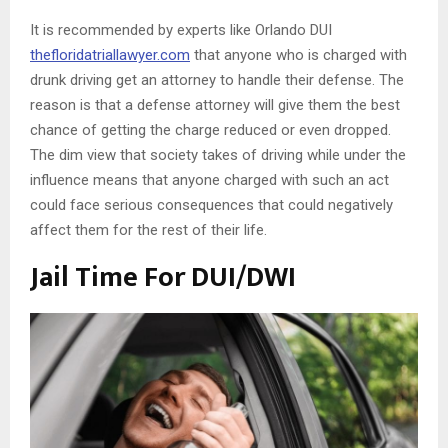
It is recommended by experts like Orlando DUI
thefloridatriallawyer.com
that anyone who is charged with
drunk driving get an attorney to handle their defense. The
reason is that a defense attorney will give them the best
chance of getting the charge reduced or even dropped.
The dim view that society takes of driving while under the
influence means that anyone charged with such an act
could face serious consequences that could negatively
affect them for the rest of their life.
Jail Time For DUI/DWI