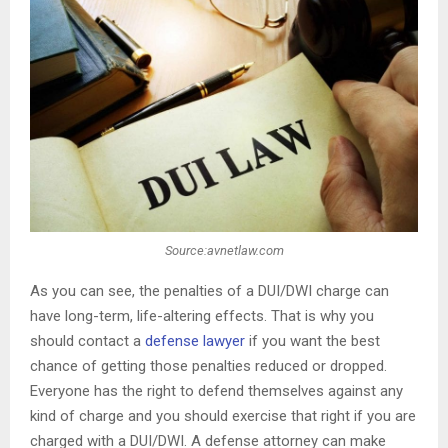
Source:avnetlaw.com
As you can see, the penalties of a DUI/DWI charge can
have long-term, life-altering effects. That is why you
should contact a
defense lawyer
if you want the best
chance of getting those penalties reduced or dropped.
Everyone has the right to defend themselves against any
kind of charge and you should exercise that right if you are
charged with a DUI/DWI. A defense attorney can make