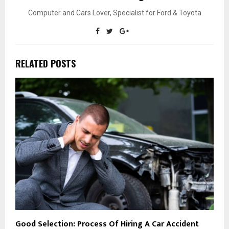
Computer and Cars Lover, Specialist for Ford & Toyota
RELATED POSTS
Good Selection: Process Of Hiring A Car Accident