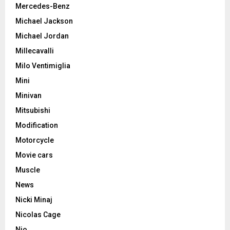
Mercedes-Benz
Michael Jackson
Michael Jordan
Millecavalli
Milo Ventimiglia
Mini
Minivan
Mitsubishi
Modification
Motorcycle
Movie cars
Muscle
News
Nicki Minaj
Nicolas Cage
Nio