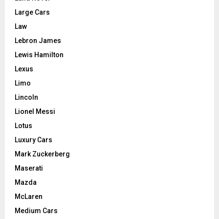
Large Cars
Law
Lebron James
Lewis Hamilton
Lexus
Limo
Lincoln
Lionel Messi
Lotus
Luxury Cars
Mark Zuckerberg
Maserati
Mazda
McLaren
Medium Cars