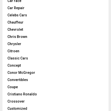
Car race
Car Repair
Celebs Cars
Chauffeur
Chevrolet
Chris Brown
Chrysler
Citroen
Classic Cars
Concept
Conor McGregor
Convertibles
Coupe
Cristiano Ronaldo
Crossover
Customized