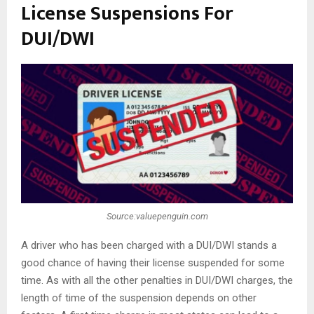
License Suspensions For
DUI/DWI
Source:valuepenguin.com
A driver who has been charged with a DUI/DWI stands a
good chance of having their license suspended for some
time. As with all the other penalties in DUI/DWI charges, the
length of time of the suspension depends on other