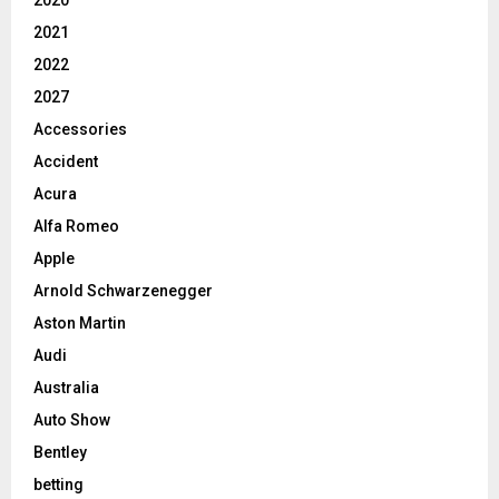
2020
2021
2022
2027
Accessories
Accident
Acura
Alfa Romeo
Apple
Arnold Schwarzenegger
Aston Martin
Audi
Australia
Auto Show
Bentley
betting