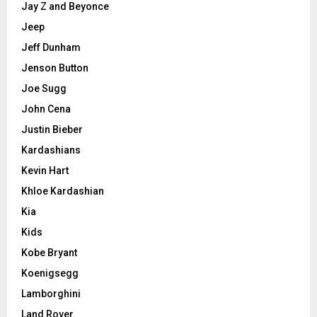
Jay Z and Beyonce
Jeep
Jeff Dunham
Jenson Button
Joe Sugg
John Cena
Justin Bieber
Kardashians
Kevin Hart
Khloe Kardashian
Kia
Kids
Kobe Bryant
Koenigsegg
Lamborghini
Land Rover