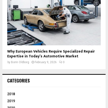
Why European Vehicles Require Specialized Repair
Expertise in Today’s Automotive Market
by
Borin Oldborg
February 9, 2026
0
CATEGORIES
2018
2019