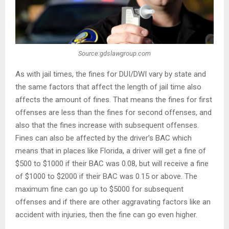
Source:gdslawgroup.com
As with jail times, the fines for DUI/DWI vary by state and
the same factors that affect the length of jail time also
affects the amount of fines. That means the fines for first
offenses are less than the fines for second offenses, and
also that the fines increase with subsequent offenses.
Fines can also be affected by the driver’s BAC which
means that in places like Florida, a driver will get a fine of
$500 to $1000 if their BAC was 0.08, but will receive a fine
of $1000 to $2000 if their BAC was 0.15 or above. The
maximum fine can go up to $5000 for subsequent
offenses and if there are other aggravating factors like an
accident with injuries, then the fine can go even higher.