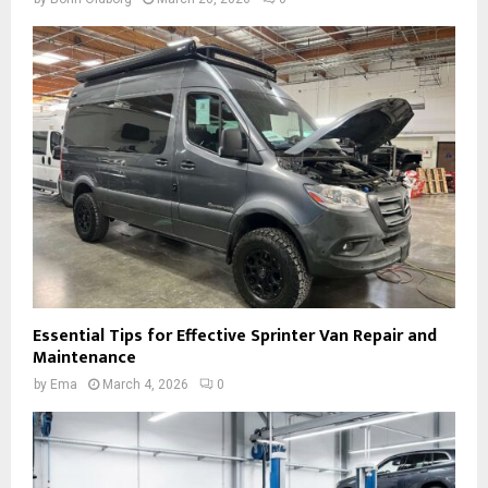
Essential Tips for Effective Sprinter Van Repair and
Maintenance
by
Ema
March 4, 2026
0