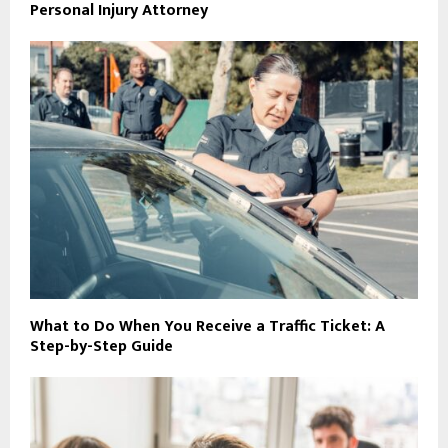
Personal Injury Attorney
What to Do When You Receive a Traffic Ticket: A
Step-by-Step Guide