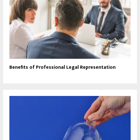
Benefits of Professional Legal Representation