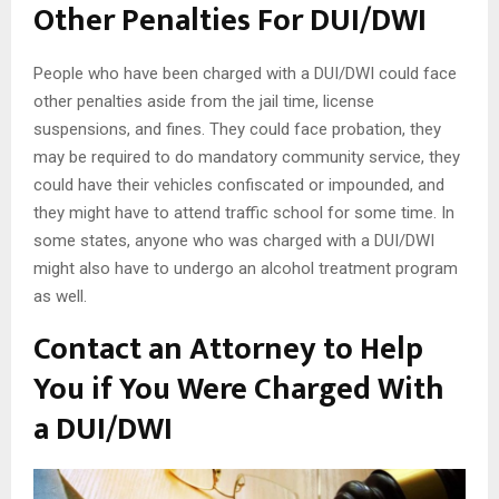
Other Penalties For DUI/DWI
People who have been charged with a DUI/DWI could face
other penalties aside from the jail time, license
suspensions, and fines. They could face probation, they
may be required to do mandatory community service, they
could have their vehicles confiscated or impounded, and
they might have to attend traffic school for some time. In
some states, anyone who was charged with a DUI/DWI
might also have to undergo an alcohol treatment program
as well.
Contact an Attorney to Help
You if You Were Charged With
a DUI/DWI