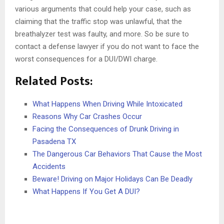
various arguments that could help your case, such as
claiming that the traffic stop was unlawful, that the
breathalyzer test was faulty, and more. So be sure to
contact a defense lawyer if you do not want to face the
worst consequences for a DUI/DWI charge.
Related Posts:
What Happens When Driving While Intoxicated
Reasons Why Car Crashes Occur
Facing the Consequences of Drunk Driving in
Pasadena TX
The Dangerous Car Behaviors That Cause the Most
Accidents
Beware! Driving on Major Holidays Can Be Deadly
What Happens If You Get A DUI?