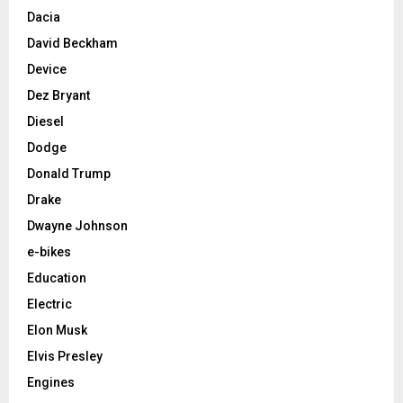
Dacia
David Beckham
Device
Dez Bryant
Diesel
Dodge
Donald Trump
Drake
Dwayne Johnson
e-bikes
Education
Electric
Elon Musk
Elvis Presley
Engines