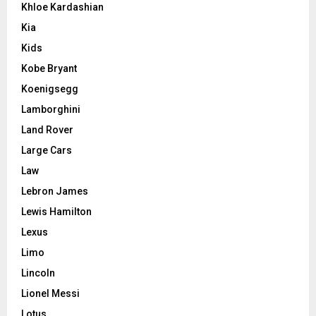
Khloe Kardashian
Kia
Kids
Kobe Bryant
Koenigsegg
Lamborghini
Land Rover
Large Cars
Law
Lebron James
Lewis Hamilton
Lexus
Limo
Lincoln
Lionel Messi
Lotus