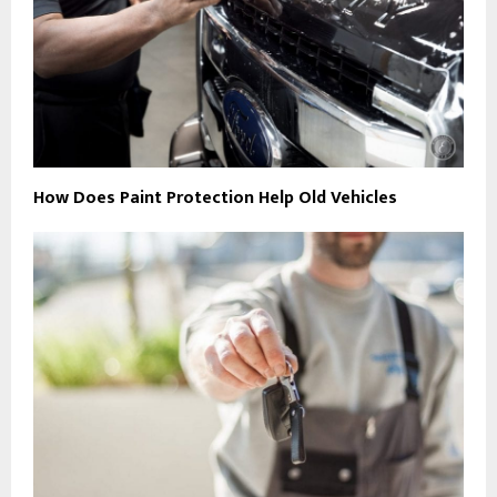
How Does Paint Protection Help Old Vehicles