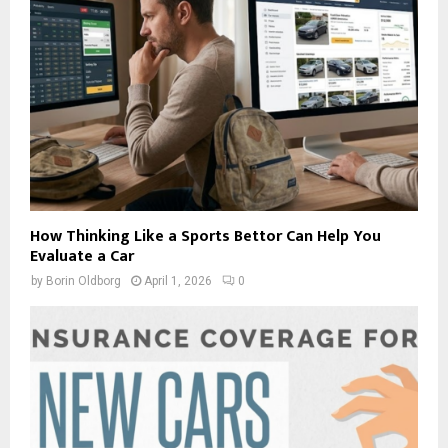
How Thinking Like a Sports Bettor Can Help You
Evaluate a Car
by
Borin Oldborg
April 1, 2026
0