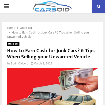
PRIMARY
MENU
Home
Used car
How to Earn Cash for Junk Cars? 6 Tips When Selling your
Unwanted Vehicle
Used car
How to Earn Cash for Junk Cars? 6 Tips
When Selling your Unwanted Vehicle
by
Borin Oldborg
March 8, 2022