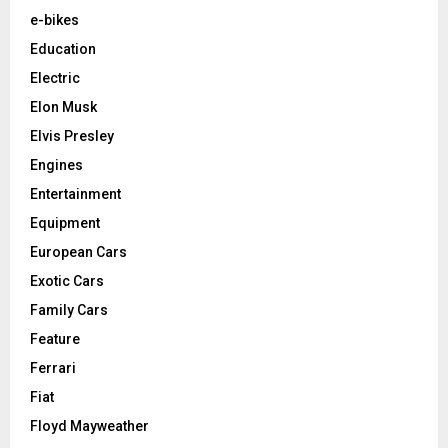
e-bikes
Education
Electric
Elon Musk
Elvis Presley
Engines
Entertainment
Equipment
European Cars
Exotic Cars
Family Cars
Feature
Ferrari
Fiat
Floyd Mayweather