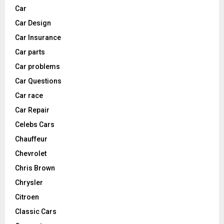
Car
Car Design
Car Insurance
Car parts
Car problems
Car Questions
Car race
Car Repair
Celebs Cars
Chauffeur
Chevrolet
Chris Brown
Chrysler
Citroen
Classic Cars