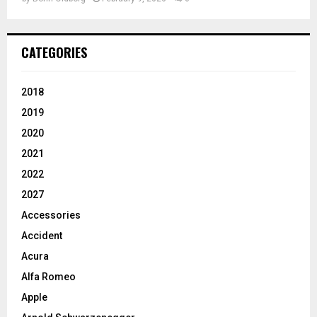
CATEGORIES
2018
2019
2020
2021
2022
2027
Accessories
Accident
Acura
Alfa Romeo
Apple