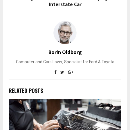
Interstate Car
Borin Oldborg
Computer and Cars Lover, Specialist for Ford & Toyota
RELATED POSTS