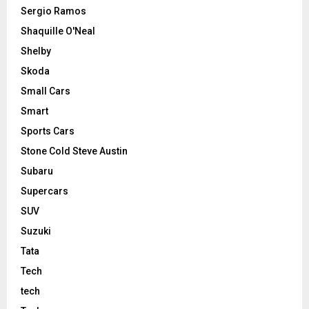
Sergio Ramos
Shaquille O'Neal
Shelby
Skoda
Small Cars
Smart
Sports Cars
Stone Cold Steve Austin
Subaru
Supercars
SUV
Suzuki
Tata
Tech
tech