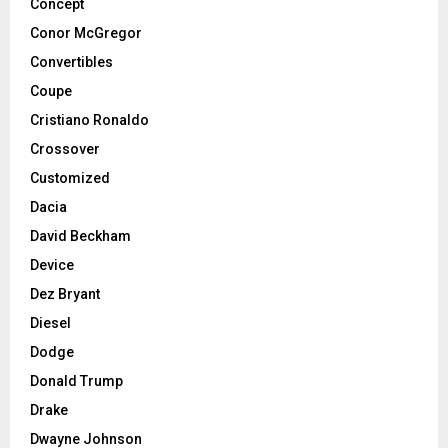
Concept
Conor McGregor
Convertibles
Coupe
Cristiano Ronaldo
Crossover
Customized
Dacia
David Beckham
Device
Dez Bryant
Diesel
Dodge
Donald Trump
Drake
Dwayne Johnson