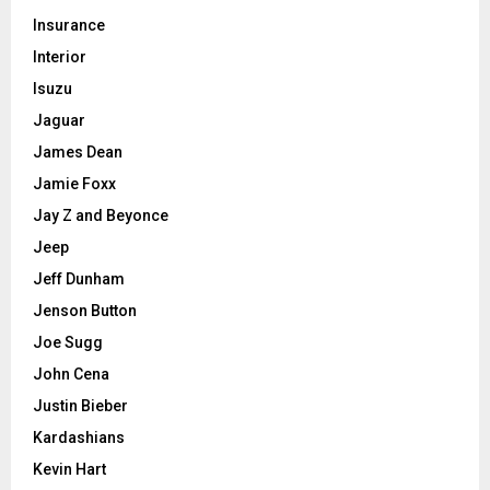
Insurance
Interior
Isuzu
Jaguar
James Dean
Jamie Foxx
Jay Z and Beyonce
Jeep
Jeff Dunham
Jenson Button
Joe Sugg
John Cena
Justin Bieber
Kardashians
Kevin Hart