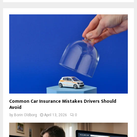
Common Car Insurance Mistakes Drivers Should
Avoid
by
Borin Oldborg
April 13, 2026
0