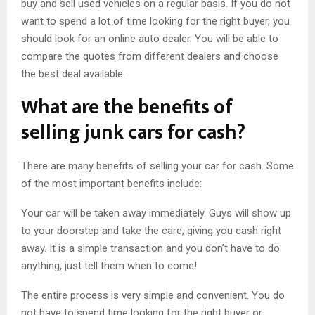
buy and sell used vehicles on a regular basis. If you do not
want to spend a lot of time looking for the right buyer, you
should look for an online auto dealer. You will be able to
compare the quotes from different dealers and choose
the best deal available.
What are the benefits of
selling junk cars for cash?
There are many benefits of selling your car for cash. Some
of the most important benefits include:
Your car will be taken away immediately. Guys will show up
to your doorstep and take the care, giving you cash right
away. It is a simple transaction and you don’t have to do
anything, just tell them when to come!
The entire process is very simple and convenient. You do
not have to spend time looking for the right buyer or