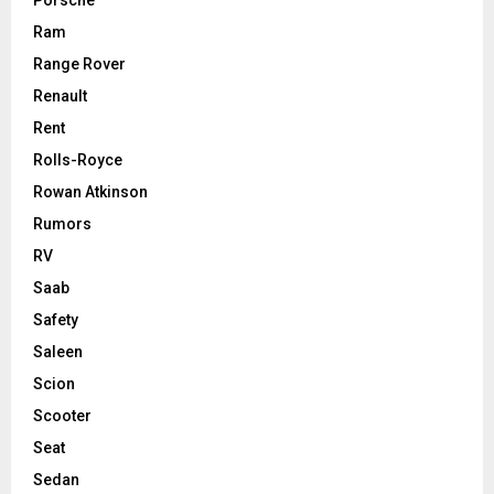
Porsche
Ram
Range Rover
Renault
Rent
Rolls-Royce
Rowan Atkinson
Rumors
RV
Saab
Safety
Saleen
Scion
Scooter
Seat
Sedan