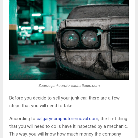
Source:junkcarsforcashstlouis.com
Before you decide to sell your junk car, there are a few
steps that you will need to take.
According to
calgaryscrapautoremoval
.com
, the first thing
that you will need to do is have it inspected by a mechanic.
This way, you will know how much money the company