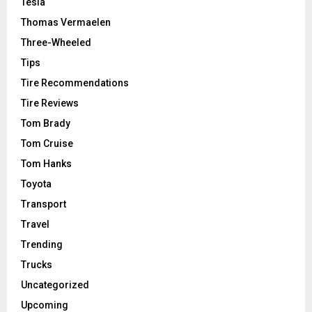
Tesla
Thomas Vermaelen
Three-Wheeled
Tips
Tire Recommendations
Tire Reviews
Tom Brady
Tom Cruise
Tom Hanks
Toyota
Transport
Travel
Trending
Trucks
Uncategorized
Upcoming