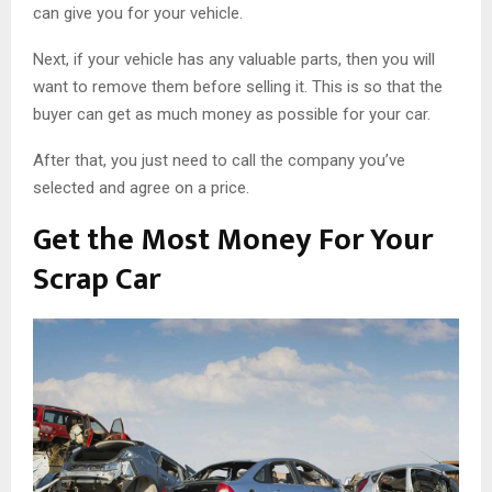
can give you for your vehicle.
Next, if your vehicle has any valuable parts, then you will
want to remove them before selling it. This is so that the
buyer can get as much money as possible for your car.
After that, you just need to call the company you’ve
selected and agree on a price.
Get the Most Money For Your
Scrap Car