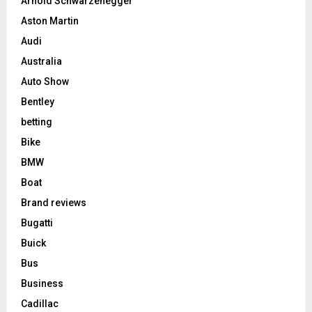
Arnold Schwarzenegger
Aston Martin
Audi
Australia
Auto Show
Bentley
betting
Bike
BMW
Boat
Brand reviews
Bugatti
Buick
Bus
Business
Cadillac