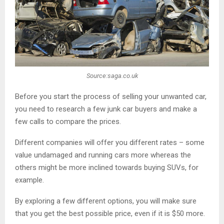
Source:saga.co.uk
Before you start the process of selling your unwanted car,
you need to research a few junk car buyers and make a
few calls to compare the prices.
Different companies will offer you different rates – some
value undamaged and running cars more whereas the
others might be more inclined towards buying SUVs, for
example.
By exploring a few different options, you will make sure
that you get the best possible price, even if it is $50 more.