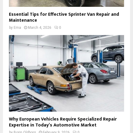
Essential Tips for Effective Sprinter Van Repair and
Maintenance
by
Ema
March 4, 2026
0
Why European Vehicles Require Specialized Repair
Expertise in Today’s Automotive Market
by
Borin Oldborg
February 9, 2026
0