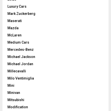
Luxury Cars
Mark Zuckerberg
Maserati
Mazda
McLaren
Medium Cars
Mercedes-Benz
Michael Jackson
Michael Jordan
Millecavalli
Milo Ventimiglia
Mini
Minivan
Mitsubishi
Modification