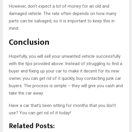
However, don’t expect a lot of money for an old and
damaged vehicle. The rate often depends on how many
parts can be salvaged, so it is important to keep this in
mind.
Conclusion
Hopefully, you will sell your unwanted vehicle successfully
with the tips provided above. Instead of struggling to find a
buyer and fixing up your car to make it decent for its new
owner, you can get rid of it quickly, buy contacting junk car
buyers. The process is simple – they will give you cash and
take the car away.
Have a car that’s been sitting for months that you don’t
use? You can get rid of it today!
Related Posts: