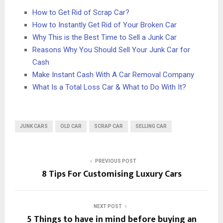
How to Get Rid of Scrap Car?
How to Instantly Get Rid of Your Broken Car
Why This is the Best Time to Sell a Junk Car
Reasons Why You Should Sell Your Junk Car for
Cash
Make Instant Cash With A Car Removal Company
What Is a Total Loss Car & What to Do With It?
JUNK CARS
OLD CAR
SCRAP CAR
SELLING CAR
PREVIOUS POST
8 Tips For Customising Luxury Cars
NEXT POST
5 Things to have in mind before buying an