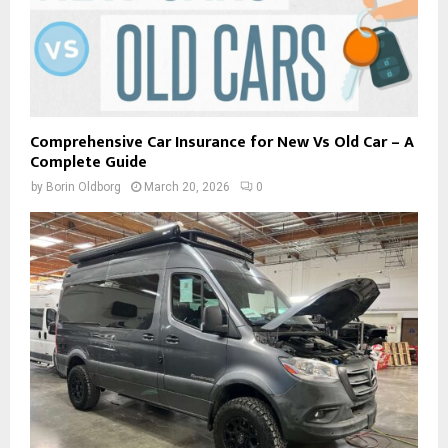
Comprehensive Car Insurance for New Vs Old Car – A
Complete Guide
by
Borin Oldborg
March 20, 2026
0