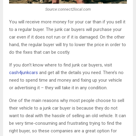
Source:connect2local.com
You will receive more money for your car than if you sell it
to a regular buyer. The junk car buyers will purchase your
car even if it does not run or if it is damaged. On the other
hand, the regular buyer will try to lower the price in order to
do the fixes that can be costly.
If you don’t know where to find junk car buyers, visit
cash4junkcars
and get all the details you need. There’s no
need to spend time and money and fixing up your vehicle
or advertising it – they will take it in any condition.
One of the main reasons why most people choose to sell
their vehicle to a junk car buyer is because they do not
want to deal with the hassle of selling an old vehicle. It can
be very time-consuming and frustrating trying to find the
right buyer, so these companies are a great option for