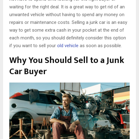
waiting for the right deal. It is a great way to get rid of an
unwanted vehicle without having to spend any money on
repairs or maintenance costs. Selling a junk car is an easy
way to get some extra cash in your pocket at the end of
each month, so you should definitely consider this option
if you want to sell your
old vehicle
as soon as possible.
Why You Should Sell to a Junk
Car Buyer