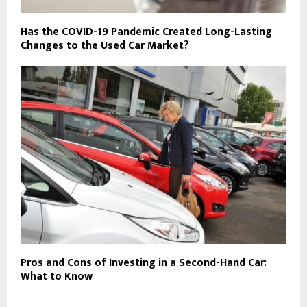
Has the COVID-19 Pandemic Created Long-Lasting
Changes to the Used Car Market?
Pros and Cons of Investing in a Second-Hand Car:
What to Know