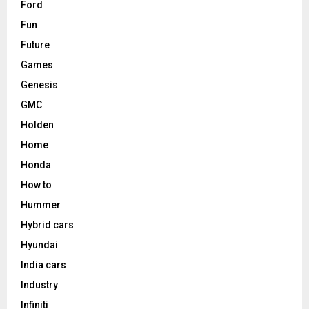
Ford
Fun
Future
Games
Genesis
GMC
Holden
Home
Honda
How to
Hummer
Hybrid cars
Hyundai
India cars
Industry
Infiniti