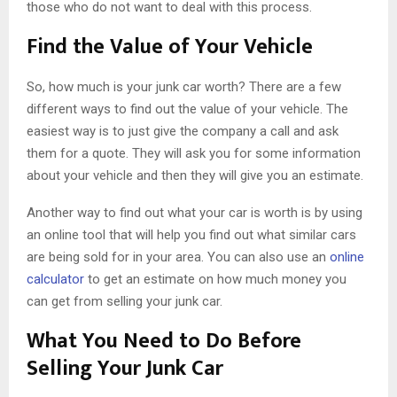
those who do not want to deal with this process.
Find the Value of Your Vehicle
So, how much is your junk car worth? There are a few
different ways to find out the value of your vehicle. The
easiest way is to just give the company a call and ask
them for a quote. They will ask you for some information
about your vehicle and then they will give you an estimate.
Another way to find out what your car is worth is by using
an online tool that will help you find out what similar cars
are being sold for in your area. You can also use an
online
calculator
to get an estimate on how much money you
can get from selling your junk car.
What You Need to Do Before
Selling Your Junk Car