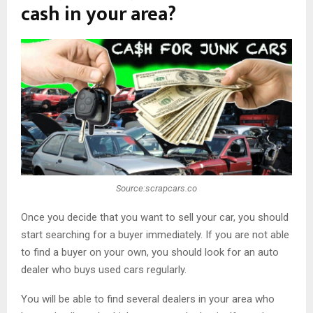
cash in your area?
Source:scrapcars.co
Once you decide that you want to sell your car, you should
start searching for a buyer immediately. If you are not able
to find a buyer on your own, you should look for an auto
dealer who buys used cars regularly.
You will be able to find several dealers in your area who