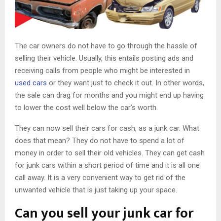
The car owners do not have to go through the hassle of
selling their vehicle. Usually, this entails posting ads and
receiving calls from people who might be interested in
used cars
or they want just to check it out. In other words,
the sale can drag for months and you might end up having
to lower the cost well below the car’s worth.
They can now sell their cars for cash, as a junk car. What
does that mean? They do not have to spend a lot of
money in order to sell their old vehicles. They can get cash
for junk cars within a short period of time and it is all one
call away. It is a very convenient way to get rid of the
unwanted vehicle that is just taking up your space.
Can you sell your junk car for