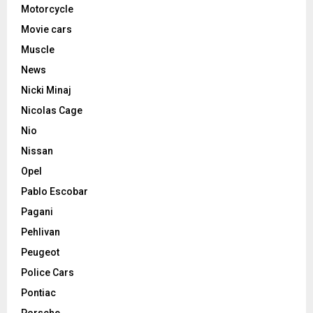
Motorcycle
Movie cars
Muscle
News
Nicki Minaj
Nicolas Cage
Nio
Nissan
Opel
Pablo Escobar
Pagani
Pehlivan
Peugeot
Police Cars
Pontiac