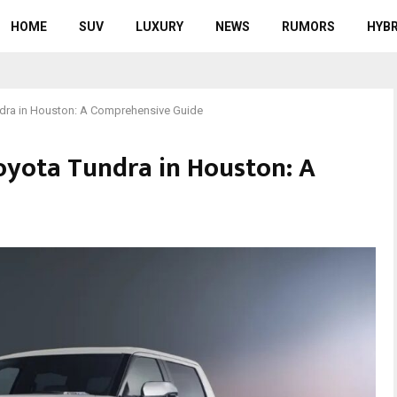
HOME
SUV
LUXURY
NEWS
RUMORS
HYBR
ndra in Houston: A Comprehensive Guide
oyota Tundra in Houston: A