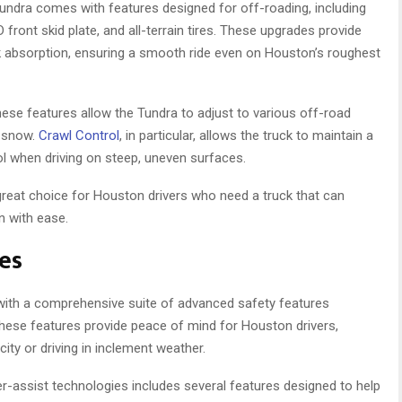
undra comes with features designed for off-roading, including
ront skid plate, and all-terrain tires. These upgrades provide
 absorption, ensuring a smooth ride even on Houston’s roughest
ese features allow the Tundra to adjust to various off-road
d snow.
Crawl Control
, in particular, allows the truck to maintain a
l when driving on steep, uneven surfaces.
 great choice for Houston drivers who need a truck that can
in with ease.
es
, with a comprehensive suite of advanced safety features
ese features provide peace of mind for Houston drivers,
city or driving in inclement weather.
er-assist technologies includes several features designed to help