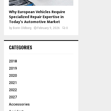
Why European Vehicles Require
Specialized Repair Expertise in
Today’s Automotive Market
by
Borin Oldborg
February 9, 2026
0
CATEGORIES
2018
2019
2020
2021
2022
2027
Accessories