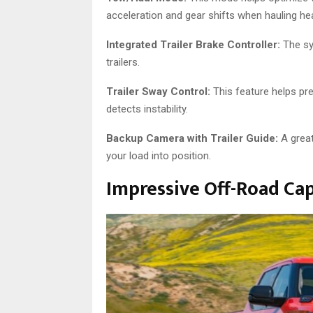
acceleration and gear shifts when hauling he
Integrated Trailer Brake Controller:
The sy
trailers.
Trailer Sway Control:
This feature helps prev
detects instability.
Backup Camera with Trailer Guide:
A great
your load into position.
Impressive Off-Road Cap