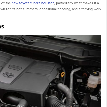
s of the
new toyota tundra houston
, particularly what makes it a
nown for its hot summers, occasional flooding, and a thriving work
ns