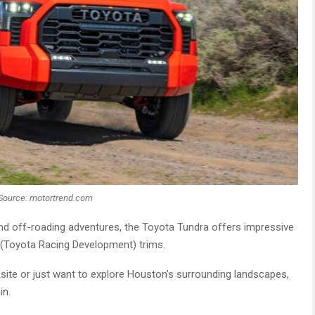
Source: motortrend.com
nd off-roading adventures, the Toyota Tundra offers impressive
D (Toyota Racing Development) trims.
ite or just want to explore Houston’s surrounding landscapes,
in.