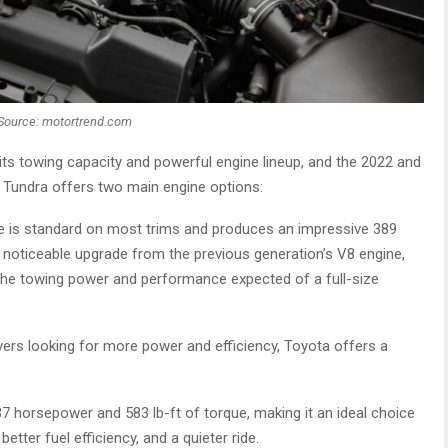
Source: motortrend.com
ts towing capacity and powerful engine lineup, and the 2022 and
w Tundra offers two main engine options:
e is standard on most trims and produces an impressive 389
a noticeable upgrade from the previous generation’s V8 engine,
g the towing power and performance expected of a full-size
vers looking for more power and efficiency, Toyota offers a
 horsepower and 583 lb-ft of torque, making it an ideal choice
ter fuel efficiency, and a quieter ride.