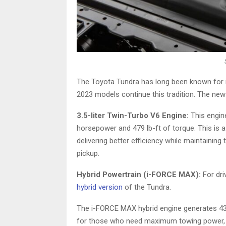
The Toyota Tundra has long been known for i
2023 models continue this tradition. The ne
3.5-liter Twin-Turbo V6 Engine:
This engin
horsepower and 479 lb-ft of torque. This is 
delivering better efficiency while maintainin
pickup.
Hybrid Powertrain (i-FORCE MAX):
For dri
hybrid version
of the Tundra.
The i-FORCE MAX hybrid engine generates 437
for those who need maximum towing power, bet