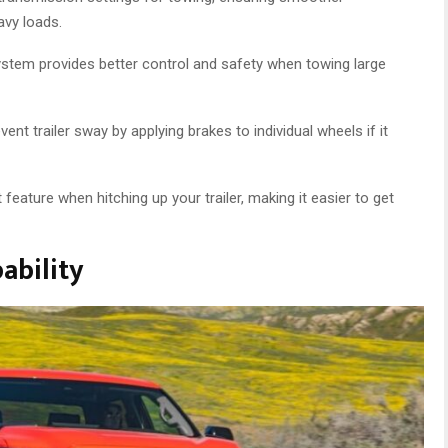
avy loads.
stem provides better control and safety when towing large
ent trailer sway by applying brakes to individual wheels if it
 feature when hitching up your trailer, making it easier to get
ability