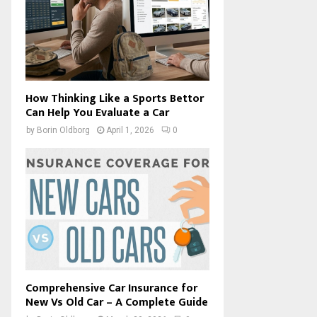
How Thinking Like a Sports Bettor
Can Help You Evaluate a Car
by
Borin Oldborg
April 1, 2026
0
Comprehensive Car Insurance for
New Vs Old Car – A Complete Guide