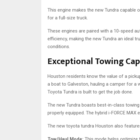
This engine makes the new Tundra capable o
for a full-size truck.
These engines are paired with a 10-speed a
efficiency, making the new Tundra an ideal t
conditions.
Exceptional Towing Cap
Houston residents know the value of a pickup
a boat to Galveston, hauling a camper for a w
Toyota Tundra is built to get the job done.
The new Tundra boasts best-in-class towing c
properly equipped. The hybrid i-FORCE MAX en
The new toyota tundra Houston also features 
Tow/Haul Mode:
This mode helps optimize t