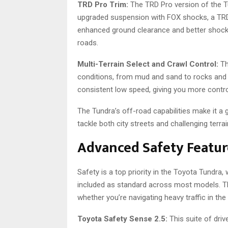
TRD Pro Trim:
The TRD Pro version of the T
upgraded suspension with FOX shocks, a TRD f
enhanced ground clearance and better shock
roads.
Multi-Terrain Select and Crawl Control:
Th
conditions, from mud and sand to rocks an
consistent low speed, giving you more contro
The Tundra’s off-road capabilities make it a
tackle both city streets and challenging terra
Advanced Safety Featur
Safety is a top priority in the Toyota Tundra
included as standard across most models. Th
whether you’re navigating heavy traffic in the 
Toyota Safety Sense 2.5:
This suite of driv