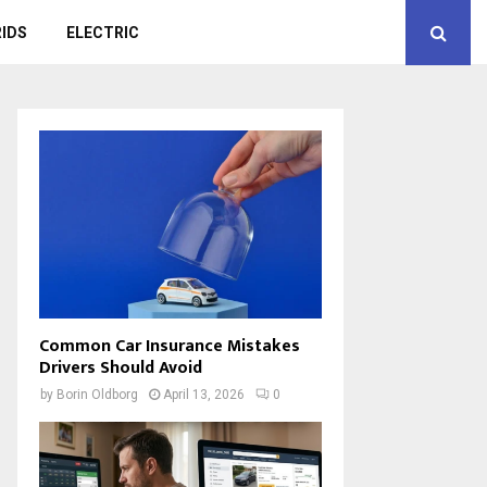
IDS
ELECTRIC
Common Car Insurance Mistakes
Drivers Should Avoid
by
Borin Oldborg
April 13, 2026
0