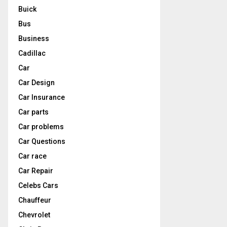
Buick
Bus
Business
Cadillac
Car
Car Design
Car Insurance
Car parts
Car problems
Car Questions
Car race
Car Repair
Celebs Cars
Chauffeur
Chevrolet