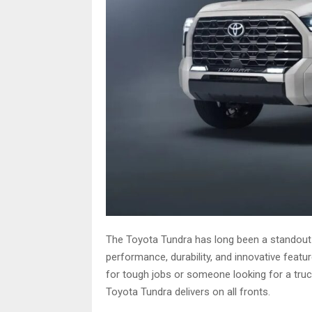
The Toyota Tundra has long been a standout i
performance, durability, and innovative feat
for tough jobs or someone looking for a truc
Toyota Tundra delivers on all fronts.