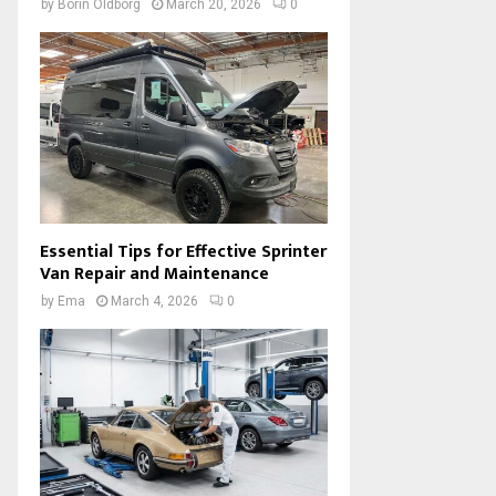
by
Borin Oldborg
March 20, 2026
0
Essential Tips for Effective Sprinter
Van Repair and Maintenance
by
Ema
March 4, 2026
0