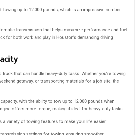
f towing up to 12,000 pounds, which is an impressive number
utomatic transmission that helps maximize performance and fuel
ruck for both work and play in Houston’s demanding driving
acity
 truck that can handle heavy-duty tasks. Whether you’re towing
eekend getaway, or transporting materials for a job site, the
apacity, with the ability to tow up to 12,000 pounds when
gine offers more torque, making it ideal for heavy-duty tasks.
a variety of towing features to make your life easier:
ransmission settings for towing, ensuring smoother