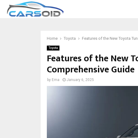
Home
Toyota
Features of the New Toyota Tu
Toyota
Features of the New T
Comprehensive Guide
by
Ema
January 6, 2025