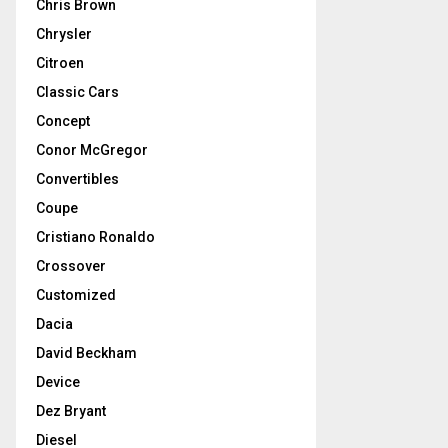
Chris Brown
Chrysler
Citroen
Classic Cars
Concept
Conor McGregor
Convertibles
Coupe
Cristiano Ronaldo
Crossover
Customized
Dacia
David Beckham
Device
Dez Bryant
Diesel