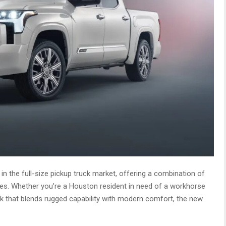
n the full-size pickup truck market, offering a combination of
ures. Whether you’re a Houston resident in need of a workhorse
k that blends rugged capability with modern comfort, the new