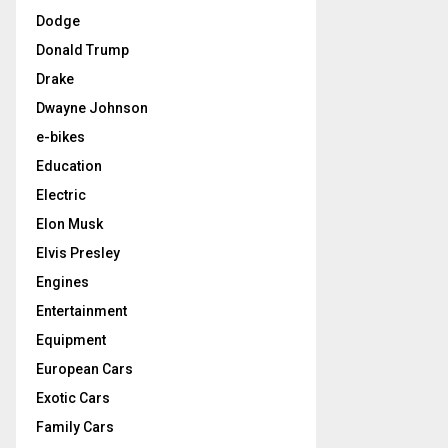
Dodge
Donald Trump
Drake
Dwayne Johnson
e-bikes
Education
Electric
Elon Musk
Elvis Presley
Engines
Entertainment
Equipment
European Cars
Exotic Cars
Family Cars