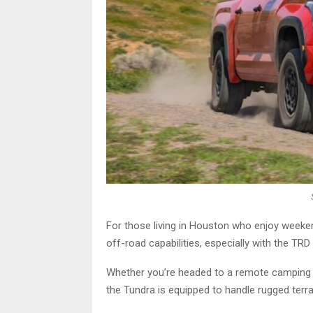
For those living in Houston who enjoy weeke
off-road capabilities, especially with the TR
Whether you’re headed to a remote camping s
the Tundra is equipped to handle rugged terra