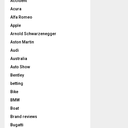
Accident
Acura
Alfa Romeo
Apple
Arnold Schwarzenegger
Aston Martin
Audi
Australia
Auto Show
Bentley
betting
Bike
BMW
Boat
Brand reviews
Bugatti