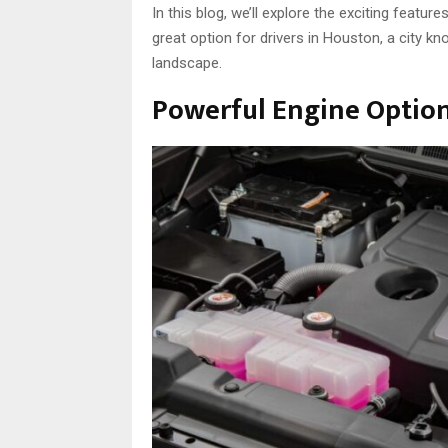
In this blog, we’ll explore the exciting feature
great option for drivers in Houston, a city k
landscape.
Powerful Engine Optio