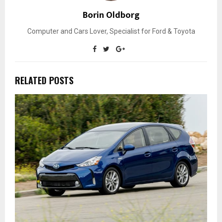
Borin Oldborg
Computer and Cars Lover, Specialist for Ford & Toyota
RELATED POSTS