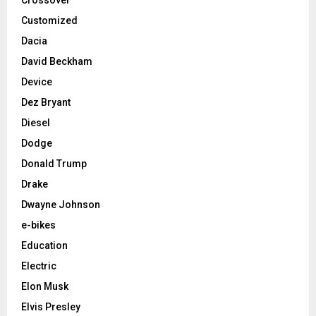
Customized
Dacia
David Beckham
Device
Dez Bryant
Diesel
Dodge
Donald Trump
Drake
Dwayne Johnson
e-bikes
Education
Electric
Elon Musk
Elvis Presley