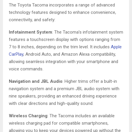
The Toyota Tacoma incorporates a range of advanced
technology features designed to enhance convenience,
connectivity, and safety:
Infotainment System
: The Tacoma’s infotainment system
features a touchscreen display with options ranging from
7 to 8 inches, depending on the trim level. It includes
Apple
CarPlay
, Android Auto, and Amazon Alexa compatibility,
allowing seamless integration with your smartphone and
voice commands.
Navigation and JBL Audio
: Higher trims offer a built-in
navigation system and a premium JBL audio system with
nine speakers, providing an enhanced driving experience
with clear directions and high-quality sound.
Wireless Charging
: The Tacoma includes an available
wireless charging pad for compatible smartphones,
allowing you to keep your devices powered up without the