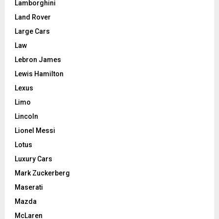
Lamborghini
Land Rover
Large Cars
Law
Lebron James
Lewis Hamilton
Lexus
Limo
Lincoln
Lionel Messi
Lotus
Luxury Cars
Mark Zuckerberg
Maserati
Mazda
McLaren