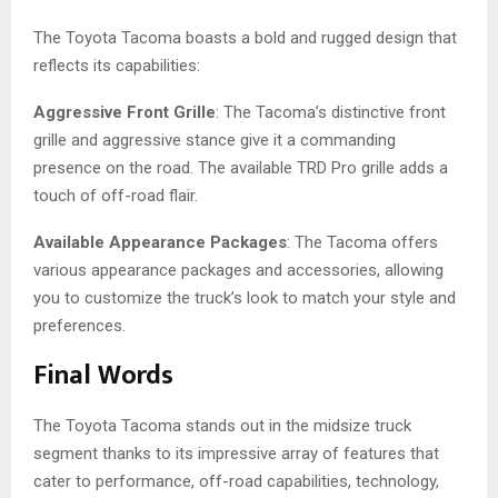
The Toyota Tacoma boasts a bold and rugged design that
reflects its capabilities:
Aggressive Front Grille
: The Tacoma’s distinctive front
grille and aggressive stance give it a commanding
presence on the road. The available TRD Pro grille adds a
touch of off-road flair.
Available Appearance Packages
: The Tacoma offers
various appearance packages and accessories, allowing
you to customize the truck’s look to match your style and
preferences.
Final Words
The Toyota Tacoma stands out in the midsize truck
segment thanks to its impressive array of features that
cater to performance, off-road capabilities, technology,