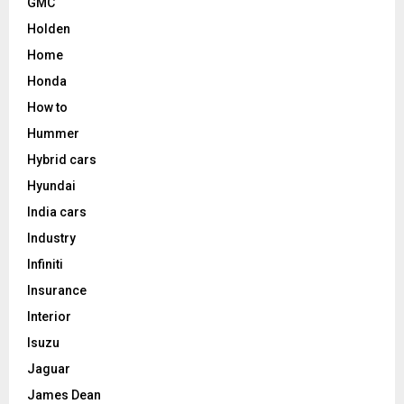
GMC
Holden
Home
Honda
How to
Hummer
Hybrid cars
Hyundai
India cars
Industry
Infiniti
Insurance
Interior
Isuzu
Jaguar
James Dean