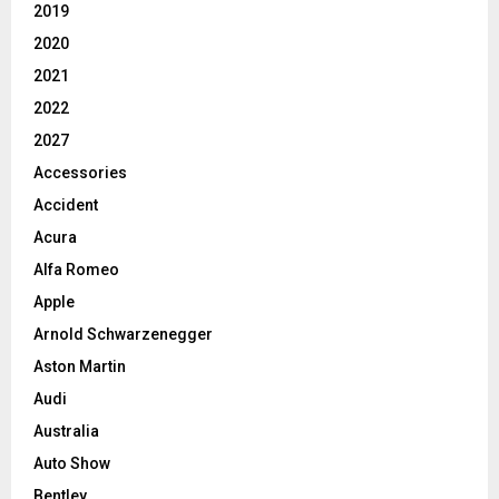
2019
2020
2021
2022
2027
Accessories
Accident
Acura
Alfa Romeo
Apple
Arnold Schwarzenegger
Aston Martin
Audi
Australia
Auto Show
Bentley