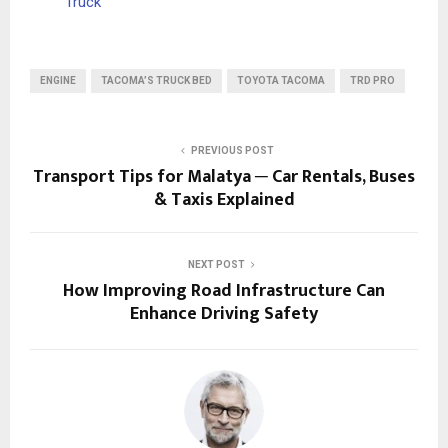
Truck
ENGINE
TACOMA’S TRUCK BED
TOYOTA TACOMA
TRD PRO
PREVIOUS POST
Transport Tips for Malatya ─ Car Rentals, Buses
& Taxis Explained
NEXT POST
How Improving Road Infrastructure Can
Enhance Driving Safety