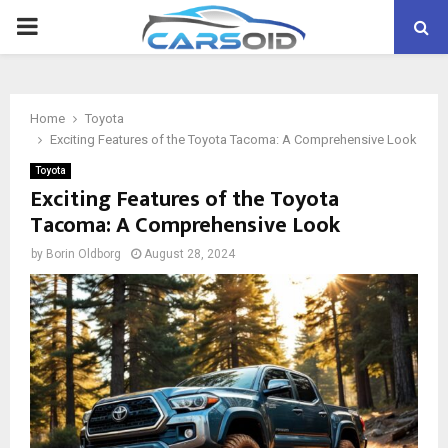
PRIMARY
MENU
Home
Toyota
Exciting Features of the Toyota Tacoma: A Comprehensive Look
Toyota
Exciting Features of the Toyota
Tacoma: A Comprehensive Look
by
Borin Oldborg
August 28, 2024