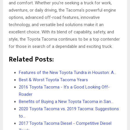
and comfort. Whether you’re seeking a truck for work,
adventure, or daily driving, the Tacoma’s powerful engine
options, advanced off-road features, innovative
technology, and versatile bed solutions make it an
excellent choice. With its blend of capability, safety, and
style, the Toyota Tacoma continues to be a top contender
for those in search of a dependable and exciting truck.
Related Posts:
Features of the New Toyota Tundra in Houston: A…
Best & Worst Toyota Tacoma Years
2016 Toyota Tacoma - It's a Good Looking Off-
Roader
Benefits of Buying a New Toyota Tacoma in San…
2020 Toyota Tacoma vs. 2019 Tacoma: Suggestions
to…
2017 Toyota Tacoma Diesel - Competitive Diesel