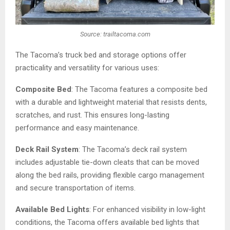
Source: trailtacoma.com
The Tacoma’s truck bed and storage options offer
practicality and versatility for various uses:
Composite Bed
: The Tacoma features a composite bed
with a durable and lightweight material that resists dents,
scratches, and rust. This ensures long-lasting
performance and easy maintenance.
Deck Rail System
: The Tacoma’s deck rail system
includes adjustable tie-down cleats that can be moved
along the bed rails, providing flexible cargo management
and secure transportation of items.
Available Bed Lights
: For enhanced visibility in low-light
conditions, the Tacoma offers available bed lights that