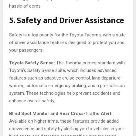
hassle of cords.
5. Safety and Driver Assistance
Safety is a top priority for the Toyota Tacoma, with a suite
of driver assistance features designed to protect you and
your passengers:
Toyota Safety Sense:
The Tacoma comes standard with
Toyota’s Safety Sense suite, which includes advanced
features such as adaptive cruise control, lane departure
warning, automatic emergency braking, and a pre-collision
system. These technologies help prevent accidents and
enhance overall safety.
Blind Spot Monitor and Rear Cross-Traffic Alert
:
Available on higher trims, these features provide added
convenience and safety by alerting you to vehicles in your