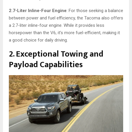
2.7-Liter Inline-Four Engine
: For those seeking a balance
between power and fuel efficiency, the Tacoma also offers
a 2.7-liter inline-four engine. While it provides less
horsepower than the V6, it’s more fuel-efficient, making it
a good choice for daily driving.
2. Exceptional Towing and
Payload Capabilities