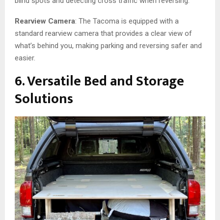
blind spots and detecting cross traffic when reversing.
Rearview Camera
: The Tacoma is equipped with a
standard rearview camera that provides a clear view of
what’s behind you, making parking and reversing safer and
easier.
6. Versatile Bed and Storage
Solutions