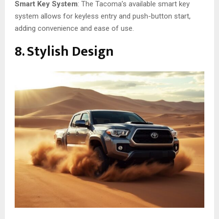
Smart Key System
: The Tacoma’s available smart key
system allows for keyless entry and push-button start,
adding convenience and ease of use.
8. Stylish Design