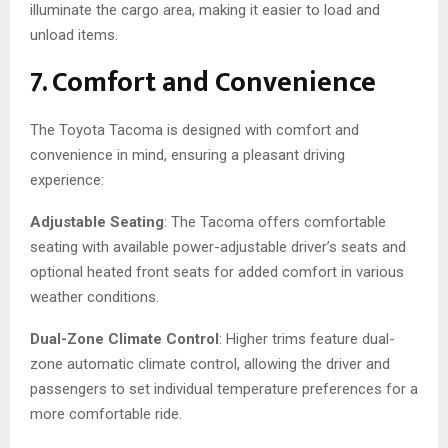
illuminate the cargo area, making it easier to load and
unload items.
7. Comfort and Convenience
The Toyota Tacoma is designed with comfort and
convenience in mind, ensuring a pleasant driving
experience:
Adjustable Seating
: The Tacoma offers comfortable
seating with available power-adjustable driver’s seats and
optional heated front seats for added comfort in various
weather conditions.
Dual-Zone Climate Control
: Higher trims feature dual-
zone automatic climate control, allowing the driver and
passengers to set individual temperature preferences for a
more comfortable ride.