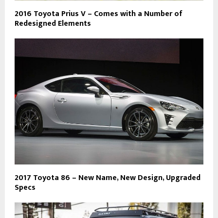
2016 Toyota Prius V – Comes with a Number of
Redesigned Elements
2017 Toyota 86 – New Name, New Design, Upgraded
Specs