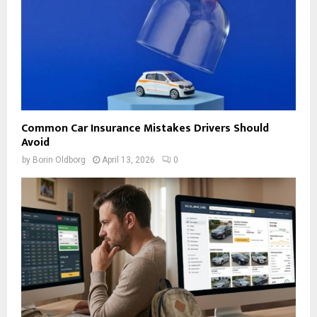
Common Car Insurance Mistakes Drivers Should
Avoid
by
Borin Oldborg
April 13, 2026
0