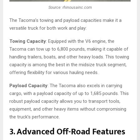
Source: rhinousainc.com
The Tacoma’s towing and payload capacities make it a
versatile truck for both work and play:
Towing Capacity
: Equipped with the V6 engine, the
Tacoma can tow up to 6,800 pounds, making it capable of
handling trailers, boats, and other heavy loads. This towing
capacity is among the best in the midsize truck segment,
offering flexibility for various hauling needs.
Payload Capacity
: The Tacoma also excels in carrying
cargo, with a payload capacity of up to 1,685 pounds. This
robust payload capacity allows you to transport tools,
equipment, and other heavy items without compromising
the truck’s performance.
3. Advanced Off-Road Features