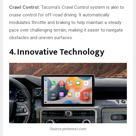
Crawl Control:
Tacoma’s Crawl Control system is akin to
cruise control for off-road driving. It automatically
modulates throttle and braking to help maintain a steady
pace over challenging terrain, making it easier to navigate
obstacles and uneven surfaces.
4. Innovative Technology
Source:pinterest.com