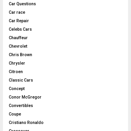
Car Questions
Car race
Car Repair
Celebs Cars
Chauffeur
Chevrolet
Chris Brown
Chrysler
Citroen
Classic Cars
Concept
Conor McGregor
Convertibles
Coupe
Cristiano Ronaldo
Crossover