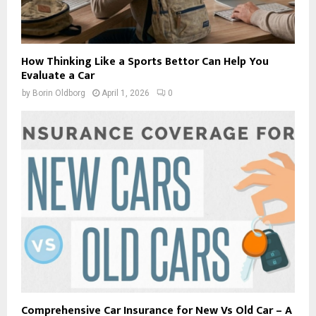
How Thinking Like a Sports Bettor Can Help You
Evaluate a Car
by
Borin Oldborg
April 1, 2026
0
Comprehensive Car Insurance for New Vs Old Car – A