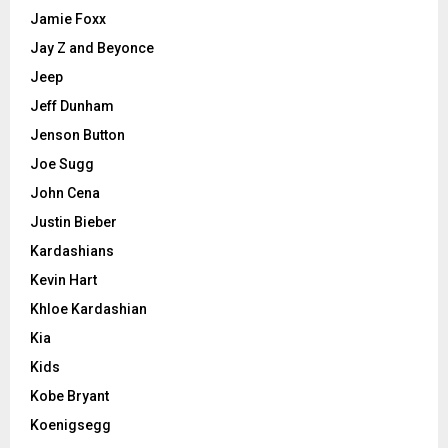
Jamie Foxx
Jay Z and Beyonce
Jeep
Jeff Dunham
Jenson Button
Joe Sugg
John Cena
Justin Bieber
Kardashians
Kevin Hart
Khloe Kardashian
Kia
Kids
Kobe Bryant
Koenigsegg