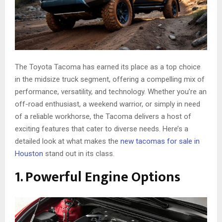
The Toyota Tacoma has earned its place as a top choice
in the midsize truck segment, offering a compelling mix of
performance, versatility, and technology. Whether you’re an
off-road enthusiast, a weekend warrior, or simply in need
of a reliable workhorse, the Tacoma delivers a host of
exciting features that cater to diverse needs. Here’s a
detailed look at what makes the
new tacomas for sale in
Houston
stand out in its class.
1. Powerful Engine Options