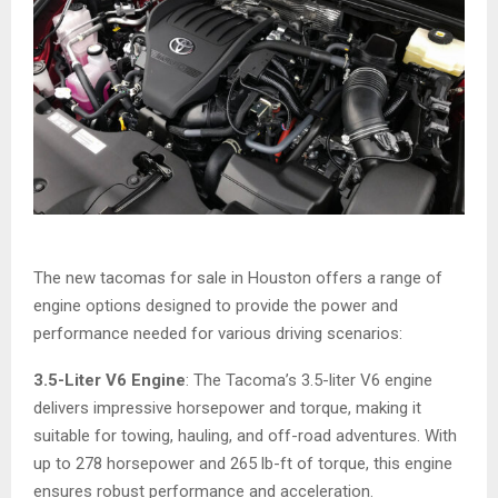
The new tacomas for sale in Houston offers a range of
engine options designed to provide the power and
performance needed for various driving scenarios:
3.5-Liter V6 Engine
: The Tacoma’s 3.5-liter V6 engine
delivers impressive horsepower and torque, making it
suitable for towing, hauling, and off-road adventures. With
up to 278 horsepower and 265 lb-ft of torque, this engine
ensures robust performance and acceleration.