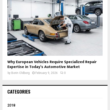
Why European Vehicles Require Specialized Repair
Expertise in Today’s Automotive Market
by
Borin Oldborg
February 9, 2026
0
CATEGORIES
2018