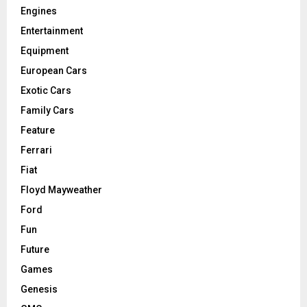
Engines
Entertainment
Equipment
European Cars
Exotic Cars
Family Cars
Feature
Ferrari
Fiat
Floyd Mayweather
Ford
Fun
Future
Games
Genesis