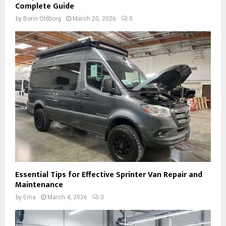
Complete Guide
by
Borin Oldborg
March 20, 2026
0
Essential Tips for Effective Sprinter Van Repair and
Maintenance
by
Ema
March 4, 2026
0