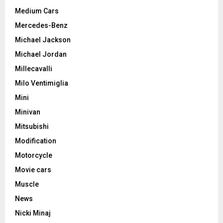
Medium Cars
Mercedes-Benz
Michael Jackson
Michael Jordan
Millecavalli
Milo Ventimiglia
Mini
Minivan
Mitsubishi
Modification
Motorcycle
Movie cars
Muscle
News
Nicki Minaj