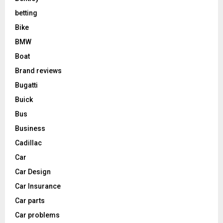
betting
Bike
BMW
Boat
Brand reviews
Bugatti
Buick
Bus
Business
Cadillac
Car
Car Design
Car Insurance
Car parts
Car problems