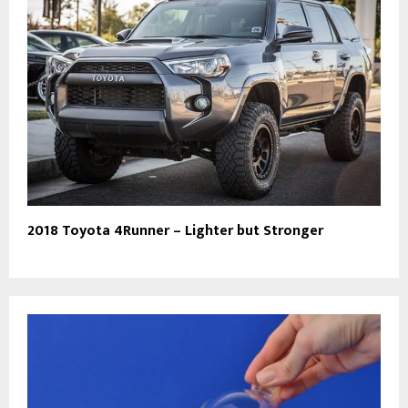
2018 Toyota 4Runner – Lighter but Stronger