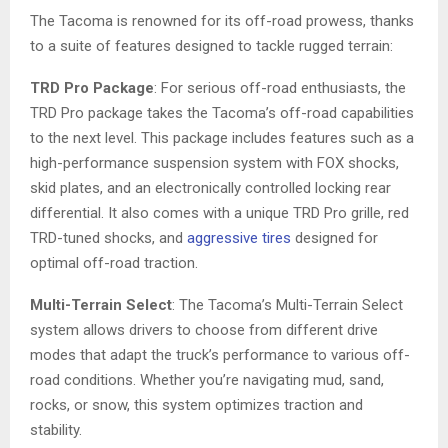
The Tacoma is renowned for its off-road prowess, thanks
to a suite of features designed to tackle rugged terrain:
TRD Pro Package
: For serious off-road enthusiasts, the
TRD Pro package takes the Tacoma’s off-road capabilities
to the next level. This package includes features such as a
high-performance suspension system with FOX shocks,
skid plates, and an electronically controlled locking rear
differential. It also comes with a unique TRD Pro grille, red
TRD-tuned shocks, and
aggressive tires
designed for
optimal off-road traction.
Multi-Terrain Select
: The Tacoma’s Multi-Terrain Select
system allows drivers to choose from different drive
modes that adapt the truck’s performance to various off-
road conditions. Whether you’re navigating mud, sand,
rocks, or snow, this system optimizes traction and
stability.