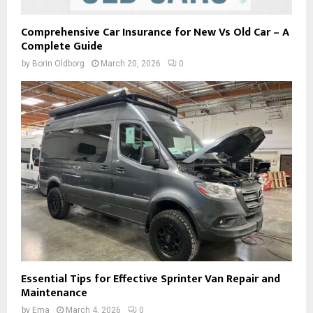
Comprehensive Car Insurance for New Vs Old Car – A
Complete Guide
by
Borin Oldborg
March 20, 2026
0
Essential Tips for Effective Sprinter Van Repair and
Maintenance
by
Ema
March 4, 2026
0