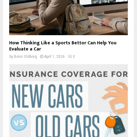
How Thinking Like a Sports Bettor Can Help You
Evaluate a Car
by
Borin Oldborg
April 1, 2026
0