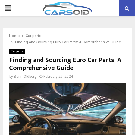
PRIMARY
MENU
Home
Car parts
Finding and Sourcing Euro Car Parts: A Comprehensive Guide
Car parts
Finding and Sourcing Euro Car Parts: A
Comprehensive Guide
by
Borin Oldborg
February 29, 2024