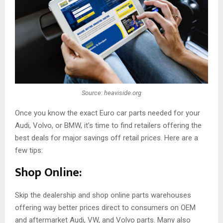
Source: heaviside.org
Once you know the exact Euro car parts needed for your
Audi, Volvo, or BMW, it’s time to find retailers offering the
best deals for major savings off retail prices. Here are a
few tips:
Shop Online:
Skip the dealership and shop online parts warehouses
offering way better prices direct to consumers on OEM
and aftermarket Audi, VW, and Volvo parts. Many also