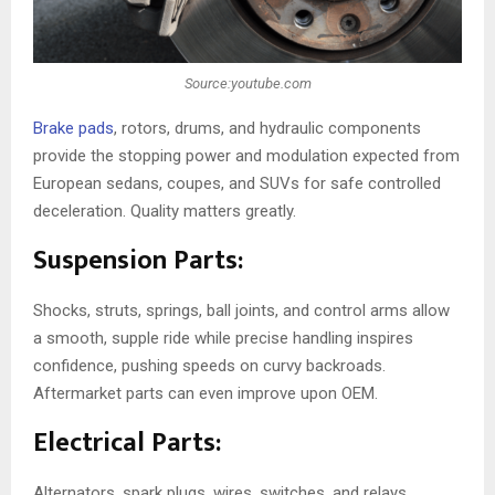
Source:youtube.com
Brake pads
, rotors, drums, and hydraulic components
provide the stopping power and modulation expected from
European sedans, coupes, and SUVs for safe controlled
deceleration. Quality matters greatly.
Suspension Parts:
Shocks, struts, springs, ball joints, and control arms allow
a smooth, supple ride while precise handling inspires
confidence, pushing speeds on curvy backroads.
Aftermarket parts can even improve upon OEM.
Electrical Parts:
Alternators, spark plugs, wires, switches, and relays