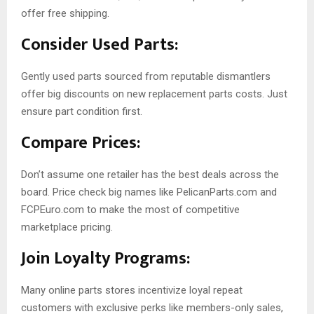
offer free shipping.
Consider Used Parts:
Gently used parts sourced from reputable dismantlers
offer big discounts on new replacement parts costs. Just
ensure part condition first.
Compare Prices:
Don’t assume one retailer has the best deals across the
board. Price check big names like PelicanParts.com and
FCPEuro.com to make the most of competitive
marketplace pricing.
Join Loyalty Programs:
Many online parts stores incentivize loyal repeat
customers with exclusive perks like members-only sales,