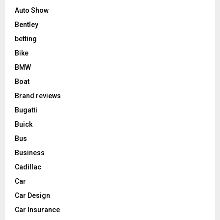
Auto Show
Bentley
betting
Bike
BMW
Boat
Brand reviews
Bugatti
Buick
Bus
Business
Cadillac
Car
Car Design
Car Insurance