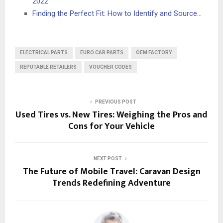
2022
Finding the Perfect Fit: How to Identify and Source…
ELECTRICAL PARTS
EURO CAR PARTS
OEM FACTORY
REPUTABLE RETAILERS
VOUCHER CODES
PREVIOUS POST
Used Tires vs. New Tires: Weighing the Pros and
Cons for Your Vehicle
NEXT POST
The Future of Mobile Travel: Caravan Design
Trends Redefining Adventure