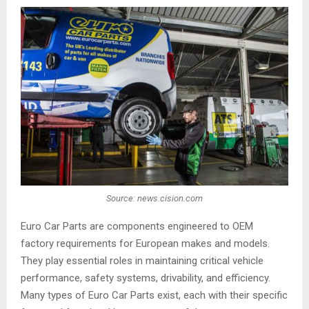
Source: news.cision.com
Euro Car Parts are components engineered to OEM
factory requirements for European makes and models.
They play essential roles in maintaining critical vehicle
performance, safety systems, drivability, and efficiency.
Many types of Euro Car Parts exist, each with their specific