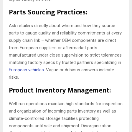
Parts Sourcing Practices:
Ask retailers directly about where and how they source
parts to gauge quality and reliability commitments at every
supply chain link – whether OEM components are direct
from European suppliers or aftermarket parts
manufactured under close supervision to strict tolerances
matching factory specs by trusted partners specializing in
European vehicles
. Vague or dubious answers indicate
risks.
Product Inventory Management:
Well-run operations maintain high standards for inspection
and organization of incoming parts inventory as well as
climate-controlled storage facilities protecting
components until sale and shipment. Disorganization