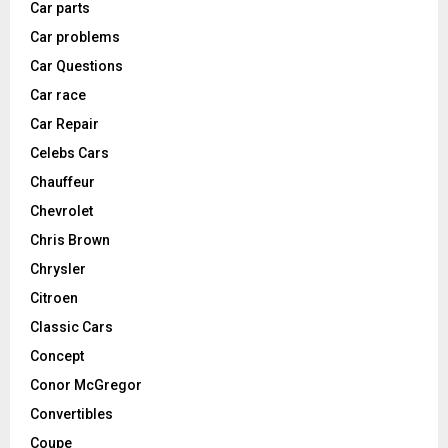
Car parts
Car problems
Car Questions
Car race
Car Repair
Celebs Cars
Chauffeur
Chevrolet
Chris Brown
Chrysler
Citroen
Classic Cars
Concept
Conor McGregor
Convertibles
Coupe