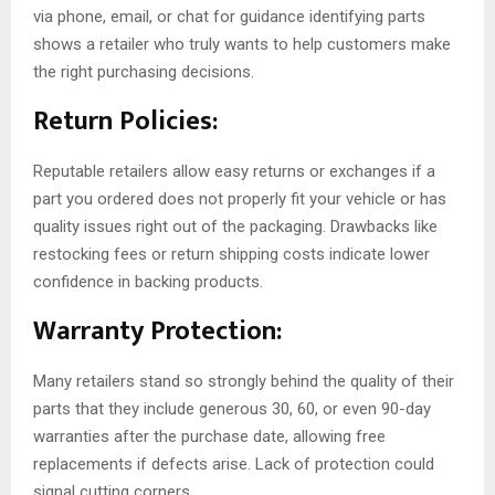
via phone, email, or chat for guidance identifying parts
shows a retailer who truly wants to help customers make
the right purchasing decisions.
Return Policies:
Reputable retailers allow easy returns or exchanges if a
part you ordered does not properly fit your vehicle or has
quality issues right out of the packaging. Drawbacks like
restocking fees or return shipping costs indicate lower
confidence in backing products.
Warranty Protection:
Many retailers stand so strongly behind the quality of their
parts that they include generous 30, 60, or even 90-day
warranties after the purchase date, allowing free
replacements if defects arise. Lack of protection could
signal cutting corners.