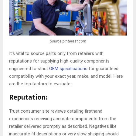
Source:pinterest.com
It’s vital to source parts only from retailers with
reputations for supplying high-quality components
engineered to strict
OEM specifications
for guaranteed
compatibility with your exact year, make, and model. Here
are the top factors to evaluate:
Reputation:
Trust consumer site reviews detailing firsthand
experiences receiving accurate components from the
retailer delivered promptly as described. Negatives like
inaccurate fit descriptions or very slow shipping should