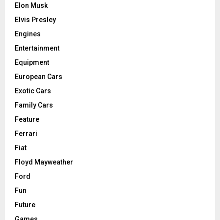
Elon Musk
Elvis Presley
Engines
Entertainment
Equipment
European Cars
Exotic Cars
Family Cars
Feature
Ferrari
Fiat
Floyd Mayweather
Ford
Fun
Future
Games