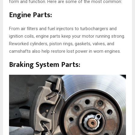
form and function. Here are some of the most common:
Engine Parts:
From air filters and fuel injectors to turbochargers and
ignition coils, engine parts keep your motor running strong.
Reworked cylinders, piston rings, gaskets, valves, and
camshafts also help restore lost power in worn engines.
Braking System Parts: