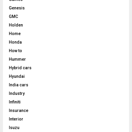
Genesis
GMC
Holden
Home
Honda
How to
Hummer
Hybrid cars
Hyundai
India cars
Industry
Infiniti
Insurance
Interior
Isuzu