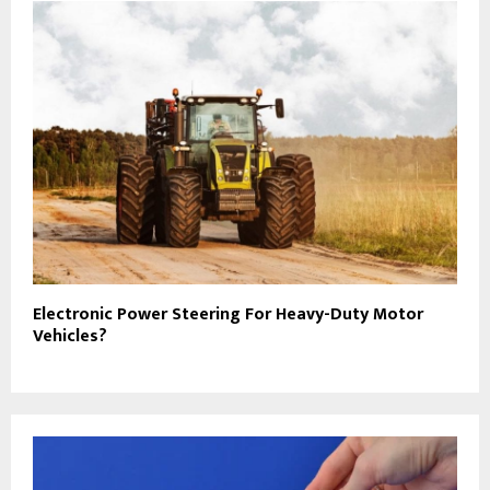
Electronic Power Steering For Heavy-Duty Motor
Vehicles?