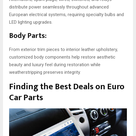
distribute power seamlessly throughout advanced
European electrical systems, requiring specialty bulbs and
LED lighting upgrades.
Body Parts:
From exterior trim pieces to interior leather upholstery,
customized body components help restore aesthetic
beauty and luxury feel during restoration while
weatherstripping preserves integrity.
Finding the Best Deals on Euro
Car Parts