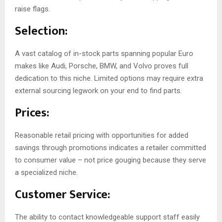
raise flags.
Selection:
A vast catalog of in-stock parts spanning popular Euro
makes like Audi, Porsche, BMW, and Volvo proves full
dedication to this niche. Limited options may require extra
external sourcing legwork on your end to find parts.
Prices:
Reasonable retail pricing with opportunities for added
savings through promotions indicates a retailer committed
to consumer value – not price gouging because they serve
a specialized niche.
Customer Service:
The ability to contact knowledgeable support staff easily