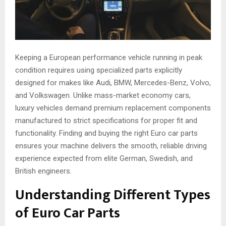
Keeping a European performance vehicle running in peak
condition requires using specialized parts explicitly
designed for makes like Audi, BMW, Mercedes-Benz, Volvo,
and Volkswagen. Unlike mass-market economy cars,
luxury vehicles demand premium replacement components
manufactured to strict specifications for proper fit and
functionality. Finding and buying the right Euro car parts
ensures your machine delivers the smooth, reliable driving
experience expected from elite German, Swedish, and
British engineers.
Understanding Different Types
of Euro Car Parts