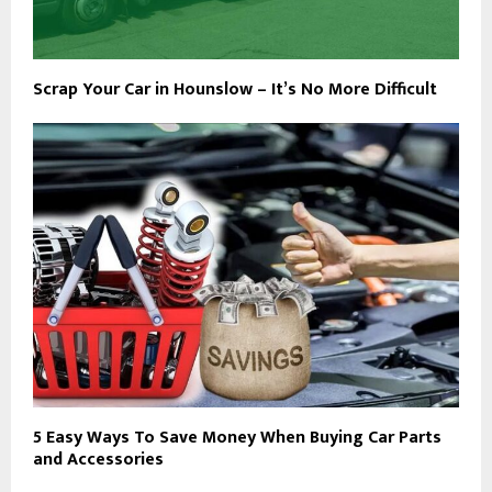
Scrap Your Car in Hounslow – It’s No More Difficult
5 Easy Ways To Save Money When Buying Car Parts
and Accessories