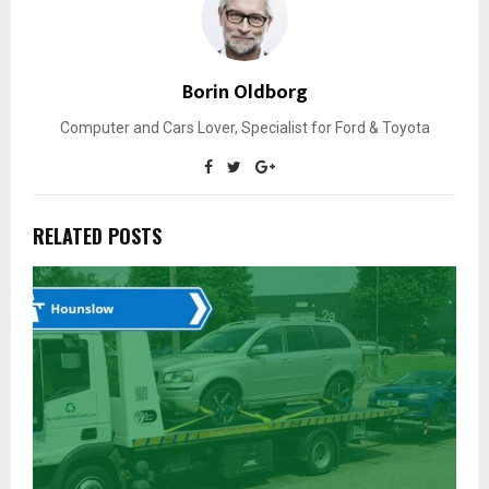
Borin Oldborg
Computer and Cars Lover, Specialist for Ford & Toyota
RELATED POSTS