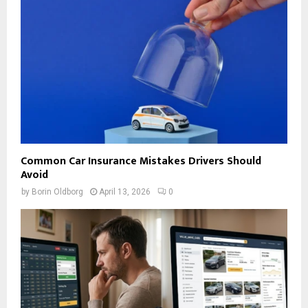
Common Car Insurance Mistakes Drivers Should
Avoid
by
Borin Oldborg
April 13, 2026
0