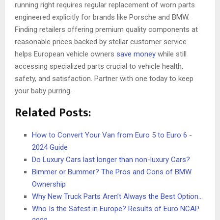
running right requires regular replacement of worn parts
engineered explicitly for brands like Porsche and BMW.
Finding retailers offering premium quality components at
reasonable prices backed by stellar customer service
helps European vehicle owners
save money
while still
accessing specialized parts crucial to vehicle health,
safety, and satisfaction. Partner with one today to keep
your baby purring.
Related Posts:
How to Convert Your Van from Euro 5 to Euro 6 -
2024 Guide
Do Luxury Cars last longer than non-luxury Cars?
Bimmer or Bummer? The Pros and Cons of BMW
Ownership
Why New Truck Parts Aren’t Always the Best Option…
Who Is the Safest in Europe? Results of Euro NCAP