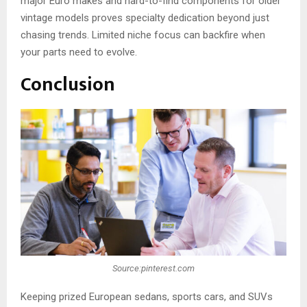
major Euro makes and hard-to-find components for older
vintage models proves specialty dedication beyond just
chasing trends. Limited niche focus can backfire when
your parts need to evolve.
Conclusion
Source:pinterest.com
Keeping prized European sedans, sports cars, and SUVs