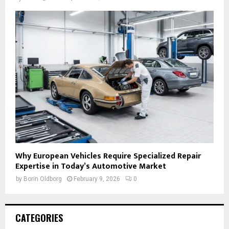
Why European Vehicles Require Specialized Repair
Expertise in Today’s Automotive Market
by
Borin Oldborg
February 9, 2026
0
CATEGORIES