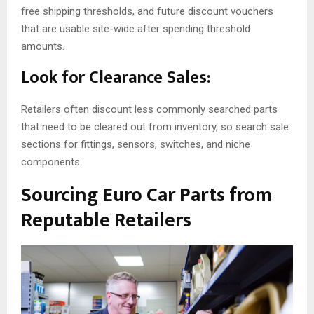
free shipping thresholds, and future discount vouchers
that are usable site-wide after spending threshold
amounts.
Look for Clearance Sales:
Retailers often discount less commonly searched parts
that need to be cleared out from inventory, so search sale
sections for fittings, sensors, switches, and niche
components.
Sourcing Euro Car Parts from
Reputable Retailers