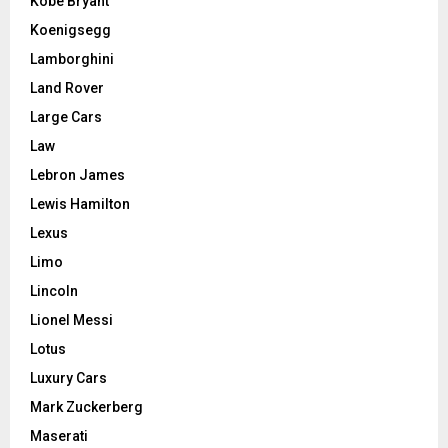
Kobe Bryant
Koenigsegg
Lamborghini
Land Rover
Large Cars
Law
Lebron James
Lewis Hamilton
Lexus
Limo
Lincoln
Lionel Messi
Lotus
Luxury Cars
Mark Zuckerberg
Maserati