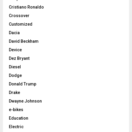
Cristiano Ronaldo
Crossover
Customized
Dacia
David Beckham
Device
Dez Bryant
Diesel
Dodge
Donald Trump
Drake
Dwayne Johnson
e-bikes
Education
Electric