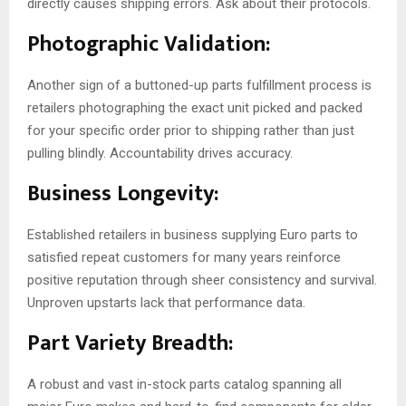
directly causes shipping errors. Ask about their protocols.
Photographic Validation:
Another sign of a buttoned-up parts fulfillment process is
retailers photographing the exact unit picked and packed
for your specific order prior to shipping rather than just
pulling blindly. Accountability drives accuracy.
Business Longevity:
Established retailers in business supplying Euro parts to
satisfied repeat customers for many years reinforce
positive reputation through sheer consistency and survival.
Unproven upstarts lack that performance data.
Part Variety Breadth:
A robust and vast in-stock parts catalog spanning all