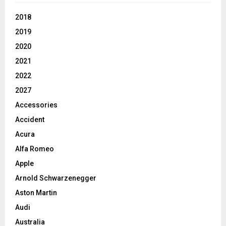
2018
2019
2020
2021
2022
2027
Accessories
Accident
Acura
Alfa Romeo
Apple
Arnold Schwarzenegger
Aston Martin
Audi
Australia