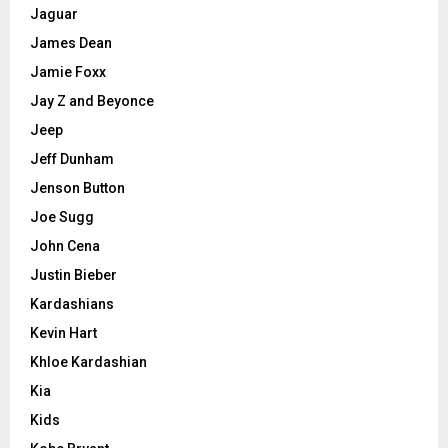
Jaguar
James Dean
Jamie Foxx
Jay Z and Beyonce
Jeep
Jeff Dunham
Jenson Button
Joe Sugg
John Cena
Justin Bieber
Kardashians
Kevin Hart
Khloe Kardashian
Kia
Kids