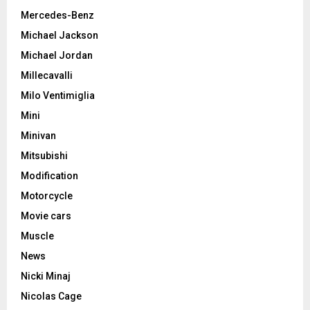
Mercedes-Benz
Michael Jackson
Michael Jordan
Millecavalli
Milo Ventimiglia
Mini
Minivan
Mitsubishi
Modification
Motorcycle
Movie cars
Muscle
News
Nicki Minaj
Nicolas Cage