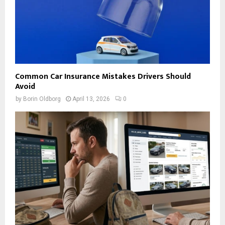
Common Car Insurance Mistakes Drivers Should
Avoid
by
Borin Oldborg
April 13, 2026
0