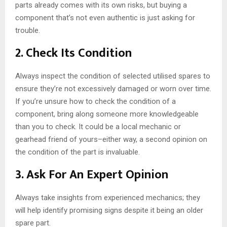
parts already comes with its own risks, but buying a
component that’s not even authentic is just asking for
trouble.
2. Check Its Condition
Always inspect the condition of selected utilised spares to
ensure they’re not excessively damaged or worn over time.
If you’re unsure how to check the condition of a
component, bring along someone more knowledgeable
than you to check. It could be a local mechanic or
gearhead friend of yours–either way, a second opinion on
the condition of the part is invaluable.
3. Ask For An Expert Opinion
Always take insights from experienced mechanics; they
will help identify promising signs despite it being an older
spare part.