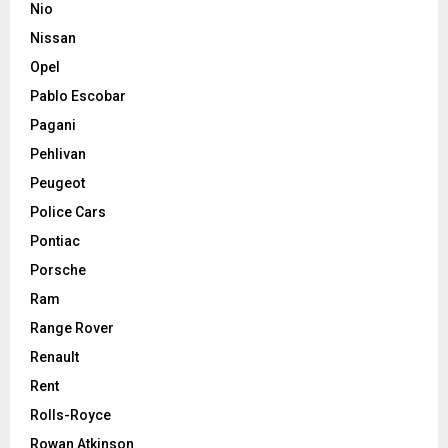
Nio
Nissan
Opel
Pablo Escobar
Pagani
Pehlivan
Peugeot
Police Cars
Pontiac
Porsche
Ram
Range Rover
Renault
Rent
Rolls-Royce
Rowan Atkinson