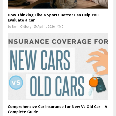
How Thinking Like a Sports Bettor Can Help You
Evaluate a Car
by
Borin Oldborg
April 1, 2026
0
Comprehensive Car Insurance for New Vs Old Car – A
Complete Guide