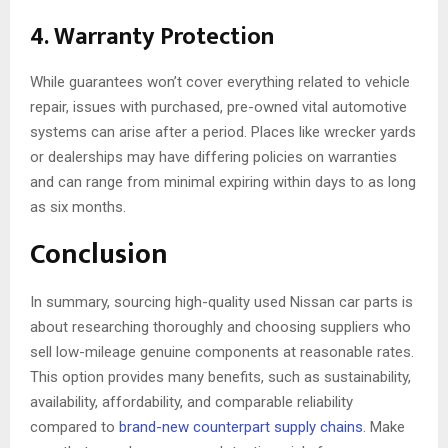
4. Warranty Protection
While guarantees won’t cover everything related to vehicle
repair, issues with purchased, pre-owned vital automotive
systems can arise after a period. Places like wrecker yards
or dealerships may have differing policies on warranties
and can range from minimal expiring within days to as long
as six months.
Conclusion
In summary, sourcing high-quality used Nissan car parts is
about researching thoroughly and choosing suppliers who
sell low-mileage genuine components at reasonable rates.
This option provides many benefits, such as sustainability,
availability, affordability, and comparable reliability
compared to
brand-new counterpart supply chains
. Make