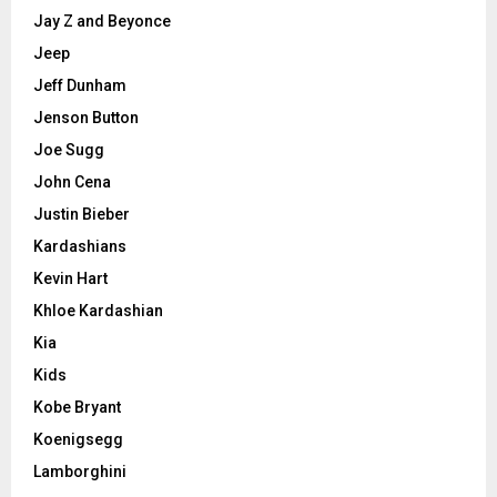
Jay Z and Beyonce
Jeep
Jeff Dunham
Jenson Button
Joe Sugg
John Cena
Justin Bieber
Kardashians
Kevin Hart
Khloe Kardashian
Kia
Kids
Kobe Bryant
Koenigsegg
Lamborghini