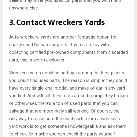
sellers may offer you used car parts that you won’t find
anywhere else.
3. Contact Wreckers Yards
Auto wreckers’ yards are another fantastic option for
quality used Nissan car parts. If you are okay with
collecting certified pre-owned components from discarded
cars, this is worth exploring.
Wrecker’s yards could be perhaps among the best places
you could find used parts. The reason is simple: they could
have every single kind, model, and make of car in any yard
you find. And with all these cars around (completely broken
or otherwise), there’s a ton of used parts that you can
salvage that are more likely still working. Of course, the
only way to make sure the used parts from a wrecker’s
yard work is to get someone knowledgeable and ask them
to check. Or maybe you can check the parts yourself–