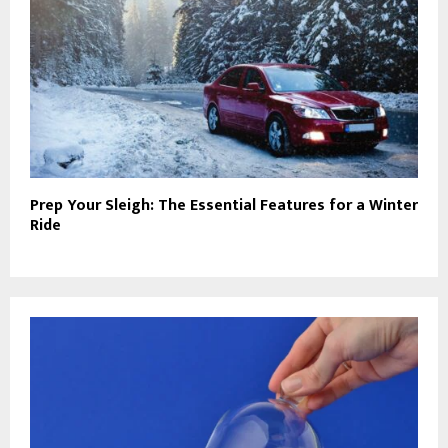
Prep Your Sleigh: The Essential Features for a Winter
Ride