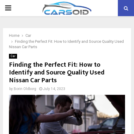
PRIMARY
MENU
Home
Car
Finding the Perfect Fit: How to Identify and Source Quality Used
Nissan Car Parts
Car
Finding the Perfect Fit: How to
Identify and Source Quality Used
Nissan Car Parts
by
Borin Oldborg
July 14, 2023