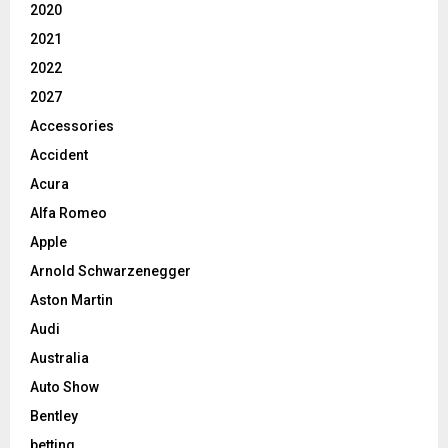
2020
2021
2022
2027
Accessories
Accident
Acura
Alfa Romeo
Apple
Arnold Schwarzenegger
Aston Martin
Audi
Australia
Auto Show
Bentley
betting