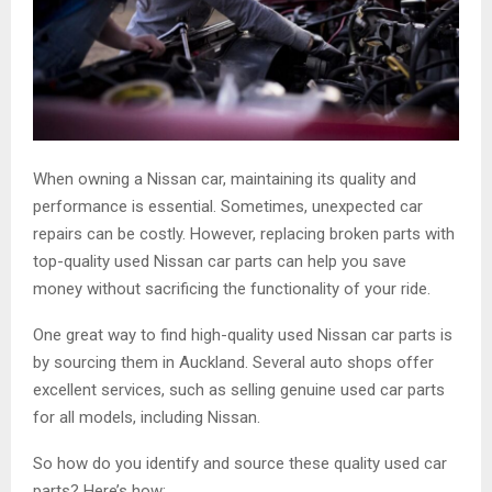
When owning a Nissan car, maintaining its quality and
performance is essential. Sometimes, unexpected car
repairs can be costly. However, replacing broken parts with
top-quality used Nissan car parts can help you save
money without sacrificing the functionality of your ride.
One great way to find high-quality used Nissan car parts is
by sourcing them in Auckland. Several auto shops offer
excellent services, such as selling genuine used car parts
for all models, including Nissan.
So how do you identify and source these quality used car
parts? Here’s how: