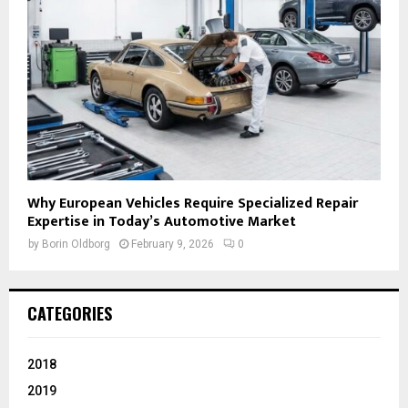
Why European Vehicles Require Specialized Repair
Expertise in Today’s Automotive Market
by
Borin Oldborg
February 9, 2026
0
CATEGORIES
2018
2019