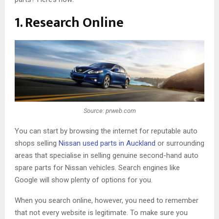
1. Research Online
Source: prweb.com
You can start by browsing the internet for reputable auto
shops selling
Nissan used parts in Auckland
or surrounding
areas that specialise in selling genuine second-hand auto
spare parts for Nissan vehicles. Search engines like
Google will show plenty of options for you.
When you search online, however, you need to remember
that not every website is legitimate. To make sure you