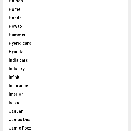
Holden
Home
Honda
How to
Hummer
Hybrid cars
Hyundai
India cars
Industry
Infiniti
Insurance
Interior
Isuzu
Jaguar
James Dean
Jamie Foxx