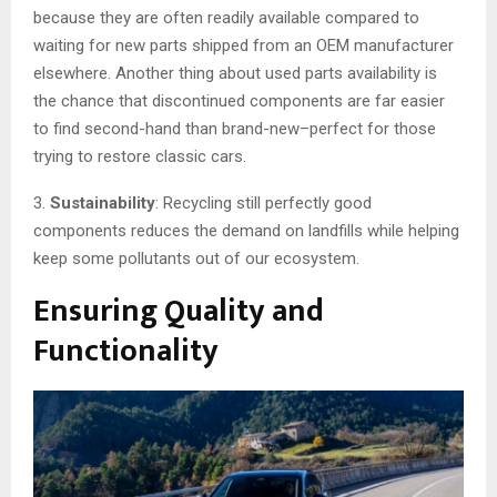
because they are often readily available compared to
waiting for new parts shipped from an OEM manufacturer
elsewhere. Another thing about used parts availability is
the chance that discontinued components are far easier
to find second-hand than brand-new–perfect for those
trying to restore classic cars.
3.
Sustainability
: Recycling still perfectly good
components reduces the demand on landfills while helping
keep some pollutants out of our ecosystem.
Ensuring Quality and
Functionality