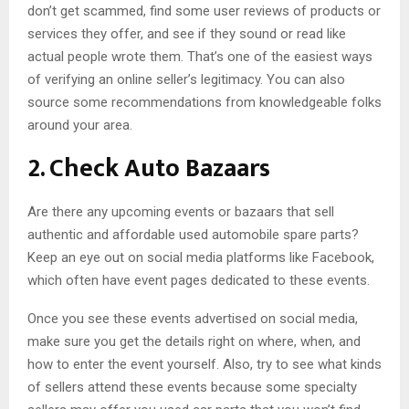
don’t get scammed, find some user reviews of products or
services they offer, and see if they sound or read like
actual people wrote them. That’s one of the easiest ways
of verifying an online seller’s legitimacy. You can also
source some recommendations from knowledgeable folks
around your area.
2. Check Auto Bazaars
Are there any upcoming events or bazaars that sell
authentic and affordable used automobile spare parts?
Keep an eye out on social media platforms like Facebook,
which often have event pages dedicated to these events.
Once you see these events advertised on social media,
make sure you get the details right on where, when, and
how to enter the event yourself. Also, try to see what kinds
of sellers attend these events because some specialty