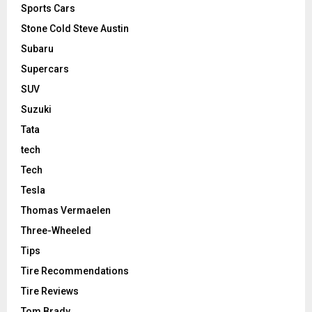
Sports Cars
Stone Cold Steve Austin
Subaru
Supercars
SUV
Suzuki
Tata
tech
Tech
Tesla
Thomas Vermaelen
Three-Wheeled
Tips
Tire Recommendations
Tire Reviews
Tom Brady