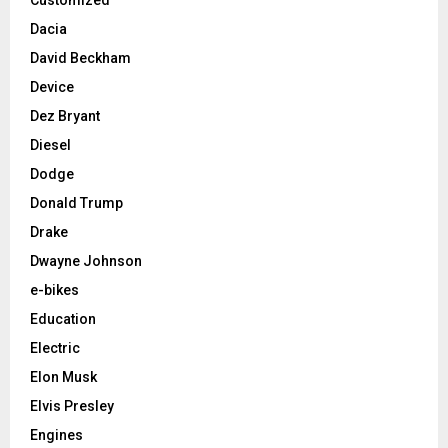
Dacia
David Beckham
Device
Dez Bryant
Diesel
Dodge
Donald Trump
Drake
Dwayne Johnson
e-bikes
Education
Electric
Elon Musk
Elvis Presley
Engines