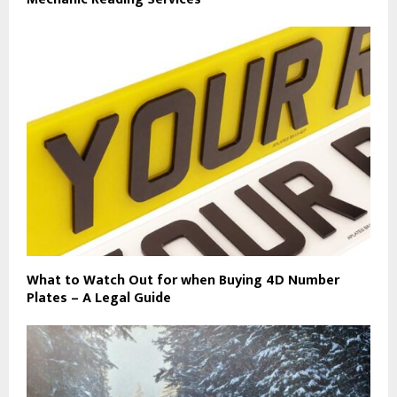
What to Watch Out for when Buying 4D Number
Plates – A Legal Guide