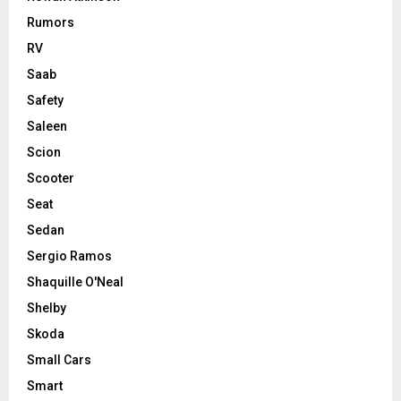
Rumors
RV
Saab
Safety
Saleen
Scion
Scooter
Seat
Sedan
Sergio Ramos
Shaquille O'Neal
Shelby
Skoda
Small Cars
Smart