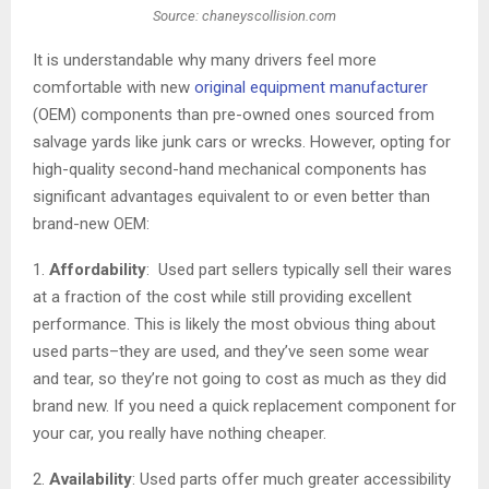
Source: chaneyscollision.com
It is understandable why many drivers feel more
comfortable with new
original equipment manufacturer
(OEM) components than pre-owned ones sourced from
salvage yards like junk cars or wrecks. However, opting for
high-quality second-hand mechanical components has
significant advantages equivalent to or even better than
brand-new OEM:
1.
Affordability
: Used part sellers typically sell their wares
at a fraction of the cost while still providing excellent
performance. This is likely the most obvious thing about
used parts–they are used, and they’ve seen some wear
and tear, so they’re not going to cost as much as they did
brand new. If you need a quick replacement component for
your car, you really have nothing cheaper.
2.
Availability
: Used parts offer much greater accessibility