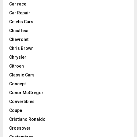
Car race
Car Repair
Celebs Cars
Chauffeur
Chevrolet
Chris Brown
Chrysler
Citroen
Classic Cars
Concept
Conor McGregor
Convertibles
Coupe
Cristiano Ronaldo
Crossover
Customized