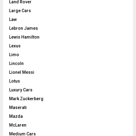
Land Rover
Large Cars
Law
Lebron James
Lewis Hamilton
Lexus
Limo
Lincoln
Lionel Messi
Lotus
Luxury Cars
Mark Zuckerberg
Maserati
Mazda
McLaren
Medium Cars