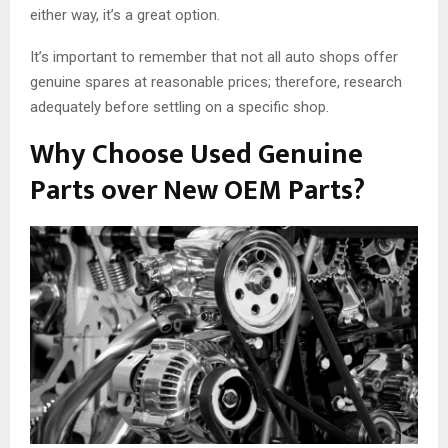
either way, it’s a great option.
It’s important to remember that not all auto shops offer
genuine spares at reasonable prices; therefore, research
adequately before settling on a specific shop.
Why Choose Used Genuine
Parts over New OEM Parts?