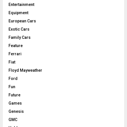
Entertainment
Equipment
European Cars
Exotic Cars
Family Cars
Feature
Ferrari
Fiat
Floyd Mayweather
Ford
Fun
Future
Games
Genesis
GMC