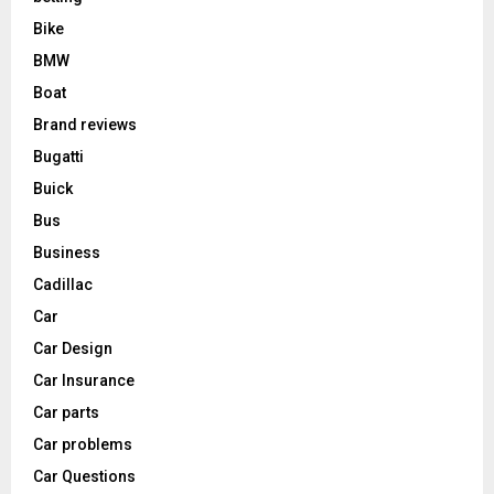
Bike
BMW
Boat
Brand reviews
Bugatti
Buick
Bus
Business
Cadillac
Car
Car Design
Car Insurance
Car parts
Car problems
Car Questions