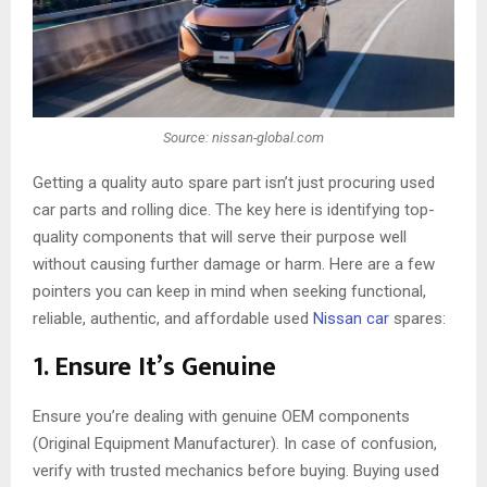
Source: nissan-global.com
Getting a quality auto spare part isn’t just procuring used
car parts and rolling dice. The key here is identifying top-
quality components that will serve their purpose well
without causing further damage or harm. Here are a few
pointers you can keep in mind when seeking functional,
reliable, authentic, and affordable used
Nissan car
spares:
1. Ensure It’s Genuine
Ensure you’re dealing with genuine OEM components
(Original Equipment Manufacturer). In case of confusion,
verify with trusted mechanics before buying. Buying used