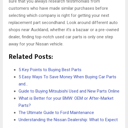
sure that you always research testimonials from
customers who have made similar purchases before
selecting which company is right for getting your next
replacement part secondhand. Look around different auto
shops near Auckland; whether it’s a bazaar or a pre-owned
dealer, finding top-notch used car parts is only one step
away for your Nissan vehicle.
Related Posts:
5 Key Points to Buying Best Parts
5 Easy Ways To Save Money When Buying Car Parts
and…
Guide to Buying Mitsubishi Used and New Parts Online
What is Better for your BMW: OEM or After-Market
Parts?
The Ultimate Guide to Ford Maintenance
Understanding the Nissan Dealership: What to Expect