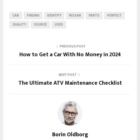
CAR
FINDING
IDENTIFY
NISSAN
PARTS
PERFECT
QUALITY
SOURCE
USED
PREVIOUS POST
How to Get a Car With No Money in 2024
NEXT POST
The Ultimate ATV Maintenance Checklist
Borin Oldborg