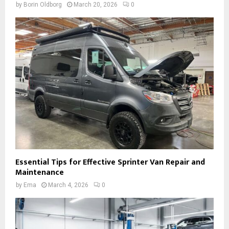
by
Borin Oldborg
March 20, 2026
0
Essential Tips for Effective Sprinter Van Repair and
Maintenance
by
Ema
March 4, 2026
0