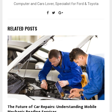
Computer and Cars Lover, Specialist for Ford & Toyota
RELATED POSTS
The Future of Car Repairs: Understanding Mobile
Mechanic Reading Services