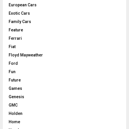
European Cars
Exotic Cars
Family Cars
Feature
Ferrari
Fiat
Floyd Mayweather
Ford
Fun
Future
Games
Genesis
GMC
Holden
Home