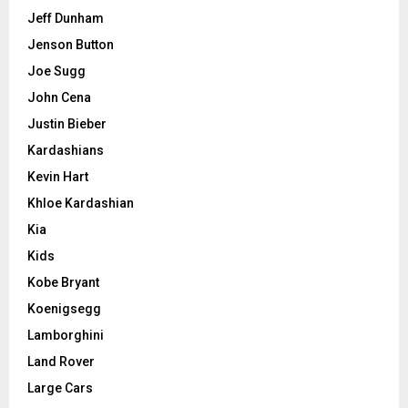
Jeff Dunham
Jenson Button
Joe Sugg
John Cena
Justin Bieber
Kardashians
Kevin Hart
Khloe Kardashian
Kia
Kids
Kobe Bryant
Koenigsegg
Lamborghini
Land Rover
Large Cars