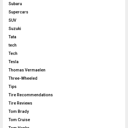
Subaru
Supercars
SUV
Suzuki
Tata
tech
Tech
Tesla
Thomas Vermaelen
Three-Wheeled
Tips
Tire Recommendations
Tire Reviews
Tom Brady
Tom Cruise
Tom Hanks