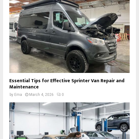
Essential Tips for Effective Sprinter Van Repair and
Maintenance
by
Ema
March 4, 2026
0