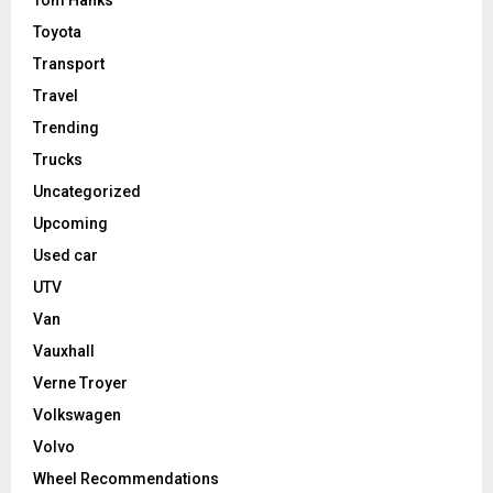
Toyota
Transport
Travel
Trending
Trucks
Uncategorized
Upcoming
Used car
UTV
Van
Vauxhall
Verne Troyer
Volkswagen
Volvo
Wheel Recommendations