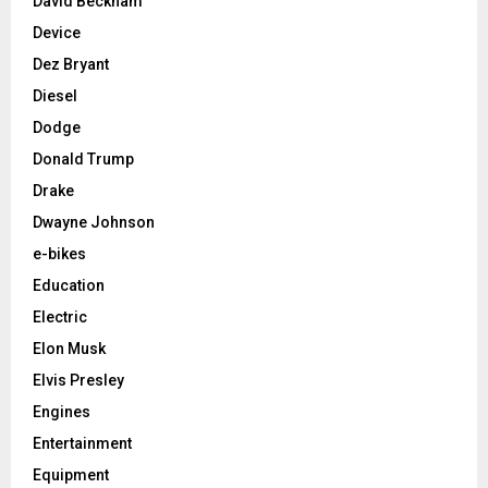
David Beckham
Device
Dez Bryant
Diesel
Dodge
Donald Trump
Drake
Dwayne Johnson
e-bikes
Education
Electric
Elon Musk
Elvis Presley
Engines
Entertainment
Equipment