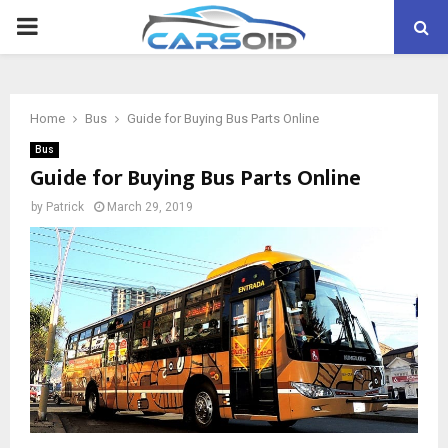
PRIMARY
MENU
Home
Bus
Guide for Buying Bus Parts Online
Bus
Guide for Buying Bus Parts Online
by
Patrick
March 29, 2019