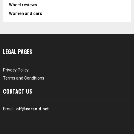
Wheel reviews
Women and cars
LEGAL PAGES
Privacy Policy
Terms and Conditions
CONTACT US
Email :
off@carsoid.net