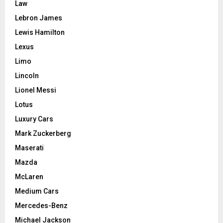
Law
Lebron James
Lewis Hamilton
Lexus
Limo
Lincoln
Lionel Messi
Lotus
Luxury Cars
Mark Zuckerberg
Maserati
Mazda
McLaren
Medium Cars
Mercedes-Benz
Michael Jackson