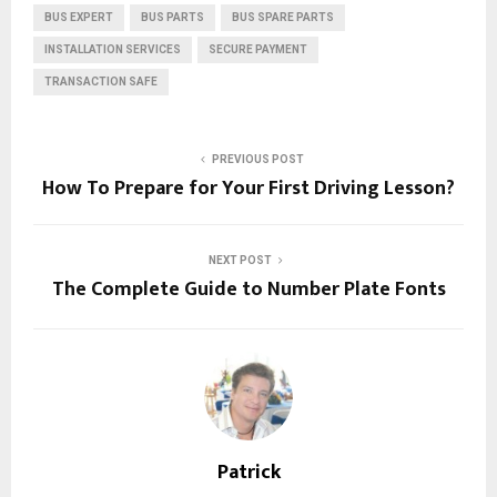
BUS EXPERT
BUS PARTS
BUS SPARE PARTS
INSTALLATION SERVICES
SECURE PAYMENT
TRANSACTION SAFE
PREVIOUS POST
How To Prepare for Your First Driving Lesson?
NEXT POST
The Complete Guide to Number Plate Fonts
Patrick