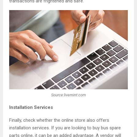
transactions are frightened and safe.
Source:livemint.com
Installation Services
Finally, check whether the online store also offers
installation services. If you are looking to buy bus spare
parts online, it can be an added advantage. A vendor will