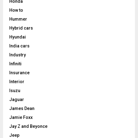
Honda
How to
Hummer
Hybrid cars
Hyundai
India cars
Industry
Infiniti
Insurance
Interior
Isuzu
Jaguar
James Dean
Jamie Foxx
Jay Z and Beyonce
Jeep