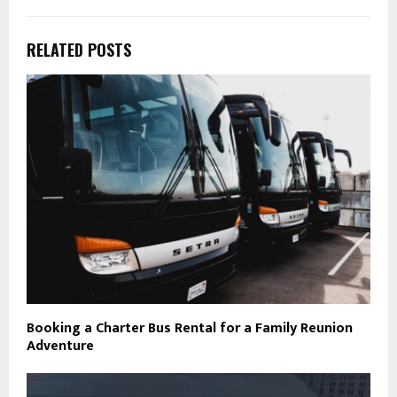
RELATED POSTS
Booking a Charter Bus Rental for a Family Reunion
Adventure