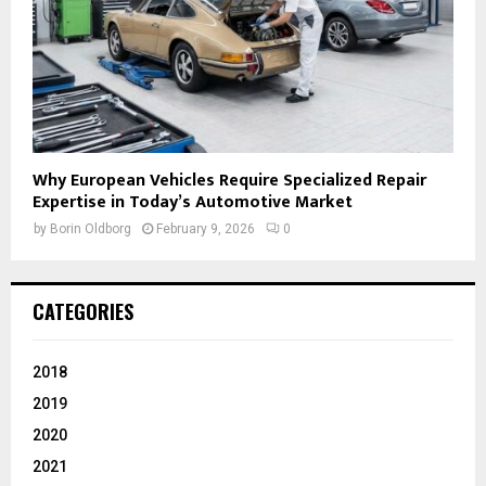
Why European Vehicles Require Specialized Repair
Expertise in Today’s Automotive Market
by
Borin Oldborg
February 9, 2026
0
CATEGORIES
2018
2019
2020
2021