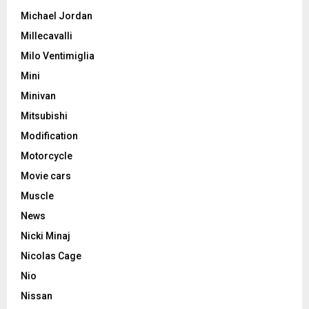
Michael Jordan
Millecavalli
Milo Ventimiglia
Mini
Minivan
Mitsubishi
Modification
Motorcycle
Movie cars
Muscle
News
Nicki Minaj
Nicolas Cage
Nio
Nissan