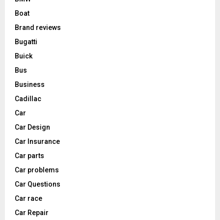
Boat
Brand reviews
Bugatti
Buick
Bus
Business
Cadillac
Car
Car Design
Car Insurance
Car parts
Car problems
Car Questions
Car race
Car Repair