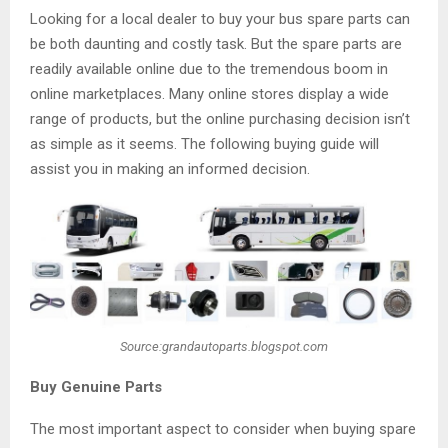
Looking for a local dealer to buy your bus spare parts can
be both daunting and costly task. But the spare parts are
readily available online due to the tremendous boom in
online marketplaces. Many online stores display a wide
range of products, but the online purchasing decision isn’t
as simple as it seems. The following buying guide will
assist you in making an informed decision.
Source:grandautoparts.blogspot.com
Buy Genuine Parts
The most important aspect to consider when buying spare