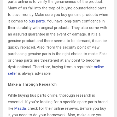
parts online is to verify the genuineness of the product.
Many of us fall into the trap of buying counterfeited parts
to save money. Make sure you buy genuine products when
it comes to
bus parts
. You have long-term confidence in
their durability with original products. They also come with
an assured guarantee in the event of damage. If it is a
genuine product and there seems to be demand, it can be
quickly replaced. Also, from the security point of view
purchasing genuine parts is the right choice to make. Fake
or cheap parts are threatened at any point to become
dysfunctional. Therefore, buying from a reputable
online
seller
is always advisable.
Make a Through Research
While buying bus parts online, thorough research is
essential. If you’re looking for a specific spare parts brand
like
Mazda
, check for their online reviews. Before you buy
it, you need to do your homework. Also, make sure you