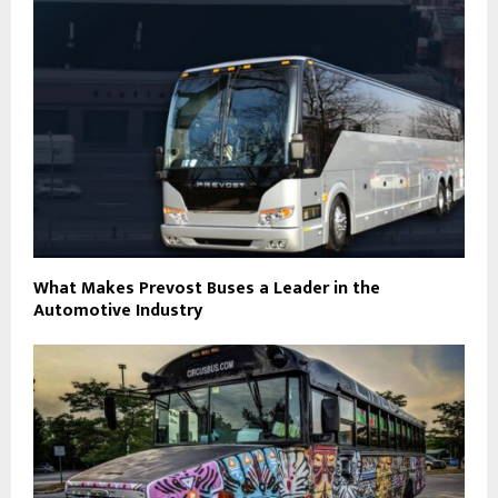
What Makes Prevost Buses a Leader in the
Automotive Industry