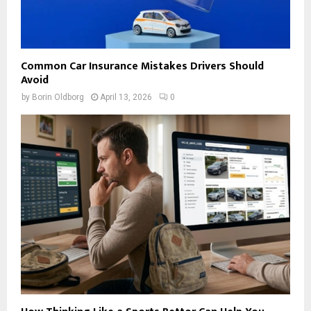
Common Car Insurance Mistakes Drivers Should
Avoid
by
Borin Oldborg
April 13, 2026
0