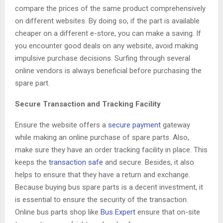
compare the prices of the same product comprehensively
on different websites. By doing so, if the part is available
cheaper on a different e-store, you can make a saving. If
you encounter good deals on any website, avoid making
impulsive purchase decisions. Surfing through several
online vendors is always beneficial before purchasing the
spare part.
Secure Transaction and Tracking Facility
Ensure the website offers a
secure payment
gateway
while making an online purchase of spare parts. Also,
make sure they have an order tracking facility in place. This
keeps the
transaction safe
and secure. Besides, it also
helps to ensure that they have a return and exchange.
Because buying bus spare parts is a decent investment, it
is essential to ensure the security of the transaction.
Online bus parts shop like
Bus Expert
ensure that on-site