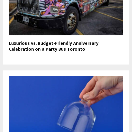
Luxurious vs. Budget-Friendly Anniversary
Celebration on a Party Bus Toronto