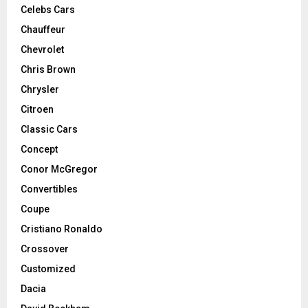
Celebs Cars
Chauffeur
Chevrolet
Chris Brown
Chrysler
Citroen
Classic Cars
Concept
Conor McGregor
Convertibles
Coupe
Cristiano Ronaldo
Crossover
Customized
Dacia