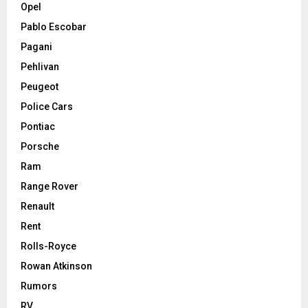
Opel
Pablo Escobar
Pagani
Pehlivan
Peugeot
Police Cars
Pontiac
Porsche
Ram
Range Rover
Renault
Rent
Rolls-Royce
Rowan Atkinson
Rumors
RV