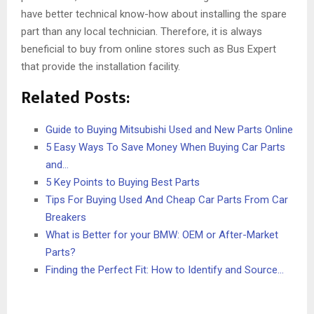
have better technical know-how about installing the spare
part than any local technician. Therefore, it is always
beneficial to buy from online stores such as Bus Expert
that provide the installation facility.
Related Posts:
Guide to Buying Mitsubishi Used and New Parts Online
5 Easy Ways To Save Money When Buying Car Parts
and…
5 Key Points to Buying Best Parts
Tips For Buying Used And Cheap Car Parts From Car
Breakers
What is Better for your BMW: OEM or After-Market
Parts?
Finding the Perfect Fit: How to Identify and Source…