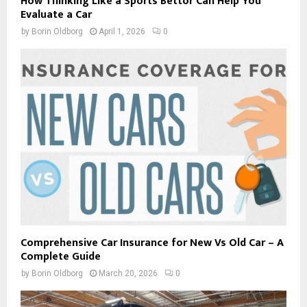
How Thinking Like a Sports Bettor Can Help You
Evaluate a Car
by
Borin Oldborg
April 1, 2026
0
Comprehensive Car Insurance for New Vs Old Car – A
Complete Guide
by
Borin Oldborg
March 20, 2026
0