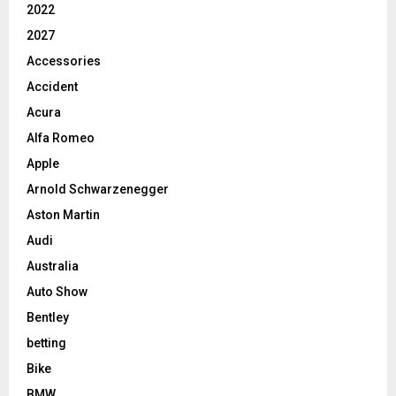
2022
2027
Accessories
Accident
Acura
Alfa Romeo
Apple
Arnold Schwarzenegger
Aston Martin
Audi
Australia
Auto Show
Bentley
betting
Bike
BMW