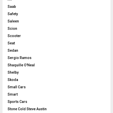
Saab
Safety
Saleen
Scion
Scooter
Seat
Sedan
Sergio Ramos
Shaquille O'Neal
Shelby
Skoda
Small Cars
Smart
Sports Cars
Stone Cold Steve Austin