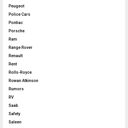
Peugeot
Police Cars
Pontiac
Porsche
Ram
Range Rover
Renault
Rent
Rolls-Royce
Rowan Atkinson
Rumors
RV
Saab
Safety
Saleen