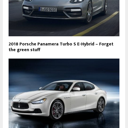
2018 Porsche Panamera Turbo S E-Hybrid – Forget
the green stuff