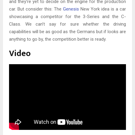
and they’re yet to decide on the engine for the production
car. But consider this: The
Genesis
New York idea is a car
showcasing a competitor for the 3-Series and the C-
Class. We can’t say for sure whether the driving
capabilities will be as good as the Germans but if looks are
anything to go by, the competition better is ready.
Video