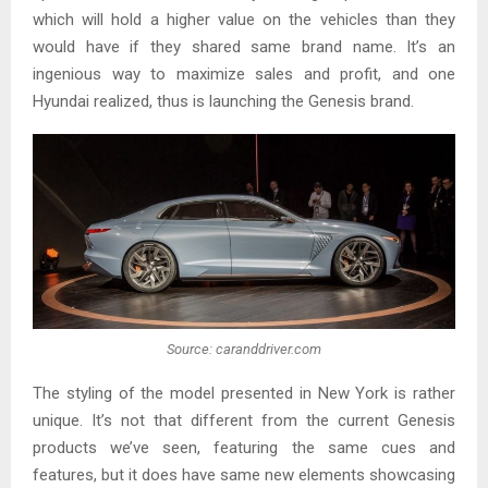
which will hold a higher value on the vehicles than they
would have if they shared same brand name. It’s an
ingenious way to maximize sales and profit, and one
Hyundai realized, thus is launching the Genesis brand.
Source: caranddriver.com
The styling of the model presented in New York is rather
unique. It’s not that different from the current Genesis
products we’ve seen, featuring the same cues and
features, but it does have same new elements showcasing