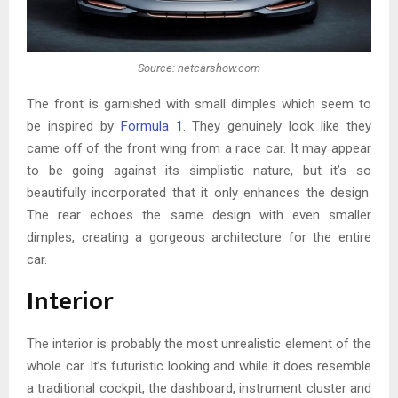
Source: netcarshow.com
The front is garnished with small dimples which seem to
be inspired by
Formula 1
. They genuinely look like they
came off of the front wing from a race car. It may appear
to be going against its simplistic nature, but it’s so
beautifully incorporated that it only enhances the design.
The rear echoes the same design with even smaller
dimples, creating a gorgeous architecture for the entire
car.
Interior
The interior is probably the most unrealistic element of the
whole car. It’s futuristic looking and while it does resemble
a traditional cockpit, the dashboard, instrument cluster and