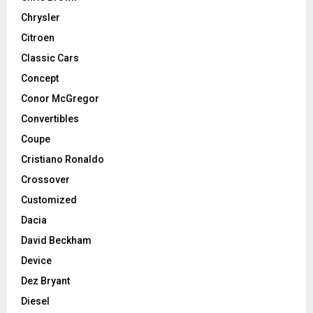
Chrysler
Citroen
Classic Cars
Concept
Conor McGregor
Convertibles
Coupe
Cristiano Ronaldo
Crossover
Customized
Dacia
David Beckham
Device
Dez Bryant
Diesel