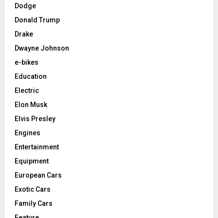
Dodge
Donald Trump
Drake
Dwayne Johnson
e-bikes
Education
Electric
Elon Musk
Elvis Presley
Engines
Entertainment
Equipment
European Cars
Exotic Cars
Family Cars
Feature