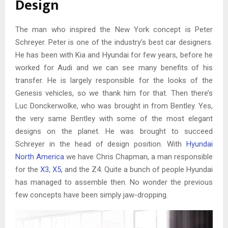
Design
The man who inspired the New York concept is Peter
Schreyer. Peter is one of the industry’s best car designers.
He has been with Kia and Hyundai for few years, before he
worked for Audi and we can see many benefits of his
transfer. He is largely responsible for the looks of the
Genesis vehicles, so we thank him for that. Then there’s
Luc Donckerwolke, who was brought in from Bentley. Yes,
the very same Bentley with some of the most elegant
designs on the planet. He was brought to succeed
Schreyer in the head of design position. With
Hyundai
North America
we have Chris Chapman, a man responsible
for the
X3
,
X5
, and the Z4. Quite a bunch of people Hyundai
has managed to assemble then. No wonder the previous
few concepts have been simply jaw-dropping.