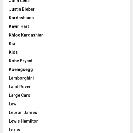
John Cena
Justin Bieber
Kardashians
Kevin Hart
Khloe Kardashian
Kia
Kids
Kobe Bryant
Koenigsegg
Lamborghini
Land Rover
Large Cars
Law
Lebron James
Lewis Hamilton
Lexus