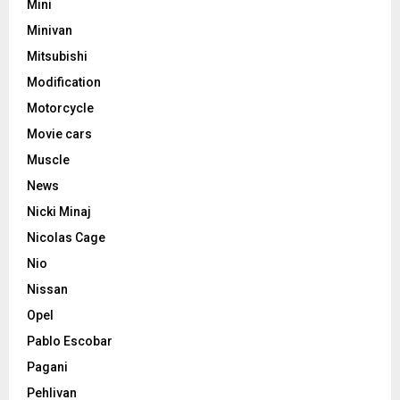
Mini
Minivan
Mitsubishi
Modification
Motorcycle
Movie cars
Muscle
News
Nicki Minaj
Nicolas Cage
Nio
Nissan
Opel
Pablo Escobar
Pagani
Pehlivan