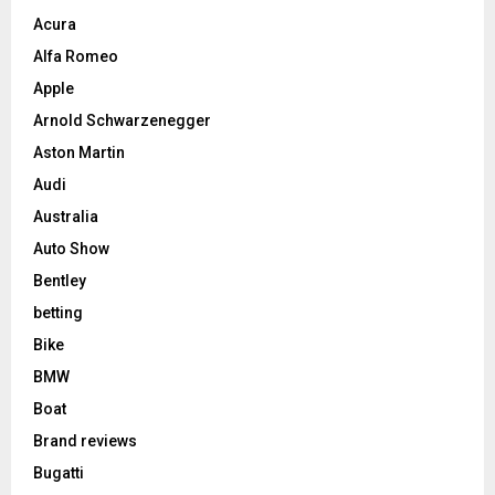
Acura
Alfa Romeo
Apple
Arnold Schwarzenegger
Aston Martin
Audi
Australia
Auto Show
Bentley
betting
Bike
BMW
Boat
Brand reviews
Bugatti