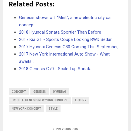
Related Posts:
Genesis shows off “Mint”, a new electric city car
concept
2018 Hyundai Sonata Sportier Than Before
2017 Kia GT - Sports Coupe Looking RWD Sedan
2017 Hyundai Genesis G80 Coming This September,…
2017 New York International Auto Show - What
awaits…
2018 Genesis G70 - Scaled up Sonata
CONCEPT
GENESIS
HYUNDAI
HYUNDAI GENESIS NEW YORK CONCEPT
LUXURY
NEW YORK CONCEPT
STYLE
PREVIOUS POST