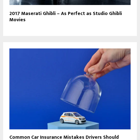
2017 Maserati Ghibli – As Perfect as Studio Ghibli
Movies
Common Car Insurance Mistakes Drivers Should