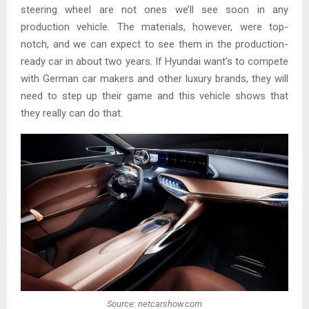
steering wheel are not ones we’ll see soon in any
production vehicle. The materials, however, were top-
notch, and we can expect to see them in the production-
ready car in about two years. If Hyundai want’s to compete
with German car makers and other luxury brands, they will
need to step up their game and this vehicle shows that
they really can do that.
Source: netcarshow.com