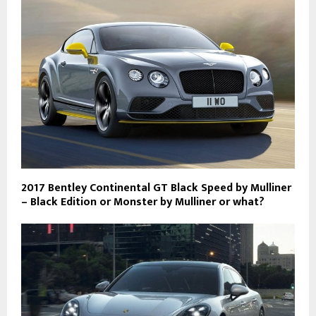
2017 Bentley Continental GT Black Speed by Mulliner
– Black Edition or Monster by Mulliner or what?