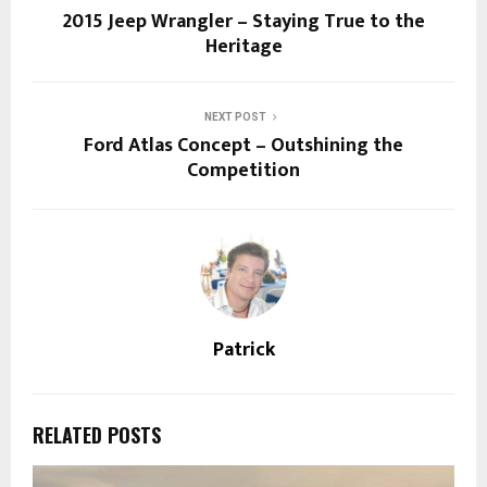
2015 Jeep Wrangler – Staying True to the
Heritage
NEXT POST
Ford Atlas Concept – Outshining the
Competition
Patrick
RELATED POSTS