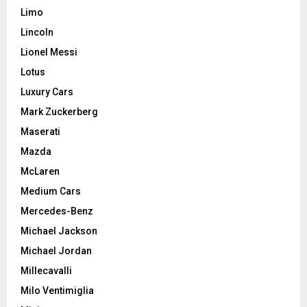
Limo
Lincoln
Lionel Messi
Lotus
Luxury Cars
Mark Zuckerberg
Maserati
Mazda
McLaren
Medium Cars
Mercedes-Benz
Michael Jackson
Michael Jordan
Millecavalli
Milo Ventimiglia