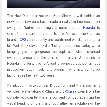
The New York International Auto Show is well behind us
now, but a few cars have made a really big impression on
everyone. Rather surprisingly, it turns out that
Hyundai
is
one of the culprits this time too. We’ve seen the Genesis
brand’s
G90
very recently and confirmed we like it, rather a
lot. Well, they obviously didn’t stop there, since today we’re
bringing you a gorgeous concept car which stunned
everyone present at the time of the unveil. According to
Hyundai insiders, this isn’t just a concept car, but almost
production ready model and premier for a new car to be
launched in the next two years.
It’s placed in between the D-segment and the E-segment
vehicles (we’re talking C-Class and
E-Class
). Even from the
outside, you can tell it isn’t a concept for just redefining the
visual heading of the brand, but rather an evolution of the