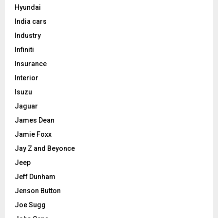
Hyundai
India cars
Industry
Infiniti
Insurance
Interior
Isuzu
Jaguar
James Dean
Jamie Foxx
Jay Z and Beyonce
Jeep
Jeff Dunham
Jenson Button
Joe Sugg