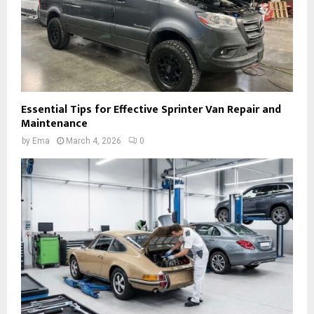
Essential Tips for Effective Sprinter Van Repair and
Maintenance
by
Ema
March 4, 2026
0