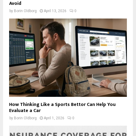
Avoid
by
Borin Oldborg
April 13, 2026
0
How Thinking Like a Sports Bettor Can Help You
Evaluate a Car
by
Borin Oldborg
April 1, 2026
0