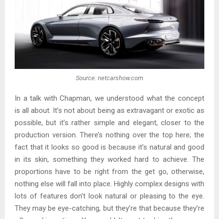
Source: netcarshow.com
In a talk with Chapman, we understood what the concept
is all about. It’s not about being as extravagant or exotic as
possible, but it’s rather simple and elegant, closer to the
production version. There’s nothing over the top here; the
fact that it looks so good is because it’s natural and good
in its skin, something they worked hard to achieve. The
proportions have to be right from the get go, otherwise,
nothing else will fall into place. Highly complex designs with
lots of features don’t look natural or pleasing to the eye.
They may be eye-catching, but they’re that because they’re