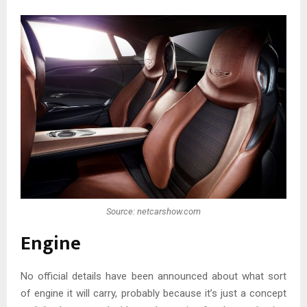
Source: netcarshow.com
Engine
No official details have been announced about what sort
of engine it will carry, probably because it’s just a concept