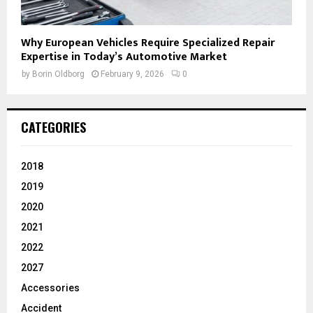
Why European Vehicles Require Specialized Repair
Expertise in Today’s Automotive Market
by
Borin Oldborg
February 9, 2026
0
CATEGORIES
2018
2019
2020
2021
2022
2027
Accessories
Accident