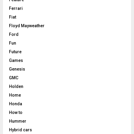
Ferrari
Fiat
Floyd Mayweather
Ford
Fun
Future
Games
Genesis
GMC
Holden
Home
Honda
How to
Hummer
Hybrid cars