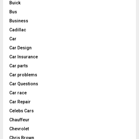
Buick
Bus
Business
Cadillac
Car
Car Design
Car Insurance
Car parts
Car problems
Car Questions
Car race
Car Repair
Celebs Cars
Chauffeur
Chevrolet
Chris Brown