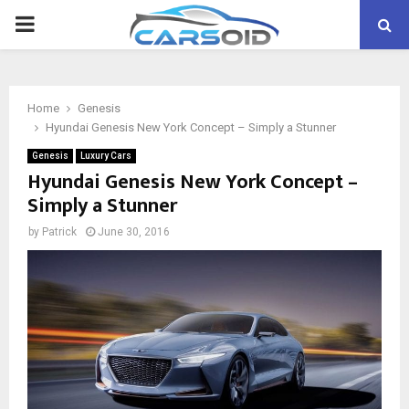
PRIMARY
MENU
Home
Genesis
Hyundai Genesis New York Concept – Simply a Stunner
Genesis
Luxury Cars
Hyundai Genesis New York Concept –
Simply a Stunner
by
Patrick
June 30, 2016