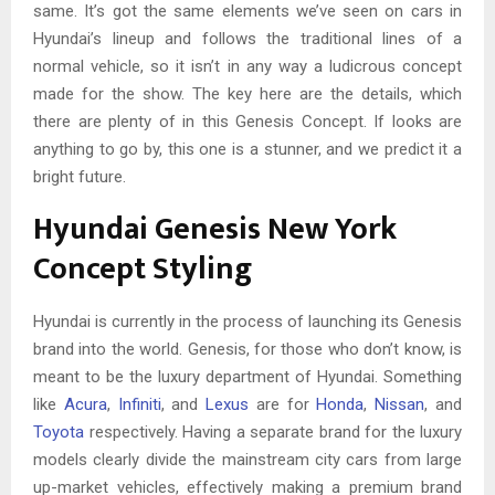
same. It’s got the same elements we’ve seen on cars in
Hyundai’s lineup and follows the traditional lines of a
normal vehicle, so it isn’t in any way a ludicrous concept
made for the show. The key here are the details, which
there are plenty of in this Genesis Concept. If looks are
anything to go by, this one is a stunner, and we predict it a
bright future.
Hyundai Genesis New York
Concept Styling
Hyundai is currently in the process of launching its Genesis
brand into the world. Genesis, for those who don’t know, is
meant to be the luxury department of Hyundai. Something
like
Acura
,
Infiniti
, and
Lexus
are for
Honda
,
Nissan
, and
Toyota
respectively. Having a separate brand for the luxury
models clearly divide the mainstream city cars from large
up-market vehicles, effectively making a premium brand