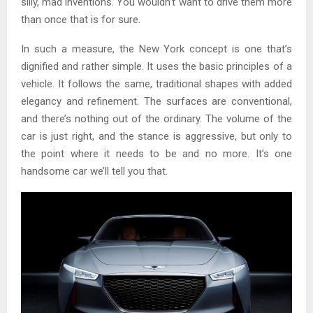
silly, mad inventions. You wouldn’t want to drive them more
than once that is for sure.
In such a measure, the New York concept is one that’s
dignified and rather simple. It uses the basic principles of a
vehicle. It follows the same, traditional shapes with added
elegancy and refinement. The surfaces are conventional,
and there’s nothing out of the ordinary. The volume of the
car is just right, and the stance is aggressive, but only to
the point where it needs to be and no more. It’s one
handsome car we’ll tell you that.