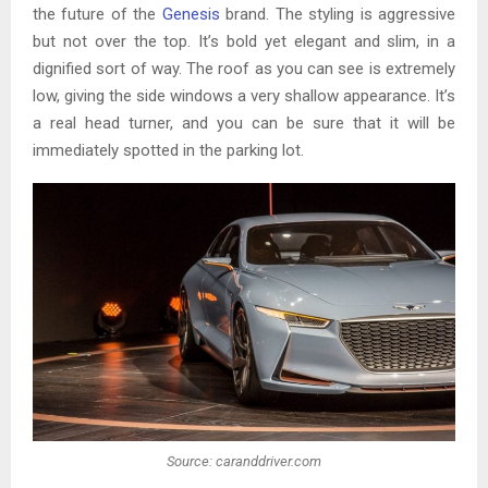
the future of the
Genesis
brand. The styling is aggressive
but not over the top. It’s bold yet elegant and slim, in a
dignified sort of way. The roof as you can see is extremely
low, giving the side windows a very shallow appearance. It’s
a real head turner, and you can be sure that it will be
immediately spotted in the parking lot.
Source: caranddriver.com