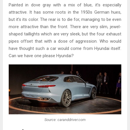
Painted in dove gray with a mix of blue, it’s especially
attractive. It has some roots in the 1950s German hues,
but it’s its color. The rear is to die for, managing to be even
more attractive than the front. There are very slim, jewel-
shaped taillights which are very sleek, but the four exhaust
pipes offset that with a dose of aggression. Who would
have thought such a car would come from Hyundai itself.
Can we have one please Hyundai?
Source: caranddriver.com