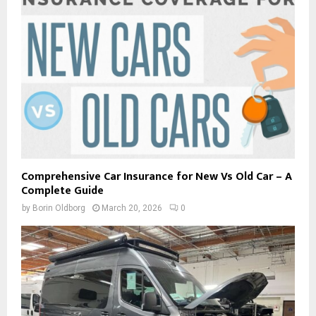
Comprehensive Car Insurance for New Vs Old Car – A
Complete Guide
by
Borin Oldborg
March 20, 2026
0