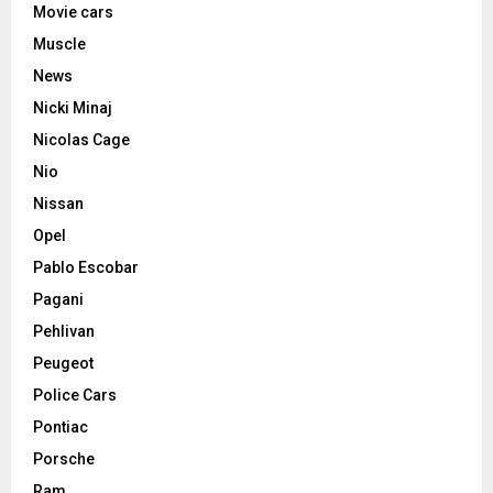
Movie cars
Muscle
News
Nicki Minaj
Nicolas Cage
Nio
Nissan
Opel
Pablo Escobar
Pagani
Pehlivan
Peugeot
Police Cars
Pontiac
Porsche
Ram