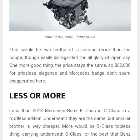
source:mercedes-benz.co.uk
That would be two-tenths of a second more than the
coupe, though easily disregarded for all glory of open sky.
One more good thing, the price stays the same, so $62,000
for priceless elegance and Mercedes badge don’t seem
exaggerated here.
LESS OR MORE
Less than 2018 Mercedes-Benz E-Class is C-Class in a
roofless edition. Underneath they are the same, but smaller
brother is way cheaper. More would be S-Class topless
thing, carrying underneath S-Class, or the best that Benz