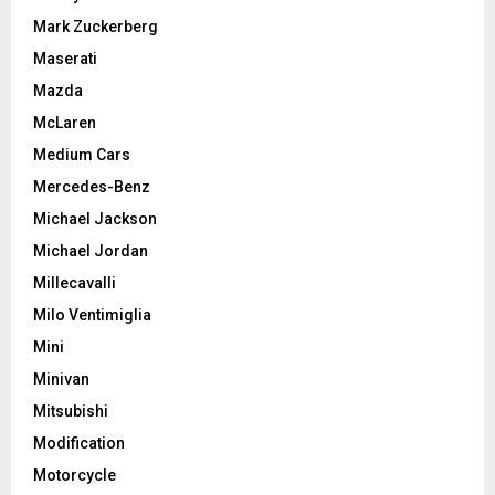
Mark Zuckerberg
Maserati
Mazda
McLaren
Medium Cars
Mercedes-Benz
Michael Jackson
Michael Jordan
Millecavalli
Milo Ventimiglia
Mini
Minivan
Mitsubishi
Modification
Motorcycle