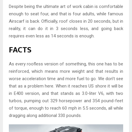
Despite being the ultimate art of work cabin is comfortable
enough to seat four, and that is four adults, while famous
Airscarf is back. Officially, roof closes in 20 seconds, but in
reality, it can do it in 3 seconds less, and going back
requires even less as 14 seconds is enough.
FACTS
As every roofless version of something, this one has to be
reinforced, which means more weight and that results in
worse acceleration time and more fuel to go. We don’t see
that as a problem here. When it reaches US shore it will be
in E400 version, and that stands as 3.0-liter V6, with two
turbos, pumping out 329 horsepower and 354 pound-feet
of torque, enough to reach 60 mph in 5.5 seconds, all while
dragging along additional 330 pounds.