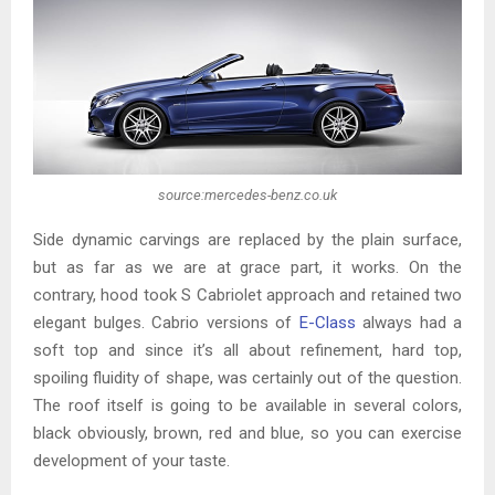
source:mercedes-benz.co.uk
Side dynamic carvings are replaced by the plain surface,
but as far as we are at grace part, it works. On the
contrary, hood took S Cabriolet approach and retained two
elegant bulges. Cabrio versions of
E-Class
always had a
soft top and since it’s all about refinement, hard top,
spoiling fluidity of shape, was certainly out of the question.
The roof itself is going to be available in several colors,
black obviously, brown, red and blue, so you can exercise
development of your taste.