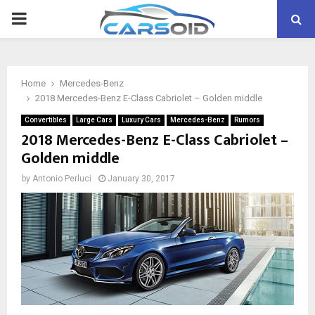
PRIMARY
MENU
Home
Mercedes-Benz
2018 Mercedes-Benz E-Class Cabriolet – Golden middle
Convertibles
Large Cars
Luxury Cars
Mercedes-Benz
Rumors
2018 Mercedes-Benz E-Class Cabriolet –
Golden middle
by
Antonio Perluci
January 30, 2017