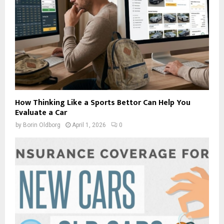
How Thinking Like a Sports Bettor Can Help You
Evaluate a Car
by
Borin Oldborg
April 1, 2026
0