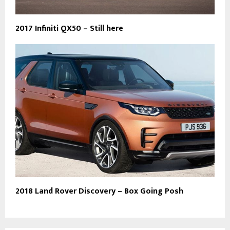
2017 Infiniti QX50 – Still here
2018 Land Rover Discovery – Box Going Posh