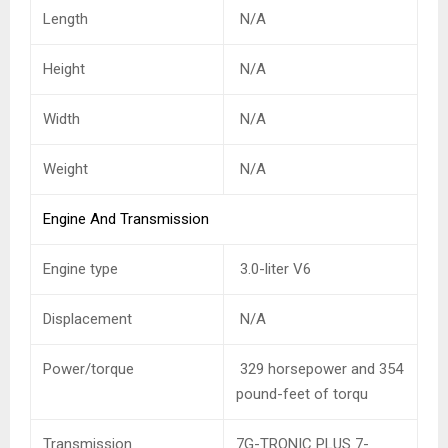
Length
N/A
Height
N/A
Width
N/A
Weight
N/A
Engine And Transmission
Engine type
3.0-liter V6
Displacement
N/A
Power/torque
329 horsepower and 354
pound-feet of torqu
Transmission
7G-TRONIC PLUS 7-