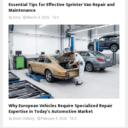
Essential Tips for Effective Sprinter Van Repair and
Maintenance
by
Ema
March 4, 2026
0
Why European Vehicles Require Specialized Repair
Expertise in Today’s Automotive Market
by
Borin Oldborg
February 9, 2026
0