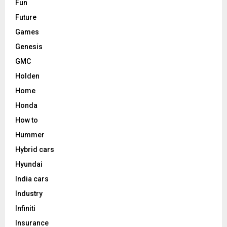
Fun
Future
Games
Genesis
GMC
Holden
Home
Honda
How to
Hummer
Hybrid cars
Hyundai
India cars
Industry
Infiniti
Insurance