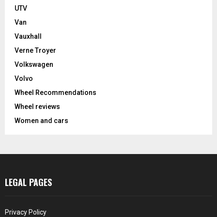
UTV
Van
Vauxhall
Verne Troyer
Volkswagen
Volvo
Wheel Recommendations
Wheel reviews
Women and cars
LEGAL PAGES
Privacy Policy