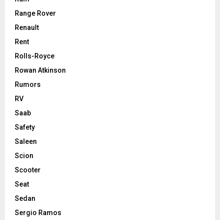
Range Rover
Renault
Rent
Rolls-Royce
Rowan Atkinson
Rumors
RV
Saab
Safety
Saleen
Scion
Scooter
Seat
Sedan
Sergio Ramos