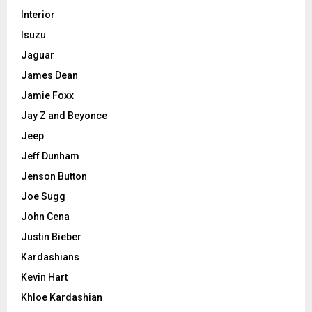
Interior
Isuzu
Jaguar
James Dean
Jamie Foxx
Jay Z and Beyonce
Jeep
Jeff Dunham
Jenson Button
Joe Sugg
John Cena
Justin Bieber
Kardashians
Kevin Hart
Khloe Kardashian