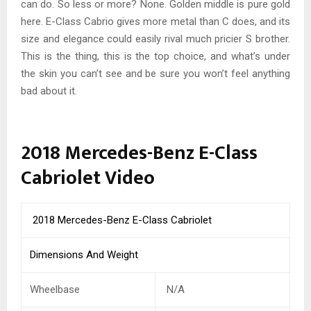
can do. So less or more? None. Golden middle is pure gold
here. E-Class Cabrio gives more metal than C does, and its
size and elegance could easily rival much pricier S brother.
This is the thing, this is the top choice, and what’s under
the skin you can’t see and be sure you won’t feel anything
bad about it.
2018 Mercedes-Benz E-Class
Cabriolet Video
2018 Mercedes-Benz E-Class Cabriolet
Dimensions And Weight
Wheelbase
N/A