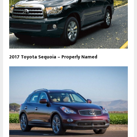
2017 Toyota Sequoia – Properly Named