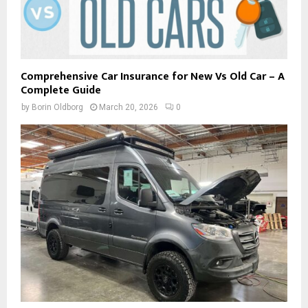
Comprehensive Car Insurance for New Vs Old Car – A
Complete Guide
by
Borin Oldborg
March 20, 2026
0