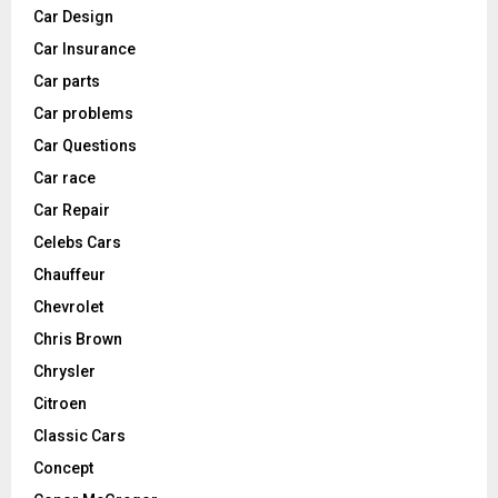
Car Design
Car Insurance
Car parts
Car problems
Car Questions
Car race
Car Repair
Celebs Cars
Chauffeur
Chevrolet
Chris Brown
Chrysler
Citroen
Classic Cars
Concept