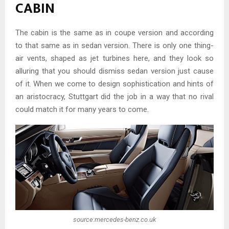
CABIN
The cabin is the same as in coupe version and according
to that same as in sedan version. There is only one thing-
air vents, shaped as jet turbines here, and they look so
alluring that you should dismiss sedan version just cause
of it. When we come to design sophistication and hints of
an aristocracy, Stuttgart did the job in a way that no rival
could match it for many years to come.
source:mercedes-benz.co.uk