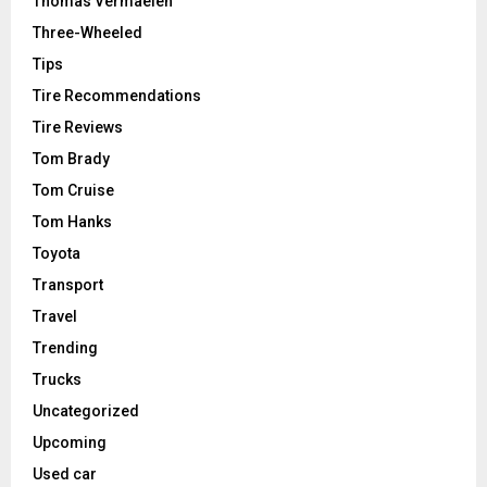
Thomas Vermaelen
Three-Wheeled
Tips
Tire Recommendations
Tire Reviews
Tom Brady
Tom Cruise
Tom Hanks
Toyota
Transport
Travel
Trending
Trucks
Uncategorized
Upcoming
Used car