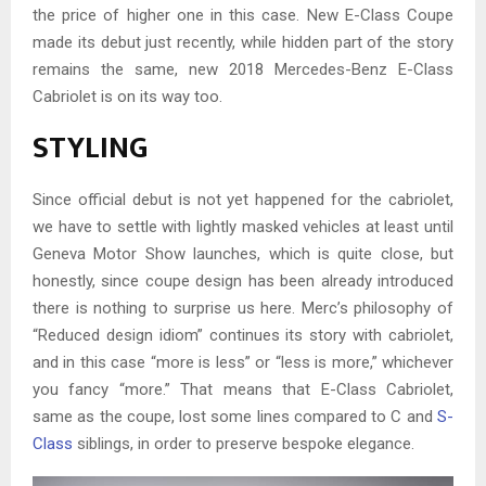
the price of higher one in this case. New E-Class Coupe
made its debut just recently, while hidden part of the story
remains the same, new 2018 Mercedes-Benz E-Class
Cabriolet is on its way too.
STYLING
Since official debut is not yet happened for the cabriolet,
we have to settle with lightly masked vehicles at least until
Geneva Motor Show launches, which is quite close, but
honestly, since coupe design has been already introduced
there is nothing to surprise us here. Merc’s philosophy of
“Reduced design idiom” continues its story with cabriolet,
and in this case “more is less” or “less is more,” whichever
you fancy “more.” That means that E-Class Cabriolet,
same as the coupe, lost some lines compared to C and
S-
Class
siblings, in order to preserve bespoke elegance.