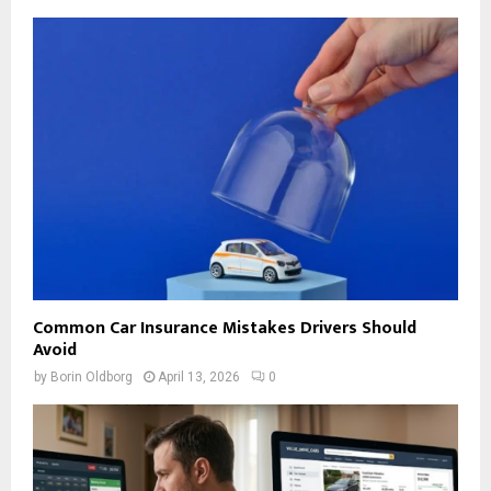
Common Car Insurance Mistakes Drivers Should
Avoid
by
Borin Oldborg
April 13, 2026
0