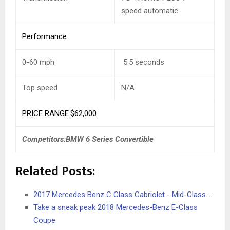
speed automatic
Performance
0-60 mph
5.5 seconds
Top speed
N/A
PRICE RANGE:$62,000
Competitors:BMW 6 Series Convertible
Related Posts:
2017 Mercedes Benz C Class Cabriolet - Mid-Class…
Take a sneak peak 2018 Mercedes-Benz E-Class
Coupe