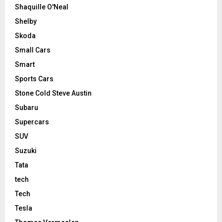
Shaquille O'Neal
Shelby
Skoda
Small Cars
Smart
Sports Cars
Stone Cold Steve Austin
Subaru
Supercars
SUV
Suzuki
Tata
tech
Tech
Tesla