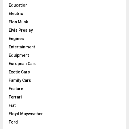
Education
Electric
Elon Musk
Elvis Presley
Engines
Entertainment
Equipment
European Cars
Exotic Cars
Family Cars
Feature
Ferrari
Fiat
Floyd Mayweather
Ford