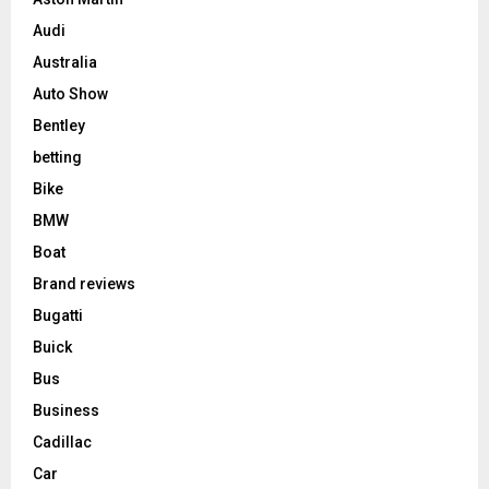
Audi
Australia
Auto Show
Bentley
betting
Bike
BMW
Boat
Brand reviews
Bugatti
Buick
Bus
Business
Cadillac
Car