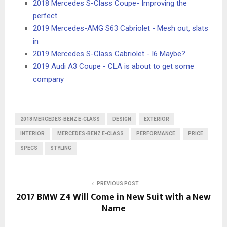
2018 Mercedes S-Class Coupe- Improving the
perfect
2019 Mercedes-AMG S63 Cabriolet - Mesh out, slats
in
2019 Mercedes S-Class Cabriolet - I6 Maybe?
2019 Audi A3 Coupe - CLA is about to get some
company
2018 MERCEDES-BENZ E-CLASS
DESIGN
EXTERIOR
INTERIOR
MERCEDES-BENZ E-CLASS
PERFORMANCE
PRICE
SPECS
STYLING
PREVIOUS POST
2017 BMW Z4 Will Come in New Suit with a New
Name