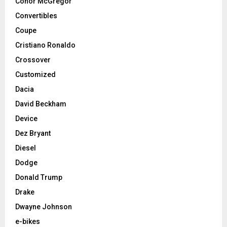
Conor McGregor
Convertibles
Coupe
Cristiano Ronaldo
Crossover
Customized
Dacia
David Beckham
Device
Dez Bryant
Diesel
Dodge
Donald Trump
Drake
Dwayne Johnson
e-bikes