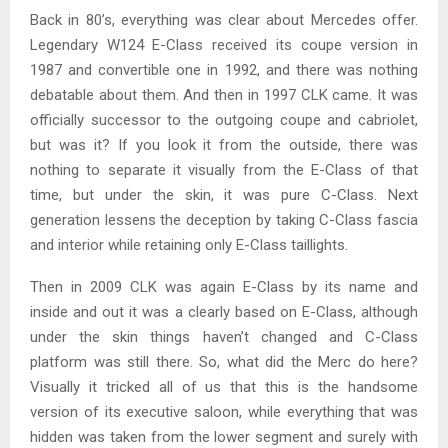
Back in 80’s, everything was clear about Mercedes offer.
Legendary W124 E-Class received its coupe version in
1987 and convertible one in 1992, and there was nothing
debatable about them. And then in 1997 CLK came. It was
officially successor to the outgoing coupe and cabriolet,
but was it? If you look it from the outside, there was
nothing to separate it visually from the E-Class of that
time, but under the skin, it was pure C-Class. Next
generation lessens the deception by taking C-Class fascia
and interior while retaining only E-Class taillights.
Then in 2009 CLK was again E-Class by its name and
inside and out it was a clearly based on E-Class, although
under the skin things haven’t changed and C-Class
platform was still there. So, what did the Merc do here?
Visually it tricked all of us that this is the handsome
version of its executive saloon, while everything that was
hidden was taken from the lower segment and surely with