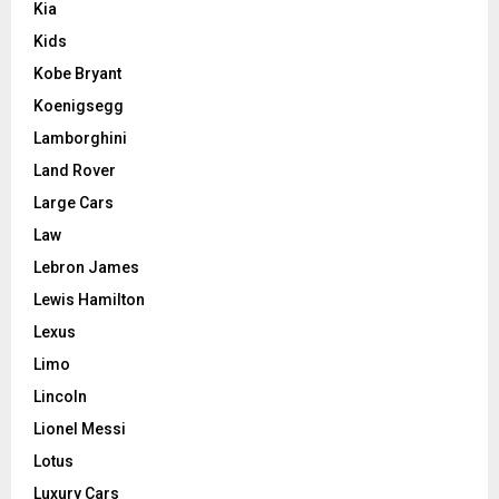
Kia
Kids
Kobe Bryant
Koenigsegg
Lamborghini
Land Rover
Large Cars
Law
Lebron James
Lewis Hamilton
Lexus
Limo
Lincoln
Lionel Messi
Lotus
Luxury Cars