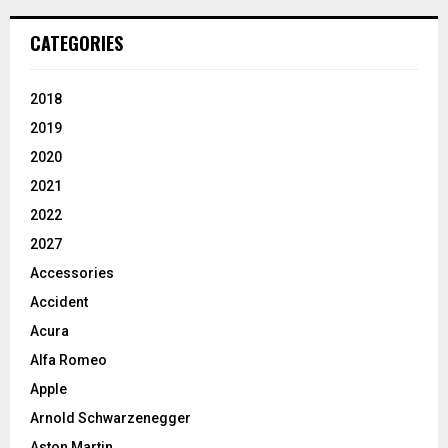
CATEGORIES
2018
2019
2020
2021
2022
2027
Accessories
Accident
Acura
Alfa Romeo
Apple
Arnold Schwarzenegger
Aston Martin