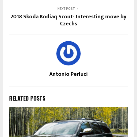
NEXT POST
2018 Skoda Kodiaq Scout- Interesting move by
Czechs
Antonio Perluci
RELATED POSTS