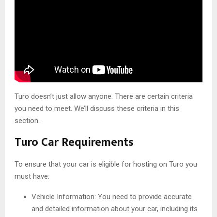
Turo doesn’t just allow anyone. There are certain criteria
you need to meet. We’ll discuss these criteria in this
section.
Turo Car Requirements
To ensure that your car is eligible for hosting on Turo you
must have:
Vehicle Information: You need to provide accurate
and detailed information about your car, including its