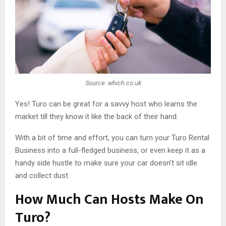
Source: which.co.uk
Yes! Turo can be great for a savvy host who learns the
market till they know it like the back of their hand.
With a bit of time and effort, you can turn your Turo Rental
Business into a full-fledged business, or even keep it as a
handy side hustle to make sure your car doesn’t sit idle
and collect dust.
How Much Can Hosts Make On
Turo?