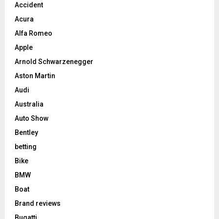
Accident
Acura
Alfa Romeo
Apple
Arnold Schwarzenegger
Aston Martin
Audi
Australia
Auto Show
Bentley
betting
Bike
BMW
Boat
Brand reviews
Bugatti