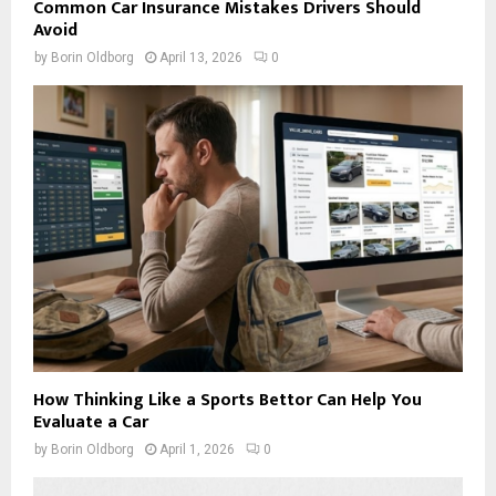
Common Car Insurance Mistakes Drivers Should
Avoid
by
Borin Oldborg
April 13, 2026
0
How Thinking Like a Sports Bettor Can Help You
Evaluate a Car
by
Borin Oldborg
April 1, 2026
0