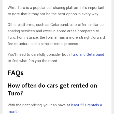
While Turo is a popular car sharing platform, it’s important
to note that it may not be the best option in every way.
Other platforms, such as Getaround, also offer similar car
sharing services and excel in some areas compared to
Turo. For instance, the former has a more straightforward
fee structure and a simpler rental process.
You’ll need to carefully consider both
Turo and Getaround
to find what fits you the most.
FAQs
How often do cars get rented on
Turo?
With the right pricing, you can have
at least 22+ rentals a
month
.