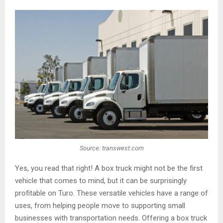
Source: transwest.com
Yes, you read that right! A box truck might not be the first
vehicle that comes to mind, but it can be surprisingly
profitable on Turo. These versatile vehicles have a range of
uses, from helping people move to supporting small
businesses with transportation needs. Offering a box truck