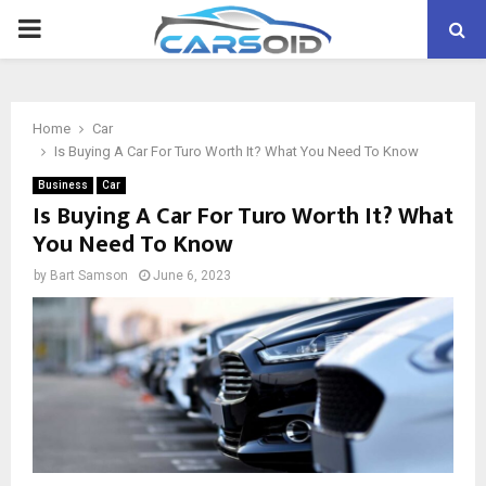
PRIMARY
MENU
Home
Car
Is Buying A Car For Turo Worth It? What You Need To Know
Business
Car
Is Buying A Car For Turo Worth It? What
You Need To Know
by
Bart Samson
June 6, 2023