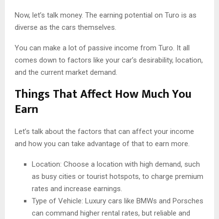
Now, let’s talk money. The earning potential on Turo is as
diverse as the cars themselves.
You can make a lot of passive income from Turo. It all
comes down to factors like your car’s desirability, location,
and the current market demand.
Things That Affect How Much You
Earn
Let’s talk about the factors that can affect your income
and how you can take advantage of that to earn more.
Location: Choose a location with high demand, such
as busy cities or tourist hotspots, to charge premium
rates and increase earnings.
Type of Vehicle: Luxury cars like BMWs and Porsches
can command higher rental rates, but reliable and