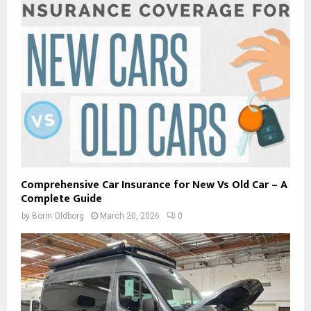
Comprehensive Car Insurance for New Vs Old Car – A
Complete Guide
by
Borin Oldborg
March 20, 2026
0