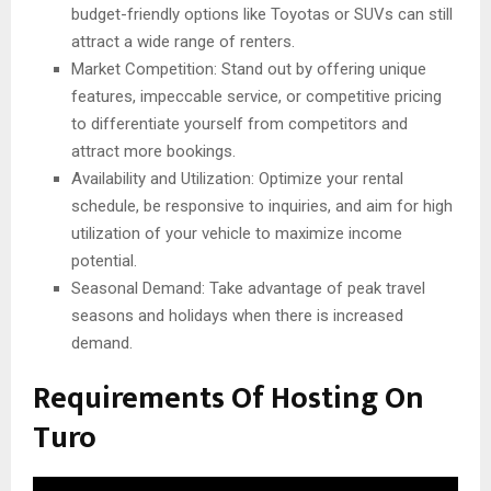
budget-friendly options like Toyotas or SUVs can still
attract a wide range of renters.
Market Competition: Stand out by offering unique
features, impeccable service, or competitive pricing
to differentiate yourself from competitors and
attract more bookings.
Availability and Utilization: Optimize your rental
schedule, be responsive to inquiries, and aim for high
utilization of your vehicle to maximize income
potential.
Seasonal Demand: Take advantage of peak travel
seasons and holidays when there is increased
demand.
Requirements Of Hosting On
Turo