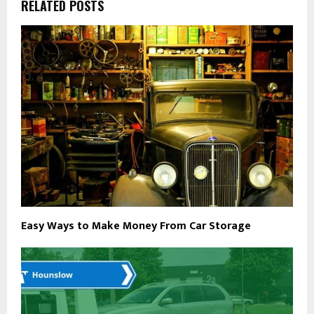
RELATED POSTS
Easy Ways to Make Money From Car Storage