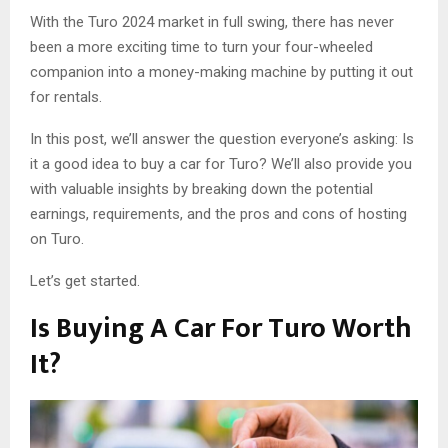
With the Turo 2024 market in full swing, there has never
been a more exciting time to turn your four-wheeled
companion into a money-making machine by putting it out
for rentals.
In this post, we’ll answer the question everyone’s asking: Is
it a good idea to buy a car for Turo? We’ll also provide you
with valuable insights by breaking down the potential
earnings, requirements, and the pros and cons of hosting
on Turo.
Let’s get started.
Is Buying A Car For Turo Worth
It?