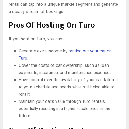
rental can tap into a unique market segment and generate
a steady stream of bookings.
Pros Of Hosting On Turo
If you host on Turo, you can:
Generate extra income by
renting out your car on
Turo
.
Cover the costs of car ownership, such as loan
payments, insurance, and maintenance expenses.
Have control over the availability of your car, tailored
to your schedule and needs while still being able to
rent it.
Maintain your car’s value through Turo rentals,
potentially resulting in a higher resale price in the
future.