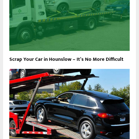
Scrap Your Car in Hounslow – It’s No More Difficult