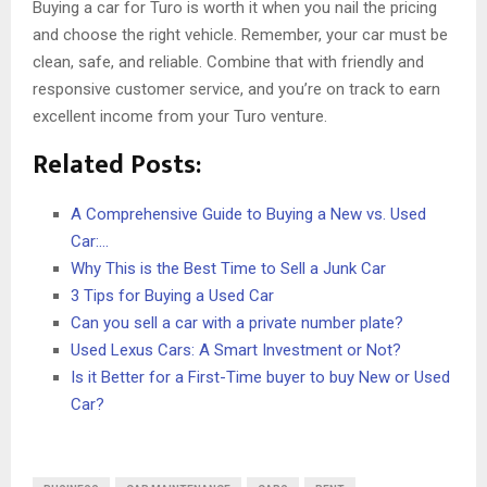
Buying a car for Turo is worth it when you nail the pricing
and choose the right vehicle. Remember, your car must be
clean, safe, and reliable. Combine that with friendly and
responsive customer service, and you’re on track to earn
excellent income from your Turo venture.
Related Posts:
A Comprehensive Guide to Buying a New vs. Used
Car:…
Why This is the Best Time to Sell a Junk Car
3 Tips for Buying a Used Car
Can you sell a car with a private number plate?
Used Lexus Cars: A Smart Investment or Not?
Is it Better for a First-Time buyer to buy New or Used
Car?