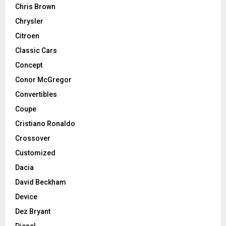
Chris Brown
Chrysler
Citroen
Classic Cars
Concept
Conor McGregor
Convertibles
Coupe
Cristiano Ronaldo
Crossover
Customized
Dacia
David Beckham
Device
Dez Bryant
Diesel