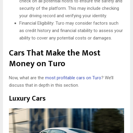
check on all potential hosts to ensure the safety and
security of the platform. This may include checking
your driving record and verifying your identity.
Financial Eligibility: Turo may consider factors such
as credit history and financial stability to assess your
ability to cover any potential costs or damages.
Cars That Make the Most
Money on Turo
Now, what are the
most profitable cars on Turo
? We’ll
discuss that in depth in this section.
Luxury Cars