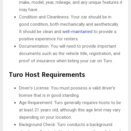
make, model, year, mileage, and any unique features it
may have.
Condition and Cleanliness: Your car should be in
good condition, both mechanically and aesthetically.
It should be clean and
well-maintained
to provide a
positive experience for renters.
Documentation: You will need to provide important
documents such as the vehicle title, registration, and
proof of insurance when listing your car on Turo.
Turo Host Requirements
Driver’s License: You must possess a valid driver’s
license that is in good standing.
Age Requirement: Turo generally requires hosts to be
at least 21 years old, although this age limit may vary
depending on your location.
Background Check: Turo conducts a background