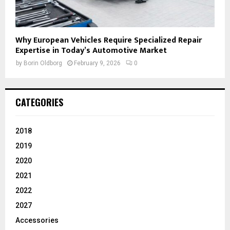
Why European Vehicles Require Specialized Repair
Expertise in Today’s Automotive Market
by
Borin Oldborg
February 9, 2026
0
CATEGORIES
2018
2019
2020
2021
2022
2027
Accessories