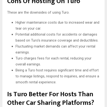
Cons Of Hosting On Turo
These are the downsides of using Turo.
Higher maintenance costs due to increased wear and
tear on your car.
Potential additional costs for accidents or damages
based on Turo’s insurance coverage and deductibles.
Fluctuating market demands can affect your rental
earnings.
Turo charges fees for each rental, reducing your
overall earnings.
Being a Turo host requires significant time and effort
to manage listings, respond to inquiries, and ensure a
smooth rental experience.
Is Turo Better For Hosts Than
Other Car Sharing Platforms?