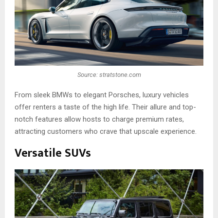
Source: stratstone.com
From sleek BMWs to elegant Porsches, luxury vehicles
offer renters a taste of the high life. Their allure and top-
notch features allow hosts to charge premium rates,
attracting customers who crave that upscale experience.
Versatile SUVs