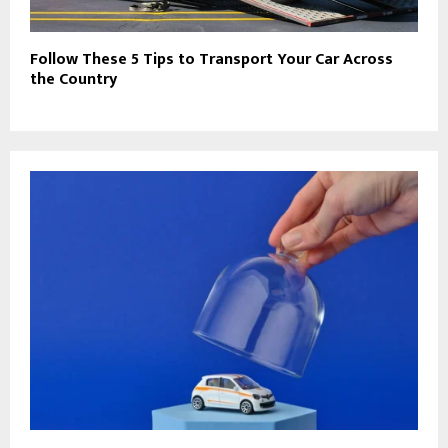
Follow These 5 Tips to Transport Your Car Across
the Country