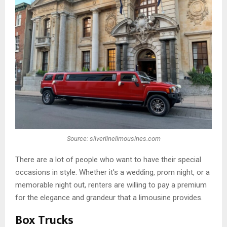
Source: silverlinelimousines.com
There are a lot of people who want to have their special
occasions in style. Whether it’s a wedding, prom night, or a
memorable night out, renters are willing to pay a premium
for the elegance and grandeur that a limousine provides.
Box Trucks