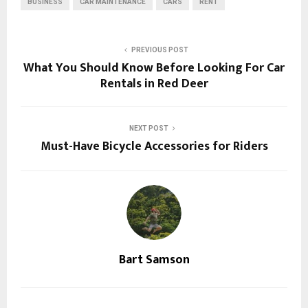
BUSINESS
CAR MAINTENANCE
CARS
RENT
PREVIOUS POST
What You Should Know Before Looking For Car
Rentals in Red Deer
NEXT POST
Must-Have Bicycle Accessories for Riders
Bart Samson