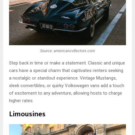
Source: americancollectors.com
Step back in time or make a statement. Classic and unique
cars have a special charm that captivates renters seeking
a nostalgic or standout experience. Vintage Mustangs,
sleek convertibles, or quirky Volkswagen vans add a touch
of excitement to any adventure, allowing hosts to charge
higher rates.
Limousines