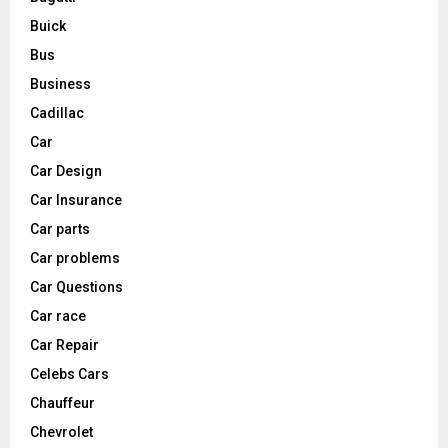
Buick
Bus
Business
Cadillac
Car
Car Design
Car Insurance
Car parts
Car problems
Car Questions
Car race
Car Repair
Celebs Cars
Chauffeur
Chevrolet