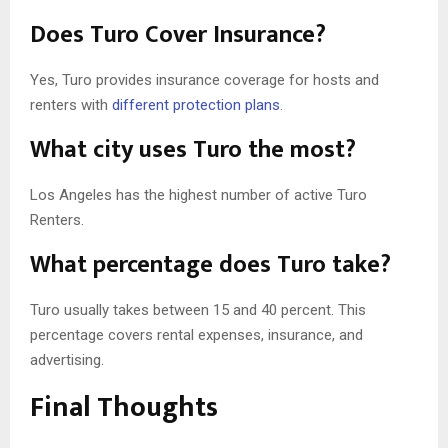
Does Turo Cover Insurance?
Yes, Turo provides insurance coverage for hosts and
renters with
different protection plans
.
What city uses Turo the most?
Los Angeles has the highest number of active Turo
Renters.
What percentage does Turo take?
Turo usually takes between 15 and 40 percent. This
percentage covers rental expenses, insurance, and
advertising.
Final Thoughts