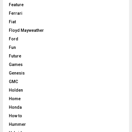
Feature
Ferrari
Fiat
Floyd Mayweather
Ford
Fun
Future
Games
Genesis
GMC
Holden
Home
Honda
How to
Hummer