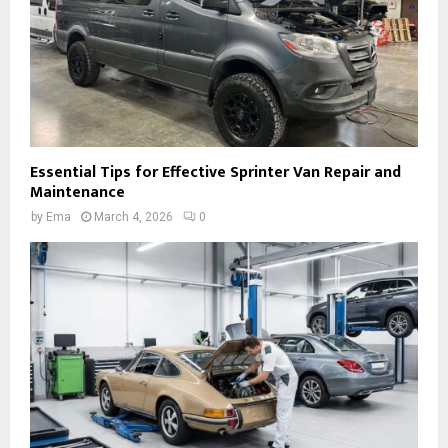
Essential Tips for Effective Sprinter Van Repair and
Maintenance
by
Ema
March 4, 2026
0