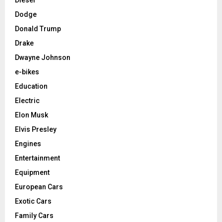
Dodge
Donald Trump
Drake
Dwayne Johnson
e-bikes
Education
Electric
Elon Musk
Elvis Presley
Engines
Entertainment
Equipment
European Cars
Exotic Cars
Family Cars