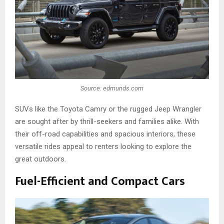
Source: edmunds.com
SUVs like the Toyota Camry or the rugged Jeep Wrangler
are sought after by thrill-seekers and families alike. With
their off-road capabilities and spacious interiors, these
versatile rides appeal to renters looking to explore the
great outdoors.
Fuel-Efficient and Compact Cars