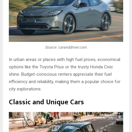
Source: caranddriver.com
In urban areas or places with high fuel prices, economical
options like the Toyota Prius or the trusty Honda Civic
shine. Budget-conscious renters appreciate their fuel
efficiency and reliability, making them a popular choice for
city explorations.
Classic and Unique Cars