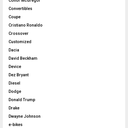
Conor McGregor
Convertibles
Coupe
Cristiano Ronaldo
Crossover
Customized
Dacia
David Beckham
Device
Dez Bryant
Diesel
Dodge
Donald Trump
Drake
Dwayne Johnson
e-bikes