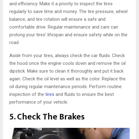
and efficiency. Make it a priority to inspect the tires
regularly to save time and money. The tire pressure, wheel
balance, and tire rotation will ensure a safe and
comfortable drive. Regular maintenance and care can
prolong your tires’ lifespan and ensure safety while on the
road.
Aside from your tires, always check the car fluids. Check
the hood once the engine cools down and remove the oil
dipstick. Make sure to clean it thoroughly and put it back
again. Check the oil level as well as the color. Replace the
oil during regular maintenance periods. Perform routine
inspection of the
tires
and fluids to ensure the best
performance of your vehicle.
5. Check The Brakes