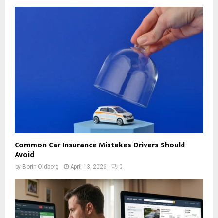
Common Car Insurance Mistakes Drivers Should
Avoid
by
Borin Oldborg
April 13, 2026
0