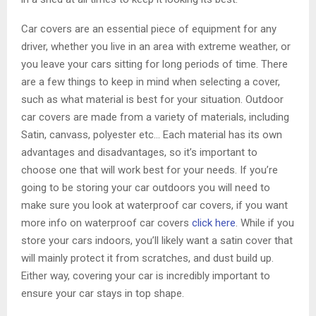
Car covers are an essential piece of equipment for any
driver, whether you live in an area with extreme weather, or
you leave your cars sitting for long periods of time. There
are a few things to keep in mind when selecting a cover,
such as what material is best for your situation. Outdoor
car covers are made from a variety of materials, including
Satin, canvass, polyester etc… Each material has its own
advantages and disadvantages, so it’s important to
choose one that will work best for your needs. If you’re
going to be storing your car outdoors you will need to
make sure you look at waterproof car covers, if you want
more info on waterproof car covers
click here
. While if you
store your cars indoors, you’ll likely want a satin cover that
will mainly protect it from scratches, and dust build up.
Either way, covering your car is incredibly important to
ensure your car stays in top shape.