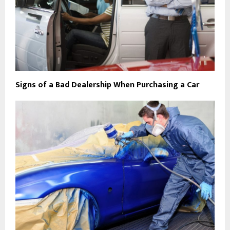
Signs of a Bad Dealership When Purchasing a Car