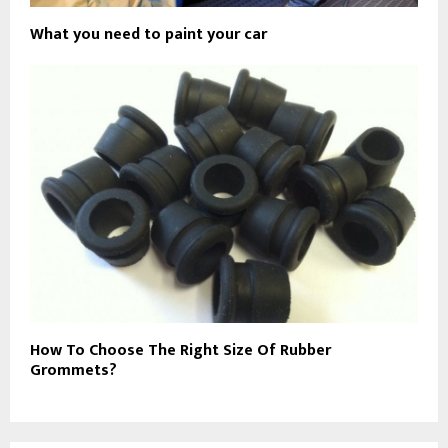
What you need to paint your car
How To Choose The Right Size Of Rubber
Grommets?