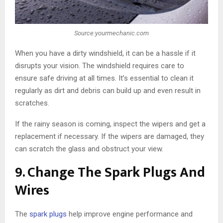
Source:yourmechanic.com
When you have a dirty windshield, it can be a hassle if it
disrupts your vision. The windshield requires care to
ensure safe driving at all times. It’s essential to clean it
regularly as dirt and debris can build up and even result in
scratches.
If the rainy season is coming, inspect the wipers and get a
replacement if necessary. If the wipers are damaged, they
can scratch the glass and obstruct your view.
9. Change The Spark Plugs And
Wires
The
spark plugs
help improve engine performance and