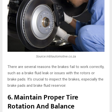
Source:mbtautomotive.co.za
There are several reasons the brakes fail to work correctly,
such as a brake fluid leak or issues with the rotors or
brake pads. It’s crucial to inspect the brakes, especially the
brake pads and brake fluid reservoir.
6. Maintain Proper Tire
Rotation And Balance