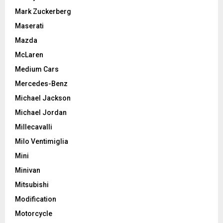
Mark Zuckerberg
Maserati
Mazda
McLaren
Medium Cars
Mercedes-Benz
Michael Jackson
Michael Jordan
Millecavalli
Milo Ventimiglia
Mini
Minivan
Mitsubishi
Modification
Motorcycle