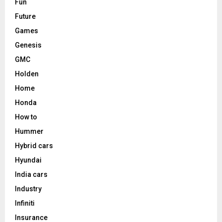
Fun
Future
Games
Genesis
GMC
Holden
Home
Honda
How to
Hummer
Hybrid cars
Hyundai
India cars
Industry
Infiniti
Insurance