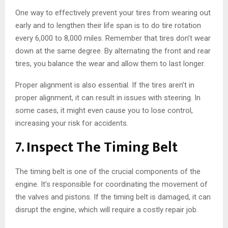
One way to effectively prevent your tires from wearing out
early and to lengthen their life span is to do tire rotation
every 6,000 to 8,000 miles. Remember that tires don’t wear
down at the same degree. By alternating the front and rear
tires, you balance the wear and allow them to last longer.
Proper alignment is also essential. If the tires aren’t in
proper alignment, it can result in issues with steering. In
some cases, it might even cause you to lose control,
increasing your risk for accidents.
7. Inspect The Timing Belt
The timing belt is one of the crucial components of the
engine. It’s responsible for coordinating the movement of
the valves and pistons. If the timing belt is damaged, it can
disrupt the engine, which will require a costly repair job.