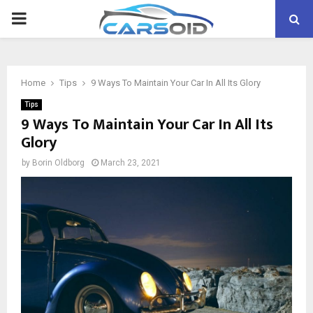
PRIMARY
MENU
Home
Tips
9 Ways To Maintain Your Car In All Its Glory
Tips
9 Ways To Maintain Your Car In All Its
Glory
by
Borin Oldborg
March 23, 2021