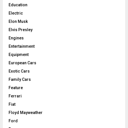
Education
Electric
Elon Musk
Elvis Presley
Engines
Entertainment
Equipment
European Cars
Exotic Cars
Family Cars
Feature
Ferrari
Fiat
Floyd Mayweather
Ford