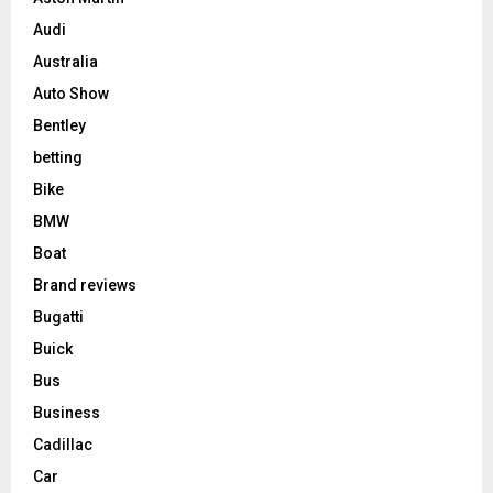
Audi
Australia
Auto Show
Bentley
betting
Bike
BMW
Boat
Brand reviews
Bugatti
Buick
Bus
Business
Cadillac
Car