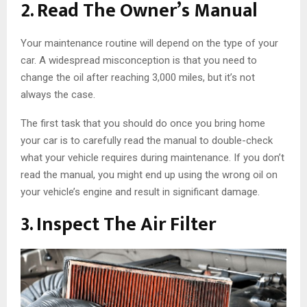
2. Read The Owner’s Manual
Your maintenance routine will depend on the type of your
car. A widespread misconception is that you need to
change the oil after reaching 3,000 miles, but it’s not
always the case.
The first task that you should do once you bring home
your car is to carefully read the manual to double-check
what your vehicle requires during maintenance. If you don’t
read the manual, you might end up using the wrong oil on
your vehicle’s engine and result in significant damage.
3. Inspect The Air Filter