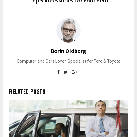
Top 5 Accessories for Ford F150
Borin Oldborg
Computer and Cars Lover, Specialist for Ford & Toyota
RELATED POSTS