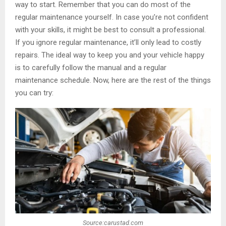
way to start. Remember that you can do most of the
regular maintenance yourself. In case you’re not confident
with your skills, it might be best to consult a professional.
If you ignore regular maintenance, it’ll only lead to costly
repairs. The ideal way to keep you and your vehicle happy
is to carefully follow the manual and a regular
maintenance schedule. Now, here are the rest of the things
you can try:
Source:carustad.com