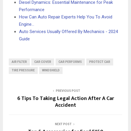
Diesel Dynamics: Essential Maintenance for Peak
Performance
How Can Auto Repair Experts Help You To Avoid
Engine…
Auto Services Usually Offered By Mechanics - 2024
Guide
AIR FILTER
CAR COVER
CAR PERFORMS
PROTECT CAR
TIRE PRESSURE
WINDSHIELD
PREVIOUS POST
6 Tips To Taking Legal Action After A Car
Accident
NEXT POST