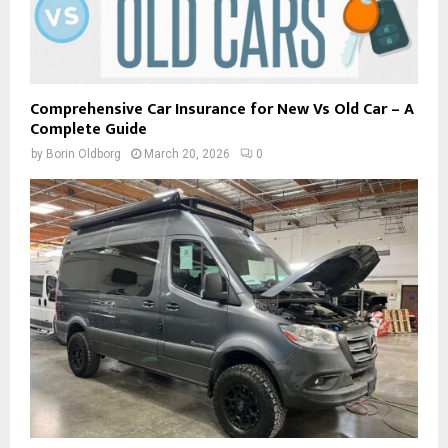
Comprehensive Car Insurance for New Vs Old Car – A
Complete Guide
by
Borin Oldborg
March 20, 2026
0