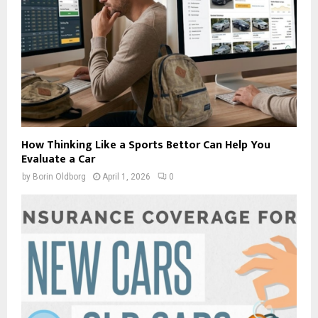
How Thinking Like a Sports Bettor Can Help You
Evaluate a Car
by
Borin Oldborg
April 1, 2026
0