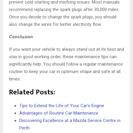
prevent cold-starting and misfiring issues. Most manuals
recommend replacing the spark plugs after 30,000 miles.
Once you decide to change the spark plugs, you should
also change the wires for better electricity flow.
Conclusion
If you want your vehicle to always stand out at its best and
stay in good working order, these maintenance tips can
significantly help. You should follow a regular maintenance
routine to keep your car in optimum shape and safe at all
times.
Related Posts:
Tips to Extend the Life of Your Car's Engine
Advantages of Routine Car Maintenance
Discovering Excellence at a Mazda Service Centre in
Perth