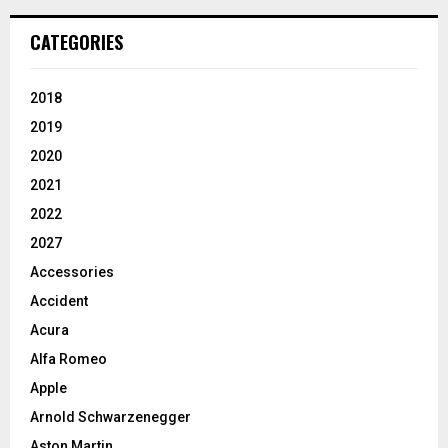
CATEGORIES
2018
2019
2020
2021
2022
2027
Accessories
Accident
Acura
Alfa Romeo
Apple
Arnold Schwarzenegger
Aston Martin