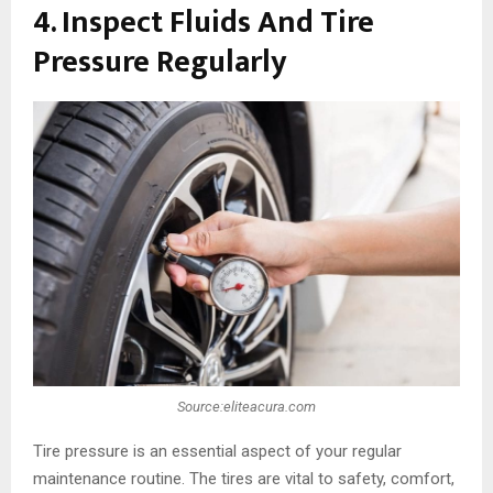
4. Inspect Fluids And Tire
Pressure Regularly
Source:eliteacura.com
Tire pressure is an essential aspect of your regular
maintenance routine. The tires are vital to safety, comfort,