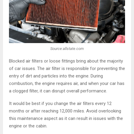
Source:allstate.com
Blocked air filters or loose fittings bring about the majority
of car issues. The air filter is responsible for preventing the
entry of dirt and particles into the engine. During
combustion, the engine requires air, and when your car has
a clogged filter, it can disrupt overall performance.
It would be best if you change the air filters every 12
months or after reaching 12,000 miles. Avoid overlooking
this maintenance aspect as it can result in issues with the
engine or the cabin.