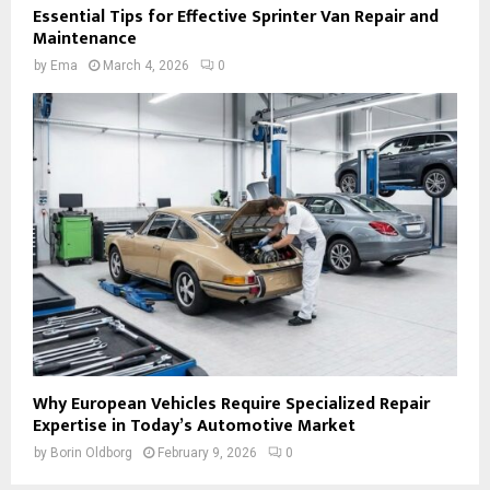
Essential Tips for Effective Sprinter Van Repair and
Maintenance
by
Ema
March 4, 2026
0
Why European Vehicles Require Specialized Repair
Expertise in Today’s Automotive Market
by
Borin Oldborg
February 9, 2026
0