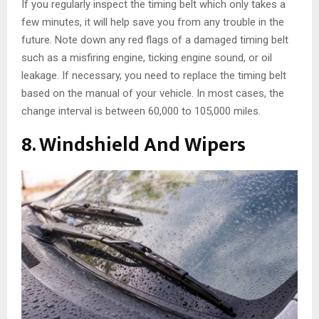
If you regularly inspect the timing belt which only takes a
few minutes, it will help save you from any trouble in the
future. Note down any red flags of a damaged timing belt
such as a misfiring engine, ticking engine sound, or oil
leakage. If necessary, you need to replace the timing belt
based on the manual of your vehicle. In most cases, the
change interval is between 60,000 to 105,000 miles.
8. Windshield And Wipers