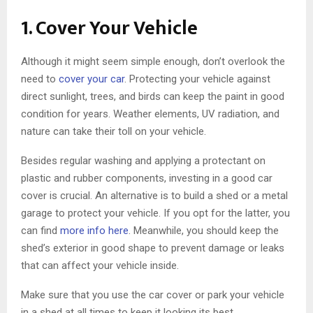
1. Cover Your Vehicle
Although it might seem simple enough, don’t overlook the
need to
cover your car
. Protecting your vehicle against
direct sunlight, trees, and birds can keep the paint in good
condition for years. Weather elements, UV radiation, and
nature can take their toll on your vehicle.
Besides regular washing and applying a protectant on
plastic and rubber components, investing in a good car
cover is crucial. An alternative is to build a shed or a metal
garage to protect your vehicle. If you opt for the latter, you
can find
more info here
. Meanwhile, you should keep the
shed’s exterior in good shape to prevent damage or leaks
that can affect your vehicle inside.
Make sure that you use the car cover or park your vehicle
in a shed at all times to keep it looking its best.