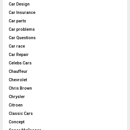
Car Design
Car Insurance
Car parts
Car problems
Car Questions
Car race
Car Repair
Celebs Cars
Chauffeur
Chevrolet
Chris Brown
Chrysler
Citroen
Classic Cars
Concept