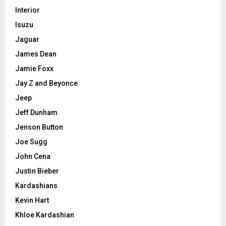
Interior
Isuzu
Jaguar
James Dean
Jamie Foxx
Jay Z and Beyonce
Jeep
Jeff Dunham
Jenson Button
Joe Sugg
John Cena
Justin Bieber
Kardashians
Kevin Hart
Khloe Kardashian