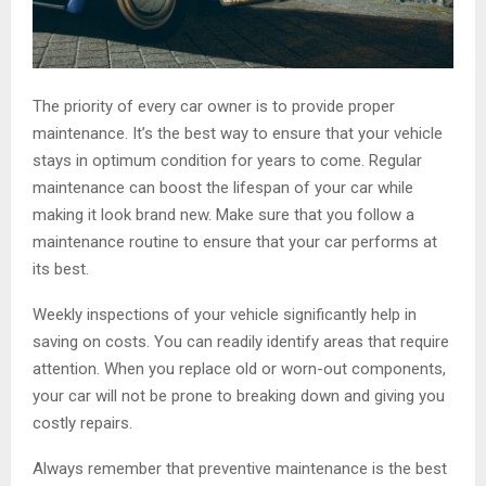
The priority of every car owner is to provide proper
maintenance. It’s the best way to ensure that your vehicle
stays in optimum condition for years to come. Regular
maintenance can boost the lifespan of your car while
making it look brand new. Make sure that you follow a
maintenance routine to ensure that your car performs at
its best.
Weekly inspections of your vehicle significantly help in
saving on costs. You can readily identify areas that require
attention. When you replace old or worn-out components,
your car will not be prone to breaking down and giving you
costly repairs.
Always remember that preventive maintenance is the best