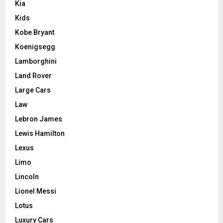
Kia
Kids
Kobe Bryant
Koenigsegg
Lamborghini
Land Rover
Large Cars
Law
Lebron James
Lewis Hamilton
Lexus
Limo
Lincoln
Lionel Messi
Lotus
Luxury Cars