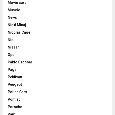
Movie cars
Muscle
News
Nicki Minaj
Nicolas Cage
Nio
Nissan
Opel
Pablo Escobar
Pagani
Pehlivan
Peugeot
Police Cars
Pontiac
Porsche
Ram