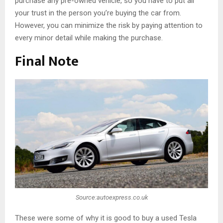
purchase any pre-owned vehicle, so you have to put all
your trust in the person you’re buying the car from.
However, you can minimize the risk by paying attention to
every minor detail while making the purchase.
Final Note
Source:autoexpress.co.uk
These were some of why it is good to buy a used Tesla