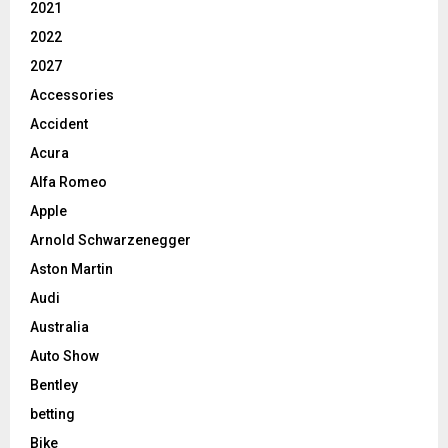
2021
2022
2027
Accessories
Accident
Acura
Alfa Romeo
Apple
Arnold Schwarzenegger
Aston Martin
Audi
Australia
Auto Show
Bentley
betting
Bike