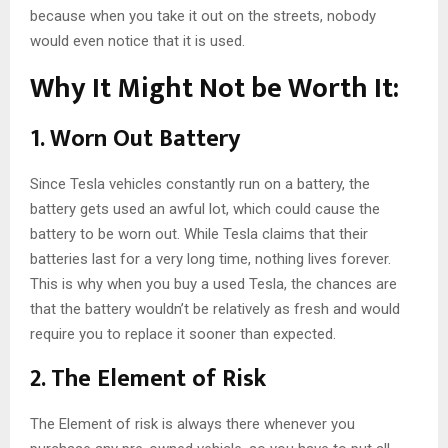
because when you take it out on the streets, nobody
would even notice that it is used.
Why It Might Not be Worth It:
1. Worn Out Battery
Since Tesla vehicles constantly run on a battery, the
battery gets used an awful lot, which could cause the
battery to be worn out. While Tesla claims that their
batteries last for a very long time, nothing lives forever.
This is why when you buy a used Tesla, the chances are
that the battery wouldn’t be relatively as fresh and would
require you to replace it sooner than expected.
2. The Element of Risk
The Element of risk is always there whenever you