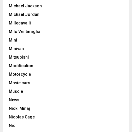
Michael Jackson
Michael Jordan
Millecavalli
Milo Ventimiglia
Mini
Minivan
Mitsubishi
Modification
Motorcycle
Movie cars
Muscle
News
Nicki Minaj
Nicolas Cage
Nio