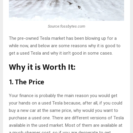
Source:fossbytes.com
The pre-owned Tesla market has been blowing up for a
while now, and below are some reasons why it is good to
get a used Tesla and why it isn’t good in some cases.
Why it is Worth It:
1. The Price
Your finance is probably the main reason you would get
your hands on a used Tesla because, after all, if you could
buy a new car at the same price, why would you want to
purchase a used one. There are different versions of Tesla
available in the used market. Most of them are available at
a much cheaper cost, so if you are desperate to get