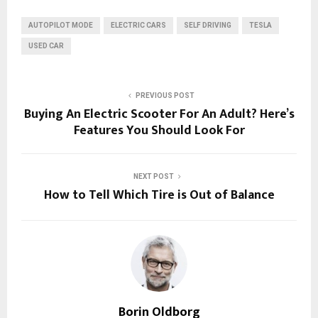
AUTOPILOT MODE
ELECTRIC CARS
SELF DRIVING
TESLA
USED CAR
PREVIOUS POST
Buying An Electric Scooter For An Adult? Here’s
Features You Should Look For
NEXT POST
How to Tell Which Tire is Out of Balance
Borin Oldborg