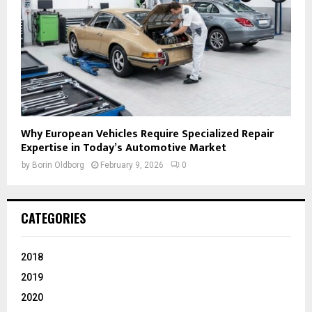
Why European Vehicles Require Specialized Repair
Expertise in Today’s Automotive Market
by
Borin Oldborg
February 9, 2026
0
CATEGORIES
2018
2019
2020