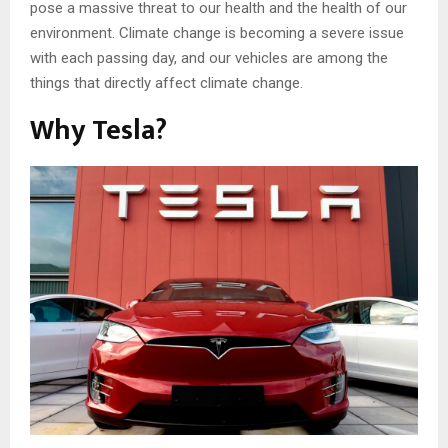
pose a massive threat to our health and the health of our
environment. Climate change is becoming a severe issue
with each passing day, and our vehicles are among the
things that directly affect climate change.
Why Tesla?