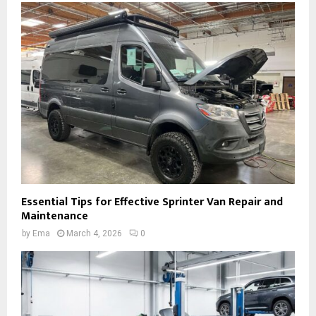
Essential Tips for Effective Sprinter Van Repair and
Maintenance
by
Ema
March 4, 2026
0