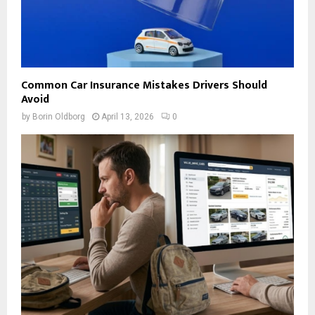
Common Car Insurance Mistakes Drivers Should
Avoid
by
Borin Oldborg
April 13, 2026
0