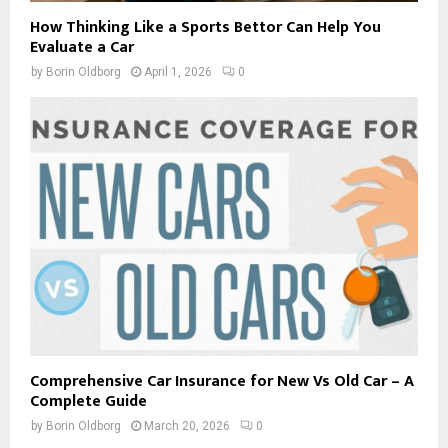
How Thinking Like a Sports Bettor Can Help You
Evaluate a Car
by
Borin Oldborg
April 1, 2026
0
Comprehensive Car Insurance for New Vs Old Car – A
Complete Guide
by
Borin Oldborg
March 20, 2026
0