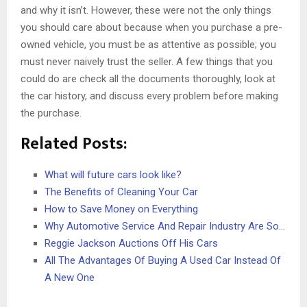
and why it isn’t. However, these were not the only things
you should care about because when you purchase a pre-
owned vehicle, you must be as attentive as possible; you
must never naively trust the seller. A few things that you
could do are check all the documents thoroughly, look at
the car history, and discuss every problem before making
the purchase.
Related Posts:
What will future cars look like?
The Benefits of Cleaning Your Car
How to Save Money on Everything
Why Automotive Service And Repair Industry Are So…
Reggie Jackson Auctions Off His Cars
All The Advantages Of Buying A Used Car Instead Of
A New One