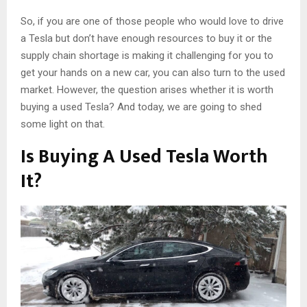
So, if you are one of those people who would love to drive
a Tesla but don’t have enough resources to buy it or the
supply chain shortage is making it challenging for you to
get your hands on a new car, you can also turn to the used
market. However, the question arises whether it is worth
buying a used Tesla? And today, we are going to shed
some light on that.
Is Buying A Used Tesla Worth
It?