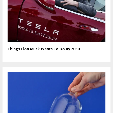
Things Elon Musk Wants To Do By 2030