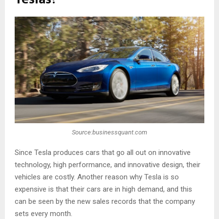
Source:businessquant.com
Since Tesla produces cars that go all out on innovative
technology, high performance, and innovative design, their
vehicles are costly. Another reason why Tesla is so
expensive is that their cars are in high demand, and this
can be seen by the new sales records that the company
sets every month.