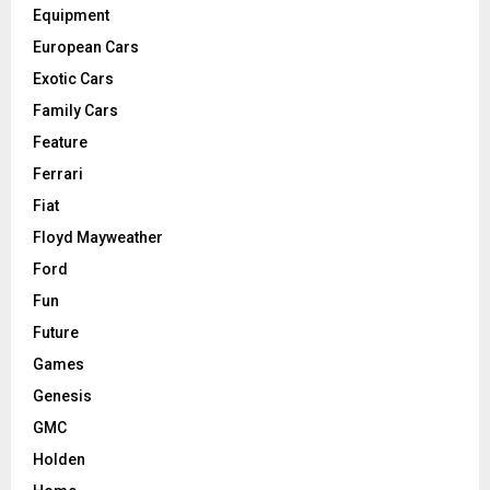
Equipment
European Cars
Exotic Cars
Family Cars
Feature
Ferrari
Fiat
Floyd Mayweather
Ford
Fun
Future
Games
Genesis
GMC
Holden