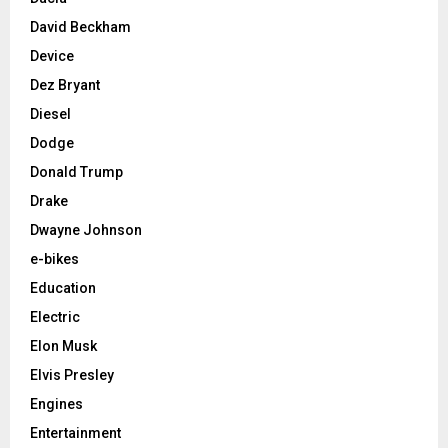
David Beckham
Device
Dez Bryant
Diesel
Dodge
Donald Trump
Drake
Dwayne Johnson
e-bikes
Education
Electric
Elon Musk
Elvis Presley
Engines
Entertainment