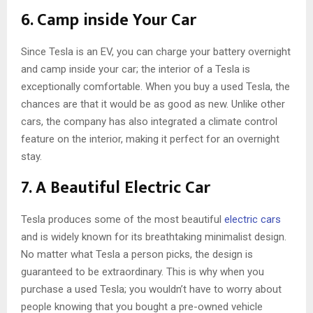
6. Camp inside Your Car
Since Tesla is an EV, you can charge your battery overnight
and camp inside your car; the interior of a Tesla is
exceptionally comfortable. When you buy a used Tesla, the
chances are that it would be as good as new. Unlike other
cars, the company has also integrated a climate control
feature on the interior, making it perfect for an overnight
stay.
7. A Beautiful Electric Car
Tesla produces some of the most beautiful
electric cars
and is widely known for its breathtaking minimalist design.
No matter what Tesla a person picks, the design is
guaranteed to be extraordinary. This is why when you
purchase a used Tesla; you wouldn’t have to worry about
people knowing that you bought a pre-owned vehicle