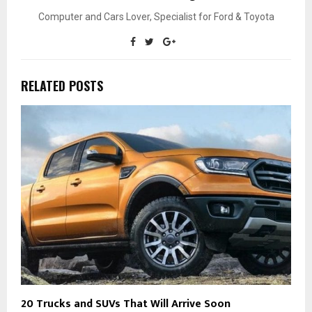
Computer and Cars Lover, Specialist for Ford & Toyota
RELATED POSTS
20 Trucks and SUVs That Will Arrive Soon