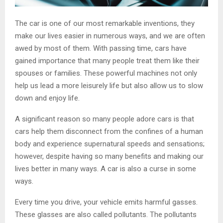
The car is one of our most remarkable inventions, they
make our lives easier in numerous ways, and we are often
awed by most of them. With passing time, cars have
gained importance that many people treat them like their
spouses or families. These powerful machines not only
help us lead a more leisurely life but also allow us to slow
down and enjoy life.
A significant reason so many people adore cars is that
cars help them disconnect from the confines of a human
body and experience supernatural speeds and sensations;
however, despite having so many benefits and making our
lives better in many ways. A car is also a curse in some
ways.
Every time you drive, your vehicle emits harmful gasses.
These glasses are also called pollutants. The pollutants