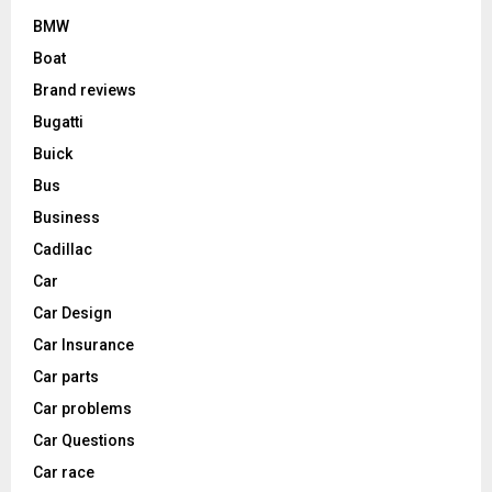
BMW
Boat
Brand reviews
Bugatti
Buick
Bus
Business
Cadillac
Car
Car Design
Car Insurance
Car parts
Car problems
Car Questions
Car race