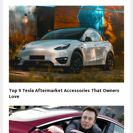
Top 9 Tesla Aftermarket Accessories That Owners
Love