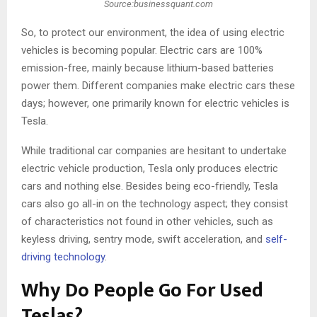
Source:businessquant.com
So, to protect our environment, the idea of using electric
vehicles is becoming popular. Electric cars are 100%
emission-free, mainly because lithium-based batteries
power them. Different companies make electric cars these
days; however, one primarily known for electric vehicles is
Tesla.
While traditional car companies are hesitant to undertake
electric vehicle production, Tesla only produces electric
cars and nothing else. Besides being eco-friendly, Tesla
cars also go all-in on the technology aspect; they consist
of characteristics not found in other vehicles, such as
keyless driving, sentry mode, swift acceleration, and
self-
driving technology
.
Why Do People Go For Used
Teslas?