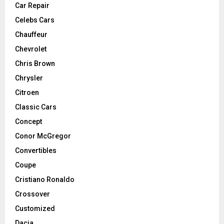
Car Repair
Celebs Cars
Chauffeur
Chevrolet
Chris Brown
Chrysler
Citroen
Classic Cars
Concept
Conor McGregor
Convertibles
Coupe
Cristiano Ronaldo
Crossover
Customized
Dacia