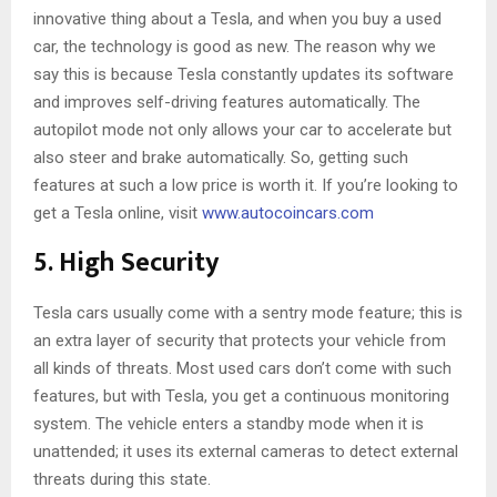
innovative thing about a Tesla, and when you buy a used
car, the technology is good as new. The reason why we
say this is because Tesla constantly updates its software
and improves self-driving features automatically. The
autopilot mode not only allows your car to accelerate but
also steer and brake automatically. So, getting such
features at such a low price is worth it. If you’re looking to
get a Tesla online, visit
www.autocoincars.com
5. High Security
Tesla cars usually come with a sentry mode feature; this is
an extra layer of security that protects your vehicle from
all kinds of threats. Most used cars don’t come with such
features, but with Tesla, you get a continuous monitoring
system. The vehicle enters a standby mode when it is
unattended; it uses its external cameras to detect external
threats during this state.