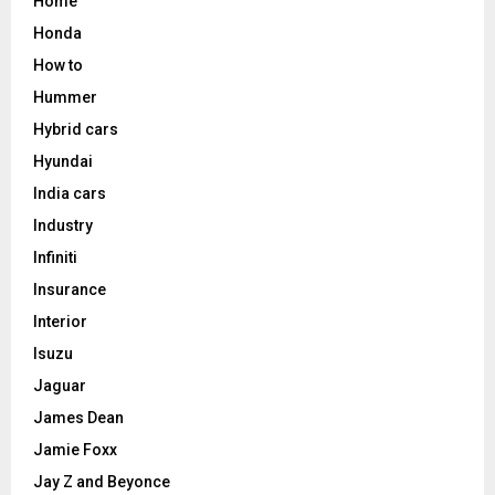
Home
Honda
How to
Hummer
Hybrid cars
Hyundai
India cars
Industry
Infiniti
Insurance
Interior
Isuzu
Jaguar
James Dean
Jamie Foxx
Jay Z and Beyonce