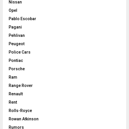
Nissan
Opel
Pablo Escobar
Pagani
Pehlivan
Peugeot
Police Cars
Pontiac
Porsche
Ram
Range Rover
Renault
Rent
Rolls-Royce
Rowan Atkinson
Rumors