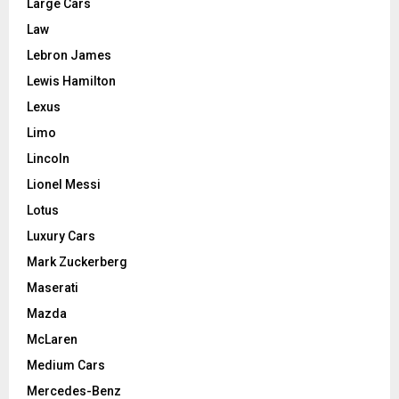
Large Cars
Law
Lebron James
Lewis Hamilton
Lexus
Limo
Lincoln
Lionel Messi
Lotus
Luxury Cars
Mark Zuckerberg
Maserati
Mazda
McLaren
Medium Cars
Mercedes-Benz