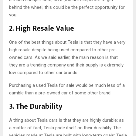
behind the wheel, this could be the perfect opportunity for
you.
2. High Resale Value
One of the best things about Tesla is that they have a very
high resale despite being used compared to other pre-
owned cars. As we said earlier, the main reason is that
they are a trending company and their supply is extremely
low compared to other car brands.
Purchasing a used Tesla for sale would be much less of a
gamble than a pre-owned car of some other brand.
3. The Durability
A thing about Tesla cars is that they are highly durable; as
a matter of fact, Tesla pride itself on their durability. The
vehicles made at Tesla are built with long-term goals; Tesla