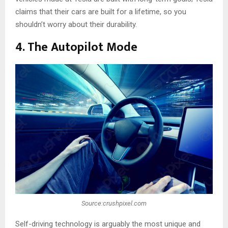
claims that their cars are built for a lifetime, so you
shouldn’t worry about their durability.
4. The Autopilot Mode
Source:crushpixel.com
Self-driving technology is arguably the most unique and