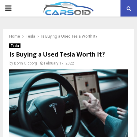
PRIMARY
MENU
Home
Tesla
Is Buying a Used Tesla Worth It?
Tesla
Is Buying a Used Tesla Worth It?
by
Borin Oldborg
February 17, 2022