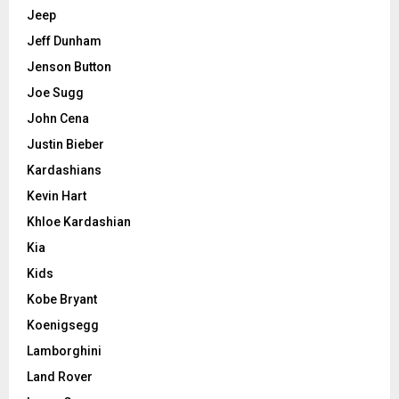
Jeep
Jeff Dunham
Jenson Button
Joe Sugg
John Cena
Justin Bieber
Kardashians
Kevin Hart
Khloe Kardashian
Kia
Kids
Kobe Bryant
Koenigsegg
Lamborghini
Land Rover