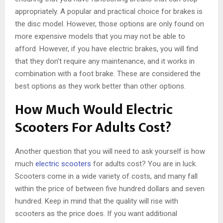
appropriately. A popular and practical choice for brakes is
the disc model. However, those options are only found on
more expensive models that you may not be able to
afford. However, if you have electric brakes, you will find
that they don’t require any maintenance, and it works in
combination with a foot brake. These are considered the
best options as they work better than other options.
How Much Would Electric
Scooters For Adults Cost?
Another question that you will need to ask yourself is how
much
electric scooters
for adults cost? You are in luck.
Scooters come in a wide variety of costs, and many fall
within the price of between five hundred dollars and seven
hundred. Keep in mind that the quality will rise with
scooters as the price does. If you want additional