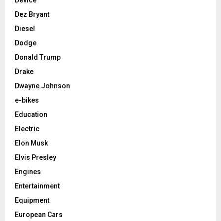
Device
Dez Bryant
Diesel
Dodge
Donald Trump
Drake
Dwayne Johnson
e-bikes
Education
Electric
Elon Musk
Elvis Presley
Engines
Entertainment
Equipment
European Cars