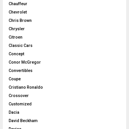
Chauffeur
Chevrolet
Chris Brown
Chrysler
Citroen
Classic Cars
Concept
Conor McGregor
Convertibles
Coupe
Cristiano Ronaldo
Crossover
Customized
Dacia
David Beckham