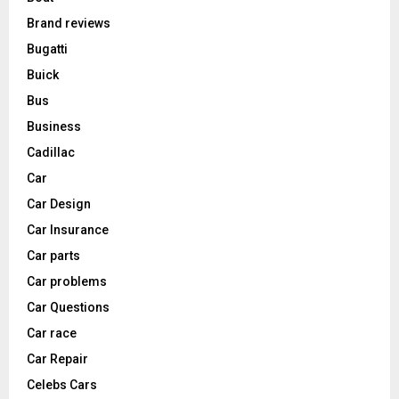
Brand reviews
Bugatti
Buick
Bus
Business
Cadillac
Car
Car Design
Car Insurance
Car parts
Car problems
Car Questions
Car race
Car Repair
Celebs Cars