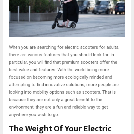
When you are searching for electric scooters for adults,
there are various features that you should look for. In
particular, you will find that premium scooters offer the
best value and features. With the world being more
focused on becoming more ecologically minded and
attempting to find innovative solutions, more people are
looking into mobility options such as scooters. That is
because they are not only a great benefit to the
environment, they are a fun and reliable way to get
anywhere you wish to go.
The Weight Of Your Electric