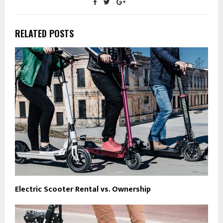
RELATED POSTS
Electric Scooter Rental vs. Ownership