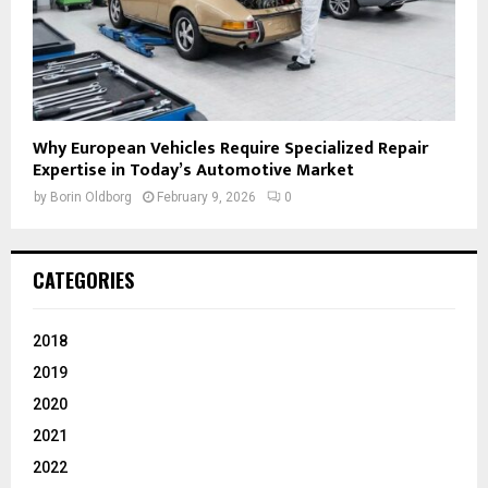
Why European Vehicles Require Specialized Repair
Expertise in Today’s Automotive Market
by
Borin Oldborg
February 9, 2026
0
CATEGORIES
2018
2019
2020
2021
2022