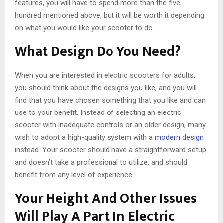
features, you will have to spend more than the five
hundred mentioned above, but it will be worth it depending
on what you would like your scooter to do.
What Design Do You Need?
When you are interested in electric scooters for adults,
you should think about the designs you like, and you will
find that you have chosen something that you like and can
use to your benefit. Instead of selecting an electric
scooter with inadequate controls or an older design, many
wish to adopt a high-quality system with a
modern design
instead. Your scooter should have a straightforward setup
and doesn’t take a professional to utilize, and should
benefit from any level of experience.
Your Height And Other Issues
Will Play A Part In Electric