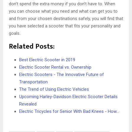
don’t spend the extra money if you don’t have to. When
you can choose what you need and what can get you to
and from your chosen destinations safely, you will find that
you have selected a scooter that fits your personality and
goals.
Related Posts:
Best Electric Scooter in 2019
Electric Scooter Rental vs. Ownership
Electric Scooters - The Innovative Future of
Transportation
The Trend of Using Electric Vehicles
Upcoming Harley-Davidson Electric Scooter Details
Revealed
Electric Tricycles for Senior With Bad Knees - How…