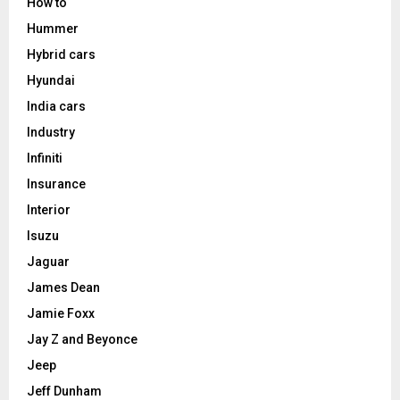
How to
Hummer
Hybrid cars
Hyundai
India cars
Industry
Infiniti
Insurance
Interior
Isuzu
Jaguar
James Dean
Jamie Foxx
Jay Z and Beyonce
Jeep
Jeff Dunham