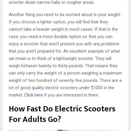
scooter down narrow halls or rougher areas.
Another thing you need to be worried about is your weight.
If you choose a lighter option, you will find that they
cannot take a heavier weight in most cases. If that is the
case, you need a more durable option so that you can
enjoy a scooter that won’t present you with any problems
that you aren’t prepared for. An excellent example of what
we mean is to think of a lightweight scooter. They will
weigh between twenty to thirty pounds. That means they
can only carry the weight of a person weighing a maximum
weight of two hundred of seventy-five pounds. There are a
lot of good quality electric scooters under $1000 in the
market.
Click here
if you are interested in them.
How Fast Do Electric Scooters
For Adults Go?