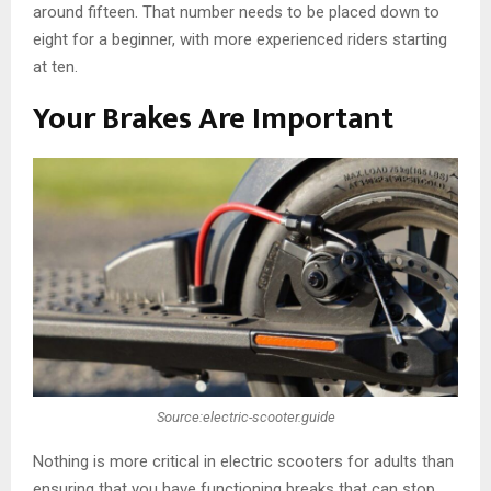
around fifteen. That number needs to be placed down to
eight for a beginner, with more experienced riders starting
at ten.
Your Brakes Are Important
Source:electric-scooter.guide
Nothing is more critical in electric scooters for adults than
ensuring that you have functioning breaks that can stop