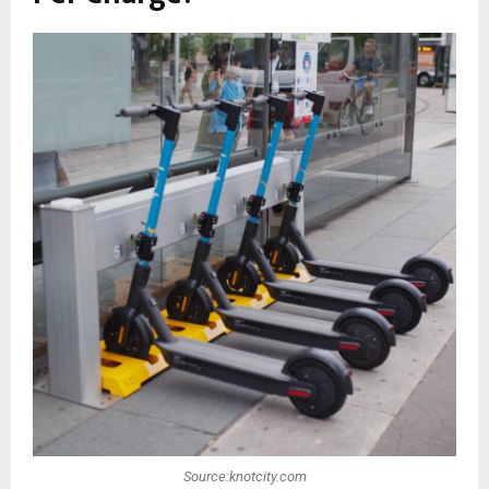
Source:knotcity.com