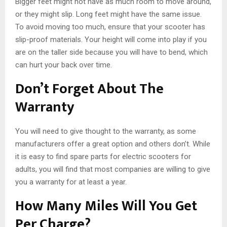
Bigger feet might not have as much room to move around,
or they might slip. Long feet might have the same issue.
To avoid moving too much, ensure that your scooter has
slip-proof materials. Your height will come into play if you
are on the taller side because you will have to bend, which
can hurt your back over time.
Don’t Forget About The
Warranty
You will need to give thought to the warranty, as some
manufacturers offer a great option and others don’t. While
it is easy to find spare parts for electric scooters for
adults, you will find that most companies are willing to give
you a warranty for at least a year.
How Many Miles Will You Get
Per Charge?