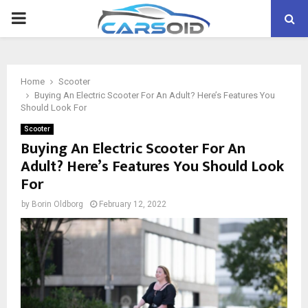
PRIMARY
MENU
Home
Scooter
Buying An Electric Scooter For An Adult? Here’s Features You
Should Look For
Scooter
Buying An Electric Scooter For An
Adult? Here’s Features You Should Look
For
by
Borin Oldborg
February 12, 2022