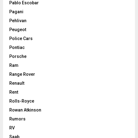
Pablo Escobar
Pagani
Pehlivan
Peugeot
Police Cars
Pontiac
Porsche
Ram
Range Rover
Renault
Rent
Rolls-Royce
Rowan Atkinson
Rumors
RV
Saab