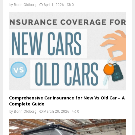
by
Borin Oldborg
April 1, 2026
0
Comprehensive Car Insurance for New Vs Old Car – A
Complete Guide
by
Borin Oldborg
March 20, 2026
0