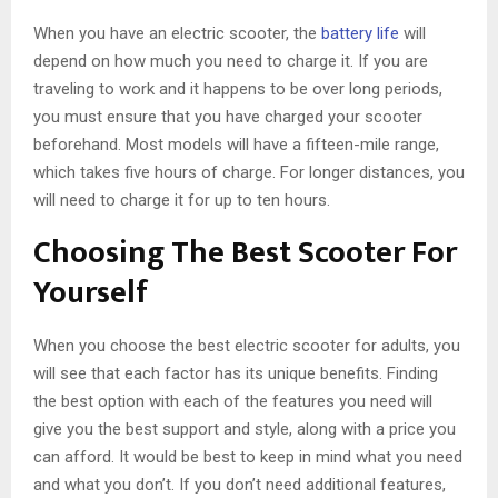
When you have an electric scooter, the
battery life
will
depend on how much you need to charge it. If you are
traveling to work and it happens to be over long periods,
you must ensure that you have charged your scooter
beforehand. Most models will have a fifteen-mile range,
which takes five hours of charge. For longer distances, you
will need to charge it for up to ten hours.
Choosing The Best Scooter For
Yourself
When you choose the best electric scooter for adults, you
will see that each factor has its unique benefits. Finding
the best option with each of the features you need will
give you the best support and style, along with a price you
can afford. It would be best to keep in mind what you need
and what you don’t. If you don’t need additional features,