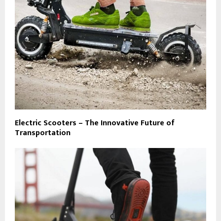
Electric Scooters – The Innovative Future of
Transportation