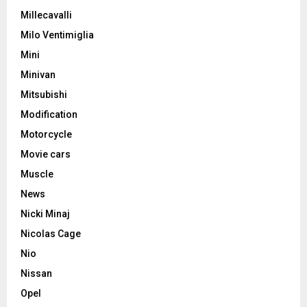
Millecavalli
Milo Ventimiglia
Mini
Minivan
Mitsubishi
Modification
Motorcycle
Movie cars
Muscle
News
Nicki Minaj
Nicolas Cage
Nio
Nissan
Opel