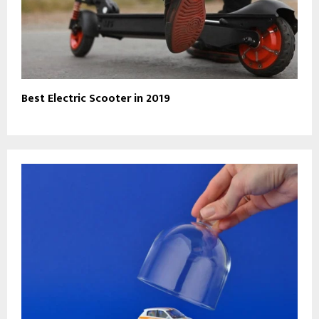
Best Electric Scooter in 2019