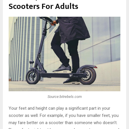
Scooters For Adults
Source:bitrebels.com
Your feet and height can play a significant part in your
scooter as well. For example, if you have smaller feet, you
may fare better on a scooter than someone who doesn’t.