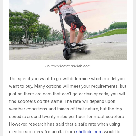
Source:electricridelab.com
The speed you want to go will determine which model you
want to buy. Many options will meet your requirements, but
just as there are cars that can’t go certain speeds, you will
find scooters do the same. The rate will depend upon
weather conditions and things of that nature, but the top
speed is around twenty miles per hour for most scooters.
However, research has said that a safe rate when using
electric scooters for adults from
shellride.com
would be