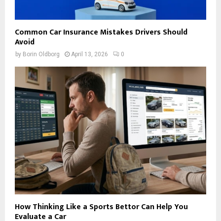
Common Car Insurance Mistakes Drivers Should
Avoid
by
Borin Oldborg
April 13, 2026
0
How Thinking Like a Sports Bettor Can Help You
Evaluate a Car