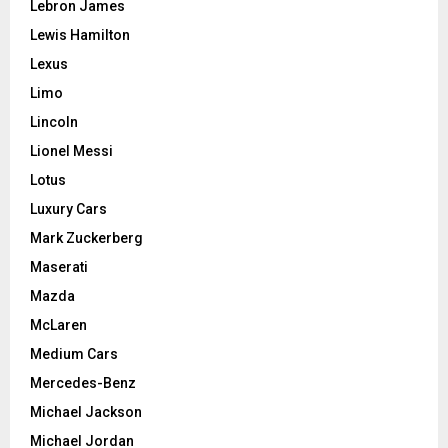
Lebron James
Lewis Hamilton
Lexus
Limo
Lincoln
Lionel Messi
Lotus
Luxury Cars
Mark Zuckerberg
Maserati
Mazda
McLaren
Medium Cars
Mercedes-Benz
Michael Jackson
Michael Jordan