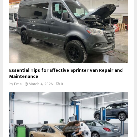
Essential Tips for Effective Sprinter Van Repair and
Maintenance
by
Ema
March 4, 2026
0