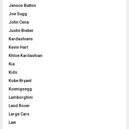
Jenson Button
Joe Sugg
John Cena
Justin Bieber
Kardashians
Kevin Hart
Khloe Kardashian
Kia
Kids
Kobe Bryant
Koenigsegg
Lamborghini
Land Rover
Large Cars
Law