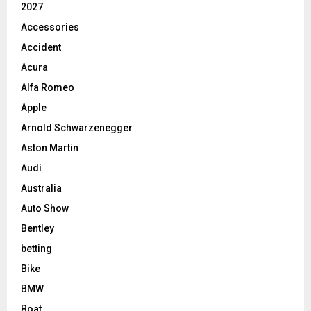
2027
Accessories
Accident
Acura
Alfa Romeo
Apple
Arnold Schwarzenegger
Aston Martin
Audi
Australia
Auto Show
Bentley
betting
Bike
BMW
Boat