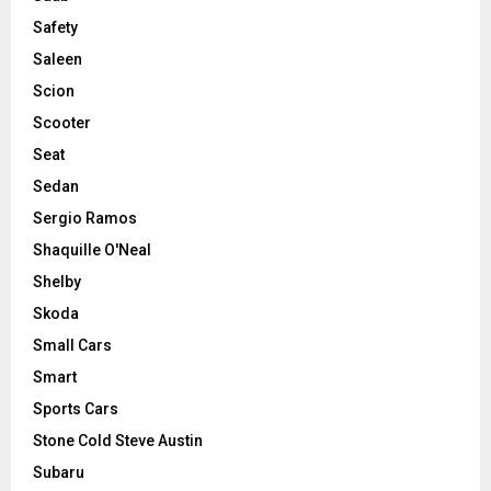
Safety
Saleen
Scion
Scooter
Seat
Sedan
Sergio Ramos
Shaquille O'Neal
Shelby
Skoda
Small Cars
Smart
Sports Cars
Stone Cold Steve Austin
Subaru