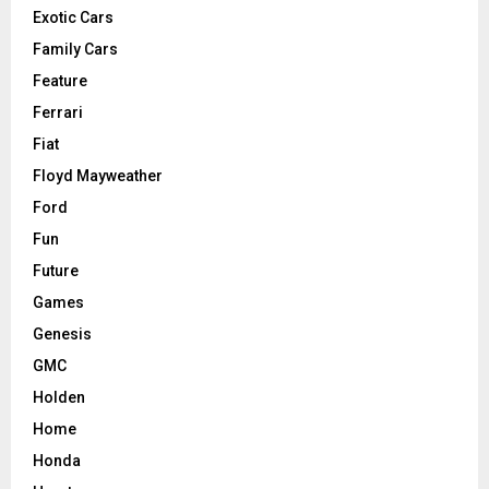
Exotic Cars
Family Cars
Feature
Ferrari
Fiat
Floyd Mayweather
Ford
Fun
Future
Games
Genesis
GMC
Holden
Home
Honda