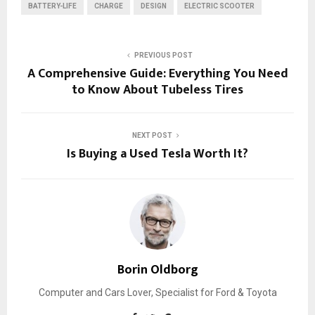
BATTERY-LIFE
CHARGE
DESIGN
ELECTRIC SCOOTER
PREVIOUS POST
A Comprehensive Guide: Everything You Need
to Know About Tubeless Tires
NEXT POST
Is Buying a Used Tesla Worth It?
Borin Oldborg
Computer and Cars Lover, Specialist for Ford & Toyota