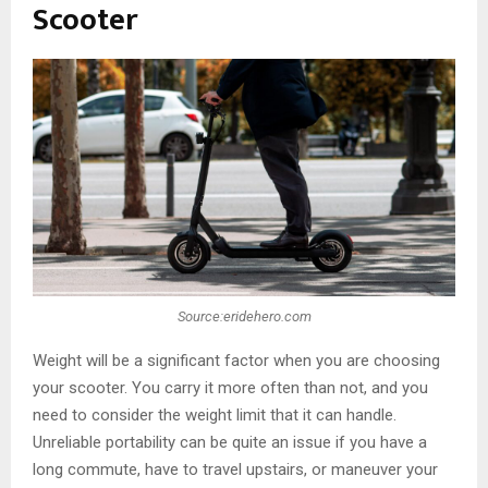
Scooter
Source:eridehero.com
Weight will be a significant factor when you are choosing
your scooter. You carry it more often than not, and you
need to consider the weight limit that it can handle.
Unreliable portability can be quite an issue if you have a
long commute, have to travel upstairs, or maneuver your